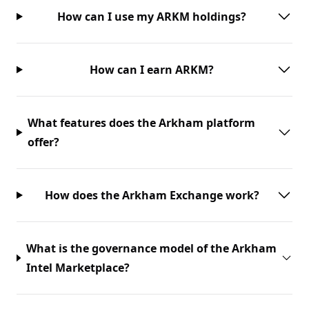
How can I use my ARKM holdings?
How can I earn ARKM?
What features does the Arkham platform
offer?
How does the Arkham Exchange work?
What is the governance model of the Arkham
Intel Marketplace?