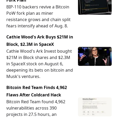
Fork Plan
BIP-110 backers revive a Bitcoin
PoW fork plan as miner
resistance grows and chain split
fears intensify ahead of Aug. 8.
Cathie Wood's Ark Buys $21M in
Block, $2.3M in SpaceX
Cathie Wood's Ark Invest bought
$21M in Block shares and $2.3M
in SpaceX stock on August 6,
deepening its bets on bitcoin and
Musk's ventures.
Bitcoin Red Team Finds 4,962
Flaws After Coldcard Hack
Bitcoin Red Team found 4,962
vulnerabilities across 390
projects in 27.5 hours, an