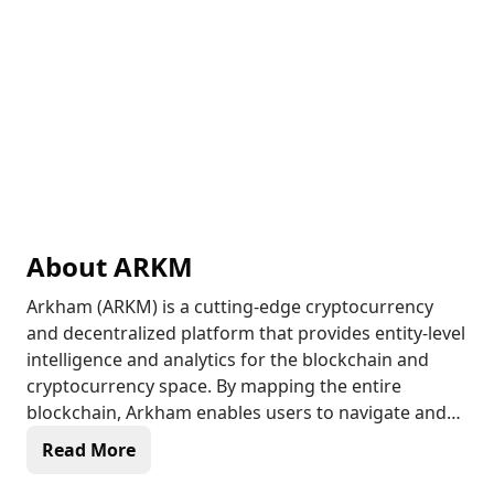
About
ARKM
Arkham (ARKM) is a cutting-edge cryptocurrency
and decentralized platform that provides entity-level
intelligence and analytics for the blockchain and
cryptocurrency space. By mapping the entire
blockchain, Arkham enables users to navigate and
understand the complex crypto landscape with
Read More
confidence. The platform's native currency, ARKM, is
used for transactions, governance, and incentivizing