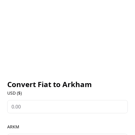
on-chain analysis, and its limited supply makes it a
valuable asset for investors. Arkham's innovative
approach to blockchain intelligence has made it a
leader in the crypto space, with a wide range of
applications, from decentralized finance (DeFi)
integration to digital payments and portfolio
tracking. With its robust security features,
transparent transactions, and decentralized
governance, Arkham is poised to revolutionize the
way we interact with the blockchain and
cryptocurrency ecosystem.
Convert Fiat to
Arkham
USD ($)
ARKM