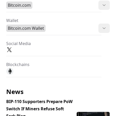
Bitcoin.com
Wallet
Bitcoin.com Wallet
Social Media
Blockchains
News
BIP-110 Supporters Prepare PoW
Switch If Miners Refuse Soft