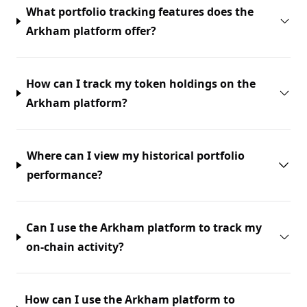
What portfolio tracking features does the
Arkham platform offer?
How can I track my token holdings on the
Arkham platform?
Where can I view my historical portfolio
performance?
Can I use the Arkham platform to track my
on-chain activity?
How can I use the Arkham platform to