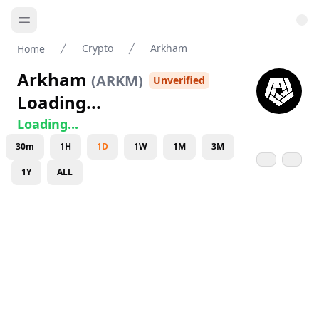
Crypto
Arkham
Home
Arkham
(
ARKM
)
Unverified
Loading...
Loading...
30m
1H
1D
1W
1M
3M
1Y
ALL