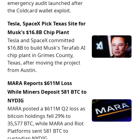
emergency audit launched after
the Coldcard wallet exploit.
Tesla, SpaceX Pick Texas Site for
Musk's $16.8B Chip Plant
Tesla and SpaceX committed
$16.8B to build Musk's Terafab AI
chip plant in Grimes County,
Texas, after moving the project
from Austin.
MARA Reports $611M Loss
While Miners Deposit 581 BTC to
NYDIG
MARA posted a $611M Q2 loss as
bitcoin holdings fell 29% to
35,577 BTC, while MARA and Riot
Platforms sent 581 BTC to
custodian NYDIG.