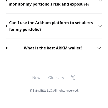
monitor my portfolio's risk and exposure?
Can I use the Arkham platform to set alerts
for my portfolio?
What is the best ARKM wallet?
X
News
Glossary
©
Saint Bitts LLC. All rights reserved.