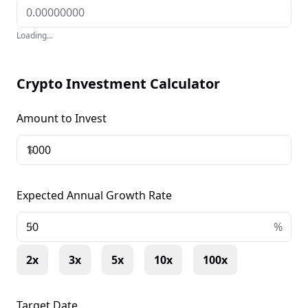
Loading...
Crypto Investment Calculator
Amount to Invest
$
Expected Annual Growth Rate
+
%
2x
3x
5x
10x
100x
Target Date