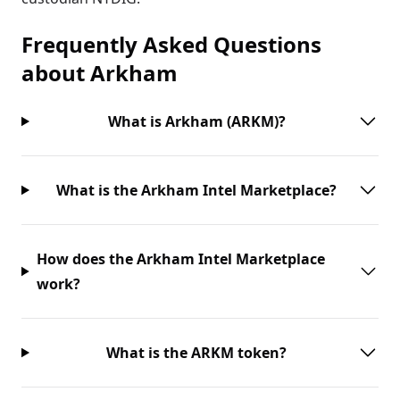
Frequently Asked Questions
about
Arkham
What is Arkham (ARKM)?
What is the Arkham Intel Marketplace?
How does the Arkham Intel Marketplace
work?
What is the ARKM token?