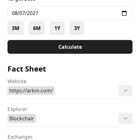
3M
6M
1Y
3Y
Calculate
Fact Sheet
Website
https://arkm.com/
Explorer
Blockchair
Exchanges