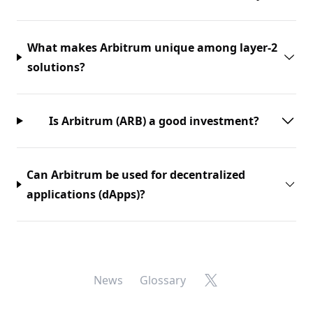
What makes Arbitrum unique among layer-2
solutions?
Is Arbitrum (ARB) a good investment?
Can Arbitrum be used for decentralized
applications (dApps)?
X
News
Glossary