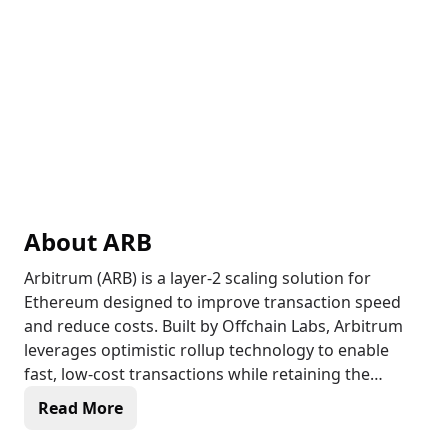
About
ARB
Arbitrum (ARB) is a layer-2 scaling solution for
Ethereum designed to improve transaction speed
and reduce costs. Built by Offchain Labs, Arbitrum
leverages optimistic rollup technology to enable
fast, low-cost transactions while retaining the
security of Ethereum. As a layer-2 network, Arbitrum
Read More
processes transactions off-chain and settles them
on the Ethereum blockchain, helping to alleviate