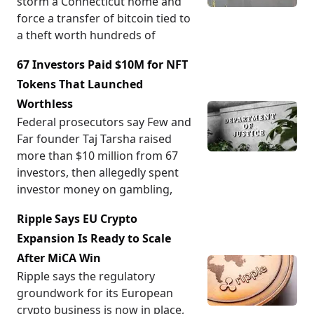
storm a Connecticut home and
force a transfer of bitcoin tied to
a theft worth hundreds of
67 Investors Paid $10M for NFT
Tokens That Launched
Worthless
Federal prosecutors say Few and
Far founder Taj Tarsha raised
more than $10 million from 67
investors, then allegedly spent
investor money on gambling,
Ripple Says EU Crypto
Expansion Is Ready to Scale
After MiCA Win
Ripple says the regulatory
groundwork for its European
crypto business is now in place,