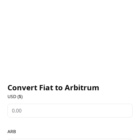
congestion on the mainnet. ARB, the native token of
the Arbitrum ecosystem, is used for governance,
enabling holders to participate in decision-making
for protocol upgrades and development. Access live
ARB prices, historical data, and market insights on
our Arbitrum Markets page to stay updated on the
ecosystem’s growth and utility.
Convert Fiat to
Arbitrum
USD ($)
ARB