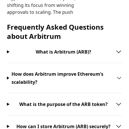
shifting its focus from winning
approvals to scaling. The push
Frequently Asked Questions
about
Arbitrum
What is Arbitrum (ARB)?
How does Arbitrum improve Ethereum’s
scalability?
What is the purpose of the ARB token?
How can I store Arbitrum (ARB) securely?