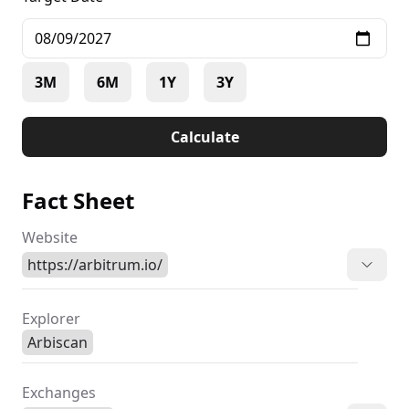
3M
6M
1Y
3Y
Calculate
Fact Sheet
Website
https://arbitrum.io/
Explorer
Arbiscan
Exchanges