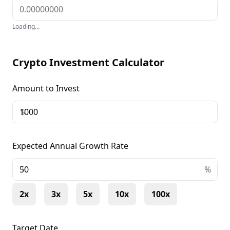
Loading...
Crypto Investment Calculator
Amount to Invest
$
Expected Annual Growth Rate
+
%
2x
3x
5x
10x
100x
Target Date