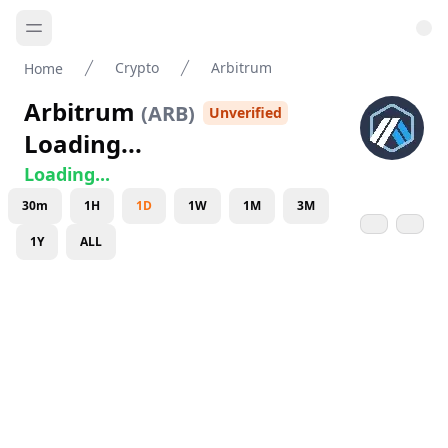
Crypto
Arbitrum
Home
Arbitrum
(
ARB
)
Unverified
Loading...
Loading...
30m
1H
1D
1W
1M
3M
1Y
ALL