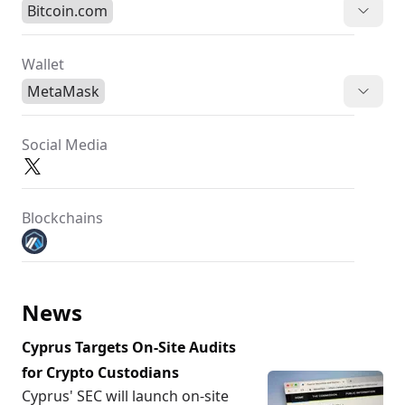
Bitcoin.com
Wallet
MetaMask
Social Media
Blockchains
News
Cyprus Targets On-Site Audits
for Crypto Custodians
Cyprus' SEC will launch on-site