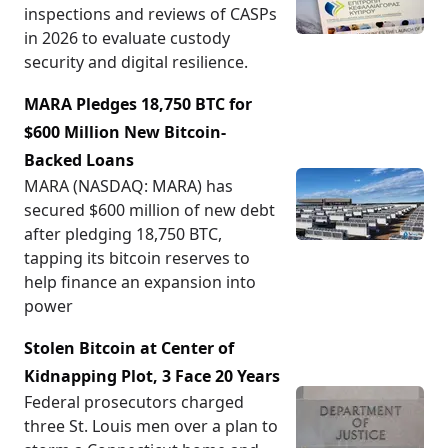
inspections and reviews of CASPs
in 2026 to evaluate custody
security and digital resilience.
MARA Pledges 18,750 BTC for
$600 Million New Bitcoin-
Backed Loans
MARA (NASDAQ: MARA) has
secured $600 million of new debt
after pledging 18,750 BTC,
tapping its bitcoin reserves to
help finance an expansion into
power
Stolen Bitcoin at Center of
Kidnapping Plot, 3 Face 20 Years
Federal prosecutors charged
three St. Louis men over a plan to