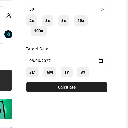
+
%
2x
3x
5x
10x
100x
Target Date
3M
6M
1Y
3Y
Calculate