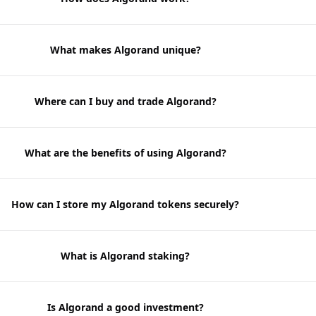
What makes Algorand unique?
Where can I buy and trade Algorand?
What are the benefits of using Algorand?
How can I store my Algorand tokens securely?
What is Algorand staking?
Is Algorand a good investment?