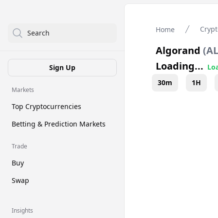
Crypt
Home
Search
Algorand
(
A
Loading...
Loa
Sign Up
30m
1H
Markets
Top Cryptocurrencies
Betting & Prediction Markets
Trade
Buy
Swap
Insights