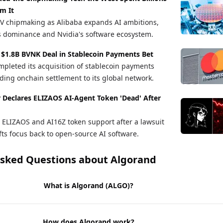
m It
V chipmaking as Alibaba expands AI ambitions,
s dominance and Nvidia's software ecosystem.
 $1.8B BVNK Deal in Stablecoin Payments Bet
pleted its acquisition of stablecoin payments
ng onchain settlement to its global network.
r Declares ELIZAOS AI-Agent Token 'Dead' After
ELIZAOS and AI16Z token support after a lawsuit
fts focus back to open-source AI software.
Asked Questions about
Algorand
What is Algorand (ALGO)?
How does Algorand work?