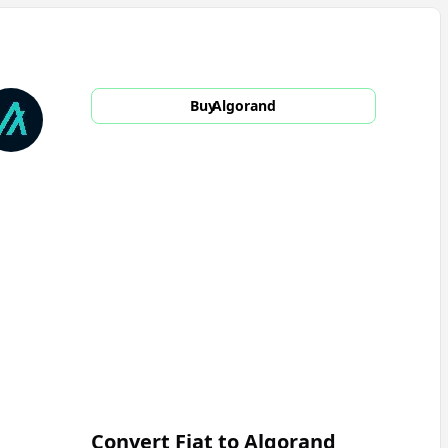
Buy
Algorand
Convert Fiat to
Algorand