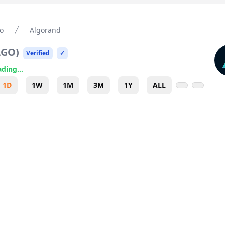
o
Algorand
LGO
)
Verified
✓
ding...
1D
1W
1M
3M
1Y
ALL