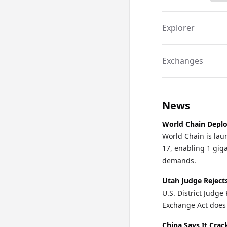
Explorer
Exchanges
News
World Chain Deplo
World Chain is lau
17, enabling 1 gi
demands.
Utah Judge Reject
U.S. District Judg
Exchange Act does 
China Says It Cra