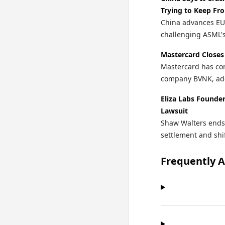
Trying to Keep Fro
China advances EU
challenging ASML'
Mastercard Closes
Mastercard has com
company BVNK, addi
Eliza Labs Founde
Lawsuit
Shaw Walters ends 
settlement and shi
Frequently 