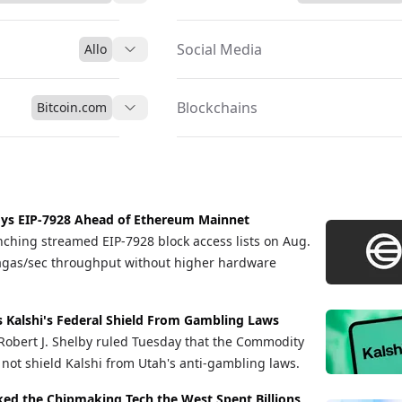
Social Media
Allo
Blockchains
Bitcoin.com
ys EIP-7928 Ahead of Ethereum Mainnet
nching streamed EIP-7928 block access lists on Aug.
gagas/sec throughput without higher hardware
s Kalshi's Federal Shield From Gambling Laws
e Robert J. Shelby ruled Tuesday that the Commodity
not shield Kalshi from Utah's anti-gambling laws.
cked the Chipmaking Tech the West Spent Billions