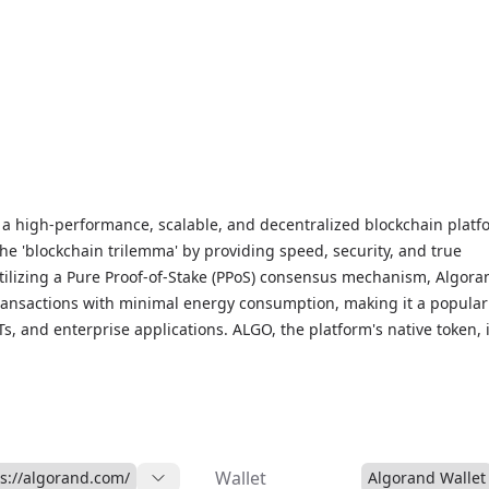
 a high-performance, scalable, and decentralized blockchain platf
the 'blockchain trilemma' by providing speed, security, and true
Utilizing a Pure Proof-of-Stake (PPoS) consensus mechanism, Algora
ransactions with minimal energy consumption, making it a popular
Ts, and enterprise applications. ALGO, the platform's native token, 
on fees, governance, and staking rewards, with holders having a sa
ure direction through community governance. Algorand’s efficient
gy enables fast transactions with finality in seconds. For live ALG
data, and market insights, visit our Algorand Markets page to stay
-friendly blockchain solution.
Wallet
ps://algorand.com/
Algorand Wallet