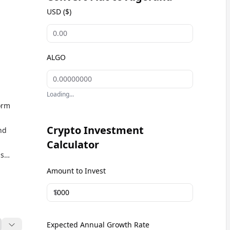
USD ($)
ALGO
Loading...
orm
Crypto Investment
nd
Calculator
is
y in
Amount to Invest
O
$
Expected Annual Growth Rate