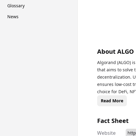
Glossary
News
About
ALGO
Algorand (ALGO) is
that aims to solve 
decentralization. 
ensures low-cost t
choice for DeFi, NF
used for transacti
Read More
the platform's fut
blockchain technolo
Fact Sheet
prices, historical 
updated on this eco
Website
htt