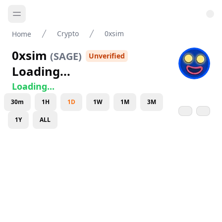
Crypto
0xsim
Home
0xsim
(
SAGE
)
Unverified
Loading...
Loading...
30m
1H
1D
1W
1M
3M
1Y
ALL