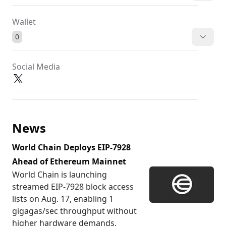
Wallet
0
Social Media
News
World Chain Deploys EIP-7928
Ahead of Ethereum Mainnet
World Chain is launching
streamed EIP-7928 block access
lists on Aug. 17, enabling 1
gigagas/sec throughput without
higher hardware demands.