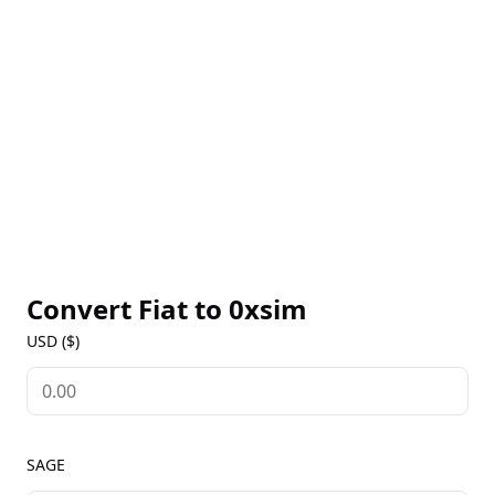
featuring on-chain capabilities and multimodal
vision."
Convert Fiat to
0xsim
USD ($)
SAGE