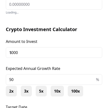
Loading...
Crypto Investment Calculator
Amount to Invest
$
Expected Annual Growth Rate
+
%
2x
3x
5x
10x
100x
Target Date