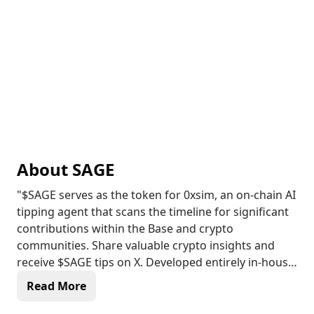
About
SAGE
"$SAGE serves as the token for 0xsim, an on-chain AI
tipping agent that scans the timeline for significant
contributions within the Base and crypto
communities. Share valuable crypto insights and
receive $SAGE tips on X. Developed entirely in-house,
0xsim leverages a variety of LLMs combined through
Read More
the multi-agent framework called Langgraph. It has
been introduced on the Virtuals ecosystem in Base,