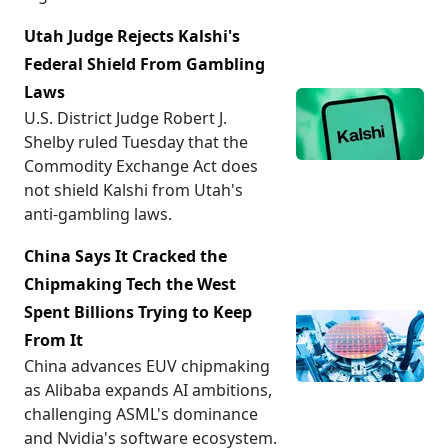
Utah Judge Rejects Kalshi's
Federal Shield From Gambling
Laws
U.S. District Judge Robert J.
Shelby ruled Tuesday that the
Commodity Exchange Act does
not shield Kalshi from Utah's
anti-gambling laws.
China Says It Cracked the
Chipmaking Tech the West
Spent Billions Trying to Keep
From It
China advances EUV chipmaking
as Alibaba expands AI ambitions,
challenging ASML's dominance
and Nvidia's software ecosystem.