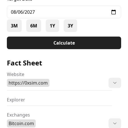
3M
6M
1Y
3Y
Calculate
Fact Sheet
Website
https://0xsim.com
Explorer
Exchanges
Bitcoin.com