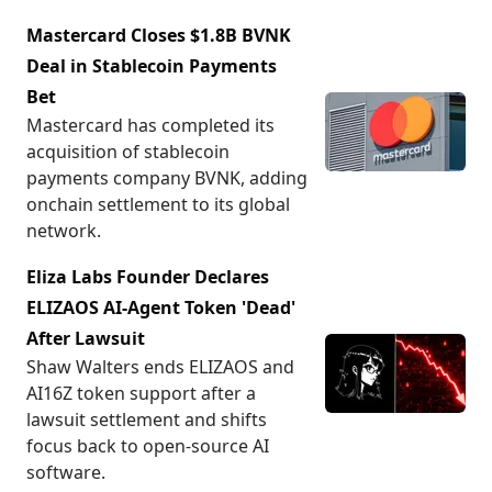
Mastercard Closes $1.8B BVNK
Deal in Stablecoin Payments
Bet
Mastercard has completed its
acquisition of stablecoin
payments company BVNK, adding
onchain settlement to its global
network.
Eliza Labs Founder Declares
ELIZAOS AI-Agent Token 'Dead'
After Lawsuit
Shaw Walters ends ELIZAOS and
AI16Z token support after a
lawsuit settlement and shifts
focus back to open-source AI
software.