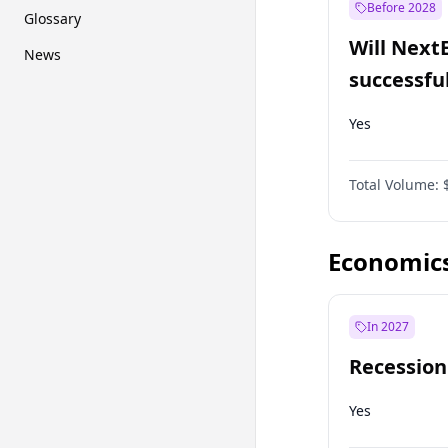
Before 2028
Glossary
Will Next
News
successfu
Dominion
Yes
Total Volume:
Economic
In 2027
Recession
Yes