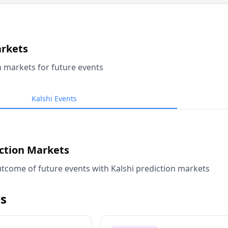
arkets
n markets for future events
Kalshi Events
iction Markets
tcome of future events with Kalshi prediction markets
s