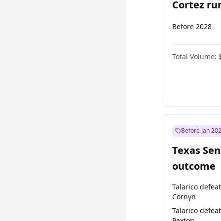
Cortez run
2028?
Before 2028
Total Volume:
Before Jan 20
Texas Sen
outcome
Talarico defea
Cornyn
Talarico defea
Paxton