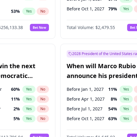
Before Oct 1, 2027
79
%
Yes
53
%
Yes
No
s
100
%
Yes
No
$256,133.38
Total Volume:
$2,479.55
Bet Now
Bet
2028 President of the United States r
win the next
When will Marco Rubio
emocratic
announce his president
ection?
candidacy?
r
60
%
Before Jan 1, 2027
11
%
Yes
No
Yes
11
%
Before Apr 1, 2027
8
%
Yes
No
Yes
r
2
%
Before Jul 1, 2027
54
%
Yes
No
Yes
5
%
Before Oct 1, 2027
63
%
Yes
No
Yes
10
%
Yes
No