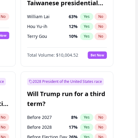
Taiwanese presidential
election?
William Lai
63
%
No
Yes
No
Hou Yu-ih
12
%
Yes
No
 Now
Terry Gou
10
%
Yes
No
Total Volume:
$10,004.52
Bet Now
ace
2028 President of the United States race
Will Trump run for a third
ial
term?
Before 2027
8
%
No
Yes
No
Before 2028
17
%
No
Yes
No
Before Election Day
26
%
No
Yes
No