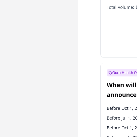
Total Volume:
Oura Health O
When will 
announce
Before Oct 1, 
Before Jul 1, 2
Before Oct 1, 