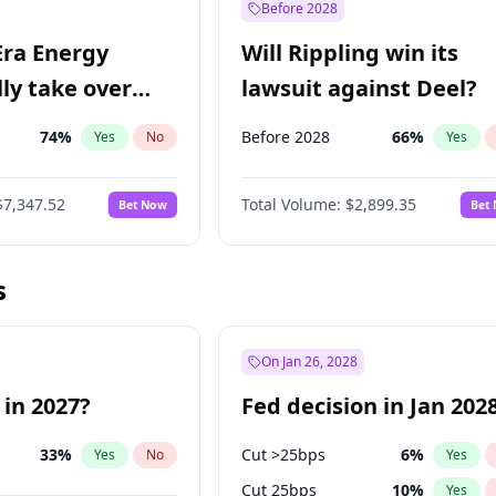
Before 2028
Era Energy
Will Rippling win its
lly take over
lawsuit against Deel?
 Energy?
74
%
Before 2028
66
%
Yes
No
Yes
$7,347.52
Total Volume:
$2,899.35
Bet Now
Bet
s
On Jan 26, 2028
 in 2027?
Fed decision in Jan 202
33
%
Cut >25bps
6
%
Yes
No
Yes
Cut 25bps
10
%
Yes