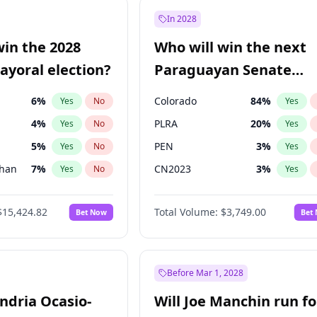
e
7
%
Yes
No
In 2028
9
%
Yes
No
win the 2028
Who will win the next
şoğlu
7
%
Yes
No
yoral election?
Paraguayan Senate
election?
6
%
Colorado
84
%
Yes
No
Yes
4
%
PLRA
20
%
Yes
No
Yes
5
%
PEN
3
%
Yes
No
Yes
Khan
7
%
CN2023
3
%
Yes
No
Yes
7
%
PCN
3
%
Yes
No
Yes
$15,424.82
Total Volume:
$3,749.00
Bet Now
Bet
gham
23
%
PPQ
3
%
Yes
No
Yes
31
%
Yes
No
6
%
Yes
No
Before Mar 1, 2028
andria Ocasio-
Will Joe Manchin run fo