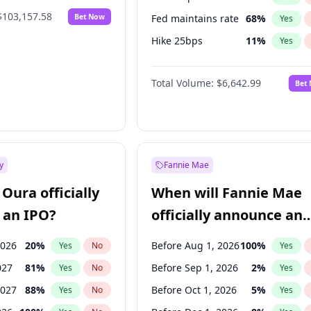
$103,157.58
Bet Now
Fed maintains rate
68
%
Yes
Hike 25bps
11
%
Yes
Hike >25bps
16
%
Yes
Total Volume:
$6,642.99
Bet
y
Fannie Mae
Oura officially
When will Fannie Mae
 an IPO?
officially announce an
IPO?
2026
20
%
Before Aug 1, 2026
100
%
Yes
No
Yes
027
81
%
Before Sep 1, 2026
2
%
Yes
No
Yes
2027
88
%
Before Oct 1, 2026
5
%
Yes
No
Yes