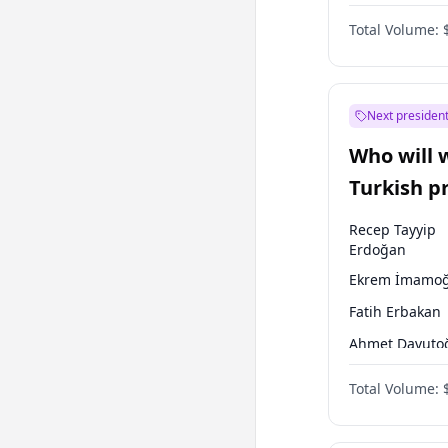
Australian Gr
Total Volume:
Next president
Who will 
Turkish p
election?
Recep Tayyip
Erdoğan
Ekrem İmamoğ
Fatih Erbakan
Ahmet Davuto
Sinan Oğan
Total Volume:
Ümit Özdağ
Ali Babacan