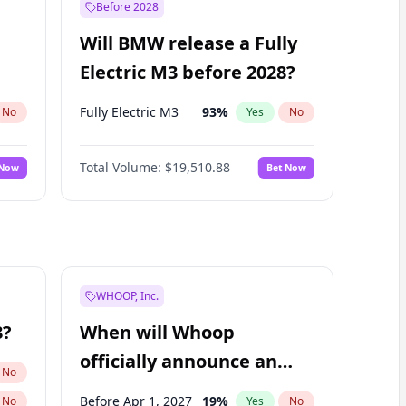
Before 2028
Will BMW release a Fully
Electric M3 before 2028?
Fully Electric M3
93
%
No
Yes
No
Total Volume:
$19,510.88
 Now
Bet Now
WHOOP, Inc.
8?
When will Whoop
officially announce an
No
IPO?
Before Apr 1, 2027
19
%
No
Yes
No