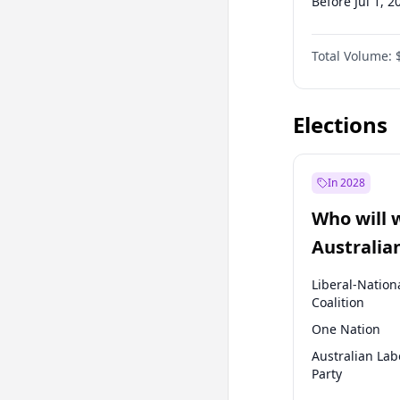
Before Jul 1, 2
Before Apr 1, 
Total Volume:
Before Jan 1, 
Before Jan 1, 
Elections
In 2028
Who will 
Australia
election?
Liberal-Nation
Coalition
One Nation
Australian Lab
Party