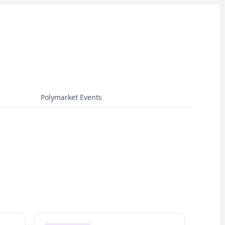
Polymarket Events