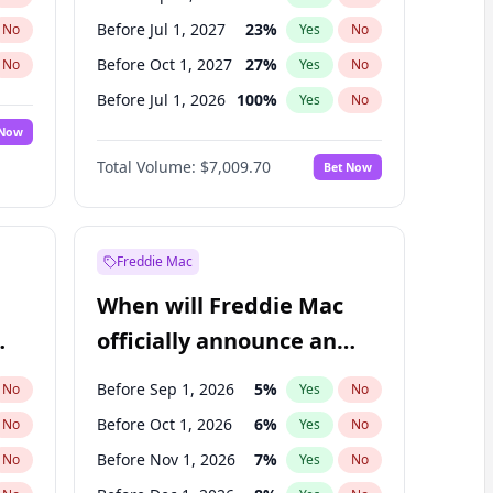
Before Jul 1, 2027
23
%
No
Yes
No
Before Oct 1, 2027
27
%
No
Yes
No
Before Jul 1, 2026
100
%
No
Yes
No
 Now
Before Oct 1, 2026
8
%
Yes
No
Total Volume:
$7,009.70
Bet Now
Before Jan 1, 2027
18
%
Yes
No
Before Jan 1, 2028
27
%
Yes
No
Freddie Mac
When will Freddie Mac
officially announce an
IPO?
Before Sep 1, 2026
5
%
No
Yes
No
Before Oct 1, 2026
6
%
No
Yes
No
Before Nov 1, 2026
7
%
No
Yes
No