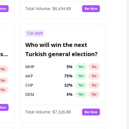
Matthew Williams
41
%
Yes
No
Total Volume:
$8,434.89
 Now
Bet Now
In 2028
Who will win the next
ish
Turkish general election?
MHP
5
%
Yes
No
No
AKP
75
%
Yes
No
No
CHP
32
%
Yes
No
No
DEM
5
%
Yes
No
 Now
Total Volume:
$7,326.88
Bet Now