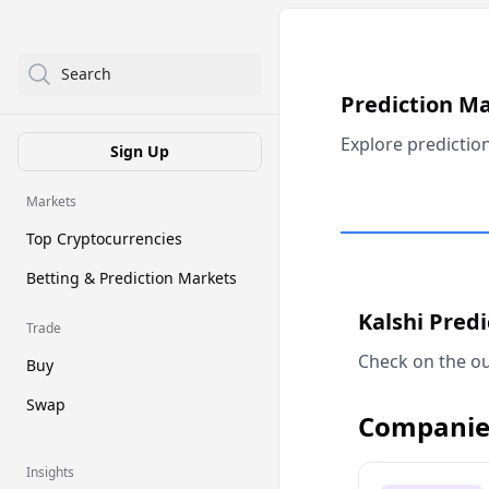
Search
Prediction M
Explore predictio
Sign Up
Markets
Top Cryptocurrencies
Betting & Prediction Markets
Kalshi Pred
Trade
Check on the ou
Buy
Swap
Companie
Insights