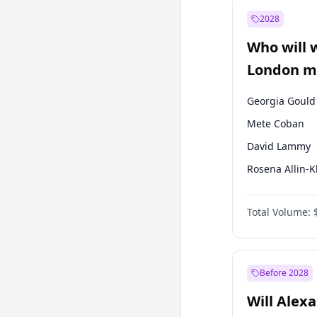
Muharrem İnc
2028
Mansur Yavaş
Who will 
Müsavat Dervi
London ma
Georgia Gould
Mete Coban
David Lammy
Rosena Allin-
James Cleverly
Total Volume:
Laila Cunnin
Sadiq Khan
Zack Polanski
Before 2028
Will Alex