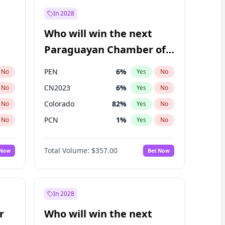
In 2028
Who will win the next
Paraguayan Chamber of
Deputies election?
PEN
6
%
No
Yes
No
CN2023
6
%
No
Yes
No
Colorado
82
%
No
Yes
No
PCN
1
%
No
Yes
No
PLRA
16
%
No
Yes
No
Total Volume:
$357.00
 Now
Bet Now
PPQ
6
%
No
Yes
No
In 2028
r
Who will win the next