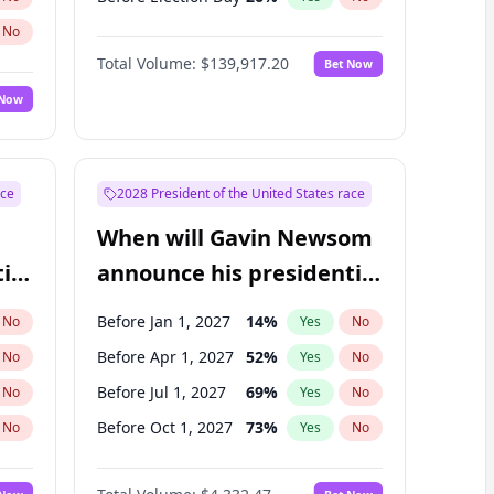
No
Total Volume:
$139,917.20
Bet Now
 Now
ace
2028 President of the United States race
When will Gavin Newsom
ial
announce his presidential
candidacy?
Before Jan 1, 2027
14
%
No
Yes
No
Before Apr 1, 2027
52
%
No
Yes
No
Before Jul 1, 2027
69
%
No
Yes
No
Before Oct 1, 2027
73
%
No
Yes
No