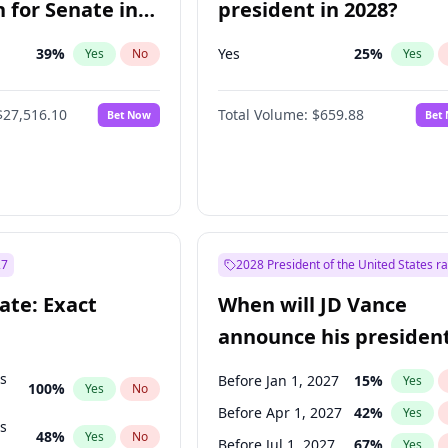
 for Senate in
president in 2028?
39
%
Yes
25
%
Yes
No
Yes
$27,516.10
Total Volume:
$659.88
Bet Now
Bet
27
2028 President of the United States r
ate: Exact
When will JD Vance
announce his president
candidacy?
ts
Before Jan 1, 2027
15
%
Yes
100
%
Yes
No
Before Apr 1, 2027
42
%
Yes
ts
48
%
Yes
No
Before Jul 1, 2027
67
%
Yes