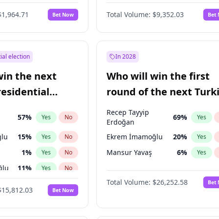
eens
3
%
Yes
No
$1,964.71
Total Volume:
$9,352.03
Bet Now
Bet
ial election
In 2028
win the next
Who will win the first
residential
round of the next Turk
presidential election?
Recep Tayyip
57
%
69
%
Yes
No
Yes
Erdoğan
lu
15
%
Ekrem İmamoğlu
20
%
Yes
No
Yes
1
%
Mansur Yavaş
6
%
Yes
No
Yes
ğlu
11
%
Yes
No
Total Volume:
$26,252.58
Bet
7
%
Yes
No
$15,812.03
Bet Now
5
%
Yes
No
7
%
Yes
No