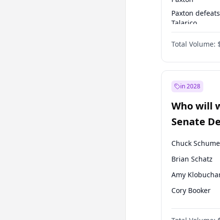
Paxton defeats
Talarico
Cornyn defeat
Total Volume:
Talarico
in 2028
Who will 
Senate D
Leader el
Chuck Schume
Brian Schatz
Amy Klobucha
Cory Booker
Chris Murphy