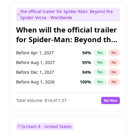
Judd Apatow
10
%
Yes
No
the official trailer for Spider-Man: Beyond the
Maya Rudolph
5
%
Yes
No
Spider-Verse - Worldwide
When will the official trailer
for Spider-Man: Beyond the
Spider-Verse be released?
Before Apr 1, 2027
94
%
Yes
No
Before Aug 1, 2027
95
%
Yes
No
Before Dec 1, 2027
94
%
Yes
No
Before Aug 1, 2026
100
%
Yes
No
Before Dec 1, 2026
44
%
Yes
No
Total Volume:
$14,411.57
Bet Now
Scream 8 - United States