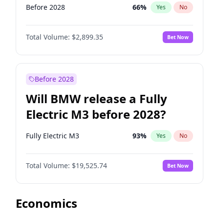
Before 2028
66
%
Yes
No
Total Volume:
$2,899.35
Bet Now
Before 2028
Will BMW release a Fully
Electric M3 before 2028?
Fully Electric M3
93
%
Yes
No
Total Volume:
$19,525.74
Bet Now
Economics