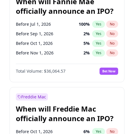
When will Fannie Mae
officially announce an IPO?
Before Jul 1, 2026
100
%
Yes
No
Before Sep 1, 2026
2
%
Yes
No
Before Oct 1, 2026
5
%
Yes
No
Before Nov 1, 2026
2
%
Yes
No
Before Jan 1, 2027
11
%
Yes
No
Total Volume:
$36,064.57
Bet Now
Before Aug 1, 2026
100
%
Yes
No
Before Dec 1, 2026
9
%
Yes
No
Before Jun 1, 2026
100
%
Yes
No
Freddie Mac
Before Apr 1, 2027
18
%
Yes
No
When will Freddie Mac
Before Feb 1, 2027
13
%
Yes
No
officially announce an IPO?
Before Jun 1, 2027
34
%
Yes
No
Before Mar 1, 2027
15
%
Yes
No
Before Oct 1, 2026
6
%
Yes
No