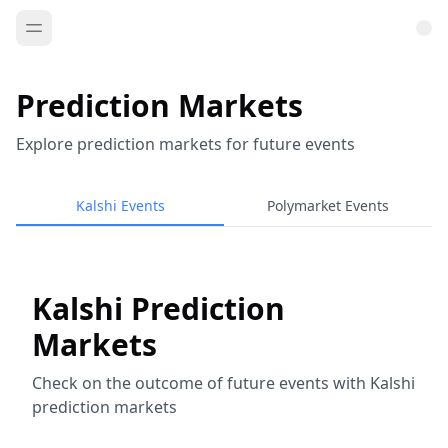
Prediction Markets
Explore prediction markets for future events
Kalshi Events
Polymarket Events
Kalshi Prediction
Markets
Check on the outcome of future events with Kalshi
prediction markets