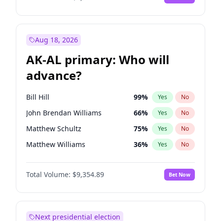
Aug 18, 2026
AK-AL primary: Who will
advance?
Bill Hill
99
%
Yes
No
John Brendan Williams
66
%
Yes
No
Matthew Schultz
75
%
Yes
No
Matthew Williams
36
%
Yes
No
Nicholas Begich
100
%
Yes
No
Total Volume:
$9,354.89
Bet Now
Next presidential election