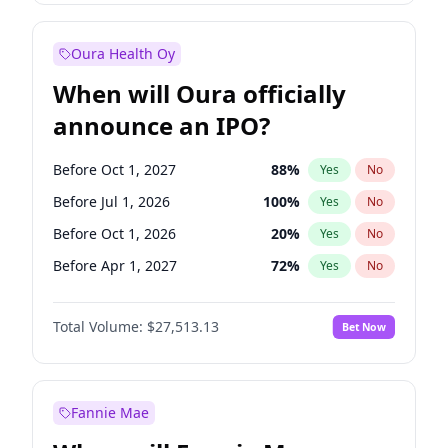
Before Oct 1, 2027
27
%
Yes
No
Oura Health Oy
When will Oura officially
announce an IPO?
Before Oct 1, 2027
88
%
Yes
No
Before Jul 1, 2026
100
%
Yes
No
Before Oct 1, 2026
20
%
Yes
No
Before Apr 1, 2027
72
%
Yes
No
Before Jan 1, 2027
67
%
Yes
No
Total Volume:
$27,513.13
Bet Now
Before Jul 1, 2027
81
%
Yes
No
Before Jan 1, 2028
93
%
Yes
No
Fannie Mae