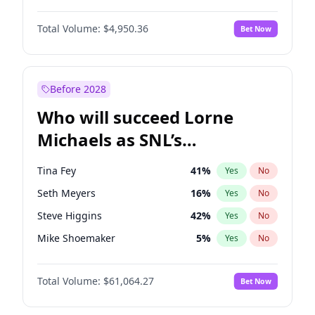
Martha Stewart
4
%
Yes
No
Denzel Washington
9
%
Yes
No
Nina Agdal
29
%
Yes
No
Total Volume:
$4,950.36
Bet Now
John David Washington
9
%
Yes
No
Olivia Dunne
49
%
Yes
No
John Boyega
4
%
Yes
No
Yumi Nu
49
%
Yes
No
Michael B. Jordan
8
%
Yes
No
Before 2028
Winston Duke
5
%
Yes
No
Who will succeed Lorne
Yahya Abdul-Mateen II
5
%
Yes
No
Michaels as SNL’s
showrunner?
Tina Fey
41
%
Yes
No
Seth Meyers
16
%
Yes
No
Steve Higgins
42
%
Yes
No
Mike Shoemaker
5
%
Yes
No
Kenan Thompson
13
%
Yes
No
Total Volume:
$61,064.27
Bet Now
Colin Jost
20
%
Yes
No
Bill Hader
7
%
Yes
No