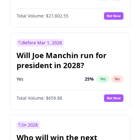
Total Volume:
$27,602.55
Bet Now
Before Mar 1, 2028
Will Joe Manchin run for
president in 2028?
Yes
25
%
Yes
No
Total Volume:
$659.88
Bet Now
In 2028
Who will win the next