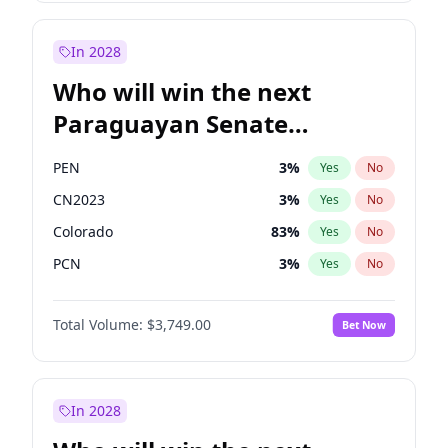
Sadiq Khan
31
%
Yes
No
Zack Polanski
6
%
Yes
No
In 2028
Who will win the next
Paraguayan Senate
election?
PEN
3
%
Yes
No
CN2023
3
%
Yes
No
Colorado
83
%
Yes
No
PCN
3
%
Yes
No
PLRA
18
%
Yes
No
Total Volume:
$3,749.00
Bet Now
PPQ
3
%
Yes
No
In 2028