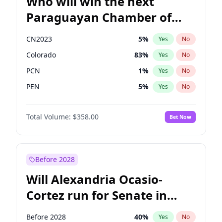
Who will win the next
Paraguayan Chamber of
Deputies election?
CN2023
5
%
Yes
No
Colorado
83
%
Yes
No
PCN
1
%
Yes
No
PEN
5
%
Yes
No
PLRA
16
%
Yes
No
Total Volume:
$358.00
Bet Now
PPQ
5
%
Yes
No
Before 2028
Will Alexandria Ocasio-
Cortez run for Senate in
2028?
Before 2028
40
%
Yes
No