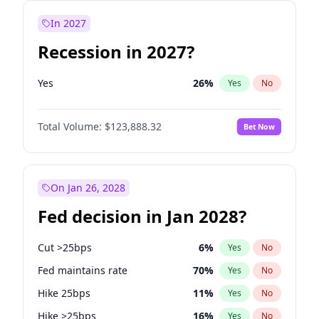
In 2027
Recession in 2027?
Yes
26
%
Yes
No
Total Volume:
$123,888.32
Bet Now
On Jan 26, 2028
Fed decision in Jan 2028?
Cut >25bps
6
%
Yes
No
Fed maintains rate
70
%
Yes
No
Hike 25bps
11
%
Yes
No
Hike >25bps
16
%
Yes
No