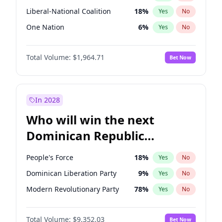
Liberal-National Coalition
18
%
Yes
No
One Nation
6
%
Yes
No
Total Volume:
$1,964.71
Bet Now
In 2028
Who will win the next
Dominican Republic
Chamber of Deputies
People's Force
18
%
Yes
No
election?
Dominican Liberation Party
9
%
Yes
No
Modern Revolutionary Party
78
%
Yes
No
Total Volume:
$9,352.03
Bet Now