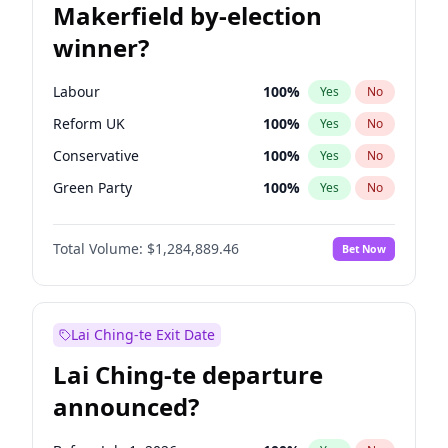
Makerfield by-election
winner?
Labour
100
%
Yes
No
Reform UK
100
%
Yes
No
Conservative
100
%
Yes
No
Green Party
100
%
Yes
No
Liberal Democrat
100
%
Yes
No
Total Volume:
$1,284,889.46
Bet Now
Restore Britain
100
%
Yes
No
Lai Ching-te Exit Date
Lai Ching-te departure
announced?