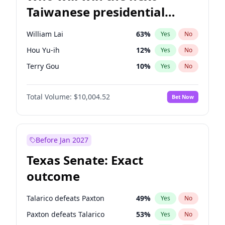
Taiwanese presidential
election?
William Lai
63
%
Yes
No
Hou Yu-ih
12
%
Yes
No
Terry Gou
10
%
Yes
No
Total Volume:
$10,004.52
Bet Now
Before Jan 2027
Texas Senate: Exact
outcome
Talarico defeats Paxton
49
%
Yes
No
Paxton defeats Talarico
53
%
Yes
No