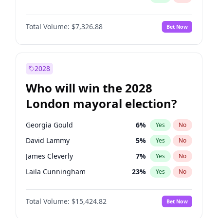
Total Volume:
$7,326.88
Bet Now
2028
Who will win the 2028
London mayoral election?
Georgia Gould
6
%
Yes
No
David Lammy
5
%
Yes
No
James Cleverly
7
%
Yes
No
Laila Cunningham
23
%
Yes
No
Mete Coban
4
%
Yes
No
Total Volume:
$15,424.82
Bet Now
Rosena Allin-Khan
7
%
Yes
No