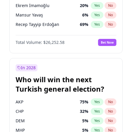
presidential election?
Ekrem İmamoğlu
20
%
Yes
No
Mansur Yavaş
6
%
Yes
No
Recep Tayyip Erdoğan
69
%
Yes
No
Total Volume:
$26,252.58
Bet Now
In 2028
Who will win the next
Turkish general election?
AKP
75
%
Yes
No
CHP
32
%
Yes
No
DEM
5
%
Yes
No
MHP
5
%
Yes
No