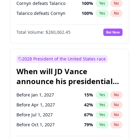
Cornyn defeats Talarico
100
%
Yes
No
Talarico defeats Cornyn
100
%
Yes
No
Total Volume:
$260,062.45
Bet Now
2028 President of the United States race
When will JD Vance
announce his presidential
candidacy?
Before Jan 1, 2027
15
%
Yes
No
Before Apr 1, 2027
42
%
Yes
No
Before Jul 1, 2027
67
%
Yes
No
Before Oct 1, 2027
79
%
Yes
No