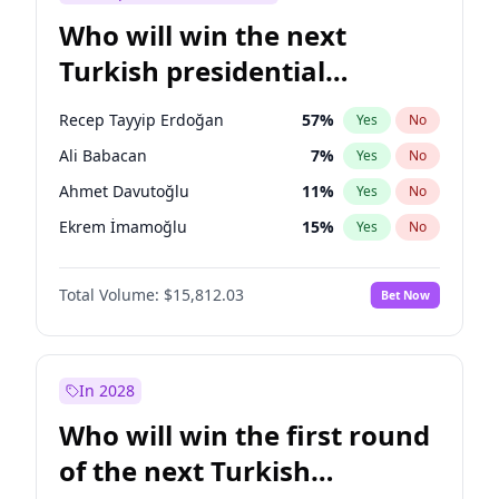
Who will win the next
Turkish presidential
election?
Recep Tayyip Erdoğan
57
%
Yes
No
Ali Babacan
7
%
Yes
No
Ahmet Davutoğlu
11
%
Yes
No
Ekrem İmamoğlu
15
%
Yes
No
Fatih Erbakan
1
%
Yes
No
Total Volume:
$15,812.03
Bet Now
Müsavat Dervişoğlu
7
%
Yes
No
Muharrem İnce
7
%
Yes
No
Mansur Yavaş
9
%
Yes
No
In 2028
Sinan Oğan
7
%
Yes
No
Who will win the first round
Ümit Özdağ
5
%
Yes
No
of the next Turkish