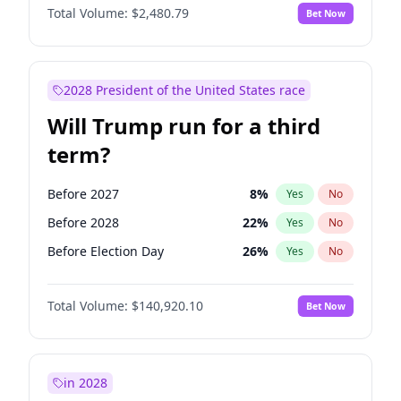
Total Volume:
$2,480.79
Bet Now
2028 President of the United States race
Will Trump run for a third
term?
Before 2027
8
%
Yes
No
Before 2028
22
%
Yes
No
Before Election Day
26
%
Yes
No
Total Volume:
$140,920.10
Bet Now
in 2028