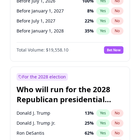
Before July 1, 2026
100
%
Yes
No
Before January 1, 2027
8
%
Yes
No
Before July 1, 2027
22
%
Yes
No
Before January 1, 2028
35
%
Yes
No
Total Volume:
$19,558.10
Bet Now
For the 2028 election
Who will run for the 2028
Republican presidential
nomination?
Donald J. Trump
13
%
Yes
No
Donald J. Trump Jr.
25
%
Yes
No
Ron DeSantis
62
%
Yes
No