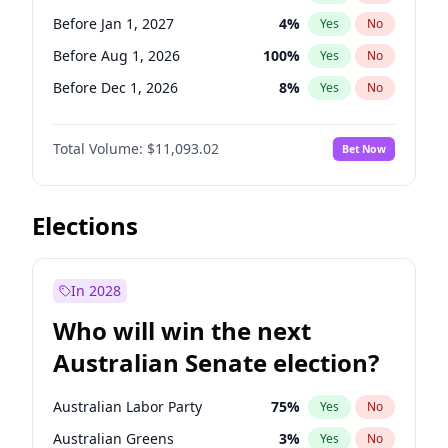
Before May 1, 2027
22
%
Yes
No
Before Jan 1, 2027
4
%
Yes
No
Before Aug 1, 2026
100
%
Yes
No
Before Dec 1, 2026
8
%
Yes
No
Before Jul 1, 2026
100
%
Yes
No
Total Volume:
$11,093.02
Bet Now
Before Jun 1, 2026
100
%
Yes
No
Before Nov 1, 2026
7
%
Yes
No
Before Sep 1, 2026
5
%
Yes
No
Elections
Before Apr 1, 2027
11
%
Yes
No
Before Feb 1, 2027
9
%
Yes
No
In 2028
Before Jun 1, 2027
16
%
Yes
No
Who will win the next
Before Mar 1, 2027
10
%
Yes
No
Australian Senate election?
Before May 1, 2027
13
%
Yes
No
Australian Labor Party
75
%
Yes
No
Australian Greens
3
%
Yes
No