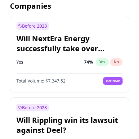
Companies
Before 2028
Will NextEra Energy
successfully take over
Dominion Energy?
Yes
74
%
Yes
No
Total Volume:
$7,347.52
Bet Now
Before 2028
Will Rippling win its lawsuit
against Deel?