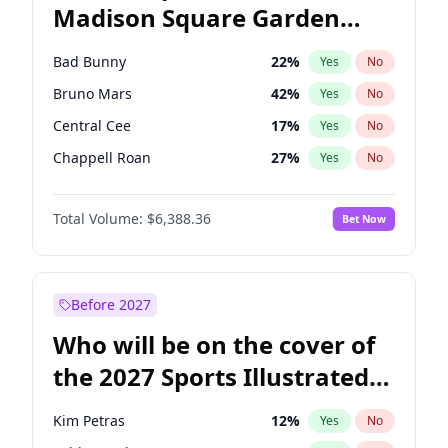
Madison Square Garden
Raphael Warnock
36
%
Yes
No
The Weeknd
18
%
Yes
No
2027?
Kanye West (Ye)
11
%
Yes
No
Bad Bunny
22
%
Yes
No
Bruno Mars
42
%
Yes
No
Central Cee
17
%
Yes
No
Chappell Roan
27
%
Yes
No
Drake
53
%
Yes
No
Total Volume:
$6,388.36
Bet Now
Fred again..
54
%
Yes
No
Ice Spice
17
%
Yes
No
Kanye West (Ye)
27
%
Yes
No
Before 2027
Olivia Rodrigo
40
%
Yes
No
Who will be on the cover of
Playboi Carti
34
%
Yes
No
the 2027 Sports Illustrated
Sabrina Carpenter
49
%
Yes
No
Swimsuit Issue?
Tate McRae
44
%
Yes
No
Kim Petras
12
%
Yes
No
Taylor Swift
22
%
Yes
No