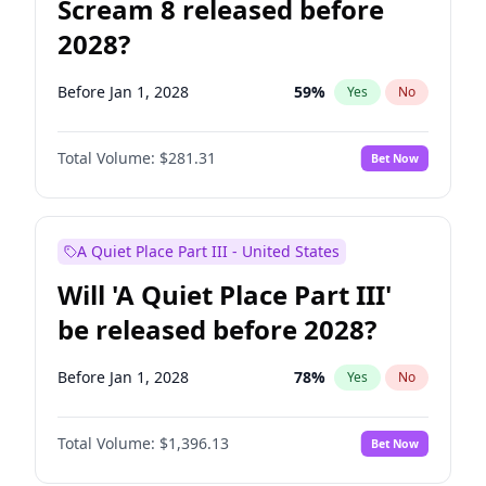
Scream 8 released before
2028?
Before Jan 1, 2028
59
%
Yes
No
Total Volume:
$281.31
Bet Now
A Quiet Place Part III - United States
Will 'A Quiet Place Part III'
be released before 2028?
Before Jan 1, 2028
78
%
Yes
No
Total Volume:
$1,396.13
Bet Now