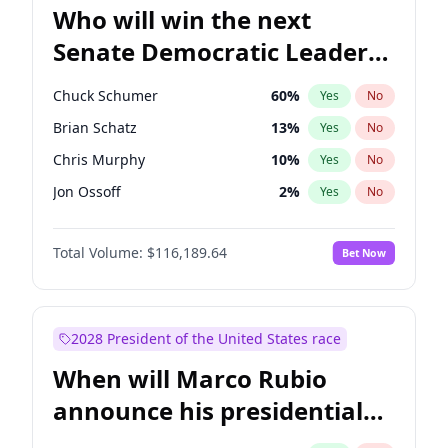
Who will win the next
Senate Democratic Leader
election?
Chuck Schumer
60
%
Yes
No
Brian Schatz
13
%
Yes
No
Chris Murphy
10
%
Yes
No
Jon Ossoff
2
%
Yes
No
Chris Van Hollen
10
%
Yes
No
Total Volume:
$116,189.64
Bet Now
Amy Klobuchar
2
%
Yes
No
Cory Booker
5
%
Yes
No
Jacky Rosen
3
%
Yes
No
2028 President of the United States race
Mark Warner
3
%
Yes
No
When will Marco Rubio
Patty Murray
8
%
Yes
No
announce his presidential
Ruben Gallego
1
%
Yes
No
candidacy?
Raphael Warnock
1
%
Yes
No