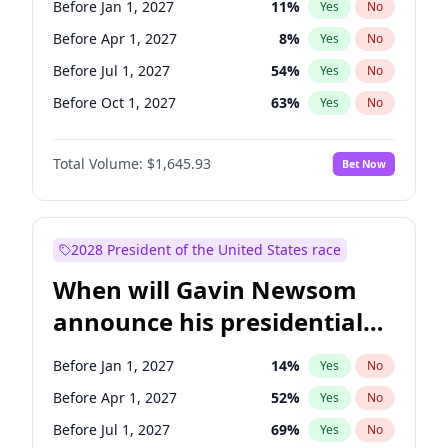
Before Jan 1, 2027
11
%
Yes
No
Tammy Baldwin
2
%
Yes
No
Before Apr 1, 2027
8
%
Yes
No
Before Jul 1, 2027
54
%
Yes
No
Before Oct 1, 2027
63
%
Yes
No
Total Volume:
$1,645.93
Bet Now
2028 President of the United States race
When will Gavin Newsom
announce his presidential
candidacy?
Before Jan 1, 2027
14
%
Yes
No
Before Apr 1, 2027
52
%
Yes
No
Before Jul 1, 2027
69
%
Yes
No