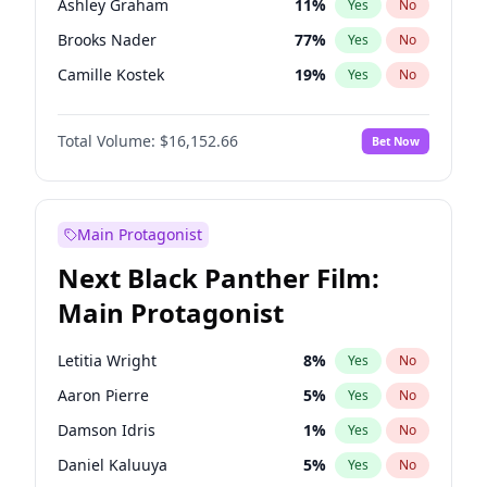
Ashley Graham
11
%
Yes
No
Travis Scott
46
%
Yes
No
Brooks Nader
77
%
Yes
No
The Weeknd
37
%
Yes
No
Camille Kostek
19
%
Yes
No
Chrissy Teigen
49
%
Yes
No
Total Volume:
$16,152.66
Bet Now
Ciara
7
%
Yes
No
Ella Halikas
27
%
Yes
No
Hailey Van Lith
54
%
Yes
No
Main Protagonist
Haley Kalil
58
%
Yes
No
Next Black Panther Film:
Hunter McGrady
22
%
Yes
No
Main Protagonist
Irina Shayk
11
%
Yes
No
Jasmine Sanders
11
%
Yes
No
Letitia Wright
8
%
Yes
No
Jordan Chiles
49
%
Yes
No
Aaron Pierre
5
%
Yes
No
Kate Upton
77
%
Yes
No
Damson Idris
1
%
Yes
No
Lauren Chan
80
%
Yes
No
Daniel Kaluuya
5
%
Yes
No