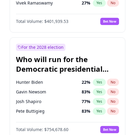
Vivek Ramaswamy
27
%
Yes
No
Marco Rubio
63
%
Yes
No
Total Volume:
$401,939.53
Bet Now
Robert F. Kennedy Jr.
24
%
Yes
No
Sarah Huckabee Sanders
23
%
Yes
No
Brian Kemp
36
%
Yes
No
For the 2028 election
Byron Donalds
22
%
Yes
No
Who will run for the
Elise Stefanik
11
%
Yes
No
Democratic presidential
Rand Paul
43
%
Yes
No
nomination in 2028?
John Thune
8
%
Yes
No
Hunter Biden
22
%
Yes
No
Steve Bannon
24
%
Yes
No
Gavin Newsom
83
%
Yes
No
Marjorie Taylor Greene
33
%
Yes
No
Josh Shapiro
77
%
Yes
No
Erika Kirk
16
%
Yes
No
Pete Buttigieg
83
%
Yes
No
Jared Kushner
12
%
Yes
No
Gretchen Whitmer
26
%
Yes
No
Thomas Massie
47
%
Yes
No
Total Volume:
$754,678.60
Bet Now
Wes Moore
66
%
Yes
No