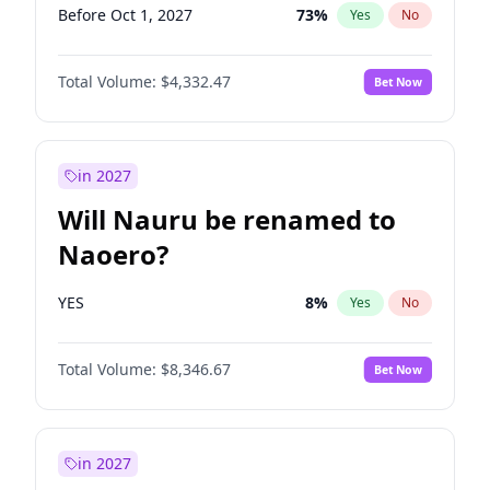
Before Oct 1, 2027
73
%
Yes
No
Total Volume:
$4,332.47
Bet Now
in 2027
Will Nauru be renamed to
Naoero?
YES
8
%
Yes
No
Total Volume:
$8,346.67
Bet Now
in 2027