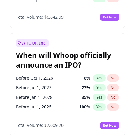
Cut 25bps
9
%
Yes
No
Total Volume:
$6,642.99
Bet Now
WHOOP, Inc.
When will Whoop officially
announce an IPO?
Before Oct 1, 2026
8
%
Yes
No
Before Jul 1, 2027
23
%
Yes
No
Before Jan 1, 2028
35
%
Yes
No
Before Jul 1, 2026
100
%
Yes
No
Before Apr 1, 2027
19
%
Yes
No
Total Volume:
$7,009.70
Bet Now
Before Jan 1, 2027
18
%
Yes
No