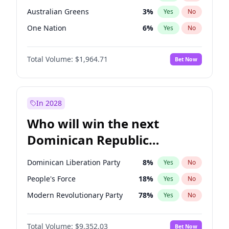
Australian Greens
3
%
Yes
No
One Nation
6
%
Yes
No
Total Volume:
$1,964.71
Bet Now
In 2028
Who will win the next
Dominican Republic
Chamber of Deputies
Dominican Liberation Party
8
%
Yes
No
election?
People's Force
18
%
Yes
No
Modern Revolutionary Party
78
%
Yes
No
Total Volume:
$9,352.03
Bet Now