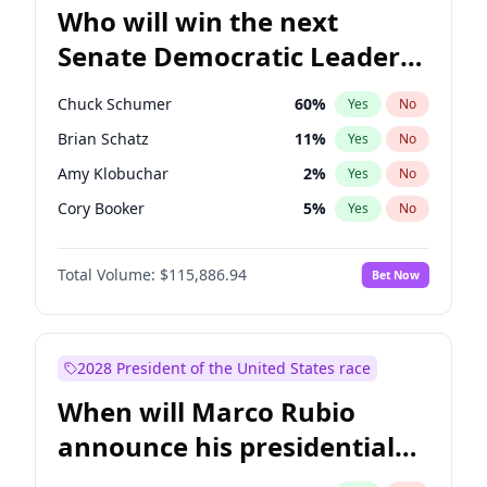
Who will win the next
Senate Democratic Leader
election?
Chuck Schumer
60
%
Yes
No
Brian Schatz
11
%
Yes
No
Amy Klobuchar
2
%
Yes
No
Cory Booker
5
%
Yes
No
Chris Murphy
10
%
Yes
No
Total Volume:
$115,886.94
Bet Now
Mark Warner
3
%
Yes
No
Tammy Baldwin
2
%
Yes
No
Jon Ossoff
2
%
Yes
No
2028 President of the United States race
Ruben Gallego
1
%
Yes
No
When will Marco Rubio
Jacky Rosen
3
%
Yes
No
announce his presidential
Chris Van Hollen
10
%
Yes
No
candidacy?
Patty Murray
8
%
Yes
No