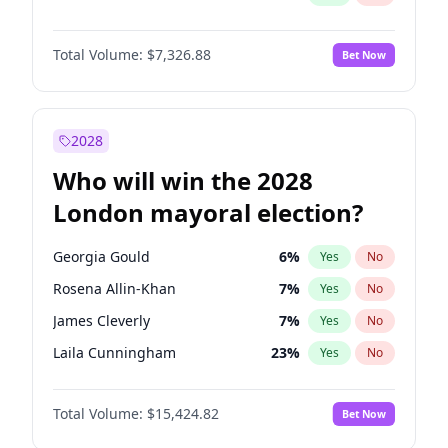
Total Volume:
$7,326.88
Bet Now
2028
Who will win the 2028
London mayoral election?
Georgia Gould
6
%
Yes
No
Rosena Allin-Khan
7
%
Yes
No
James Cleverly
7
%
Yes
No
Laila Cunningham
23
%
Yes
No
David Lammy
5
%
Yes
No
Total Volume:
$15,424.82
Bet Now
Mete Coban
4
%
Yes
No