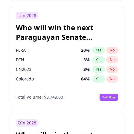
Sadiq Khan
31
%
Yes
No
Zack Polanski
6
%
Yes
No
In 2028
Who will win the next
Paraguayan Senate
election?
PLRA
20
%
Yes
No
PCN
3
%
Yes
No
CN2023
3
%
Yes
No
Colorado
84
%
Yes
No
PEN
3
%
Yes
No
Total Volume:
$3,749.00
Bet Now
PPQ
3
%
Yes
No
In 2028