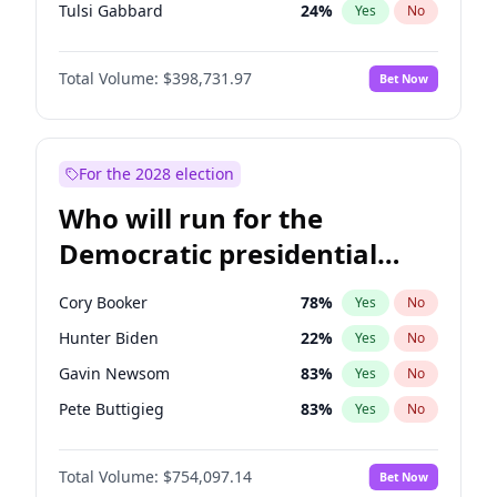
Tulsi Gabbard
24
%
Yes
No
Ron DeSantis
62
%
Yes
No
Total Volume:
$398,731.97
Bet Now
Vivek Ramaswamy
27
%
Yes
No
Marco Rubio
63
%
Yes
No
Glenn Youngkin
39
%
Yes
No
For the 2028 election
Nikki Haley
18
%
Yes
No
Who will run for the
Robert F. Kennedy Jr.
23
%
Yes
No
Democratic presidential
Sarah Huckabee Sanders
23
%
Yes
No
nomination in 2028?
Greg Abbott
19
%
Yes
No
Cory Booker
78
%
Yes
No
Elon Musk
4
%
Yes
No
Hunter Biden
22
%
Yes
No
Brian Kemp
36
%
Yes
No
Gavin Newsom
83
%
Yes
No
Byron Donalds
21
%
Yes
No
Pete Buttigieg
83
%
Yes
No
Elise Stefanik
11
%
Yes
No
Gretchen Whitmer
26
%
Yes
No
Josh Hawley
49
%
Yes
No
Total Volume:
$754,097.14
Bet Now
Wes Moore
66
%
Yes
No