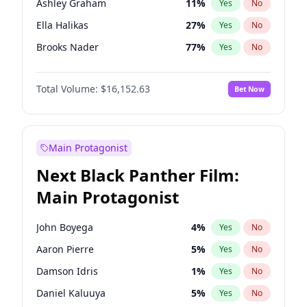
Ashley Graham
11
%
Yes
No
Taylor Swift
22
%
Yes
No
Ella Halikas
27
%
Yes
No
The Weeknd
37
%
Yes
No
Brooks Nader
77
%
Yes
No
Camille Kostek
19
%
Yes
No
Total Volume:
$16,152.63
Bet Now
Chrissy Teigen
49
%
Yes
No
Ciara
7
%
Yes
No
Hailey Van Lith
54
%
Yes
No
Main Protagonist
Haley Kalil
25
%
Yes
No
Next Black Panther Film:
Hunter McGrady
22
%
Yes
No
Main Protagonist
Irina Shayk
11
%
Yes
No
Jasmine Sanders
11
%
Yes
No
John Boyega
4
%
Yes
No
Jordan Chiles
49
%
Yes
No
Aaron Pierre
5
%
Yes
No
Kate Upton
77
%
Yes
No
Damson Idris
1
%
Yes
No
Kim Petras
12
%
Yes
No
Daniel Kaluuya
5
%
Yes
No