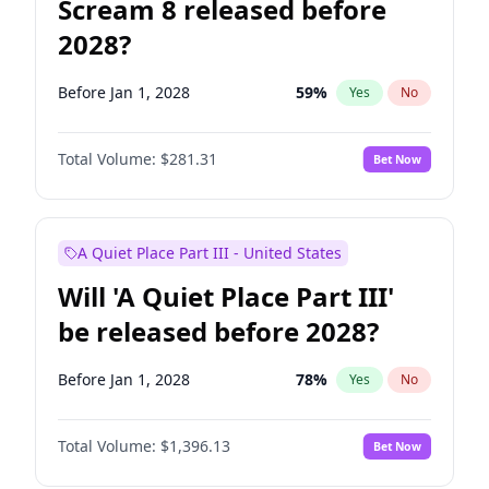
Scream 8 released before
2028?
Before Jan 1, 2028
59
%
Yes
No
Total Volume:
$281.31
Bet Now
A Quiet Place Part III - United States
Will 'A Quiet Place Part III'
be released before 2028?
Before Jan 1, 2028
78
%
Yes
No
Total Volume:
$1,396.13
Bet Now