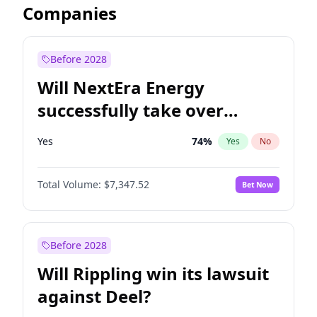
Companies
Before 2028
Will NextEra Energy
successfully take over
Dominion Energy?
Yes
74
%
Yes
No
Total Volume:
$7,347.52
Bet Now
Before 2028
Will Rippling win its lawsuit
against Deel?