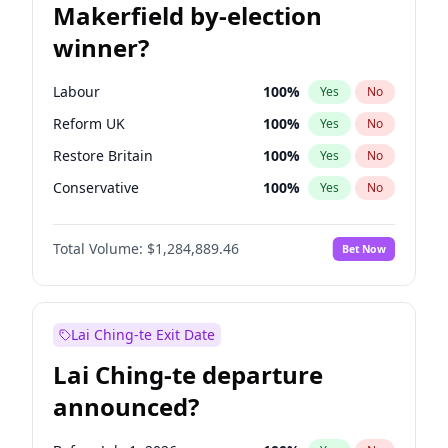
Makerfield by-election
winner?
Labour
100
%
Yes
No
Reform UK
100
%
Yes
No
Restore Britain
100
%
Yes
No
Conservative
100
%
Yes
No
Green Party
100
%
Yes
No
Total Volume:
$1,284,889.46
Bet Now
Liberal Democrat
100
%
Yes
No
Lai Ching-te Exit Date
Lai Ching-te departure
announced?