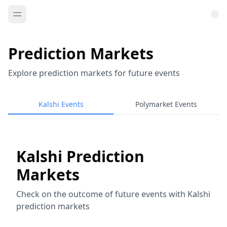
Prediction Markets
Explore prediction markets for future events
Kalshi Events
Polymarket Events
Kalshi Prediction
Markets
Check on the outcome of future events with Kalshi
prediction markets