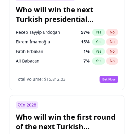
Who will win the next
Turkish presidential
election?
Recep Tayyip Erdoğan
57
%
Yes
No
Ekrem İmamoğlu
15
%
Yes
No
Fatih Erbakan
1
%
Yes
No
Ali Babacan
7
%
Yes
No
Muharrem İnce
7
%
Yes
No
Total Volume:
$15,812.03
Bet Now
Mansur Yavaş
9
%
Yes
No
Müsavat Dervişoğlu
7
%
Yes
No
Ahmet Davutoğlu
11
%
Yes
No
In 2028
Sinan Oğan
7
%
Yes
No
Who will win the first round
Ümit Özdağ
5
%
Yes
No
of the next Turkish