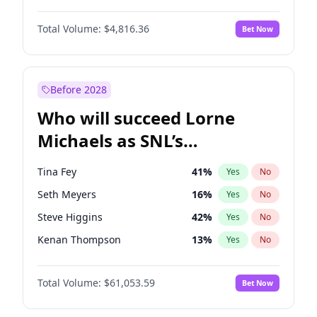
Lauren Chan
80
%
Yes
No
Denzel Washington
10
%
Yes
No
Martha Stewart
4
%
Yes
No
Total Volume:
$4,816.36
Bet Now
John David Washington
7
%
Yes
No
Olivia Dunne
49
%
Yes
No
Letitia Wright
9
%
Yes
No
Yumi Nu
49
%
Yes
No
Michael B. Jordan
9
%
Yes
No
Before 2028
Winston Duke
5
%
Yes
No
Who will succeed Lorne
Yahya Abdul-Mateen II
5
%
Yes
No
Michaels as SNL’s
showrunner?
Tina Fey
41
%
Yes
No
Seth Meyers
16
%
Yes
No
Steve Higgins
42
%
Yes
No
Kenan Thompson
13
%
Yes
No
Colin Jost
20
%
Yes
No
Total Volume:
$61,053.59
Bet Now
Bill Hader
7
%
Yes
No
Judd Apatow
10
%
Yes
No