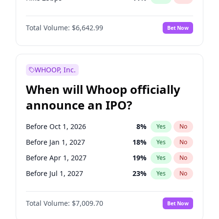
Hike >25bps
16
%
Yes
No
Total Volume:
$6,642.99
Bet Now
WHOOP, Inc.
When will Whoop officially
announce an IPO?
Before Oct 1, 2026
8
%
Yes
No
Before Jan 1, 2027
18
%
Yes
No
Before Apr 1, 2027
19
%
Yes
No
Before Jul 1, 2027
23
%
Yes
No
Before Oct 1, 2027
27
%
Yes
No
Total Volume:
$7,009.70
Bet Now
Before Jan 1, 2028
35
%
Yes
No