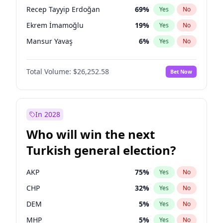
presidential election?
Recep Tayyip Erdoğan
69
%
Yes
No
Ekrem İmamoğlu
19
%
Yes
No
Mansur Yavaş
6
%
Yes
No
Total Volume:
$26,252.58
Bet Now
In 2028
Who will win the next
Turkish general election?
AKP
75
%
Yes
No
CHP
32
%
Yes
No
DEM
5
%
Yes
No
MHP
5
%
Yes
No