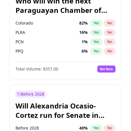
Who will win the next
Paraguayan Chamber of
Deputies election?
Colorado
82
%
Yes
No
PLRA
16
%
Yes
No
PCN
1
%
Yes
No
PPQ
6
%
Yes
No
PEN
6
%
Yes
No
Total Volume:
$357.00
Bet Now
CN2023
6
%
Yes
No
Before 2028
Will Alexandria Ocasio-
Cortez run for Senate in
2028?
Before 2028
40
%
Yes
No