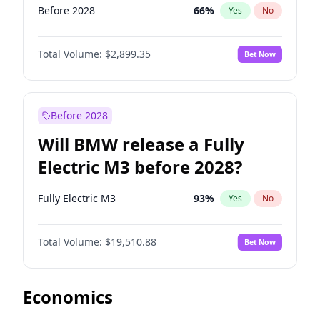
Before 2028
66
%
Yes
No
Total Volume:
$2,899.35
Bet Now
Before 2028
Will BMW release a Fully
Electric M3 before 2028?
Fully Electric M3
93
%
Yes
No
Total Volume:
$19,510.88
Bet Now
Economics