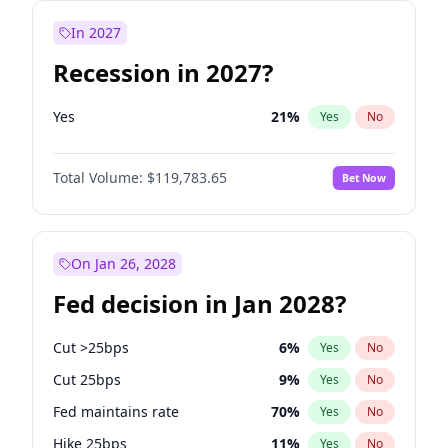
In 2027
Recession in 2027?
Yes
21
%
Yes
No
Total Volume:
$119,783.65
Bet Now
On Jan 26, 2028
Fed decision in Jan 2028?
Cut >25bps
6
%
Yes
No
Cut 25bps
9
%
Yes
No
Fed maintains rate
70
%
Yes
No
Hike 25bps
11
%
Yes
No