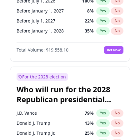
Before July 1, 2026
100
%
Yes
No
Before January 1, 2027
8
%
Yes
No
Before July 1, 2027
22
%
Yes
No
Before January 1, 2028
35
%
Yes
No
Total Volume:
$19,558.10
Bet Now
For the 2028 election
Who will run for the 2028
Republican presidential
nomination?
J.D. Vance
79
%
Yes
No
Donald J. Trump
13
%
Yes
No
Donald J. Trump Jr.
25
%
Yes
No