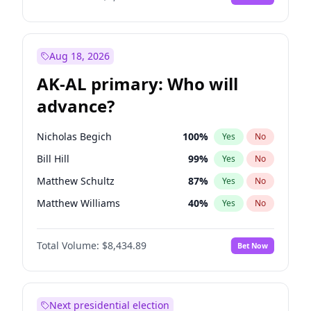
Aug 18, 2026
AK-AL primary: Who will
advance?
Nicholas Begich
100
%
Yes
No
Bill Hill
99
%
Yes
No
Matthew Schultz
87
%
Yes
No
Matthew Williams
40
%
Yes
No
John Brendan Williams
66
%
Yes
No
Total Volume:
$8,434.89
Bet Now
Next presidential election