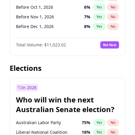
Before Jun 1, 2027
34
%
Yes
No
Before Oct 1, 2026
6
%
Yes
No
Before Nov 1, 2026
7
%
Yes
No
Before Dec 1, 2026
8
%
Yes
No
Before Jan 1, 2027
4
%
Yes
No
Total Volume:
$11,023.02
Bet Now
Before Feb 1, 2027
10
%
Yes
No
Before Mar 1, 2027
11
%
Yes
No
Before Apr 1, 2027
11
%
Yes
No
Elections
Before Jun 1, 2027
14
%
Yes
No
Before Aug 1, 2026
100
%
Yes
No
In 2028
Before Jul 1, 2026
100
%
Yes
No
Who will win the next
Before Jun 1, 2026
100
%
Yes
No
Australian Senate election?
Before May 1, 2027
13
%
Yes
No
Australian Labor Party
75
%
Yes
No
Liberal-National Coalition
18
%
Yes
No