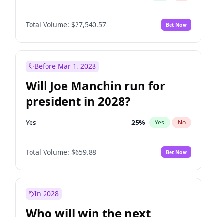
Total Volume:
$27,540.57
Bet Now
Before Mar 1, 2028
Will Joe Manchin run for
president in 2028?
Yes
25
%
Yes
No
Total Volume:
$659.88
Bet Now
In 2028
Who will win the next