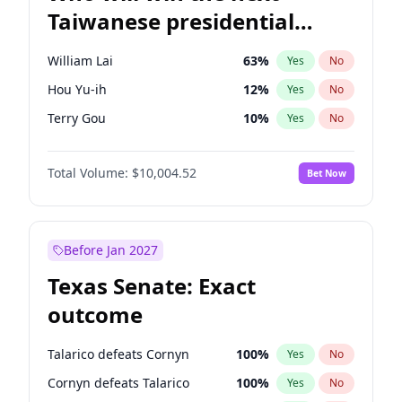
Taiwanese presidential
election?
William Lai
63
%
Yes
No
Hou Yu-ih
12
%
Yes
No
Terry Gou
10
%
Yes
No
Total Volume:
$10,004.52
Bet Now
Before Jan 2027
Texas Senate: Exact
outcome
Talarico defeats Cornyn
100
%
Yes
No
Cornyn defeats Talarico
100
%
Yes
No