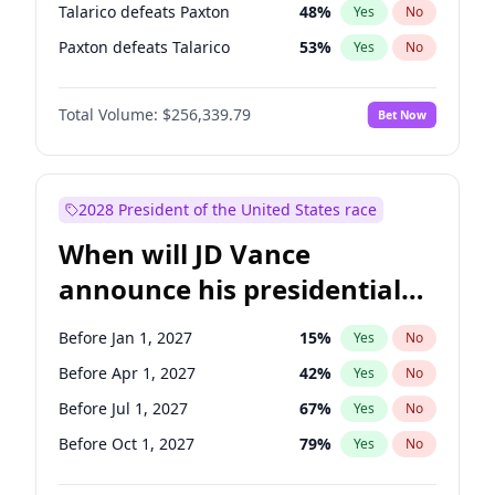
Talarico defeats Paxton
48
%
Yes
No
Paxton defeats Talarico
53
%
Yes
No
Total Volume:
$256,339.79
Bet Now
2028 President of the United States race
When will JD Vance
announce his presidential
candidacy?
Before Jan 1, 2027
15
%
Yes
No
Before Apr 1, 2027
42
%
Yes
No
Before Jul 1, 2027
67
%
Yes
No
Before Oct 1, 2027
79
%
Yes
No