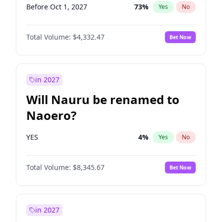
Before Oct 1, 2027
73
%
Yes
No
Total Volume:
$4,332.47
Bet Now
in 2027
Will Nauru be renamed to
Naoero?
YES
4
%
Yes
No
Total Volume:
$8,345.67
Bet Now
in 2027