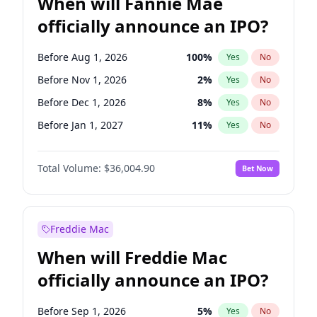
When will Fannie Mae
officially announce an IPO?
Before Aug 1, 2026
100
%
Yes
No
Before Nov 1, 2026
2
%
Yes
No
Before Dec 1, 2026
8
%
Yes
No
Before Jan 1, 2027
11
%
Yes
No
Before Feb 1, 2027
13
%
Yes
No
Total Volume:
$36,004.90
Bet Now
Before Mar 1, 2027
15
%
Yes
No
Before Apr 1, 2027
18
%
Yes
No
Before May 1, 2027
22
%
Yes
No
Freddie Mac
Before Jul 1, 2026
100
%
Yes
No
When will Freddie Mac
Before Jun 1, 2026
100
%
Yes
No
officially announce an IPO?
Before Oct 1, 2026
5
%
Yes
No
Before Sep 1, 2026
2
%
Yes
No
Before Sep 1, 2026
5
%
Yes
No