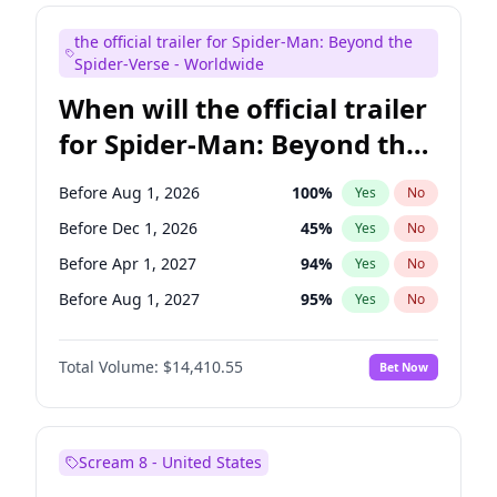
Maya Rudolph
6
%
Yes
No
the official trailer for Spider-Man: Beyond the
Mike Shoemaker
6
%
Yes
No
Spider-Verse - Worldwide
When will the official trailer
for Spider-Man: Beyond the
Spider-Verse be released?
Before Aug 1, 2026
100
%
Yes
No
Before Dec 1, 2026
45
%
Yes
No
Before Apr 1, 2027
94
%
Yes
No
Before Aug 1, 2027
95
%
Yes
No
Before Dec 1, 2027
94
%
Yes
No
Total Volume:
$14,410.55
Bet Now
Scream 8 - United States