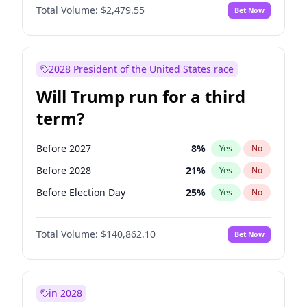
Total Volume:
$2,479.55
Bet Now
2028 President of the United States race
Will Trump run for a third
term?
Before 2027
8
%
Yes
No
Before 2028
21
%
Yes
No
Before Election Day
25
%
Yes
No
Total Volume:
$140,862.10
Bet Now
in 2028