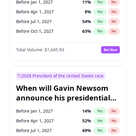
Before Jan 1, 2027
11
%
Yes
No
Raphael Warnock
1
%
Yes
No
Before Apr 1, 2027
8
%
Yes
No
Before Jul 1, 2027
54
%
Yes
No
Before Oct 1, 2027
63
%
Yes
No
Total Volume:
$1,645.93
Bet Now
2028 President of the United States race
When will Gavin Newsom
announce his presidential
candidacy?
Before Jan 1, 2027
14
%
Yes
No
Before Apr 1, 2027
52
%
Yes
No
Before Jul 1, 2027
69
%
Yes
No