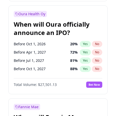
Before Jul 1, 2026
100
%
Yes
No
Oura Health Oy
When will Oura officially
announce an IPO?
Before Oct 1, 2026
20
%
Yes
No
Before Apr 1, 2027
72
%
Yes
No
Before Jul 1, 2027
81
%
Yes
No
Before Oct 1, 2027
88
%
Yes
No
Before Jul 1, 2026
100
%
Yes
No
Total Volume:
$27,501.13
Bet Now
Before Jan 1, 2027
67
%
Yes
No
Before Jan 1, 2028
93
%
Yes
No
Fannie Mae