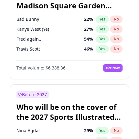
Madison Square Garden
Mitch Landrieu
62
%
Yes
No
Taylor Swift
24
%
Yes
No
2027?
Travis Scott
15
%
Yes
No
Bad Bunny
22
%
Yes
No
Kanye West (Ye)
27
%
Yes
No
Fred again..
54
%
Yes
No
Travis Scott
46
%
Yes
No
Chappell Roan
27
%
Yes
No
Total Volume:
$6,388.36
Bet Now
Olivia Rodrigo
40
%
Yes
No
Ice Spice
17
%
Yes
No
Central Cee
17
%
Yes
No
Before 2027
Playboi Carti
34
%
Yes
No
Who will be on the cover of
Bruno Mars
42
%
Yes
No
the 2027 Sports Illustrated
Drake
53
%
Yes
No
Swimsuit Issue?
Sabrina Carpenter
49
%
Yes
No
Nina Agdal
29
%
Yes
No
Tate McRae
44
%
Yes
No