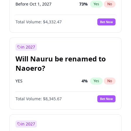
Before Oct 1, 2027
73
%
Yes
No
Total Volume:
$4,332.47
Bet Now
in 2027
Will Nauru be renamed to
Naoero?
YES
4
%
Yes
No
Total Volume:
$8,345.67
Bet Now
in 2027