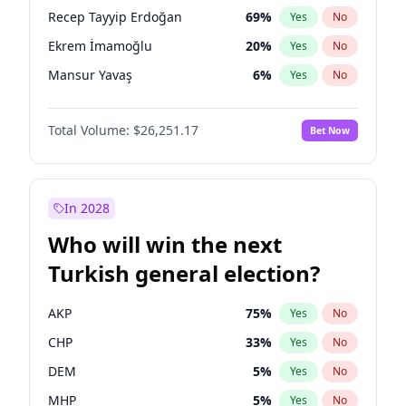
presidential election?
Recep Tayyip Erdoğan
69
%
Yes
No
Ekrem İmamoğlu
20
%
Yes
No
Mansur Yavaş
6
%
Yes
No
Total Volume:
$26,251.17
Bet Now
In 2028
Who will win the next
Turkish general election?
AKP
75
%
Yes
No
CHP
33
%
Yes
No
DEM
5
%
Yes
No
MHP
5
%
Yes
No