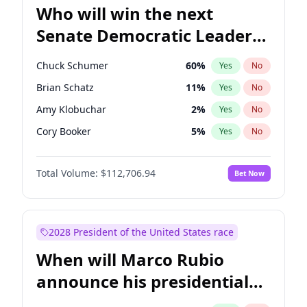
Who will win the next
Senate Democratic Leader
election?
Chuck Schumer
60
%
Yes
No
Brian Schatz
11
%
Yes
No
Amy Klobuchar
2
%
Yes
No
Cory Booker
5
%
Yes
No
Chris Murphy
10
%
Yes
No
Total Volume:
$112,706.94
Bet Now
Patty Murray
8
%
Yes
No
Mark Warner
3
%
Yes
No
Tammy Baldwin
2
%
Yes
No
2028 President of the United States race
Raphael Warnock
1
%
Yes
No
When will Marco Rubio
Jon Ossoff
2
%
Yes
No
announce his presidential
Ruben Gallego
1
%
Yes
No
candidacy?
Jacky Rosen
3
%
Yes
No