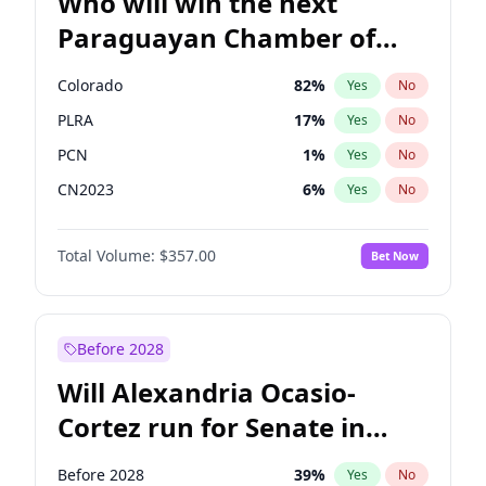
Who will win the next
Paraguayan Chamber of
Deputies election?
Colorado
82
%
Yes
No
PLRA
17
%
Yes
No
PCN
1
%
Yes
No
CN2023
6
%
Yes
No
PPQ
6
%
Yes
No
Total Volume:
$357.00
Bet Now
PEN
6
%
Yes
No
Before 2028
Will Alexandria Ocasio-
Cortez run for Senate in
2028?
Before 2028
39
%
Yes
No