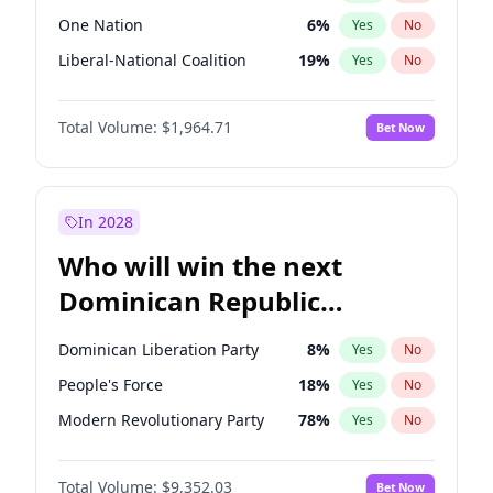
One Nation
6
%
Yes
No
Liberal-National Coalition
19
%
Yes
No
Total Volume:
$1,964.71
Bet Now
In 2028
Who will win the next
Dominican Republic
Chamber of Deputies
Dominican Liberation Party
8
%
Yes
No
election?
People's Force
18
%
Yes
No
Modern Revolutionary Party
78
%
Yes
No
Total Volume:
$9,352.03
Bet Now