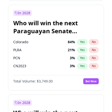
Zack Polanski
7
%
Yes
No
Sadiq Khan
31
%
Yes
No
In 2028
Who will win the next
Paraguayan Senate
election?
Colorado
84
%
Yes
No
PLRA
21
%
Yes
No
PCN
3
%
Yes
No
CN2023
3
%
Yes
No
PPQ
3
%
Yes
No
Total Volume:
$3,749.00
Bet Now
PEN
3
%
Yes
No
In 2028