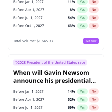
Before Jan 1, 2027
11
%
Yes
No
Chris Van Hollen
10
%
Yes
No
Before Apr 1, 2027
8
%
Yes
No
Before Jul 1, 2027
54
%
Yes
No
Before Oct 1, 2027
63
%
Yes
No
Total Volume:
$1,645.93
Bet Now
2028 President of the United States race
When will Gavin Newsom
announce his presidential
candidacy?
Before Jan 1, 2027
14
%
Yes
No
Before Apr 1, 2027
52
%
Yes
No
Before Jul 1, 2027
69
%
Yes
No