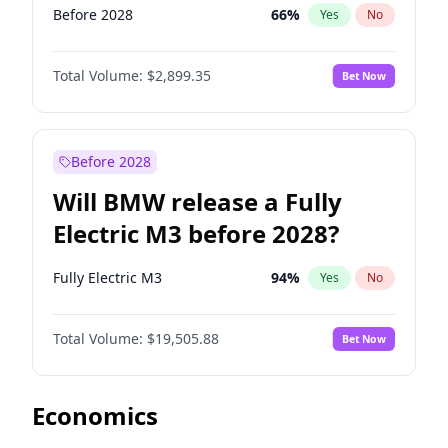
Before 2028
66
%
Yes
No
Total Volume:
$2,899.35
Bet Now
Before 2028
Will BMW release a Fully
Electric M3 before 2028?
Fully Electric M3
94
%
Yes
No
Total Volume:
$19,505.88
Bet Now
Economics