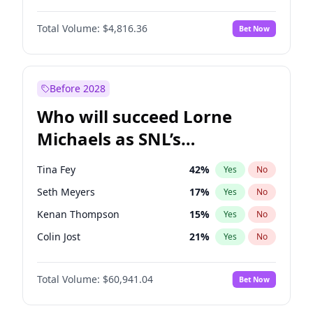
Martha Stewart
4
%
Yes
No
Michael B. Jordan
9
%
Yes
No
Lauren Chan
80
%
Yes
No
Total Volume:
$4,816.36
Bet Now
John David Washington
7
%
Yes
No
Hailey Van Lith
55
%
Yes
No
Daniel Kaluuya
5
%
Yes
No
Jasmine Sanders
12
%
Yes
No
Yahya Abdul-Mateen II
5
%
Yes
No
Before 2028
John Boyega
4
%
Yes
No
Who will succeed Lorne
Denzel Washington
10
%
Yes
No
Michaels as SNL’s
showrunner?
Tina Fey
42
%
Yes
No
Seth Meyers
17
%
Yes
No
Kenan Thompson
15
%
Yes
No
Colin Jost
21
%
Yes
No
Bill Hader
7
%
Yes
No
Total Volume:
$60,941.04
Bet Now
Judd Apatow
10
%
Yes
No
Maya Rudolph
7
%
Yes
No