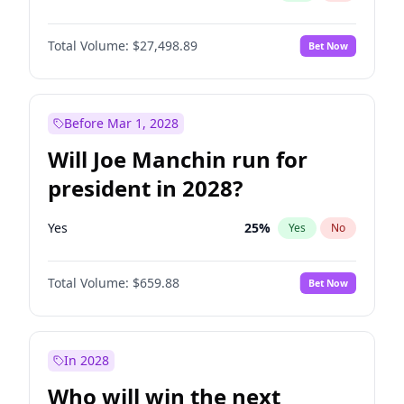
Total Volume:
$27,498.89
Bet Now
Before Mar 1, 2028
Will Joe Manchin run for
president in 2028?
Yes
25
%
Yes
No
Total Volume:
$659.88
Bet Now
In 2028
Who will win the next