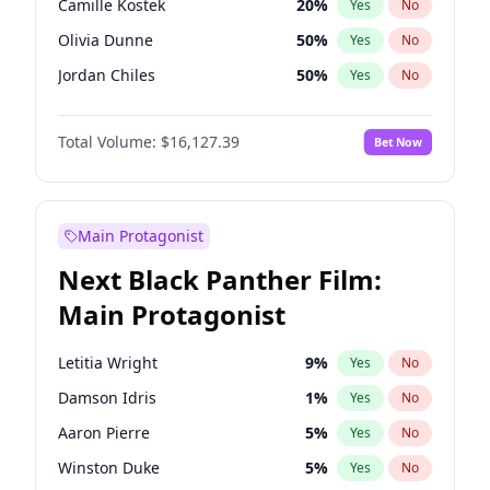
Camille Kostek
20
%
Yes
No
Chappell Roan
27
%
Yes
No
Olivia Dunne
50
%
Yes
No
Drake
53
%
Yes
No
Jordan Chiles
50
%
Yes
No
Ciara
7
%
Yes
No
Total Volume:
$16,127.39
Bet Now
Yumi Nu
50
%
Yes
No
Haley Kalil
26
%
Yes
No
Nina Agdal
30
%
Yes
No
Main Protagonist
Kate Upton
77
%
Yes
No
Next Black Panther Film:
Irina Shayk
11
%
Yes
No
Main Protagonist
Ashley Graham
12
%
Yes
No
Hunter McGrady
23
%
Yes
No
Letitia Wright
9
%
Yes
No
Ella Halikas
27
%
Yes
No
Damson Idris
1
%
Yes
No
Chrissy Teigen
50
%
Yes
No
Aaron Pierre
5
%
Yes
No
Kim Petras
13
%
Yes
No
Winston Duke
5
%
Yes
No