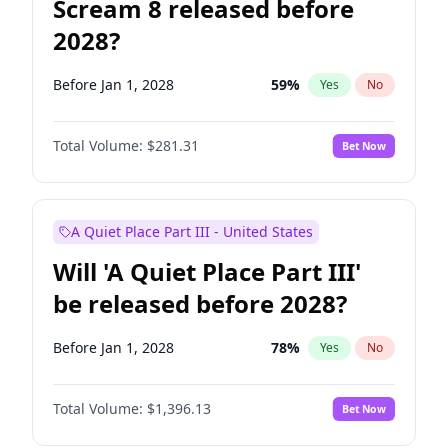
Scream 8 released before
2028?
Before Jan 1, 2028
59
%
Yes
No
Total Volume:
$281.31
Bet Now
A Quiet Place Part III - United States
Will 'A Quiet Place Part III'
be released before 2028?
Before Jan 1, 2028
78
%
Yes
No
Total Volume:
$1,396.13
Bet Now