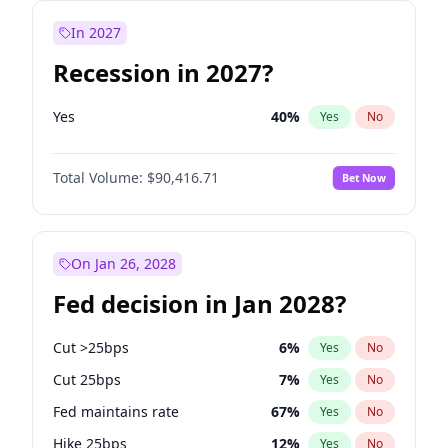
In 2027
Recession in 2027?
Yes
40
%
Yes
No
Total Volume:
$90,416.71
Bet Now
On Jan 26, 2028
Fed decision in Jan 2028?
Cut >25bps
6
%
Yes
No
Cut 25bps
7
%
Yes
No
Fed maintains rate
67
%
Yes
No
Hike 25bps
12
%
Yes
No