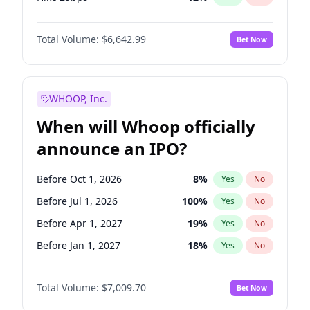
Hike >25bps
15
%
Yes
No
Total Volume:
$6,642.99
Bet Now
WHOOP, Inc.
When will Whoop officially
announce an IPO?
Before Oct 1, 2026
8
%
Yes
No
Before Jul 1, 2026
100
%
Yes
No
Before Apr 1, 2027
19
%
Yes
No
Before Jan 1, 2027
18
%
Yes
No
Before Jul 1, 2027
23
%
Yes
No
Total Volume:
$7,009.70
Bet Now
Before Oct 1, 2027
27
%
Yes
No