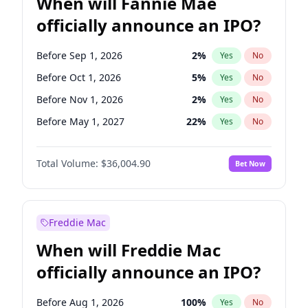
When will Fannie Mae
officially announce an IPO?
Before Sep 1, 2026
2
%
Yes
No
Before Oct 1, 2026
5
%
Yes
No
Before Nov 1, 2026
2
%
Yes
No
Before May 1, 2027
22
%
Yes
No
Before Aug 1, 2026
100
%
Yes
No
Total Volume:
$36,004.90
Bet Now
Before Dec 1, 2026
8
%
Yes
No
Before Jul 1, 2026
100
%
Yes
No
Before Jun 1, 2026
100
%
Yes
No
Freddie Mac
Before Apr 1, 2027
18
%
Yes
No
When will Freddie Mac
Before Feb 1, 2027
13
%
Yes
No
officially announce an IPO?
Before Jan 1, 2027
11
%
Yes
No
Before Jun 1, 2027
34
%
Yes
No
Before Aug 1, 2026
100
%
Yes
No