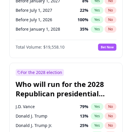
Before January 1, 2027
8
%
Yes
No
Before July 1, 2027
22
%
Yes
No
Before July 1, 2026
100
%
Yes
No
Before January 1, 2028
35
%
Yes
No
Total Volume:
$19,558.10
Bet Now
For the 2028 election
Who will run for the 2028
Republican presidential
nomination?
J.D. Vance
79
%
Yes
No
Donald J. Trump
13
%
Yes
No
Donald J. Trump Jr.
25
%
Yes
No