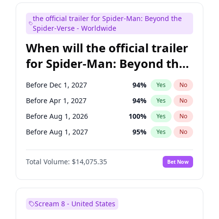
Mike Shoemaker
6
%
Yes
No
the official trailer for Spider-Man: Beyond the
Steve Higgins
42
%
Yes
No
Spider-Verse - Worldwide
When will the official trailer
for Spider-Man: Beyond the
Spider-Verse be released?
Before Dec 1, 2027
94
%
Yes
No
Before Apr 1, 2027
94
%
Yes
No
Before Aug 1, 2026
100
%
Yes
No
Before Aug 1, 2027
95
%
Yes
No
Before Dec 1, 2026
51
%
Yes
No
Total Volume:
$14,075.35
Bet Now
Scream 8 - United States