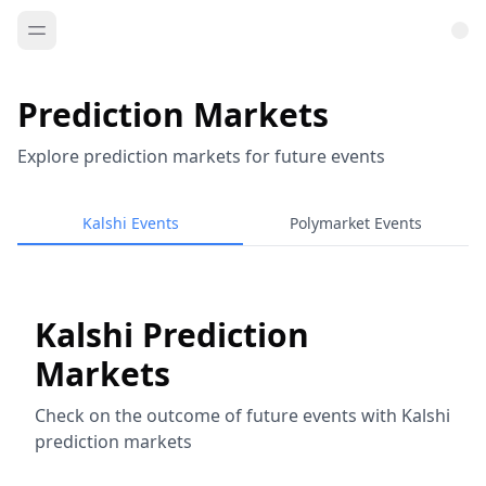
Prediction Markets
Explore prediction markets for future events
Kalshi Events
Polymarket Events
Kalshi Prediction
Markets
Check on the outcome of future events with Kalshi
prediction markets