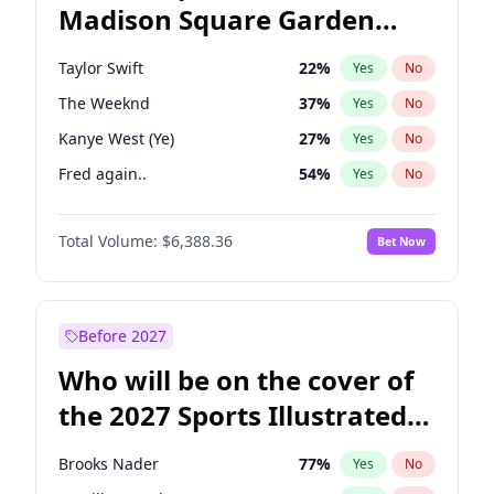
Madison Square Garden
Mitch Landrieu
62
%
Yes
No
Fred again..
10
%
Yes
No
2027?
Taylor Swift
24
%
Yes
No
Taylor Swift
22
%
Yes
No
The Weeknd
37
%
Yes
No
Kanye West (Ye)
27
%
Yes
No
Fred again..
54
%
Yes
No
Travis Scott
46
%
Yes
No
Total Volume:
$6,388.36
Bet Now
Sabrina Carpenter
49
%
Yes
No
Olivia Rodrigo
40
%
Yes
No
Tate McRae
44
%
Yes
No
Before 2027
Ice Spice
17
%
Yes
No
Who will be on the cover of
Central Cee
17
%
Yes
No
the 2027 Sports Illustrated
Playboi Carti
34
%
Yes
No
Swimsuit Issue?
Bad Bunny
22
%
Yes
No
Brooks Nader
77
%
Yes
No
Bruno Mars
42
%
Yes
No