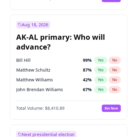
Aug 18, 2026
AK-AL primary: Who will
advance?
Bill Hill
99
%
Yes
No
Matthew Schultz
87
%
Yes
No
Matthew Williams
42
%
Yes
No
John Brendan Williams
67
%
Yes
No
Nicholas Begich
100
%
Yes
No
Total Volume:
$8,410.89
Bet Now
Next presidential election