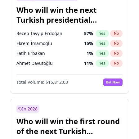
Who will win the next
Turkish presidential
election?
Recep Tayyip Erdoğan
57
%
Yes
No
Ekrem İmamoğlu
15
%
Yes
No
Fatih Erbakan
1
%
Yes
No
Ahmet Davutoğlu
11
%
Yes
No
Sinan Oğan
7
%
Yes
No
Total Volume:
$15,812.03
Bet Now
Ümit Özdağ
5
%
Yes
No
Ali Babacan
7
%
Yes
No
Muharrem İnce
7
%
Yes
No
In 2028
Mansur Yavaş
9
%
Yes
No
Who will win the first round
Müsavat Dervişoğlu
7
%
Yes
No
of the next Turkish