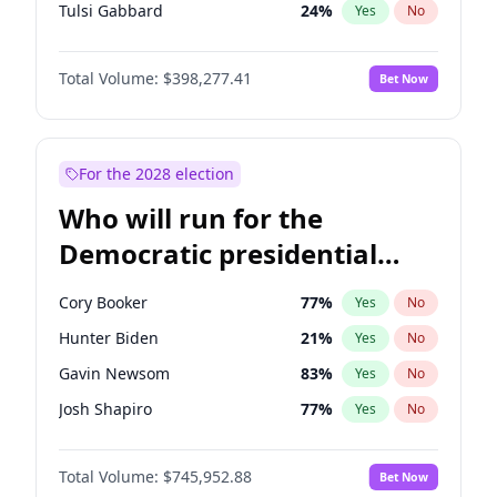
Tulsi Gabbard
24
%
Yes
No
Ron DeSantis
61
%
Yes
No
Total Volume:
$398,277.41
Bet Now
Vivek Ramaswamy
27
%
Yes
No
Marco Rubio
63
%
Yes
No
Glenn Youngkin
38
%
Yes
No
For the 2028 election
Nikki Haley
20
%
Yes
No
Who will run for the
Robert F. Kennedy Jr.
23
%
Yes
No
Democratic presidential
Sarah Huckabee Sanders
23
%
Yes
No
nomination in 2028?
Greg Abbott
19
%
Yes
No
Cory Booker
77
%
Yes
No
Elon Musk
4
%
Yes
No
Hunter Biden
21
%
Yes
No
Brian Kemp
36
%
Yes
No
Gavin Newsom
83
%
Yes
No
Matt Gaetz
9
%
Yes
No
Josh Shapiro
77
%
Yes
No
Byron Donalds
22
%
Yes
No
Pete Buttigieg
83
%
Yes
No
Elise Stefanik
12
%
Yes
No
Total Volume:
$745,952.88
Bet Now
Gretchen Whitmer
25
%
Yes
No