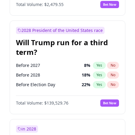
Total Volume:
$2,479.55
Bet Now
2028 President of the United States race
Will Trump run for a third
term?
Before 2027
8
%
Yes
No
Before 2028
18
%
Yes
No
Before Election Day
22
%
Yes
No
Total Volume:
$139,529.76
Bet Now
in 2028