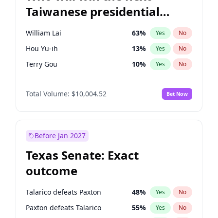
Taiwanese presidential
election?
William Lai
63
%
Yes
No
Hou Yu-ih
13
%
Yes
No
Terry Gou
10
%
Yes
No
Total Volume:
$10,004.52
Bet Now
Before Jan 2027
Texas Senate: Exact
outcome
Talarico defeats Paxton
48
%
Yes
No
Paxton defeats Talarico
55
%
Yes
No