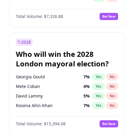
Total Volume:
$7,326.88
Bet Now
2028
Who will win the 2028
London mayoral election?
Georgia Gould
7
%
Yes
No
Mete Coban
4
%
Yes
No
David Lammy
5
%
Yes
No
Rosena Allin-Khan
7
%
Yes
No
James Cleverly
7
%
Yes
No
Total Volume:
$15,394.08
Bet Now
Laila Cunningham
23
%
Yes
No