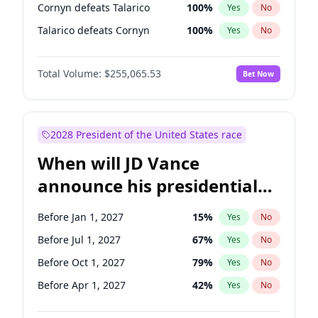
Cornyn defeats Talarico
100
%
Yes
No
Talarico defeats Cornyn
100
%
Yes
No
Total Volume:
$255,065.53
Bet Now
2028 President of the United States race
When will JD Vance
announce his presidential
candidacy?
Before Jan 1, 2027
15
%
Yes
No
Before Jul 1, 2027
67
%
Yes
No
Before Oct 1, 2027
79
%
Yes
No
Before Apr 1, 2027
42
%
Yes
No