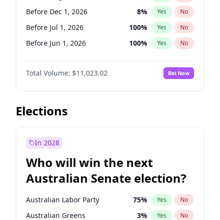
Before Mar 1, 2027
15
%
Yes
No
Before Dec 1, 2026
8
%
Yes
No
Before Jul 1, 2026
100
%
Yes
No
Before Jun 1, 2026
100
%
Yes
No
Before Nov 1, 2026
7
%
Yes
No
Total Volume:
$11,023.02
Bet Now
Before Oct 1, 2026
6
%
Yes
No
Before Sep 1, 2026
5
%
Yes
No
Before Apr 1, 2027
11
%
Yes
No
Elections
Before Feb 1, 2027
10
%
Yes
No
Before Jan 1, 2027
4
%
Yes
No
In 2028
Before Jun 1, 2027
14
%
Yes
No
Who will win the next
Before Mar 1, 2027
11
%
Yes
No
Australian Senate election?
Before May 1, 2027
13
%
Yes
No
Australian Labor Party
75
%
Yes
No
Australian Greens
3
%
Yes
No