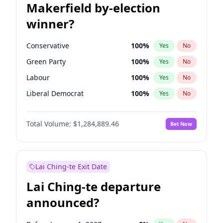
Makerfield by-election
winner?
Conservative
100
%
Yes
No
Green Party
100
%
Yes
No
Labour
100
%
Yes
No
Liberal Democrat
100
%
Yes
No
Reform UK
100
%
Yes
No
Total Volume:
$1,284,889.46
Bet Now
Restore Britain
100
%
Yes
No
Lai Ching-te Exit Date
Lai Ching-te departure
announced?