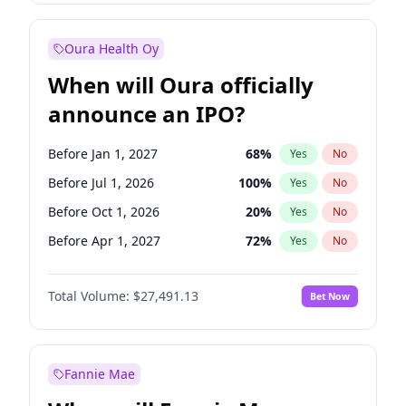
Before Jan 1, 2028
35
%
Yes
No
Oura Health Oy
When will Oura officially
announce an IPO?
Before Jan 1, 2027
68
%
Yes
No
Before Jul 1, 2026
100
%
Yes
No
Before Oct 1, 2026
20
%
Yes
No
Before Apr 1, 2027
72
%
Yes
No
Before Jul 1, 2027
81
%
Yes
No
Total Volume:
$27,491.13
Bet Now
Before Oct 1, 2027
88
%
Yes
No
Before Jan 1, 2028
94
%
Yes
No
Fannie Mae