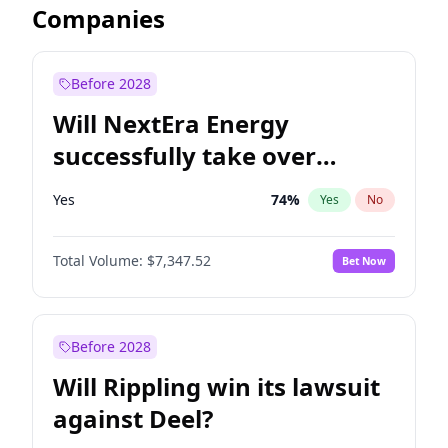
Companies
Before 2028
Will NextEra Energy
successfully take over
Dominion Energy?
Yes
74
%
Yes
No
Total Volume:
$7,347.52
Bet Now
Before 2028
Will Rippling win its lawsuit
against Deel?