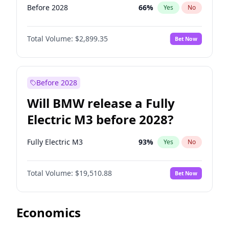
Before 2028
66
%
Yes
No
Total Volume:
$2,899.35
Bet Now
Before 2028
Will BMW release a Fully
Electric M3 before 2028?
Fully Electric M3
93
%
Yes
No
Total Volume:
$19,510.88
Bet Now
Economics