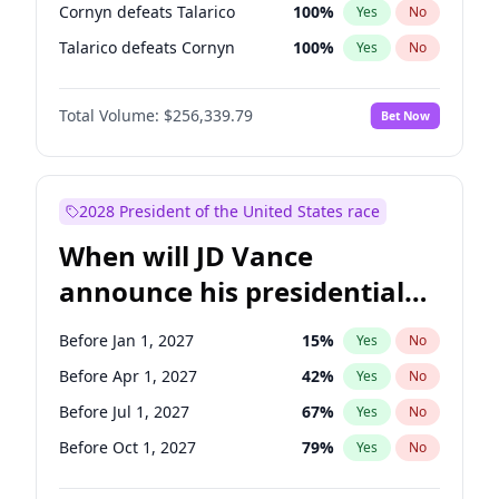
Cornyn defeats Talarico
100
%
Yes
No
Talarico defeats Cornyn
100
%
Yes
No
Total Volume:
$256,339.79
Bet Now
2028 President of the United States race
When will JD Vance
announce his presidential
candidacy?
Before Jan 1, 2027
15
%
Yes
No
Before Apr 1, 2027
42
%
Yes
No
Before Jul 1, 2027
67
%
Yes
No
Before Oct 1, 2027
79
%
Yes
No