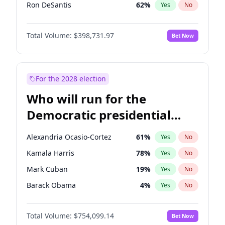
Ron DeSantis
62
%
Yes
No
Vivek Ramaswamy
27
%
Yes
No
Total Volume:
$398,731.97
Bet Now
Marco Rubio
63
%
Yes
No
Brian Kemp
36
%
Yes
No
Byron Donalds
21
%
Yes
No
For the 2028 election
Ted Cruz
73
%
Yes
No
Who will run for the
Katie Britt
12
%
Yes
No
Democratic presidential
John Thune
8
%
Yes
No
nomination in 2028?
Marjorie Taylor Greene
34
%
Yes
No
Alexandria Ocasio-Cortez
61
%
Yes
No
Erika Kirk
16
%
Yes
No
Kamala Harris
78
%
Yes
No
Elon Musk
4
%
Yes
No
Mark Cuban
19
%
Yes
No
Elise Stefanik
11
%
Yes
No
Barack Obama
4
%
Yes
No
Greg Abbott
19
%
Yes
No
Ro Khanna
77
%
Yes
No
Glenn Youngkin
39
%
Yes
No
Total Volume:
$754,099.14
Bet Now
Andy Beshear
84
%
Yes
No