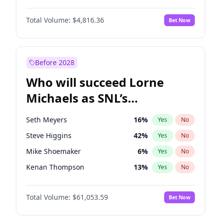
Jasmine Sanders
11
%
Yes
No
John David Washington
7
%
Yes
No
Kate Upton
77
%
Yes
No
Total Volume:
$4,816.36
Bet Now
John Boyega
4
%
Yes
No
Kim Petras
12
%
Yes
No
Letitia Wright
9
%
Yes
No
Yumi Nu
49
%
Yes
No
Michael B. Jordan
8
%
Yes
No
Before 2028
Winston Duke
5
%
Yes
No
Who will succeed Lorne
Yahya Abdul-Mateen II
5
%
Yes
No
Michaels as SNL’s
showrunner?
Seth Meyers
16
%
Yes
No
Steve Higgins
42
%
Yes
No
Mike Shoemaker
6
%
Yes
No
Kenan Thompson
13
%
Yes
No
Colin Jost
20
%
Yes
No
Total Volume:
$61,053.59
Bet Now
Bill Hader
7
%
Yes
No
Judd Apatow
10
%
Yes
No