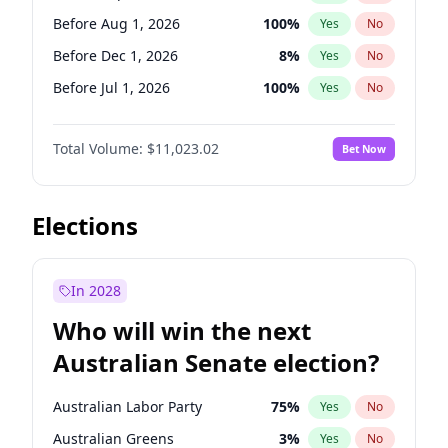
Before May 1, 2027
22
%
Yes
No
Before Aug 1, 2026
100
%
Yes
No
Before Dec 1, 2026
8
%
Yes
No
Before Jul 1, 2026
100
%
Yes
No
Before Jun 1, 2026
100
%
Yes
No
Total Volume:
$11,023.02
Bet Now
Before Nov 1, 2026
7
%
Yes
No
Before Oct 1, 2026
6
%
Yes
No
Before Apr 1, 2027
11
%
Yes
No
Elections
Before Feb 1, 2027
10
%
Yes
No
Before Jan 1, 2027
4
%
Yes
No
In 2028
Before Jun 1, 2027
14
%
Yes
No
Who will win the next
Before Mar 1, 2027
11
%
Yes
No
Australian Senate election?
Before May 1, 2027
13
%
Yes
No
Australian Labor Party
75
%
Yes
No
Australian Greens
3
%
Yes
No