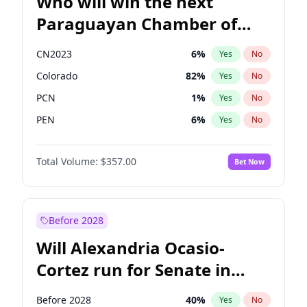
Who will win the next
Paraguayan Chamber of
Deputies election?
CN2023
6
%
Yes
No
Colorado
82
%
Yes
No
PCN
1
%
Yes
No
PEN
6
%
Yes
No
PLRA
16
%
Yes
No
Total Volume:
$357.00
Bet Now
PPQ
6
%
Yes
No
Before 2028
Will Alexandria Ocasio-
Cortez run for Senate in
2028?
Before 2028
40
%
Yes
No