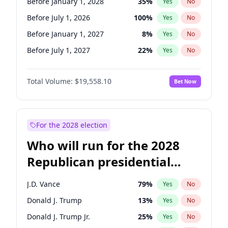
Before January 1, 2028
35
%
Yes
No
Before July 1, 2026
100
%
Yes
No
Before January 1, 2027
8
%
Yes
No
Before July 1, 2027
22
%
Yes
No
Total Volume:
$19,558.10
Bet Now
For the 2028 election
Who will run for the 2028
Republican presidential
nomination?
J.D. Vance
79
%
Yes
No
Donald J. Trump
13
%
Yes
No
Donald J. Trump Jr.
25
%
Yes
No