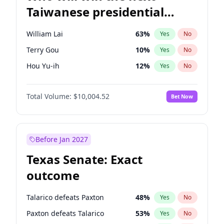
Taiwanese presidential
election?
William Lai
63
%
Yes
No
Terry Gou
10
%
Yes
No
Hou Yu-ih
12
%
Yes
No
Total Volume:
$10,004.52
Bet Now
Before Jan 2027
Texas Senate: Exact
outcome
Talarico defeats Paxton
48
%
Yes
No
Paxton defeats Talarico
53
%
Yes
No