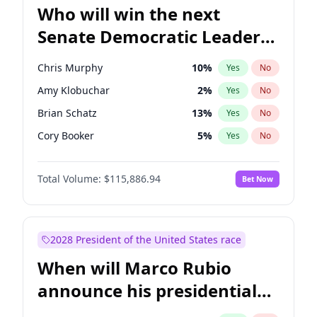
Who will win the next
Senate Democratic Leader
election?
Chris Murphy
10
%
Yes
No
Amy Klobuchar
2
%
Yes
No
Brian Schatz
13
%
Yes
No
Cory Booker
5
%
Yes
No
Chris Van Hollen
10
%
Yes
No
Total Volume:
$115,886.94
Bet Now
Chuck Schumer
60
%
Yes
No
Jon Ossoff
2
%
Yes
No
Jacky Rosen
3
%
Yes
No
2028 President of the United States race
Mark Warner
3
%
Yes
No
When will Marco Rubio
Patty Murray
8
%
Yes
No
announce his presidential
Ruben Gallego
1
%
Yes
No
candidacy?
Raphael Warnock
1
%
Yes
No