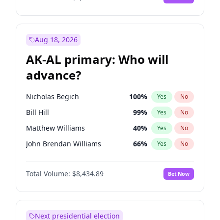
Aug 18, 2026
AK-AL primary: Who will
advance?
Nicholas Begich
100
%
Yes
No
Bill Hill
99
%
Yes
No
Matthew Williams
40
%
Yes
No
John Brendan Williams
66
%
Yes
No
Matthew Schultz
87
%
Yes
No
Total Volume:
$8,434.89
Bet Now
Next presidential election