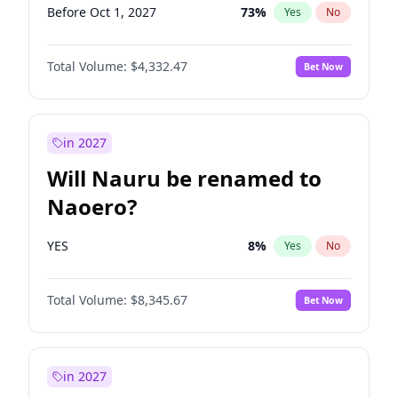
Before Oct 1, 2027
73
%
Yes
No
Total Volume:
$4,332.47
Bet Now
in 2027
Will Nauru be renamed to
Naoero?
YES
8
%
Yes
No
Total Volume:
$8,345.67
Bet Now
in 2027