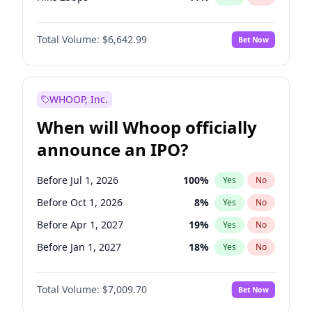
Hike >25bps
16
%
Yes
No
Total Volume:
$6,642.99
Bet Now
WHOOP, Inc.
When will Whoop officially
announce an IPO?
Before Jul 1, 2026
100
%
Yes
No
Before Oct 1, 2026
8
%
Yes
No
Before Apr 1, 2027
19
%
Yes
No
Before Jan 1, 2027
18
%
Yes
No
Before Jul 1, 2027
23
%
Yes
No
Total Volume:
$7,009.70
Bet Now
Before Oct 1, 2027
27
%
Yes
No