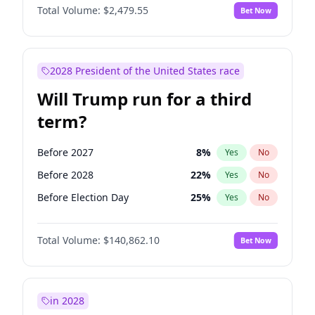
Total Volume:
$2,479.55
Bet Now
2028 President of the United States race
Will Trump run for a third
term?
Before 2027
8
%
Yes
No
Before 2028
22
%
Yes
No
Before Election Day
25
%
Yes
No
Total Volume:
$140,862.10
Bet Now
in 2028