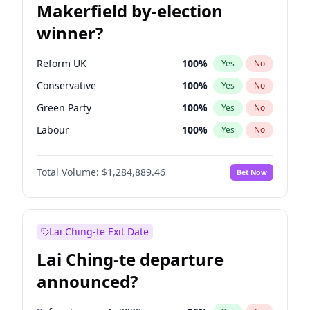
Makerfield by-election
winner?
Reform UK
100
%
Yes
No
Conservative
100
%
Yes
No
Green Party
100
%
Yes
No
Labour
100
%
Yes
No
Liberal Democrat
100
%
Yes
No
Total Volume:
$1,284,889.46
Bet Now
Restore Britain
100
%
Yes
No
Lai Ching-te Exit Date
Lai Ching-te departure
announced?