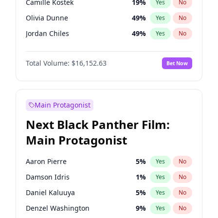
Camille Kostek
19
%
Yes
No
Travis Scott
46
%
Yes
No
Olivia Dunne
49
%
Yes
No
The Weeknd
37
%
Yes
No
Jordan Chiles
49
%
Yes
No
Ciara
7
%
Yes
No
Total Volume:
$16,152.63
Bet Now
Haley Kalil
25
%
Yes
No
Nina Agdal
29
%
Yes
No
Irina Shayk
11
%
Yes
No
Main Protagonist
Ashley Graham
11
%
Yes
No
Next Black Panther Film:
Hunter McGrady
22
%
Yes
No
Main Protagonist
Ella Halikas
27
%
Yes
No
Chrissy Teigen
49
%
Yes
No
Aaron Pierre
5
%
Yes
No
Martha Stewart
4
%
Yes
No
Damson Idris
1
%
Yes
No
Lauren Chan
80
%
Yes
No
Daniel Kaluuya
5
%
Yes
No
Hailey Van Lith
54
%
Yes
No
Denzel Washington
9
%
Yes
No