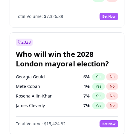
Total Volume:
$7,326.88
Bet Now
2028
Who will win the 2028
London mayoral election?
Georgia Gould
6
%
Yes
No
Mete Coban
4
%
Yes
No
Rosena Allin-Khan
7
%
Yes
No
James Cleverly
7
%
Yes
No
Zack Polanski
6
%
Yes
No
Total Volume:
$15,424.82
Bet Now
David Lammy
5
%
Yes
No