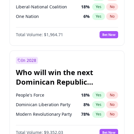
Liberal-National Coalition
18
%
Yes
No
One Nation
6
%
Yes
No
Total Volume:
$1,964.71
Bet Now
In 2028
Who will win the next
Dominican Republic
Chamber of Deputies
People's Force
18
%
Yes
No
election?
Dominican Liberation Party
8
%
Yes
No
Modern Revolutionary Party
78
%
Yes
No
Total Volume:
$9,352.03
Bet Now