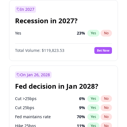
In 2027
Recession in 2027?
Yes
23
%
Yes
No
Total Volume:
$119,823.53
Bet Now
On Jan 26, 2028
Fed decision in Jan 2028?
Cut >25bps
6
%
Yes
No
Cut 25bps
9
%
Yes
No
Fed maintains rate
70
%
Yes
No
Hike 25bps
11
%
Yes
No