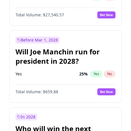
Total Volume:
$27,540.57
Bet Now
Before Mar 1, 2028
Will Joe Manchin run for
president in 2028?
Yes
25
%
Yes
No
Total Volume:
$659.88
Bet Now
In 2028
Who will win the next