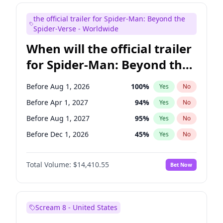
Maya Rudolph
6
%
Yes
No
the official trailer for Spider-Man: Beyond the
Tina Fey
41
%
Yes
No
Spider-Verse - Worldwide
When will the official trailer
for Spider-Man: Beyond the
Spider-Verse be released?
Before Aug 1, 2026
100
%
Yes
No
Before Apr 1, 2027
94
%
Yes
No
Before Aug 1, 2027
95
%
Yes
No
Before Dec 1, 2026
45
%
Yes
No
Before Dec 1, 2027
94
%
Yes
No
Total Volume:
$14,410.55
Bet Now
Scream 8 - United States