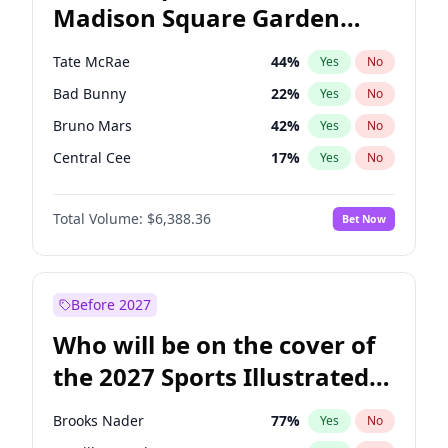
Madison Square Garden
Wes Moore
66
%
Yes
No
The Weeknd
18
%
Yes
No
2027?
Kanye West (Ye)
11
%
Yes
No
Tate McRae
44
%
Yes
No
Bad Bunny
22
%
Yes
No
Bruno Mars
42
%
Yes
No
Central Cee
17
%
Yes
No
Chappell Roan
27
%
Yes
No
Total Volume:
$6,388.36
Bet Now
Drake
53
%
Yes
No
Fred again..
54
%
Yes
No
Ice Spice
17
%
Yes
No
Before 2027
Kanye West (Ye)
27
%
Yes
No
Who will be on the cover of
Olivia Rodrigo
40
%
Yes
No
the 2027 Sports Illustrated
Playboi Carti
34
%
Yes
No
Swimsuit Issue?
Sabrina Carpenter
49
%
Yes
No
Brooks Nader
77
%
Yes
No
Taylor Swift
22
%
Yes
No