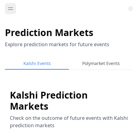
Prediction Markets
Explore prediction markets for future events
Kalshi Events
Polymarket Events
Kalshi Prediction
Markets
Check on the outcome of future events with Kalshi
prediction markets