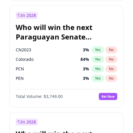
Laila Cunningham
23
%
Yes
No
Sadiq Khan
31
%
Yes
No
In 2028
Who will win the next
Paraguayan Senate
election?
CN2023
3
%
Yes
No
Colorado
84
%
Yes
No
PCN
3
%
Yes
No
PEN
3
%
Yes
No
PLRA
20
%
Yes
No
Total Volume:
$3,749.00
Bet Now
PPQ
3
%
Yes
No
In 2028