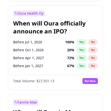
Before Jan 1, 2028
35
%
Yes
No
Oura Health Oy
When will Oura officially
announce an IPO?
Before Jul 1, 2026
100
%
Yes
No
Before Oct 1, 2026
20
%
Yes
No
Before Apr 1, 2027
72
%
Yes
No
Before Jan 1, 2027
67
%
Yes
No
Before Jul 1, 2027
81
%
Yes
No
Total Volume:
$27,501.13
Bet Now
Before Oct 1, 2027
88
%
Yes
No
Before Jan 1, 2028
93
%
Yes
No
Fannie Mae