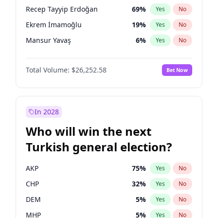
presidential election?
Recep Tayyip Erdoğan
69
%
Yes
No
Ekrem İmamoğlu
19
%
Yes
No
Mansur Yavaş
6
%
Yes
No
Total Volume:
$26,252.58
Bet Now
In 2028
Who will win the next
Turkish general election?
AKP
75
%
Yes
No
CHP
32
%
Yes
No
DEM
5
%
Yes
No
MHP
5
%
Yes
No