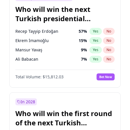
Who will win the next
Turkish presidential
election?
Recep Tayyip Erdoğan
57
%
Yes
No
Ekrem İmamoğlu
15
%
Yes
No
Mansur Yavaş
9
%
Yes
No
Ali Babacan
7
%
Yes
No
Ahmet Davutoğlu
11
%
Yes
No
Total Volume:
$15,812.03
Bet Now
Fatih Erbakan
1
%
Yes
No
Müsavat Dervişoğlu
7
%
Yes
No
Muharrem İnce
7
%
Yes
No
In 2028
Sinan Oğan
7
%
Yes
No
Who will win the first round
Ümit Özdağ
5
%
Yes
No
of the next Turkish