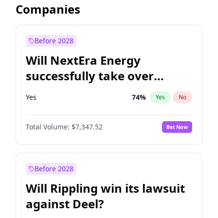
Companies
Before 2028
Will NextEra Energy
successfully take over
Dominion Energy?
Yes
74
%
Yes
No
Total Volume:
$7,347.52
Bet Now
Before 2028
Will Rippling win its lawsuit
against Deel?