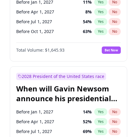
Before Jan 1, 2027
11
%
Yes
No
Tammy Baldwin
2
%
Yes
No
Before Apr 1, 2027
8
%
Yes
No
Before Jul 1, 2027
54
%
Yes
No
Before Oct 1, 2027
63
%
Yes
No
Total Volume:
$1,645.93
Bet Now
2028 President of the United States race
When will Gavin Newsom
announce his presidential
candidacy?
Before Jan 1, 2027
14
%
Yes
No
Before Apr 1, 2027
52
%
Yes
No
Before Jul 1, 2027
69
%
Yes
No