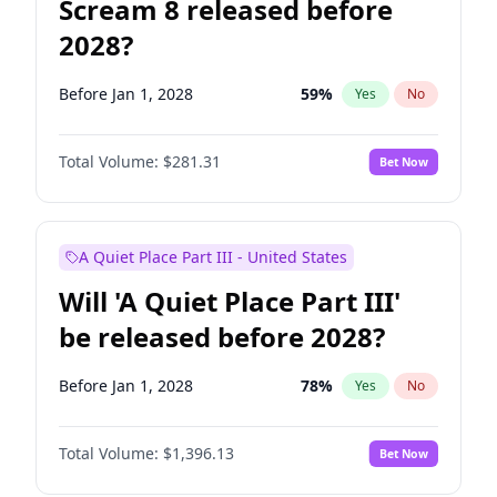
Scream 8 released before
2028?
Before Jan 1, 2028
59
%
Yes
No
Total Volume:
$281.31
Bet Now
A Quiet Place Part III - United States
Will 'A Quiet Place Part III'
be released before 2028?
Before Jan 1, 2028
78
%
Yes
No
Total Volume:
$1,396.13
Bet Now