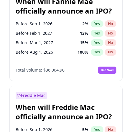
When will Fannie Mae
officially announce an IPO?
Before Sep 1, 2026
2
%
Yes
No
Before Feb 1, 2027
13
%
Yes
No
Before Mar 1, 2027
15
%
Yes
No
Before Aug 1, 2026
100
%
Yes
No
Before Dec 1, 2026
8
%
Yes
No
Total Volume:
$36,004.90
Bet Now
Before Jul 1, 2026
100
%
Yes
No
Before Jun 1, 2026
100
%
Yes
No
Before Nov 1, 2026
2
%
Yes
No
Freddie Mac
Before Oct 1, 2026
5
%
Yes
No
When will Freddie Mac
Before Apr 1, 2027
18
%
Yes
No
officially announce an IPO?
Before Jan 1, 2027
11
%
Yes
No
Before Jun 1, 2027
34
%
Yes
No
Before Sep 1, 2026
5
%
Yes
No