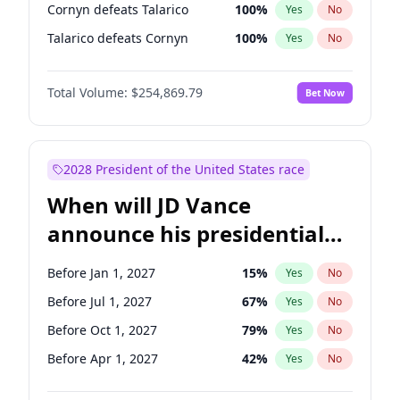
Cornyn defeats Talarico
100
%
Yes
No
Talarico defeats Cornyn
100
%
Yes
No
Total Volume:
$254,869.79
Bet Now
2028 President of the United States race
When will JD Vance
announce his presidential
candidacy?
Before Jan 1, 2027
15
%
Yes
No
Before Jul 1, 2027
67
%
Yes
No
Before Oct 1, 2027
79
%
Yes
No
Before Apr 1, 2027
42
%
Yes
No