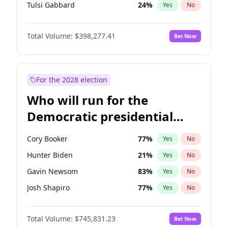
Tulsi Gabbard
24
%
Yes
No
Ron DeSantis
61
%
Yes
No
Total Volume:
$398,277.41
Bet Now
Vivek Ramaswamy
27
%
Yes
No
Marco Rubio
63
%
Yes
No
Glenn Youngkin
38
%
Yes
No
For the 2028 election
Nikki Haley
20
%
Yes
No
Who will run for the
Robert F. Kennedy Jr.
23
%
Yes
No
Democratic presidential
Sarah Huckabee Sanders
23
%
Yes
No
nomination in 2028?
Greg Abbott
19
%
Yes
No
Cory Booker
77
%
Yes
No
Elon Musk
4
%
Yes
No
Hunter Biden
21
%
Yes
No
Brian Kemp
36
%
Yes
No
Gavin Newsom
83
%
Yes
No
Matt Gaetz
10
%
Yes
No
Josh Shapiro
77
%
Yes
No
Byron Donalds
22
%
Yes
No
Pete Buttigieg
83
%
Yes
No
Elise Stefanik
12
%
Yes
No
Total Volume:
$745,831.23
Bet Now
Gretchen Whitmer
25
%
Yes
No