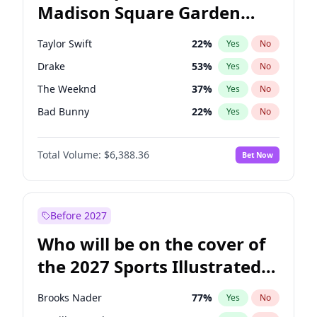
Madison Square Garden
Barack Obama
4
%
Yes
No
Fred again..
9
%
Yes
No
2027?
Coldplay
32
%
Yes
No
Taylor Swift
22
%
Yes
No
Drake
53
%
Yes
No
The Weeknd
37
%
Yes
No
Bad Bunny
22
%
Yes
No
Kanye West (Ye)
27
%
Yes
No
Total Volume:
$6,388.36
Bet Now
Bruno Mars
42
%
Yes
No
Fred again..
54
%
Yes
No
Travis Scott
46
%
Yes
No
Before 2027
Chappell Roan
27
%
Yes
No
Who will be on the cover of
Sabrina Carpenter
49
%
Yes
No
the 2027 Sports Illustrated
Olivia Rodrigo
40
%
Yes
No
Swimsuit Issue?
Tate McRae
44
%
Yes
No
Brooks Nader
77
%
Yes
No
Ice Spice
17
%
Yes
No