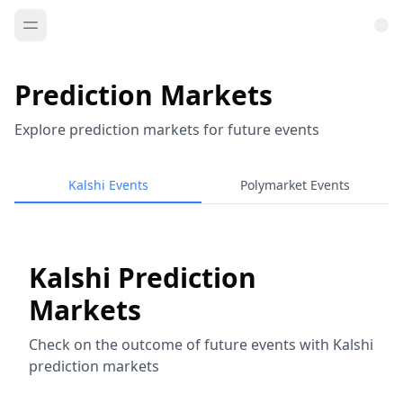
Prediction Markets
Explore prediction markets for future events
Kalshi Events
Polymarket Events
Kalshi Prediction
Markets
Check on the outcome of future events with Kalshi
prediction markets