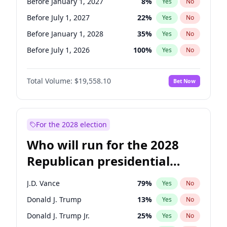
Before January 1, 2027
8
%
Yes
No
Before July 1, 2027
22
%
Yes
No
Before January 1, 2028
35
%
Yes
No
Before July 1, 2026
100
%
Yes
No
Total Volume:
$19,558.10
Bet Now
For the 2028 election
Who will run for the 2028
Republican presidential
nomination?
J.D. Vance
79
%
Yes
No
Donald J. Trump
13
%
Yes
No
Donald J. Trump Jr.
25
%
Yes
No