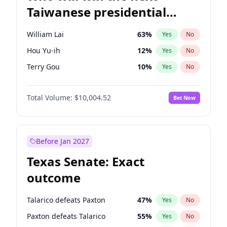
Taiwanese presidential
election?
William Lai
63
%
Yes
No
Hou Yu-ih
12
%
Yes
No
Terry Gou
10
%
Yes
No
Total Volume:
$10,004.52
Bet Now
Before Jan 2027
Texas Senate: Exact
outcome
Talarico defeats Paxton
47
%
Yes
No
Paxton defeats Talarico
55
%
Yes
No