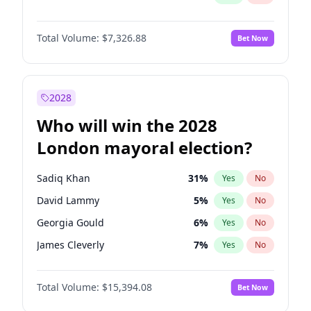
Total Volume:
$7,326.88
Bet Now
2028
Who will win the 2028
London mayoral election?
Sadiq Khan
31
%
Yes
No
David Lammy
5
%
Yes
No
Georgia Gould
6
%
Yes
No
James Cleverly
7
%
Yes
No
Laila Cunningham
23
%
Yes
No
Total Volume:
$15,394.08
Bet Now
Mete Coban
4
%
Yes
No