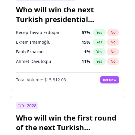
Who will win the next
Turkish presidential
election?
Recep Tayyip Erdoğan
57
%
Yes
No
Ekrem İmamoğlu
15
%
Yes
No
Fatih Erbakan
1
%
Yes
No
Ahmet Davutoğlu
11
%
Yes
No
Sinan Oğan
7
%
Yes
No
Total Volume:
$15,812.03
Bet Now
Ümit Özdağ
5
%
Yes
No
Mansur Yavaş
9
%
Yes
No
Ali Babacan
7
%
Yes
No
In 2028
Müsavat Dervişoğlu
7
%
Yes
No
Who will win the first round
Muharrem İnce
7
%
Yes
No
of the next Turkish