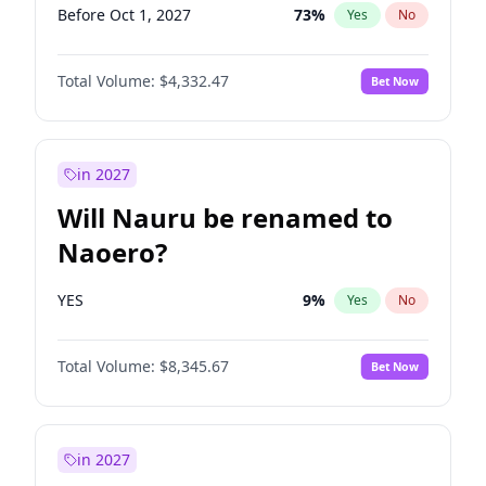
Before Oct 1, 2027
73
%
Yes
No
Total Volume:
$4,332.47
Bet Now
in 2027
Will Nauru be renamed to
Naoero?
YES
9
%
Yes
No
Total Volume:
$8,345.67
Bet Now
in 2027