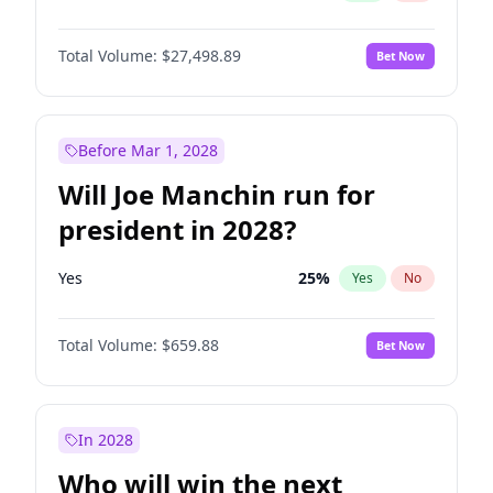
Total Volume:
$27,498.89
Bet Now
Before Mar 1, 2028
Will Joe Manchin run for
president in 2028?
Yes
25
%
Yes
No
Total Volume:
$659.88
Bet Now
In 2028
Who will win the next