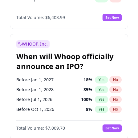
Hike >25bps
22
%
Yes
No
Total Volume:
$6,403.99
Bet Now
WHOOP, Inc.
When will Whoop officially
announce an IPO?
Before Jan 1, 2027
18
%
Yes
No
Before Jan 1, 2028
35
%
Yes
No
Before Jul 1, 2026
100
%
Yes
No
Before Oct 1, 2026
8
%
Yes
No
Before Apr 1, 2027
19
%
Yes
No
Total Volume:
$7,009.70
Bet Now
Before Jul 1, 2027
23
%
Yes
No