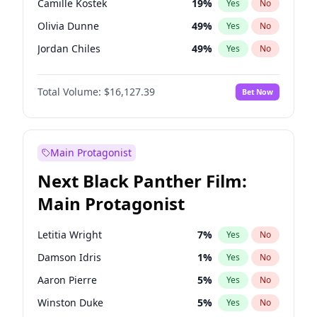
Camille Kostek
19
%
Yes
No
Central Cee
17
%
Yes
No
Olivia Dunne
49
%
Yes
No
Playboi Carti
34
%
Yes
No
Jordan Chiles
49
%
Yes
No
Ciara
7
%
Yes
No
Total Volume:
$16,127.39
Bet Now
Yumi Nu
49
%
Yes
No
Haley Kalil
25
%
Yes
No
Nina Agdal
29
%
Yes
No
Main Protagonist
Kate Upton
77
%
Yes
No
Next Black Panther Film:
Irina Shayk
10
%
Yes
No
Main Protagonist
Ashley Graham
11
%
Yes
No
Hunter McGrady
22
%
Yes
No
Letitia Wright
7
%
Yes
No
Ella Halikas
26
%
Yes
No
Damson Idris
1
%
Yes
No
Chrissy Teigen
49
%
Yes
No
Aaron Pierre
5
%
Yes
No
Kim Petras
12
%
Yes
No
Winston Duke
5
%
Yes
No