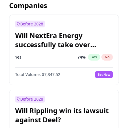
Companies
Before 2028
Will NextEra Energy
successfully take over
Dominion Energy?
Yes
74
%
Yes
No
Total Volume:
$7,347.52
Bet Now
Before 2028
Will Rippling win its lawsuit
against Deel?