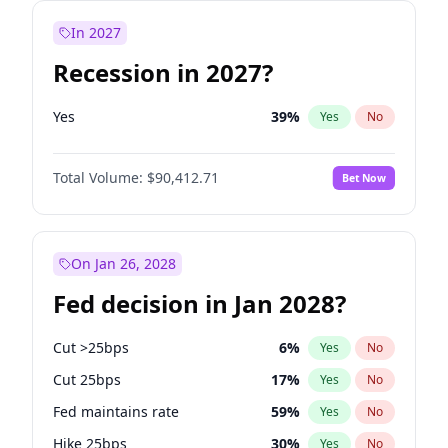
In 2027
Recession in 2027?
Yes
39
%
Yes
No
Total Volume:
$90,412.71
Bet Now
On Jan 26, 2028
Fed decision in Jan 2028?
Cut >25bps
6
%
Yes
No
Cut 25bps
17
%
Yes
No
Fed maintains rate
59
%
Yes
No
Hike 25bps
30
%
Yes
No