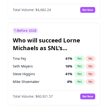
Martha Stewart
4
%
Yes
No
Michael B. Jordan
8
%
Yes
No
Lauren Chan
80
%
Yes
No
Total Volume:
$4,682.24
Bet Now
John David Washington
7
%
Yes
No
Jasmine Sanders
11
%
Yes
No
Daniel Kaluuya
5
%
Yes
No
Hailey Van Lith
54
%
Yes
No
Yahya Abdul-Mateen II
5
%
Yes
No
Before 2028
Denzel Washington
9
%
Yes
No
Who will succeed Lorne
John Boyega
5
%
Yes
No
Michaels as SNL’s
showrunner?
Tina Fey
41
%
Yes
No
Seth Meyers
16
%
Yes
No
Steve Higgins
41
%
Yes
No
Mike Shoemaker
6
%
Yes
No
Kenan Thompson
14
%
Yes
No
Total Volume:
$60,921.57
Bet Now
Colin Jost
20
%
Yes
No
Bill Hader
7
%
Yes
No