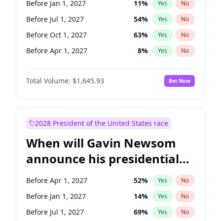
Before Jan 1, 2027
11
%
Yes
No
Chris Van Hollen
10
%
Yes
No
Before Jul 1, 2027
54
%
Yes
No
Before Oct 1, 2027
63
%
Yes
No
Before Apr 1, 2027
8
%
Yes
No
Total Volume:
$1,645.93
Bet Now
2028 President of the United States race
When will Gavin Newsom
announce his presidential
candidacy?
Before Apr 1, 2027
52
%
Yes
No
Before Jan 1, 2027
14
%
Yes
No
Before Jul 1, 2027
69
%
Yes
No