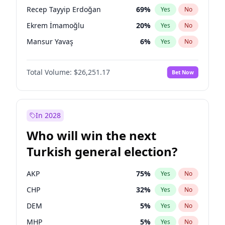
presidential election?
Recep Tayyip Erdoğan
69
%
Yes
No
Ekrem İmamoğlu
20
%
Yes
No
Mansur Yavaş
6
%
Yes
No
Total Volume:
$26,251.17
Bet Now
In 2028
Who will win the next
Turkish general election?
AKP
75
%
Yes
No
CHP
32
%
Yes
No
DEM
5
%
Yes
No
MHP
5
%
Yes
No