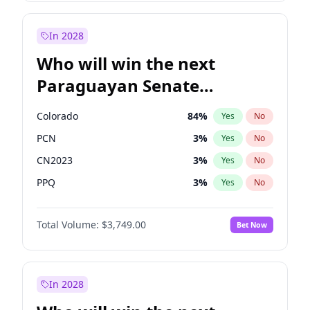
Rosena Allin-Khan
7
%
Yes
No
Zack Polanski
7
%
Yes
No
In 2028
Who will win the next
Paraguayan Senate
election?
Colorado
84
%
Yes
No
PCN
3
%
Yes
No
CN2023
3
%
Yes
No
PPQ
3
%
Yes
No
PEN
3
%
Yes
No
Total Volume:
$3,749.00
Bet Now
PLRA
20
%
Yes
No
In 2028