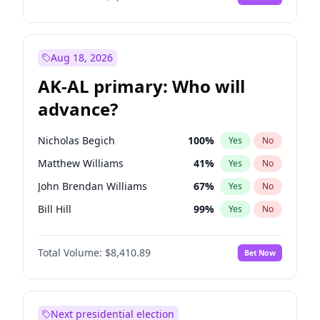
Aug 18, 2026
AK-AL primary: Who will
advance?
Nicholas Begich
100
%
Yes
No
Matthew Williams
41
%
Yes
No
John Brendan Williams
67
%
Yes
No
Bill Hill
99
%
Yes
No
Matthew Schultz
87
%
Yes
No
Total Volume:
$8,410.89
Bet Now
Next presidential election