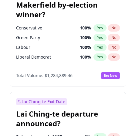
Makerfield by-election
winner?
Conservative
100
%
Yes
No
Green Party
100
%
Yes
No
Labour
100
%
Yes
No
Liberal Democrat
100
%
Yes
No
Reform UK
100
%
Yes
No
Total Volume:
$1,284,889.46
Bet Now
Restore Britain
100
%
Yes
No
Lai Ching-te Exit Date
Lai Ching-te departure
announced?