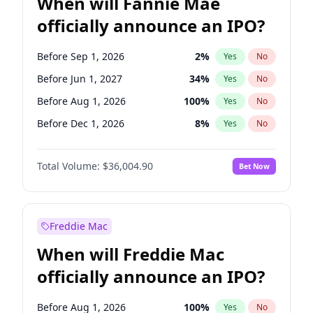
When will Fannie Mae
officially announce an IPO?
Before Sep 1, 2026
2
%
Yes
No
Before Jun 1, 2027
34
%
Yes
No
Before Aug 1, 2026
100
%
Yes
No
Before Dec 1, 2026
8
%
Yes
No
Before Jul 1, 2026
100
%
Yes
No
Total Volume:
$36,004.90
Bet Now
Before Jun 1, 2026
100
%
Yes
No
Before Nov 1, 2026
2
%
Yes
No
Before Oct 1, 2026
5
%
Yes
No
Freddie Mac
Before Apr 1, 2027
18
%
Yes
No
When will Freddie Mac
Before Feb 1, 2027
13
%
Yes
No
officially announce an IPO?
Before Jan 1, 2027
11
%
Yes
No
Before Mar 1, 2027
15
%
Yes
No
Before Aug 1, 2026
100
%
Yes
No