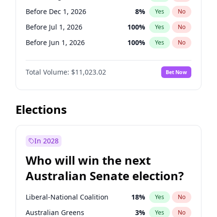
Before May 1, 2027
22
%
Yes
No
Before Dec 1, 2026
8
%
Yes
No
Before Jul 1, 2026
100
%
Yes
No
Before Jun 1, 2026
100
%
Yes
No
Before Nov 1, 2026
7
%
Yes
No
Total Volume:
$11,023.02
Bet Now
Before Oct 1, 2026
6
%
Yes
No
Before Sep 1, 2026
5
%
Yes
No
Before Apr 1, 2027
11
%
Yes
No
Elections
Before Feb 1, 2027
10
%
Yes
No
Before Jan 1, 2027
4
%
Yes
No
In 2028
Before Jun 1, 2027
14
%
Yes
No
Who will win the next
Before Mar 1, 2027
11
%
Yes
No
Australian Senate election?
Before May 1, 2027
13
%
Yes
No
Liberal-National Coalition
18
%
Yes
No
Australian Greens
3
%
Yes
No