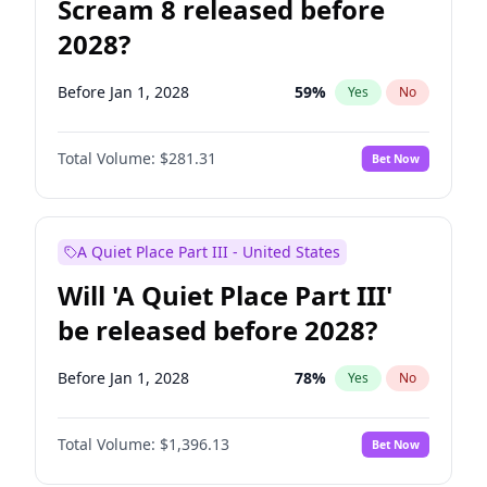
Scream 8 released before
2028?
Before Jan 1, 2028
59
%
Yes
No
Total Volume:
$281.31
Bet Now
A Quiet Place Part III - United States
Will 'A Quiet Place Part III'
be released before 2028?
Before Jan 1, 2028
78
%
Yes
No
Total Volume:
$1,396.13
Bet Now