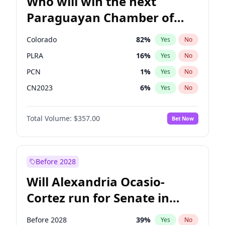
Who will win the next
Paraguayan Chamber of
Deputies election?
Colorado
82
%
Yes
No
PLRA
16
%
Yes
No
PCN
1
%
Yes
No
CN2023
6
%
Yes
No
PPQ
6
%
Yes
No
Total Volume:
$357.00
Bet Now
PEN
6
%
Yes
No
Before 2028
Will Alexandria Ocasio-
Cortez run for Senate in
2028?
Before 2028
39
%
Yes
No