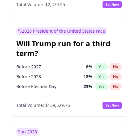
Total Volume:
$2,479.55
Bet Now
2028 President of the United States race
Will Trump run for a third
term?
Before 2027
8
%
Yes
No
Before 2028
18
%
Yes
No
Before Election Day
23
%
Yes
No
Total Volume:
$139,529.76
Bet Now
in 2028