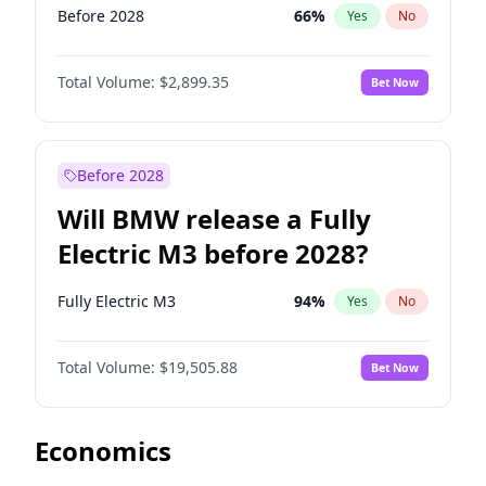
Before 2028
66
%
Yes
No
Total Volume:
$2,899.35
Bet Now
Before 2028
Will BMW release a Fully
Electric M3 before 2028?
Fully Electric M3
94
%
Yes
No
Total Volume:
$19,505.88
Bet Now
Economics