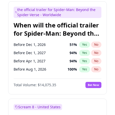
Judd Apatow
10
%
Yes
No
the official trailer for Spider-Man: Beyond the
Maya Rudolph
6
%
Yes
No
Spider-Verse - Worldwide
When will the official trailer
for Spider-Man: Beyond the
Spider-Verse be released?
Before Dec 1, 2026
51
%
Yes
No
Before Dec 1, 2027
94
%
Yes
No
Before Apr 1, 2027
94
%
Yes
No
Before Aug 1, 2026
100
%
Yes
No
Before Aug 1, 2027
95
%
Yes
No
Total Volume:
$14,075.35
Bet Now
Scream 8 - United States