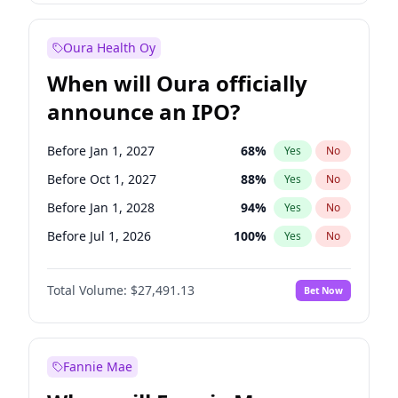
Before Oct 1, 2027
27
%
Yes
No
Oura Health Oy
When will Oura officially
announce an IPO?
Before Jan 1, 2027
68
%
Yes
No
Before Oct 1, 2027
88
%
Yes
No
Before Jan 1, 2028
94
%
Yes
No
Before Jul 1, 2026
100
%
Yes
No
Before Oct 1, 2026
20
%
Yes
No
Total Volume:
$27,491.13
Bet Now
Before Apr 1, 2027
72
%
Yes
No
Before Jul 1, 2027
81
%
Yes
No
Fannie Mae