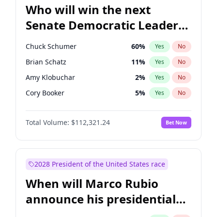
Who will win the next
Senate Democratic Leader
election?
Chuck Schumer
60
%
Yes
No
Brian Schatz
11
%
Yes
No
Amy Klobuchar
2
%
Yes
No
Cory Booker
5
%
Yes
No
Chris Murphy
10
%
Yes
No
Total Volume:
$112,321.24
Bet Now
Patty Murray
8
%
Yes
No
Mark Warner
3
%
Yes
No
Tammy Baldwin
2
%
Yes
No
2028 President of the United States race
Raphael Warnock
1
%
Yes
No
When will Marco Rubio
Jon Ossoff
2
%
Yes
No
announce his presidential
Ruben Gallego
1
%
Yes
No
candidacy?
Jacky Rosen
3
%
Yes
No