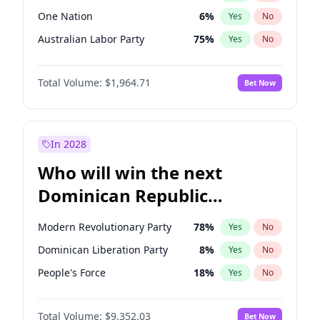
One Nation
6
%
Yes
No
Australian Labor Party
75
%
Yes
No
Total Volume:
$1,964.71
Bet Now
In 2028
Who will win the next
Dominican Republic
Chamber of Deputies
Modern Revolutionary Party
78
%
Yes
No
election?
Dominican Liberation Party
8
%
Yes
No
People's Force
18
%
Yes
No
Total Volume:
$9,352.03
Bet Now