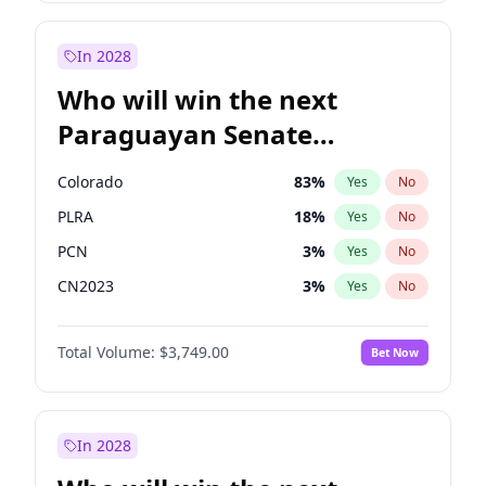
Zack Polanski
6
%
Yes
No
James Cleverly
7
%
Yes
No
In 2028
Who will win the next
Paraguayan Senate
election?
Colorado
83
%
Yes
No
PLRA
18
%
Yes
No
PCN
3
%
Yes
No
CN2023
3
%
Yes
No
PPQ
3
%
Yes
No
Total Volume:
$3,749.00
Bet Now
PEN
3
%
Yes
No
In 2028