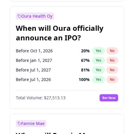
Before Jan 1, 2028
35
%
Yes
No
Oura Health Oy
When will Oura officially
announce an IPO?
Before Oct 1, 2026
20
%
Yes
No
Before Jan 1, 2027
67
%
Yes
No
Before Jul 1, 2027
81
%
Yes
No
Before Jul 1, 2026
100
%
Yes
No
Before Apr 1, 2027
72
%
Yes
No
Total Volume:
$27,513.13
Bet Now
Before Oct 1, 2027
88
%
Yes
No
Before Jan 1, 2028
93
%
Yes
No
Fannie Mae