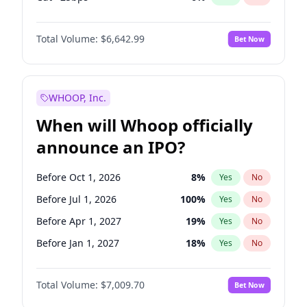
Fed maintains rate
70
%
Yes
No
Total Volume:
$6,642.99
Bet Now
WHOOP, Inc.
When will Whoop officially
announce an IPO?
Before Oct 1, 2026
8
%
Yes
No
Before Jul 1, 2026
100
%
Yes
No
Before Apr 1, 2027
19
%
Yes
No
Before Jan 1, 2027
18
%
Yes
No
Before Jul 1, 2027
23
%
Yes
No
Total Volume:
$7,009.70
Bet Now
Before Oct 1, 2027
27
%
Yes
No