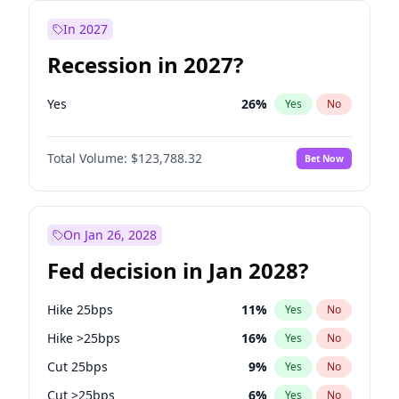
In 2027
Recession in 2027?
Yes
26
%
Yes
No
Total Volume:
$123,788.32
Bet Now
On Jan 26, 2028
Fed decision in Jan 2028?
Hike 25bps
11
%
Yes
No
Hike >25bps
16
%
Yes
No
Cut 25bps
9
%
Yes
No
Cut >25bps
6
%
Yes
No