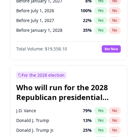
Before January 1, 2027
8
%
Yes
No
Before July 1, 2026
100
%
Yes
No
Before July 1, 2027
22
%
Yes
No
Before January 1, 2028
35
%
Yes
No
Total Volume:
$19,558.10
Bet Now
For the 2028 election
Who will run for the 2028
Republican presidential
nomination?
J.D. Vance
79
%
Yes
No
Donald J. Trump
13
%
Yes
No
Donald J. Trump Jr.
25
%
Yes
No