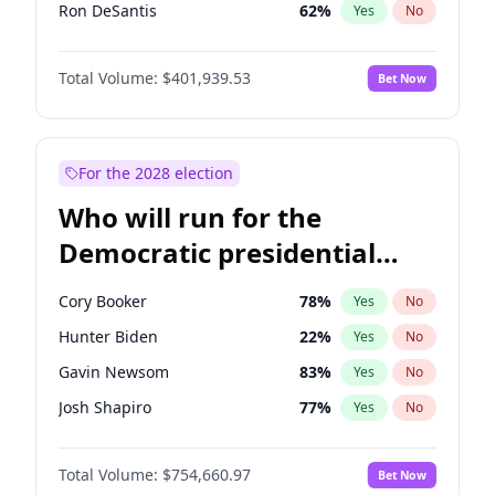
Ron DeSantis
62
%
Yes
No
Marco Rubio
63
%
Yes
No
Total Volume:
$401,939.53
Bet Now
Sarah Huckabee Sanders
23
%
Yes
No
Elon Musk
4
%
Yes
No
Brian Kemp
36
%
Yes
No
For the 2028 election
Matt Gaetz
3
%
Yes
No
Who will run for the
Byron Donalds
22
%
Yes
No
Democratic presidential
Elise Stefanik
11
%
Yes
No
nomination in 2028?
Josh Hawley
33
%
Yes
No
Cory Booker
78
%
Yes
No
Rand Paul
43
%
Yes
No
Hunter Biden
22
%
Yes
No
Ted Cruz
73
%
Yes
No
Gavin Newsom
83
%
Yes
No
Katie Britt
12
%
Yes
No
Josh Shapiro
77
%
Yes
No
John Thune
8
%
Yes
No
Pete Buttigieg
83
%
Yes
No
Steve Bannon
24
%
Yes
No
Total Volume:
$754,660.97
Bet Now
Gretchen Whitmer
26
%
Yes
No