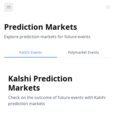
Prediction Markets
Explore prediction markets for future events
Kalshi Events
Polymarket Events
Kalshi Prediction
Markets
Check on the outcome of future events with Kalshi
prediction markets