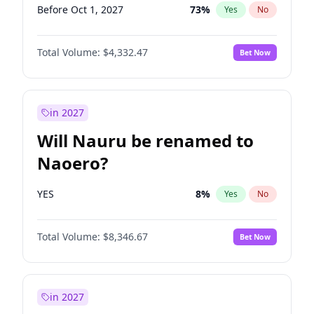
Before Oct 1, 2027
73
%
Yes
No
Total Volume:
$4,332.47
Bet Now
in 2027
Will Nauru be renamed to
Naoero?
YES
8
%
Yes
No
Total Volume:
$8,346.67
Bet Now
in 2027