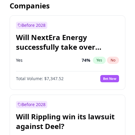
Companies
Before 2028
Will NextEra Energy
successfully take over
Dominion Energy?
Yes
74
%
Yes
No
Total Volume:
$7,347.52
Bet Now
Before 2028
Will Rippling win its lawsuit
against Deel?