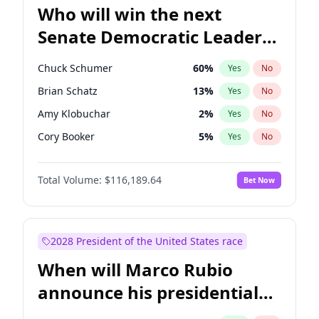
Who will win the next
Senate Democratic Leader
election?
Chuck Schumer
60
%
Yes
No
Brian Schatz
13
%
Yes
No
Amy Klobuchar
2
%
Yes
No
Cory Booker
5
%
Yes
No
Chris Murphy
10
%
Yes
No
Total Volume:
$116,189.64
Bet Now
Patty Murray
8
%
Yes
No
Tammy Baldwin
2
%
Yes
No
Raphael Warnock
1
%
Yes
No
2028 President of the United States race
Jon Ossoff
2
%
Yes
No
When will Marco Rubio
Ruben Gallego
1
%
Yes
No
announce his presidential
Jacky Rosen
3
%
Yes
No
candidacy?
Chris Van Hollen
10
%
Yes
No