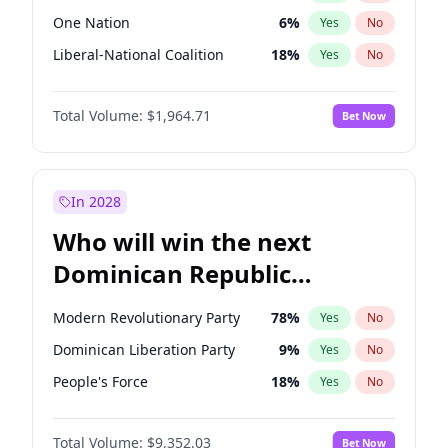
One Nation
6
%
Yes
No
Liberal-National Coalition
18
%
Yes
No
Total Volume:
$1,964.71
Bet Now
In 2028
Who will win the next
Dominican Republic
Chamber of Deputies
Modern Revolutionary Party
78
%
Yes
No
election?
Dominican Liberation Party
9
%
Yes
No
People's Force
18
%
Yes
No
Total Volume:
$9,352.03
Bet Now