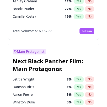
Ashley Graham
11
%
Yes
No
Travis Scott
46
%
Yes
No
Brooks Nader
77
%
Yes
No
The Weeknd
37
%
Yes
No
Camille Kostek
19
%
Yes
No
Chrissy Teigen
49
%
Yes
No
Total Volume:
$16,152.66
Bet Now
Ciara
7
%
Yes
No
Ella Halikas
27
%
Yes
No
Hailey Van Lith
54
%
Yes
No
Main Protagonist
Haley Kalil
58
%
Yes
No
Next Black Panther Film:
Hunter McGrady
22
%
Yes
No
Main Protagonist
Irina Shayk
11
%
Yes
No
Jasmine Sanders
11
%
Yes
No
Letitia Wright
8
%
Yes
No
Jordan Chiles
49
%
Yes
No
Damson Idris
1
%
Yes
No
Kate Upton
77
%
Yes
No
Aaron Pierre
5
%
Yes
No
Kim Petras
12
%
Yes
No
Winston Duke
5
%
Yes
No