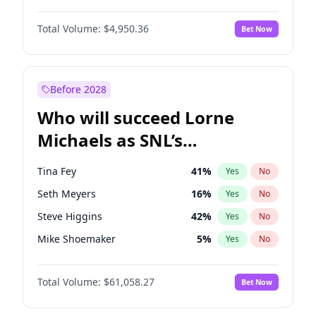
Lauren Chan
80
%
Yes
No
Michael B. Jordan
8
%
Yes
No
Martha Stewart
4
%
Yes
No
Total Volume:
$4,950.36
Bet Now
John David Washington
9
%
Yes
No
Nina Agdal
29
%
Yes
No
Daniel Kaluuya
5
%
Yes
No
Olivia Dunne
49
%
Yes
No
Yahya Abdul-Mateen II
5
%
Yes
No
Before 2028
John Boyega
4
%
Yes
No
Who will succeed Lorne
Denzel Washington
9
%
Yes
No
Michaels as SNL’s
showrunner?
Tina Fey
41
%
Yes
No
Seth Meyers
16
%
Yes
No
Steve Higgins
42
%
Yes
No
Mike Shoemaker
5
%
Yes
No
Kenan Thompson
13
%
Yes
No
Total Volume:
$61,058.27
Bet Now
Colin Jost
20
%
Yes
No
Bill Hader
7
%
Yes
No