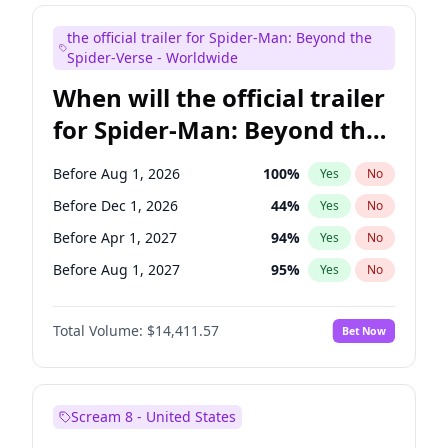
Judd Apatow
10
%
Yes
No
the official trailer for Spider-Man: Beyond the
Maya Rudolph
6
%
Yes
No
Spider-Verse - Worldwide
When will the official trailer
for Spider-Man: Beyond the
Spider-Verse be released?
Before Aug 1, 2026
100
%
Yes
No
Before Dec 1, 2026
44
%
Yes
No
Before Apr 1, 2027
94
%
Yes
No
Before Aug 1, 2027
95
%
Yes
No
Before Dec 1, 2027
94
%
Yes
No
Total Volume:
$14,411.57
Bet Now
Scream 8 - United States