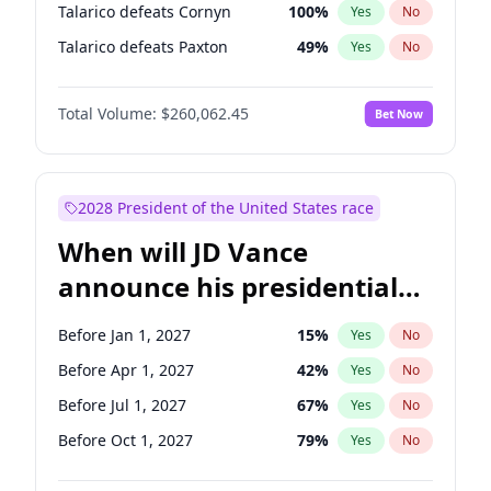
Talarico defeats Cornyn
100
%
Yes
No
Talarico defeats Paxton
49
%
Yes
No
Total Volume:
$260,062.45
Bet Now
2028 President of the United States race
When will JD Vance
announce his presidential
candidacy?
Before Jan 1, 2027
15
%
Yes
No
Before Apr 1, 2027
42
%
Yes
No
Before Jul 1, 2027
67
%
Yes
No
Before Oct 1, 2027
79
%
Yes
No