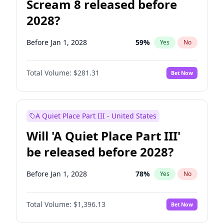
Scream 8 released before
2028?
Before Jan 1, 2028
59
%
Yes
No
Total Volume:
$281.31
Bet Now
A Quiet Place Part III - United States
Will 'A Quiet Place Part III'
be released before 2028?
Before Jan 1, 2028
78
%
Yes
No
Total Volume:
$1,396.13
Bet Now