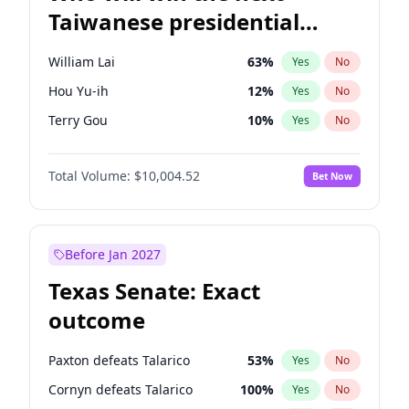
Taiwanese presidential
election?
William Lai
63
%
Yes
No
Hou Yu-ih
12
%
Yes
No
Terry Gou
10
%
Yes
No
Total Volume:
$10,004.52
Bet Now
Before Jan 2027
Texas Senate: Exact
outcome
Paxton defeats Talarico
53
%
Yes
No
Cornyn defeats Talarico
100
%
Yes
No