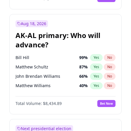
Aug 18, 2026
AK-AL primary: Who will
advance?
Bill Hill
99
%
Yes
No
Matthew Schultz
87
%
Yes
No
John Brendan Williams
66
%
Yes
No
Matthew Williams
40
%
Yes
No
Nicholas Begich
100
%
Yes
No
Total Volume:
$8,434.89
Bet Now
Next presidential election