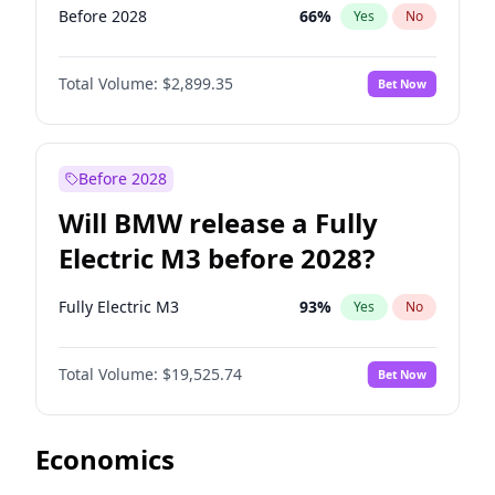
Before 2028
66
%
Yes
No
Total Volume:
$2,899.35
Bet Now
Before 2028
Will BMW release a Fully
Electric M3 before 2028?
Fully Electric M3
93
%
Yes
No
Total Volume:
$19,525.74
Bet Now
Economics