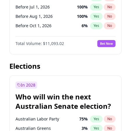
Before May 1, 2027
22
%
Yes
No
Before Jul 1, 2026
100
%
Yes
No
Before Aug 1, 2026
100
%
Yes
No
Before Oct 1, 2026
6
%
Yes
No
Before Nov 1, 2026
7
%
Yes
No
Total Volume:
$11,093.02
Bet Now
Before Dec 1, 2026
8
%
Yes
No
Before Jan 1, 2027
4
%
Yes
No
Before Feb 1, 2027
9
%
Yes
No
Elections
Before Mar 1, 2027
10
%
Yes
No
Before Apr 1, 2027
11
%
Yes
No
In 2028
Before May 1, 2027
13
%
Yes
No
Who will win the next
Before Jun 1, 2027
16
%
Yes
No
Australian Senate election?
Before Sep 1, 2026
5
%
Yes
No
Australian Labor Party
75
%
Yes
No
Australian Greens
3
%
Yes
No