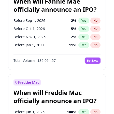
When will Fannie Mae
officially announce an IPO?
Before Sep 1, 2026
2
%
Yes
No
Before Oct 1, 2026
5
%
Yes
No
Before Nov 1, 2026
2
%
Yes
No
Before Jan 1, 2027
11
%
Yes
No
Before Jun 1, 2027
34
%
Yes
No
Total Volume:
$36,064.57
Bet Now
Before Aug 1, 2026
100
%
Yes
No
Before Dec 1, 2026
9
%
Yes
No
Before Jul 1, 2026
100
%
Yes
No
Freddie Mac
Before Jun 1, 2026
100
%
Yes
No
When will Freddie Mac
Before Apr 1, 2027
18
%
Yes
No
officially announce an IPO?
Before Feb 1, 2027
13
%
Yes
No
Before Mar 1, 2027
15
%
Yes
No
Before Jun 1, 2026
100
%
Yes
No