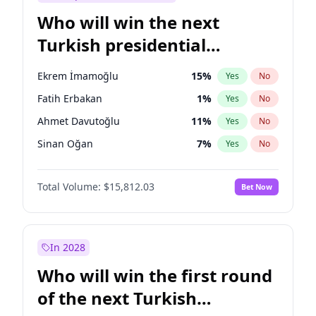
Who will win the next
Turkish presidential
election?
Ekrem İmamoğlu
15
%
Yes
No
Fatih Erbakan
1
%
Yes
No
Ahmet Davutoğlu
11
%
Yes
No
Sinan Oğan
7
%
Yes
No
Ümit Özdağ
5
%
Yes
No
Total Volume:
$15,812.03
Bet Now
Ali Babacan
7
%
Yes
No
Muharrem İnce
7
%
Yes
No
Mansur Yavaş
9
%
Yes
No
In 2028
Müsavat Dervişoğlu
7
%
Yes
No
Who will win the first round
Recep Tayyip Erdoğan
57
%
Yes
No
of the next Turkish