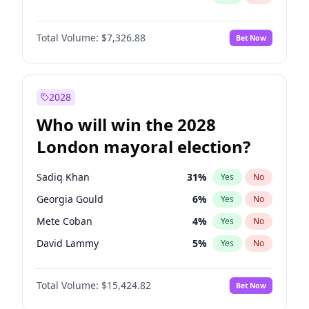
Total Volume:
$7,326.88
Bet Now
2028
Who will win the 2028
London mayoral election?
Sadiq Khan
31
%
Yes
No
Georgia Gould
6
%
Yes
No
Mete Coban
4
%
Yes
No
David Lammy
5
%
Yes
No
Rosena Allin-Khan
7
%
Yes
No
Total Volume:
$15,424.82
Bet Now
Laila Cunningham
23
%
Yes
No