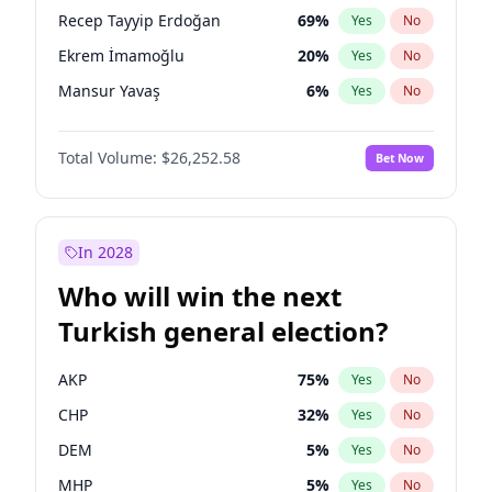
presidential election?
Recep Tayyip Erdoğan
69
%
Yes
No
Ekrem İmamoğlu
20
%
Yes
No
Mansur Yavaş
6
%
Yes
No
Total Volume:
$26,252.58
Bet Now
In 2028
Who will win the next
Turkish general election?
AKP
75
%
Yes
No
CHP
32
%
Yes
No
DEM
5
%
Yes
No
MHP
5
%
Yes
No