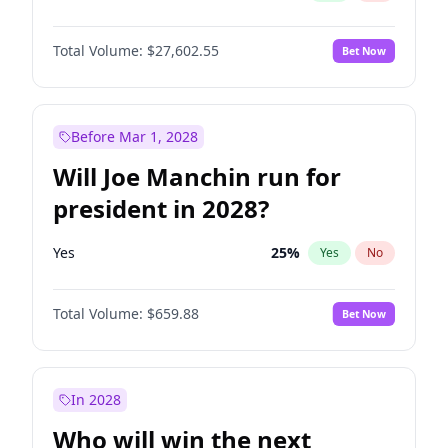
Total Volume:
$27,602.55
Bet Now
Before Mar 1, 2028
Will Joe Manchin run for
president in 2028?
Yes
25
%
Yes
No
Total Volume:
$659.88
Bet Now
In 2028
Who will win the next