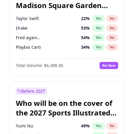
Madison Square Garden
Raphael Warnock
36
%
Yes
No
U2
18
%
Yes
No
2027?
Kanye West (Ye)
11
%
Yes
No
Taylor Swift
22
%
Yes
No
Drake
53
%
Yes
No
Fred again..
54
%
Yes
No
Playboi Carti
34
%
Yes
No
Bad Bunny
22
%
Yes
No
Total Volume:
$6,388.36
Bet Now
Bruno Mars
42
%
Yes
No
Central Cee
17
%
Yes
No
Chappell Roan
27
%
Yes
No
Before 2027
Ice Spice
17
%
Yes
No
Who will be on the cover of
Kanye West (Ye)
27
%
Yes
No
the 2027 Sports Illustrated
Olivia Rodrigo
40
%
Yes
No
Swimsuit Issue?
Sabrina Carpenter
49
%
Yes
No
Yumi Nu
49
%
Yes
No
Tate McRae
44
%
Yes
No