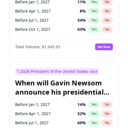
Before Jan 1, 2027
11
%
Yes
No
Mark Warner
3
%
Yes
No
Before Apr 1, 2027
8
%
Yes
No
Before Jul 1, 2027
54
%
Yes
No
Before Oct 1, 2027
63
%
Yes
No
Total Volume:
$1,645.93
Bet Now
2028 President of the United States race
When will Gavin Newsom
announce his presidential
candidacy?
Before Jan 1, 2027
14
%
Yes
No
Before Apr 1, 2027
52
%
Yes
No
Before Jul 1, 2027
69
%
Yes
No