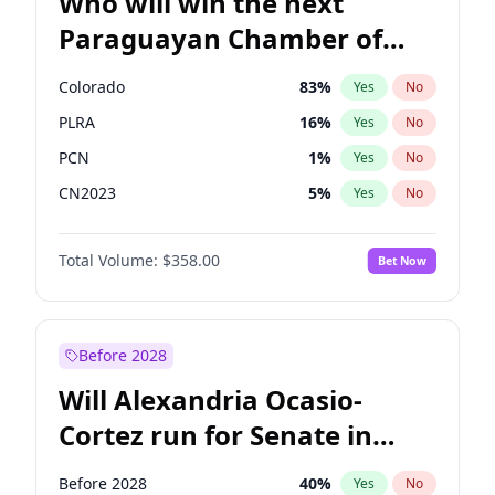
Who will win the next
Paraguayan Chamber of
Deputies election?
Colorado
83
%
Yes
No
PLRA
16
%
Yes
No
PCN
1
%
Yes
No
CN2023
5
%
Yes
No
PPQ
5
%
Yes
No
Total Volume:
$358.00
Bet Now
PEN
5
%
Yes
No
Before 2028
Will Alexandria Ocasio-
Cortez run for Senate in
2028?
Before 2028
40
%
Yes
No