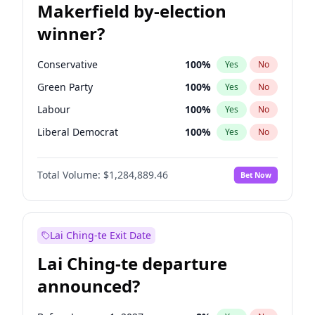
Makerfield by-election
winner?
Conservative
100
%
Yes
No
Green Party
100
%
Yes
No
Labour
100
%
Yes
No
Liberal Democrat
100
%
Yes
No
Reform UK
100
%
Yes
No
Total Volume:
$1,284,889.46
Bet Now
Restore Britain
100
%
Yes
No
Lai Ching-te Exit Date
Lai Ching-te departure
announced?