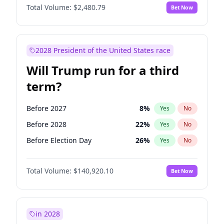
Total Volume:
$2,480.79
Bet Now
2028 President of the United States race
Will Trump run for a third
term?
Before 2027
8
%
Yes
No
Before 2028
22
%
Yes
No
Before Election Day
26
%
Yes
No
Total Volume:
$140,920.10
Bet Now
in 2028