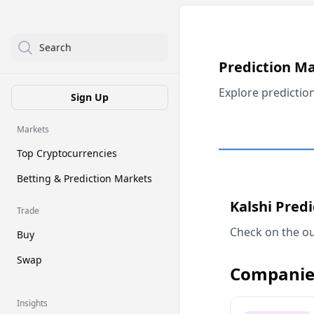
Search
Prediction M
Explore predictio
Sign Up
Markets
Top Cryptocurrencies
Betting & Prediction Markets
Kalshi Pred
Trade
Check on the ou
Buy
Swap
Companie
Insights