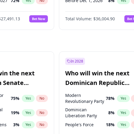
2027
72
%
Before Dec 1, 2026
8
%
Yes
No
Yes
2027
68
%
Before Aug 1, 2026
100
%
Yes
No
Yes
$27,491.13
Total Volume:
$36,004.90
Bet Now
Bet
027
81
%
Before Jul 1, 2026
100
%
Yes
No
Yes
2027
88
%
Before Jun 1, 2026
100
%
Yes
No
Yes
Before Apr 1, 2027
18
%
Yes
Before Feb 1, 2027
13
%
Yes
Before Jan 1, 2027
11
%
Yes
In 2028
Before Jun 1, 2027
34
%
Yes
win the next
Who will win the next
Before Mar 1, 2027
15
%
Yes
n Senate
Dominican Republic
Before May 1, 2027
22
%
Yes
Chamber of Deputies
or
Modern
75
%
78
%
Yes
No
Yes
election?
Revolutionary Party
al
Dominican
19
%
8
%
Yes
No
Yes
Liberation Party
eens
3
%
People's Force
18
%
Yes
No
Yes