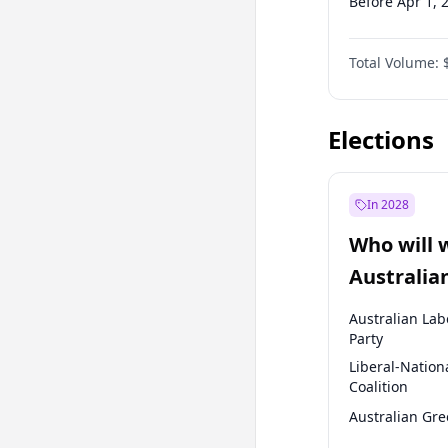
Before Apr 1, 
Before Jan 1, 
Total Volume:
Before Jul 1, 2
Before Oct 1, 
Elections
In 2028
Who will 
Australia
election?
Australian Lab
Party
Liberal-Nation
Coalition
Australian Gr