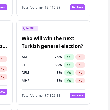
Nicholas Begich
100
%
Yes
No
Total Volume:
$8,410.89
 Now
Bet Now
In 2028
Who will win the next
ish
Turkish general election?
AKP
75
%
Yes
No
No
CHP
33
%
Yes
No
No
DEM
5
%
Yes
No
No
MHP
5
%
Yes
No
 Now
Total Volume:
$7,326.88
Bet Now