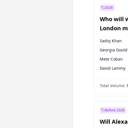
Muharrem İnc
2028
Mansur Yavaş
Who will 
Müsavat Dervi
London ma
Sadiq Khan
Georgia Gould
Mete Coban
David Lammy
Rosena Allin-
Total Volume:
James Cleverly
Laila Cunnin
Zack Polanski
Before 2028
Will Alex