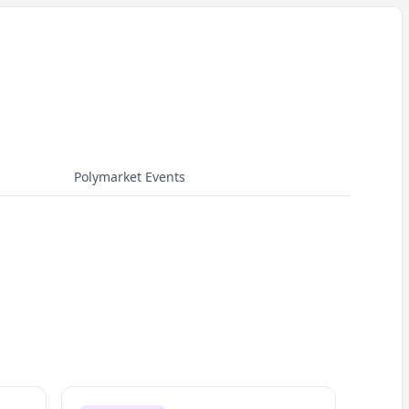
Polymarket Events