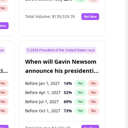
No
Total Volume:
$139,529.76
Bet Now
 Now
ace
2028 President of the United States race
When will Gavin Newsom
ial
announce his presidential
candidacy?
Before Jan 1, 2027
14
%
No
Yes
No
Before Apr 1, 2027
52
%
No
Yes
No
Before Jul 1, 2027
69
%
No
Yes
No
Before Oct 1, 2027
73
%
No
Yes
No