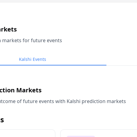
arkets
n markets for future events
Kalshi Events
iction Markets
tcome of future events with Kalshi prediction markets
s