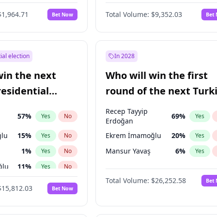
6
%
Yes
No
$1,964.71
Total Volume:
$9,352.03
Bet Now
Bet
ial election
In 2028
win the next
Who will win the first
residential
round of the next Turk
presidential election?
Recep Tayyip
57
%
69
%
Yes
No
Yes
Erdoğan
lu
15
%
Ekrem İmamoğlu
20
%
Yes
No
Yes
1
%
Mansur Yavaş
6
%
Yes
No
Yes
ğlu
11
%
Yes
No
Total Volume:
$26,252.58
Bet
7
%
Yes
No
$15,812.03
Bet Now
5
%
Yes
No
7
%
Yes
No