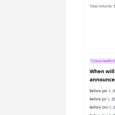
Total Volume:
Oura Health O
When will 
announce
Before Jan 1, 
Before Jul 1, 2
Before Oct 1, 