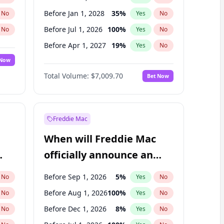
Before Jan 1, 2028
35
%
No
Yes
No
Before Jul 1, 2026
100
%
No
Yes
No
Before Apr 1, 2027
19
%
No
Yes
No
 Now
Before Jan 1, 2027
18
%
Yes
No
Total Volume:
$7,009.70
Bet Now
Before Jul 1, 2027
23
%
Yes
No
Before Oct 1, 2027
27
%
Yes
No
Freddie Mac
When will Freddie Mac
officially announce an
IPO?
Before Sep 1, 2026
5
%
No
Yes
No
Before Aug 1, 2026
100
%
No
Yes
No
Before Dec 1, 2026
8
%
No
Yes
No