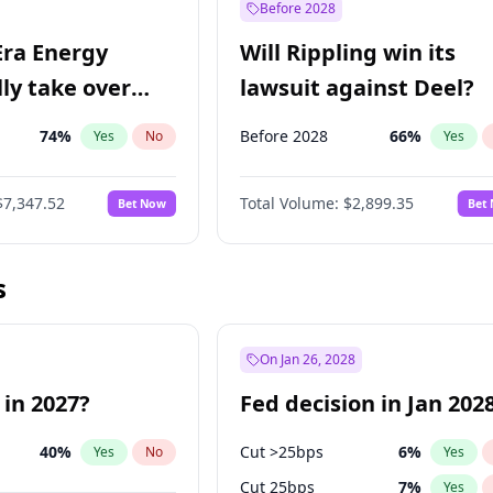
Before 2028
Era Energy
Will Rippling win its
lly take over
lawsuit against Deel?
 Energy?
74
%
Before 2028
66
%
Yes
No
Yes
$7,347.52
Total Volume:
$2,899.35
Bet Now
Bet
s
On Jan 26, 2028
 in 2027?
Fed decision in Jan 202
40
%
Cut >25bps
6
%
Yes
No
Yes
Cut 25bps
7
%
Yes