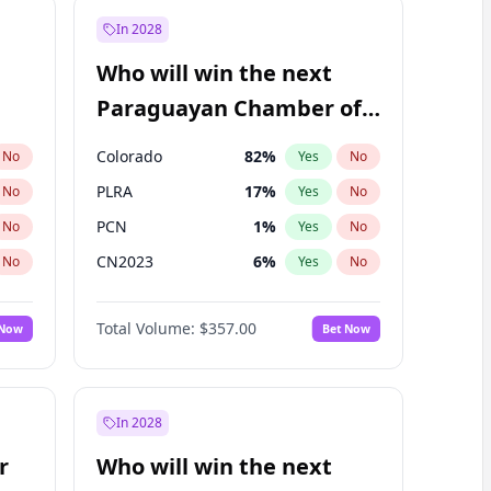
In 2028
Who will win the next
Paraguayan Chamber of
Deputies election?
Colorado
82
%
No
Yes
No
PLRA
17
%
No
Yes
No
PCN
1
%
No
Yes
No
CN2023
6
%
No
Yes
No
PPQ
6
%
No
Yes
No
Total Volume:
$357.00
 Now
Bet Now
PEN
6
%
No
Yes
No
In 2028
r
Who will win the next