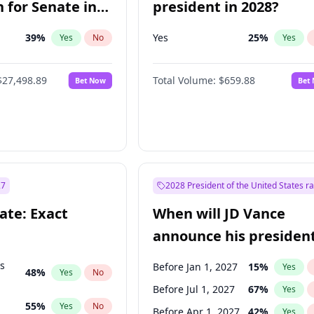
 for Senate in
president in 2028?
39
%
Yes
25
%
Yes
No
Yes
$27,498.89
Total Volume:
$659.88
Bet Now
Bet
27
2028 President of the United States r
ate: Exact
When will JD Vance
announce his president
candidacy?
ts
Before Jan 1, 2027
15
%
Yes
48
%
Yes
No
Before Jul 1, 2027
67
%
Yes
55
%
Yes
No
Before Apr 1, 2027
42
%
Yes