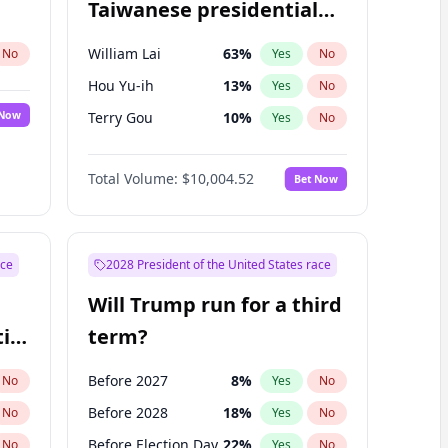
Taiwanese presidential
election?
William Lai
63
%
No
Yes
No
Hou Yu-ih
13
%
Yes
No
 Now
Terry Gou
10
%
Yes
No
Total Volume:
$10,004.52
Bet Now
ace
2028 President of the United States race
Will Trump run for a third
ial
term?
Before 2027
8
%
No
Yes
No
Before 2028
18
%
No
Yes
No
Before Election Day
22
%
No
Yes
No