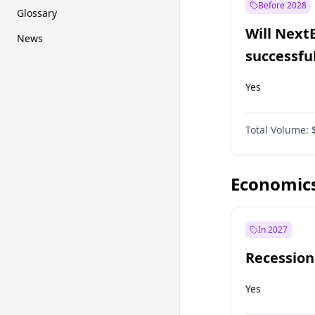
Before 2028
Glossary
Will Next
News
successfu
Dominion
Yes
Total Volume:
Economic
In 2027
Recession
Yes