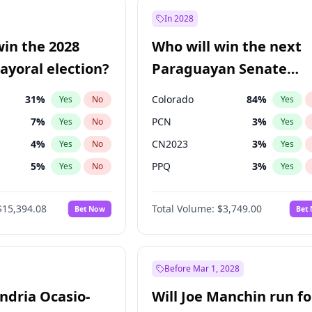
e
7
%
Yes
No
In 2028
9
%
Yes
No
win the 2028
Who will win the next
şoğlu
7
%
Yes
No
yoral election?
Paraguayan Senate
election?
31
%
Colorado
84
%
Yes
No
Yes
7
%
PCN
3
%
Yes
No
Yes
4
%
CN2023
3
%
Yes
No
Yes
5
%
PPQ
3
%
Yes
No
Yes
Khan
7
%
PEN
3
%
Yes
No
Yes
$15,394.08
Total Volume:
$3,749.00
Bet Now
Bet
7
%
PLRA
21
%
Yes
No
Yes
gham
23
%
Yes
No
7
%
Yes
No
Before Mar 1, 2028
andria Ocasio-
Will Joe Manchin run fo