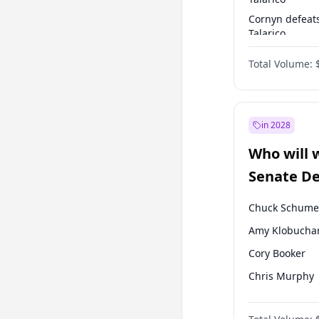
Cornyn defeat
Talarico
Talarico defea
Total Volume:
Cornyn
in 2028
Who will 
Senate D
Leader el
Chuck Schume
Amy Klobucha
Cory Booker
Chris Murphy
Patty Murray