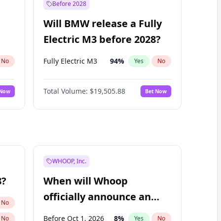
Before 2028
Will BMW release a Fully
Electric M3 before 2028?
Fully Electric M3
94
%
No
Yes
No
Total Volume:
$19,505.88
 Now
Bet Now
WHOOP, Inc.
8?
When will Whoop
officially announce an
No
IPO?
Before Oct 1, 2026
8
%
No
Yes
No