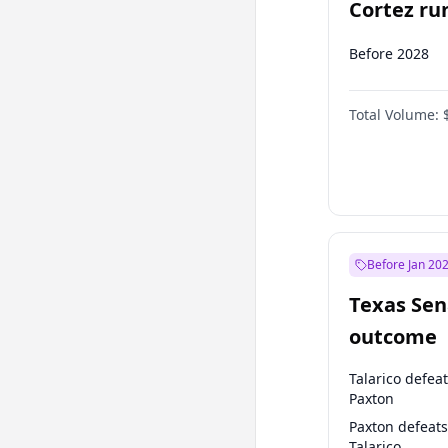
Cortez run
2028?
Before 2028
Total Volume:
Before Jan 20
Texas Sen
outcome
Talarico defea
Paxton
Paxton defeats
Talarico