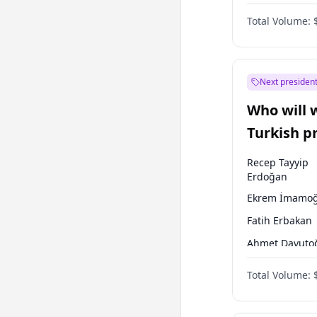
One Nation
Total Volume:
Next president
Who will 
Turkish p
election?
Recep Tayyip
Erdoğan
Ekrem İmamoğ
Fatih Erbakan
Ahmet Davuto
Sinan Oğan
Total Volume:
Ümit Özdağ
Ali Babacan