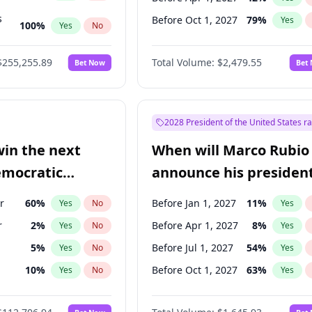
s
Before Oct 1, 2027
79
%
Yes
100
%
Yes
No
ts
100
%
Yes
No
$255,255.89
Total Volume:
$2,479.55
Bet Now
Bet
2028 President of the United States r
win the next
When will Marco Rubio
emocratic
announce his president
ection?
candidacy?
r
60
%
Before Jan 1, 2027
11
%
Yes
No
Yes
r
2
%
Before Apr 1, 2027
8
%
Yes
No
Yes
5
%
Before Jul 1, 2027
54
%
Yes
No
Yes
10
%
Before Oct 1, 2027
63
%
Yes
No
Yes
8
%
Yes
No