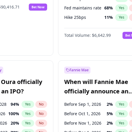
$90,416.71
Bet Now
Fed maintains rate
68
%
Yes
Hike 25bps
11
%
Yes
Hike >25bps
14
%
Yes
Total Volume:
$6,642.99
Bet
y
Fannie Mae
Oura officially
When will Fannie Mae
 an IPO?
officially announce an
IPO?
2028
94
%
Before Sep 1, 2026
2
%
Yes
No
Yes
026
100
%
Before Oct 1, 2026
5
%
Yes
No
Yes
2026
20
%
Before Nov 1, 2026
2
%
Yes
No
Yes