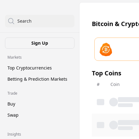
Search
Bitcoin & Cryp
Sign Up
Markets
Top Cryptocurrencies
Top Coins
Betting & Prediction Markets
#
Coin
Trade
Buy
Swap
Insights