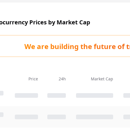
tocurrency Prices by Market Cap
We are building the future of 
Price
24h
Market Cap