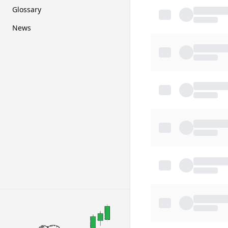
Glossary
News