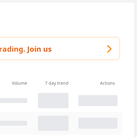
trading.
Join us
Volume
7 day trend
Actions