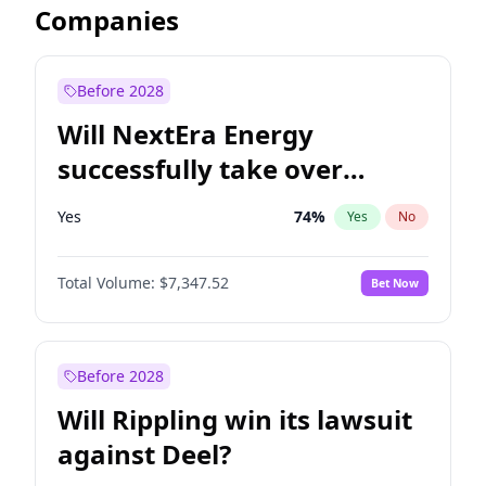
Companies
Before 2028
Will NextEra Energy
successfully take over
Dominion Energy?
Yes
74
%
Yes
No
Total Volume:
$7,347.52
Bet Now
Before 2028
Will Rippling win its lawsuit
against Deel?