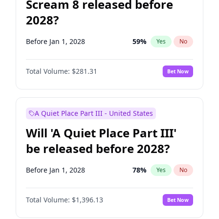
Scream 8 released before
2028?
Before Jan 1, 2028
59
%
Yes
No
Total Volume:
$281.31
Bet Now
A Quiet Place Part III - United States
Will 'A Quiet Place Part III'
be released before 2028?
Before Jan 1, 2028
78
%
Yes
No
Total Volume:
$1,396.13
Bet Now