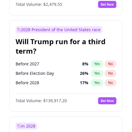
Total Volume:
$2,479.55
Bet Now
2028 President of the United States race
Will Trump run for a third
term?
Before 2027
8
%
Yes
No
Before Election Day
26
%
Yes
No
Before 2028
17
%
Yes
No
Total Volume:
$139,917.20
Bet Now
in 2028