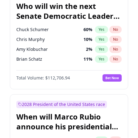
Who will win the next
Senate Democratic Leader
election?
Chuck Schumer
60
%
Yes
No
Chris Murphy
10
%
Yes
No
Amy Klobuchar
2
%
Yes
No
Brian Schatz
11
%
Yes
No
Cory Booker
5
%
Yes
No
Total Volume:
$112,706.94
Bet Now
Chris Van Hollen
10
%
Yes
No
Jon Ossoff
2
%
Yes
No
Jacky Rosen
3
%
Yes
No
2028 President of the United States race
Mark Warner
3
%
Yes
No
When will Marco Rubio
Patty Murray
8
%
Yes
No
announce his presidential
Ruben Gallego
1
%
Yes
No
candidacy?
Raphael Warnock
1
%
Yes
No