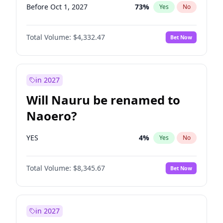
Before Oct 1, 2027
73
%
Yes
No
Total Volume:
$4,332.47
Bet Now
in 2027
Will Nauru be renamed to
Naoero?
YES
4
%
Yes
No
Total Volume:
$8,345.67
Bet Now
in 2027