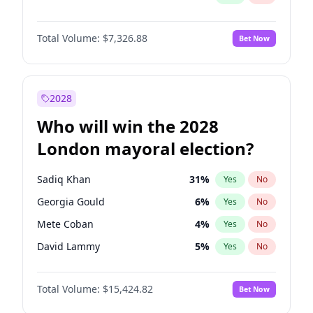
Total Volume:
$7,326.88
Bet Now
2028
Who will win the 2028
London mayoral election?
Sadiq Khan
31
%
Yes
No
Georgia Gould
6
%
Yes
No
Mete Coban
4
%
Yes
No
David Lammy
5
%
Yes
No
Rosena Allin-Khan
7
%
Yes
No
Total Volume:
$15,424.82
Bet Now
James Cleverly
7
%
Yes
No