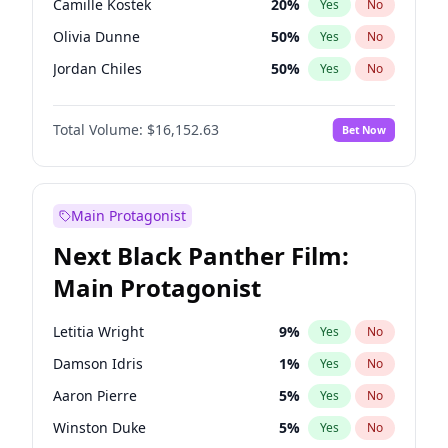
Camille Kostek
20
%
Yes
No
Travis Scott
46
%
Yes
No
Olivia Dunne
50
%
Yes
No
The Weeknd
37
%
Yes
No
Jordan Chiles
50
%
Yes
No
Ciara
7
%
Yes
No
Total Volume:
$16,152.63
Bet Now
Yumi Nu
50
%
Yes
No
Haley Kalil
26
%
Yes
No
Nina Agdal
30
%
Yes
No
Main Protagonist
Kate Upton
78
%
Yes
No
Next Black Panther Film:
Irina Shayk
12
%
Yes
No
Main Protagonist
Ashley Graham
12
%
Yes
No
Hunter McGrady
23
%
Yes
No
Letitia Wright
9
%
Yes
No
Ella Halikas
28
%
Yes
No
Damson Idris
1
%
Yes
No
Chrissy Teigen
50
%
Yes
No
Aaron Pierre
5
%
Yes
No
Kim Petras
13
%
Yes
No
Winston Duke
5
%
Yes
No