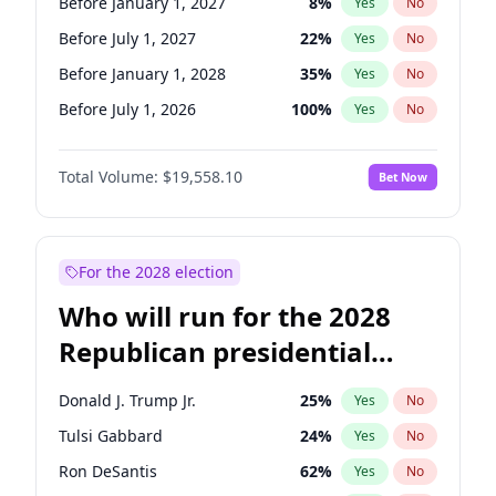
Before January 1, 2027
8
%
Yes
No
Before July 1, 2027
22
%
Yes
No
Before January 1, 2028
35
%
Yes
No
Before July 1, 2026
100
%
Yes
No
Total Volume:
$19,558.10
Bet Now
For the 2028 election
Who will run for the 2028
Republican presidential
nomination?
Donald J. Trump Jr.
25
%
Yes
No
Tulsi Gabbard
24
%
Yes
No
Ron DeSantis
62
%
Yes
No