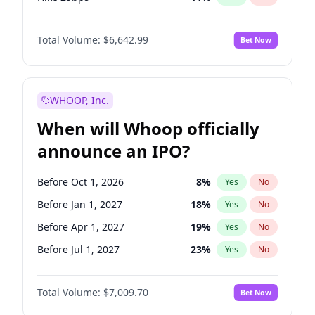
Hike >25bps
16
%
Yes
No
Total Volume:
$6,642.99
Bet Now
WHOOP, Inc.
When will Whoop officially
announce an IPO?
Before Oct 1, 2026
8
%
Yes
No
Before Jan 1, 2027
18
%
Yes
No
Before Apr 1, 2027
19
%
Yes
No
Before Jul 1, 2027
23
%
Yes
No
Before Jan 1, 2028
27
%
Yes
No
Total Volume:
$7,009.70
Bet Now
Before Jul 1, 2026
100
%
Yes
No