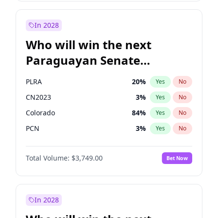
Laila Cunningham
23
%
Yes
No
Zack Polanski
6
%
Yes
No
In 2028
Who will win the next
Paraguayan Senate
election?
PLRA
20
%
Yes
No
CN2023
3
%
Yes
No
Colorado
84
%
Yes
No
PCN
3
%
Yes
No
PEN
3
%
Yes
No
Total Volume:
$3,749.00
Bet Now
PPQ
3
%
Yes
No
In 2028