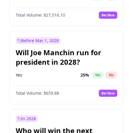
Total Volume:
$27,516.10
Bet Now
Before Mar 1, 2028
Will Joe Manchin run for
president in 2028?
Yes
25
%
Yes
No
Total Volume:
$659.88
Bet Now
In 2028
Who will win the next