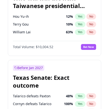
Taiwanese presidential
election?
Hou Yu-ih
12
%
Yes
No
Terry Gou
10
%
Yes
No
William Lai
63
%
Yes
No
Total Volume:
$10,004.52
Bet Now
Before Jan 2027
Texas Senate: Exact
outcome
Talarico defeats Paxton
48
%
Yes
No
Cornyn defeats Talarico
100
%
Yes
No