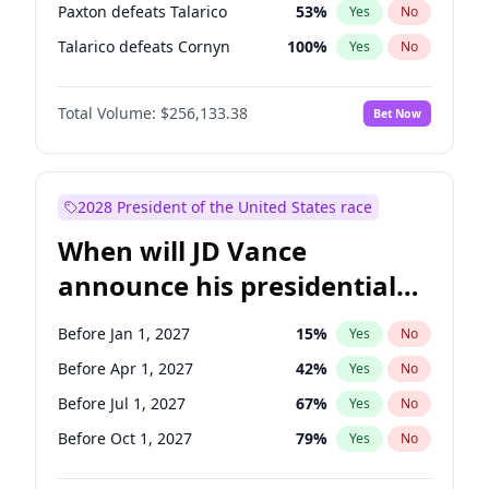
Paxton defeats Talarico
53
%
Yes
No
Talarico defeats Cornyn
100
%
Yes
No
Total Volume:
$256,133.38
Bet Now
2028 President of the United States race
When will JD Vance
announce his presidential
candidacy?
Before Jan 1, 2027
15
%
Yes
No
Before Apr 1, 2027
42
%
Yes
No
Before Jul 1, 2027
67
%
Yes
No
Before Oct 1, 2027
79
%
Yes
No