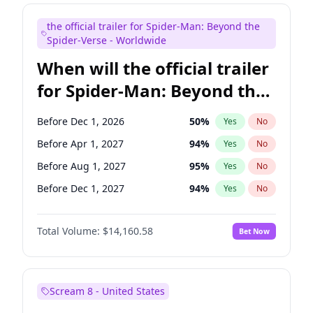
Judd Apatow
10
%
Yes
No
the official trailer for Spider-Man: Beyond the
Maya Rudolph
6
%
Yes
No
Spider-Verse - Worldwide
When will the official trailer
for Spider-Man: Beyond the
Spider-Verse be released?
Before Dec 1, 2026
50
%
Yes
No
Before Apr 1, 2027
94
%
Yes
No
Before Aug 1, 2027
95
%
Yes
No
Before Dec 1, 2027
94
%
Yes
No
Before Aug 1, 2026
100
%
Yes
No
Total Volume:
$14,160.58
Bet Now
Scream 8 - United States