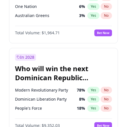
One Nation
6
%
Yes
No
Australian Greens
3
%
Yes
No
Total Volume:
$1,964.71
Bet Now
In 2028
Who will win the next
Dominican Republic
Chamber of Deputies
Modern Revolutionary Party
78
%
Yes
No
election?
Dominican Liberation Party
8
%
Yes
No
People's Force
18
%
Yes
No
Total Volume:
$9,352.03
Bet Now