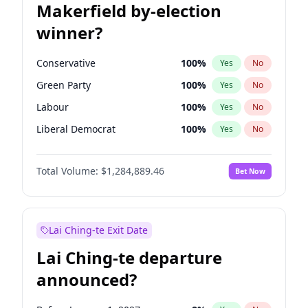
Makerfield by-election
winner?
Conservative
100
%
Yes
No
Green Party
100
%
Yes
No
Labour
100
%
Yes
No
Liberal Democrat
100
%
Yes
No
Reform UK
100
%
Yes
No
Total Volume:
$1,284,889.46
Bet Now
Restore Britain
100
%
Yes
No
Lai Ching-te Exit Date
Lai Ching-te departure
announced?