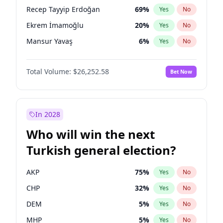
presidential election?
Recep Tayyip Erdoğan
69
%
Yes
No
Ekrem İmamoğlu
20
%
Yes
No
Mansur Yavaş
6
%
Yes
No
Total Volume:
$26,252.58
Bet Now
In 2028
Who will win the next
Turkish general election?
AKP
75
%
Yes
No
CHP
32
%
Yes
No
DEM
5
%
Yes
No
MHP
5
%
Yes
No