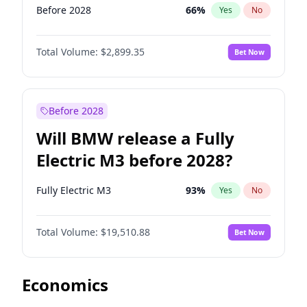
Before 2028
66
%
Yes
No
Total Volume:
$2,899.35
Bet Now
Before 2028
Will BMW release a Fully
Electric M3 before 2028?
Fully Electric M3
93
%
Yes
No
Total Volume:
$19,510.88
Bet Now
Economics