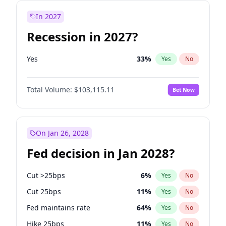
In 2027
Recession in 2027?
Yes
33
%
Yes
No
Total Volume:
$103,115.11
Bet Now
On Jan 26, 2028
Fed decision in Jan 2028?
Cut >25bps
6
%
Yes
No
Cut 25bps
11
%
Yes
No
Fed maintains rate
64
%
Yes
No
Hike 25bps
11
%
Yes
No