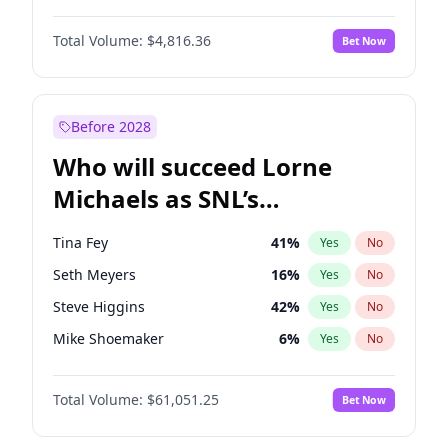
Martha Stewart
4
%
Yes
No
Michael B. Jordan
9
%
Yes
No
Lauren Chan
81
%
Yes
No
Total Volume:
$4,816.36
Bet Now
John David Washington
7
%
Yes
No
Hailey Van Lith
55
%
Yes
No
Daniel Kaluuya
5
%
Yes
No
Jasmine Sanders
12
%
Yes
No
Yahya Abdul-Mateen II
5
%
Yes
No
Before 2028
John Boyega
4
%
Yes
No
Who will succeed Lorne
Denzel Washington
10
%
Yes
No
Michaels as SNL’s
showrunner?
Tina Fey
41
%
Yes
No
Seth Meyers
16
%
Yes
No
Steve Higgins
42
%
Yes
No
Mike Shoemaker
6
%
Yes
No
Kenan Thompson
13
%
Yes
No
Total Volume:
$61,051.25
Bet Now
Colin Jost
20
%
Yes
No
Bill Hader
7
%
Yes
No