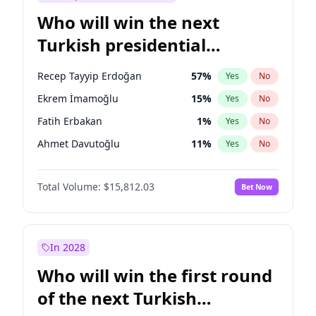
Who will win the next
Turkish presidential
election?
Recep Tayyip Erdoğan
57
%
Yes
No
Ekrem İmamoğlu
15
%
Yes
No
Fatih Erbakan
1
%
Yes
No
Ahmet Davutoğlu
11
%
Yes
No
Mansur Yavaş
9
%
Yes
No
Total Volume:
$15,812.03
Bet Now
Ali Babacan
7
%
Yes
No
Müsavat Dervişoğlu
7
%
Yes
No
Muharrem İnce
7
%
Yes
No
In 2028
Sinan Oğan
7
%
Yes
No
Who will win the first round
Ümit Özdağ
5
%
Yes
No
of the next Turkish