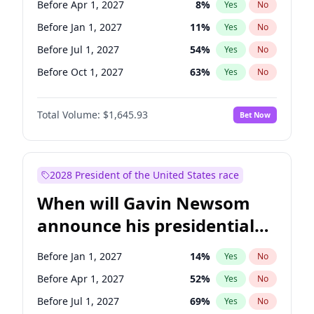
Before Apr 1, 2027
8
%
Yes
No
Tammy Baldwin
2
%
Yes
No
Before Jan 1, 2027
11
%
Yes
No
Before Jul 1, 2027
54
%
Yes
No
Before Oct 1, 2027
63
%
Yes
No
Total Volume:
$1,645.93
Bet Now
2028 President of the United States race
When will Gavin Newsom
announce his presidential
candidacy?
Before Jan 1, 2027
14
%
Yes
No
Before Apr 1, 2027
52
%
Yes
No
Before Jul 1, 2027
69
%
Yes
No