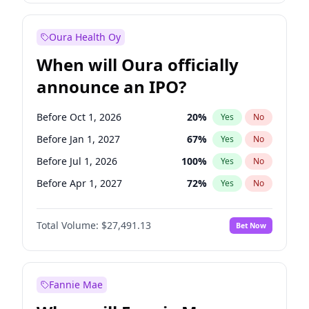
Before Oct 1, 2027
27
%
Yes
No
Oura Health Oy
When will Oura officially
announce an IPO?
Before Oct 1, 2026
20
%
Yes
No
Before Jan 1, 2027
67
%
Yes
No
Before Jul 1, 2026
100
%
Yes
No
Before Apr 1, 2027
72
%
Yes
No
Before Jul 1, 2027
81
%
Yes
No
Total Volume:
$27,491.13
Bet Now
Before Oct 1, 2027
88
%
Yes
No
Before Jan 1, 2028
94
%
Yes
No
Fannie Mae