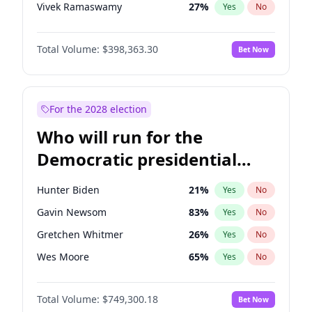
Vivek Ramaswamy
27
%
Yes
No
Nikki Haley
20
%
Yes
No
Total Volume:
$398,363.30
Bet Now
Robert F. Kennedy Jr.
23
%
Yes
No
Sarah Huckabee Sanders
23
%
Yes
No
Greg Abbott
19
%
Yes
No
For the 2028 election
Elon Musk
4
%
Yes
No
Who will run for the
Matt Gaetz
9
%
Yes
No
Democratic presidential
Byron Donalds
21
%
Yes
No
nomination in 2028?
Elise Stefanik
12
%
Yes
No
Hunter Biden
21
%
Yes
No
Katie Britt
12
%
Yes
No
Gavin Newsom
83
%
Yes
No
John Thune
7
%
Yes
No
Gretchen Whitmer
26
%
Yes
No
Steve Bannon
24
%
Yes
No
Wes Moore
65
%
Yes
No
Erika Kirk
16
%
Yes
No
Alexandria Ocasio-Cortez
61
%
Yes
No
Pete Hegseth
17
%
Yes
No
Total Volume:
$749,300.18
Bet Now
Stephen A. Smith
23
%
Yes
No