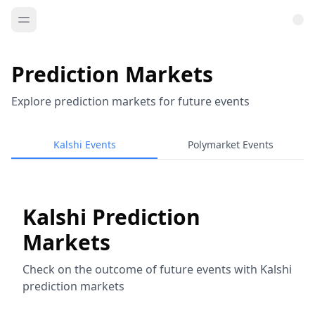
Prediction Markets
Explore prediction markets for future events
Kalshi Events
Polymarket Events
Kalshi Prediction
Markets
Check on the outcome of future events with Kalshi
prediction markets