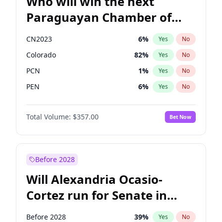
Who will win the next
Paraguayan Chamber of
Deputies election?
CN2023
6
%
Yes
No
Colorado
82
%
Yes
No
PCN
1
%
Yes
No
PEN
6
%
Yes
No
PLRA
16
%
Yes
No
Total Volume:
$357.00
Bet Now
PPQ
6
%
Yes
No
Before 2028
Will Alexandria Ocasio-
Cortez run for Senate in
2028?
Before 2028
39
%
Yes
No