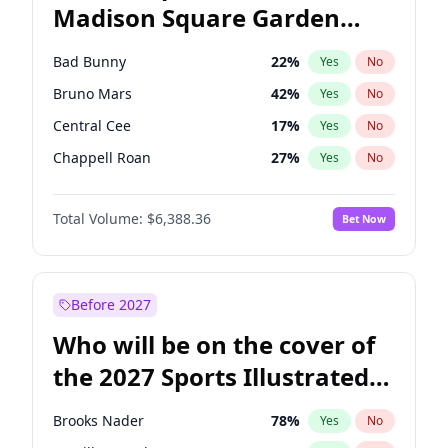
Madison Square Garden
Raphael Warnock
36
%
Yes
No
The Weeknd
18
%
Yes
No
2027?
Kanye West (Ye)
11
%
Yes
No
Bad Bunny
22
%
Yes
No
Bruno Mars
42
%
Yes
No
Central Cee
17
%
Yes
No
Chappell Roan
27
%
Yes
No
Drake
53
%
Yes
No
Total Volume:
$6,388.36
Bet Now
Fred again..
54
%
Yes
No
Ice Spice
17
%
Yes
No
Kanye West (Ye)
27
%
Yes
No
Before 2027
Olivia Rodrigo
40
%
Yes
No
Who will be on the cover of
Playboi Carti
34
%
Yes
No
the 2027 Sports Illustrated
Sabrina Carpenter
49
%
Yes
No
Swimsuit Issue?
Tate McRae
44
%
Yes
No
Brooks Nader
78
%
Yes
No
Taylor Swift
22
%
Yes
No