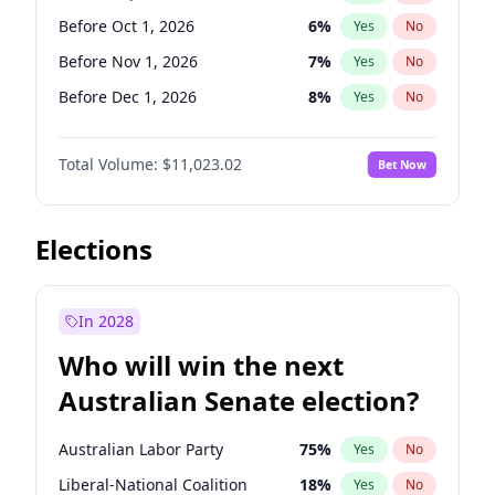
Before Mar 1, 2027
15
%
Yes
No
Before Oct 1, 2026
6
%
Yes
No
Before Nov 1, 2026
7
%
Yes
No
Before Dec 1, 2026
8
%
Yes
No
Before Jan 1, 2027
4
%
Yes
No
Total Volume:
$11,023.02
Bet Now
Before Mar 1, 2027
11
%
Yes
No
Before Apr 1, 2027
11
%
Yes
No
Before May 1, 2027
13
%
Yes
No
Elections
Before Aug 1, 2026
100
%
Yes
No
Before Jul 1, 2026
100
%
Yes
No
In 2028
Before Jun 1, 2026
100
%
Yes
No
Who will win the next
Before Feb 1, 2027
10
%
Yes
No
Australian Senate election?
Before Jun 1, 2027
14
%
Yes
No
Australian Labor Party
75
%
Yes
No
Liberal-National Coalition
18
%
Yes
No