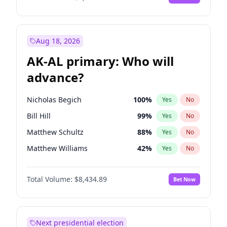
Aug 18, 2026
AK-AL primary: Who will
advance?
Nicholas Begich
100
%
Yes
No
Bill Hill
99
%
Yes
No
Matthew Schultz
88
%
Yes
No
Matthew Williams
42
%
Yes
No
John Brendan Williams
68
%
Yes
No
Total Volume:
$8,434.89
Bet Now
Next presidential election