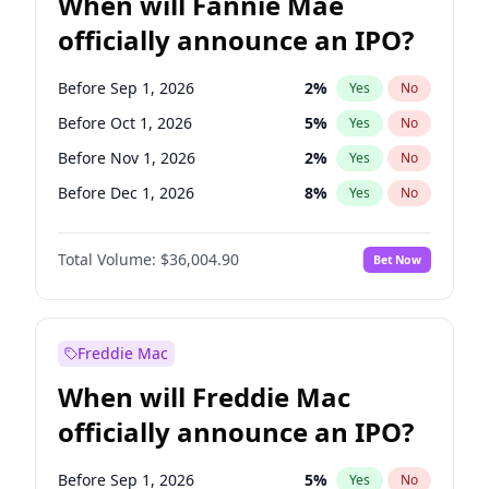
When will Fannie Mae
officially announce an IPO?
Before Sep 1, 2026
2
%
Yes
No
Before Oct 1, 2026
5
%
Yes
No
Before Nov 1, 2026
2
%
Yes
No
Before Dec 1, 2026
8
%
Yes
No
Before Jan 1, 2027
11
%
Yes
No
Total Volume:
$36,004.90
Bet Now
Before Feb 1, 2027
13
%
Yes
No
Before May 1, 2027
22
%
Yes
No
Before Aug 1, 2026
100
%
Yes
No
Freddie Mac
Before Jul 1, 2026
100
%
Yes
No
When will Freddie Mac
Before Jun 1, 2026
100
%
Yes
No
officially announce an IPO?
Before Apr 1, 2027
18
%
Yes
No
Before Jun 1, 2027
34
%
Yes
No
Before Sep 1, 2026
5
%
Yes
No