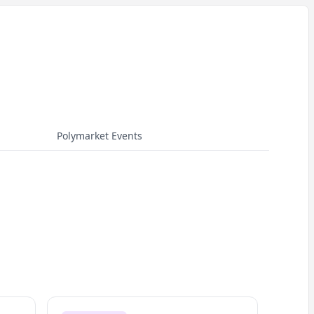
Polymarket Events