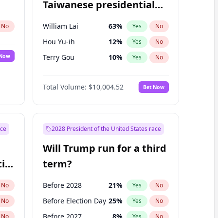
Taiwanese presidential
election?
William Lai
63
%
No
Yes
No
Hou Yu-ih
12
%
Yes
No
 Now
Terry Gou
10
%
Yes
No
Total Volume:
$10,004.52
Bet Now
ace
2028 President of the United States race
Will Trump run for a third
ial
term?
Before 2028
21
%
No
Yes
No
Before Election Day
25
%
No
Yes
No
Before 2027
8
%
No
Yes
No