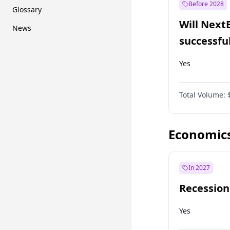
Before 2028
Glossary
Will Next
News
successfu
Dominion
Yes
Total Volume:
Economic
In 2027
Recession
Yes