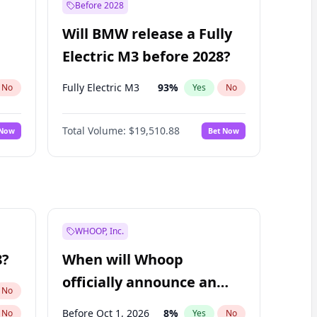
Before 2028
Will BMW release a Fully
Electric M3 before 2028?
Fully Electric M3
93
%
No
Yes
No
Total Volume:
$19,510.88
 Now
Bet Now
WHOOP, Inc.
8?
When will Whoop
officially announce an
No
IPO?
Before Oct 1, 2026
8
%
No
Yes
No