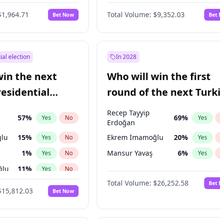
6
%
Yes
No
$1,964.71
Total Volume:
$9,352.03
Bet Now
Bet
ial election
In 2028
win the next
Who will win the first
residential
round of the next Turk
presidential election?
Recep Tayyip
57
%
69
%
Yes
No
Yes
Erdoğan
lu
15
%
Ekrem İmamoğlu
20
%
Yes
No
Yes
1
%
Mansur Yavaş
6
%
Yes
No
Yes
ğlu
11
%
Yes
No
Total Volume:
$26,252.58
Bet
7
%
Yes
No
$15,812.03
Bet Now
5
%
Yes
No
9
%
Yes
No