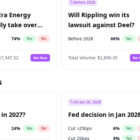
Before 2028
Era Energy
Will Rippling win its
lly take over
lawsuit against Deel?
 Energy?
74
%
Before 2028
66
%
Yes
No
Yes
$7,347.52
Total Volume:
$2,899.35
Bet Now
Bet
s
On Jan 26, 2028
 in 2027?
Fed decision in Jan 202
24
%
Cut >25bps
6
%
Yes
No
Yes
Cut 25bps
9
%
Yes