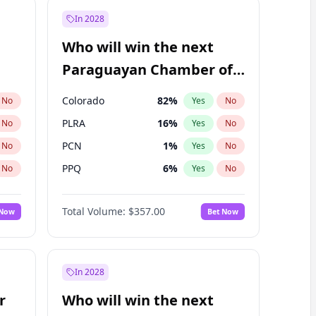
In 2028
Who will win the next
Paraguayan Chamber of
Deputies election?
Colorado
82
%
No
Yes
No
PLRA
16
%
No
Yes
No
PCN
1
%
No
Yes
No
PPQ
6
%
No
Yes
No
CN2023
6
%
No
Yes
No
Total Volume:
$357.00
 Now
Bet Now
PEN
6
%
No
Yes
No
In 2028
r
Who will win the next