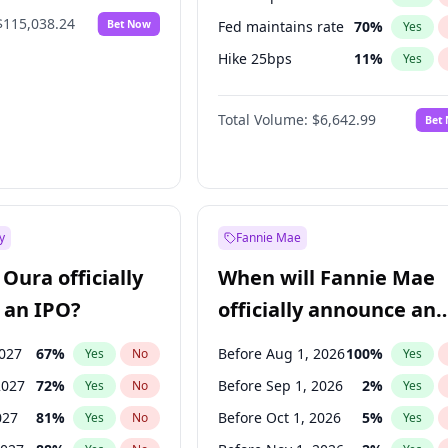
$115,038.24
Bet Now
Fed maintains rate
70
%
Yes
Hike 25bps
11
%
Yes
Hike >25bps
16
%
Yes
Total Volume:
$6,642.99
Bet
y
Fannie Mae
Oura officially
When will Fannie Mae
 an IPO?
officially announce an
IPO?
2027
67
%
Before Aug 1, 2026
100
%
Yes
No
Yes
2027
72
%
Before Sep 1, 2026
2
%
Yes
No
Yes
027
81
%
Before Oct 1, 2026
5
%
Yes
No
Yes