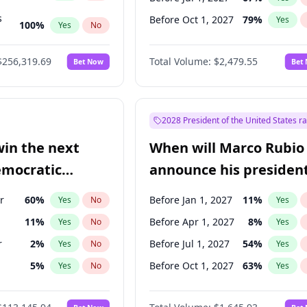
s
Before Oct 1, 2027
79
%
Yes
100
%
Yes
No
ts
100
%
Yes
No
$256,319.69
Total Volume:
$2,479.55
Bet Now
Bet
2028 President of the United States r
win the next
When will Marco Rubio
emocratic
announce his president
ection?
candidacy?
r
60
%
Before Jan 1, 2027
11
%
Yes
No
Yes
11
%
Before Apr 1, 2027
8
%
Yes
No
Yes
r
2
%
Before Jul 1, 2027
54
%
Yes
No
Yes
5
%
Before Oct 1, 2027
63
%
Yes
No
Yes
10
%
Yes
No