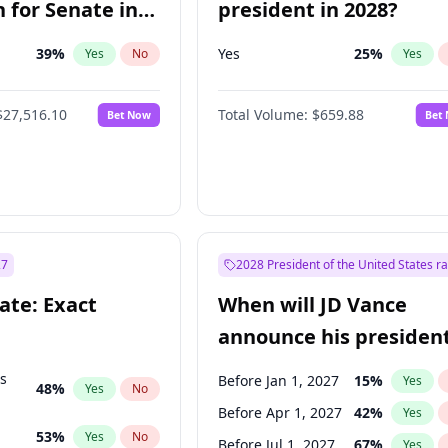
 for Senate in
president in 2028?
39
%
Yes
25
%
Yes
No
Yes
$27,516.10
Total Volume:
$659.88
Bet Now
Bet
27
2028 President of the United States r
ate: Exact
When will JD Vance
announce his president
candidacy?
ts
Before Jan 1, 2027
15
%
Yes
48
%
Yes
No
Before Apr 1, 2027
42
%
Yes
53
%
Yes
No
Before Jul 1, 2027
67
%
Yes