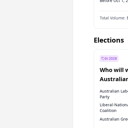
Before Oct 1, 
Before Jan 1, 
Total Volume:
Before Jul 1, 2
Before Oct 1, 
Elections
In 2028
Who will 
Australia
election?
Australian Lab
Party
Liberal-Nation
Coalition
Australian Gr