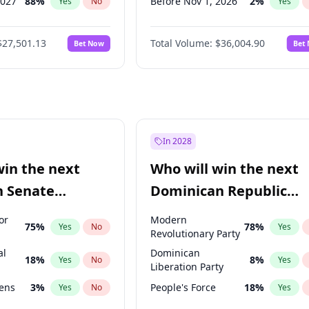
2027
88
%
Before Nov 1, 2026
2
%
Yes
No
Yes
2028
94
%
Before Dec 1, 2026
8
%
Yes
No
Yes
$27,501.13
Total Volume:
$36,004.90
Bet Now
Bet
026
100
%
Before Jan 1, 2027
11
%
Yes
No
Yes
2026
20
%
Before Feb 1, 2027
13
%
Yes
No
Yes
Before Mar 1, 2027
15
%
Yes
Before Apr 1, 2027
18
%
Yes
Before May 1, 2027
22
%
Yes
In 2028
Before Jun 1, 2027
34
%
Yes
win the next
Who will win the next
Before Jul 1, 2026
100
%
Yes
n Senate
Dominican Republic
Before Jun 1, 2026
100
%
Yes
Chamber of Deputies
or
Modern
75
%
78
%
Yes
No
Yes
election?
Revolutionary Party
al
Dominican
18
%
8
%
Yes
No
Yes
Liberation Party
eens
3
%
People's Force
18
%
Yes
No
Yes