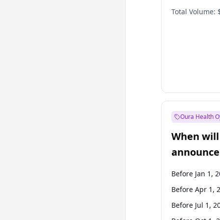
Total Volume:
Oura Health O
When will 
announce
Before Jan 1, 
Before Apr 1, 
Before Jul 1, 2