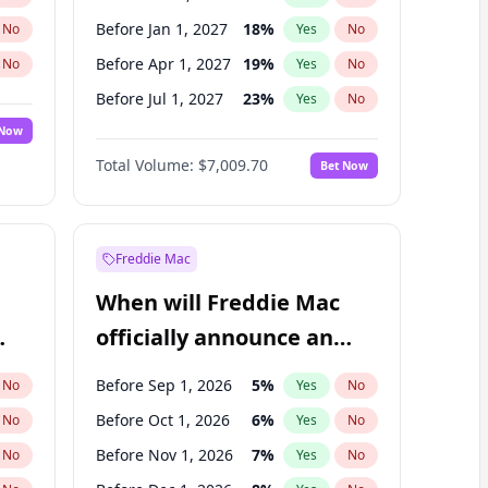
Before Jan 1, 2027
18
%
No
Yes
No
Before Apr 1, 2027
19
%
No
Yes
No
Before Jul 1, 2027
23
%
No
Yes
No
 Now
Before Oct 1, 2027
27
%
Yes
No
Total Volume:
$7,009.70
Bet Now
Before Jan 1, 2028
35
%
Yes
No
Before Jul 1, 2026
100
%
Yes
No
Freddie Mac
When will Freddie Mac
officially announce an
IPO?
Before Sep 1, 2026
5
%
No
Yes
No
Before Oct 1, 2026
6
%
No
Yes
No
Before Nov 1, 2026
7
%
No
Yes
No