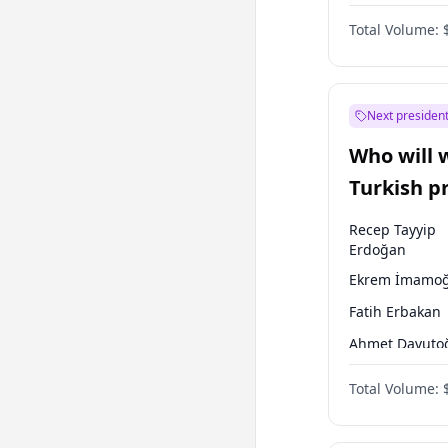
One Nation
Total Volume:
Next president
Who will 
Turkish p
election?
Recep Tayyip
Erdoğan
Ekrem İmamoğ
Fatih Erbakan
Ahmet Davuto
Sinan Oğan
Total Volume:
Ümit Özdağ
Mansur Yavaş