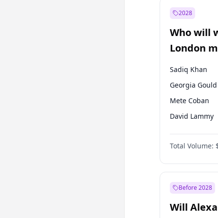
Ali Babacan
2028
Müsavat Dervi
Who will 
Muharrem İnc
London ma
Sadiq Khan
Georgia Gould
Mete Coban
David Lammy
Rosena Allin-
Total Volume:
James Cleverly
Laila Cunnin
Zack Polanski
Before 2028
Will Alex