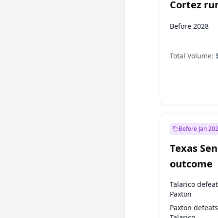
Cortez run
2028?
Before 2028
Total Volume:
Before Jan 20
Texas Sen
outcome
Talarico defea
Paxton
Paxton defeats
Talarico