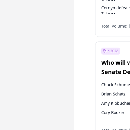
Cornyn defeat
Talarico
Talarico defea
Total Volume:
Cornyn
in 2028
Who will 
Senate D
Leader el
Chuck Schume
Brian Schatz
Amy Klobucha
Cory Booker
Chris Murphy