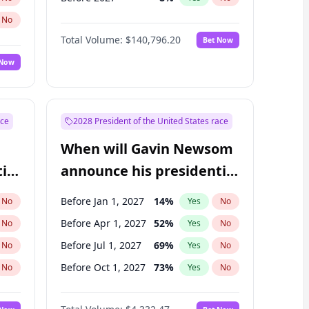
No
Total Volume:
$140,796.20
Bet Now
 Now
ace
2028 President of the United States race
When will Gavin Newsom
ial
announce his presidential
candidacy?
Before Jan 1, 2027
14
%
No
Yes
No
Before Apr 1, 2027
52
%
No
Yes
No
Before Jul 1, 2027
69
%
No
Yes
No
Before Oct 1, 2027
73
%
No
Yes
No