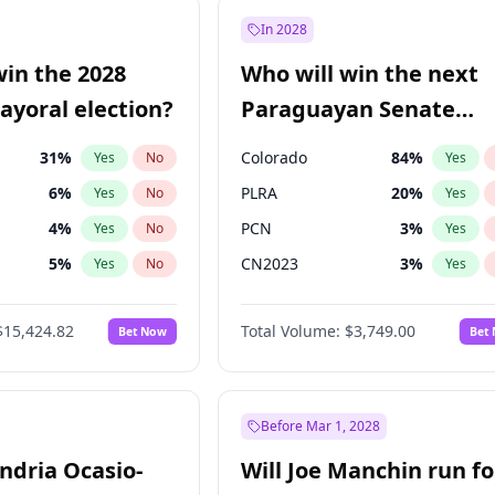
7
%
Yes
No
In 2028
şoğlu
7
%
Yes
No
win the 2028
Who will win the next
e
7
%
Yes
No
yoral election?
Paraguayan Senate
election?
31
%
Colorado
84
%
Yes
No
Yes
6
%
PLRA
20
%
Yes
No
Yes
4
%
PCN
3
%
Yes
No
Yes
5
%
CN2023
3
%
Yes
No
Yes
Khan
7
%
PPQ
3
%
Yes
No
Yes
$15,424.82
Total Volume:
$3,749.00
Bet Now
Bet
7
%
PEN
3
%
Yes
No
Yes
gham
23
%
Yes
No
6
%
Yes
No
Before Mar 1, 2028
andria Ocasio-
Will Joe Manchin run fo