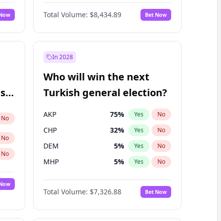
66
%
Yes
No
Williams
Total Volume:
$8,434.89
 Now
Bet Now
In 2028
Who will win the next
ish
Turkish general election?
AKP
75
%
Yes
No
No
CHP
32
%
Yes
No
No
DEM
5
%
Yes
No
No
MHP
5
%
Yes
No
 Now
Total Volume:
$7,326.88
Bet Now