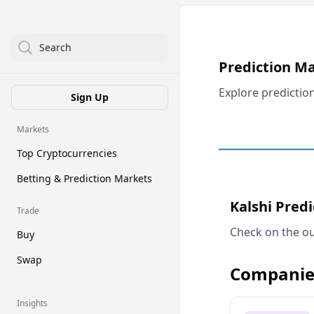
Search
Prediction M
Explore predictio
Sign Up
Markets
Top Cryptocurrencies
Betting & Prediction Markets
Kalshi Pred
Trade
Check on the ou
Buy
Swap
Companie
Insights