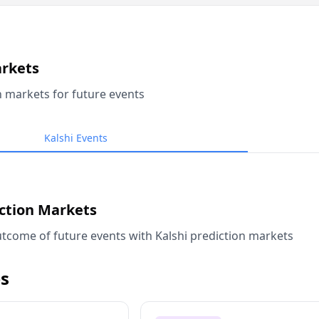
arkets
n markets for future events
Kalshi Events
iction Markets
tcome of future events with Kalshi prediction markets
s