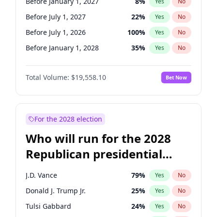
Before January 1, 2027
8
%
Yes
No
Before July 1, 2027
22
%
Yes
No
Before July 1, 2026
100
%
Yes
No
Before January 1, 2028
35
%
Yes
No
Total Volume:
$19,558.10
Bet Now
For the 2028 election
Who will run for the 2028
Republican presidential
nomination?
J.D. Vance
79
%
Yes
No
Donald J. Trump Jr.
25
%
Yes
No
Tulsi Gabbard
24
%
Yes
No