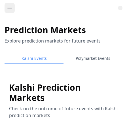
Prediction Markets
Explore prediction markets for future events
Kalshi Events
Polymarket Events
Kalshi Prediction
Markets
Check on the outcome of future events with Kalshi
prediction markets