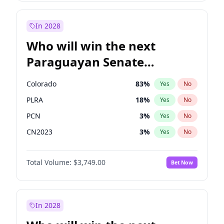
Laila Cunningham
23
%
Yes
No
Zack Polanski
6
%
Yes
No
In 2028
Who will win the next
Paraguayan Senate
election?
Colorado
83
%
Yes
No
PLRA
18
%
Yes
No
PCN
3
%
Yes
No
CN2023
3
%
Yes
No
PPQ
3
%
Yes
No
Total Volume:
$3,749.00
Bet Now
PEN
3
%
Yes
No
In 2028