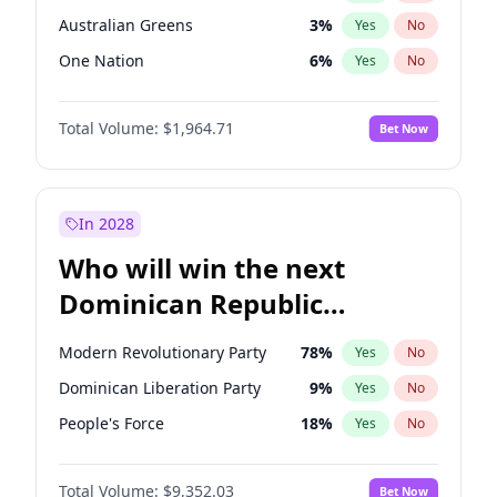
Australian Greens
3
%
Yes
No
One Nation
6
%
Yes
No
Total Volume:
$1,964.71
Bet Now
In 2028
Who will win the next
Dominican Republic
Chamber of Deputies
Modern Revolutionary Party
78
%
Yes
No
election?
Dominican Liberation Party
9
%
Yes
No
People's Force
18
%
Yes
No
Total Volume:
$9,352.03
Bet Now