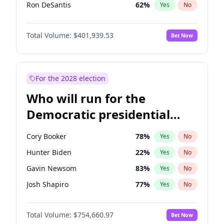
Ron DeSantis
62
%
Yes
No
Vivek Ramaswamy
27
%
Yes
No
Total Volume:
$401,939.53
Bet Now
Marco Rubio
63
%
Yes
No
Glenn Youngkin
39
%
Yes
No
Nikki Haley
18
%
Yes
No
For the 2028 election
Robert F. Kennedy Jr.
24
%
Yes
No
Who will run for the
Sarah Huckabee Sanders
23
%
Yes
No
Democratic presidential
Greg Abbott
19
%
Yes
No
nomination in 2028?
Elon Musk
4
%
Yes
No
Cory Booker
78
%
Yes
No
Byron Donalds
22
%
Yes
No
Hunter Biden
22
%
Yes
No
Elise Stefanik
11
%
Yes
No
Gavin Newsom
83
%
Yes
No
Rand Paul
43
%
Yes
No
Josh Shapiro
77
%
Yes
No
Ted Cruz
73
%
Yes
No
Pete Buttigieg
83
%
Yes
No
John Thune
8
%
Yes
No
Total Volume:
$754,660.97
Bet Now
Gretchen Whitmer
26
%
Yes
No