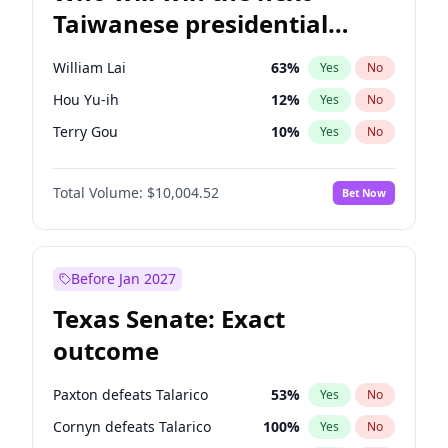
Taiwanese presidential
election?
William Lai
63
%
Yes
No
Hou Yu-ih
12
%
Yes
No
Terry Gou
10
%
Yes
No
Total Volume:
$10,004.52
Bet Now
Before Jan 2027
Texas Senate: Exact
outcome
Paxton defeats Talarico
53
%
Yes
No
Cornyn defeats Talarico
100
%
Yes
No