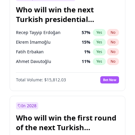
Who will win the next
Turkish presidential
election?
Recep Tayyip Erdoğan
57
%
Yes
No
Ekrem İmamoğlu
15
%
Yes
No
Fatih Erbakan
1
%
Yes
No
Ahmet Davutoğlu
11
%
Yes
No
Sinan Oğan
7
%
Yes
No
Total Volume:
$15,812.03
Bet Now
Ümit Özdağ
5
%
Yes
No
Ali Babacan
7
%
Yes
No
Muharrem İnce
7
%
Yes
No
In 2028
Mansur Yavaş
9
%
Yes
No
Who will win the first round
Müsavat Dervişoğlu
7
%
Yes
No
of the next Turkish