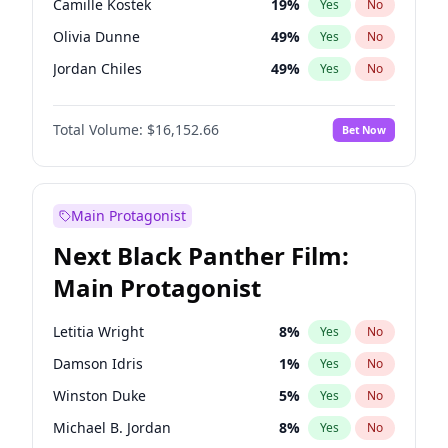
Camille Kostek
19
%
Yes
No
Kanye West (Ye)
27
%
Yes
No
Olivia Dunne
49
%
Yes
No
Travis Scott
46
%
Yes
No
Jordan Chiles
49
%
Yes
No
Ciara
7
%
Yes
No
Total Volume:
$16,152.66
Bet Now
Yumi Nu
49
%
Yes
No
Haley Kalil
58
%
Yes
No
Nina Agdal
29
%
Yes
No
Main Protagonist
Kate Upton
77
%
Yes
No
Next Black Panther Film:
Irina Shayk
11
%
Yes
No
Main Protagonist
Ashley Graham
11
%
Yes
No
Hunter McGrady
22
%
Yes
No
Letitia Wright
8
%
Yes
No
Ella Halikas
27
%
Yes
No
Damson Idris
1
%
Yes
No
Chrissy Teigen
49
%
Yes
No
Winston Duke
5
%
Yes
No
Kim Petras
12
%
Yes
No
Michael B. Jordan
8
%
Yes
No