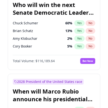
Who will win the next
Senate Democratic Leader
election?
Chuck Schumer
60
%
Yes
No
Brian Schatz
13
%
Yes
No
Amy Klobuchar
2
%
Yes
No
Cory Booker
5
%
Yes
No
Chris Murphy
10
%
Yes
No
Total Volume:
$116,189.64
Bet Now
Patty Murray
8
%
Yes
No
Mark Warner
3
%
Yes
No
Tammy Baldwin
2
%
Yes
No
2028 President of the United States race
Raphael Warnock
1
%
Yes
No
When will Marco Rubio
Jon Ossoff
2
%
Yes
No
announce his presidential
Ruben Gallego
1
%
Yes
No
candidacy?
Jacky Rosen
3
%
Yes
No