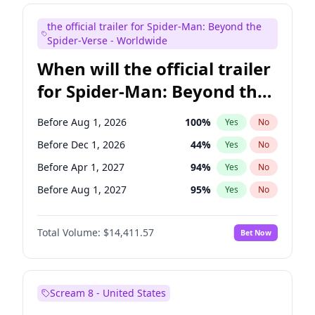
Judd Apatow
10
%
Yes
No
the official trailer for Spider-Man: Beyond the
Maya Rudolph
6
%
Yes
No
Spider-Verse - Worldwide
When will the official trailer
for Spider-Man: Beyond the
Spider-Verse be released?
Before Aug 1, 2026
100
%
Yes
No
Before Dec 1, 2026
44
%
Yes
No
Before Apr 1, 2027
94
%
Yes
No
Before Aug 1, 2027
95
%
Yes
No
Before Dec 1, 2027
94
%
Yes
No
Total Volume:
$14,411.57
Bet Now
Scream 8 - United States