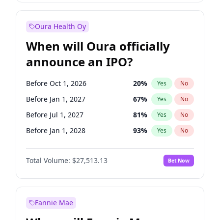
Before Oct 1, 2027
27
%
Yes
No
Oura Health Oy
When will Oura officially
announce an IPO?
Before Oct 1, 2026
20
%
Yes
No
Before Jan 1, 2027
67
%
Yes
No
Before Jul 1, 2027
81
%
Yes
No
Before Jan 1, 2028
93
%
Yes
No
Before Jul 1, 2026
100
%
Yes
No
Total Volume:
$27,513.13
Bet Now
Before Apr 1, 2027
72
%
Yes
No
Before Oct 1, 2027
88
%
Yes
No
Fannie Mae