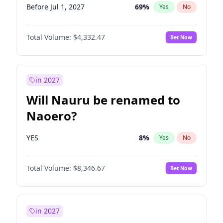
Before Jul 1, 2027
69
%
Yes
No
Total Volume:
$4,332.47
Bet Now
in 2027
Will Nauru be renamed to
Naoero?
YES
8
%
Yes
No
Total Volume:
$8,346.67
Bet Now
in 2027