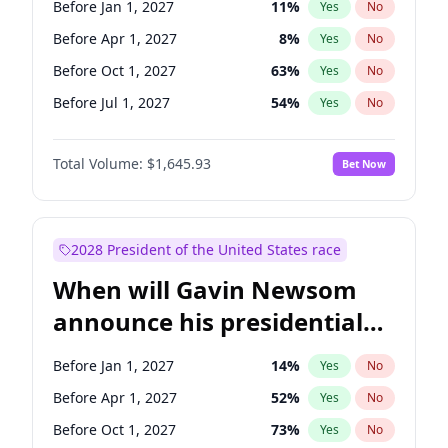
Before Jan 1, 2027
11
%
Yes
No
Chris Van Hollen
10
%
Yes
No
Before Apr 1, 2027
8
%
Yes
No
Before Oct 1, 2027
63
%
Yes
No
Before Jul 1, 2027
54
%
Yes
No
Total Volume:
$1,645.93
Bet Now
2028 President of the United States race
When will Gavin Newsom
announce his presidential
candidacy?
Before Jan 1, 2027
14
%
Yes
No
Before Apr 1, 2027
52
%
Yes
No
Before Oct 1, 2027
73
%
Yes
No