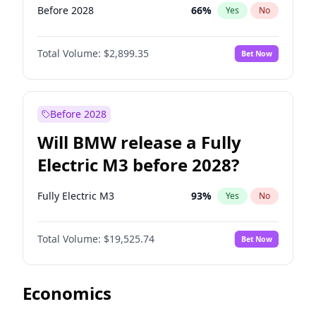
Before 2028
66
%
Yes
No
Total Volume:
$2,899.35
Bet Now
Before 2028
Will BMW release a Fully
Electric M3 before 2028?
Fully Electric M3
93
%
Yes
No
Total Volume:
$19,525.74
Bet Now
Economics