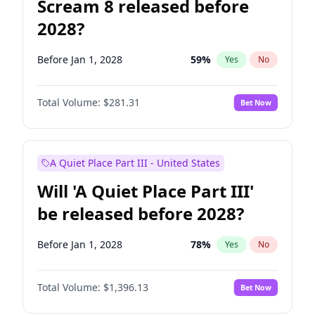
Scream 8 released before
2028?
Before Jan 1, 2028
59
%
Yes
No
Total Volume:
$281.31
Bet Now
A Quiet Place Part III - United States
Will 'A Quiet Place Part III'
be released before 2028?
Before Jan 1, 2028
78
%
Yes
No
Total Volume:
$1,396.13
Bet Now