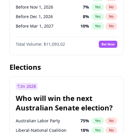
Before May 1, 2027
22
%
Yes
No
Before Nov 1, 2026
7
%
Yes
No
Before Dec 1, 2026
8
%
Yes
No
Before Mar 1, 2027
10
%
Yes
No
Before Apr 1, 2027
11
%
Yes
No
Total Volume:
$11,093.02
Bet Now
Before Aug 1, 2026
100
%
Yes
No
Before Jul 1, 2026
100
%
Yes
No
Before Jun 1, 2026
100
%
Yes
No
Elections
Before Sep 1, 2026
5
%
Yes
No
Before Feb 1, 2027
9
%
Yes
No
In 2028
Before Jan 1, 2027
4
%
Yes
No
Who will win the next
Before Jun 1, 2027
16
%
Yes
No
Australian Senate election?
Before May 1, 2027
13
%
Yes
No
Australian Labor Party
75
%
Yes
No
Liberal-National Coalition
18
%
Yes
No