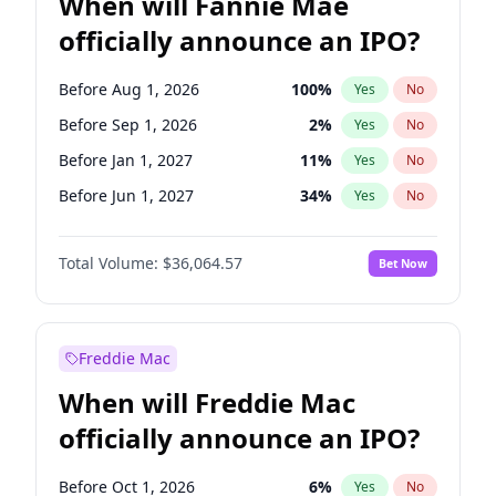
When will Fannie Mae
officially announce an IPO?
Before Aug 1, 2026
100
%
Yes
No
Before Sep 1, 2026
2
%
Yes
No
Before Jan 1, 2027
11
%
Yes
No
Before Jun 1, 2027
34
%
Yes
No
Before Dec 1, 2026
9
%
Yes
No
Total Volume:
$36,064.57
Bet Now
Before Jul 1, 2026
100
%
Yes
No
Before Jun 1, 2026
100
%
Yes
No
Before Nov 1, 2026
2
%
Yes
No
Freddie Mac
Before Oct 1, 2026
5
%
Yes
No
When will Freddie Mac
Before Apr 1, 2027
18
%
Yes
No
officially announce an IPO?
Before Feb 1, 2027
13
%
Yes
No
Before Mar 1, 2027
15
%
Yes
No
Before Oct 1, 2026
6
%
Yes
No