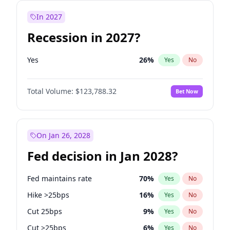
In 2027
Recession in 2027?
Yes
26
%
Yes
No
Total Volume:
$123,788.32
Bet Now
On Jan 26, 2028
Fed decision in Jan 2028?
Fed maintains rate
70
%
Yes
No
Hike >25bps
16
%
Yes
No
Cut 25bps
9
%
Yes
No
Cut >25bps
6
%
Yes
No