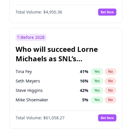
Martha Stewart
4
%
Yes
No
John David Washington
9
%
Yes
No
Lauren Chan
80
%
Yes
No
Total Volume:
$4,950.36
Bet Now
Daniel Kaluuya
5
%
Yes
No
Hailey Van Lith
54
%
Yes
No
John Boyega
4
%
Yes
No
Jasmine Sanders
11
%
Yes
No
Denzel Washington
9
%
Yes
No
Before 2028
Aaron Pierre
5
%
Yes
No
Who will succeed Lorne
Yahya Abdul-Mateen II
5
%
Yes
No
Michaels as SNL’s
showrunner?
Tina Fey
41
%
Yes
No
Seth Meyers
16
%
Yes
No
Steve Higgins
42
%
Yes
No
Mike Shoemaker
5
%
Yes
No
Kenan Thompson
13
%
Yes
No
Total Volume:
$61,058.27
Bet Now
Colin Jost
20
%
Yes
No
Bill Hader
7
%
Yes
No