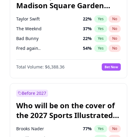
Madison Square Garden
Jon Stewart
17
%
Yes
No
Travis Scott
15
%
Yes
No
2027?
Fred again..
10
%
Yes
No
Taylor Swift
22
%
Yes
No
The Weeknd
37
%
Yes
No
Bad Bunny
22
%
Yes
No
Fred again..
54
%
Yes
No
Sabrina Carpenter
49
%
Yes
No
Total Volume:
$6,388.36
Bet Now
Olivia Rodrigo
40
%
Yes
No
Tate McRae
44
%
Yes
No
Central Cee
17
%
Yes
No
Before 2027
Playboi Carti
34
%
Yes
No
Who will be on the cover of
Bruno Mars
42
%
Yes
No
the 2027 Sports Illustrated
Chappell Roan
27
%
Yes
No
Swimsuit Issue?
Drake
53
%
Yes
No
Brooks Nader
77
%
Yes
No
Ice Spice
17
%
Yes
No