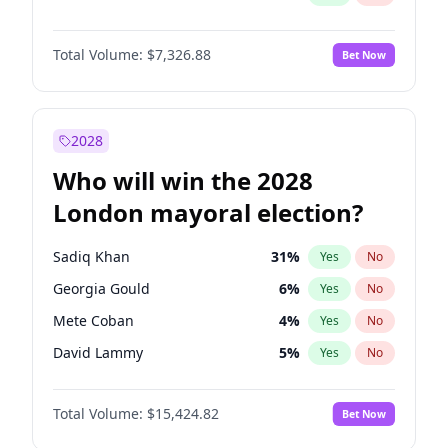
Total Volume:
$7,326.88
Bet Now
2028
Who will win the 2028
London mayoral election?
Sadiq Khan
31
%
Yes
No
Georgia Gould
6
%
Yes
No
Mete Coban
4
%
Yes
No
David Lammy
5
%
Yes
No
Rosena Allin-Khan
7
%
Yes
No
Total Volume:
$15,424.82
Bet Now
James Cleverly
7
%
Yes
No