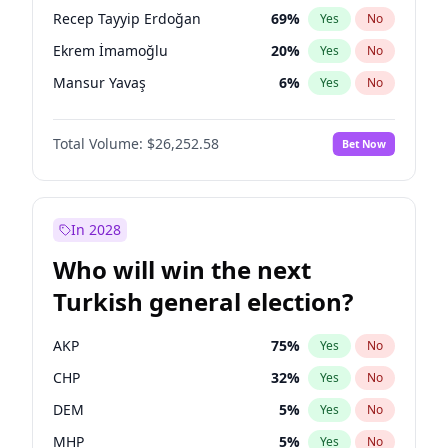
presidential election?
Recep Tayyip Erdoğan
69
%
Yes
No
Ekrem İmamoğlu
20
%
Yes
No
Mansur Yavaş
6
%
Yes
No
Total Volume:
$26,252.58
Bet Now
In 2028
Who will win the next
Turkish general election?
AKP
75
%
Yes
No
CHP
32
%
Yes
No
DEM
5
%
Yes
No
MHP
5
%
Yes
No