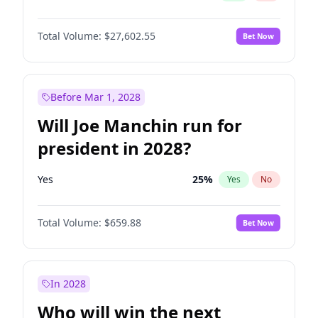
Total Volume:
$27,602.55
Bet Now
Before Mar 1, 2028
Will Joe Manchin run for
president in 2028?
Yes
25
%
Yes
No
Total Volume:
$659.88
Bet Now
In 2028
Who will win the next