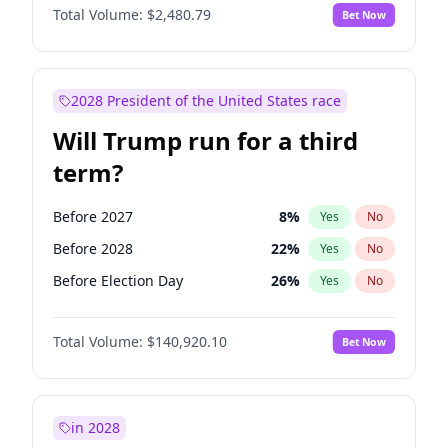
Total Volume:
$2,480.79
Bet Now
2028 President of the United States race
Will Trump run for a third
term?
Before 2027
8
%
Yes
No
Before 2028
22
%
Yes
No
Before Election Day
26
%
Yes
No
Total Volume:
$140,920.10
Bet Now
in 2028