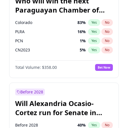
Who will win the next
Paraguayan Chamber of
Deputies election?
Colorado
83
%
Yes
No
PLRA
16
%
Yes
No
PCN
1
%
Yes
No
CN2023
5
%
Yes
No
PPQ
5
%
Yes
No
Total Volume:
$358.00
Bet Now
PEN
5
%
Yes
No
Before 2028
Will Alexandria Ocasio-
Cortez run for Senate in
2028?
Before 2028
40
%
Yes
No