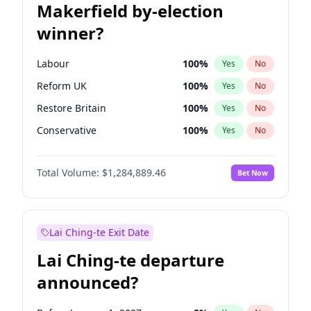
Makerfield by-election
winner?
Labour
100
%
Yes
No
Reform UK
100
%
Yes
No
Restore Britain
100
%
Yes
No
Conservative
100
%
Yes
No
Green Party
100
%
Yes
No
Total Volume:
$1,284,889.46
Bet Now
Liberal Democrat
100
%
Yes
No
Lai Ching-te Exit Date
Lai Ching-te departure
announced?