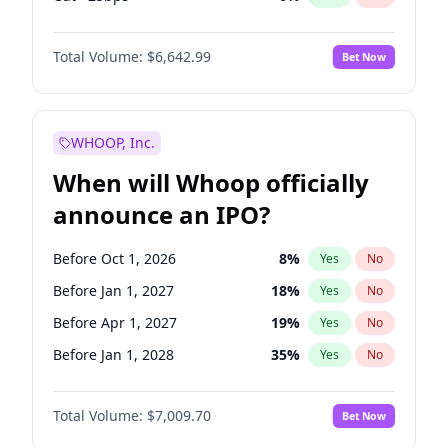
Hike 25bps
11
%
Yes
No
Total Volume:
$6,642.99
Bet Now
WHOOP, Inc.
When will Whoop officially
announce an IPO?
Before Oct 1, 2026
8
%
Yes
No
Before Jan 1, 2027
18
%
Yes
No
Before Apr 1, 2027
19
%
Yes
No
Before Jan 1, 2028
35
%
Yes
No
Before Jul 1, 2026
100
%
Yes
No
Total Volume:
$7,009.70
Bet Now
Before Jul 1, 2027
23
%
Yes
No