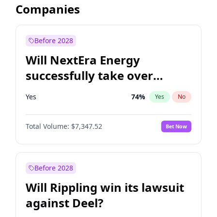
Companies
Before 2028
Will NextEra Energy
successfully take over
Dominion Energy?
Yes
74
%
Yes
No
Total Volume:
$7,347.52
Bet Now
Before 2028
Will Rippling win its lawsuit
against Deel?