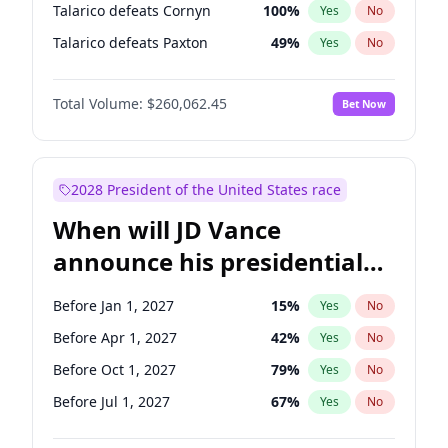
Talarico defeats Cornyn
100
%
Yes
No
Talarico defeats Paxton
49
%
Yes
No
Total Volume:
$260,062.45
Bet Now
2028 President of the United States race
When will JD Vance
announce his presidential
candidacy?
Before Jan 1, 2027
15
%
Yes
No
Before Apr 1, 2027
42
%
Yes
No
Before Oct 1, 2027
79
%
Yes
No
Before Jul 1, 2027
67
%
Yes
No