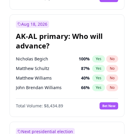
Aug 18, 2026
AK-AL primary: Who will
advance?
Nicholas Begich
100
%
Yes
No
Matthew Schultz
87
%
Yes
No
Matthew Williams
40
%
Yes
No
John Brendan Williams
66
%
Yes
No
Bill Hill
99
%
Yes
No
Total Volume:
$8,434.89
Bet Now
Next presidential election