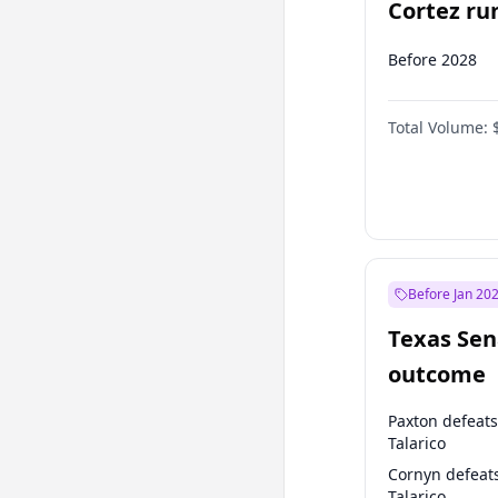
Cortez run
2028?
Before 2028
Total Volume:
Before Jan 20
Texas Sen
outcome
Paxton defeats
Talarico
Cornyn defeat
Talarico