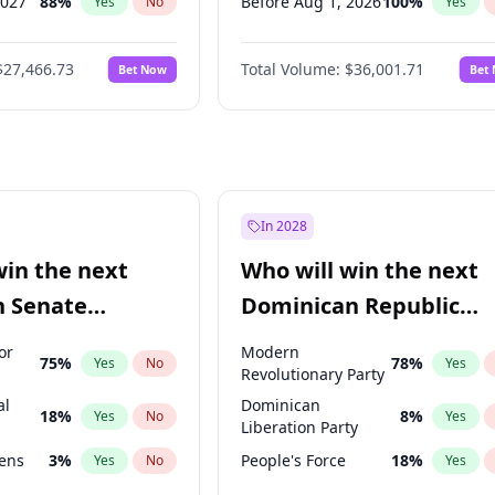
2027
88
%
Before Aug 1, 2026
100
%
Yes
No
Yes
2028
94
%
Before Dec 1, 2026
8
%
Yes
No
Yes
$27,466.73
Total Volume:
$36,001.71
Bet Now
Bet
026
100
%
Before Jul 1, 2026
100
%
Yes
No
Yes
2027
68
%
Before Jun 1, 2026
100
%
Yes
No
Yes
Before Sep 1, 2026
2
%
Yes
Before Apr 1, 2027
18
%
Yes
Before Feb 1, 2027
13
%
Yes
In 2028
Before Jan 1, 2027
11
%
Yes
win the next
Who will win the next
Before Jun 1, 2027
34
%
Yes
n Senate
Dominican Republic
Before Mar 1, 2027
15
%
Yes
Chamber of Deputies
or
Modern
75
%
78
%
Yes
No
Yes
election?
Revolutionary Party
al
Dominican
18
%
8
%
Yes
No
Yes
Liberation Party
eens
3
%
People's Force
18
%
Yes
No
Yes