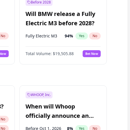
Before 2028
Will BMW release a Fully
Electric M3 before 2028?
Fully Electric M3
94
%
No
Yes
No
Total Volume:
$19,505.88
 Now
Bet Now
WHOOP, Inc.
8?
When will Whoop
officially announce an
No
IPO?
Before Oct 1, 2026
8
%
No
Yes
No