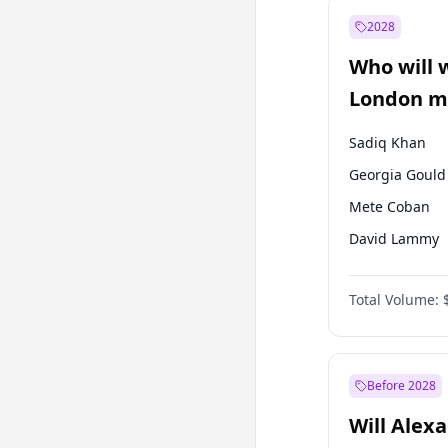
Müsavat Dervi
2028
Ahmet Davuto
Who will 
Muharrem İnc
London ma
Sadiq Khan
Georgia Gould
Mete Coban
David Lammy
Rosena Allin-
Total Volume:
James Cleverly
Laila Cunnin
Zack Polanski
Before 2028
Will Alex