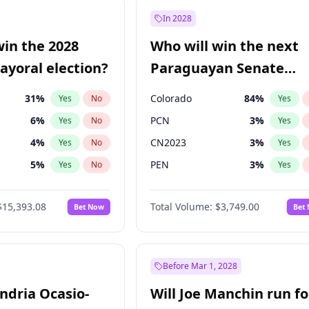
şoğlu
7
%
Yes
No
In 2028
ğlu
11
%
Yes
No
win the 2028
Who will win the next
e
7
%
Yes
No
yoral election?
Paraguayan Senate
election?
31
%
Colorado
84
%
Yes
No
Yes
6
%
PCN
3
%
Yes
No
Yes
4
%
CN2023
3
%
Yes
No
Yes
5
%
PEN
3
%
Yes
No
Yes
Khan
7
%
PLRA
20
%
Yes
No
Yes
$15,393.08
Total Volume:
$3,749.00
Bet Now
Bet
7
%
PPQ
3
%
Yes
No
Yes
gham
24
%
Yes
No
7
%
Yes
No
Before Mar 1, 2028
andria Ocasio-
Will Joe Manchin run fo