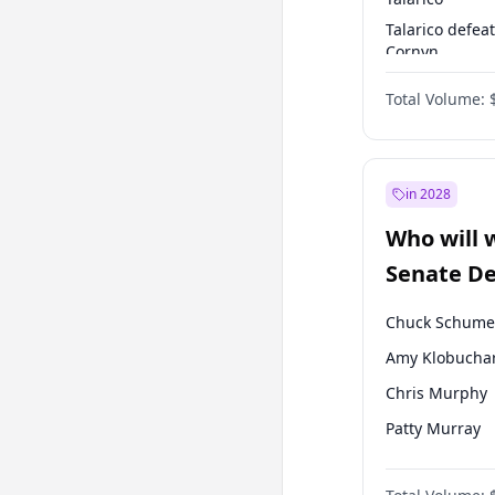
Talarico defea
Cornyn
Talarico defea
Total Volume:
Paxton
in 2028
Who will 
Senate D
Leader el
Chuck Schume
Amy Klobucha
Chris Murphy
Patty Murray
Mark Warner