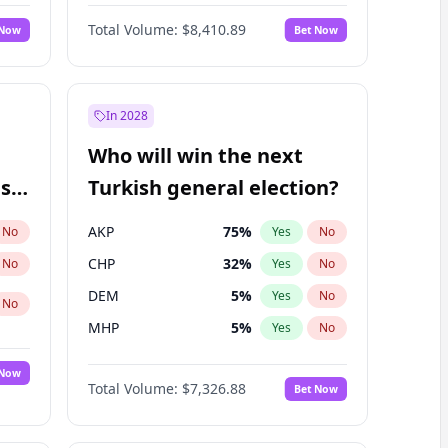
Matthew Schultz
87
%
Yes
No
Total Volume:
$8,410.89
 Now
Bet Now
In 2028
Who will win the next
ish
Turkish general election?
AKP
75
%
No
Yes
No
CHP
32
%
No
Yes
No
DEM
5
%
Yes
No
No
MHP
5
%
Yes
No
 Now
Total Volume:
$7,326.88
Bet Now