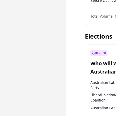
Before Oct 1, 
Before Jan 1, 
Total Volume:
Before Jul 1, 2
Before Jan 1, 
Elections
In 2028
Who will 
Australia
election?
Australian Lab
Party
Liberal-Nation
Coalition
Australian Gr