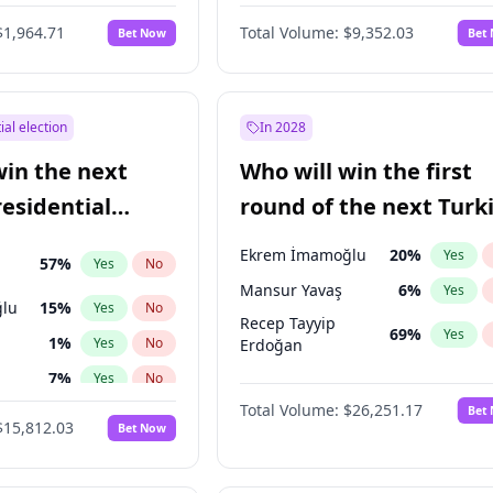
6
%
Yes
No
$1,964.71
Total Volume:
$9,352.03
Bet Now
Bet
ial election
In 2028
win the next
Who will win the first
residential
round of the next Turk
presidential election?
Ekrem İmamoğlu
20
%
Yes
57
%
Yes
No
Mansur Yavaş
6
%
Yes
lu
15
%
Yes
No
Recep Tayyip
69
%
Yes
1
%
Yes
No
Erdoğan
7
%
Yes
No
Total Volume:
$26,251.17
Bet
5
%
Yes
No
$15,812.03
Bet Now
7
%
Yes
No
9
%
Yes
No