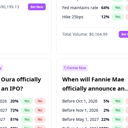
$90,199.13
Bet Now
Fed maintains rate
64
%
Yes
Hike 25bps
12
%
Yes
Hike >25bps
19
%
Yes
Total Volume:
$6,164.99
Bet
y
Fannie Mae
Oura officially
When will Fannie Mae
 an IPO?
officially announce an
IPO?
2026
20
%
Before Oct 1, 2026
5
%
Yes
No
Yes
2027
72
%
Before Nov 1, 2026
2
%
Yes
No
Yes
027
81
%
Before May 1, 2027
22
%
Yes
No
Yes