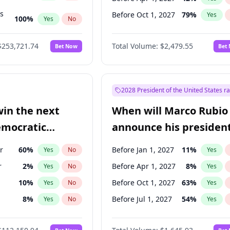
ts
Before Oct 1, 2027
79
%
Yes
100
%
Yes
No
ts
49
%
Yes
No
$253,721.74
Total Volume:
$2,479.55
Bet Now
Bet
2028 President of the United States r
win the next
When will Marco Rubio
emocratic
announce his president
ection?
candidacy?
r
60
%
Before Jan 1, 2027
11
%
Yes
No
Yes
r
2
%
Before Apr 1, 2027
8
%
Yes
No
Yes
10
%
Before Oct 1, 2027
63
%
Yes
No
Yes
8
%
Before Jul 1, 2027
54
%
Yes
No
Yes
3
%
Yes
No