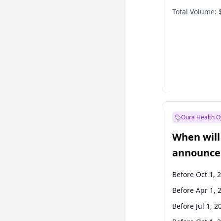
Total Volume:
Oura Health O
When will 
announce
Before Oct 1, 
Before Apr 1, 
Before Jul 1, 2