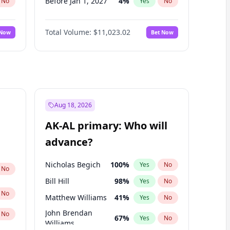
Before Jan 1, 2027
4
%
No
Yes
No
Before Apr 1, 2027
11
%
No
Yes
No
Total Volume:
$11,023.02
 Now
Bet Now
Before May 1, 2027
13
%
No
Yes
No
Before Jun 1, 2027
14
%
No
Yes
No
Before Aug 1, 2026
100
%
No
Yes
No
Before Jul 1, 2026
100
%
No
Yes
No
Before Jun 1, 2026
100
%
No
Yes
No
Aug 18, 2026
Before Sep 1, 2026
5
%
No
Yes
No
AK-AL primary: Who will
Before Feb 1, 2027
10
%
No
Yes
No
advance?
Before Mar 1, 2027
11
%
No
Yes
No
Nicholas Begich
100
%
Yes
No
No
Bill Hill
98
%
Yes
No
No
Matthew Williams
41
%
Yes
No
John Brendan
No
67
%
Yes
No
Williams