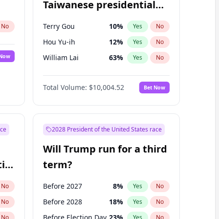
Taiwanese presidential
election?
Terry Gou
10
%
No
Yes
No
Hou Yu-ih
12
%
Yes
No
 Now
William Lai
63
%
Yes
No
Total Volume:
$10,004.52
Bet Now
ace
2028 President of the United States race
Will Trump run for a third
ial
term?
Before 2027
8
%
No
Yes
No
Before 2028
18
%
No
Yes
No
Before Election Day
23
%
No
Yes
No