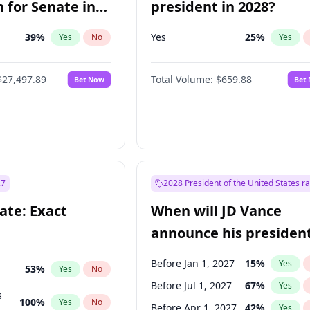
 for Senate in
president in 2028?
39
%
Yes
25
%
Yes
No
Yes
$27,497.89
Total Volume:
$659.88
Bet Now
Bet
27
2028 President of the United States r
ate: Exact
When will JD Vance
announce his president
candidacy?
Before Jan 1, 2027
15
%
Yes
53
%
Yes
No
Before Jul 1, 2027
67
%
Yes
s
100
%
Yes
No
Before Apr 1, 2027
42
%
Yes