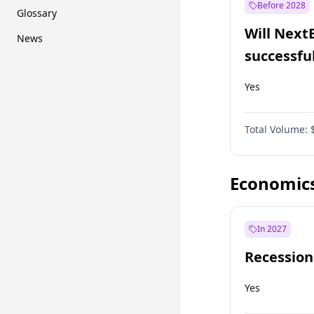
Before 2028
Glossary
Will Next
News
successfu
Dominion
Yes
Total Volume:
Economic
In 2027
Recession
Yes