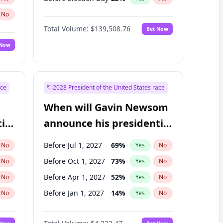
No
Total Volume:
$139,508.76
Bet Now
 Now
ace
2028 President of the United States race
When will Gavin Newsom
ial
announce his presidential
candidacy?
Before Jul 1, 2027
69
%
No
Yes
No
Before Oct 1, 2027
73
%
No
Yes
No
Before Apr 1, 2027
52
%
No
Yes
No
Before Jan 1, 2027
14
%
No
Yes
No