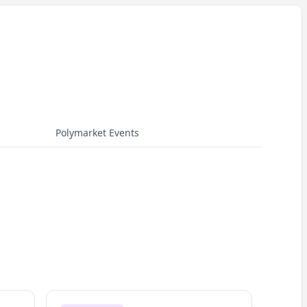
Polymarket Events