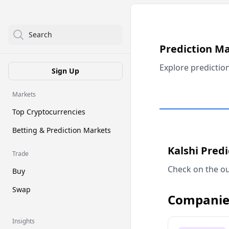
Search
Prediction M
Explore predictio
Sign Up
Markets
Top Cryptocurrencies
Betting & Prediction Markets
Kalshi Pred
Trade
Check on the ou
Buy
Swap
Companie
Insights