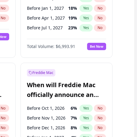
Before Jan 1, 2027
18
%
No
Yes
No
Before Apr 1, 2027
19
%
No
Yes
No
Before Jul 1, 2027
23
%
No
Yes
No
 Now
Before Oct 1, 2027
27
%
Yes
No
Total Volume:
$6,993.91
Bet Now
Before Jan 1, 2028
35
%
Yes
No
Before Jul 1, 2026
100
%
Yes
No
Freddie Mac
When will Freddie Mac
officially announce an
IPO?
Before Oct 1, 2026
6
%
No
Yes
No
Before Nov 1, 2026
7
%
No
Yes
No
Before Dec 1, 2026
8
%
No
Yes
No