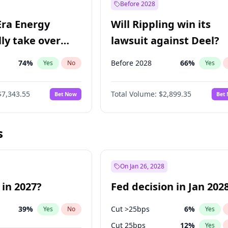
Before 2028
Era Energy
Will Rippling win its
lly take over
lawsuit against Deel?
 Energy?
74
%
Before 2028
66
%
Yes
No
Yes
$7,343.55
Total Volume:
$2,899.35
Bet Now
Bet
s
On Jan 26, 2028
 in 2027?
Fed decision in Jan 202
39
%
Cut >25bps
6
%
Yes
No
Yes
Cut 25bps
12
%
Yes