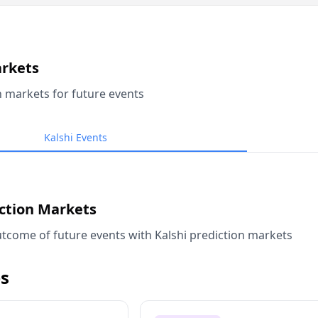
arkets
n markets for future events
Kalshi Events
iction Markets
tcome of future events with Kalshi prediction markets
s