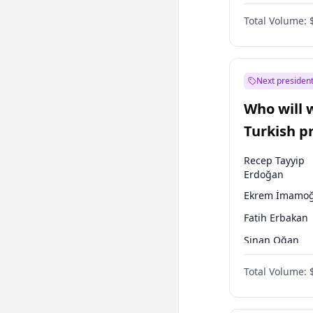
One Nation
Total Volume:
Next president
Who will 
Turkish p
election?
Recep Tayyip
Erdoğan
Ekrem İmamoğ
Fatih Erbakan
Sinan Oğan
Ümit Özdağ
Total Volume:
Ali Babacan
Mansur Yavaş