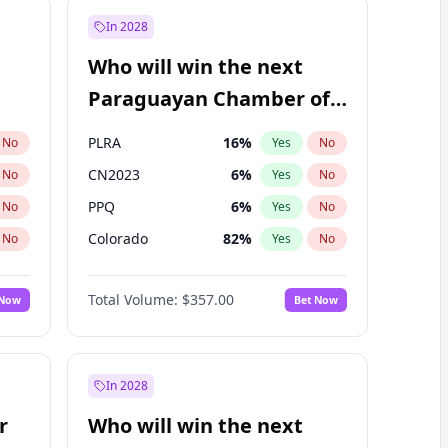
In 2028
Who will win the next
Paraguayan Chamber of
Deputies election?
PLRA
16
%
No
Yes
No
CN2023
6
%
No
Yes
No
PPQ
6
%
No
Yes
No
Colorado
82
%
No
Yes
No
PCN
1
%
No
Yes
No
Total Volume:
$357.00
 Now
Bet Now
PEN
6
%
No
Yes
No
In 2028
r
Who will win the next