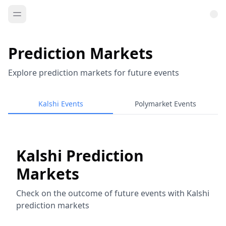
Prediction Markets
Explore prediction markets for future events
Kalshi Events
Polymarket Events
Kalshi Prediction
Markets
Check on the outcome of future events with Kalshi
prediction markets