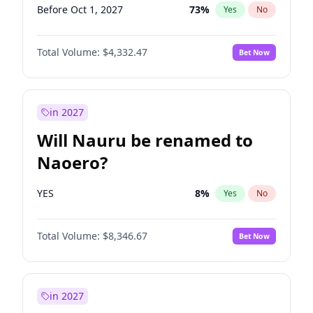
Before Oct 1, 2027
73
%
Yes
No
Total Volume:
$4,332.47
Bet Now
in 2027
Will Nauru be renamed to
Naoero?
YES
8
%
Yes
No
Total Volume:
$8,346.67
Bet Now
in 2027