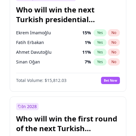
Who will win the next
Turkish presidential
election?
Ekrem İmamoğlu
15
%
Yes
No
Fatih Erbakan
1
%
Yes
No
Ahmet Davutoğlu
11
%
Yes
No
Sinan Oğan
7
%
Yes
No
Ümit Özdağ
5
%
Yes
No
Total Volume:
$15,812.03
Bet Now
Ali Babacan
7
%
Yes
No
Muharrem İnce
7
%
Yes
No
Mansur Yavaş
9
%
Yes
No
In 2028
Müsavat Dervişoğlu
7
%
Yes
No
Who will win the first round
Recep Tayyip Erdoğan
57
%
Yes
No
of the next Turkish