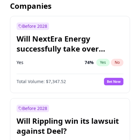
Companies
Before 2028
Will NextEra Energy
successfully take over
Dominion Energy?
Yes
74
%
Yes
No
Total Volume:
$7,347.52
Bet Now
Before 2028
Will Rippling win its lawsuit
against Deel?