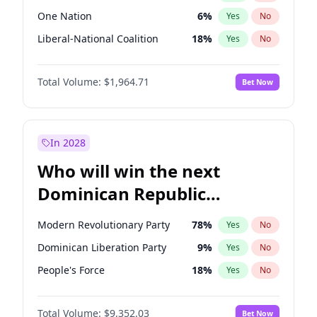
One Nation
6
%
Yes
No
Liberal-National Coalition
18
%
Yes
No
Total Volume:
$1,964.71
Bet Now
In 2028
Who will win the next
Dominican Republic
Chamber of Deputies
Modern Revolutionary Party
78
%
Yes
No
election?
Dominican Liberation Party
9
%
Yes
No
People's Force
18
%
Yes
No
Total Volume:
$9,352.03
Bet Now