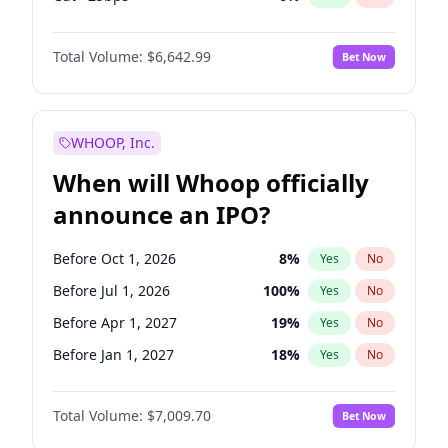
Fed maintains rate
70
%
Yes
No
Total Volume:
$6,642.99
Bet Now
WHOOP, Inc.
When will Whoop officially
announce an IPO?
Before Oct 1, 2026
8
%
Yes
No
Before Jul 1, 2026
100
%
Yes
No
Before Apr 1, 2027
19
%
Yes
No
Before Jan 1, 2027
18
%
Yes
No
Before Jul 1, 2027
23
%
Yes
No
Total Volume:
$7,009.70
Bet Now
Before Oct 1, 2027
27
%
Yes
No