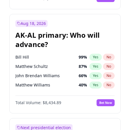
Aug 18, 2026
AK-AL primary: Who will
advance?
Bill Hill
99
%
Yes
No
Matthew Schultz
87
%
Yes
No
John Brendan Williams
66
%
Yes
No
Matthew Williams
40
%
Yes
No
Nicholas Begich
100
%
Yes
No
Total Volume:
$8,434.89
Bet Now
Next presidential election