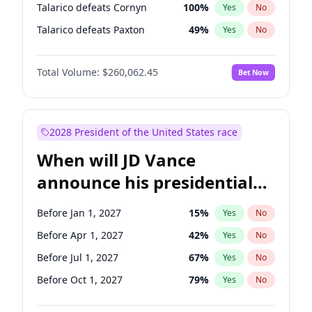
Talarico defeats Cornyn
100
%
Yes
No
Talarico defeats Paxton
49
%
Yes
No
Total Volume:
$260,062.45
Bet Now
2028 President of the United States race
When will JD Vance
announce his presidential
candidacy?
Before Jan 1, 2027
15
%
Yes
No
Before Apr 1, 2027
42
%
Yes
No
Before Jul 1, 2027
67
%
Yes
No
Before Oct 1, 2027
79
%
Yes
No