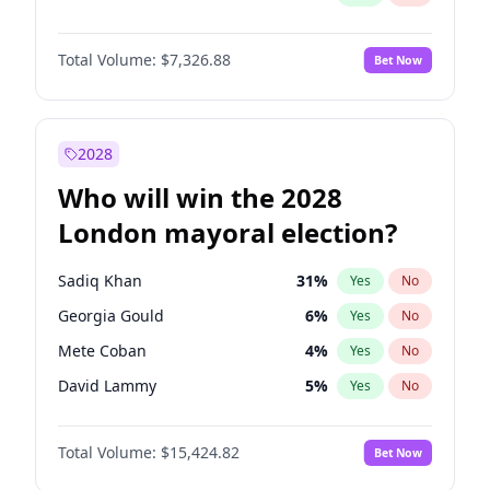
Total Volume:
$7,326.88
Bet Now
2028
Who will win the 2028
London mayoral election?
Sadiq Khan
31
%
Yes
No
Georgia Gould
6
%
Yes
No
Mete Coban
4
%
Yes
No
David Lammy
5
%
Yes
No
Rosena Allin-Khan
7
%
Yes
No
Total Volume:
$15,424.82
Bet Now
Laila Cunningham
23
%
Yes
No