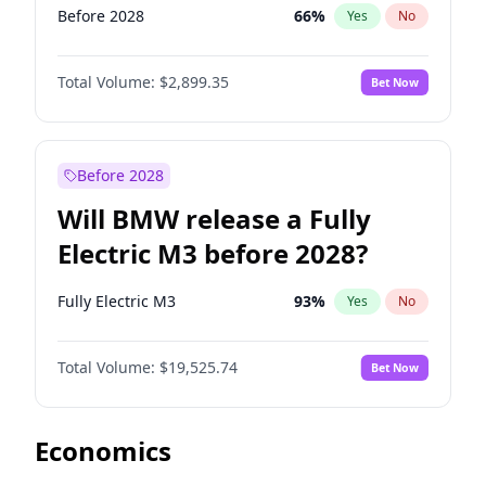
Before 2028
66
%
Yes
No
Total Volume:
$2,899.35
Bet Now
Before 2028
Will BMW release a Fully
Electric M3 before 2028?
Fully Electric M3
93
%
Yes
No
Total Volume:
$19,525.74
Bet Now
Economics