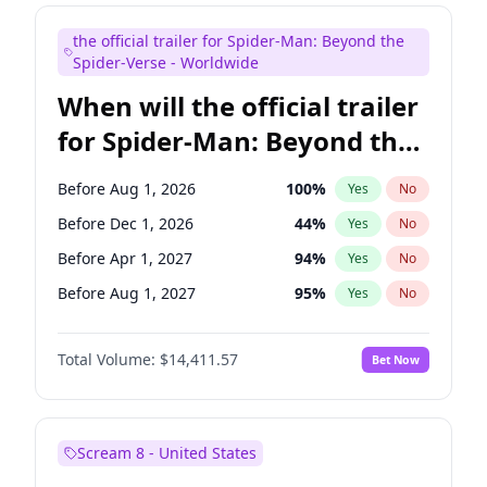
Judd Apatow
10
%
Yes
No
the official trailer for Spider-Man: Beyond the
Maya Rudolph
6
%
Yes
No
Spider-Verse - Worldwide
When will the official trailer
for Spider-Man: Beyond the
Spider-Verse be released?
Before Aug 1, 2026
100
%
Yes
No
Before Dec 1, 2026
44
%
Yes
No
Before Apr 1, 2027
94
%
Yes
No
Before Aug 1, 2027
95
%
Yes
No
Before Dec 1, 2027
94
%
Yes
No
Total Volume:
$14,411.57
Bet Now
Scream 8 - United States