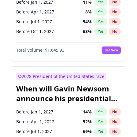
Before Jan 1, 2027
11
%
Yes
No
Mark Warner
3
%
Yes
No
Before Apr 1, 2027
8
%
Yes
No
Before Jul 1, 2027
54
%
Yes
No
Before Oct 1, 2027
63
%
Yes
No
Total Volume:
$1,645.93
Bet Now
2028 President of the United States race
When will Gavin Newsom
announce his presidential
candidacy?
Before Jan 1, 2027
14
%
Yes
No
Before Apr 1, 2027
52
%
Yes
No
Before Jul 1, 2027
69
%
Yes
No