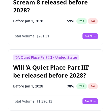
Scream 8 released before
2028?
Before Jan 1, 2028
59
%
Yes
No
Total Volume:
$281.31
Bet Now
A Quiet Place Part III - United States
Will 'A Quiet Place Part III'
be released before 2028?
Before Jan 1, 2028
78
%
Yes
No
Total Volume:
$1,396.13
Bet Now