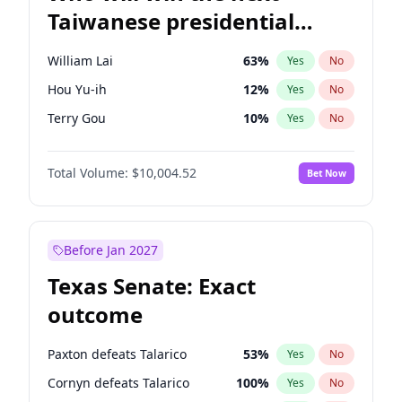
Taiwanese presidential
election?
William Lai
63
%
Yes
No
Hou Yu-ih
12
%
Yes
No
Terry Gou
10
%
Yes
No
Total Volume:
$10,004.52
Bet Now
Before Jan 2027
Texas Senate: Exact
outcome
Paxton defeats Talarico
53
%
Yes
No
Cornyn defeats Talarico
100
%
Yes
No