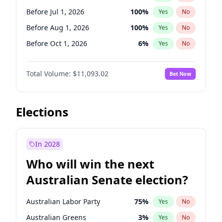
Before May 1, 2027
22
%
Yes
No
Before Jul 1, 2026
100
%
Yes
No
Before Aug 1, 2026
100
%
Yes
No
Before Oct 1, 2026
6
%
Yes
No
Before Nov 1, 2026
7
%
Yes
No
Total Volume:
$11,093.02
Bet Now
Before Dec 1, 2026
8
%
Yes
No
Before Jan 1, 2027
4
%
Yes
No
Before Feb 1, 2027
9
%
Yes
No
Elections
Before Mar 1, 2027
10
%
Yes
No
Before Apr 1, 2027
11
%
Yes
No
In 2028
Before May 1, 2027
13
%
Yes
No
Who will win the next
Before Jun 1, 2027
16
%
Yes
No
Australian Senate election?
Before Sep 1, 2026
5
%
Yes
No
Australian Labor Party
75
%
Yes
No
Australian Greens
3
%
Yes
No