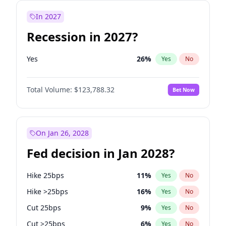
In 2027
Recession in 2027?
Yes
26
%
Yes
No
Total Volume:
$123,788.32
Bet Now
On Jan 26, 2028
Fed decision in Jan 2028?
Hike 25bps
11
%
Yes
No
Hike >25bps
16
%
Yes
No
Cut 25bps
9
%
Yes
No
Cut >25bps
6
%
Yes
No