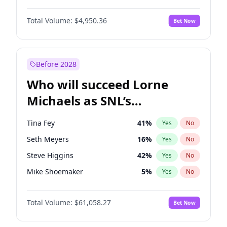
Lauren Chan
80
%
Yes
No
Michael B. Jordan
8
%
Yes
No
Martha Stewart
4
%
Yes
No
Total Volume:
$4,950.36
Bet Now
John David Washington
9
%
Yes
No
Nina Agdal
29
%
Yes
No
Daniel Kaluuya
5
%
Yes
No
Olivia Dunne
49
%
Yes
No
Yahya Abdul-Mateen II
5
%
Yes
No
Before 2028
John Boyega
4
%
Yes
No
Who will succeed Lorne
Denzel Washington
9
%
Yes
No
Michaels as SNL’s
showrunner?
Tina Fey
41
%
Yes
No
Seth Meyers
16
%
Yes
No
Steve Higgins
42
%
Yes
No
Mike Shoemaker
5
%
Yes
No
Kenan Thompson
13
%
Yes
No
Total Volume:
$61,058.27
Bet Now
Colin Jost
20
%
Yes
No
Bill Hader
7
%
Yes
No