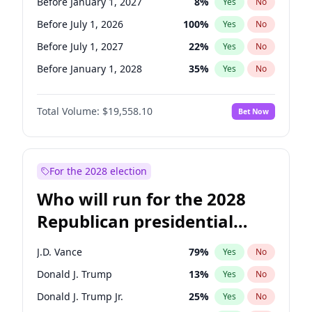
Before January 1, 2027
8
%
Yes
No
Before July 1, 2026
100
%
Yes
No
Before July 1, 2027
22
%
Yes
No
Before January 1, 2028
35
%
Yes
No
Total Volume:
$19,558.10
Bet Now
For the 2028 election
Who will run for the 2028
Republican presidential
nomination?
J.D. Vance
79
%
Yes
No
Donald J. Trump
13
%
Yes
No
Donald J. Trump Jr.
25
%
Yes
No