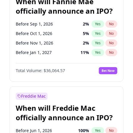
When will Fannie Mae
officially announce an IPO?
Before Sep 1, 2026
2
%
Yes
No
Before Oct 1, 2026
5
%
Yes
No
Before Nov 1, 2026
2
%
Yes
No
Before Jan 1, 2027
11
%
Yes
No
Before Jun 1, 2027
34
%
Yes
No
Total Volume:
$36,064.57
Bet Now
Before Aug 1, 2026
100
%
Yes
No
Before Dec 1, 2026
9
%
Yes
No
Before Jul 1, 2026
100
%
Yes
No
Freddie Mac
Before Jun 1, 2026
100
%
Yes
No
When will Freddie Mac
Before Apr 1, 2027
18
%
Yes
No
officially announce an IPO?
Before Feb 1, 2027
13
%
Yes
No
Before Mar 1, 2027
15
%
Yes
No
Before Jun 1, 2026
100
%
Yes
No