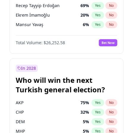
presidential election?
Recep Tayyip Erdoğan
69
%
Yes
No
Ekrem İmamoğlu
20
%
Yes
No
Mansur Yavaş
6
%
Yes
No
Total Volume:
$26,252.58
Bet Now
In 2028
Who will win the next
Turkish general election?
AKP
75
%
Yes
No
CHP
32
%
Yes
No
DEM
5
%
Yes
No
MHP
5
%
Yes
No