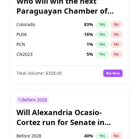
Who will win the next
Paraguayan Chamber of
Deputies election?
Colorado
83
%
Yes
No
PLRA
16
%
Yes
No
PCN
1
%
Yes
No
CN2023
5
%
Yes
No
PPQ
5
%
Yes
No
Total Volume:
$358.00
Bet Now
PEN
5
%
Yes
No
Before 2028
Will Alexandria Ocasio-
Cortez run for Senate in
2028?
Before 2028
40
%
Yes
No