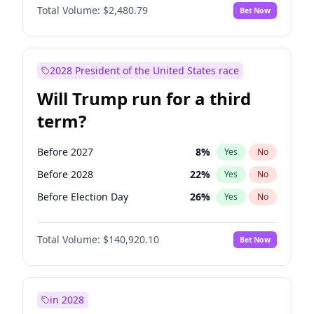
Total Volume:
$2,480.79
Bet Now
2028 President of the United States race
Will Trump run for a third
term?
Before 2027
8
%
Yes
No
Before 2028
22
%
Yes
No
Before Election Day
26
%
Yes
No
Total Volume:
$140,920.10
Bet Now
in 2028