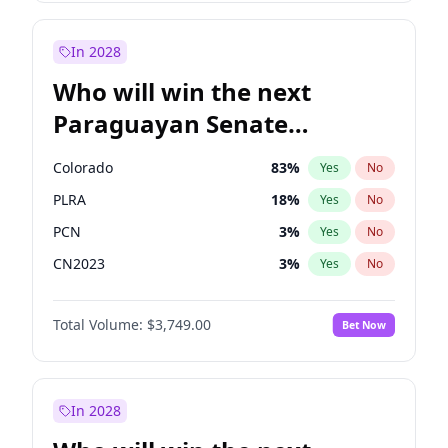
Zack Polanski
6
%
Yes
No
James Cleverly
7
%
Yes
No
In 2028
Who will win the next
Paraguayan Senate
election?
Colorado
83
%
Yes
No
PLRA
18
%
Yes
No
PCN
3
%
Yes
No
CN2023
3
%
Yes
No
PPQ
3
%
Yes
No
Total Volume:
$3,749.00
Bet Now
PEN
3
%
Yes
No
In 2028