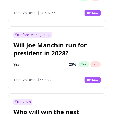
Total Volume:
$27,602.55
Bet Now
Before Mar 1, 2028
Will Joe Manchin run for
president in 2028?
Yes
25
%
Yes
No
Total Volume:
$659.88
Bet Now
In 2028
Who will win the next