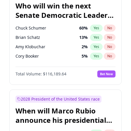
Who will win the next
Senate Democratic Leader
election?
Chuck Schumer
60
%
Yes
No
Brian Schatz
13
%
Yes
No
Amy Klobuchar
2
%
Yes
No
Cory Booker
5
%
Yes
No
Chris Murphy
10
%
Yes
No
Total Volume:
$116,189.64
Bet Now
Patty Murray
8
%
Yes
No
Tammy Baldwin
2
%
Yes
No
Raphael Warnock
1
%
Yes
No
2028 President of the United States race
Jon Ossoff
2
%
Yes
No
When will Marco Rubio
Ruben Gallego
1
%
Yes
No
announce his presidential
Jacky Rosen
3
%
Yes
No
candidacy?
Chris Van Hollen
10
%
Yes
No