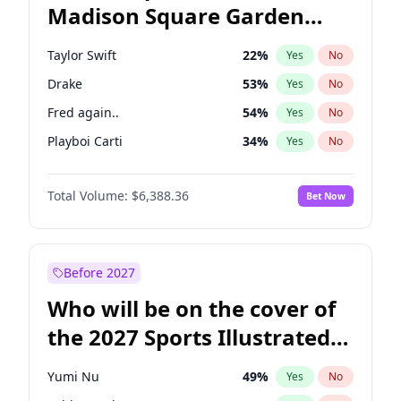
Madison Square Garden
Raphael Warnock
36
%
Yes
No
U2
18
%
Yes
No
2027?
Kanye West (Ye)
11
%
Yes
No
Taylor Swift
22
%
Yes
No
Drake
53
%
Yes
No
Fred again..
54
%
Yes
No
Playboi Carti
34
%
Yes
No
Bad Bunny
22
%
Yes
No
Total Volume:
$6,388.36
Bet Now
Bruno Mars
42
%
Yes
No
Central Cee
17
%
Yes
No
Chappell Roan
27
%
Yes
No
Before 2027
Ice Spice
17
%
Yes
No
Who will be on the cover of
Kanye West (Ye)
27
%
Yes
No
the 2027 Sports Illustrated
Olivia Rodrigo
40
%
Yes
No
Swimsuit Issue?
Sabrina Carpenter
49
%
Yes
No
Yumi Nu
49
%
Yes
No
Tate McRae
44
%
Yes
No