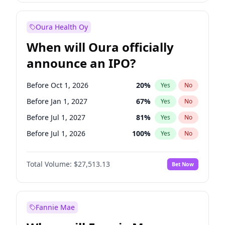
Before Jan 1, 2028
35
%
Yes
No
Oura Health Oy
When will Oura officially
announce an IPO?
Before Oct 1, 2026
20
%
Yes
No
Before Jan 1, 2027
67
%
Yes
No
Before Jul 1, 2027
81
%
Yes
No
Before Jul 1, 2026
100
%
Yes
No
Before Apr 1, 2027
72
%
Yes
No
Total Volume:
$27,513.13
Bet Now
Before Oct 1, 2027
88
%
Yes
No
Before Jan 1, 2028
93
%
Yes
No
Fannie Mae