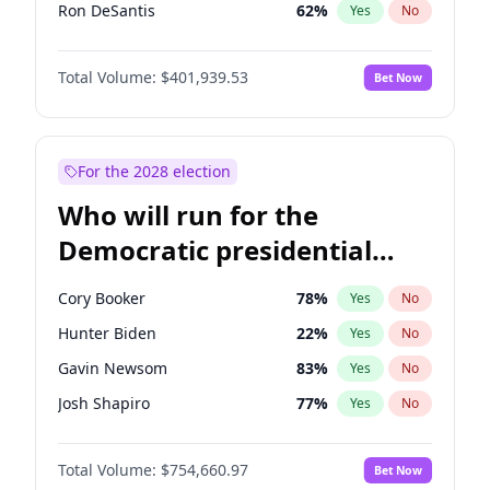
Ron DeSantis
62
%
Yes
No
Marco Rubio
63
%
Yes
No
Total Volume:
$401,939.53
Bet Now
Sarah Huckabee Sanders
23
%
Yes
No
Elon Musk
4
%
Yes
No
Brian Kemp
36
%
Yes
No
For the 2028 election
Matt Gaetz
3
%
Yes
No
Who will run for the
Byron Donalds
22
%
Yes
No
Democratic presidential
Elise Stefanik
11
%
Yes
No
nomination in 2028?
Josh Hawley
33
%
Yes
No
Cory Booker
78
%
Yes
No
Rand Paul
43
%
Yes
No
Hunter Biden
22
%
Yes
No
Ted Cruz
73
%
Yes
No
Gavin Newsom
83
%
Yes
No
Katie Britt
12
%
Yes
No
Josh Shapiro
77
%
Yes
No
John Thune
8
%
Yes
No
Pete Buttigieg
83
%
Yes
No
Steve Bannon
24
%
Yes
No
Total Volume:
$754,660.97
Bet Now
Gretchen Whitmer
26
%
Yes
No