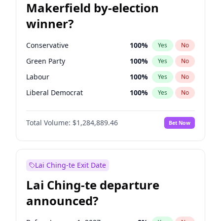
Makerfield by-election
winner?
Conservative
100
%
Yes
No
Green Party
100
%
Yes
No
Labour
100
%
Yes
No
Liberal Democrat
100
%
Yes
No
Reform UK
100
%
Yes
No
Total Volume:
$1,284,889.46
Bet Now
Restore Britain
100
%
Yes
No
Lai Ching-te Exit Date
Lai Ching-te departure
announced?