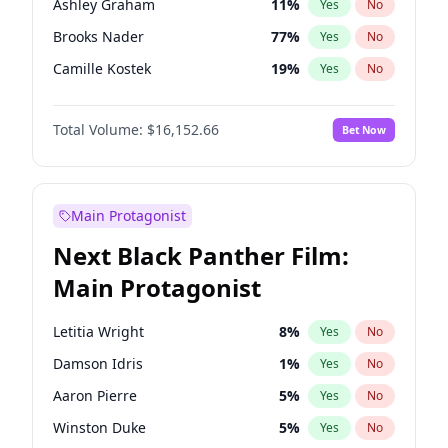
Ashley Graham
11
%
Yes
No
Travis Scott
46
%
Yes
No
Brooks Nader
77
%
Yes
No
The Weeknd
37
%
Yes
No
Camille Kostek
19
%
Yes
No
Chrissy Teigen
49
%
Yes
No
Total Volume:
$16,152.66
Bet Now
Ciara
7
%
Yes
No
Ella Halikas
27
%
Yes
No
Hailey Van Lith
54
%
Yes
No
Main Protagonist
Haley Kalil
58
%
Yes
No
Next Black Panther Film:
Hunter McGrady
22
%
Yes
No
Main Protagonist
Irina Shayk
11
%
Yes
No
Jasmine Sanders
11
%
Yes
No
Letitia Wright
8
%
Yes
No
Jordan Chiles
49
%
Yes
No
Damson Idris
1
%
Yes
No
Kate Upton
77
%
Yes
No
Aaron Pierre
5
%
Yes
No
Kim Petras
12
%
Yes
No
Winston Duke
5
%
Yes
No