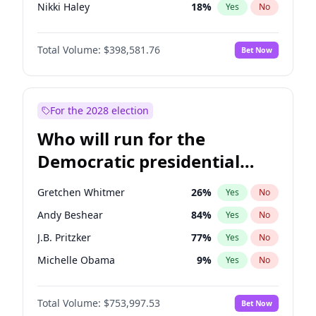
Nikki Haley
18
%
Yes
No
Elise Stefanik
11
%
Yes
No
Total Volume:
$398,581.76
Bet Now
Josh Hawley
50
%
Yes
No
Rand Paul
43
%
Yes
No
Ted Cruz
73
%
Yes
No
For the 2028 election
John Thune
8
%
Yes
No
Who will run for the
Tucker Carlson
32
%
Yes
No
Democratic presidential
Marjorie Taylor Greene
34
%
Yes
No
nomination in 2028?
Thomas Massie
47
%
Yes
No
Gretchen Whitmer
26
%
Yes
No
Spencer Pratt
17
%
Yes
No
Andy Beshear
84
%
Yes
No
John McEntee
32
%
Yes
No
J.B. Pritzker
77
%
Yes
No
Byron Donalds
21
%
Yes
No
Michelle Obama
9
%
Yes
No
Brian Kemp
36
%
Yes
No
Tim Walz
12
%
Yes
No
Donald J. Trump Jr.
25
%
Yes
No
Total Volume:
$753,997.53
Bet Now
Rahm Emanuel
85
%
Yes
No