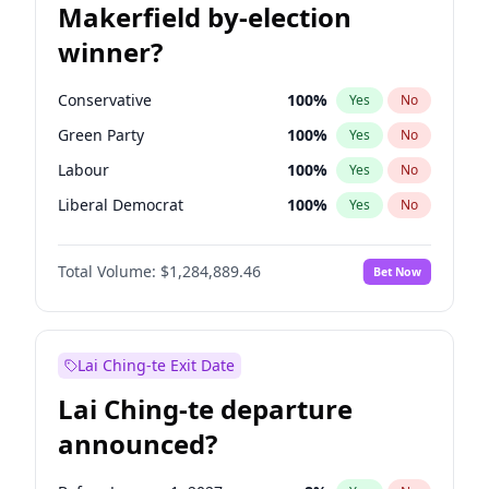
Makerfield by-election
winner?
Conservative
100
%
Yes
No
Green Party
100
%
Yes
No
Labour
100
%
Yes
No
Liberal Democrat
100
%
Yes
No
Reform UK
100
%
Yes
No
Total Volume:
$1,284,889.46
Bet Now
Restore Britain
100
%
Yes
No
Lai Ching-te Exit Date
Lai Ching-te departure
announced?