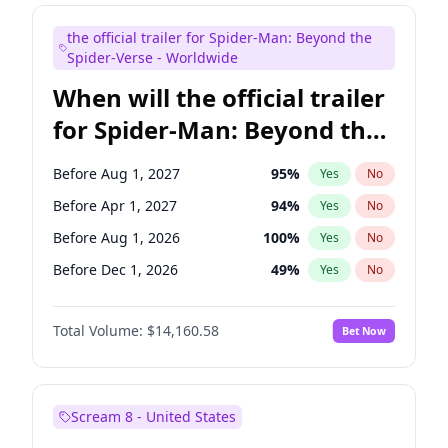
Judd Apatow
10
%
Yes
No
the official trailer for Spider-Man: Beyond the
Maya Rudolph
6
%
Yes
No
Spider-Verse - Worldwide
When will the official trailer
for Spider-Man: Beyond the
Spider-Verse be released?
Before Aug 1, 2027
95
%
Yes
No
Before Apr 1, 2027
94
%
Yes
No
Before Aug 1, 2026
100
%
Yes
No
Before Dec 1, 2026
49
%
Yes
No
Before Dec 1, 2027
94
%
Yes
No
Total Volume:
$14,160.58
Bet Now
Scream 8 - United States