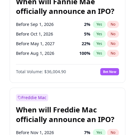
When will Fannie Mae
officially announce an IPO?
Before Sep 1, 2026
2
%
Yes
No
Before Oct 1, 2026
5
%
Yes
No
Before May 1, 2027
22
%
Yes
No
Before Aug 1, 2026
100
%
Yes
No
Before Dec 1, 2026
8
%
Yes
No
Total Volume:
$36,004.90
Bet Now
Before Jul 1, 2026
100
%
Yes
No
Before Jun 1, 2026
100
%
Yes
No
Before Nov 1, 2026
2
%
Yes
No
Freddie Mac
Before Apr 1, 2027
18
%
Yes
No
When will Freddie Mac
Before Feb 1, 2027
13
%
Yes
No
officially announce an IPO?
Before Jan 1, 2027
11
%
Yes
No
Before Jun 1, 2027
34
%
Yes
No
Before Nov 1, 2026
7
%
Yes
No