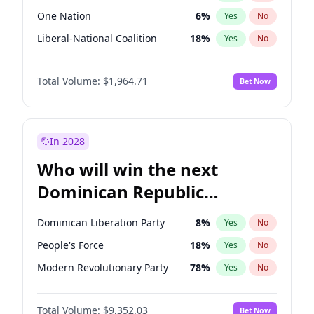
One Nation
6
%
Yes
No
Liberal-National Coalition
18
%
Yes
No
Total Volume:
$1,964.71
Bet Now
In 2028
Who will win the next
Dominican Republic
Chamber of Deputies
Dominican Liberation Party
8
%
Yes
No
election?
People's Force
18
%
Yes
No
Modern Revolutionary Party
78
%
Yes
No
Total Volume:
$9,352.03
Bet Now