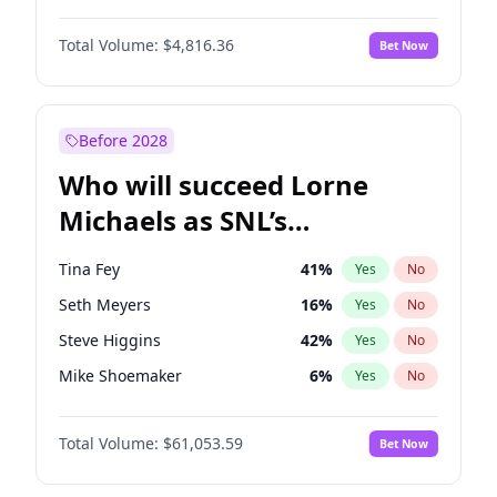
Martha Stewart
4
%
Yes
No
Damson Idris
1
%
Yes
No
Nina Agdal
29
%
Yes
No
Total Volume:
$4,816.36
Bet Now
Daniel Kaluuya
5
%
Yes
No
Olivia Dunne
49
%
Yes
No
John David Washington
7
%
Yes
No
Yumi Nu
49
%
Yes
No
Michael B. Jordan
8
%
Yes
No
Before 2028
Winston Duke
5
%
Yes
No
Who will succeed Lorne
Yahya Abdul-Mateen II
5
%
Yes
No
Michaels as SNL’s
showrunner?
Tina Fey
41
%
Yes
No
Seth Meyers
16
%
Yes
No
Steve Higgins
42
%
Yes
No
Mike Shoemaker
6
%
Yes
No
Kenan Thompson
13
%
Yes
No
Total Volume:
$61,053.59
Bet Now
Colin Jost
20
%
Yes
No
Bill Hader
7
%
Yes
No