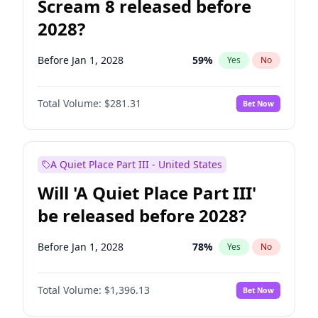
Scream 8 released before
2028?
Before Jan 1, 2028
59
%
Yes
No
Total Volume:
$281.31
Bet Now
A Quiet Place Part III - United States
Will 'A Quiet Place Part III'
be released before 2028?
Before Jan 1, 2028
78
%
Yes
No
Total Volume:
$1,396.13
Bet Now