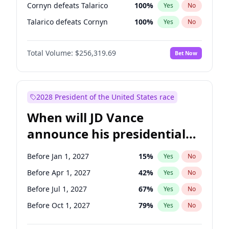
Cornyn defeats Talarico
100
%
Yes
No
Talarico defeats Cornyn
100
%
Yes
No
Total Volume:
$256,319.69
Bet Now
2028 President of the United States race
When will JD Vance
announce his presidential
candidacy?
Before Jan 1, 2027
15
%
Yes
No
Before Apr 1, 2027
42
%
Yes
No
Before Jul 1, 2027
67
%
Yes
No
Before Oct 1, 2027
79
%
Yes
No