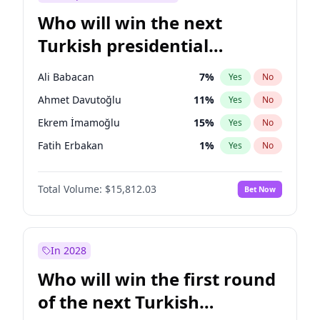
Who will win the next
Turkish presidential
election?
Ali Babacan
7
%
Yes
No
Ahmet Davutoğlu
11
%
Yes
No
Ekrem İmamoğlu
15
%
Yes
No
Fatih Erbakan
1
%
Yes
No
Müsavat Dervişoğlu
7
%
Yes
No
Total Volume:
$15,812.03
Bet Now
Muharrem İnce
7
%
Yes
No
Mansur Yavaş
9
%
Yes
No
Recep Tayyip Erdoğan
57
%
Yes
No
In 2028
Sinan Oğan
7
%
Yes
No
Who will win the first round
Ümit Özdağ
5
%
Yes
No
of the next Turkish