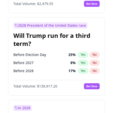
Total Volume:
$2,479.55
Bet Now
2028 President of the United States race
Will Trump run for a third
term?
Before Election Day
25
%
Yes
No
Before 2027
8
%
Yes
No
Before 2028
17
%
Yes
No
Total Volume:
$139,917.20
Bet Now
in 2028