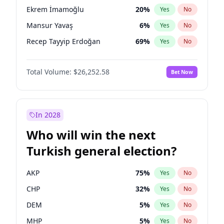
presidential election?
Ekrem İmamoğlu
20
%
Yes
No
Mansur Yavaş
6
%
Yes
No
Recep Tayyip Erdoğan
69
%
Yes
No
Total Volume:
$26,252.58
Bet Now
In 2028
Who will win the next
Turkish general election?
AKP
75
%
Yes
No
CHP
32
%
Yes
No
DEM
5
%
Yes
No
MHP
5
%
Yes
No