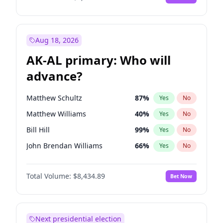
Aug 18, 2026
AK-AL primary: Who will
advance?
Matthew Schultz
87
%
Yes
No
Matthew Williams
40
%
Yes
No
Bill Hill
99
%
Yes
No
John Brendan Williams
66
%
Yes
No
Nicholas Begich
100
%
Yes
No
Total Volume:
$8,434.89
Bet Now
Next presidential election