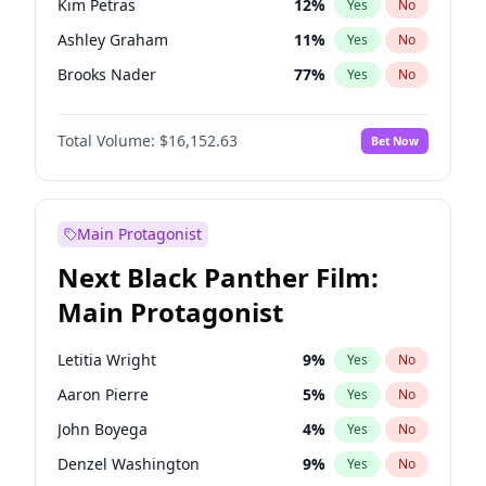
Kim Petras
12
%
Yes
No
Taylor Swift
22
%
Yes
No
Ashley Graham
11
%
Yes
No
The Weeknd
37
%
Yes
No
Brooks Nader
77
%
Yes
No
Camille Kostek
19
%
Yes
No
Total Volume:
$16,152.63
Bet Now
Chrissy Teigen
49
%
Yes
No
Ciara
7
%
Yes
No
Hailey Van Lith
54
%
Yes
No
Main Protagonist
Haley Kalil
25
%
Yes
No
Next Black Panther Film:
Hunter McGrady
22
%
Yes
No
Main Protagonist
Irina Shayk
11
%
Yes
No
Jasmine Sanders
11
%
Yes
No
Letitia Wright
9
%
Yes
No
Jordan Chiles
49
%
Yes
No
Aaron Pierre
5
%
Yes
No
Kate Upton
77
%
Yes
No
John Boyega
4
%
Yes
No
Lauren Chan
80
%
Yes
No
Denzel Washington
9
%
Yes
No