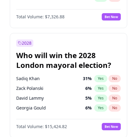
Total Volume:
$7,326.88
Bet Now
2028
Who will win the 2028
London mayoral election?
Sadiq Khan
31
%
Yes
No
Zack Polanski
6
%
Yes
No
David Lammy
5
%
Yes
No
Georgia Gould
6
%
Yes
No
James Cleverly
7
%
Yes
No
Total Volume:
$15,424.82
Bet Now
Laila Cunningham
23
%
Yes
No