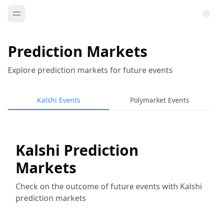
Prediction Markets
Explore prediction markets for future events
Kalshi Events
Polymarket Events
Kalshi Prediction
Markets
Check on the outcome of future events with Kalshi
prediction markets