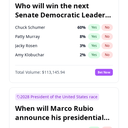
Who will win the next
Senate Democratic Leader
election?
Chuck Schumer
60
%
Yes
No
Patty Murray
8
%
Yes
No
Jacky Rosen
3
%
Yes
No
Amy Klobuchar
2
%
Yes
No
Brian Schatz
11
%
Yes
No
Total Volume:
$113,145.94
Bet Now
Cory Booker
5
%
Yes
No
Chris Van Hollen
10
%
Yes
No
Chris Murphy
10
%
Yes
No
2028 President of the United States race
Jon Ossoff
2
%
Yes
No
When will Marco Rubio
Mark Warner
3
%
Yes
No
announce his presidential
Ruben Gallego
1
%
Yes
No
candidacy?
Raphael Warnock
1
%
Yes
No