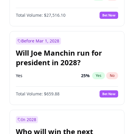
Total Volume:
$27,516.10
Bet Now
Before Mar 1, 2028
Will Joe Manchin run for
president in 2028?
Yes
25
%
Yes
No
Total Volume:
$659.88
Bet Now
In 2028
Who will win the next