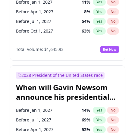
Before Jan 1, 2027
11
%
Yes
No
Tammy Baldwin
2
%
Yes
No
Before Apr 1, 2027
8
%
Yes
No
Before Jul 1, 2027
54
%
Yes
No
Before Oct 1, 2027
63
%
Yes
No
Total Volume:
$1,645.93
Bet Now
2028 President of the United States race
When will Gavin Newsom
announce his presidential
candidacy?
Before Jan 1, 2027
14
%
Yes
No
Before Jul 1, 2027
69
%
Yes
No
Before Apr 1, 2027
52
%
Yes
No