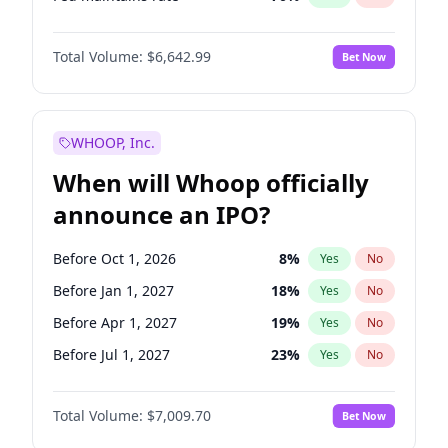
Hike >25bps
16
%
Yes
No
Total Volume:
$6,642.99
Bet Now
WHOOP, Inc.
When will Whoop officially
announce an IPO?
Before Oct 1, 2026
8
%
Yes
No
Before Jan 1, 2027
18
%
Yes
No
Before Apr 1, 2027
19
%
Yes
No
Before Jul 1, 2027
23
%
Yes
No
Before Oct 1, 2027
27
%
Yes
No
Total Volume:
$7,009.70
Bet Now
Before Jan 1, 2028
35
%
Yes
No