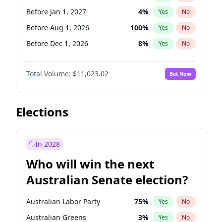
Before Mar 1, 2027
15
%
Yes
No
Before Jan 1, 2027
4
%
Yes
No
Before Aug 1, 2026
100
%
Yes
No
Before Dec 1, 2026
8
%
Yes
No
Before Jul 1, 2026
100
%
Yes
No
Total Volume:
$11,023.02
Bet Now
Before Jun 1, 2026
100
%
Yes
No
Before Oct 1, 2026
6
%
Yes
No
Before Sep 1, 2026
5
%
Yes
No
Elections
Before Apr 1, 2027
11
%
Yes
No
Before Feb 1, 2027
10
%
Yes
No
In 2028
Before Jun 1, 2027
14
%
Yes
No
Who will win the next
Before Mar 1, 2027
11
%
Yes
No
Australian Senate election?
Before May 1, 2027
13
%
Yes
No
Australian Labor Party
75
%
Yes
No
Australian Greens
3
%
Yes
No