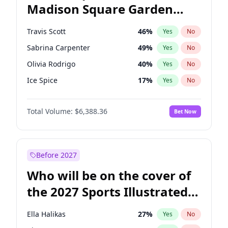
Madison Square Garden
Wes Moore
66
%
Yes
No
The Weeknd
18
%
Yes
No
2027?
Kanye West (Ye)
11
%
Yes
No
Travis Scott
46
%
Yes
No
Sabrina Carpenter
49
%
Yes
No
Olivia Rodrigo
40
%
Yes
No
Ice Spice
17
%
Yes
No
Playboi Carti
34
%
Yes
No
Total Volume:
$6,388.36
Bet Now
Bad Bunny
22
%
Yes
No
Bruno Mars
42
%
Yes
No
Central Cee
17
%
Yes
No
Before 2027
Chappell Roan
27
%
Yes
No
Who will be on the cover of
Drake
53
%
Yes
No
the 2027 Sports Illustrated
Fred again..
54
%
Yes
No
Swimsuit Issue?
Kanye West (Ye)
27
%
Yes
No
Ella Halikas
27
%
Yes
No
Tate McRae
44
%
Yes
No