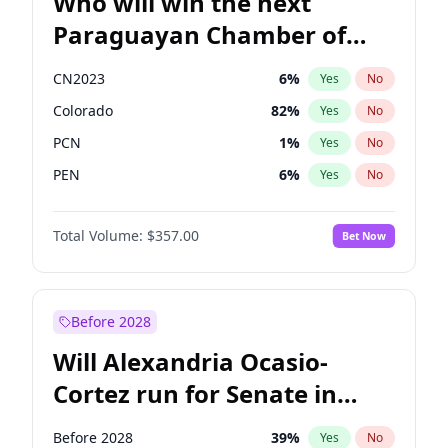
Who will win the next
Paraguayan Chamber of
Deputies election?
CN2023
6
%
Yes
No
Colorado
82
%
Yes
No
PCN
1
%
Yes
No
PEN
6
%
Yes
No
PLRA
16
%
Yes
No
Total Volume:
$357.00
Bet Now
PPQ
6
%
Yes
No
Before 2028
Will Alexandria Ocasio-
Cortez run for Senate in
2028?
Before 2028
39
%
Yes
No