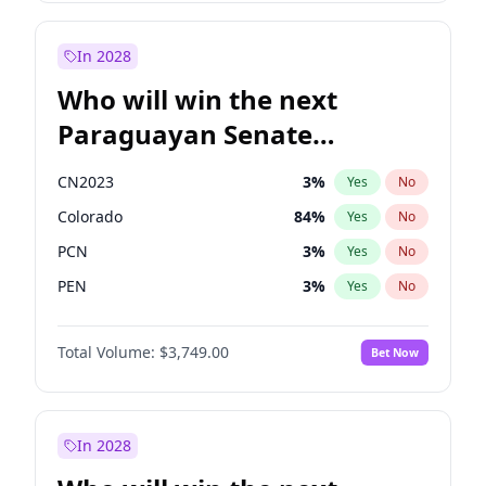
Mete Coban
4
%
Yes
No
Rosena Allin-Khan
7
%
Yes
No
In 2028
Who will win the next
Paraguayan Senate
election?
CN2023
3
%
Yes
No
Colorado
84
%
Yes
No
PCN
3
%
Yes
No
PEN
3
%
Yes
No
PLRA
20
%
Yes
No
Total Volume:
$3,749.00
Bet Now
PPQ
3
%
Yes
No
In 2028