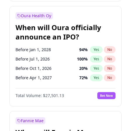
Before Jul 1, 2026
100
%
Yes
No
Oura Health Oy
When will Oura officially
announce an IPO?
Before Jan 1, 2028
94
%
Yes
No
Before Jul 1, 2026
100
%
Yes
No
Before Oct 1, 2026
20
%
Yes
No
Before Apr 1, 2027
72
%
Yes
No
Before Jan 1, 2027
67
%
Yes
No
Total Volume:
$27,501.13
Bet Now
Before Jul 1, 2027
81
%
Yes
No
Before Oct 1, 2027
88
%
Yes
No
Fannie Mae