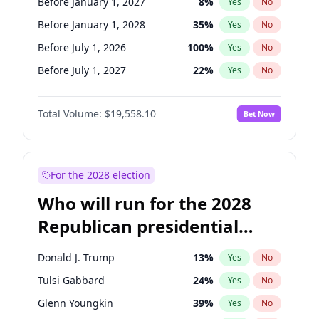
Before January 1, 2027
8
%
Yes
No
Before January 1, 2028
35
%
Yes
No
Before July 1, 2026
100
%
Yes
No
Before July 1, 2027
22
%
Yes
No
Total Volume:
$19,558.10
Bet Now
For the 2028 election
Who will run for the 2028
Republican presidential
nomination?
Donald J. Trump
13
%
Yes
No
Tulsi Gabbard
24
%
Yes
No
Glenn Youngkin
39
%
Yes
No