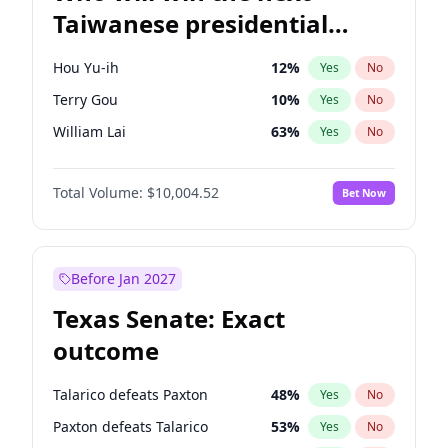
Taiwanese presidential
election?
Hou Yu-ih
12
%
Yes
No
Terry Gou
10
%
Yes
No
William Lai
63
%
Yes
No
Total Volume:
$10,004.52
Bet Now
Before Jan 2027
Texas Senate: Exact
outcome
Talarico defeats Paxton
48
%
Yes
No
Paxton defeats Talarico
53
%
Yes
No