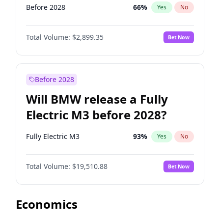
Before 2028
66
%
Yes
No
Total Volume:
$2,899.35
Bet Now
Before 2028
Will BMW release a Fully
Electric M3 before 2028?
Fully Electric M3
93
%
Yes
No
Total Volume:
$19,510.88
Bet Now
Economics