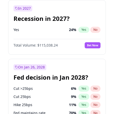
In 2027
Recession in 2027?
Yes
24
%
Yes
No
Total Volume:
$115,038.24
Bet Now
On Jan 26, 2028
Fed decision in Jan 2028?
Cut >25bps
6
%
Yes
No
Cut 25bps
9
%
Yes
No
Hike 25bps
11
%
Yes
No
Fed maintains rate
70
%
Yes
No