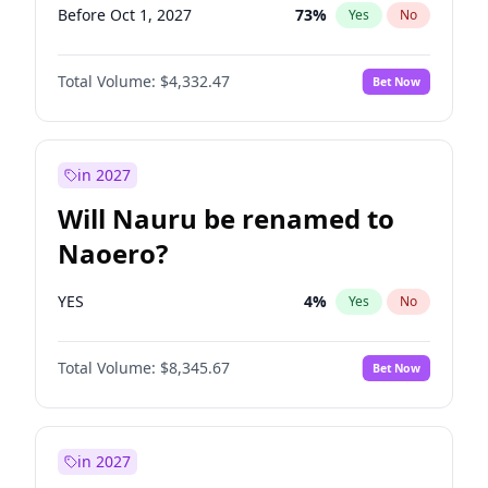
Before Oct 1, 2027
73
%
Yes
No
Total Volume:
$4,332.47
Bet Now
in 2027
Will Nauru be renamed to
Naoero?
YES
4
%
Yes
No
Total Volume:
$8,345.67
Bet Now
in 2027