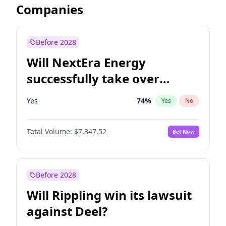
Companies
Before 2028
Will NextEra Energy
successfully take over
Dominion Energy?
Yes
74
%
Yes
No
Total Volume:
$7,347.52
Bet Now
Before 2028
Will Rippling win its lawsuit
against Deel?