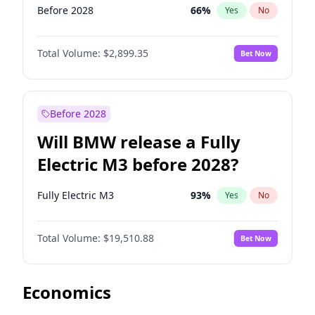
Before 2028
66
%
Yes
No
Total Volume:
$2,899.35
Bet Now
Before 2028
Will BMW release a Fully
Electric M3 before 2028?
Fully Electric M3
93
%
Yes
No
Total Volume:
$19,510.88
Bet Now
Economics