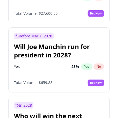
Total Volume:
$27,600.55
Bet Now
Before Mar 1, 2028
Will Joe Manchin run for
president in 2028?
Yes
25
%
Yes
No
Total Volume:
$659.88
Bet Now
In 2028
Who will win the next