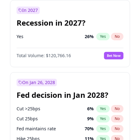
In 2027
Recession in 2027?
Yes
26
%
Yes
No
Total Volume:
$120,766.16
Bet Now
On Jan 26, 2028
Fed decision in Jan 2028?
Cut >25bps
6
%
Yes
No
Cut 25bps
9
%
Yes
No
Fed maintains rate
70
%
Yes
No
Hike 25bps
11
%
Yes
No