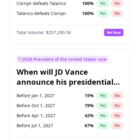
Cornyn defeats Talarico
100
%
Yes
No
Talarico defeats Cornyn
100
%
Yes
No
Total Volume:
$257,290.58
Bet Now
2028 President of the United States race
When will JD Vance
announce his presidential
candidacy?
Before Jan 1, 2027
15
%
Yes
No
Before Oct 1, 2027
79
%
Yes
No
Before Apr 1, 2027
42
%
Yes
No
Before Jul 1, 2027
67
%
Yes
No