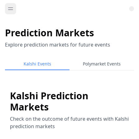
Prediction Markets
Explore prediction markets for future events
Kalshi Events
Polymarket Events
Kalshi Prediction
Markets
Check on the outcome of future events with Kalshi
prediction markets