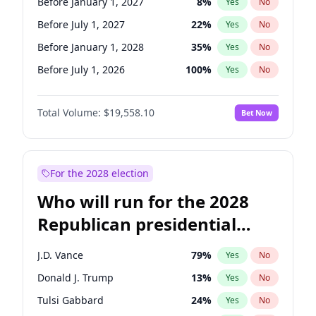
Before January 1, 2027
8
%
Yes
No
Before July 1, 2027
22
%
Yes
No
Before January 1, 2028
35
%
Yes
No
Before July 1, 2026
100
%
Yes
No
Total Volume:
$19,558.10
Bet Now
For the 2028 election
Who will run for the 2028
Republican presidential
nomination?
J.D. Vance
79
%
Yes
No
Donald J. Trump
13
%
Yes
No
Tulsi Gabbard
24
%
Yes
No