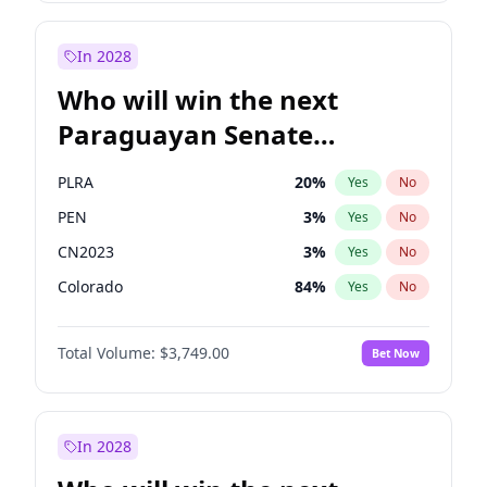
Sadiq Khan
31
%
Yes
No
Zack Polanski
6
%
Yes
No
In 2028
Who will win the next
Paraguayan Senate
election?
PLRA
20
%
Yes
No
PEN
3
%
Yes
No
CN2023
3
%
Yes
No
Colorado
84
%
Yes
No
PCN
3
%
Yes
No
Total Volume:
$3,749.00
Bet Now
PPQ
3
%
Yes
No
In 2028