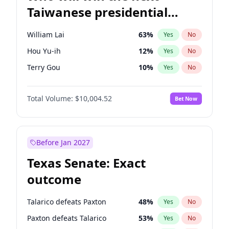
Taiwanese presidential
election?
William Lai
63
%
Yes
No
Hou Yu-ih
12
%
Yes
No
Terry Gou
10
%
Yes
No
Total Volume:
$10,004.52
Bet Now
Before Jan 2027
Texas Senate: Exact
outcome
Talarico defeats Paxton
48
%
Yes
No
Paxton defeats Talarico
53
%
Yes
No