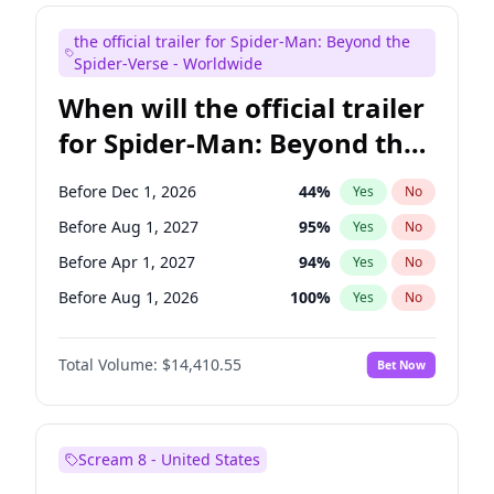
Maya Rudolph
6
%
Yes
No
the official trailer for Spider-Man: Beyond the
Judd Apatow
10
%
Yes
No
Spider-Verse - Worldwide
When will the official trailer
for Spider-Man: Beyond the
Spider-Verse be released?
Before Dec 1, 2026
44
%
Yes
No
Before Aug 1, 2027
95
%
Yes
No
Before Apr 1, 2027
94
%
Yes
No
Before Aug 1, 2026
100
%
Yes
No
Before Dec 1, 2027
94
%
Yes
No
Total Volume:
$14,410.55
Bet Now
Scream 8 - United States