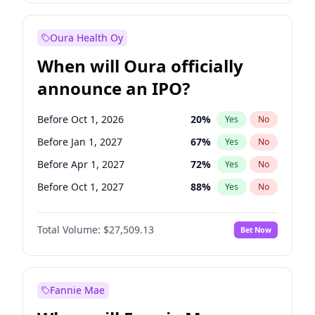
Before Oct 1, 2027
27
%
Yes
No
Oura Health Oy
When will Oura officially
announce an IPO?
Before Oct 1, 2026
20
%
Yes
No
Before Jan 1, 2027
67
%
Yes
No
Before Apr 1, 2027
72
%
Yes
No
Before Oct 1, 2027
88
%
Yes
No
Before Jan 1, 2028
93
%
Yes
No
Total Volume:
$27,509.13
Bet Now
Before Jul 1, 2026
100
%
Yes
No
Before Jul 1, 2027
81
%
Yes
No
Fannie Mae