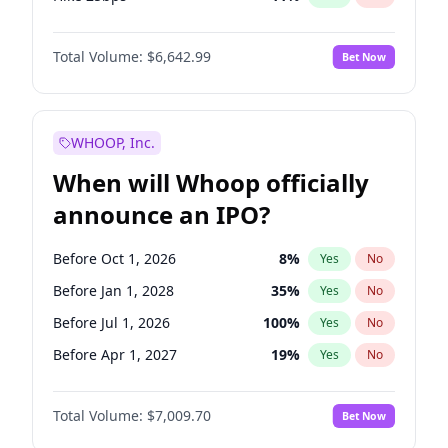
Hike >25bps
16
%
Yes
No
Total Volume:
$6,642.99
Bet Now
WHOOP, Inc.
When will Whoop officially
announce an IPO?
Before Oct 1, 2026
8
%
Yes
No
Before Jan 1, 2028
35
%
Yes
No
Before Jul 1, 2026
100
%
Yes
No
Before Apr 1, 2027
19
%
Yes
No
Before Jan 1, 2027
18
%
Yes
No
Total Volume:
$7,009.70
Bet Now
Before Jul 1, 2027
23
%
Yes
No