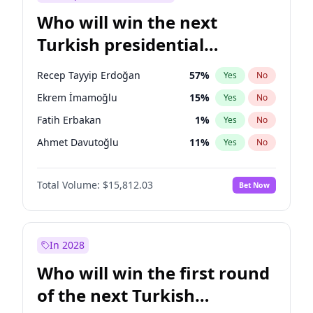
Who will win the next
Turkish presidential
election?
Recep Tayyip Erdoğan
57
%
Yes
No
Ekrem İmamoğlu
15
%
Yes
No
Fatih Erbakan
1
%
Yes
No
Ahmet Davutoğlu
11
%
Yes
No
Sinan Oğan
7
%
Yes
No
Total Volume:
$15,812.03
Bet Now
Ümit Özdağ
5
%
Yes
No
Ali Babacan
7
%
Yes
No
Muharrem İnce
7
%
Yes
No
In 2028
Mansur Yavaş
9
%
Yes
No
Who will win the first round
Müsavat Dervişoğlu
7
%
Yes
No
of the next Turkish