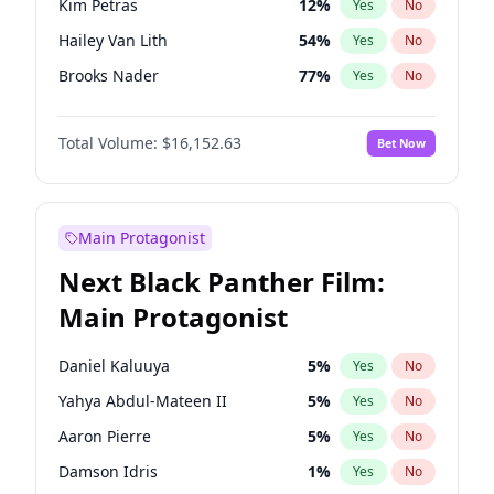
Kim Petras
12
%
Yes
No
Travis Scott
46
%
Yes
No
Hailey Van Lith
54
%
Yes
No
The Weeknd
37
%
Yes
No
Brooks Nader
77
%
Yes
No
Camille Kostek
19
%
Yes
No
Total Volume:
$16,152.63
Bet Now
Chrissy Teigen
49
%
Yes
No
Ciara
7
%
Yes
No
Ella Halikas
27
%
Yes
No
Main Protagonist
Haley Kalil
25
%
Yes
No
Next Black Panther Film:
Hunter McGrady
22
%
Yes
No
Main Protagonist
Irina Shayk
11
%
Yes
No
Jasmine Sanders
11
%
Yes
No
Daniel Kaluuya
5
%
Yes
No
Jordan Chiles
49
%
Yes
No
Yahya Abdul-Mateen II
5
%
Yes
No
Kate Upton
77
%
Yes
No
Aaron Pierre
5
%
Yes
No
Lauren Chan
80
%
Yes
No
Damson Idris
1
%
Yes
No