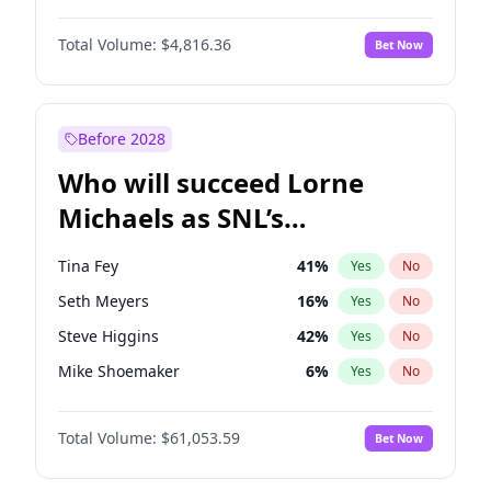
Martha Stewart
4
%
Yes
No
Denzel Washington
9
%
Yes
No
Nina Agdal
29
%
Yes
No
Total Volume:
$4,816.36
Bet Now
John David Washington
7
%
Yes
No
Olivia Dunne
49
%
Yes
No
John Boyega
4
%
Yes
No
Yumi Nu
49
%
Yes
No
Letitia Wright
9
%
Yes
No
Before 2028
Michael B. Jordan
8
%
Yes
No
Who will succeed Lorne
Winston Duke
5
%
Yes
No
Michaels as SNL’s
showrunner?
Tina Fey
41
%
Yes
No
Seth Meyers
16
%
Yes
No
Steve Higgins
42
%
Yes
No
Mike Shoemaker
6
%
Yes
No
Kenan Thompson
13
%
Yes
No
Total Volume:
$61,053.59
Bet Now
Colin Jost
20
%
Yes
No
Bill Hader
7
%
Yes
No