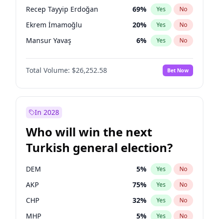
presidential election?
Recep Tayyip Erdoğan
69
%
Yes
No
Ekrem İmamoğlu
20
%
Yes
No
Mansur Yavaş
6
%
Yes
No
Total Volume:
$26,252.58
Bet Now
In 2028
Who will win the next
Turkish general election?
DEM
5
%
Yes
No
AKP
75
%
Yes
No
CHP
32
%
Yes
No
MHP
5
%
Yes
No