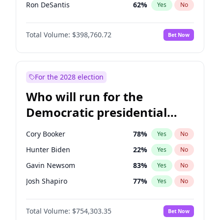
Ron DeSantis
62
%
Yes
No
Vivek Ramaswamy
27
%
Yes
No
Total Volume:
$398,760.72
Bet Now
Marco Rubio
63
%
Yes
No
Glenn Youngkin
39
%
Yes
No
Nikki Haley
18
%
Yes
No
For the 2028 election
Robert F. Kennedy Jr.
23
%
Yes
No
Who will run for the
Sarah Huckabee Sanders
23
%
Yes
No
Democratic presidential
Greg Abbott
19
%
Yes
No
nomination in 2028?
Elon Musk
4
%
Yes
No
Cory Booker
78
%
Yes
No
Brian Kemp
36
%
Yes
No
Hunter Biden
22
%
Yes
No
Matt Gaetz
5
%
Yes
No
Gavin Newsom
83
%
Yes
No
Byron Donalds
21
%
Yes
No
Josh Shapiro
77
%
Yes
No
Elise Stefanik
11
%
Yes
No
Pete Buttigieg
83
%
Yes
No
Josh Hawley
49
%
Yes
No
Total Volume:
$754,303.35
Bet Now
Gretchen Whitmer
26
%
Yes
No