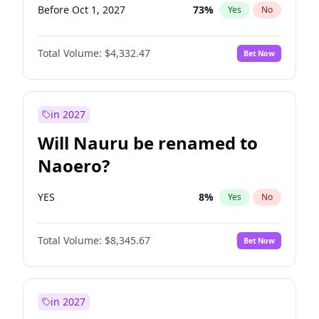
Before Oct 1, 2027
73
%
Yes
No
Total Volume:
$4,332.47
Bet Now
in 2027
Will Nauru be renamed to
Naoero?
YES
8
%
Yes
No
Total Volume:
$8,345.67
Bet Now
in 2027