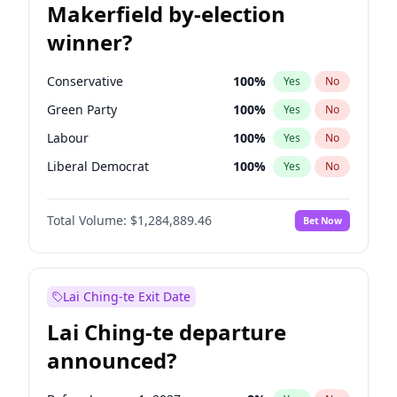
Makerfield by-election
winner?
Conservative
100
%
Yes
No
Green Party
100
%
Yes
No
Labour
100
%
Yes
No
Liberal Democrat
100
%
Yes
No
Reform UK
100
%
Yes
No
Total Volume:
$1,284,889.46
Bet Now
Restore Britain
100
%
Yes
No
Lai Ching-te Exit Date
Lai Ching-te departure
announced?