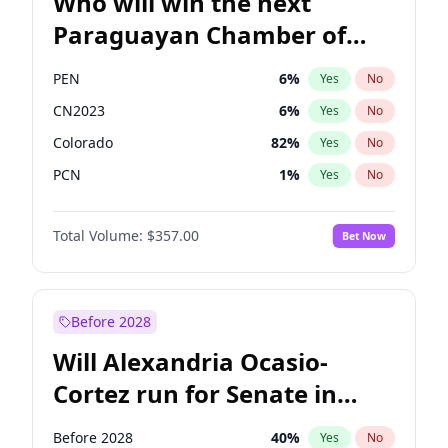
Who will win the next
Paraguayan Chamber of
Deputies election?
PEN
6
%
Yes
No
CN2023
6
%
Yes
No
Colorado
82
%
Yes
No
PCN
1
%
Yes
No
PLRA
16
%
Yes
No
Total Volume:
$357.00
Bet Now
PPQ
6
%
Yes
No
Before 2028
Will Alexandria Ocasio-
Cortez run for Senate in
2028?
Before 2028
40
%
Yes
No