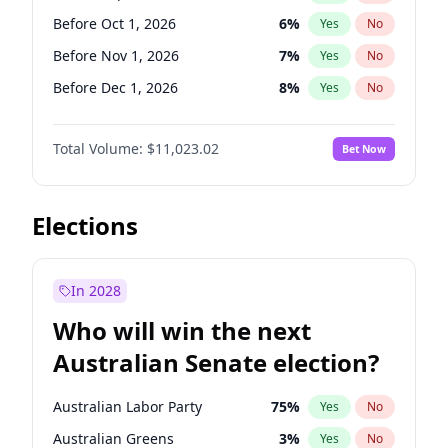
Before May 1, 2027
22
%
Yes
No
Before Oct 1, 2026
6
%
Yes
No
Before Nov 1, 2026
7
%
Yes
No
Before Dec 1, 2026
8
%
Yes
No
Before Jan 1, 2027
4
%
Yes
No
Total Volume:
$11,023.02
Bet Now
Before Feb 1, 2027
10
%
Yes
No
Before Mar 1, 2027
11
%
Yes
No
Before Apr 1, 2027
11
%
Yes
No
Elections
Before May 1, 2027
13
%
Yes
No
Before Jun 1, 2027
14
%
Yes
No
In 2028
Before Aug 1, 2026
100
%
Yes
No
Who will win the next
Before Jul 1, 2026
100
%
Yes
No
Australian Senate election?
Before Jun 1, 2026
100
%
Yes
No
Australian Labor Party
75
%
Yes
No
Australian Greens
3
%
Yes
No