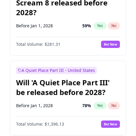
Scream 8 released before
2028?
Before Jan 1, 2028
59
%
Yes
No
Total Volume:
$281.31
Bet Now
A Quiet Place Part III - United States
Will 'A Quiet Place Part III'
be released before 2028?
Before Jan 1, 2028
78
%
Yes
No
Total Volume:
$1,396.13
Bet Now