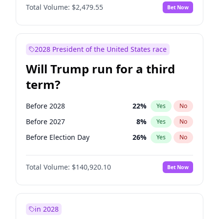
Total Volume:
$2,479.55
Bet Now
2028 President of the United States race
Will Trump run for a third
term?
Before 2028
22
%
Yes
No
Before 2027
8
%
Yes
No
Before Election Day
26
%
Yes
No
Total Volume:
$140,920.10
Bet Now
in 2028