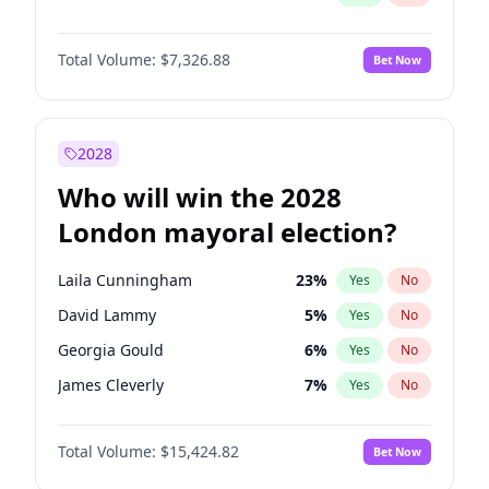
Total Volume:
$7,326.88
Bet Now
2028
Who will win the 2028
London mayoral election?
Laila Cunningham
23
%
Yes
No
David Lammy
5
%
Yes
No
Georgia Gould
6
%
Yes
No
James Cleverly
7
%
Yes
No
Mete Coban
4
%
Yes
No
Total Volume:
$15,424.82
Bet Now
Rosena Allin-Khan
7
%
Yes
No