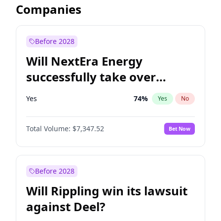
Companies
Before 2028
Will NextEra Energy
successfully take over
Dominion Energy?
Yes
74
%
Yes
No
Total Volume:
$7,347.52
Bet Now
Before 2028
Will Rippling win its lawsuit
against Deel?