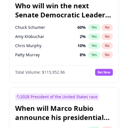
Who will win the next
Senate Democratic Leader
election?
Chuck Schumer
60
%
Yes
No
Amy Klobuchar
2
%
Yes
No
Chris Murphy
10
%
Yes
No
Patty Murray
8
%
Yes
No
Jacky Rosen
3
%
Yes
No
Total Volume:
$115,952.96
Bet Now
Chris Van Hollen
10
%
Yes
No
Brian Schatz
13
%
Yes
No
Cory Booker
5
%
Yes
No
2028 President of the United States race
Jon Ossoff
2
%
Yes
No
When will Marco Rubio
Mark Warner
3
%
Yes
No
announce his presidential
Ruben Gallego
1
%
Yes
No
candidacy?
Raphael Warnock
1
%
Yes
No