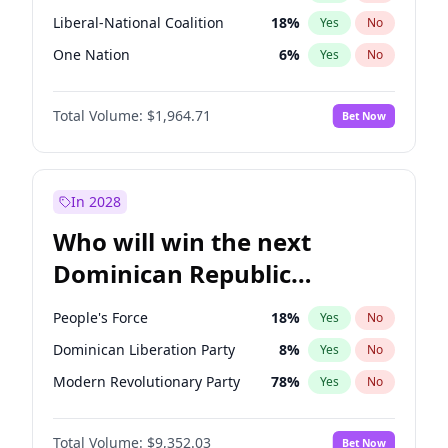
Liberal-National Coalition
18
%
Yes
No
One Nation
6
%
Yes
No
Total Volume:
$1,964.71
Bet Now
In 2028
Who will win the next
Dominican Republic
Chamber of Deputies
People's Force
18
%
Yes
No
election?
Dominican Liberation Party
8
%
Yes
No
Modern Revolutionary Party
78
%
Yes
No
Total Volume:
$9,352.03
Bet Now