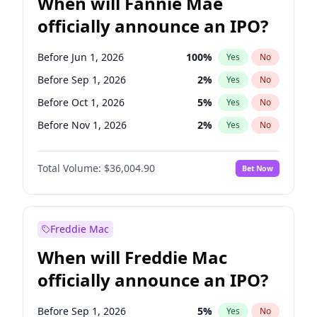
When will Fannie Mae
officially announce an IPO?
Before Jun 1, 2026
100
%
Yes
No
Before Sep 1, 2026
2
%
Yes
No
Before Oct 1, 2026
5
%
Yes
No
Before Nov 1, 2026
2
%
Yes
No
Before Dec 1, 2026
8
%
Yes
No
Total Volume:
$36,004.90
Bet Now
Before Jan 1, 2027
11
%
Yes
No
Before Jun 1, 2027
34
%
Yes
No
Before Aug 1, 2026
100
%
Yes
No
Freddie Mac
Before Jul 1, 2026
100
%
Yes
No
When will Freddie Mac
Before Apr 1, 2027
18
%
Yes
No
officially announce an IPO?
Before Feb 1, 2027
13
%
Yes
No
Before Mar 1, 2027
15
%
Yes
No
Before Sep 1, 2026
5
%
Yes
No