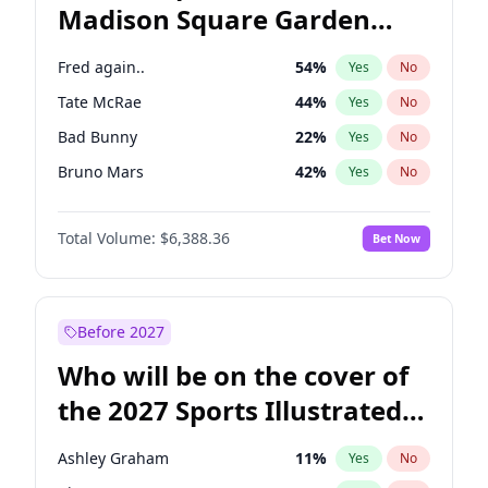
Madison Square Garden
Mitch Landrieu
62
%
Yes
No
The Weeknd
18
%
Yes
No
2027?
Kanye West (Ye)
11
%
Yes
No
Fred again..
54
%
Yes
No
Tate McRae
44
%
Yes
No
Bad Bunny
22
%
Yes
No
Bruno Mars
42
%
Yes
No
Central Cee
17
%
Yes
No
Total Volume:
$6,388.36
Bet Now
Chappell Roan
27
%
Yes
No
Drake
53
%
Yes
No
Ice Spice
17
%
Yes
No
Before 2027
Kanye West (Ye)
27
%
Yes
No
Who will be on the cover of
Olivia Rodrigo
40
%
Yes
No
the 2027 Sports Illustrated
Playboi Carti
34
%
Yes
No
Swimsuit Issue?
Sabrina Carpenter
49
%
Yes
No
Ashley Graham
11
%
Yes
No
Taylor Swift
22
%
Yes
No