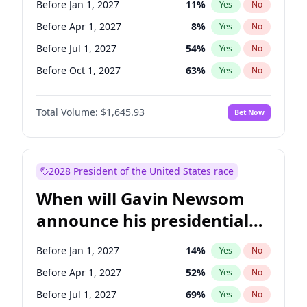
Before Jan 1, 2027
11
%
Yes
No
Tammy Baldwin
2
%
Yes
No
Before Apr 1, 2027
8
%
Yes
No
Before Jul 1, 2027
54
%
Yes
No
Before Oct 1, 2027
63
%
Yes
No
Total Volume:
$1,645.93
Bet Now
2028 President of the United States race
When will Gavin Newsom
announce his presidential
candidacy?
Before Jan 1, 2027
14
%
Yes
No
Before Apr 1, 2027
52
%
Yes
No
Before Jul 1, 2027
69
%
Yes
No