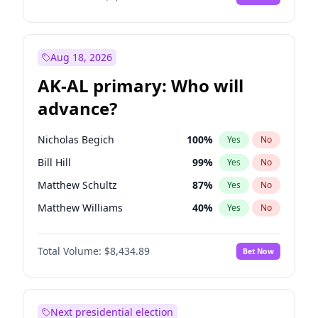
Aug 18, 2026
AK-AL primary: Who will
advance?
Nicholas Begich
100
%
Yes
No
Bill Hill
99
%
Yes
No
Matthew Schultz
87
%
Yes
No
Matthew Williams
40
%
Yes
No
John Brendan Williams
66
%
Yes
No
Total Volume:
$8,434.89
Bet Now
Next presidential election