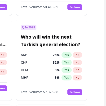
Matthew Williams
41
%
Yes
No
Total Volume:
$8,410.89
 Now
Bet Now
In 2028
Who will win the next
ish
Turkish general election?
AKP
75
%
No
Yes
No
CHP
32
%
No
Yes
No
DEM
5
%
Yes
No
No
MHP
5
%
Yes
No
 Now
Total Volume:
$7,326.88
Bet Now