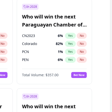
In 2028
Who will win the next
Paraguayan Chamber of
Deputies election?
CN2023
6
%
No
Yes
No
Colorado
82
%
No
Yes
No
PCN
1
%
No
Yes
No
PEN
6
%
No
Yes
No
PLRA
17
%
No
Yes
No
Total Volume:
$357.00
 Now
Bet Now
PPQ
6
%
No
Yes
No
In 2028
r
Who will win the next