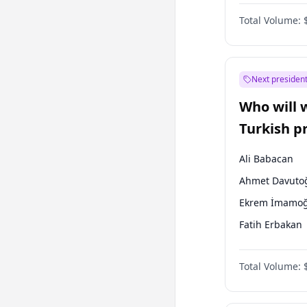
One Nation
Total Volume:
Next president
Who will 
Turkish p
election?
Ali Babacan
Ahmet Davuto
Ekrem İmamoğ
Fatih Erbakan
Müsavat Dervi
Total Volume:
Muharrem İnc
Mansur Yavaş