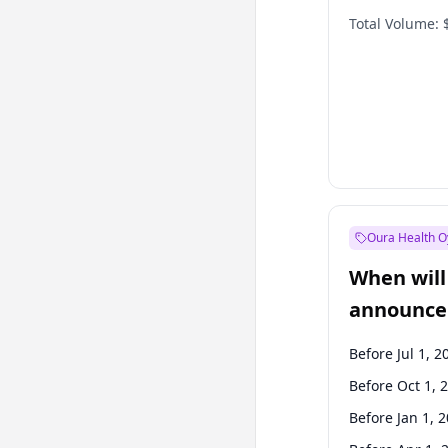
Total Volume:
Oura Health O
When will 
announce
Before Jul 1, 2
Before Oct 1, 
Before Jan 1, 