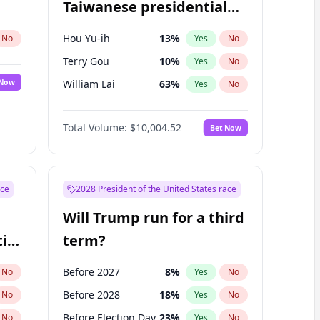
Taiwanese presidential
election?
Hou Yu-ih
13
%
No
Yes
No
Terry Gou
10
%
Yes
No
 Now
William Lai
63
%
Yes
No
Total Volume:
$10,004.52
Bet Now
ace
2028 President of the United States race
Will Trump run for a third
ial
term?
Before 2027
8
%
No
Yes
No
Before 2028
18
%
No
Yes
No
Before Election Day
23
%
No
Yes
No