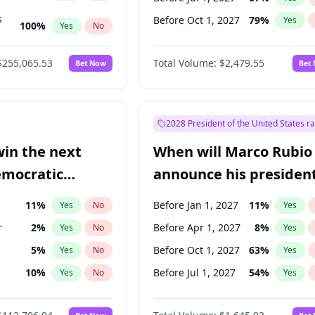
s
Before Oct 1, 2027
79
%
Yes
100
%
Yes
No
ts
100
%
Yes
No
$255,065.53
Total Volume:
$2,479.55
Bet Now
Bet
2028 President of the United States r
win the next
When will Marco Rubio
emocratic
announce his president
ection?
candidacy?
11
%
Before Jan 1, 2027
11
%
Yes
No
Yes
r
2
%
Before Apr 1, 2027
8
%
Yes
No
Yes
5
%
Before Oct 1, 2027
63
%
Yes
No
Yes
10
%
Before Jul 1, 2027
54
%
Yes
No
Yes
8
%
Yes
No