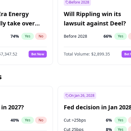
Before 2028
Era Energy
Will Rippling win its
lly take over
lawsuit against Deel?
 Energy?
74
%
Before 2028
66
%
Yes
No
Yes
$7,347.52
Total Volume:
$2,899.35
Bet Now
Bet
s
On Jan 26, 2028
 in 2027?
Fed decision in Jan 202
40
%
Cut >25bps
6
%
Yes
No
Yes
Cut 25bps
8
%
Yes