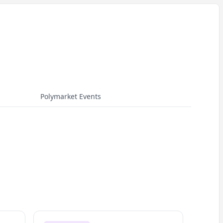
Polymarket Events