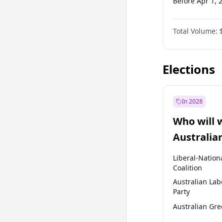
Before Apr 1, 
Before Jul 1, 2
Total Volume:
Before Oct 1, 
Before Jan 1, 
Elections
In 2028
Who will 
Australia
election?
Liberal-Nation
Coalition
Australian Lab
Party
Australian Gr