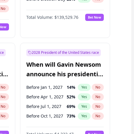
No
Total Volume:
$139,529.76
Bet Now
 Now
ace
2028 President of the United States race
When will Gavin Newsom
ial
announce his presidential
candidacy?
Before Jan 1, 2027
14
%
No
Yes
No
Before Apr 1, 2027
52
%
No
Yes
No
Before Jul 1, 2027
69
%
No
Yes
No
Before Oct 1, 2027
73
%
No
Yes
No