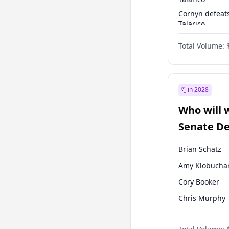
Cornyn defeat
Talarico
Talarico defea
Total Volume:
Cornyn
in 2028
Who will 
Senate D
Leader el
Brian Schatz
Amy Klobucha
Cory Booker
Chris Murphy
Patty Murray