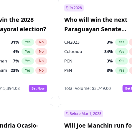
57
%
Yes
No
In 2028
7
%
Yes
No
win the 2028
Who will win the next
5
%
Yes
No
yoral election?
Paraguayan Senate
election?
31
%
CN2023
3
%
Yes
No
Yes
4
%
Colorado
84
%
Yes
No
Yes
Khan
7
%
PCN
3
%
Yes
No
Yes
gham
23
%
PEN
3
%
Yes
No
Yes
7
%
PLRA
21
%
Yes
No
Yes
$15,394.08
Total Volume:
$3,749.00
Bet Now
Bet
5
%
PPQ
3
%
Yes
No
Yes
7
%
Yes
No
7
%
Yes
No
Before Mar 1, 2028
andria Ocasio-
Will Joe Manchin run fo