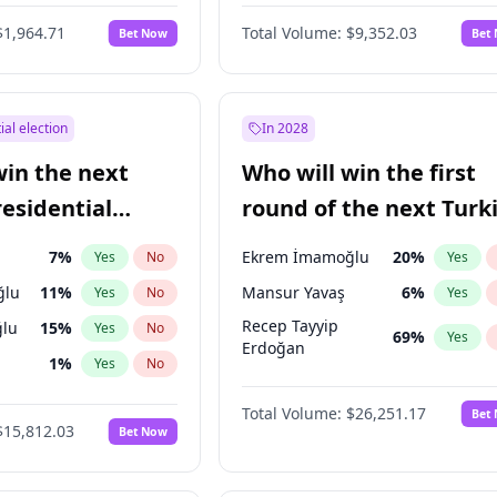
6
%
Yes
No
$1,964.71
Total Volume:
$9,352.03
Bet Now
Bet
ial election
In 2028
win the next
Who will win the first
residential
round of the next Turk
presidential election?
7
%
Ekrem İmamoğlu
20
%
Yes
No
Yes
ğlu
11
%
Mansur Yavaş
6
%
Yes
No
Yes
Recep Tayyip
lu
15
%
Yes
No
69
%
Yes
Erdoğan
1
%
Yes
No
şoğlu
7
%
Yes
No
Total Volume:
$26,251.17
Bet
$15,812.03
Bet Now
e
7
%
Yes
No
9
%
Yes
No