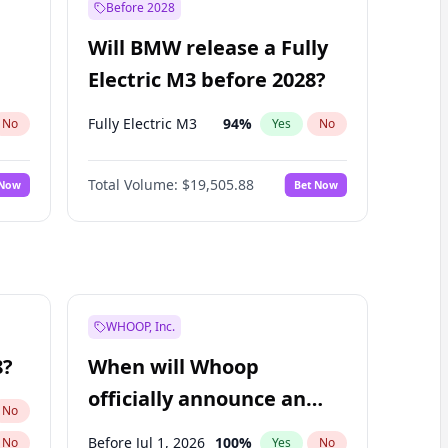
Before 2028
Will BMW release a Fully
Electric M3 before 2028?
Fully Electric M3
94
%
No
Yes
No
Total Volume:
$19,505.88
 Now
Bet Now
WHOOP, Inc.
8?
When will Whoop
officially announce an
No
IPO?
Before Jul 1, 2026
100
%
No
Yes
No