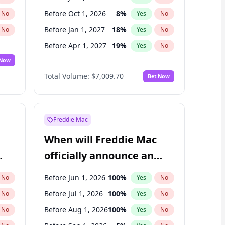
Before Oct 1, 2026
8
%
No
Yes
No
Before Jan 1, 2027
18
%
No
Yes
No
Before Apr 1, 2027
19
%
No
Yes
No
 Now
Before Jul 1, 2027
23
%
Yes
No
Total Volume:
$7,009.70
Bet Now
Before Jan 1, 2028
35
%
Yes
No
Before Oct 1, 2027
27
%
Yes
No
Freddie Mac
When will Freddie Mac
officially announce an
IPO?
Before Jun 1, 2026
100
%
No
Yes
No
Before Jul 1, 2026
100
%
No
Yes
No
Before Aug 1, 2026
100
%
No
Yes
No