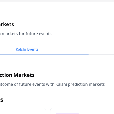
arkets
n markets for future events
Kalshi Events
iction Markets
tcome of future events with Kalshi prediction markets
s