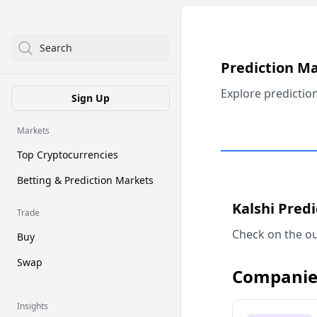
Search
Prediction M
Explore predictio
Sign Up
Markets
Top Cryptocurrencies
Betting & Prediction Markets
Kalshi Pred
Trade
Check on the ou
Buy
Swap
Companie
Insights