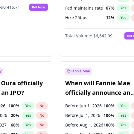
$90,416.71
Bet Now
Fed maintains rate
67
%
Yes
Hike 25bps
12
%
Yes
Hike >25bps
15
%
Yes
Total Volume:
$6,642.99
Bet
y
Fannie Mae
Oura officially
When will Fannie Mae
 an IPO?
officially announce an
IPO?
026
100
%
Before Jun 1, 2026
100
%
Yes
No
Yes
2026
20
%
Before Jul 1, 2026
100
%
Yes
No
Yes
2027
68
%
Before Aug 1, 2026
100
%
Yes
No
Yes