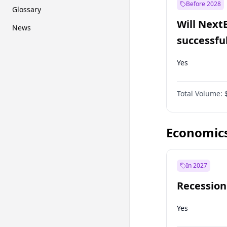
Before 2028
Glossary
Will Next
News
successfu
Dominion
Yes
Total Volume:
Economic
In 2027
Recession
Yes