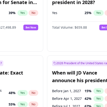
 for Senate in
president in 2028?
39
%
Yes
25
%
Yes
No
Yes
$27,498.89
Total Volume:
$659.88
Bet Now
Bet
27
2028 President of the United States r
ate: Exact
When will JD Vance
announce his president
candidacy?
ts
Before Jan 1, 2027
15
%
Yes
48
%
Yes
No
Before Apr 1, 2027
42
%
Yes
55
%
Yes
No
Before Jul 1, 2027
67
%
Yes