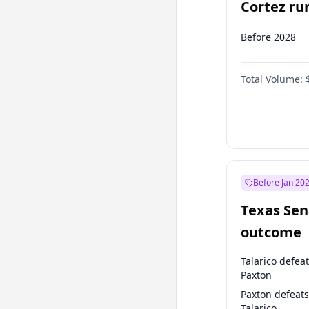
Cortez run
2028?
Before 2028
Total Volume:
Before Jan 20
Texas Sen
outcome
Talarico defea
Paxton
Paxton defeats
Talarico