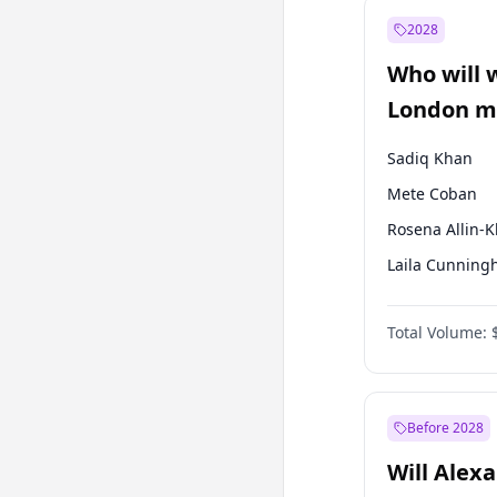
Recep Tayyip
Erdoğan
2028
Sinan Oğan
Who will 
Ümit Özdağ
London ma
Sadiq Khan
Mete Coban
Rosena Allin-
Laila Cunnin
Zack Polanski
Total Volume:
David Lammy
Georgia Gould
James Cleverly
Before 2028
Will Alex