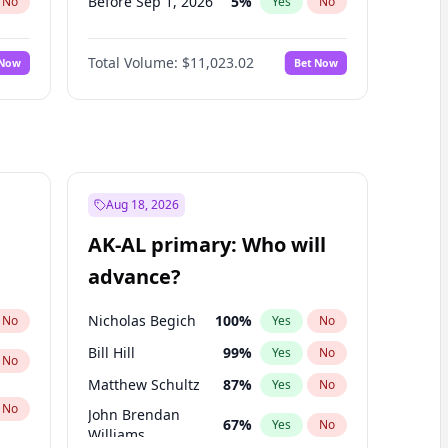
Before Sep 1, 2026
5
%
No
Yes
No
Before Oct 1, 2026
6
%
No
Yes
No
Total Volume:
$11,023.02
 Now
Bet Now
Before Nov 1, 2026
7
%
No
Yes
No
Before Dec 1, 2026
8
%
No
Yes
No
Before Jan 1, 2027
4
%
No
Yes
No
Before Feb 1, 2027
10
%
No
Yes
No
Before Mar 1, 2027
11
%
No
Yes
No
Aug 18, 2026
Before Apr 1, 2027
11
%
No
Yes
No
AK-AL primary: Who will
Before May 1, 2027
13
%
No
Yes
No
advance?
Before Jun 1, 2027
14
%
No
Yes
No
Nicholas Begich
100
%
No
Yes
No
Bill Hill
99
%
Yes
No
No
Matthew Schultz
87
%
Yes
No
No
John Brendan
67
%
Yes
No
Williams