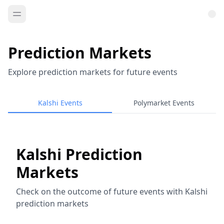
Prediction Markets
Explore prediction markets for future events
Kalshi Events
Polymarket Events
Kalshi Prediction
Markets
Check on the outcome of future events with Kalshi
prediction markets