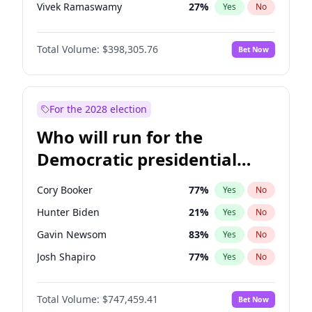
Vivek Ramaswamy
27
%
Yes
No
Marco Rubio
63
%
Yes
No
Total Volume:
$398,305.76
Bet Now
Nikki Haley
20
%
Yes
No
Sarah Huckabee Sanders
23
%
Yes
No
Greg Abbott
19
%
Yes
No
For the 2028 election
Elon Musk
4
%
Yes
No
Who will run for the
Brian Kemp
36
%
Yes
No
Democratic presidential
Matt Gaetz
9
%
Yes
No
nomination in 2028?
Byron Donalds
21
%
Yes
No
Cory Booker
77
%
Yes
No
Josh Hawley
49
%
Yes
No
Hunter Biden
21
%
Yes
No
Ted Cruz
73
%
Yes
No
Gavin Newsom
83
%
Yes
No
Tucker Carlson
32
%
Yes
No
Josh Shapiro
77
%
Yes
No
Erika Kirk
16
%
Yes
No
Gretchen Whitmer
25
%
Yes
No
Jeff Bezos
18
%
Yes
No
Total Volume:
$747,459.41
Bet Now
Wes Moore
65
%
Yes
No