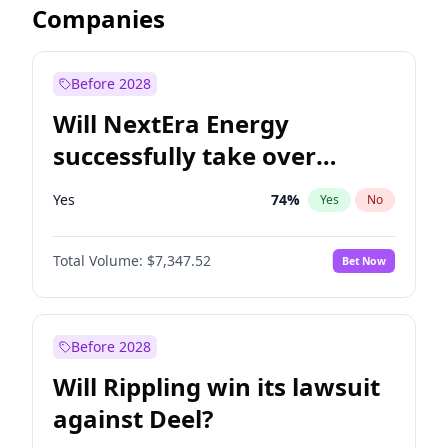
Companies
Before 2028
Will NextEra Energy
successfully take over
Dominion Energy?
Yes
74
%
Yes
No
Total Volume:
$7,347.52
Bet Now
Before 2028
Will Rippling win its lawsuit
against Deel?