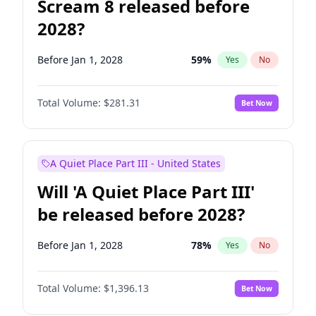
Scream 8 released before
2028?
Before Jan 1, 2028
59
%
Yes
No
Total Volume:
$281.31
Bet Now
A Quiet Place Part III - United States
Will 'A Quiet Place Part III'
be released before 2028?
Before Jan 1, 2028
78
%
Yes
No
Total Volume:
$1,396.13
Bet Now