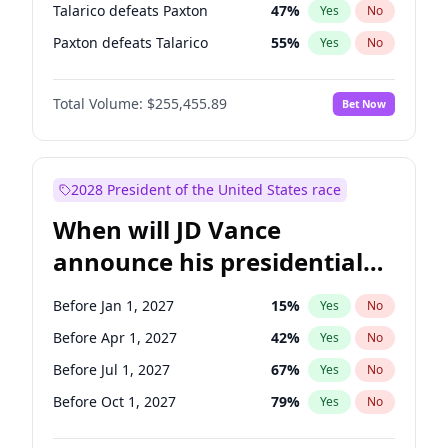
Talarico defeats Paxton
47
%
Yes
No
Paxton defeats Talarico
55
%
Yes
No
Total Volume:
$255,455.89
Bet Now
2028 President of the United States race
When will JD Vance
announce his presidential
candidacy?
Before Jan 1, 2027
15
%
Yes
No
Before Apr 1, 2027
42
%
Yes
No
Before Jul 1, 2027
67
%
Yes
No
Before Oct 1, 2027
79
%
Yes
No