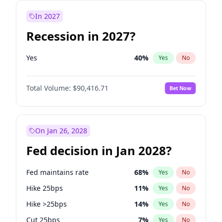
In 2027
Recession in 2027?
Yes
40
%
Yes
No
Total Volume:
$90,416.71
Bet Now
On Jan 26, 2028
Fed decision in Jan 2028?
Fed maintains rate
68
%
Yes
No
Hike 25bps
11
%
Yes
No
Hike >25bps
14
%
Yes
No
Cut 25bps
7
%
Yes
No