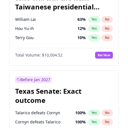
Taiwanese presidential
election?
William Lai
63
%
Yes
No
Hou Yu-ih
12
%
Yes
No
Terry Gou
10
%
Yes
No
Total Volume:
$10,004.52
Bet Now
Before Jan 2027
Texas Senate: Exact
outcome
Talarico defeats Cornyn
100
%
Yes
No
Cornyn defeats Talarico
100
%
Yes
No