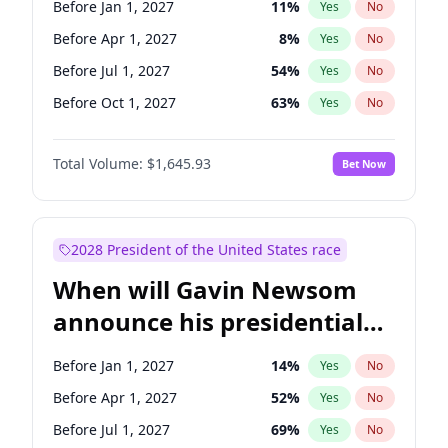
Before Jan 1, 2027
11
%
Yes
No
Tammy Baldwin
2
%
Yes
No
Before Apr 1, 2027
8
%
Yes
No
Before Jul 1, 2027
54
%
Yes
No
Before Oct 1, 2027
63
%
Yes
No
Total Volume:
$1,645.93
Bet Now
2028 President of the United States race
When will Gavin Newsom
announce his presidential
candidacy?
Before Jan 1, 2027
14
%
Yes
No
Before Apr 1, 2027
52
%
Yes
No
Before Jul 1, 2027
69
%
Yes
No