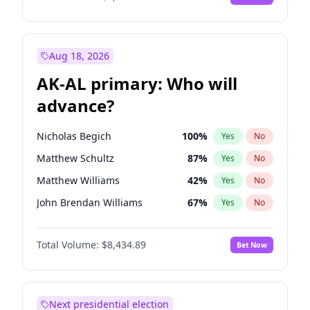
Aug 18, 2026
AK-AL primary: Who will
advance?
Nicholas Begich
100
%
Yes
No
Matthew Schultz
87
%
Yes
No
Matthew Williams
42
%
Yes
No
John Brendan Williams
67
%
Yes
No
Bill Hill
99
%
Yes
No
Total Volume:
$8,434.89
Bet Now
Next presidential election