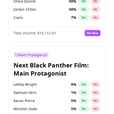
Olivia Dunne
50
%
Yes
No
Olivia Rodrigo
40
%
Yes
No
Jordan Chiles
50
%
Yes
No
Tate McRae
44
%
Yes
No
Ciara
7
%
Yes
No
Yumi Nu
50
%
Yes
No
Total Volume:
$16,152.63
Bet Now
Nina Agdal
30
%
Yes
No
Irina Shayk
11
%
Yes
No
Ashley Graham
12
%
Yes
No
Main Protagonist
Ella Halikas
28
%
Yes
No
Next Black Panther Film:
Chrissy Teigen
50
%
Yes
No
Main Protagonist
Kim Petras
13
%
Yes
No
Martha Stewart
4
%
Yes
No
Letitia Wright
9
%
Yes
No
Lauren Chan
80
%
Yes
No
Damson Idris
1
%
Yes
No
Hailey Van Lith
55
%
Yes
No
Aaron Pierre
5
%
Yes
No
Camille Kostek
20
%
Yes
No
Winston Duke
5
%
Yes
No