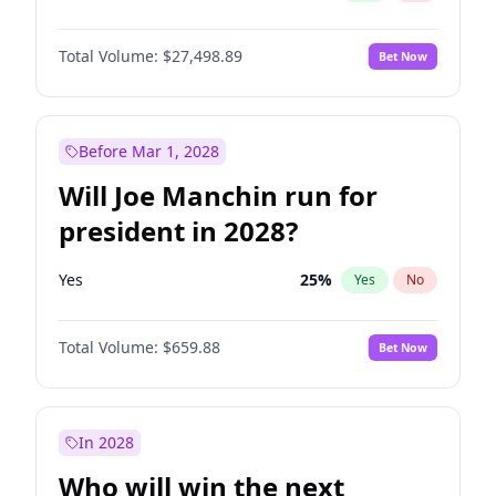
Total Volume:
$27,498.89
Bet Now
Before Mar 1, 2028
Will Joe Manchin run for
president in 2028?
Yes
25
%
Yes
No
Total Volume:
$659.88
Bet Now
In 2028
Who will win the next