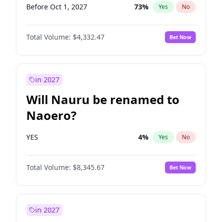
Before Oct 1, 2027
73
%
Yes
No
Total Volume:
$4,332.47
Bet Now
in 2027
Will Nauru be renamed to
Naoero?
YES
4
%
Yes
No
Total Volume:
$8,345.67
Bet Now
in 2027