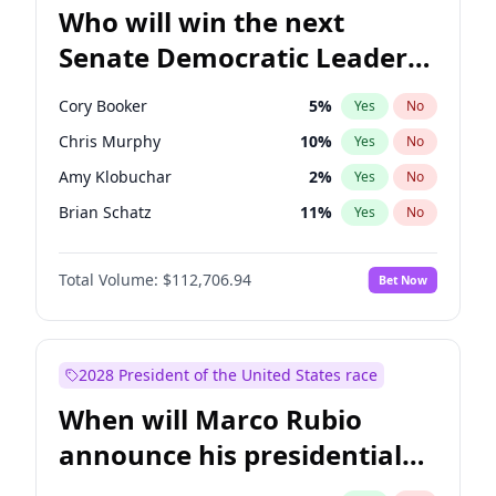
Who will win the next
Senate Democratic Leader
election?
Cory Booker
5
%
Yes
No
Chris Murphy
10
%
Yes
No
Amy Klobuchar
2
%
Yes
No
Brian Schatz
11
%
Yes
No
Chris Van Hollen
10
%
Yes
No
Total Volume:
$112,706.94
Bet Now
Chuck Schumer
60
%
Yes
No
Jon Ossoff
2
%
Yes
No
Jacky Rosen
3
%
Yes
No
2028 President of the United States race
Mark Warner
3
%
Yes
No
When will Marco Rubio
Patty Murray
8
%
Yes
No
announce his presidential
Ruben Gallego
1
%
Yes
No
candidacy?
Raphael Warnock
1
%
Yes
No