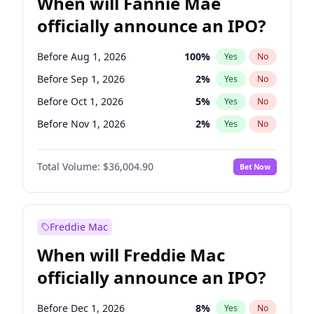
When will Fannie Mae
officially announce an IPO?
Before Aug 1, 2026
100
%
Yes
No
Before Sep 1, 2026
2
%
Yes
No
Before Oct 1, 2026
5
%
Yes
No
Before Nov 1, 2026
2
%
Yes
No
Before Dec 1, 2026
8
%
Yes
No
Total Volume:
$36,004.90
Bet Now
Before Jan 1, 2027
11
%
Yes
No
Before Feb 1, 2027
13
%
Yes
No
Before Mar 1, 2027
15
%
Yes
No
Freddie Mac
Before May 1, 2027
22
%
Yes
No
When will Freddie Mac
Before Jun 1, 2027
34
%
Yes
No
officially announce an IPO?
Before Jul 1, 2026
100
%
Yes
No
Before Jun 1, 2026
100
%
Yes
No
Before Dec 1, 2026
8
%
Yes
No