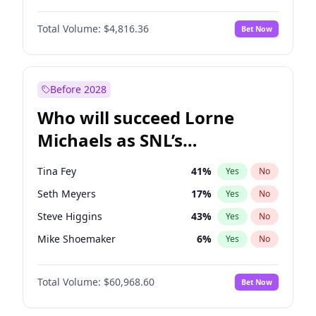
Haley Kalil
26
%
Yes
No
Michael B. Jordan
9
%
Yes
No
Hunter McGrady
23
%
Yes
No
Total Volume:
$4,816.36
Bet Now
John David Washington
7
%
Yes
No
Jasmine Sanders
12
%
Yes
No
Daniel Kaluuya
5
%
Yes
No
Kate Upton
77
%
Yes
No
Yahya Abdul-Mateen II
5
%
Yes
No
Before 2028
John Boyega
4
%
Yes
No
Who will succeed Lorne
Denzel Washington
10
%
Yes
No
Michaels as SNL’s
showrunner?
Tina Fey
41
%
Yes
No
Seth Meyers
17
%
Yes
No
Steve Higgins
43
%
Yes
No
Mike Shoemaker
6
%
Yes
No
Kenan Thompson
15
%
Yes
No
Total Volume:
$60,968.60
Bet Now
Colin Jost
21
%
Yes
No
Judd Apatow
10
%
Yes
No