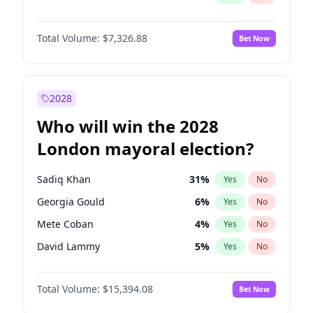
Total Volume:
$7,326.88
Bet Now
2028
Who will win the 2028
London mayoral election?
Sadiq Khan
31
%
Yes
No
Georgia Gould
6
%
Yes
No
Mete Coban
4
%
Yes
No
David Lammy
5
%
Yes
No
Rosena Allin-Khan
7
%
Yes
No
Total Volume:
$15,394.08
Bet Now
James Cleverly
7
%
Yes
No