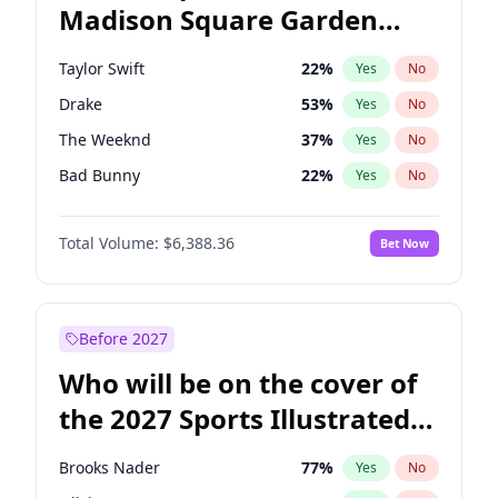
Madison Square Garden
Tim Walz
12
%
Yes
No
The Weeknd
18
%
Yes
No
2027?
Kanye West (Ye)
11
%
Yes
No
Taylor Swift
22
%
Yes
No
Drake
53
%
Yes
No
The Weeknd
37
%
Yes
No
Bad Bunny
22
%
Yes
No
Kanye West (Ye)
27
%
Yes
No
Total Volume:
$6,388.36
Bet Now
Bruno Mars
42
%
Yes
No
Fred again..
54
%
Yes
No
Travis Scott
46
%
Yes
No
Before 2027
Chappell Roan
27
%
Yes
No
Who will be on the cover of
Sabrina Carpenter
49
%
Yes
No
the 2027 Sports Illustrated
Ice Spice
17
%
Yes
No
Swimsuit Issue?
Central Cee
17
%
Yes
No
Brooks Nader
77
%
Yes
No
Playboi Carti
34
%
Yes
No