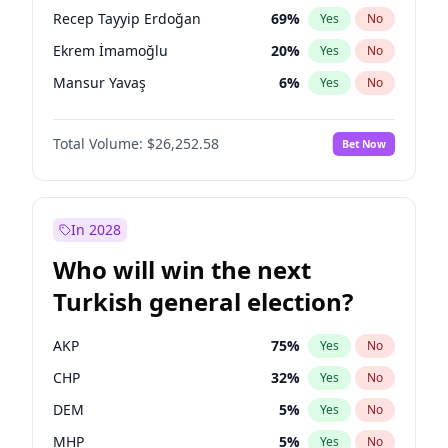
presidential election?
Recep Tayyip Erdoğan
69
%
Yes
No
Ekrem İmamoğlu
20
%
Yes
No
Mansur Yavaş
6
%
Yes
No
Total Volume:
$26,252.58
Bet Now
In 2028
Who will win the next
Turkish general election?
AKP
75
%
Yes
No
CHP
32
%
Yes
No
DEM
5
%
Yes
No
MHP
5
%
Yes
No