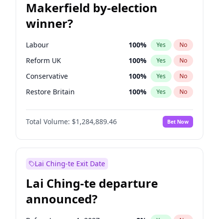
Makerfield by-election
winner?
Labour
100
%
Yes
No
Reform UK
100
%
Yes
No
Conservative
100
%
Yes
No
Restore Britain
100
%
Yes
No
Green Party
100
%
Yes
No
Total Volume:
$1,284,889.46
Bet Now
Liberal Democrat
100
%
Yes
No
Lai Ching-te Exit Date
Lai Ching-te departure
announced?