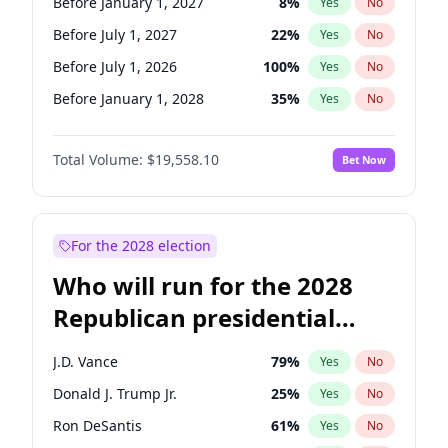
Before January 1, 2027
8
%
Yes
No
Before July 1, 2027
22
%
Yes
No
Before July 1, 2026
100
%
Yes
No
Before January 1, 2028
35
%
Yes
No
Total Volume:
$19,558.10
Bet Now
For the 2028 election
Who will run for the 2028
Republican presidential
nomination?
J.D. Vance
79
%
Yes
No
Donald J. Trump Jr.
25
%
Yes
No
Ron DeSantis
61
%
Yes
No