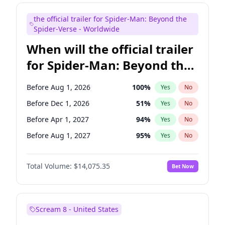
Maya Rudolph
7
%
Yes
No
the official trailer for Spider-Man: Beyond the
Bill Hader
7
%
Yes
No
Spider-Verse - Worldwide
When will the official trailer
for Spider-Man: Beyond the
Spider-Verse be released?
Before Aug 1, 2026
100
%
Yes
No
Before Dec 1, 2026
51
%
Yes
No
Before Apr 1, 2027
94
%
Yes
No
Before Aug 1, 2027
95
%
Yes
No
Before Dec 1, 2027
94
%
Yes
No
Total Volume:
$14,075.35
Bet Now
Scream 8 - United States