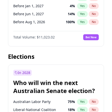
Before Apr 1, 2027
18
%
Yes
No
Before Jan 1, 2027
4
%
Yes
No
Before Jun 1, 2027
14
%
Yes
No
Before Aug 1, 2026
100
%
Yes
No
Before Jul 1, 2026
100
%
Yes
No
Total Volume:
$11,023.02
Bet Now
Before Jun 1, 2026
100
%
Yes
No
Before Nov 1, 2026
7
%
Yes
No
Before Oct 1, 2026
6
%
Yes
No
Elections
Before Sep 1, 2026
5
%
Yes
No
Before Apr 1, 2027
11
%
Yes
No
In 2028
Before Feb 1, 2027
10
%
Yes
No
Who will win the next
Before Mar 1, 2027
11
%
Yes
No
Australian Senate election?
Before May 1, 2027
13
%
Yes
No
Australian Labor Party
75
%
Yes
No
Liberal-National Coalition
18
%
Yes
No