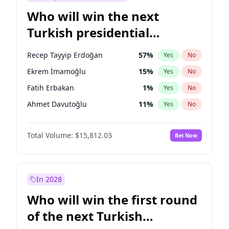
Who will win the next
Turkish presidential
election?
Recep Tayyip Erdoğan
57
%
Yes
No
Ekrem İmamoğlu
15
%
Yes
No
Fatih Erbakan
1
%
Yes
No
Ahmet Davutoğlu
11
%
Yes
No
Sinan Oğan
7
%
Yes
No
Total Volume:
$15,812.03
Bet Now
Ümit Özdağ
5
%
Yes
No
Ali Babacan
7
%
Yes
No
Muharrem İnce
7
%
Yes
No
In 2028
Mansur Yavaş
9
%
Yes
No
Who will win the first round
Müsavat Dervişoğlu
7
%
Yes
No
of the next Turkish