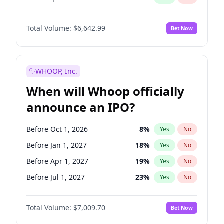
Cut >25bps
6
%
Yes
No
Total Volume:
$6,642.99
Bet Now
WHOOP, Inc.
When will Whoop officially
announce an IPO?
Before Oct 1, 2026
8
%
Yes
No
Before Jan 1, 2027
18
%
Yes
No
Before Apr 1, 2027
19
%
Yes
No
Before Jul 1, 2027
23
%
Yes
No
Before Oct 1, 2027
27
%
Yes
No
Total Volume:
$7,009.70
Bet Now
Before Jan 1, 2028
35
%
Yes
No