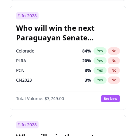
Laila Cunningham
23
%
Yes
No
Zack Polanski
7
%
Yes
No
In 2028
Who will win the next
Paraguayan Senate
election?
Colorado
84
%
Yes
No
PLRA
20
%
Yes
No
PCN
3
%
Yes
No
CN2023
3
%
Yes
No
PPQ
3
%
Yes
No
Total Volume:
$3,749.00
Bet Now
PEN
3
%
Yes
No
In 2028