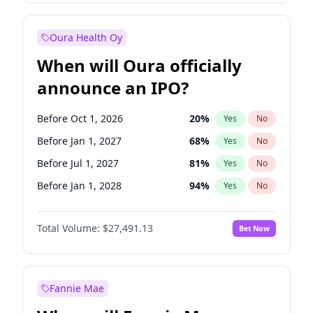
Before Jul 1, 2026
100
%
Yes
No
Oura Health Oy
When will Oura officially
announce an IPO?
Before Oct 1, 2026
20
%
Yes
No
Before Jan 1, 2027
68
%
Yes
No
Before Jul 1, 2027
81
%
Yes
No
Before Jan 1, 2028
94
%
Yes
No
Before Jul 1, 2026
100
%
Yes
No
Total Volume:
$27,491.13
Bet Now
Before Apr 1, 2027
72
%
Yes
No
Before Oct 1, 2027
88
%
Yes
No
Fannie Mae