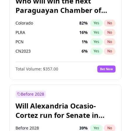
Who will win the next
Paraguayan Chamber of
Deputies election?
Colorado
82
%
Yes
No
PLRA
16
%
Yes
No
PCN
1
%
Yes
No
CN2023
6
%
Yes
No
PPQ
6
%
Yes
No
Total Volume:
$357.00
Bet Now
PEN
6
%
Yes
No
Before 2028
Will Alexandria Ocasio-
Cortez run for Senate in
2028?
Before 2028
39
%
Yes
No