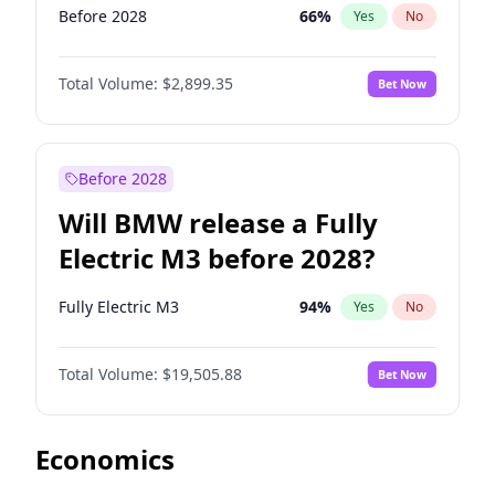
Before 2028
66
%
Yes
No
Total Volume:
$2,899.35
Bet Now
Before 2028
Will BMW release a Fully
Electric M3 before 2028?
Fully Electric M3
94
%
Yes
No
Total Volume:
$19,505.88
Bet Now
Economics