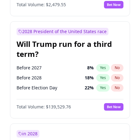
Total Volume:
$2,479.55
Bet Now
2028 President of the United States race
Will Trump run for a third
term?
Before 2027
8
%
Yes
No
Before 2028
18
%
Yes
No
Before Election Day
22
%
Yes
No
Total Volume:
$139,529.76
Bet Now
in 2028