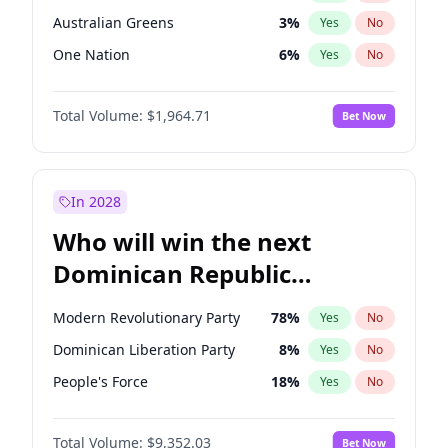
Australian Greens
3
%
Yes
No
One Nation
6
%
Yes
No
Total Volume:
$1,964.71
Bet Now
In 2028
Who will win the next
Dominican Republic
Chamber of Deputies
Modern Revolutionary Party
78
%
Yes
No
election?
Dominican Liberation Party
8
%
Yes
No
People's Force
18
%
Yes
No
Total Volume:
$9,352.03
Bet Now