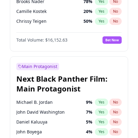
Brooks Nader
78
%
Yes
No
Taylor Swift
22
%
Yes
No
Camille Kostek
20
%
Yes
No
Travis Scott
46
%
Yes
No
Chrissy Teigen
50
%
Yes
No
Ciara
7
%
Yes
No
Total Volume:
$16,152.63
Bet Now
Ella Halikas
28
%
Yes
No
Hailey Van Lith
55
%
Yes
No
Haley Kalil
26
%
Yes
No
Main Protagonist
Hunter McGrady
23
%
Yes
No
Next Black Panther Film:
Irina Shayk
12
%
Yes
No
Main Protagonist
Jasmine Sanders
12
%
Yes
No
Jordan Chiles
50
%
Yes
No
Michael B. Jordan
9
%
Yes
No
Kate Upton
78
%
Yes
No
John David Washington
7
%
Yes
No
Kim Petras
13
%
Yes
No
Daniel Kaluuya
5
%
Yes
No
Lauren Chan
81
%
Yes
No
John Boyega
4
%
Yes
No