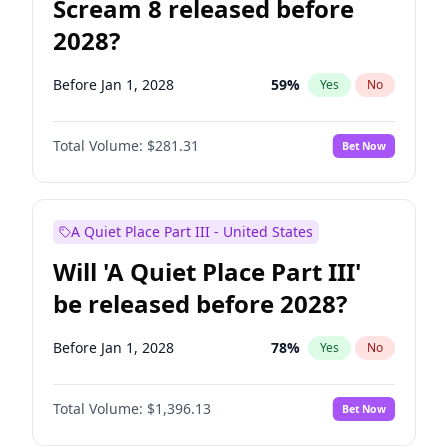
Scream 8 released before
2028?
Before Jan 1, 2028
59
%
Yes
No
Total Volume:
$281.31
Bet Now
A Quiet Place Part III - United States
Will 'A Quiet Place Part III'
be released before 2028?
Before Jan 1, 2028
78
%
Yes
No
Total Volume:
$1,396.13
Bet Now