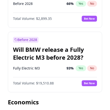
Before 2028
66
%
Yes
No
Total Volume:
$2,899.35
Bet Now
Before 2028
Will BMW release a Fully
Electric M3 before 2028?
Fully Electric M3
93
%
Yes
No
Total Volume:
$19,510.88
Bet Now
Economics