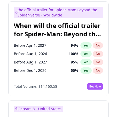
Judd Apatow
10
%
Yes
No
the official trailer for Spider-Man: Beyond the
Maya Rudolph
6
%
Yes
No
Spider-Verse - Worldwide
When will the official trailer
for Spider-Man: Beyond the
Spider-Verse be released?
Before Apr 1, 2027
94
%
Yes
No
Before Aug 1, 2026
100
%
Yes
No
Before Aug 1, 2027
95
%
Yes
No
Before Dec 1, 2026
50
%
Yes
No
Before Dec 1, 2027
94
%
Yes
No
Total Volume:
$14,160.58
Bet Now
Scream 8 - United States