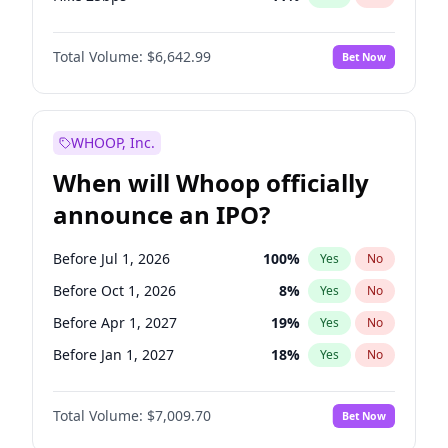
Hike >25bps
16
%
Yes
No
Total Volume:
$6,642.99
Bet Now
WHOOP, Inc.
When will Whoop officially
announce an IPO?
Before Jul 1, 2026
100
%
Yes
No
Before Oct 1, 2026
8
%
Yes
No
Before Apr 1, 2027
19
%
Yes
No
Before Jan 1, 2027
18
%
Yes
No
Before Jul 1, 2027
23
%
Yes
No
Total Volume:
$7,009.70
Bet Now
Before Oct 1, 2027
27
%
Yes
No