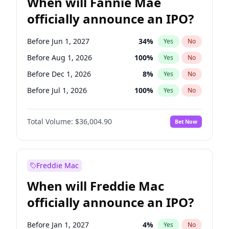
When will Fannie Mae
officially announce an IPO?
Before Jun 1, 2027
34
%
Yes
No
Before Aug 1, 2026
100
%
Yes
No
Before Dec 1, 2026
8
%
Yes
No
Before Jul 1, 2026
100
%
Yes
No
Before Jun 1, 2026
100
%
Yes
No
Total Volume:
$36,004.90
Bet Now
Before Nov 1, 2026
2
%
Yes
No
Before Oct 1, 2026
5
%
Yes
No
Before Sep 1, 2026
2
%
Yes
No
Freddie Mac
Before Apr 1, 2027
18
%
Yes
No
When will Freddie Mac
Before Feb 1, 2027
13
%
Yes
No
officially announce an IPO?
Before Jan 1, 2027
11
%
Yes
No
Before Mar 1, 2027
15
%
Yes
No
Before Jan 1, 2027
4
%
Yes
No