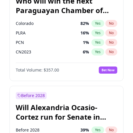
Who will win the next
Paraguayan Chamber of
Deputies election?
Colorado
82
%
Yes
No
PLRA
16
%
Yes
No
PCN
1
%
Yes
No
CN2023
6
%
Yes
No
PPQ
6
%
Yes
No
Total Volume:
$357.00
Bet Now
PEN
6
%
Yes
No
Before 2028
Will Alexandria Ocasio-
Cortez run for Senate in
2028?
Before 2028
39
%
Yes
No