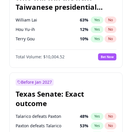
Taiwanese presidential
election?
William Lai
63
%
Yes
No
Hou Yu-ih
12
%
Yes
No
Terry Gou
10
%
Yes
No
Total Volume:
$10,004.52
Bet Now
Before Jan 2027
Texas Senate: Exact
outcome
Talarico defeats Paxton
48
%
Yes
No
Paxton defeats Talarico
53
%
Yes
No