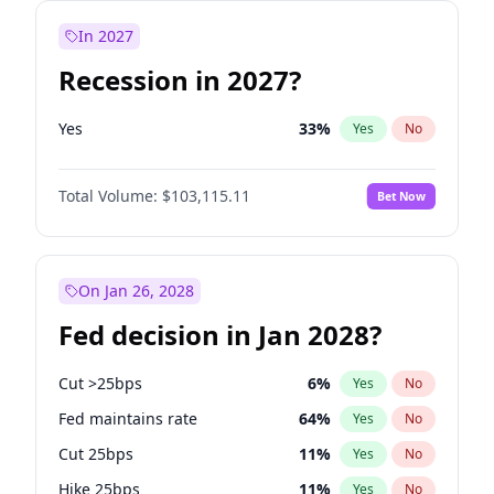
In 2027
Recession in 2027?
Yes
33
%
Yes
No
Total Volume:
$103,115.11
Bet Now
On Jan 26, 2028
Fed decision in Jan 2028?
Cut >25bps
6
%
Yes
No
Fed maintains rate
64
%
Yes
No
Cut 25bps
11
%
Yes
No
Hike 25bps
11
%
Yes
No