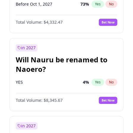
Before Oct 1, 2027
73
%
Yes
No
Total Volume:
$4,332.47
Bet Now
in 2027
Will Nauru be renamed to
Naoero?
YES
4
%
Yes
No
Total Volume:
$8,345.67
Bet Now
in 2027