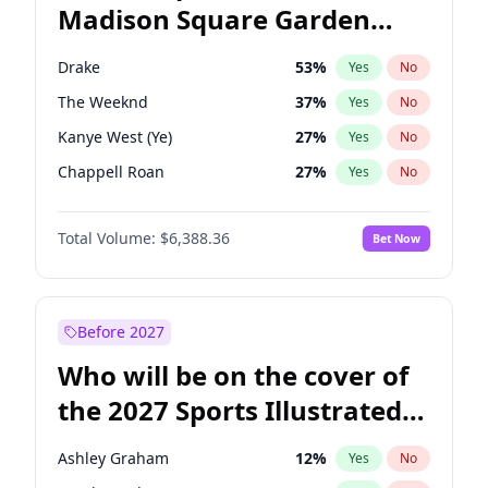
Madison Square Garden
Wes Moore
65
%
Yes
No
Fred again..
10
%
Yes
No
2027?
Travis Scott
15
%
Yes
No
Drake
53
%
Yes
No
The Weeknd
37
%
Yes
No
Kanye West (Ye)
27
%
Yes
No
Chappell Roan
27
%
Yes
No
Sabrina Carpenter
49
%
Yes
No
Total Volume:
$6,388.36
Bet Now
Olivia Rodrigo
40
%
Yes
No
Tate McRae
44
%
Yes
No
Ice Spice
17
%
Yes
No
Before 2027
Playboi Carti
34
%
Yes
No
Who will be on the cover of
Bad Bunny
22
%
Yes
No
the 2027 Sports Illustrated
Bruno Mars
42
%
Yes
No
Swimsuit Issue?
Central Cee
17
%
Yes
No
Ashley Graham
12
%
Yes
No
Fred again..
54
%
Yes
No