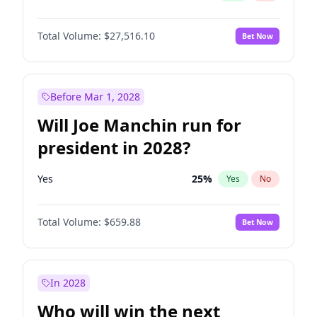
Total Volume:
$27,516.10
Bet Now
Before Mar 1, 2028
Will Joe Manchin run for
president in 2028?
Yes
25
%
Yes
No
Total Volume:
$659.88
Bet Now
In 2028
Who will win the next