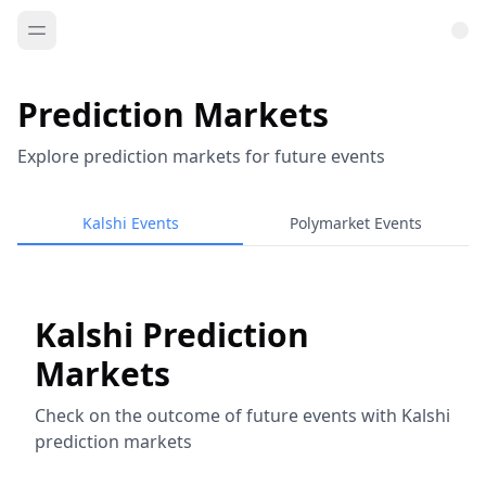
Prediction Markets
Explore prediction markets for future events
Kalshi Events
Polymarket Events
Kalshi Prediction
Markets
Check on the outcome of future events with Kalshi
prediction markets