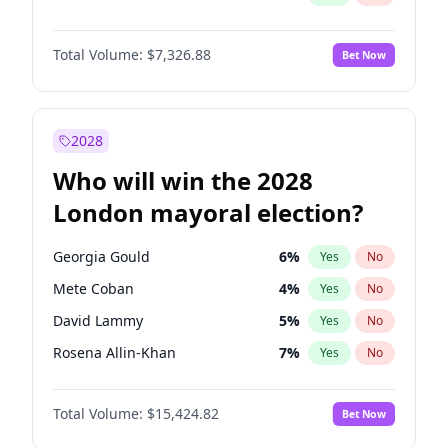
Total Volume:
$7,326.88
Bet Now
2028
Who will win the 2028
London mayoral election?
Georgia Gould
6
%
Yes
No
Mete Coban
4
%
Yes
No
David Lammy
5
%
Yes
No
Rosena Allin-Khan
7
%
Yes
No
Laila Cunningham
23
%
Yes
No
Total Volume:
$15,424.82
Bet Now
Zack Polanski
6
%
Yes
No