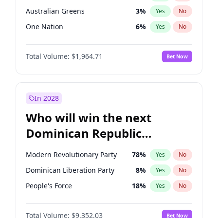
Australian Greens
3
%
Yes
No
One Nation
6
%
Yes
No
Total Volume:
$1,964.71
Bet Now
In 2028
Who will win the next
Dominican Republic
Chamber of Deputies
Modern Revolutionary Party
78
%
Yes
No
election?
Dominican Liberation Party
8
%
Yes
No
People's Force
18
%
Yes
No
Total Volume:
$9,352.03
Bet Now