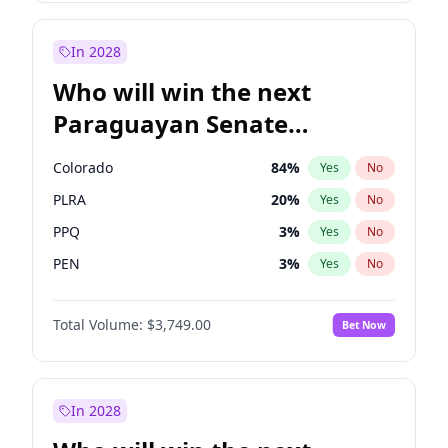
James Cleverly
7
%
Yes
No
Sadiq Khan
31
%
Yes
No
In 2028
Who will win the next
Paraguayan Senate
election?
Colorado
84
%
Yes
No
PLRA
20
%
Yes
No
PPQ
3
%
Yes
No
PEN
3
%
Yes
No
CN2023
3
%
Yes
No
Total Volume:
$3,749.00
Bet Now
PCN
3
%
Yes
No
In 2028