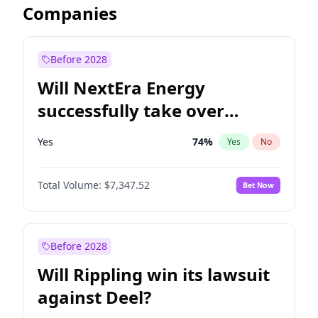
Companies
Before 2028
Will NextEra Energy
successfully take over
Dominion Energy?
Yes
74
%
Yes
No
Total Volume:
$7,347.52
Bet Now
Before 2028
Will Rippling win its lawsuit
against Deel?