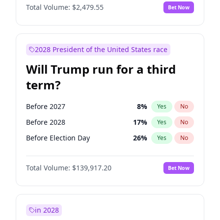
Total Volume:
$2,479.55
Bet Now
2028 President of the United States race
Will Trump run for a third
term?
Before 2027
8
%
Yes
No
Before 2028
17
%
Yes
No
Before Election Day
26
%
Yes
No
Total Volume:
$139,917.20
Bet Now
in 2028