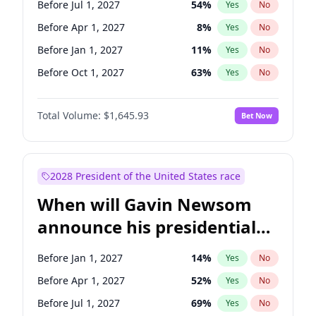
Before Jul 1, 2027
54
%
Yes
No
Tammy Baldwin
2
%
Yes
No
Before Apr 1, 2027
8
%
Yes
No
Before Jan 1, 2027
11
%
Yes
No
Before Oct 1, 2027
63
%
Yes
No
Total Volume:
$1,645.93
Bet Now
2028 President of the United States race
When will Gavin Newsom
announce his presidential
candidacy?
Before Jan 1, 2027
14
%
Yes
No
Before Apr 1, 2027
52
%
Yes
No
Before Jul 1, 2027
69
%
Yes
No