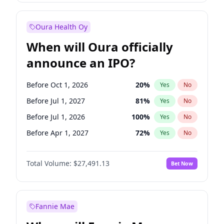
Before Jan 1, 2028
27
%
Yes
No
Oura Health Oy
When will Oura officially
announce an IPO?
Before Oct 1, 2026
20
%
Yes
No
Before Jul 1, 2027
81
%
Yes
No
Before Jul 1, 2026
100
%
Yes
No
Before Apr 1, 2027
72
%
Yes
No
Before Jan 1, 2027
67
%
Yes
No
Total Volume:
$27,491.13
Bet Now
Before Oct 1, 2027
88
%
Yes
No
Before Jan 1, 2028
94
%
Yes
No
Fannie Mae