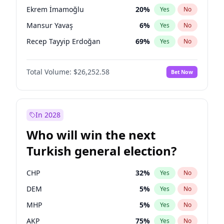
presidential election?
Ekrem İmamoğlu
20
%
Yes
No
Mansur Yavaş
6
%
Yes
No
Recep Tayyip Erdoğan
69
%
Yes
No
Total Volume:
$26,252.58
Bet Now
In 2028
Who will win the next
Turkish general election?
CHP
32
%
Yes
No
DEM
5
%
Yes
No
MHP
5
%
Yes
No
AKP
75
%
Yes
No