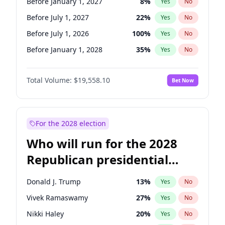
Before January 1, 2027
8
%
Yes
No
Before July 1, 2027
22
%
Yes
No
Before July 1, 2026
100
%
Yes
No
Before January 1, 2028
35
%
Yes
No
Total Volume:
$19,558.10
Bet Now
For the 2028 election
Who will run for the 2028
Republican presidential
nomination?
Donald J. Trump
13
%
Yes
No
Vivek Ramaswamy
27
%
Yes
No
Nikki Haley
20
%
Yes
No