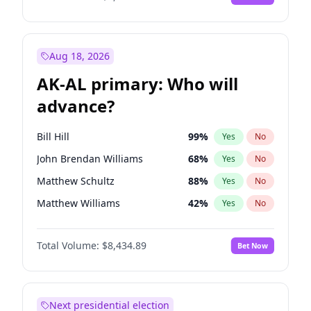
Aug 18, 2026
AK-AL primary: Who will
advance?
Bill Hill
99
%
Yes
No
John Brendan Williams
68
%
Yes
No
Matthew Schultz
88
%
Yes
No
Matthew Williams
42
%
Yes
No
Nicholas Begich
100
%
Yes
No
Total Volume:
$8,434.89
Bet Now
Next presidential election