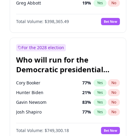
Greg Abbott
19
%
Yes
No
Matt Gaetz
9
%
Yes
No
Total Volume:
$398,365.49
Bet Now
Byron Donalds
21
%
Yes
No
Katie Britt
12
%
Yes
No
John Thune
7
%
Yes
No
For the 2028 election
Tucker Carlson
32
%
Yes
No
Who will run for the
Erika Kirk
16
%
Yes
No
Democratic presidential
Brian Kemp
36
%
Yes
No
nomination in 2028?
Donald J. Trump Jr.
25
%
Yes
No
Cory Booker
77
%
Yes
No
Elon Musk
4
%
Yes
No
Hunter Biden
21
%
Yes
No
Elise Stefanik
12
%
Yes
No
Gavin Newsom
83
%
Yes
No
Glenn Youngkin
38
%
Yes
No
Josh Shapiro
77
%
Yes
No
Jeff Bezos
18
%
Yes
No
Alexandria Ocasio-Cortez
61
%
Yes
No
Josh Hawley
49
%
Yes
No
Total Volume:
$749,300.18
Bet Now
Andy Beshear
84
%
Yes
No