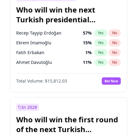
Who will win the next
Turkish presidential
election?
Recep Tayyip Erdoğan
57
%
Yes
No
Ekrem İmamoğlu
15
%
Yes
No
Fatih Erbakan
1
%
Yes
No
Ahmet Davutoğlu
11
%
Yes
No
Sinan Oğan
7
%
Yes
No
Total Volume:
$15,812.03
Bet Now
Ümit Özdağ
5
%
Yes
No
Ali Babacan
7
%
Yes
No
Muharrem İnce
7
%
Yes
No
In 2028
Mansur Yavaş
9
%
Yes
No
Who will win the first round
Müsavat Dervişoğlu
7
%
Yes
No
of the next Turkish