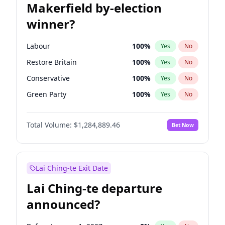
Makerfield by-election
winner?
Labour
100
%
Yes
No
Restore Britain
100
%
Yes
No
Conservative
100
%
Yes
No
Green Party
100
%
Yes
No
Liberal Democrat
100
%
Yes
No
Total Volume:
$1,284,889.46
Bet Now
Reform UK
100
%
Yes
No
Lai Ching-te Exit Date
Lai Ching-te departure
announced?