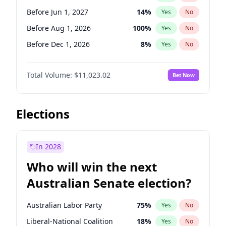
Before May 1, 2027
22
%
Yes
No
Before Jun 1, 2027
14
%
Yes
No
Before Aug 1, 2026
100
%
Yes
No
Before Dec 1, 2026
8
%
Yes
No
Before Jul 1, 2026
100
%
Yes
No
Total Volume:
$11,023.02
Bet Now
Before Jun 1, 2026
100
%
Yes
No
Before Nov 1, 2026
7
%
Yes
No
Before Oct 1, 2026
6
%
Yes
No
Elections
Before Sep 1, 2026
5
%
Yes
No
Before Apr 1, 2027
11
%
Yes
No
In 2028
Before Feb 1, 2027
10
%
Yes
No
Who will win the next
Before Mar 1, 2027
11
%
Yes
No
Australian Senate election?
Before May 1, 2027
13
%
Yes
No
Australian Labor Party
75
%
Yes
No
Liberal-National Coalition
18
%
Yes
No