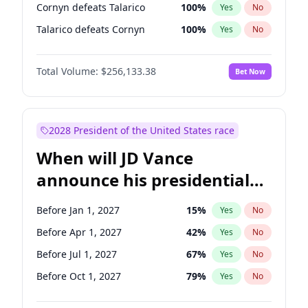
Cornyn defeats Talarico
100
%
Yes
No
Talarico defeats Cornyn
100
%
Yes
No
Total Volume:
$256,133.38
Bet Now
2028 President of the United States race
When will JD Vance
announce his presidential
candidacy?
Before Jan 1, 2027
15
%
Yes
No
Before Apr 1, 2027
42
%
Yes
No
Before Jul 1, 2027
67
%
Yes
No
Before Oct 1, 2027
79
%
Yes
No