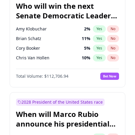
Who will win the next
Senate Democratic Leader
election?
Amy Klobuchar
2
%
Yes
No
Brian Schatz
11
%
Yes
No
Cory Booker
5
%
Yes
No
Chris Van Hollen
10
%
Yes
No
Chris Murphy
10
%
Yes
No
Total Volume:
$112,706.94
Bet Now
Chuck Schumer
60
%
Yes
No
Jon Ossoff
2
%
Yes
No
Jacky Rosen
3
%
Yes
No
2028 President of the United States race
Mark Warner
3
%
Yes
No
When will Marco Rubio
Patty Murray
8
%
Yes
No
announce his presidential
Ruben Gallego
1
%
Yes
No
candidacy?
Raphael Warnock
1
%
Yes
No