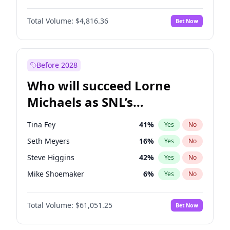
Martha Stewart
4
%
Yes
No
Denzel Washington
10
%
Yes
No
Nina Agdal
30
%
Yes
No
Total Volume:
$4,816.36
Bet Now
Aaron Pierre
5
%
Yes
No
Olivia Dunne
50
%
Yes
No
Damson Idris
1
%
Yes
No
Yumi Nu
50
%
Yes
No
Letitia Wright
9
%
Yes
No
Before 2028
Winston Duke
5
%
Yes
No
Who will succeed Lorne
Yahya Abdul-Mateen II
5
%
Yes
No
Michaels as SNL’s
showrunner?
Tina Fey
41
%
Yes
No
Seth Meyers
16
%
Yes
No
Steve Higgins
42
%
Yes
No
Mike Shoemaker
6
%
Yes
No
Kenan Thompson
13
%
Yes
No
Total Volume:
$61,051.25
Bet Now
Colin Jost
20
%
Yes
No
Bill Hader
7
%
Yes
No