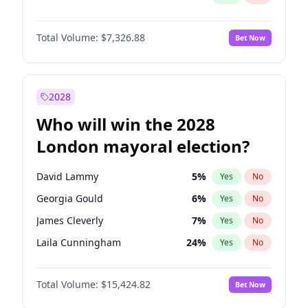
Total Volume:
$7,326.88
Bet Now
2028
Who will win the 2028
London mayoral election?
David Lammy
5
%
Yes
No
Georgia Gould
6
%
Yes
No
James Cleverly
7
%
Yes
No
Laila Cunningham
24
%
Yes
No
Mete Coban
4
%
Yes
No
Total Volume:
$15,424.82
Bet Now
Rosena Allin-Khan
7
%
Yes
No