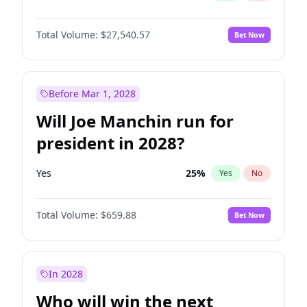
Total Volume:
$27,540.57
Bet Now
Before Mar 1, 2028
Will Joe Manchin run for
president in 2028?
Yes
25
%
Yes
No
Total Volume:
$659.88
Bet Now
In 2028
Who will win the next