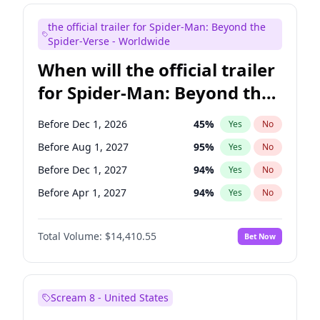
Maya Rudolph
7
%
Yes
No
the official trailer for Spider-Man: Beyond the
Seth Meyers
17
%
Yes
No
Spider-Verse - Worldwide
When will the official trailer
for Spider-Man: Beyond the
Spider-Verse be released?
Before Dec 1, 2026
45
%
Yes
No
Before Aug 1, 2027
95
%
Yes
No
Before Dec 1, 2027
94
%
Yes
No
Before Apr 1, 2027
94
%
Yes
No
Before Aug 1, 2026
100
%
Yes
No
Total Volume:
$14,410.55
Bet Now
Scream 8 - United States