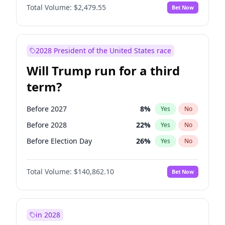
Total Volume:
$2,479.55
Bet Now
2028 President of the United States race
Will Trump run for a third
term?
Before 2027
8
%
Yes
No
Before 2028
22
%
Yes
No
Before Election Day
26
%
Yes
No
Total Volume:
$140,862.10
Bet Now
in 2028