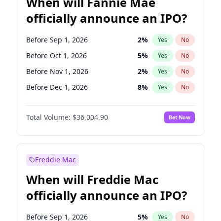
When will Fannie Mae
officially announce an IPO?
Before Sep 1, 2026
2
%
Yes
No
Before Oct 1, 2026
5
%
Yes
No
Before Nov 1, 2026
2
%
Yes
No
Before Dec 1, 2026
8
%
Yes
No
Before Feb 1, 2027
13
%
Yes
No
Total Volume:
$36,004.90
Bet Now
Before Mar 1, 2027
15
%
Yes
No
Before Apr 1, 2027
18
%
Yes
No
Before May 1, 2027
22
%
Yes
No
Freddie Mac
Before Aug 1, 2026
100
%
Yes
No
When will Freddie Mac
Before Jul 1, 2026
100
%
Yes
No
officially announce an IPO?
Before Jun 1, 2026
100
%
Yes
No
Before Jan 1, 2027
11
%
Yes
No
Before Sep 1, 2026
5
%
Yes
No