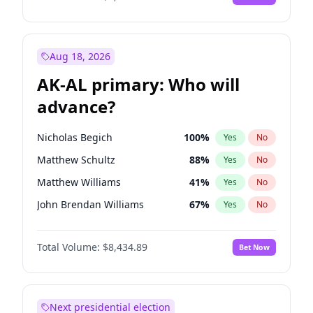
Aug 18, 2026
AK-AL primary: Who will
advance?
Nicholas Begich
100
%
Yes
No
Matthew Schultz
88
%
Yes
No
Matthew Williams
41
%
Yes
No
John Brendan Williams
67
%
Yes
No
Bill Hill
99
%
Yes
No
Total Volume:
$8,434.89
Bet Now
Next presidential election