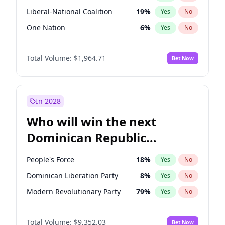
Liberal-National Coalition
19
%
Yes
No
One Nation
6
%
Yes
No
Total Volume:
$1,964.71
Bet Now
In 2028
Who will win the next
Dominican Republic
Chamber of Deputies
People's Force
18
%
Yes
No
election?
Dominican Liberation Party
8
%
Yes
No
Modern Revolutionary Party
79
%
Yes
No
Total Volume:
$9,352.03
Bet Now