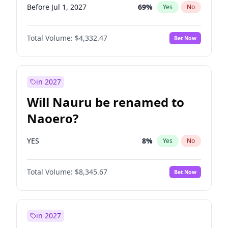
Before Jul 1, 2027
69
%
Yes
No
Total Volume:
$4,332.47
Bet Now
in 2027
Will Nauru be renamed to
Naoero?
YES
8
%
Yes
No
Total Volume:
$8,345.67
Bet Now
in 2027