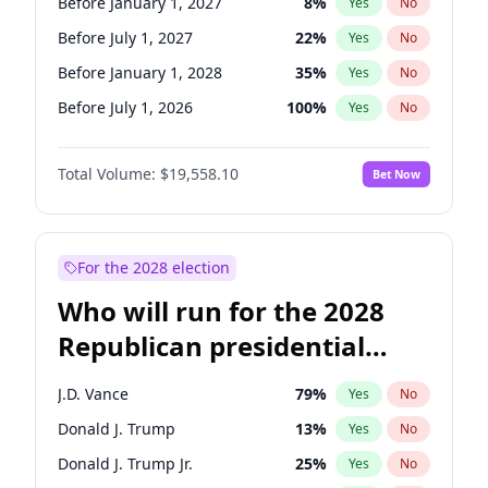
Before January 1, 2027
8
%
Yes
No
Before July 1, 2027
22
%
Yes
No
Before January 1, 2028
35
%
Yes
No
Before July 1, 2026
100
%
Yes
No
Total Volume:
$19,558.10
Bet Now
For the 2028 election
Who will run for the 2028
Republican presidential
nomination?
J.D. Vance
79
%
Yes
No
Donald J. Trump
13
%
Yes
No
Donald J. Trump Jr.
25
%
Yes
No