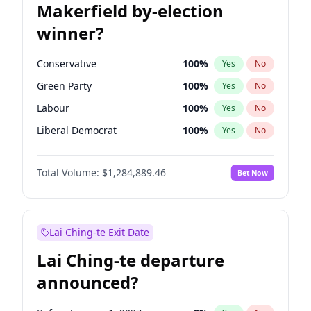
Makerfield by-election
winner?
Conservative
100
%
Yes
No
Green Party
100
%
Yes
No
Labour
100
%
Yes
No
Liberal Democrat
100
%
Yes
No
Reform UK
100
%
Yes
No
Total Volume:
$1,284,889.46
Bet Now
Restore Britain
100
%
Yes
No
Lai Ching-te Exit Date
Lai Ching-te departure
announced?