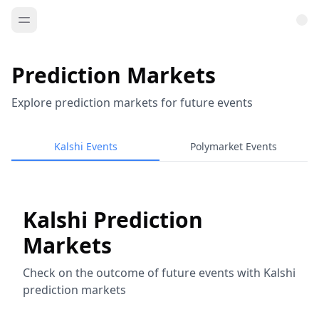
Prediction Markets
Explore prediction markets for future events
Kalshi Events
Polymarket Events
Kalshi Prediction
Markets
Check on the outcome of future events with Kalshi
prediction markets