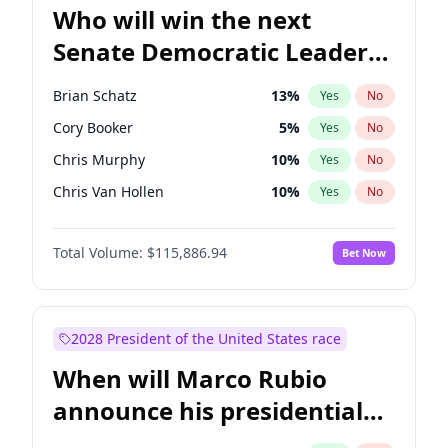
Who will win the next
Senate Democratic Leader
election?
Brian Schatz
13
%
Yes
No
Cory Booker
5
%
Yes
No
Chris Murphy
10
%
Yes
No
Chris Van Hollen
10
%
Yes
No
Amy Klobuchar
2
%
Yes
No
Total Volume:
$115,886.94
Bet Now
Chuck Schumer
60
%
Yes
No
Jon Ossoff
2
%
Yes
No
Jacky Rosen
3
%
Yes
No
2028 President of the United States race
Mark Warner
3
%
Yes
No
When will Marco Rubio
Patty Murray
8
%
Yes
No
announce his presidential
Ruben Gallego
1
%
Yes
No
candidacy?
Raphael Warnock
1
%
Yes
No