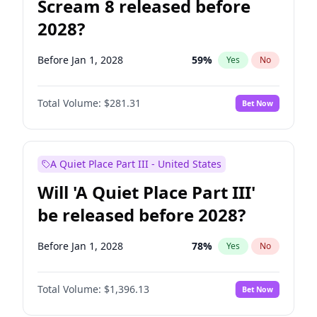
Scream 8 released before
2028?
Before Jan 1, 2028
59
%
Yes
No
Total Volume:
$281.31
Bet Now
A Quiet Place Part III - United States
Will 'A Quiet Place Part III'
be released before 2028?
Before Jan 1, 2028
78
%
Yes
No
Total Volume:
$1,396.13
Bet Now