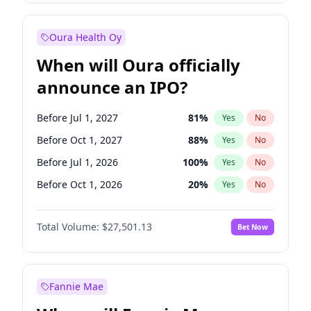
Before Jul 1, 2026
100
%
Yes
No
Oura Health Oy
When will Oura officially
announce an IPO?
Before Jul 1, 2027
81
%
Yes
No
Before Oct 1, 2027
88
%
Yes
No
Before Jul 1, 2026
100
%
Yes
No
Before Oct 1, 2026
20
%
Yes
No
Before Apr 1, 2027
72
%
Yes
No
Total Volume:
$27,501.13
Bet Now
Before Jan 1, 2027
67
%
Yes
No
Before Jan 1, 2028
93
%
Yes
No
Fannie Mae