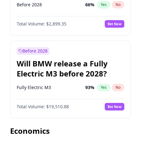
Before 2028
66
%
Yes
No
Total Volume:
$2,899.35
Bet Now
Before 2028
Will BMW release a Fully
Electric M3 before 2028?
Fully Electric M3
93
%
Yes
No
Total Volume:
$19,510.88
Bet Now
Economics