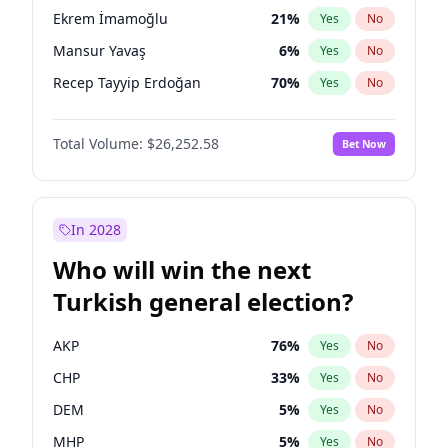
presidential election?
Ekrem İmamoğlu
21
%
Yes
No
Mansur Yavaş
6
%
Yes
No
Recep Tayyip Erdoğan
70
%
Yes
No
Total Volume:
$26,252.58
Bet Now
In 2028
Who will win the next
Turkish general election?
AKP
76
%
Yes
No
CHP
33
%
Yes
No
DEM
5
%
Yes
No
MHP
5
%
Yes
No