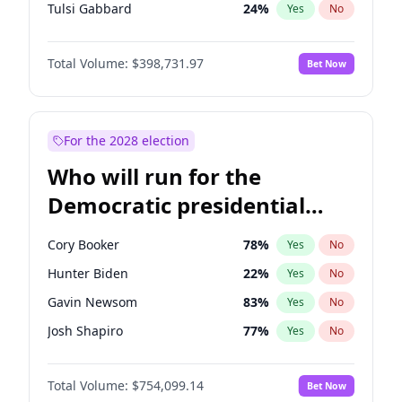
Tulsi Gabbard
24
%
Yes
No
Vivek Ramaswamy
27
%
Yes
No
Total Volume:
$398,731.97
Bet Now
Glenn Youngkin
39
%
Yes
No
Elon Musk
4
%
Yes
No
Byron Donalds
21
%
Yes
No
For the 2028 election
Elise Stefanik
11
%
Yes
No
Who will run for the
Rand Paul
43
%
Yes
No
Democratic presidential
Katie Britt
12
%
Yes
No
nomination in 2028?
Steve Bannon
24
%
Yes
No
Cory Booker
78
%
Yes
No
Erika Kirk
16
%
Yes
No
Hunter Biden
22
%
Yes
No
Jeff Bezos
18
%
Yes
No
Gavin Newsom
83
%
Yes
No
Spencer Pratt
17
%
Yes
No
Josh Shapiro
77
%
Yes
No
John McEntee
32
%
Yes
No
Pete Buttigieg
83
%
Yes
No
Brian Kemp
36
%
Yes
No
Total Volume:
$754,099.14
Bet Now
Wes Moore
66
%
Yes
No