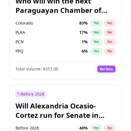
Who will win the next
Paraguayan Chamber of
Deputies election?
Colorado
83
%
Yes
No
PLRA
17
%
Yes
No
PCN
1
%
Yes
No
PPQ
6
%
Yes
No
PEN
6
%
Yes
No
Total Volume:
$357.00
Bet Now
CN2023
6
%
Yes
No
Before 2028
Will Alexandria Ocasio-
Cortez run for Senate in
2028?
Before 2028
40
%
Yes
No