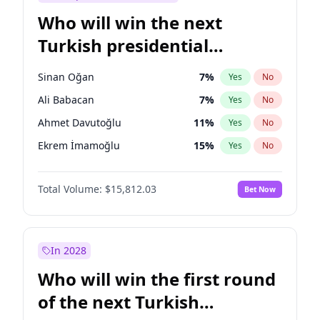
Who will win the next
Turkish presidential
election?
Sinan Oğan
7
%
Yes
No
Ali Babacan
7
%
Yes
No
Ahmet Davutoğlu
11
%
Yes
No
Ekrem İmamoğlu
15
%
Yes
No
Fatih Erbakan
1
%
Yes
No
Total Volume:
$15,812.03
Bet Now
Müsavat Dervişoğlu
7
%
Yes
No
Muharrem İnce
7
%
Yes
No
Mansur Yavaş
9
%
Yes
No
In 2028
Recep Tayyip Erdoğan
57
%
Yes
No
Who will win the first round
Ümit Özdağ
5
%
Yes
No
of the next Turkish