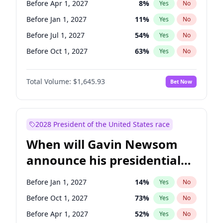
Before Apr 1, 2027
8
%
Yes
No
Tammy Baldwin
2
%
Yes
No
Before Jan 1, 2027
11
%
Yes
No
Before Jul 1, 2027
54
%
Yes
No
Before Oct 1, 2027
63
%
Yes
No
Total Volume:
$1,645.93
Bet Now
2028 President of the United States race
When will Gavin Newsom
announce his presidential
candidacy?
Before Jan 1, 2027
14
%
Yes
No
Before Oct 1, 2027
73
%
Yes
No
Before Apr 1, 2027
52
%
Yes
No