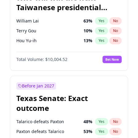
Taiwanese presidential
election?
William Lai
63
%
Yes
No
Terry Gou
10
%
Yes
No
Hou Yu-ih
13
%
Yes
No
Total Volume:
$10,004.52
Bet Now
Before Jan 2027
Texas Senate: Exact
outcome
Talarico defeats Paxton
48
%
Yes
No
Paxton defeats Talarico
53
%
Yes
No