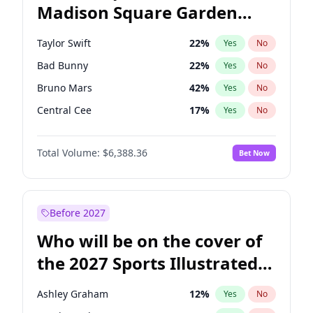
Madison Square Garden
Raphael Warnock
36
%
Yes
No
The Weeknd
18
%
Yes
No
2027?
Kanye West (Ye)
11
%
Yes
No
Taylor Swift
22
%
Yes
No
Bad Bunny
22
%
Yes
No
Bruno Mars
42
%
Yes
No
Central Cee
17
%
Yes
No
Chappell Roan
27
%
Yes
No
Total Volume:
$6,388.36
Bet Now
Drake
53
%
Yes
No
Fred again..
54
%
Yes
No
Ice Spice
17
%
Yes
No
Before 2027
Kanye West (Ye)
27
%
Yes
No
Who will be on the cover of
Olivia Rodrigo
40
%
Yes
No
the 2027 Sports Illustrated
Playboi Carti
34
%
Yes
No
Swimsuit Issue?
Sabrina Carpenter
49
%
Yes
No
Ashley Graham
12
%
Yes
No
Tate McRae
44
%
Yes
No