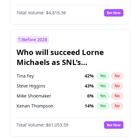
Martha Stewart
4
%
Yes
No
Denzel Washington
10
%
Yes
No
Nina Agdal
30
%
Yes
No
Total Volume:
$4,816.36
Bet Now
John David Washington
7
%
Yes
No
Olivia Dunne
50
%
Yes
No
John Boyega
4
%
Yes
No
Yumi Nu
50
%
Yes
No
Michael B. Jordan
9
%
Yes
No
Before 2028
Winston Duke
5
%
Yes
No
Who will succeed Lorne
Yahya Abdul-Mateen II
5
%
Yes
No
Michaels as SNL’s
showrunner?
Tina Fey
42
%
Yes
No
Steve Higgins
43
%
Yes
No
Mike Shoemaker
6
%
Yes
No
Kenan Thompson
14
%
Yes
No
Colin Jost
21
%
Yes
No
Total Volume:
$61,053.59
Bet Now
Bill Hader
7
%
Yes
No
Judd Apatow
10
%
Yes
No