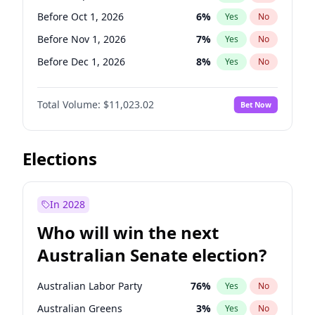
Before Jun 1, 2027
34
%
Yes
No
Before Oct 1, 2026
6
%
Yes
No
Before Nov 1, 2026
7
%
Yes
No
Before Dec 1, 2026
8
%
Yes
No
Before Jan 1, 2027
4
%
Yes
No
Total Volume:
$11,023.02
Bet Now
Before Feb 1, 2027
10
%
Yes
No
Before Mar 1, 2027
11
%
Yes
No
Before Apr 1, 2027
11
%
Yes
No
Elections
Before Jun 1, 2027
14
%
Yes
No
Before Aug 1, 2026
100
%
Yes
No
In 2028
Before Jul 1, 2026
100
%
Yes
No
Who will win the next
Before Jun 1, 2026
100
%
Yes
No
Australian Senate election?
Before May 1, 2027
13
%
Yes
No
Australian Labor Party
76
%
Yes
No
Australian Greens
3
%
Yes
No