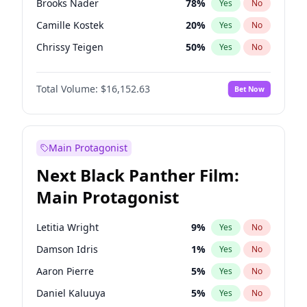
Brooks Nader
78
%
Yes
No
Travis Scott
46
%
Yes
No
Camille Kostek
20
%
Yes
No
The Weeknd
37
%
Yes
No
Chrissy Teigen
50
%
Yes
No
Ciara
7
%
Yes
No
Total Volume:
$16,152.63
Bet Now
Ella Halikas
28
%
Yes
No
Hailey Van Lith
55
%
Yes
No
Haley Kalil
26
%
Yes
No
Main Protagonist
Hunter McGrady
23
%
Yes
No
Next Black Panther Film:
Irina Shayk
12
%
Yes
No
Main Protagonist
Jasmine Sanders
12
%
Yes
No
Jordan Chiles
50
%
Yes
No
Letitia Wright
9
%
Yes
No
Kate Upton
78
%
Yes
No
Damson Idris
1
%
Yes
No
Kim Petras
13
%
Yes
No
Aaron Pierre
5
%
Yes
No
Lauren Chan
81
%
Yes
No
Daniel Kaluuya
5
%
Yes
No