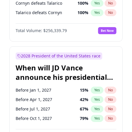
Cornyn defeats Talarico
100
%
Yes
No
Talarico defeats Cornyn
100
%
Yes
No
Total Volume:
$256,339.79
Bet Now
2028 President of the United States race
When will JD Vance
announce his presidential
candidacy?
Before Jan 1, 2027
15
%
Yes
No
Before Apr 1, 2027
42
%
Yes
No
Before Jul 1, 2027
67
%
Yes
No
Before Oct 1, 2027
79
%
Yes
No