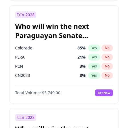
Sadiq Khan
31
%
Yes
No
Zack Polanski
6
%
Yes
No
In 2028
Who will win the next
Paraguayan Senate
election?
Colorado
85
%
Yes
No
PLRA
21
%
Yes
No
PCN
3
%
Yes
No
CN2023
3
%
Yes
No
PPQ
3
%
Yes
No
Total Volume:
$3,749.00
Bet Now
PEN
3
%
Yes
No
In 2028