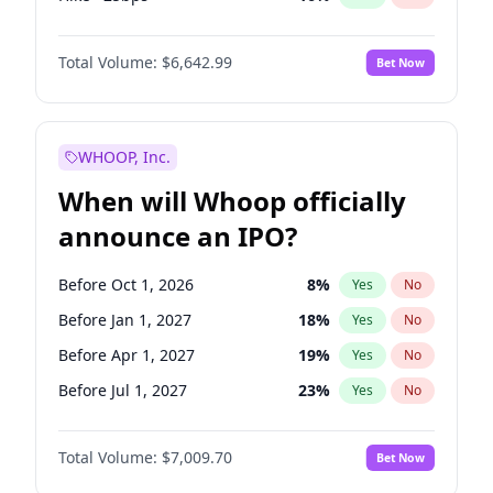
Fed maintains rate
70
%
Yes
No
Total Volume:
$6,642.99
Bet Now
WHOOP, Inc.
When will Whoop officially
announce an IPO?
Before Oct 1, 2026
8
%
Yes
No
Before Jan 1, 2027
18
%
Yes
No
Before Apr 1, 2027
19
%
Yes
No
Before Jul 1, 2027
23
%
Yes
No
Before Oct 1, 2027
27
%
Yes
No
Total Volume:
$7,009.70
Bet Now
Before Jan 1, 2028
35
%
Yes
No