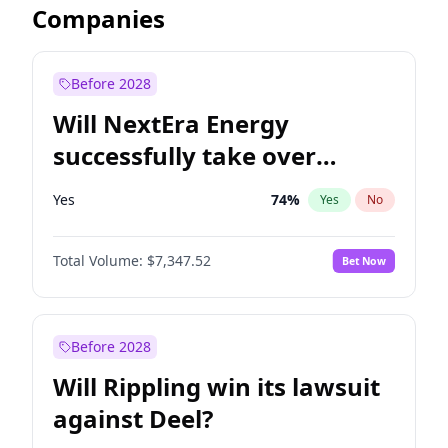
Companies
Before 2028
Will NextEra Energy
successfully take over
Dominion Energy?
Yes
74
%
Yes
No
Total Volume:
$7,347.52
Bet Now
Before 2028
Will Rippling win its lawsuit
against Deel?