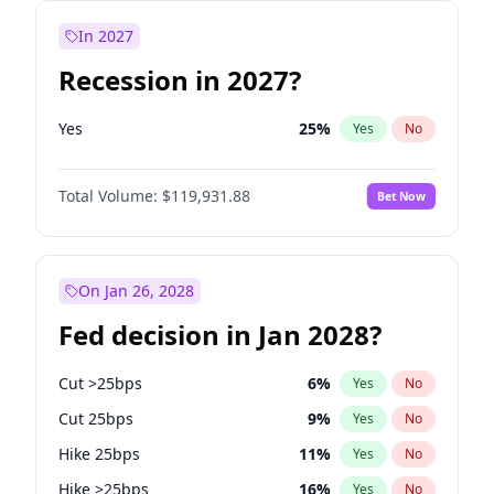
In 2027
Recession in 2027?
Yes
25
%
Yes
No
Total Volume:
$119,931.88
Bet Now
On Jan 26, 2028
Fed decision in Jan 2028?
Cut >25bps
6
%
Yes
No
Cut 25bps
9
%
Yes
No
Hike 25bps
11
%
Yes
No
Hike >25bps
16
%
Yes
No