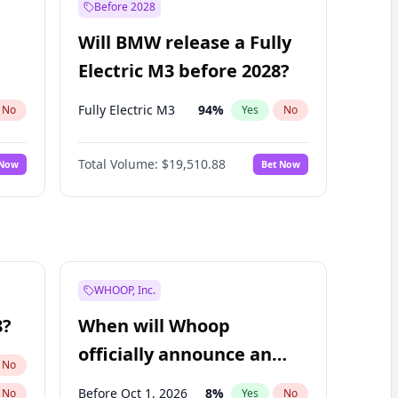
Before 2028
Will BMW release a Fully
Electric M3 before 2028?
Fully Electric M3
94
%
No
Yes
No
Total Volume:
$19,510.88
 Now
Bet Now
WHOOP, Inc.
8?
When will Whoop
officially announce an
No
IPO?
Before Oct 1, 2026
8
%
No
Yes
No