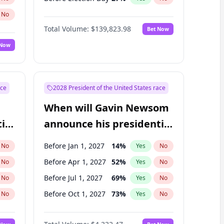
No
Total Volume:
$139,823.98
Bet Now
 Now
ace
2028 President of the United States race
When will Gavin Newsom
ial
announce his presidential
candidacy?
Before Jan 1, 2027
14
%
No
Yes
No
Before Apr 1, 2027
52
%
No
Yes
No
Before Jul 1, 2027
69
%
No
Yes
No
Before Oct 1, 2027
73
%
No
Yes
No