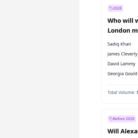
Muharrem İnc
2028
Sinan Oğan
Who will 
Ümit Özdağ
London ma
Sadiq Khan
James Cleverly
David Lammy
Georgia Gould
Laila Cunnin
Total Volume:
Mete Coban
Rosena Allin-
Zack Polanski
Before 2028
Will Alex