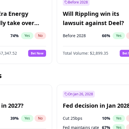
Before 2028
Era Energy
Will Rippling win its
lly take over
lawsuit against Deel?
 Energy?
74
%
Before 2028
66
%
Yes
No
Yes
$7,347.52
Total Volume:
$2,899.35
Bet Now
Bet
s
On Jan 26, 2028
 in 2027?
Fed decision in Jan 202
39
%
Cut 25bps
10
%
Yes
No
Yes
Fed maintains rate
67
%
Yes