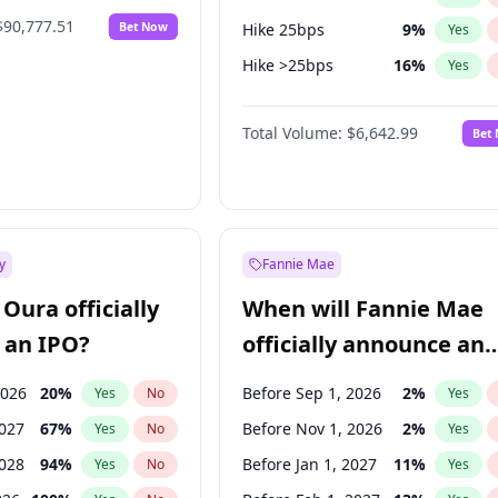
$90,777.51
Bet Now
Hike 25bps
9
%
Yes
Hike >25bps
16
%
Yes
Cut >25bps
5
%
Yes
Total Volume:
$6,642.99
Bet
y
Fannie Mae
Oura officially
When will Fannie Mae
 an IPO?
officially announce an
IPO?
2026
20
%
Before Sep 1, 2026
2
%
Yes
No
Yes
2027
67
%
Before Nov 1, 2026
2
%
Yes
No
Yes
2028
94
%
Before Jan 1, 2027
11
%
Yes
No
Yes