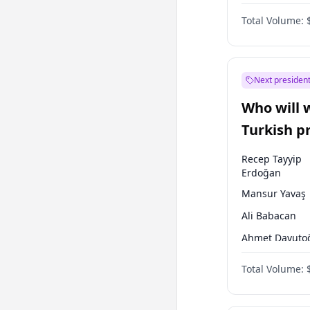
One Nation
Total Volume:
Next president
Who will 
Turkish p
election?
Recep Tayyip
Erdoğan
Mansur Yavaş
Ali Babacan
Ahmet Davuto
Ekrem İmamoğ
Total Volume:
Fatih Erbakan
Müsavat Dervi