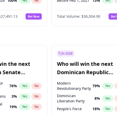
026
100
%
Before Feb 1, 2027
13
%
Yes
No
Yes
2027
72
%
Before May 1, 2027
22
%
Yes
No
Yes
$27,491.13
Total Volume:
$36,004.90
Bet Now
Bet
027
81
%
Before Jun 1, 2027
34
%
Yes
No
Yes
2027
88
%
Before Aug 1, 2026
100
%
Yes
No
Yes
Before Dec 1, 2026
8
%
Yes
Before Jul 1, 2026
100
%
Yes
Before Jun 1, 2026
100
%
Yes
In 2028
Before Oct 1, 2026
5
%
Yes
win the next
Who will win the next
Before Apr 1, 2027
18
%
Yes
n Senate
Dominican Republic
Before Mar 1, 2027
15
%
Yes
Chamber of Deputies
or
Modern
76
%
79
%
Yes
No
Yes
election?
Revolutionary Party
Dominican
eens
3
%
Yes
No
8
%
Yes
Liberation Party
al
19
%
Yes
No
People's Force
18
%
Yes