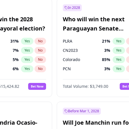
e
7
%
Yes
No
In 2028
7
%
Yes
No
win the 2028
Who will win the next
5
%
Yes
No
yoral election?
Paraguayan Senate
election?
31
%
PLRA
21
%
Yes
No
Yes
7
%
CN2023
3
%
Yes
No
Yes
5
%
Colorado
85
%
Yes
No
Yes
6
%
PCN
3
%
Yes
No
Yes
gham
24
%
PEN
3
%
Yes
No
Yes
$15,424.82
Total Volume:
$3,749.00
Bet Now
Bet
4
%
PPQ
3
%
Yes
No
Yes
Khan
7
%
Yes
No
6
%
Yes
No
Before Mar 1, 2028
andria Ocasio-
Will Joe Manchin run fo