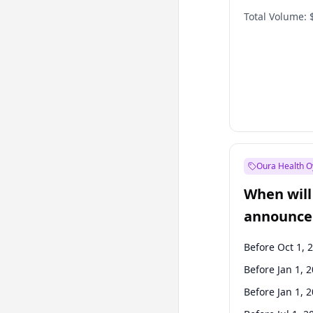
Total Volume:
Oura Health O
When will 
announce
Before Oct 1, 
Before Jan 1, 
Before Jan 1, 