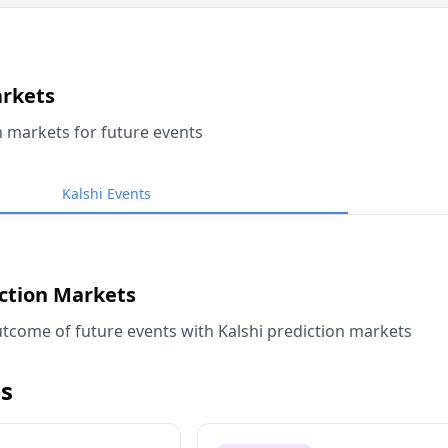
arkets
n markets for future events
Kalshi Events
iction Markets
tcome of future events with Kalshi prediction markets
s