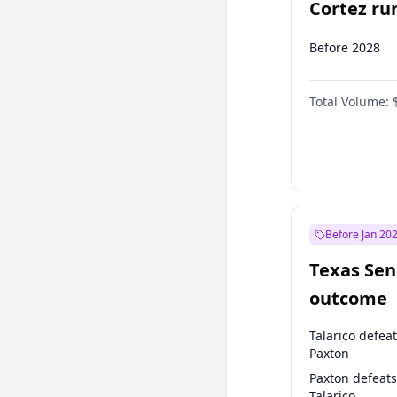
Cortez run
2028?
Before 2028
Total Volume:
Before Jan 20
Texas Sen
outcome
Talarico defea
Paxton
Paxton defeats
Talarico