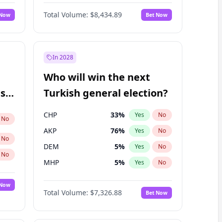
68
%
Yes
No
Williams
Total Volume:
$8,434.89
 Now
Bet Now
In 2028
Who will win the next
ish
Turkish general election?
CHP
33
%
Yes
No
No
AKP
76
%
Yes
No
No
DEM
5
%
Yes
No
No
MHP
5
%
Yes
No
 Now
Total Volume:
$7,326.88
Bet Now