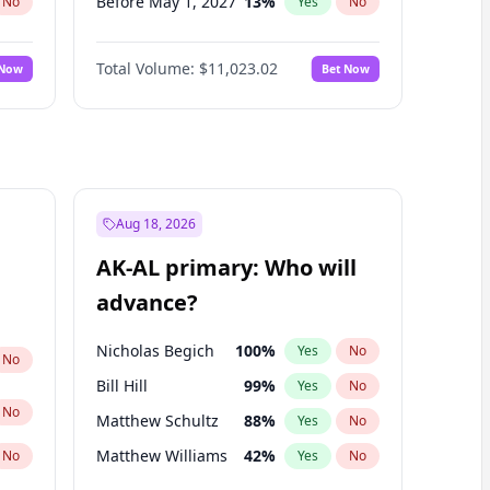
Before May 1, 2027
13
%
No
Yes
No
Before Aug 1, 2026
100
%
No
Yes
No
Total Volume:
$11,023.02
 Now
Bet Now
Before Dec 1, 2026
8
%
No
Yes
No
Before Jul 1, 2026
100
%
No
Yes
No
Before Nov 1, 2026
7
%
No
Yes
No
Before Oct 1, 2026
6
%
No
Yes
No
Before Sep 1, 2026
5
%
No
Yes
No
Aug 18, 2026
Before Apr 1, 2027
11
%
No
Yes
No
AK-AL primary: Who will
Before Jun 1, 2027
14
%
No
Yes
No
advance?
Before Mar 1, 2027
11
%
No
Yes
No
Nicholas Begich
100
%
Yes
No
No
Bill Hill
99
%
Yes
No
No
Matthew Schultz
88
%
Yes
No
Matthew Williams
42
%
No
Yes
No
John Brendan