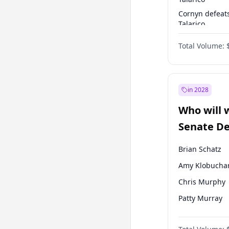
Cornyn defeat
Talarico
Talarico defea
Total Volume:
Cornyn
in 2028
Who will 
Senate D
Leader el
Brian Schatz
Amy Klobucha
Chris Murphy
Patty Murray
Chris Van Holl