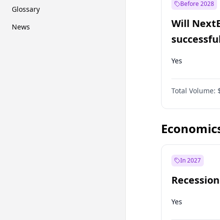
Before 2028
Glossary
Will Next
News
successfu
Dominion
Yes
Total Volume:
Economic
In 2027
Recession
Yes