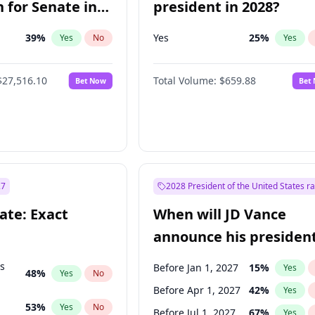
 for Senate in
president in 2028?
39
%
Yes
25
%
Yes
No
Yes
$27,516.10
Total Volume:
$659.88
Bet Now
Bet
27
2028 President of the United States r
ate: Exact
When will JD Vance
announce his president
candidacy?
ts
Before Jan 1, 2027
15
%
Yes
48
%
Yes
No
Before Apr 1, 2027
42
%
Yes
53
%
Yes
No
Before Jul 1, 2027
67
%
Yes