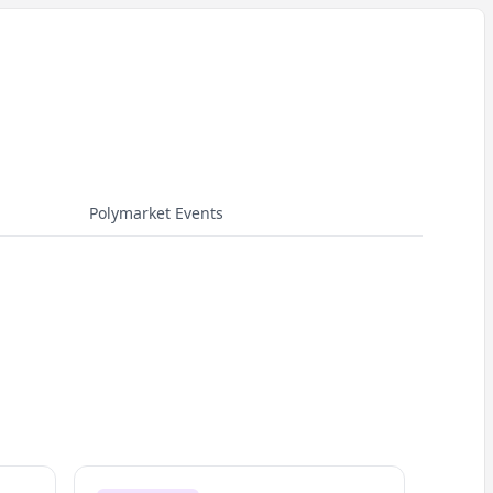
Polymarket Events