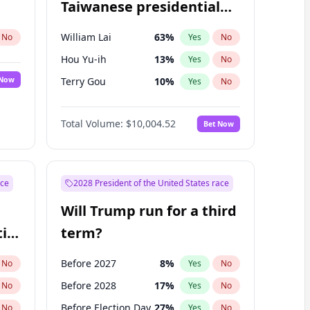
Taiwanese presidential
election?
William Lai
63
%
No
Yes
No
Hou Yu-ih
13
%
Yes
No
 Now
Terry Gou
10
%
Yes
No
Total Volume:
$10,004.52
Bet Now
ace
2028 President of the United States race
Will Trump run for a third
ial
term?
Before 2027
8
%
No
Yes
No
Before 2028
17
%
No
Yes
No
Before Election Day
27
%
No
Yes
No