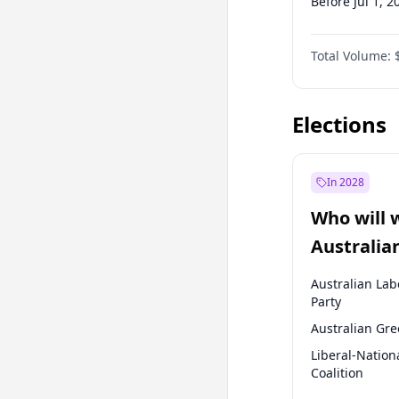
Before Jul 1, 2
Before Apr 1, 
Total Volume:
Before Jul 1, 2
Before Oct 1, 
Elections
In 2028
Who will 
Australia
election?
Australian Lab
Party
Australian Gr
Liberal-Nation
Coalition