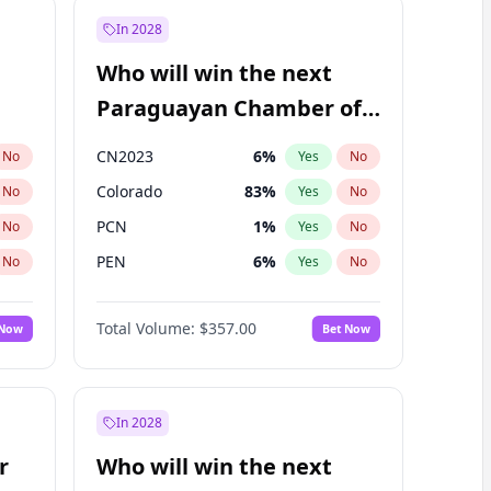
In 2028
Who will win the next
Paraguayan Chamber of
Deputies election?
CN2023
6
%
No
Yes
No
Colorado
83
%
No
Yes
No
PCN
1
%
No
Yes
No
PEN
6
%
No
Yes
No
PLRA
17
%
No
Yes
No
Total Volume:
$357.00
 Now
Bet Now
PPQ
6
%
No
Yes
No
In 2028
r
Who will win the next