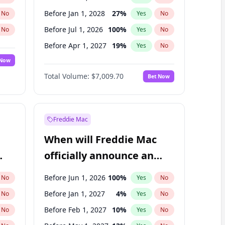
Before Jan 1, 2028
27
%
No
Yes
No
Before Jul 1, 2026
100
%
No
Yes
No
Before Apr 1, 2027
19
%
No
Yes
No
 Now
Before Jan 1, 2027
18
%
Yes
No
Total Volume:
$7,009.70
Bet Now
Before Jul 1, 2027
23
%
Yes
No
Before Oct 1, 2027
27
%
Yes
No
Freddie Mac
When will Freddie Mac
officially announce an
IPO?
Before Jun 1, 2026
100
%
No
Yes
No
Before Jan 1, 2027
4
%
No
Yes
No
Before Feb 1, 2027
10
%
No
Yes
No