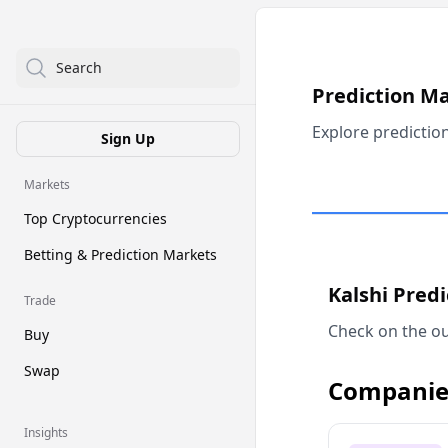
Search
Prediction M
Explore predictio
Sign Up
Markets
Top Cryptocurrencies
Betting & Prediction Markets
Kalshi Pred
Trade
Check on the ou
Buy
Swap
Companie
Insights