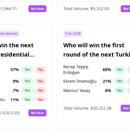
6
%
Yes
No
$1,964.71
Total Volume:
$9,352.03
Bet Now
Bet
ial election
In 2028
win the next
Who will win the first
residential
round of the next Turk
presidential election?
Recep Tayyip
57
%
69
%
Yes
No
Yes
Erdoğan
9
%
Ekrem İmamoğlu
21
%
Yes
No
Yes
7
%
Mansur Yavaş
6
%
Yes
No
Yes
ğlu
11
%
Yes
No
Total Volume:
$26,252.58
Bet
lu
15
%
Yes
No
$15,812.03
Bet Now
1
%
Yes
No
şoğlu
7
%
Yes
No