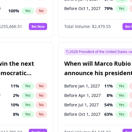
s
Before Oct 1, 2027
79
%
Yes
100
%
Yes
No
ts
100
%
Yes
No
$255,666.51
Total Volume:
$2,479.55
Bet Now
Bet
2028 President of the United States r
win the next
When will Marco Rubio
emocratic
announce his president
ection?
candidacy?
11
%
Before Jan 1, 2027
11
%
Yes
No
Yes
r
2
%
Before Apr 1, 2027
8
%
Yes
No
Yes
10
%
Before Jul 1, 2027
54
%
Yes
No
Yes
8
%
Before Oct 1, 2027
63
%
Yes
No
Yes
en
10
%
Yes
No