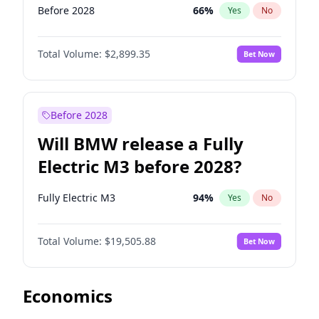
Before 2028
66
%
Yes
No
Total Volume:
$2,899.35
Bet Now
Before 2028
Will BMW release a Fully
Electric M3 before 2028?
Fully Electric M3
94
%
Yes
No
Total Volume:
$19,505.88
Bet Now
Economics