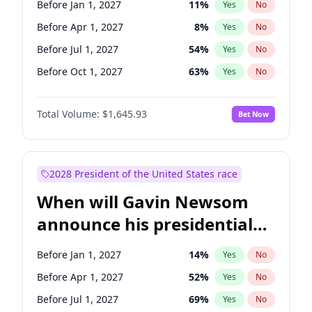
Before Jan 1, 2027
11
%
Yes
No
Tammy Baldwin
2
%
Yes
No
Before Apr 1, 2027
8
%
Yes
No
Before Jul 1, 2027
54
%
Yes
No
Before Oct 1, 2027
63
%
Yes
No
Total Volume:
$1,645.93
Bet Now
2028 President of the United States race
When will Gavin Newsom
announce his presidential
candidacy?
Before Jan 1, 2027
14
%
Yes
No
Before Apr 1, 2027
52
%
Yes
No
Before Jul 1, 2027
69
%
Yes
No