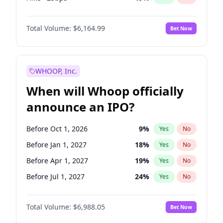
Hike 25bps
12
%
Yes
No
Total Volume:
$6,164.99
Bet Now
WHOOP, Inc.
When will Whoop officially
announce an IPO?
Before Oct 1, 2026
9
%
Yes
No
Before Jan 1, 2027
18
%
Yes
No
Before Apr 1, 2027
19
%
Yes
No
Before Jul 1, 2027
24
%
Yes
No
Before Oct 1, 2027
28
%
Yes
No
Total Volume:
$6,988.05
Bet Now
Before Jan 1, 2028
35
%
Yes
No