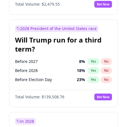
Total Volume:
$2,479.55
Bet Now
2028 President of the United States race
Will Trump run for a third
term?
Before 2027
8
%
Yes
No
Before 2028
18
%
Yes
No
Before Election Day
23
%
Yes
No
Total Volume:
$139,508.76
Bet Now
in 2028