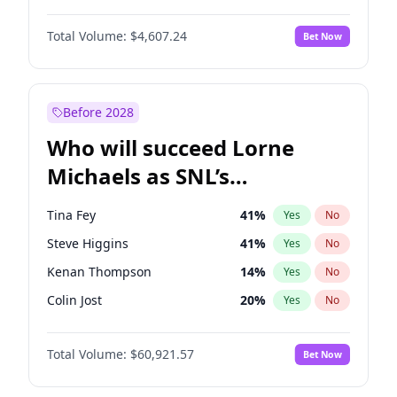
Jasmine Sanders
12
%
Yes
No
John David Washington
7
%
Yes
No
Lauren Chan
81
%
Yes
No
Total Volume:
$4,607.24
Bet Now
John Boyega
7
%
Yes
No
Nina Agdal
30
%
Yes
No
Letitia Wright
7
%
Yes
No
Olivia Dunne
50
%
Yes
No
Michael B. Jordan
9
%
Yes
No
Before 2028
Winston Duke
5
%
Yes
No
Who will succeed Lorne
Yahya Abdul-Mateen II
5
%
Yes
No
Michaels as SNL’s
showrunner?
Tina Fey
41
%
Yes
No
Steve Higgins
41
%
Yes
No
Kenan Thompson
14
%
Yes
No
Colin Jost
20
%
Yes
No
Bill Hader
7
%
Yes
No
Total Volume:
$60,921.57
Bet Now
Judd Apatow
10
%
Yes
No
Maya Rudolph
5
%
Yes
No