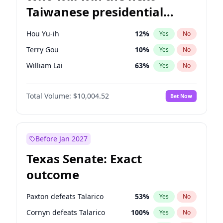
Taiwanese presidential
election?
Hou Yu-ih
12
%
Yes
No
Terry Gou
10
%
Yes
No
William Lai
63
%
Yes
No
Total Volume:
$10,004.52
Bet Now
Before Jan 2027
Texas Senate: Exact
outcome
Paxton defeats Talarico
53
%
Yes
No
Cornyn defeats Talarico
100
%
Yes
No