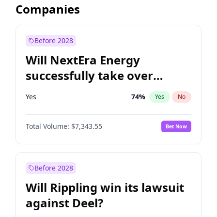
Companies
Before 2028
Will NextEra Energy
successfully take over
Dominion Energy?
Yes
74
%
Yes
No
Total Volume:
$7,343.55
Bet Now
Before 2028
Will Rippling win its lawsuit
against Deel?