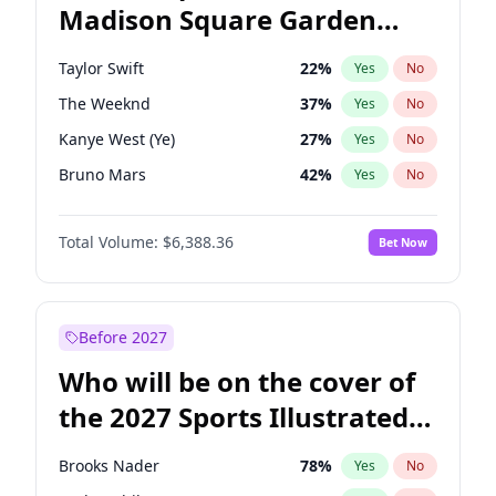
Madison Square Garden
Wes Moore
66
%
Yes
No
U2
18
%
Yes
No
2027?
Kanye West (Ye)
11
%
Yes
No
Taylor Swift
22
%
Yes
No
The Weeknd
37
%
Yes
No
Kanye West (Ye)
27
%
Yes
No
Bruno Mars
42
%
Yes
No
Travis Scott
46
%
Yes
No
Total Volume:
$6,388.36
Bet Now
Sabrina Carpenter
49
%
Yes
No
Olivia Rodrigo
40
%
Yes
No
Tate McRae
44
%
Yes
No
Before 2027
Ice Spice
17
%
Yes
No
Who will be on the cover of
Central Cee
17
%
Yes
No
the 2027 Sports Illustrated
Bad Bunny
22
%
Yes
No
Swimsuit Issue?
Chappell Roan
27
%
Yes
No
Brooks Nader
78
%
Yes
No
Drake
53
%
Yes
No