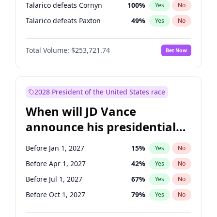
Talarico defeats Cornyn
100
%
Yes
No
Talarico defeats Paxton
49
%
Yes
No
Total Volume:
$253,721.74
Bet Now
2028 President of the United States race
When will JD Vance
announce his presidential
candidacy?
Before Jan 1, 2027
15
%
Yes
No
Before Apr 1, 2027
42
%
Yes
No
Before Jul 1, 2027
67
%
Yes
No
Before Oct 1, 2027
79
%
Yes
No