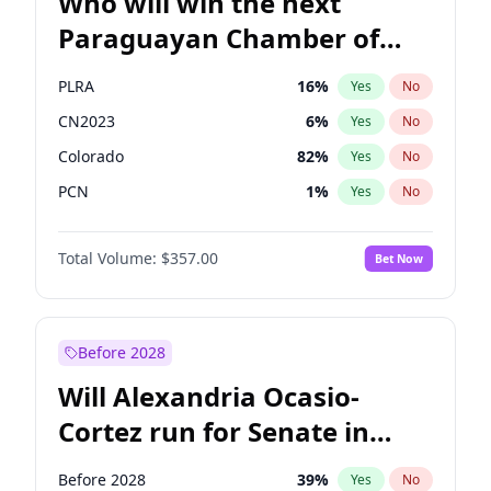
Who will win the next
Paraguayan Chamber of
Deputies election?
PLRA
16
%
Yes
No
CN2023
6
%
Yes
No
Colorado
82
%
Yes
No
PCN
1
%
Yes
No
PEN
6
%
Yes
No
Total Volume:
$357.00
Bet Now
PPQ
6
%
Yes
No
Before 2028
Will Alexandria Ocasio-
Cortez run for Senate in
2028?
Before 2028
39
%
Yes
No