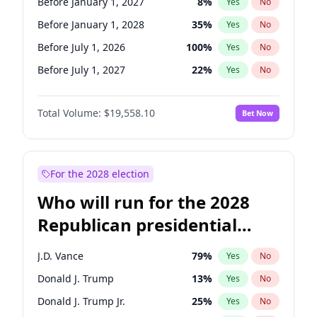
Before January 1, 2027
8
%
Yes
No
Before January 1, 2028
35
%
Yes
No
Before July 1, 2026
100
%
Yes
No
Before July 1, 2027
22
%
Yes
No
Total Volume:
$19,558.10
Bet Now
For the 2028 election
Who will run for the 2028
Republican presidential
nomination?
J.D. Vance
79
%
Yes
No
Donald J. Trump
13
%
Yes
No
Donald J. Trump Jr.
25
%
Yes
No