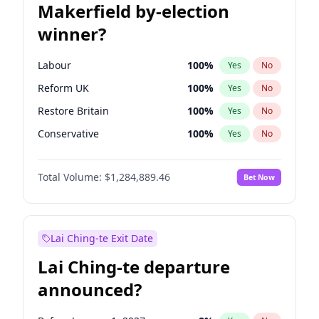
Makerfield by-election
winner?
Labour
100
%
Yes
No
Reform UK
100
%
Yes
No
Restore Britain
100
%
Yes
No
Conservative
100
%
Yes
No
Green Party
100
%
Yes
No
Total Volume:
$1,284,889.46
Bet Now
Liberal Democrat
100
%
Yes
No
Lai Ching-te Exit Date
Lai Ching-te departure
announced?