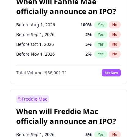
When will Fannie Mae
officially announce an IPO?
Before Aug 1, 2026
100
%
Yes
No
Before Sep 1, 2026
2
%
Yes
No
Before Oct 1, 2026
5
%
Yes
No
Before Nov 1, 2026
2
%
Yes
No
Before Dec 1, 2026
8
%
Yes
No
Total Volume:
$36,001.71
Bet Now
Before Jan 1, 2027
11
%
Yes
No
Before Feb 1, 2027
13
%
Yes
No
Before Mar 1, 2027
15
%
Yes
No
Freddie Mac
Before Apr 1, 2027
18
%
Yes
No
When will Freddie Mac
Before May 1, 2027
22
%
Yes
No
officially announce an IPO?
Before Jun 1, 2027
34
%
Yes
No
Before Jul 1, 2026
100
%
Yes
No
Before Sep 1, 2026
5
%
Yes
No