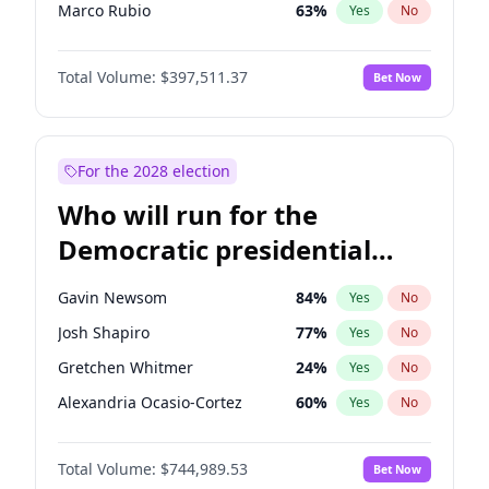
Marco Rubio
63
%
Yes
No
Nikki Haley
20
%
Yes
No
Total Volume:
$397,511.37
Bet Now
Sarah Huckabee Sanders
23
%
Yes
No
Josh Hawley
49
%
Yes
No
Ted Cruz
74
%
Yes
No
For the 2028 election
Katie Britt
12
%
Yes
No
Who will run for the
John Thune
7
%
Yes
No
Democratic presidential
Tucker Carlson
32
%
Yes
No
nomination in 2028?
Steve Bannon
24
%
Yes
No
Gavin Newsom
84
%
Yes
No
Marjorie Taylor Greene
35
%
Yes
No
Josh Shapiro
77
%
Yes
No
Erika Kirk
16
%
Yes
No
Gretchen Whitmer
24
%
Yes
No
Jared Kushner
12
%
Yes
No
Alexandria Ocasio-Cortez
60
%
Yes
No
Jeff Bezos
18
%
Yes
No
Kamala Harris
77
%
Yes
No
John McEntee
32
%
Yes
No
Total Volume:
$744,989.53
Bet Now
Andy Beshear
85
%
Yes
No