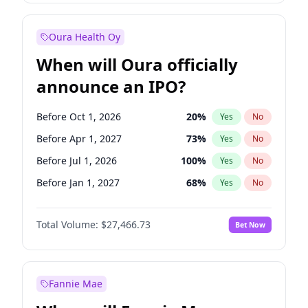
Before Jul 1, 2026
100
%
Yes
No
Oura Health Oy
When will Oura officially
announce an IPO?
Before Oct 1, 2026
20
%
Yes
No
Before Apr 1, 2027
73
%
Yes
No
Before Jul 1, 2026
100
%
Yes
No
Before Jan 1, 2027
68
%
Yes
No
Before Jul 1, 2027
82
%
Yes
No
Total Volume:
$27,466.73
Bet Now
Before Oct 1, 2027
89
%
Yes
No
Before Jan 1, 2028
94
%
Yes
No
Fannie Mae