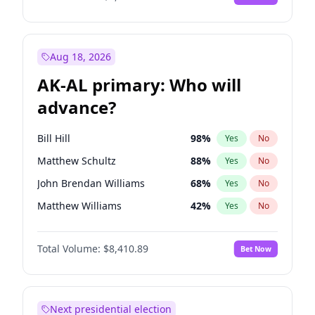
Aug 18, 2026
AK-AL primary: Who will
advance?
Bill Hill
98
%
Yes
No
Matthew Schultz
88
%
Yes
No
John Brendan Williams
68
%
Yes
No
Matthew Williams
42
%
Yes
No
Nicholas Begich
100
%
Yes
No
Total Volume:
$8,410.89
Bet Now
Next presidential election