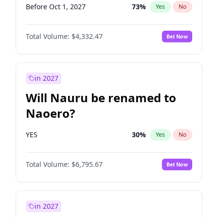
Before Oct 1, 2027
73
%
Yes
No
Total Volume:
$4,332.47
Bet Now
in 2027
Will Nauru be renamed to
Naoero?
YES
30
%
Yes
No
Total Volume:
$6,795.67
Bet Now
in 2027