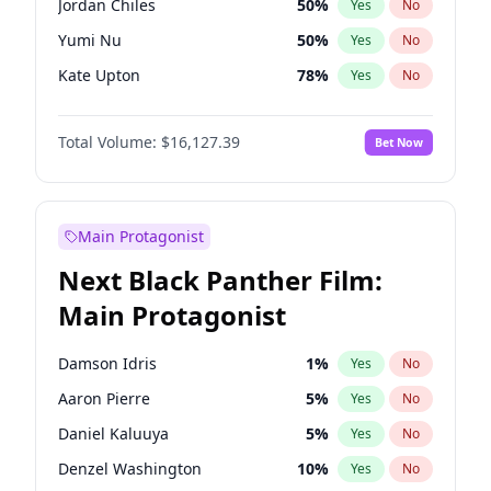
Jordan Chiles
50
%
Yes
No
Fred again..
54
%
Yes
No
Yumi Nu
50
%
Yes
No
Playboi Carti
34
%
Yes
No
Kate Upton
78
%
Yes
No
Ashley Graham
12
%
Yes
No
Total Volume:
$16,127.39
Bet Now
Chrissy Teigen
50
%
Yes
No
Kim Petras
13
%
Yes
No
Martha Stewart
4
%
Yes
No
Main Protagonist
Camille Kostek
20
%
Yes
No
Next Black Panther Film:
Ciara
7
%
Yes
No
Main Protagonist
Ella Halikas
28
%
Yes
No
Hailey Van Lith
55
%
Yes
No
Damson Idris
1
%
Yes
No
Haley Kalil
26
%
Yes
No
Aaron Pierre
5
%
Yes
No
Hunter McGrady
23
%
Yes
No
Daniel Kaluuya
5
%
Yes
No
Irina Shayk
11
%
Yes
No
Denzel Washington
10
%
Yes
No