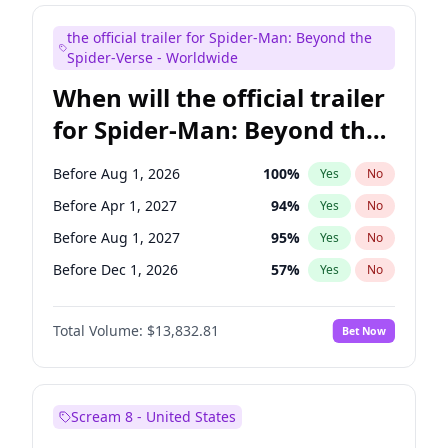
Mike Shoemaker
5
%
Yes
No
the official trailer for Spider-Man: Beyond the
Seth Meyers
16
%
Yes
No
Spider-Verse - Worldwide
When will the official trailer
for Spider-Man: Beyond the
Spider-Verse be released?
Before Aug 1, 2026
100
%
Yes
No
Before Apr 1, 2027
94
%
Yes
No
Before Aug 1, 2027
95
%
Yes
No
Before Dec 1, 2026
57
%
Yes
No
Before Dec 1, 2027
94
%
Yes
No
Total Volume:
$13,832.81
Bet Now
Scream 8 - United States