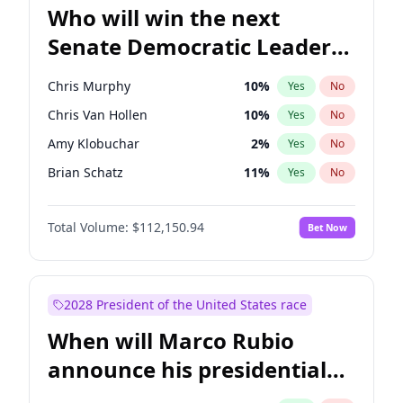
Who will win the next
Senate Democratic Leader
election?
Chris Murphy
10
%
Yes
No
Chris Van Hollen
10
%
Yes
No
Amy Klobuchar
2
%
Yes
No
Brian Schatz
11
%
Yes
No
Cory Booker
5
%
Yes
No
Total Volume:
$112,150.94
Bet Now
Chuck Schumer
60
%
Yes
No
Jon Ossoff
2
%
Yes
No
Jacky Rosen
3
%
Yes
No
2028 President of the United States race
Mark Warner
3
%
Yes
No
When will Marco Rubio
Patty Murray
8
%
Yes
No
announce his presidential
Ruben Gallego
1
%
Yes
No
candidacy?
Raphael Warnock
1
%
Yes
No