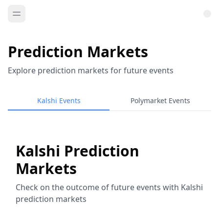
Prediction Markets
Explore prediction markets for future events
Kalshi Events
Polymarket Events
Kalshi Prediction
Markets
Check on the outcome of future events with Kalshi
prediction markets