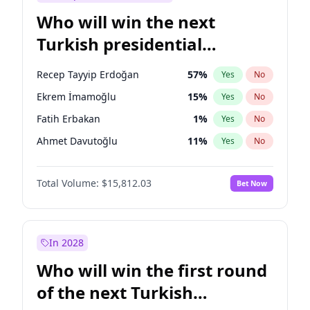
Who will win the next
Turkish presidential
election?
Recep Tayyip Erdoğan
57
%
Yes
No
Ekrem İmamoğlu
15
%
Yes
No
Fatih Erbakan
1
%
Yes
No
Ahmet Davutoğlu
11
%
Yes
No
Sinan Oğan
7
%
Yes
No
Total Volume:
$15,812.03
Bet Now
Ümit Özdağ
5
%
Yes
No
Ali Babacan
7
%
Yes
No
Muharrem İnce
7
%
Yes
No
In 2028
Mansur Yavaş
9
%
Yes
No
Who will win the first round
Müsavat Dervişoğlu
7
%
Yes
No
of the next Turkish