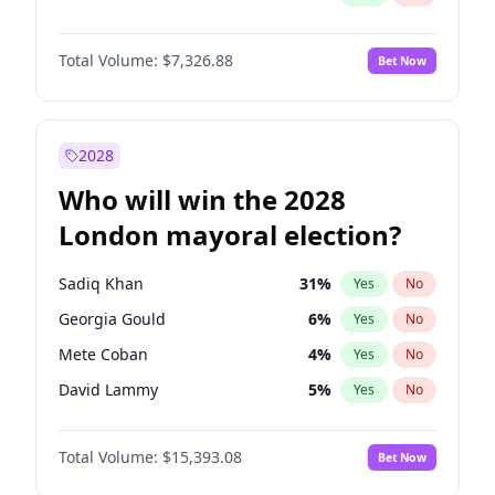
Total Volume:
$7,326.88
Bet Now
2028
Who will win the 2028
London mayoral election?
Sadiq Khan
31
%
Yes
No
Georgia Gould
6
%
Yes
No
Mete Coban
4
%
Yes
No
David Lammy
5
%
Yes
No
Rosena Allin-Khan
7
%
Yes
No
Total Volume:
$15,393.08
Bet Now
James Cleverly
7
%
Yes
No