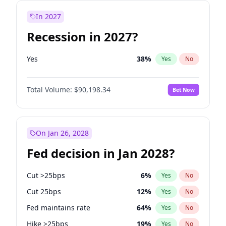
In 2027
Recession in 2027?
Yes
38
%
Yes
No
Total Volume:
$90,198.34
Bet Now
On Jan 26, 2028
Fed decision in Jan 2028?
Cut >25bps
6
%
Yes
No
Cut 25bps
12
%
Yes
No
Fed maintains rate
64
%
Yes
No
Hike >25bps
19
%
Yes
No