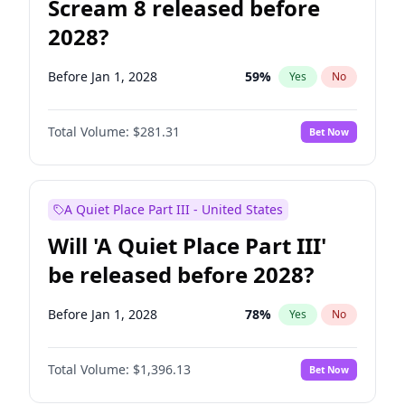
Scream 8 released before
2028?
Before Jan 1, 2028
59
%
Yes
No
Total Volume:
$281.31
Bet Now
A Quiet Place Part III - United States
Will 'A Quiet Place Part III'
be released before 2028?
Before Jan 1, 2028
78
%
Yes
No
Total Volume:
$1,396.13
Bet Now