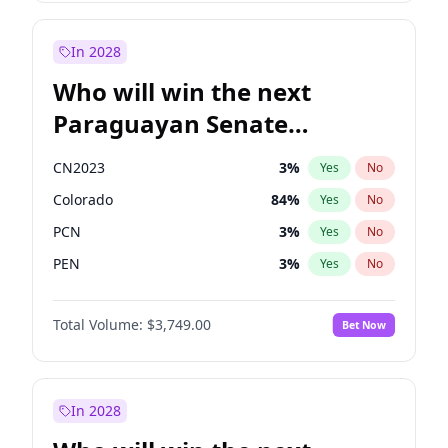
Laila Cunningham
24
%
Yes
No
Zack Polanski
7
%
Yes
No
In 2028
Who will win the next
Paraguayan Senate
election?
CN2023
3
%
Yes
No
Colorado
84
%
Yes
No
PCN
3
%
Yes
No
PEN
3
%
Yes
No
PLRA
20
%
Yes
No
Total Volume:
$3,749.00
Bet Now
PPQ
3
%
Yes
No
In 2028