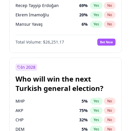
presidential election?
Recep Tayyip Erdoğan
69
%
Yes
No
Ekrem İmamoğlu
20
%
Yes
No
Mansur Yavaş
6
%
Yes
No
Total Volume:
$26,251.17
Bet Now
In 2028
Who will win the next
Turkish general election?
MHP
5
%
Yes
No
AKP
75
%
Yes
No
CHP
32
%
Yes
No
DEM
5
%
Yes
No