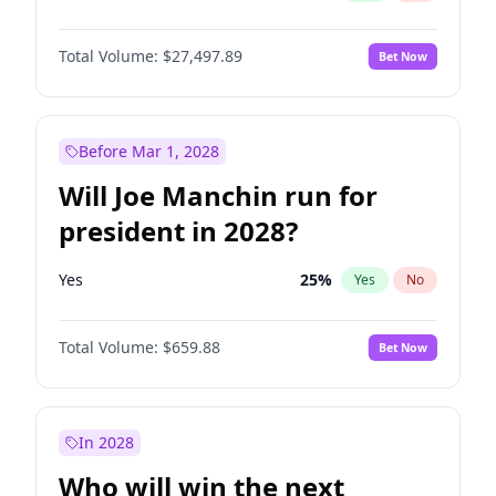
Total Volume:
$27,497.89
Bet Now
Before Mar 1, 2028
Will Joe Manchin run for
president in 2028?
Yes
25
%
Yes
No
Total Volume:
$659.88
Bet Now
In 2028
Who will win the next