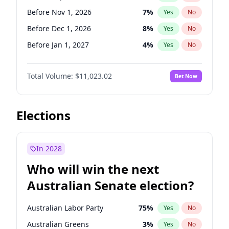
Before Jun 1, 2026
100
%
Yes
No
Before Nov 1, 2026
7
%
Yes
No
Before Dec 1, 2026
8
%
Yes
No
Before Jan 1, 2027
4
%
Yes
No
Before Feb 1, 2027
10
%
Yes
No
Total Volume:
$11,023.02
Bet Now
Before Mar 1, 2027
11
%
Yes
No
Before Apr 1, 2027
11
%
Yes
No
Before Jun 1, 2027
14
%
Yes
No
Elections
Before Aug 1, 2026
100
%
Yes
No
Before Jul 1, 2026
100
%
Yes
No
In 2028
Before Jun 1, 2026
100
%
Yes
No
Who will win the next
Before Oct 1, 2026
6
%
Yes
No
Australian Senate election?
Before May 1, 2027
13
%
Yes
No
Australian Labor Party
75
%
Yes
No
Australian Greens
3
%
Yes
No