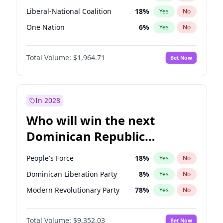
Liberal-National Coalition
18
%
Yes
No
One Nation
6
%
Yes
No
Total Volume:
$1,964.71
Bet Now
In 2028
Who will win the next
Dominican Republic
Chamber of Deputies
People's Force
18
%
Yes
No
election?
Dominican Liberation Party
8
%
Yes
No
Modern Revolutionary Party
78
%
Yes
No
Total Volume:
$9,352.03
Bet Now