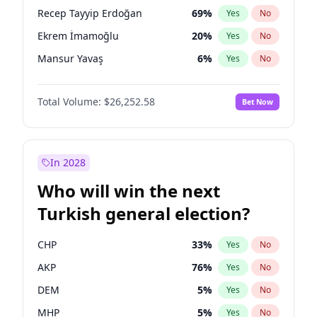
presidential election?
Recep Tayyip Erdoğan
69
%
Yes
No
Ekrem İmamoğlu
20
%
Yes
No
Mansur Yavaş
6
%
Yes
No
Total Volume:
$26,252.58
Bet Now
In 2028
Who will win the next
Turkish general election?
CHP
33
%
Yes
No
AKP
76
%
Yes
No
DEM
5
%
Yes
No
MHP
5
%
Yes
No