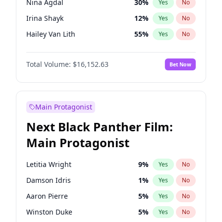
Nina Agdal
30
%
Yes
No
Travis Scott
46
%
Yes
No
Irina Shayk
12
%
Yes
No
The Weeknd
37
%
Yes
No
Hailey Van Lith
55
%
Yes
No
Ashley Graham
12
%
Yes
No
Total Volume:
$16,152.63
Bet Now
Brooks Nader
77
%
Yes
No
Camille Kostek
20
%
Yes
No
Chrissy Teigen
50
%
Yes
No
Main Protagonist
Ciara
7
%
Yes
No
Next Black Panther Film:
Ella Halikas
28
%
Yes
No
Main Protagonist
Hunter McGrady
23
%
Yes
No
Jasmine Sanders
12
%
Yes
No
Letitia Wright
9
%
Yes
No
Jordan Chiles
50
%
Yes
No
Damson Idris
1
%
Yes
No
Kate Upton
77
%
Yes
No
Aaron Pierre
5
%
Yes
No
Kim Petras
13
%
Yes
No
Winston Duke
5
%
Yes
No