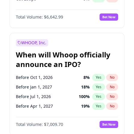
Fed maintains rate
69
%
Yes
No
Total Volume:
$6,642.99
Bet Now
WHOOP, Inc.
When will Whoop officially
announce an IPO?
Before Oct 1, 2026
8
%
Yes
No
Before Jan 1, 2027
18
%
Yes
No
Before Jul 1, 2026
100
%
Yes
No
Before Apr 1, 2027
19
%
Yes
No
Before Jul 1, 2027
23
%
Yes
No
Total Volume:
$7,009.70
Bet Now
Before Oct 1, 2027
27
%
Yes
No