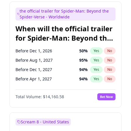
Maya Rudolph
7
%
Yes
No
the official trailer for Spider-Man: Beyond the
Colin Jost
21
%
Yes
No
Spider-Verse - Worldwide
When will the official trailer
for Spider-Man: Beyond the
Spider-Verse be released?
Before Dec 1, 2026
50
%
Yes
No
Before Aug 1, 2027
95
%
Yes
No
Before Dec 1, 2027
94
%
Yes
No
Before Apr 1, 2027
94
%
Yes
No
Before Aug 1, 2026
100
%
Yes
No
Total Volume:
$14,160.58
Bet Now
Scream 8 - United States