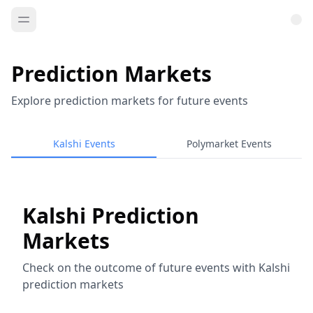
Prediction Markets
Explore prediction markets for future events
Kalshi Events
Polymarket Events
Kalshi Prediction
Markets
Check on the outcome of future events with Kalshi
prediction markets