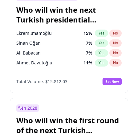
Who will win the next
Turkish presidential
election?
Ekrem İmamoğlu
15
%
Yes
No
Sinan Oğan
7
%
Yes
No
Ali Babacan
7
%
Yes
No
Ahmet Davutoğlu
11
%
Yes
No
Fatih Erbakan
1
%
Yes
No
Total Volume:
$15,812.03
Bet Now
Müsavat Dervişoğlu
7
%
Yes
No
Muharrem İnce
7
%
Yes
No
Mansur Yavaş
9
%
Yes
No
In 2028
Recep Tayyip Erdoğan
57
%
Yes
No
Who will win the first round
Ümit Özdağ
5
%
Yes
No
of the next Turkish