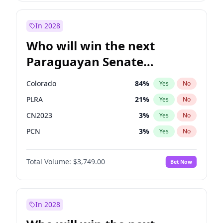
Sadiq Khan
31
%
Yes
No
Zack Polanski
6
%
Yes
No
In 2028
Who will win the next
Paraguayan Senate
election?
Colorado
84
%
Yes
No
PLRA
21
%
Yes
No
CN2023
3
%
Yes
No
PCN
3
%
Yes
No
PEN
3
%
Yes
No
Total Volume:
$3,749.00
Bet Now
PPQ
3
%
Yes
No
In 2028