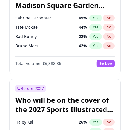
Madison Square Garden
Stephen A. Smith
23
%
Yes
No
The Weeknd
18
%
Yes
No
2027?
Kanye West (Ye)
11
%
Yes
No
Sabrina Carpenter
49
%
Yes
No
Tate McRae
44
%
Yes
No
Bad Bunny
22
%
Yes
No
Bruno Mars
42
%
Yes
No
Central Cee
17
%
Yes
No
Total Volume:
$6,388.36
Bet Now
Chappell Roan
27
%
Yes
No
Drake
53
%
Yes
No
Fred again..
54
%
Yes
No
Before 2027
Ice Spice
17
%
Yes
No
Who will be on the cover of
Kanye West (Ye)
27
%
Yes
No
the 2027 Sports Illustrated
Olivia Rodrigo
40
%
Yes
No
Swimsuit Issue?
Playboi Carti
34
%
Yes
No
Haley Kalil
26
%
Yes
No
Taylor Swift
22
%
Yes
No