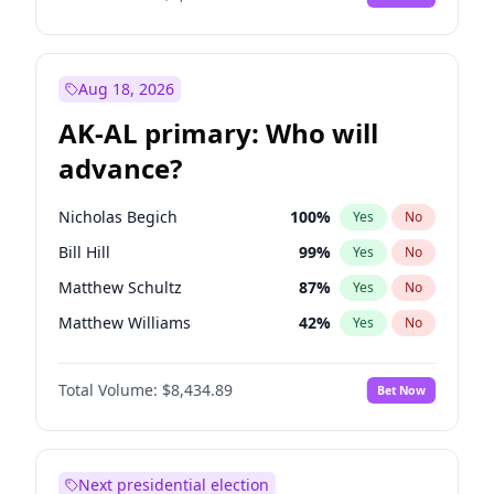
Aug 18, 2026
AK-AL primary: Who will
advance?
Nicholas Begich
100
%
Yes
No
Bill Hill
99
%
Yes
No
Matthew Schultz
87
%
Yes
No
Matthew Williams
42
%
Yes
No
John Brendan Williams
68
%
Yes
No
Total Volume:
$8,434.89
Bet Now
Next presidential election