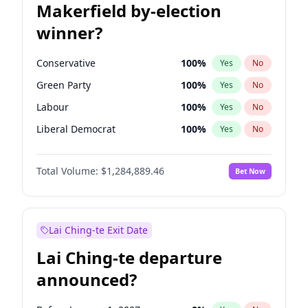
Makerfield by-election
winner?
Conservative
100
%
Yes
No
Green Party
100
%
Yes
No
Labour
100
%
Yes
No
Liberal Democrat
100
%
Yes
No
Reform UK
100
%
Yes
No
Total Volume:
$1,284,889.46
Bet Now
Restore Britain
100
%
Yes
No
Lai Ching-te Exit Date
Lai Ching-te departure
announced?