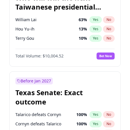
Taiwanese presidential
election?
William Lai
63
%
Yes
No
Hou Yu-ih
13
%
Yes
No
Terry Gou
10
%
Yes
No
Total Volume:
$10,004.52
Bet Now
Before Jan 2027
Texas Senate: Exact
outcome
Talarico defeats Cornyn
100
%
Yes
No
Cornyn defeats Talarico
100
%
Yes
No