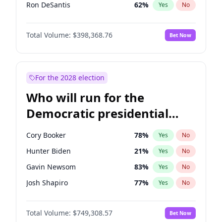
Ron DeSantis
62
%
Yes
No
Marco Rubio
63
%
Yes
No
Total Volume:
$398,368.76
Bet Now
Glenn Youngkin
39
%
Yes
No
Nikki Haley
18
%
Yes
No
Robert F. Kennedy Jr.
23
%
Yes
No
For the 2028 election
Sarah Huckabee Sanders
23
%
Yes
No
Who will run for the
Greg Abbott
19
%
Yes
No
Democratic presidential
Brian Kemp
36
%
Yes
No
nomination in 2028?
Matt Gaetz
5
%
Yes
No
Cory Booker
78
%
Yes
No
Byron Donalds
21
%
Yes
No
Hunter Biden
21
%
Yes
No
Elise Stefanik
11
%
Yes
No
Gavin Newsom
83
%
Yes
No
Rand Paul
43
%
Yes
No
Josh Shapiro
77
%
Yes
No
Ted Cruz
73
%
Yes
No
Pete Buttigieg
83
%
Yes
No
Katie Britt
12
%
Yes
No
Total Volume:
$749,308.57
Bet Now
Gretchen Whitmer
26
%
Yes
No