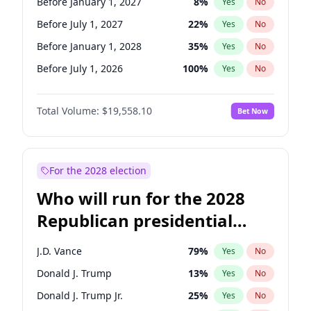
Before January 1, 2027
8
%
Yes
No
Before July 1, 2027
22
%
Yes
No
Before January 1, 2028
35
%
Yes
No
Before July 1, 2026
100
%
Yes
No
Total Volume:
$19,558.10
Bet Now
For the 2028 election
Who will run for the 2028
Republican presidential
nomination?
J.D. Vance
79
%
Yes
No
Donald J. Trump
13
%
Yes
No
Donald J. Trump Jr.
25
%
Yes
No