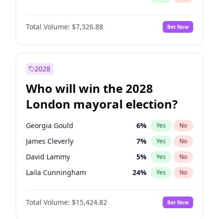
Total Volume:
$7,326.88
Bet Now
2028
Who will win the 2028
London mayoral election?
Georgia Gould
6
%
Yes
No
James Cleverly
7
%
Yes
No
David Lammy
5
%
Yes
No
Laila Cunningham
24
%
Yes
No
Mete Coban
4
%
Yes
No
Total Volume:
$15,424.82
Bet Now
Rosena Allin-Khan
7
%
Yes
No