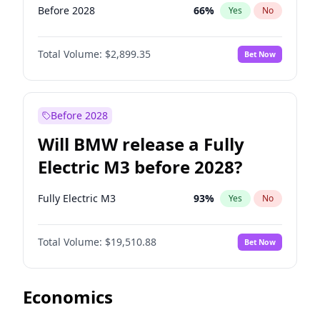
Before 2028
66
%
Yes
No
Total Volume:
$2,899.35
Bet Now
Before 2028
Will BMW release a Fully
Electric M3 before 2028?
Fully Electric M3
93
%
Yes
No
Total Volume:
$19,510.88
Bet Now
Economics