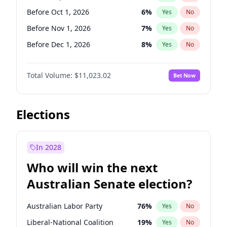
Before May 1, 2027
22
%
Yes
No
Before Oct 1, 2026
6
%
Yes
No
Before Nov 1, 2026
7
%
Yes
No
Before Dec 1, 2026
8
%
Yes
No
Before Jan 1, 2027
4
%
Yes
No
Total Volume:
$11,023.02
Bet Now
Before Mar 1, 2027
11
%
Yes
No
Before Apr 1, 2027
11
%
Yes
No
Before Jun 1, 2027
14
%
Yes
No
Elections
Before Aug 1, 2026
100
%
Yes
No
Before Jul 1, 2026
100
%
Yes
No
In 2028
Before Jun 1, 2026
100
%
Yes
No
Who will win the next
Before Feb 1, 2027
10
%
Yes
No
Australian Senate election?
Before May 1, 2027
13
%
Yes
No
Australian Labor Party
76
%
Yes
No
Liberal-National Coalition
19
%
Yes
No