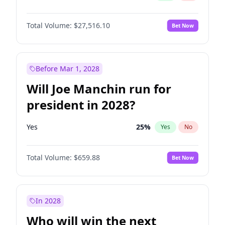
Total Volume:
$27,516.10
Bet Now
Before Mar 1, 2028
Will Joe Manchin run for
president in 2028?
Yes
25
%
Yes
No
Total Volume:
$659.88
Bet Now
In 2028
Who will win the next