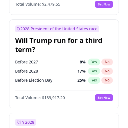
Total Volume:
$2,479.55
Bet Now
2028 President of the United States race
Will Trump run for a third
term?
Before 2027
8
%
Yes
No
Before 2028
17
%
Yes
No
Before Election Day
25
%
Yes
No
Total Volume:
$139,917.20
Bet Now
in 2028