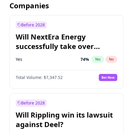
Companies
Before 2028
Will NextEra Energy
successfully take over
Dominion Energy?
Yes
74
%
Yes
No
Total Volume:
$7,347.52
Bet Now
Before 2028
Will Rippling win its lawsuit
against Deel?