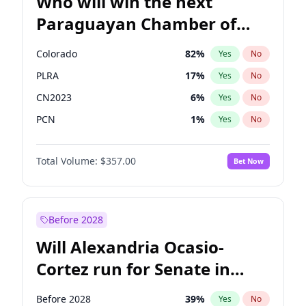
Who will win the next
Paraguayan Chamber of
Deputies election?
Colorado
82
%
Yes
No
PLRA
17
%
Yes
No
CN2023
6
%
Yes
No
PCN
1
%
Yes
No
PEN
6
%
Yes
No
Total Volume:
$357.00
Bet Now
PPQ
6
%
Yes
No
Before 2028
Will Alexandria Ocasio-
Cortez run for Senate in
2028?
Before 2028
39
%
Yes
No