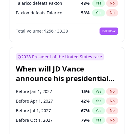
Talarico defeats Paxton
48
%
Yes
No
Paxton defeats Talarico
53
%
Yes
No
Total Volume:
$256,133.38
Bet Now
2028 President of the United States race
When will JD Vance
announce his presidential
candidacy?
Before Jan 1, 2027
15
%
Yes
No
Before Apr 1, 2027
42
%
Yes
No
Before Jul 1, 2027
67
%
Yes
No
Before Oct 1, 2027
79
%
Yes
No