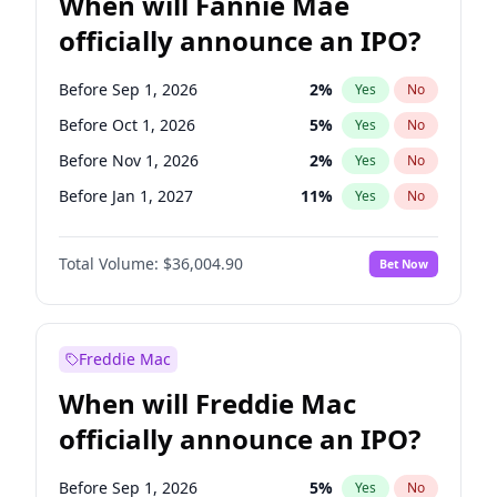
When will Fannie Mae
officially announce an IPO?
Before Sep 1, 2026
2
%
Yes
No
Before Oct 1, 2026
5
%
Yes
No
Before Nov 1, 2026
2
%
Yes
No
Before Jan 1, 2027
11
%
Yes
No
Before Apr 1, 2027
18
%
Yes
No
Total Volume:
$36,004.90
Bet Now
Before Aug 1, 2026
100
%
Yes
No
Before Dec 1, 2026
8
%
Yes
No
Before Jul 1, 2026
100
%
Yes
No
Freddie Mac
Before Jun 1, 2026
100
%
Yes
No
When will Freddie Mac
Before Feb 1, 2027
13
%
Yes
No
officially announce an IPO?
Before Jun 1, 2027
34
%
Yes
No
Before Mar 1, 2027
15
%
Yes
No
Before Sep 1, 2026
5
%
Yes
No