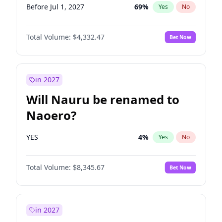
Before Jul 1, 2027
69
%
Yes
No
Total Volume:
$4,332.47
Bet Now
in 2027
Will Nauru be renamed to
Naoero?
YES
4
%
Yes
No
Total Volume:
$8,345.67
Bet Now
in 2027