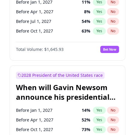
Before Jan 1, 2027
11
%
Yes
No
Tammy Baldwin
2
%
Yes
No
Before Apr 1, 2027
8
%
Yes
No
Before Jul 1, 2027
54
%
Yes
No
Before Oct 1, 2027
63
%
Yes
No
Total Volume:
$1,645.93
Bet Now
2028 President of the United States race
When will Gavin Newsom
announce his presidential
candidacy?
Before Jan 1, 2027
14
%
Yes
No
Before Apr 1, 2027
52
%
Yes
No
Before Oct 1, 2027
73
%
Yes
No