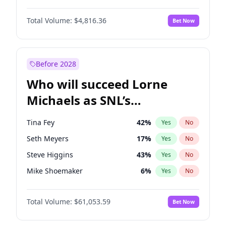
Lauren Chan
80
%
Yes
No
Michael B. Jordan
9
%
Yes
No
Martha Stewart
4
%
Yes
No
Total Volume:
$4,816.36
Bet Now
John David Washington
7
%
Yes
No
Olivia Dunne
50
%
Yes
No
Daniel Kaluuya
5
%
Yes
No
Yumi Nu
50
%
Yes
No
Yahya Abdul-Mateen II
5
%
Yes
No
Before 2028
John Boyega
4
%
Yes
No
Who will succeed Lorne
Denzel Washington
10
%
Yes
No
Michaels as SNL’s
showrunner?
Tina Fey
42
%
Yes
No
Seth Meyers
17
%
Yes
No
Steve Higgins
43
%
Yes
No
Mike Shoemaker
6
%
Yes
No
Kenan Thompson
14
%
Yes
No
Total Volume:
$61,053.59
Bet Now
Bill Hader
7
%
Yes
No
Judd Apatow
10
%
Yes
No