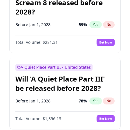
Scream 8 released before
2028?
Before Jan 1, 2028
59
%
Yes
No
Total Volume:
$281.31
Bet Now
A Quiet Place Part III - United States
Will 'A Quiet Place Part III'
be released before 2028?
Before Jan 1, 2028
78
%
Yes
No
Total Volume:
$1,396.13
Bet Now