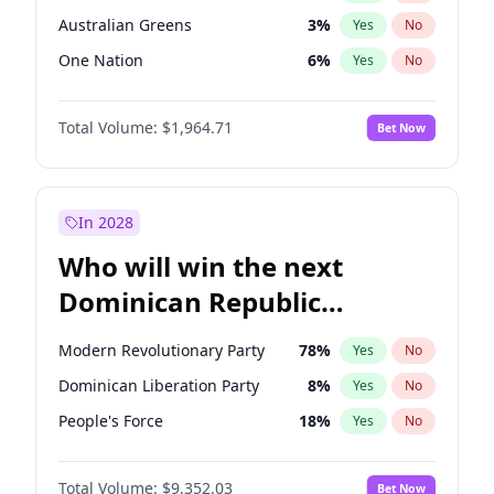
Australian Greens
3
%
Yes
No
One Nation
6
%
Yes
No
Total Volume:
$1,964.71
Bet Now
In 2028
Who will win the next
Dominican Republic
Chamber of Deputies
Modern Revolutionary Party
78
%
Yes
No
election?
Dominican Liberation Party
8
%
Yes
No
People's Force
18
%
Yes
No
Total Volume:
$9,352.03
Bet Now