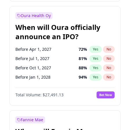
Before Jan 1, 2028
27
%
Yes
No
Oura Health Oy
When will Oura officially
announce an IPO?
Before Apr 1, 2027
72
%
Yes
No
Before Jul 1, 2027
81
%
Yes
No
Before Oct 1, 2027
88
%
Yes
No
Before Jan 1, 2028
94
%
Yes
No
Before Jul 1, 2026
100
%
Yes
No
Total Volume:
$27,491.13
Bet Now
Before Oct 1, 2026
20
%
Yes
No
Before Jan 1, 2027
67
%
Yes
No
Fannie Mae