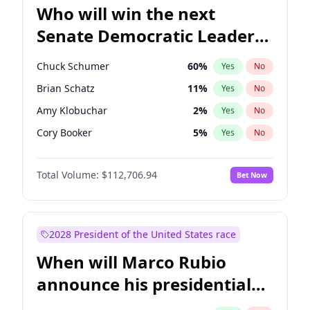
Who will win the next
Senate Democratic Leader
election?
Chuck Schumer
60
%
Yes
No
Brian Schatz
11
%
Yes
No
Amy Klobuchar
2
%
Yes
No
Cory Booker
5
%
Yes
No
Chris Van Hollen
10
%
Yes
No
Total Volume:
$112,706.94
Bet Now
Chris Murphy
10
%
Yes
No
Jon Ossoff
2
%
Yes
No
Jacky Rosen
3
%
Yes
No
2028 President of the United States race
Mark Warner
3
%
Yes
No
When will Marco Rubio
Patty Murray
8
%
Yes
No
announce his presidential
Ruben Gallego
1
%
Yes
No
candidacy?
Raphael Warnock
1
%
Yes
No