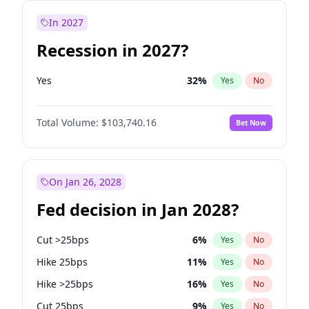
In 2027
Recession in 2027?
Yes
32
%
Yes
No
Total Volume:
$103,740.16
Bet Now
On Jan 26, 2028
Fed decision in Jan 2028?
Cut >25bps
6
%
Yes
No
Hike 25bps
11
%
Yes
No
Hike >25bps
16
%
Yes
No
Cut 25bps
9
%
Yes
No