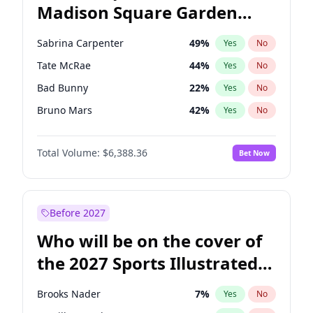
Madison Square Garden
Tim Walz
10
%
Yes
No
The Weeknd
18
%
Yes
No
2027?
Kanye West (Ye)
11
%
Yes
No
Sabrina Carpenter
49
%
Yes
No
Tate McRae
44
%
Yes
No
Bad Bunny
22
%
Yes
No
Bruno Mars
42
%
Yes
No
Central Cee
17
%
Yes
No
Total Volume:
$6,388.36
Bet Now
Chappell Roan
27
%
Yes
No
Drake
53
%
Yes
No
Fred again..
54
%
Yes
No
Before 2027
Ice Spice
17
%
Yes
No
Who will be on the cover of
Kanye West (Ye)
27
%
Yes
No
the 2027 Sports Illustrated
Olivia Rodrigo
40
%
Yes
No
Swimsuit Issue?
Playboi Carti
34
%
Yes
No
Brooks Nader
7
%
Yes
No
Taylor Swift
22
%
Yes
No