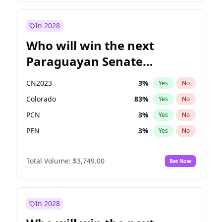
Sadiq Khan
30
%
Yes
No
Zack Polanski
7
%
Yes
No
In 2028
Who will win the next
Paraguayan Senate
election?
CN2023
3
%
Yes
No
Colorado
83
%
Yes
No
PCN
3
%
Yes
No
PEN
3
%
Yes
No
PLRA
18
%
Yes
No
Total Volume:
$3,749.00
Bet Now
PPQ
3
%
Yes
No
In 2028