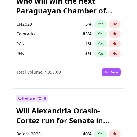
Who will win the next
Paraguayan Chamber of
Deputies election?
CN2023
5
%
Yes
No
Colorado
83
%
Yes
No
PCN
1
%
Yes
No
PEN
5
%
Yes
No
PLRA
16
%
Yes
No
Total Volume:
$358.00
Bet Now
PPQ
5
%
Yes
No
Before 2028
Will Alexandria Ocasio-
Cortez run for Senate in
2028?
Before 2028
40
%
Yes
No