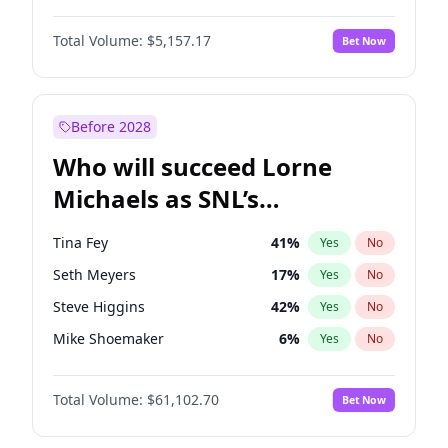
Martha Stewart
4
%
Yes
No
Damson Idris
1
%
Yes
No
Lauren Chan
8
%
Yes
No
Total Volume:
$5,157.17
Bet Now
Daniel Kaluuya
5
%
Yes
No
Hailey Van Lith
33
%
Yes
No
John Boyega
4
%
Yes
No
Jasmine Sanders
11
%
Yes
No
Letitia Wright
12
%
Yes
No
Before 2028
Michael B. Jordan
8
%
Yes
No
Who will succeed Lorne
Yahya Abdul-Mateen II
5
%
Yes
No
Michaels as SNL’s
showrunner?
Tina Fey
41
%
Yes
No
Seth Meyers
17
%
Yes
No
Steve Higgins
42
%
Yes
No
Mike Shoemaker
6
%
Yes
No
Kenan Thompson
13
%
Yes
No
Total Volume:
$61,102.70
Bet Now
Colin Jost
20
%
Yes
No
Bill Hader
7
%
Yes
No