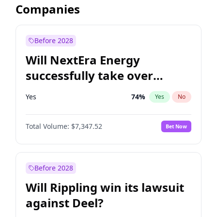
Companies
Before 2028
Will NextEra Energy
successfully take over
Dominion Energy?
Yes
74
%
Yes
No
Total Volume:
$7,347.52
Bet Now
Before 2028
Will Rippling win its lawsuit
against Deel?