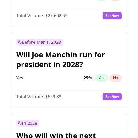
Total Volume:
$27,602.55
Bet Now
Before Mar 1, 2028
Will Joe Manchin run for
president in 2028?
Yes
25
%
Yes
No
Total Volume:
$659.88
Bet Now
In 2028
Who will win the next