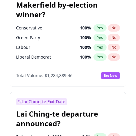
Makerfield by-election
winner?
Conservative
100
%
Yes
No
Green Party
100
%
Yes
No
Labour
100
%
Yes
No
Liberal Democrat
100
%
Yes
No
Reform UK
100
%
Yes
No
Total Volume:
$1,284,889.46
Bet Now
Restore Britain
100
%
Yes
No
Lai Ching-te Exit Date
Lai Ching-te departure
announced?