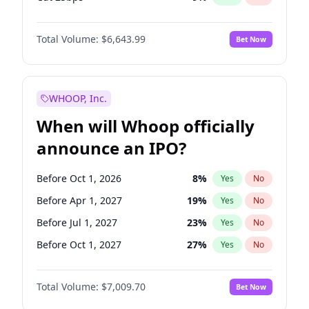
Hike >25bps
16
%
Yes
No
Total Volume:
$6,643.99
Bet Now
WHOOP, Inc.
When will Whoop officially
announce an IPO?
Before Oct 1, 2026
8
%
Yes
No
Before Apr 1, 2027
19
%
Yes
No
Before Jul 1, 2027
23
%
Yes
No
Before Oct 1, 2027
27
%
Yes
No
Before Jul 1, 2026
100
%
Yes
No
Total Volume:
$7,009.70
Bet Now
Before Jan 1, 2027
18
%
Yes
No