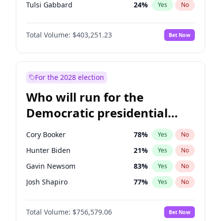
Tulsi Gabbard
24
%
Yes
No
Ron DeSantis
63
%
Yes
No
Total Volume:
$403,251.23
Bet Now
Vivek Ramaswamy
27
%
Yes
No
Marco Rubio
63
%
Yes
No
Glenn Youngkin
39
%
Yes
No
For the 2028 election
Nikki Haley
18
%
Yes
No
Who will run for the
Robert F. Kennedy Jr.
24
%
Yes
No
Democratic presidential
Sarah Huckabee Sanders
23
%
Yes
No
nomination in 2028?
Greg Abbott
20
%
Yes
No
Cory Booker
78
%
Yes
No
Brian Kemp
36
%
Yes
No
Hunter Biden
21
%
Yes
No
Byron Donalds
22
%
Yes
No
Gavin Newsom
83
%
Yes
No
Elise Stefanik
11
%
Yes
No
Josh Shapiro
77
%
Yes
No
Josh Hawley
32
%
Yes
No
Pete Buttigieg
83
%
Yes
No
Rand Paul
43
%
Yes
No
Total Volume:
$756,579.06
Bet Now
Gretchen Whitmer
26
%
Yes
No