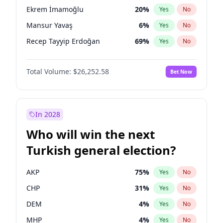
presidential election?
Ekrem İmamoğlu
20
%
Yes
No
Mansur Yavaş
6
%
Yes
No
Recep Tayyip Erdoğan
69
%
Yes
No
Total Volume:
$26,252.58
Bet Now
In 2028
Who will win the next
Turkish general election?
AKP
75
%
Yes
No
CHP
31
%
Yes
No
DEM
4
%
Yes
No
MHP
4
%
Yes
No