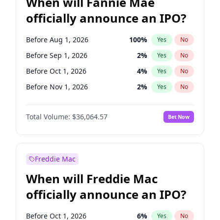
When will Fannie Mae
officially announce an IPO?
Before Aug 1, 2026
100
%
Yes
No
Before Sep 1, 2026
2
%
Yes
No
Before Oct 1, 2026
4
%
Yes
No
Before Nov 1, 2026
2
%
Yes
No
Before Feb 1, 2027
13
%
Yes
No
Total Volume:
$36,064.57
Bet Now
Before Dec 1, 2026
8
%
Yes
No
Before Jul 1, 2026
100
%
Yes
No
Before Jun 1, 2026
100
%
Yes
No
Freddie Mac
Before Apr 1, 2027
18
%
Yes
No
When will Freddie Mac
Before Jan 1, 2027
10
%
Yes
No
officially announce an IPO?
Before Jun 1, 2027
34
%
Yes
No
Before Mar 1, 2027
15
%
Yes
No
Before Oct 1, 2026
6
%
Yes
No