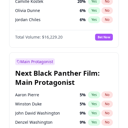
Camille Kostek
20
%
Yes
No
Travis Scott
46
%
Yes
No
Olivia Dunne
6
%
Yes
No
The Weeknd
37
%
Yes
No
Jordan Chiles
6
%
Yes
No
Ciara
6
%
Yes
No
Total Volume:
$16,229.20
Bet Now
Yumi Nu
33
%
Yes
No
Haley Kalil
36
%
Yes
No
Nina Agdal
6
%
Yes
No
Main Protagonist
Kate Upton
6
%
Yes
No
Next Black Panther Film:
Irina Shayk
11
%
Yes
No
Main Protagonist
Ashley Graham
10
%
Yes
No
Hunter McGrady
9
%
Yes
No
Aaron Pierre
5
%
Yes
No
Ella Halikas
26
%
Yes
No
Winston Duke
5
%
Yes
No
Chrissy Teigen
4
%
Yes
No
John David Washington
9
%
Yes
No
Kim Petras
10
%
Yes
No
Denzel Washington
9
%
Yes
No