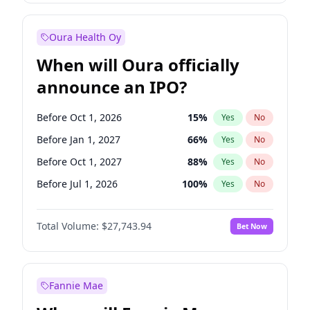
Before Jan 1, 2028
35
%
Yes
No
Oura Health Oy
When will Oura officially
announce an IPO?
Before Oct 1, 2026
15
%
Yes
No
Before Jan 1, 2027
66
%
Yes
No
Before Oct 1, 2027
88
%
Yes
No
Before Jul 1, 2026
100
%
Yes
No
Before Apr 1, 2027
71
%
Yes
No
Total Volume:
$27,743.94
Bet Now
Before Jul 1, 2027
80
%
Yes
No
Before Jan 1, 2028
93
%
Yes
No
Fannie Mae