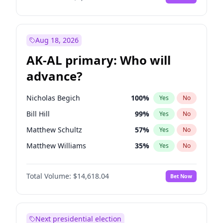
Aug 18, 2026
AK-AL primary: Who will
advance?
Nicholas Begich
100
%
Yes
No
Bill Hill
99
%
Yes
No
Matthew Schultz
57
%
Yes
No
Matthew Williams
35
%
Yes
No
John Brendan Williams
86
%
Yes
No
Total Volume:
$14,618.04
Bet Now
Next presidential election