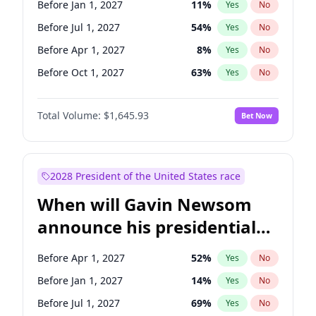
Before Jan 1, 2027
11
%
Yes
No
Mark Warner
3
%
Yes
No
Before Jul 1, 2027
54
%
Yes
No
Before Apr 1, 2027
8
%
Yes
No
Before Oct 1, 2027
63
%
Yes
No
Total Volume:
$1,645.93
Bet Now
2028 President of the United States race
When will Gavin Newsom
announce his presidential
candidacy?
Before Apr 1, 2027
52
%
Yes
No
Before Jan 1, 2027
14
%
Yes
No
Before Jul 1, 2027
69
%
Yes
No