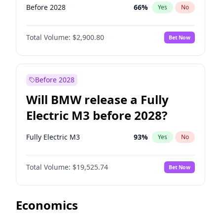
Before 2028
66
%
Yes
No
Total Volume:
$2,900.80
Bet Now
Before 2028
Will BMW release a Fully
Electric M3 before 2028?
Fully Electric M3
93
%
Yes
No
Total Volume:
$19,525.74
Bet Now
Economics