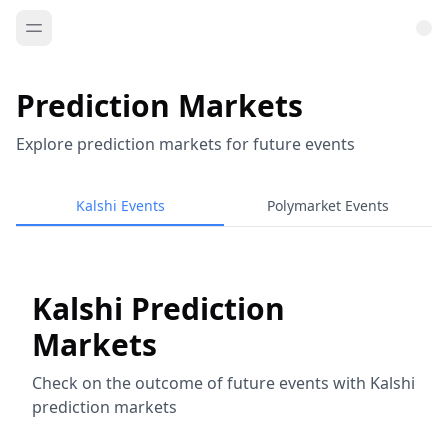
Prediction Markets
Explore prediction markets for future events
Kalshi Events
Polymarket Events
Kalshi Prediction
Markets
Check on the outcome of future events with Kalshi
prediction markets