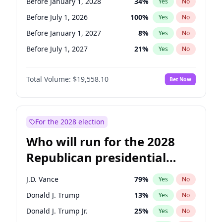
Before January 1, 2028
34
%
Yes
No
Before July 1, 2026
100
%
Yes
No
Before January 1, 2027
8
%
Yes
No
Before July 1, 2027
21
%
Yes
No
Total Volume:
$19,558.10
Bet Now
For the 2028 election
Who will run for the 2028
Republican presidential
nomination?
J.D. Vance
79
%
Yes
No
Donald J. Trump
13
%
Yes
No
Donald J. Trump Jr.
25
%
Yes
No