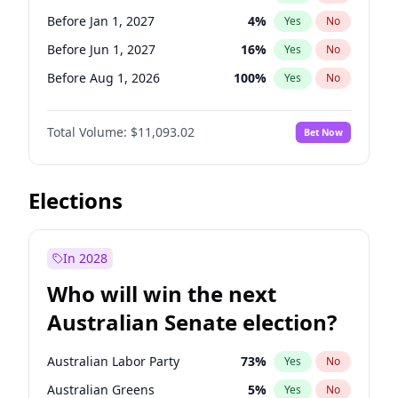
Before May 1, 2027
22
%
Yes
No
Before Jan 1, 2027
4
%
Yes
No
Before Jun 1, 2027
16
%
Yes
No
Before Aug 1, 2026
100
%
Yes
No
Before Dec 1, 2026
8
%
Yes
No
Total Volume:
$11,093.02
Bet Now
Before Jul 1, 2026
100
%
Yes
No
Before Jun 1, 2026
100
%
Yes
No
Before Nov 1, 2026
7
%
Yes
No
Elections
Before Sep 1, 2026
5
%
Yes
No
Before Apr 1, 2027
11
%
Yes
No
In 2028
Before Feb 1, 2027
9
%
Yes
No
Who will win the next
Before Mar 1, 2027
10
%
Yes
No
Australian Senate election?
Before May 1, 2027
13
%
Yes
No
Australian Labor Party
73
%
Yes
No
Australian Greens
5
%
Yes
No