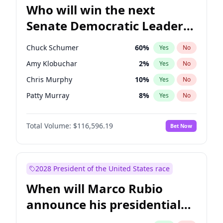
Who will win the next
Senate Democratic Leader
election?
Chuck Schumer
60
%
Yes
No
Amy Klobuchar
2
%
Yes
No
Chris Murphy
10
%
Yes
No
Patty Murray
8
%
Yes
No
Tammy Baldwin
2
%
Yes
No
Total Volume:
$116,596.19
Bet Now
Raphael Warnock
1
%
Yes
No
Jon Ossoff
2
%
Yes
No
Ruben Gallego
1
%
Yes
No
2028 President of the United States race
Jacky Rosen
3
%
Yes
No
When will Marco Rubio
Chris Van Hollen
10
%
Yes
No
announce his presidential
Brian Schatz
13
%
Yes
No
candidacy?
Cory Booker
5
%
Yes
No