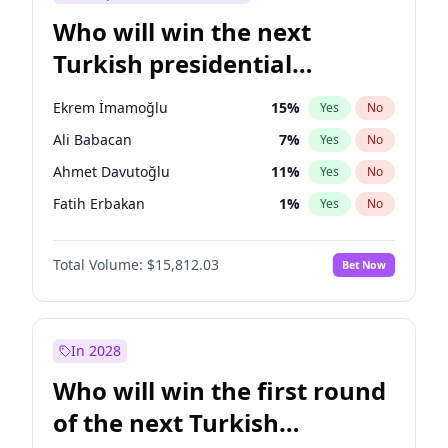
Who will win the next
Turkish presidential
election?
Ekrem İmamoğlu
15
%
Yes
No
Ali Babacan
7
%
Yes
No
Ahmet Davutoğlu
11
%
Yes
No
Fatih Erbakan
1
%
Yes
No
Müsavat Dervişoğlu
7
%
Yes
No
Total Volume:
$15,812.03
Bet Now
Muharrem İnce
7
%
Yes
No
Mansur Yavaş
9
%
Yes
No
Recep Tayyip Erdoğan
57
%
Yes
No
In 2028
Sinan Oğan
7
%
Yes
No
Who will win the first round
Ümit Özdağ
5
%
Yes
No
of the next Turkish