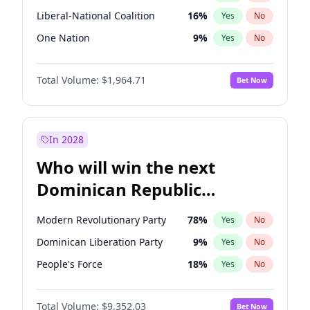
Liberal-National Coalition
16
%
Yes
No
One Nation
9
%
Yes
No
Total Volume:
$1,964.71
Bet Now
In 2028
Who will win the next
Dominican Republic
Chamber of Deputies
Modern Revolutionary Party
78
%
Yes
No
election?
Dominican Liberation Party
9
%
Yes
No
People's Force
18
%
Yes
No
Total Volume:
$9,352.03
Bet Now