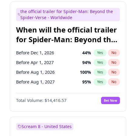
Judd Apatow
10
%
Yes
No
the official trailer for Spider-Man: Beyond the
Maya Rudolph
5
%
Yes
No
Spider-Verse - Worldwide
When will the official trailer
for Spider-Man: Beyond the
Spider-Verse be released?
Before Dec 1, 2026
44
%
Yes
No
Before Apr 1, 2027
94
%
Yes
No
Before Aug 1, 2026
100
%
Yes
No
Before Aug 1, 2027
95
%
Yes
No
Before Dec 1, 2027
94
%
Yes
No
Total Volume:
$14,416.57
Bet Now
Scream 8 - United States