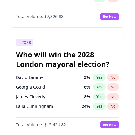
Total Volume:
$7,326.88
Bet Now
2028
Who will win the 2028
London mayoral election?
David Lammy
5
%
Yes
No
Georgia Gould
6
%
Yes
No
James Cleverly
8
%
Yes
No
Laila Cunningham
24
%
Yes
No
Mete Coban
5
%
Yes
No
Total Volume:
$15,424.82
Bet Now
Rosena Allin-Khan
7
%
Yes
No