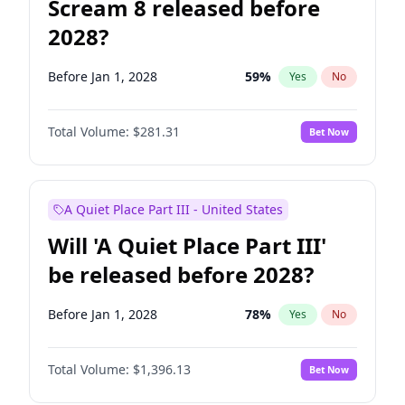
Scream 8 released before
2028?
Before Jan 1, 2028
59
%
Yes
No
Total Volume:
$281.31
Bet Now
A Quiet Place Part III - United States
Will 'A Quiet Place Part III'
be released before 2028?
Before Jan 1, 2028
78
%
Yes
No
Total Volume:
$1,396.13
Bet Now