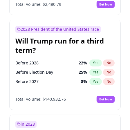
Total Volume:
$2,480.79
Bet Now
2028 President of the United States race
Will Trump run for a third
term?
Before 2028
22
%
Yes
No
Before Election Day
25
%
Yes
No
Before 2027
8
%
Yes
No
Total Volume:
$140,932.76
Bet Now
in 2028