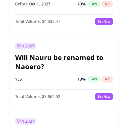
Before Oct 1, 2027
73
%
Yes
No
Total Volume:
$4,332.47
Bet Now
in 2027
Will Nauru be renamed to
Naoero?
YES
13
%
Yes
No
Total Volume:
$8,862.52
Bet Now
in 2027