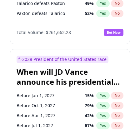
Talarico defeats Paxton
49
%
Yes
No
Paxton defeats Talarico
52
%
Yes
No
Total Volume:
$261,662.28
Bet Now
2028 President of the United States race
When will JD Vance
announce his presidential
candidacy?
Before Jan 1, 2027
15
%
Yes
No
Before Oct 1, 2027
79
%
Yes
No
Before Apr 1, 2027
42
%
Yes
No
Before Jul 1, 2027
67
%
Yes
No