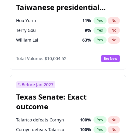
Taiwanese presidential
election?
Hou Yu-ih
11
%
Yes
No
Terry Gou
9
%
Yes
No
William Lai
63
%
Yes
No
Total Volume:
$10,004.52
Bet Now
Before Jan 2027
Texas Senate: Exact
outcome
Talarico defeats Cornyn
100
%
Yes
No
Cornyn defeats Talarico
100
%
Yes
No