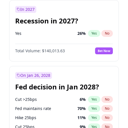
In 2027
Recession in 2027?
Yes
26
%
Yes
No
Total Volume:
$140,013.63
Bet Now
On Jan 26, 2028
Fed decision in Jan 2028?
Cut >25bps
6
%
Yes
No
Fed maintains rate
70
%
Yes
No
Hike 25bps
11
%
Yes
No
Cut 25bps
9
%
Yes
No