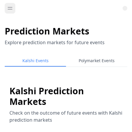
Prediction Markets
Explore prediction markets for future events
Kalshi Events
Polymarket Events
Kalshi Prediction
Markets
Check on the outcome of future events with Kalshi
prediction markets