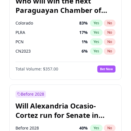
Who will win the next
Paraguayan Chamber of
Deputies election?
Colorado
83
%
Yes
No
PLRA
17
%
Yes
No
PCN
1
%
Yes
No
CN2023
6
%
Yes
No
PPQ
6
%
Yes
No
Total Volume:
$357.00
Bet Now
PEN
6
%
Yes
No
Before 2028
Will Alexandria Ocasio-
Cortez run for Senate in
2028?
Before 2028
40
%
Yes
No