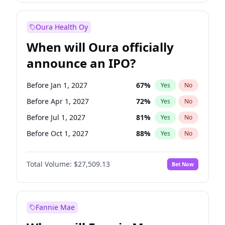
Before Jan 1, 2028
35
%
Yes
No
Oura Health Oy
When will Oura officially
announce an IPO?
Before Jan 1, 2027
67
%
Yes
No
Before Apr 1, 2027
72
%
Yes
No
Before Jul 1, 2027
81
%
Yes
No
Before Oct 1, 2027
88
%
Yes
No
Before Jan 1, 2028
93
%
Yes
No
Total Volume:
$27,509.13
Bet Now
Before Jul 1, 2026
100
%
Yes
No
Before Oct 1, 2026
20
%
Yes
No
Fannie Mae