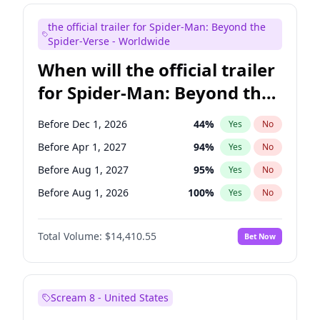
Maya Rudolph
7
%
Yes
No
the official trailer for Spider-Man: Beyond the
Seth Meyers
17
%
Yes
No
Spider-Verse - Worldwide
When will the official trailer
for Spider-Man: Beyond the
Spider-Verse be released?
Before Dec 1, 2026
44
%
Yes
No
Before Apr 1, 2027
94
%
Yes
No
Before Aug 1, 2027
95
%
Yes
No
Before Aug 1, 2026
100
%
Yes
No
Before Dec 1, 2027
94
%
Yes
No
Total Volume:
$14,410.55
Bet Now
Scream 8 - United States