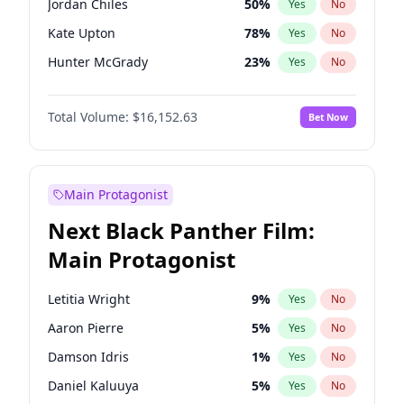
Jordan Chiles
50
%
Yes
No
Central Cee
17
%
Yes
No
Kate Upton
78
%
Yes
No
Playboi Carti
34
%
Yes
No
Hunter McGrady
23
%
Yes
No
Ella Halikas
28
%
Yes
No
Total Volume:
$16,152.63
Bet Now
Lauren Chan
81
%
Yes
No
Jasmine Sanders
12
%
Yes
No
Ashley Graham
12
%
Yes
No
Main Protagonist
Brooks Nader
78
%
Yes
No
Next Black Panther Film:
Chrissy Teigen
50
%
Yes
No
Main Protagonist
Ciara
7
%
Yes
No
Hailey Van Lith
55
%
Yes
No
Letitia Wright
9
%
Yes
No
Haley Kalil
26
%
Yes
No
Aaron Pierre
5
%
Yes
No
Irina Shayk
12
%
Yes
No
Damson Idris
1
%
Yes
No
Kim Petras
13
%
Yes
No
Daniel Kaluuya
5
%
Yes
No