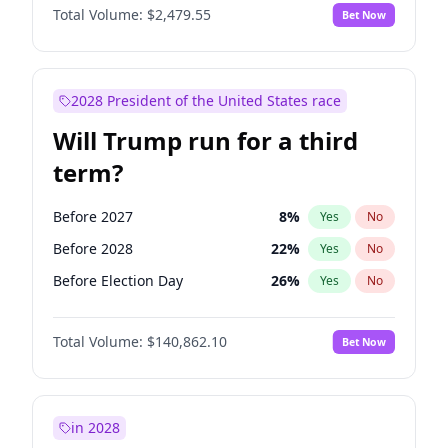
Total Volume:
$2,479.55
Bet Now
2028 President of the United States race
Will Trump run for a third
term?
Before 2027
8
%
Yes
No
Before 2028
22
%
Yes
No
Before Election Day
26
%
Yes
No
Total Volume:
$140,862.10
Bet Now
in 2028