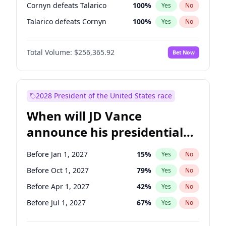
Cornyn defeats Talarico
100
%
Yes
No
Talarico defeats Cornyn
100
%
Yes
No
Total Volume:
$256,365.92
Bet Now
2028 President of the United States race
When will JD Vance
announce his presidential
candidacy?
Before Jan 1, 2027
15
%
Yes
No
Before Oct 1, 2027
79
%
Yes
No
Before Apr 1, 2027
42
%
Yes
No
Before Jul 1, 2027
67
%
Yes
No