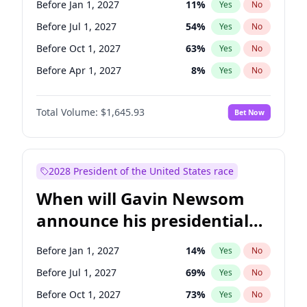
Before Jan 1, 2027
11
%
Yes
No
Chris Van Hollen
10
%
Yes
No
Before Jul 1, 2027
54
%
Yes
No
Before Oct 1, 2027
63
%
Yes
No
Before Apr 1, 2027
8
%
Yes
No
Total Volume:
$1,645.93
Bet Now
2028 President of the United States race
When will Gavin Newsom
announce his presidential
candidacy?
Before Jan 1, 2027
14
%
Yes
No
Before Jul 1, 2027
69
%
Yes
No
Before Oct 1, 2027
73
%
Yes
No