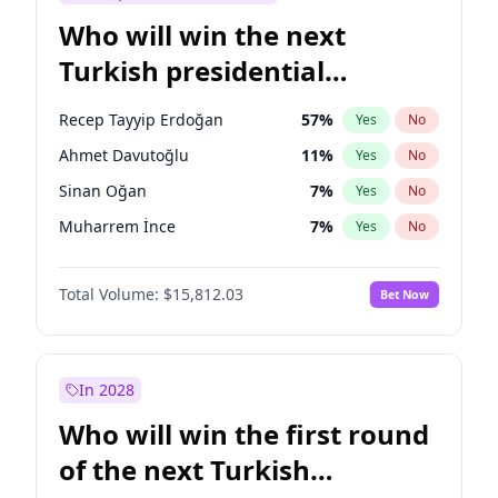
Who will win the next
Turkish presidential
election?
Recep Tayyip Erdoğan
57
%
Yes
No
Ahmet Davutoğlu
11
%
Yes
No
Sinan Oğan
7
%
Yes
No
Muharrem İnce
7
%
Yes
No
Ali Babacan
7
%
Yes
No
Total Volume:
$15,812.03
Bet Now
Ekrem İmamoğlu
15
%
Yes
No
Fatih Erbakan
1
%
Yes
No
Müsavat Dervişoğlu
7
%
Yes
No
In 2028
Mansur Yavaş
9
%
Yes
No
Who will win the first round
Ümit Özdağ
5
%
Yes
No
of the next Turkish