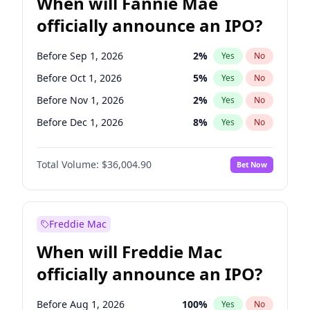
When will Fannie Mae
officially announce an IPO?
Before Sep 1, 2026
2
%
Yes
No
Before Oct 1, 2026
5
%
Yes
No
Before Nov 1, 2026
2
%
Yes
No
Before Dec 1, 2026
8
%
Yes
No
Before Jan 1, 2027
11
%
Yes
No
Total Volume:
$36,004.90
Bet Now
Before Jun 1, 2027
34
%
Yes
No
Before Aug 1, 2026
100
%
Yes
No
Before Jul 1, 2026
100
%
Yes
No
Freddie Mac
Before Jun 1, 2026
100
%
Yes
No
When will Freddie Mac
Before Apr 1, 2027
18
%
Yes
No
officially announce an IPO?
Before Feb 1, 2027
13
%
Yes
No
Before Mar 1, 2027
15
%
Yes
No
Before Aug 1, 2026
100
%
Yes
No