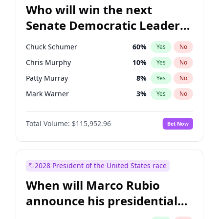
Who will win the next
Senate Democratic Leader
election?
Chuck Schumer
60
%
Yes
No
Chris Murphy
10
%
Yes
No
Patty Murray
8
%
Yes
No
Mark Warner
3
%
Yes
No
Tammy Baldwin
2
%
Yes
No
Total Volume:
$115,952.96
Bet Now
Raphael Warnock
1
%
Yes
No
Jon Ossoff
2
%
Yes
No
Ruben Gallego
1
%
Yes
No
2028 President of the United States race
Jacky Rosen
3
%
Yes
No
When will Marco Rubio
Amy Klobuchar
2
%
Yes
No
announce his presidential
Brian Schatz
13
%
Yes
No
candidacy?
Cory Booker
5
%
Yes
No