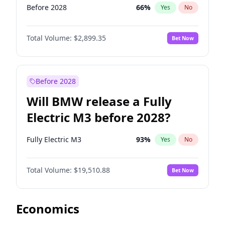
Before 2028
66
%
Yes
No
Total Volume:
$2,899.35
Bet Now
Before 2028
Will BMW release a Fully
Electric M3 before 2028?
Fully Electric M3
93
%
Yes
No
Total Volume:
$19,510.88
Bet Now
Economics