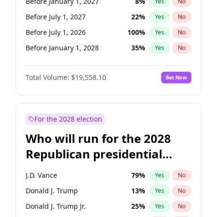
Before January 1, 2027
8
%
Yes
No
Before July 1, 2027
22
%
Yes
No
Before July 1, 2026
100
%
Yes
No
Before January 1, 2028
35
%
Yes
No
Total Volume:
$19,558.10
Bet Now
For the 2028 election
Who will run for the 2028
Republican presidential
nomination?
J.D. Vance
79
%
Yes
No
Donald J. Trump
13
%
Yes
No
Donald J. Trump Jr.
25
%
Yes
No