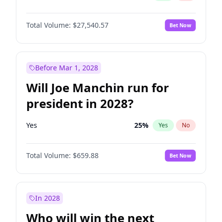
Total Volume:
$27,540.57
Bet Now
Before Mar 1, 2028
Will Joe Manchin run for
president in 2028?
Yes
25
%
Yes
No
Total Volume:
$659.88
Bet Now
In 2028
Who will win the next