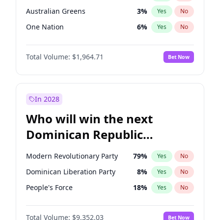
Australian Greens
3
%
Yes
No
One Nation
6
%
Yes
No
Total Volume:
$1,964.71
Bet Now
In 2028
Who will win the next
Dominican Republic
Chamber of Deputies
Modern Revolutionary Party
79
%
Yes
No
election?
Dominican Liberation Party
8
%
Yes
No
People's Force
18
%
Yes
No
Total Volume:
$9,352.03
Bet Now