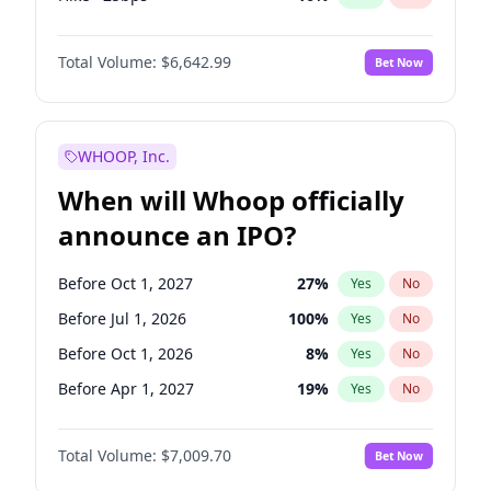
Fed maintains rate
70
%
Yes
No
Total Volume:
$6,642.99
Bet Now
WHOOP, Inc.
When will Whoop officially
announce an IPO?
Before Oct 1, 2027
27
%
Yes
No
Before Jul 1, 2026
100
%
Yes
No
Before Oct 1, 2026
8
%
Yes
No
Before Apr 1, 2027
19
%
Yes
No
Before Jan 1, 2027
18
%
Yes
No
Total Volume:
$7,009.70
Bet Now
Before Jul 1, 2027
23
%
Yes
No