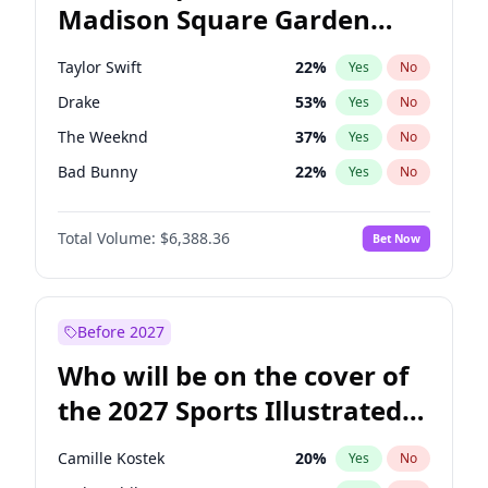
Madison Square Garden
Mikie Sherrill
21
%
Yes
No
Beyoncé
22
%
Yes
No
2027?
Taylor Swift
24
%
Yes
No
Taylor Swift
22
%
Yes
No
Drake
53
%
Yes
No
The Weeknd
37
%
Yes
No
Bad Bunny
22
%
Yes
No
Kanye West (Ye)
27
%
Yes
No
Total Volume:
$6,388.36
Bet Now
Bruno Mars
42
%
Yes
No
Fred again..
54
%
Yes
No
Travis Scott
46
%
Yes
No
Before 2027
Chappell Roan
27
%
Yes
No
Who will be on the cover of
Sabrina Carpenter
49
%
Yes
No
the 2027 Sports Illustrated
Olivia Rodrigo
40
%
Yes
No
Swimsuit Issue?
Tate McRae
44
%
Yes
No
Camille Kostek
20
%
Yes
No
Ice Spice
17
%
Yes
No