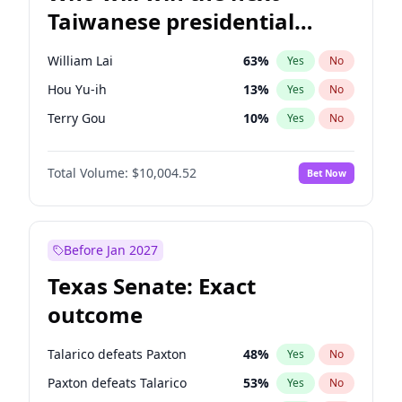
Taiwanese presidential
election?
William Lai
63
%
Yes
No
Hou Yu-ih
13
%
Yes
No
Terry Gou
10
%
Yes
No
Total Volume:
$10,004.52
Bet Now
Before Jan 2027
Texas Senate: Exact
outcome
Talarico defeats Paxton
48
%
Yes
No
Paxton defeats Talarico
53
%
Yes
No