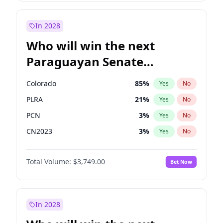
Rosena Allin-Khan
7
%
Yes
No
Zack Polanski
6
%
Yes
No
In 2028
Who will win the next
Paraguayan Senate
election?
Colorado
85
%
Yes
No
PLRA
21
%
Yes
No
PCN
3
%
Yes
No
CN2023
3
%
Yes
No
PPQ
3
%
Yes
No
Total Volume:
$3,749.00
Bet Now
PEN
3
%
Yes
No
In 2028