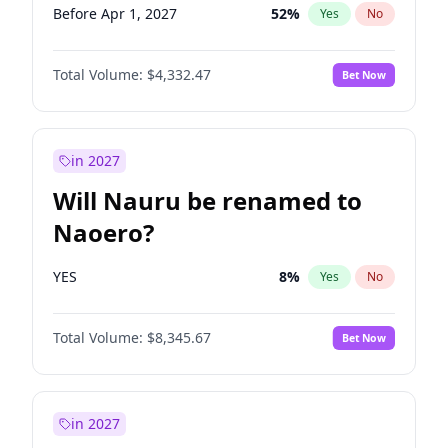
Before Apr 1, 2027
52
%
Yes
No
Total Volume:
$4,332.47
Bet Now
in 2027
Will Nauru be renamed to
Naoero?
YES
8
%
Yes
No
Total Volume:
$8,345.67
Bet Now
in 2027