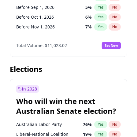
Before May 1, 2027
22
%
Yes
No
Before Sep 1, 2026
5
%
Yes
No
Before Oct 1, 2026
6
%
Yes
No
Before Nov 1, 2026
7
%
Yes
No
Before Dec 1, 2026
8
%
Yes
No
Total Volume:
$11,023.02
Bet Now
Before Jan 1, 2027
4
%
Yes
No
Before Feb 1, 2027
10
%
Yes
No
Before Apr 1, 2027
11
%
Yes
No
Elections
Before May 1, 2027
13
%
Yes
No
Before Jun 1, 2027
14
%
Yes
No
In 2028
Before Jul 1, 2026
100
%
Yes
No
Who will win the next
Before Jun 1, 2026
100
%
Yes
No
Australian Senate election?
Before Mar 1, 2027
11
%
Yes
No
Australian Labor Party
76
%
Yes
No
Liberal-National Coalition
19
%
Yes
No