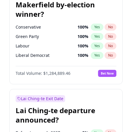
Makerfield by-election
winner?
Conservative
100
%
Yes
No
Green Party
100
%
Yes
No
Labour
100
%
Yes
No
Liberal Democrat
100
%
Yes
No
Reform UK
100
%
Yes
No
Total Volume:
$1,284,889.46
Bet Now
Restore Britain
100
%
Yes
No
Lai Ching-te Exit Date
Lai Ching-te departure
announced?