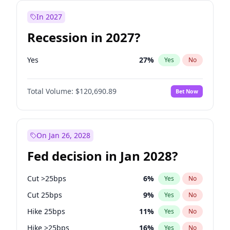
In 2027
Recession in 2027?
Yes
27
%
Yes
No
Total Volume:
$120,690.89
Bet Now
On Jan 26, 2028
Fed decision in Jan 2028?
Cut >25bps
6
%
Yes
No
Cut 25bps
9
%
Yes
No
Hike 25bps
11
%
Yes
No
Hike >25bps
16
%
Yes
No