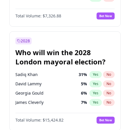
Total Volume:
$7,326.88
Bet Now
2028
Who will win the 2028
London mayoral election?
Sadiq Khan
31
%
Yes
No
David Lammy
5
%
Yes
No
Georgia Gould
6
%
Yes
No
James Cleverly
7
%
Yes
No
Laila Cunningham
24
%
Yes
No
Total Volume:
$15,424.82
Bet Now
Mete Coban
4
%
Yes
No