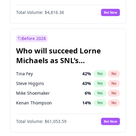
Martha Stewart
4
%
Yes
No
Denzel Washington
10
%
Yes
No
Nina Agdal
30
%
Yes
No
Total Volume:
$4,816.36
Bet Now
John David Washington
7
%
Yes
No
Olivia Dunne
50
%
Yes
No
John Boyega
4
%
Yes
No
Yumi Nu
50
%
Yes
No
Michael B. Jordan
9
%
Yes
No
Before 2028
Winston Duke
5
%
Yes
No
Who will succeed Lorne
Yahya Abdul-Mateen II
5
%
Yes
No
Michaels as SNL’s
showrunner?
Tina Fey
42
%
Yes
No
Steve Higgins
43
%
Yes
No
Mike Shoemaker
6
%
Yes
No
Kenan Thompson
14
%
Yes
No
Colin Jost
21
%
Yes
No
Total Volume:
$61,053.59
Bet Now
Bill Hader
7
%
Yes
No
Judd Apatow
10
%
Yes
No