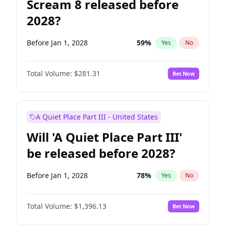
Scream 8 released before
2028?
Before Jan 1, 2028
59
%
Yes
No
Total Volume:
$281.31
Bet Now
A Quiet Place Part III - United States
Will 'A Quiet Place Part III'
be released before 2028?
Before Jan 1, 2028
78
%
Yes
No
Total Volume:
$1,396.13
Bet Now