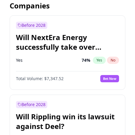
Companies
Before 2028
Will NextEra Energy
successfully take over
Dominion Energy?
Yes
74
%
Yes
No
Total Volume:
$7,347.52
Bet Now
Before 2028
Will Rippling win its lawsuit
against Deel?