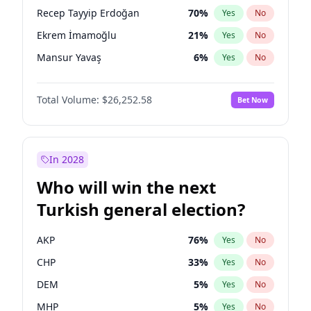
presidential election?
Recep Tayyip Erdoğan
70
%
Yes
No
Ekrem İmamoğlu
21
%
Yes
No
Mansur Yavaş
6
%
Yes
No
Total Volume:
$26,252.58
Bet Now
In 2028
Who will win the next
Turkish general election?
AKP
76
%
Yes
No
CHP
33
%
Yes
No
DEM
5
%
Yes
No
MHP
5
%
Yes
No