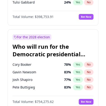
Tulsi Gabbard
24
%
Yes
No
Ron DeSantis
62
%
Yes
No
Total Volume:
$398,753.91
Bet Now
Vivek Ramaswamy
27
%
Yes
No
Marco Rubio
63
%
Yes
No
Glenn Youngkin
39
%
Yes
No
For the 2028 election
Nikki Haley
18
%
Yes
No
Who will run for the
Robert F. Kennedy Jr.
23
%
Yes
No
Democratic presidential
Sarah Huckabee Sanders
23
%
Yes
No
nomination in 2028?
Greg Abbott
19
%
Yes
No
Cory Booker
78
%
Yes
No
Elon Musk
4
%
Yes
No
Gavin Newsom
83
%
Yes
No
Brian Kemp
36
%
Yes
No
Josh Shapiro
77
%
Yes
No
Matt Gaetz
5
%
Yes
No
Pete Buttigieg
83
%
Yes
No
Byron Donalds
21
%
Yes
No
Gretchen Whitmer
26
%
Yes
No
Elise Stefanik
11
%
Yes
No
Total Volume:
$754,275.62
Bet Now
Wes Moore
66
%
Yes
No