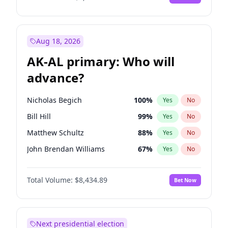
Aug 18, 2026
AK-AL primary: Who will
advance?
Nicholas Begich
100
%
Yes
No
Bill Hill
99
%
Yes
No
Matthew Schultz
88
%
Yes
No
John Brendan Williams
67
%
Yes
No
Matthew Williams
41
%
Yes
No
Total Volume:
$8,434.89
Bet Now
Next presidential election