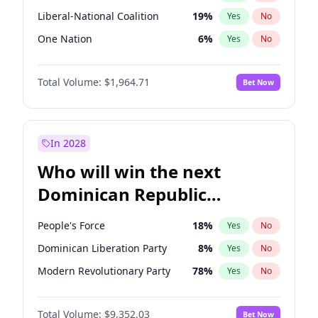
Liberal-National Coalition
19
%
Yes
No
One Nation
6
%
Yes
No
Total Volume:
$1,964.71
Bet Now
In 2028
Who will win the next
Dominican Republic
Chamber of Deputies
People's Force
18
%
Yes
No
election?
Dominican Liberation Party
8
%
Yes
No
Modern Revolutionary Party
78
%
Yes
No
Total Volume:
$9,352.03
Bet Now