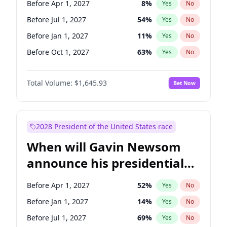
Before Apr 1, 2027
8
%
Yes
No
Tammy Baldwin
2
%
Yes
No
Before Jul 1, 2027
54
%
Yes
No
Before Jan 1, 2027
11
%
Yes
No
Before Oct 1, 2027
63
%
Yes
No
Total Volume:
$1,645.93
Bet Now
2028 President of the United States race
When will Gavin Newsom
announce his presidential
candidacy?
Before Apr 1, 2027
52
%
Yes
No
Before Jan 1, 2027
14
%
Yes
No
Before Jul 1, 2027
69
%
Yes
No