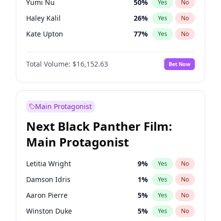
Yumi Nu
50
%
Yes
No
Travis Scott
46
%
Yes
No
Haley Kalil
26
%
Yes
No
The Weeknd
37
%
Yes
No
Kate Upton
77
%
Yes
No
Hunter McGrady
23
%
Yes
No
Total Volume:
$16,152.63
Bet Now
Kim Petras
13
%
Yes
No
Lauren Chan
80
%
Yes
No
Hailey Van Lith
55
%
Yes
No
Main Protagonist
Ashley Graham
12
%
Yes
No
Next Black Panther Film:
Camille Kostek
20
%
Yes
No
Main Protagonist
Chrissy Teigen
50
%
Yes
No
Ciara
7
%
Yes
No
Letitia Wright
9
%
Yes
No
Ella Halikas
28
%
Yes
No
Damson Idris
1
%
Yes
No
Irina Shayk
12
%
Yes
No
Aaron Pierre
5
%
Yes
No
Jasmine Sanders
12
%
Yes
No
Winston Duke
5
%
Yes
No