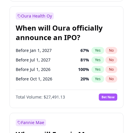
Before Oct 1, 2027
27
%
Yes
No
Oura Health Oy
When will Oura officially
announce an IPO?
Before Jan 1, 2027
67
%
Yes
No
Before Jul 1, 2027
81
%
Yes
No
Before Jul 1, 2026
100
%
Yes
No
Before Oct 1, 2026
20
%
Yes
No
Before Apr 1, 2027
72
%
Yes
No
Total Volume:
$27,491.13
Bet Now
Before Oct 1, 2027
88
%
Yes
No
Before Jan 1, 2028
94
%
Yes
No
Fannie Mae