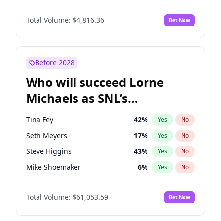
Jordan Chiles
50
%
Yes
No
Michael B. Jordan
9
%
Yes
No
Martha Stewart
4
%
Yes
No
Total Volume:
$4,816.36
Bet Now
John David Washington
7
%
Yes
No
Nina Agdal
30
%
Yes
No
Daniel Kaluuya
5
%
Yes
No
Olivia Dunne
50
%
Yes
No
Yahya Abdul-Mateen II
5
%
Yes
No
Before 2028
John Boyega
4
%
Yes
No
Who will succeed Lorne
Denzel Washington
10
%
Yes
No
Michaels as SNL’s
showrunner?
Tina Fey
42
%
Yes
No
Seth Meyers
17
%
Yes
No
Steve Higgins
43
%
Yes
No
Mike Shoemaker
6
%
Yes
No
Kenan Thompson
14
%
Yes
No
Total Volume:
$61,053.59
Bet Now
Colin Jost
21
%
Yes
No
Bill Hader
7
%
Yes
No