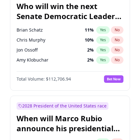
Who will win the next
Senate Democratic Leader
election?
Brian Schatz
11
%
Yes
No
Chris Murphy
10
%
Yes
No
Jon Ossoff
2
%
Yes
No
Amy Klobuchar
2
%
Yes
No
Cory Booker
5
%
Yes
No
Total Volume:
$112,706.94
Bet Now
Chris Van Hollen
10
%
Yes
No
Chuck Schumer
60
%
Yes
No
Jacky Rosen
3
%
Yes
No
2028 President of the United States race
Mark Warner
3
%
Yes
No
When will Marco Rubio
Patty Murray
8
%
Yes
No
announce his presidential
Ruben Gallego
1
%
Yes
No
candidacy?
Raphael Warnock
1
%
Yes
No