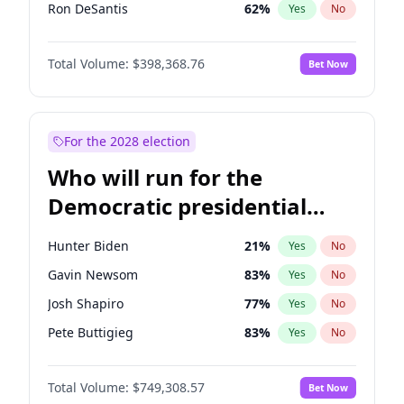
Ron DeSantis
62
%
Yes
No
Vivek Ramaswamy
27
%
Yes
No
Total Volume:
$398,368.76
Bet Now
Marco Rubio
63
%
Yes
No
Nikki Haley
20
%
Yes
No
Greg Abbott
19
%
Yes
No
For the 2028 election
Elon Musk
4
%
Yes
No
Who will run for the
Brian Kemp
36
%
Yes
No
Democratic presidential
Elise Stefanik
12
%
Yes
No
nomination in 2028?
Josh Hawley
50
%
Yes
No
Hunter Biden
21
%
Yes
No
Rand Paul
43
%
Yes
No
Gavin Newsom
83
%
Yes
No
Ted Cruz
73
%
Yes
No
Josh Shapiro
77
%
Yes
No
John Thune
7
%
Yes
No
Pete Buttigieg
83
%
Yes
No
Steve Bannon
24
%
Yes
No
Gretchen Whitmer
26
%
Yes
No
Marjorie Taylor Greene
34
%
Yes
No
Total Volume:
$749,308.57
Bet Now
Wes Moore
65
%
Yes
No