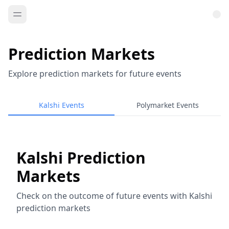
Prediction Markets
Explore prediction markets for future events
Kalshi Events
Polymarket Events
Kalshi Prediction
Markets
Check on the outcome of future events with Kalshi
prediction markets