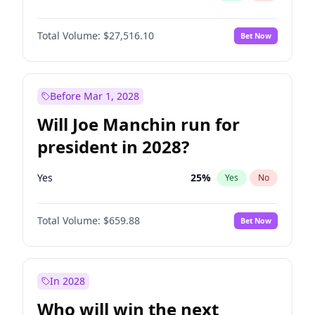
Total Volume:
$27,516.10
Bet Now
Before Mar 1, 2028
Will Joe Manchin run for
president in 2028?
Yes
25
%
Yes
No
Total Volume:
$659.88
Bet Now
In 2028
Who will win the next