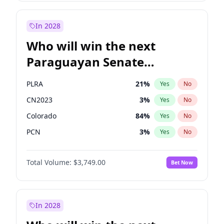
Rosena Allin-Khan
7
%
Yes
No
Zack Polanski
6
%
Yes
No
In 2028
Who will win the next
Paraguayan Senate
election?
PLRA
21
%
Yes
No
CN2023
3
%
Yes
No
Colorado
84
%
Yes
No
PCN
3
%
Yes
No
PEN
3
%
Yes
No
Total Volume:
$3,749.00
Bet Now
PPQ
3
%
Yes
No
In 2028