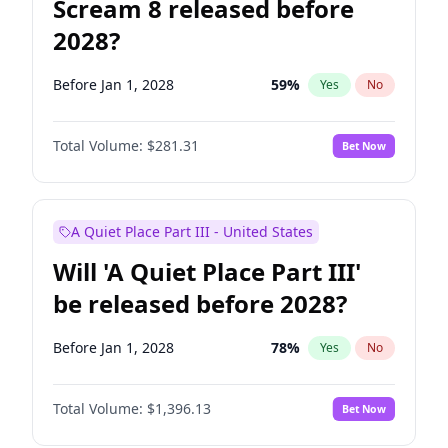
Scream 8 released before
2028?
Before Jan 1, 2028
59
%
Yes
No
Total Volume:
$281.31
Bet Now
A Quiet Place Part III - United States
Will 'A Quiet Place Part III'
be released before 2028?
Before Jan 1, 2028
78
%
Yes
No
Total Volume:
$1,396.13
Bet Now