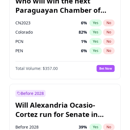
Who will win the next
Paraguayan Chamber of
Deputies election?
CN2023
6
%
Yes
No
Colorado
82
%
Yes
No
PCN
1
%
Yes
No
PEN
6
%
Yes
No
PLRA
17
%
Yes
No
Total Volume:
$357.00
Bet Now
PPQ
6
%
Yes
No
Before 2028
Will Alexandria Ocasio-
Cortez run for Senate in
2028?
Before 2028
39
%
Yes
No