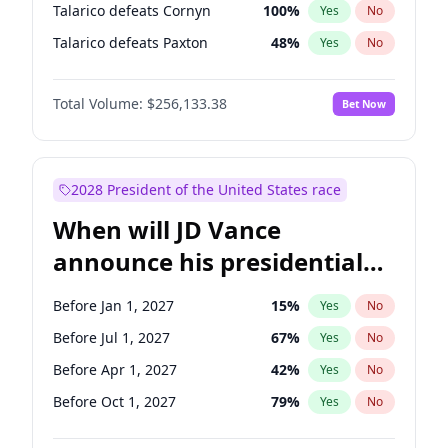
Talarico defeats Cornyn
100
%
Yes
No
Talarico defeats Paxton
48
%
Yes
No
Total Volume:
$256,133.38
Bet Now
2028 President of the United States race
When will JD Vance
announce his presidential
candidacy?
Before Jan 1, 2027
15
%
Yes
No
Before Jul 1, 2027
67
%
Yes
No
Before Apr 1, 2027
42
%
Yes
No
Before Oct 1, 2027
79
%
Yes
No