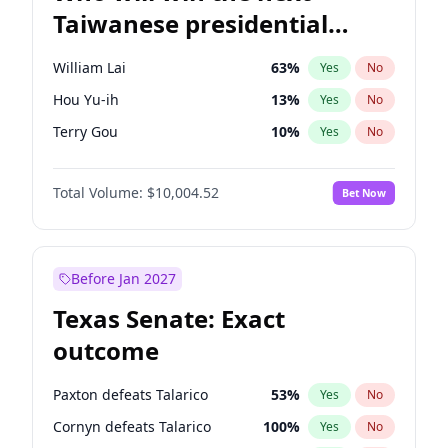
Taiwanese presidential
election?
William Lai
63
%
Yes
No
Hou Yu-ih
13
%
Yes
No
Terry Gou
10
%
Yes
No
Total Volume:
$10,004.52
Bet Now
Before Jan 2027
Texas Senate: Exact
outcome
Paxton defeats Talarico
53
%
Yes
No
Cornyn defeats Talarico
100
%
Yes
No