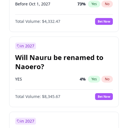
Before Oct 1, 2027
73
%
Yes
No
Total Volume:
$4,332.47
Bet Now
in 2027
Will Nauru be renamed to
Naoero?
YES
4
%
Yes
No
Total Volume:
$8,345.67
Bet Now
in 2027