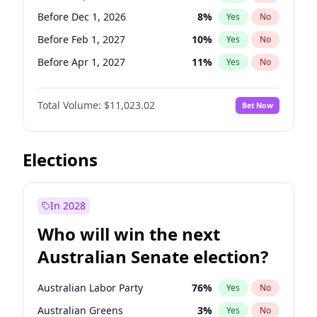
Before May 1, 2027
22
%
Yes
No
Before Dec 1, 2026
8
%
Yes
No
Before Feb 1, 2027
10
%
Yes
No
Before Apr 1, 2027
11
%
Yes
No
Before Jun 1, 2027
14
%
Yes
No
Total Volume:
$11,023.02
Bet Now
Before Aug 1, 2026
100
%
Yes
No
Before Jul 1, 2026
100
%
Yes
No
Before Jun 1, 2026
100
%
Yes
No
Elections
Before Nov 1, 2026
7
%
Yes
No
Before Oct 1, 2026
6
%
Yes
No
In 2028
Before Jan 1, 2027
4
%
Yes
No
Who will win the next
Before Mar 1, 2027
11
%
Yes
No
Australian Senate election?
Before May 1, 2027
13
%
Yes
No
Australian Labor Party
76
%
Yes
No
Australian Greens
3
%
Yes
No