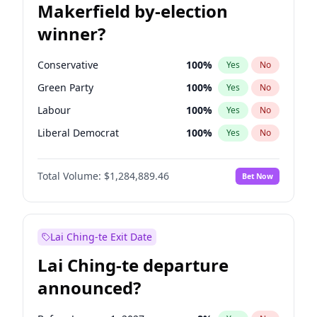
Makerfield by-election
winner?
Conservative
100
%
Yes
No
Green Party
100
%
Yes
No
Labour
100
%
Yes
No
Liberal Democrat
100
%
Yes
No
Reform UK
100
%
Yes
No
Total Volume:
$1,284,889.46
Bet Now
Restore Britain
100
%
Yes
No
Lai Ching-te Exit Date
Lai Ching-te departure
announced?