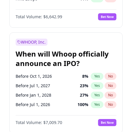
Hike >25bps
16
%
Yes
No
Total Volume:
$6,642.99
Bet Now
WHOOP, Inc.
When will Whoop officially
announce an IPO?
Before Oct 1, 2026
8
%
Yes
No
Before Jul 1, 2027
23
%
Yes
No
Before Jan 1, 2028
27
%
Yes
No
Before Jul 1, 2026
100
%
Yes
No
Before Apr 1, 2027
19
%
Yes
No
Total Volume:
$7,009.70
Bet Now
Before Jan 1, 2027
18
%
Yes
No