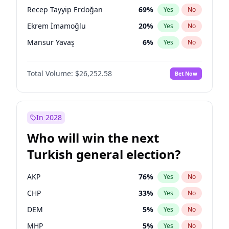
presidential election?
Recep Tayyip Erdoğan
69
%
Yes
No
Ekrem İmamoğlu
20
%
Yes
No
Mansur Yavaş
6
%
Yes
No
Total Volume:
$26,252.58
Bet Now
In 2028
Who will win the next
Turkish general election?
AKP
76
%
Yes
No
CHP
33
%
Yes
No
DEM
5
%
Yes
No
MHP
5
%
Yes
No