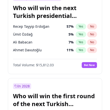
Who will win the next
Turkish presidential
election?
Recep Tayyip Erdoğan
57
%
Yes
No
Ümit Özdağ
5
%
Yes
No
Ali Babacan
7
%
Yes
No
Ahmet Davutoğlu
11
%
Yes
No
Ekrem İmamoğlu
15
%
Yes
No
Total Volume:
$15,812.03
Bet Now
Fatih Erbakan
1
%
Yes
No
Müsavat Dervişoğlu
7
%
Yes
No
Muharrem İnce
7
%
Yes
No
In 2028
Mansur Yavaş
9
%
Yes
No
Who will win the first round
Sinan Oğan
7
%
Yes
No
of the next Turkish