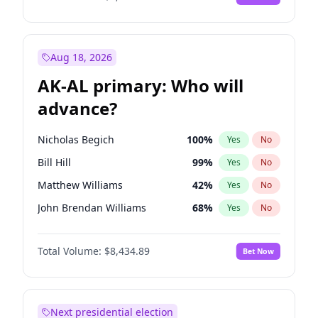
Aug 18, 2026
AK-AL primary: Who will
advance?
Nicholas Begich
100
%
Yes
No
Bill Hill
99
%
Yes
No
Matthew Williams
42
%
Yes
No
John Brendan Williams
68
%
Yes
No
Matthew Schultz
87
%
Yes
No
Total Volume:
$8,434.89
Bet Now
Next presidential election