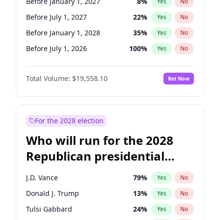
Before January 1, 2027
8
%
Yes
No
Before July 1, 2027
22
%
Yes
No
Before January 1, 2028
35
%
Yes
No
Before July 1, 2026
100
%
Yes
No
Total Volume:
$19,558.10
Bet Now
For the 2028 election
Who will run for the 2028
Republican presidential
nomination?
J.D. Vance
79
%
Yes
No
Donald J. Trump
13
%
Yes
No
Tulsi Gabbard
24
%
Yes
No