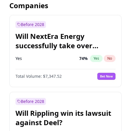
Companies
Before 2028
Will NextEra Energy
successfully take over
Dominion Energy?
Yes
74
%
Yes
No
Total Volume:
$7,347.52
Bet Now
Before 2028
Will Rippling win its lawsuit
against Deel?