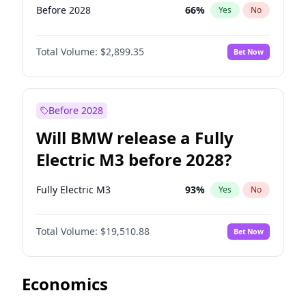
Before 2028
66
%
Yes
No
Total Volume:
$2,899.35
Bet Now
Before 2028
Will BMW release a Fully
Electric M3 before 2028?
Fully Electric M3
93
%
Yes
No
Total Volume:
$19,510.88
Bet Now
Economics