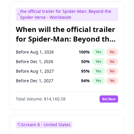
Judd Apatow
10
%
Yes
No
the official trailer for Spider-Man: Beyond the
Maya Rudolph
7
%
Yes
No
Spider-Verse - Worldwide
When will the official trailer
for Spider-Man: Beyond the
Spider-Verse be released?
Before Aug 1, 2026
100
%
Yes
No
Before Dec 1, 2026
50
%
Yes
No
Before Aug 1, 2027
95
%
Yes
No
Before Dec 1, 2027
94
%
Yes
No
Before Apr 1, 2027
94
%
Yes
No
Total Volume:
$14,160.58
Bet Now
Scream 8 - United States