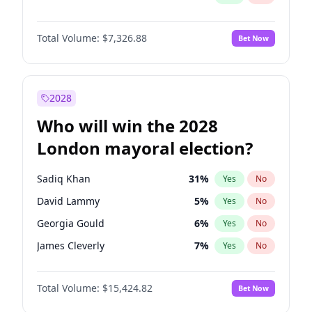
Total Volume:
$7,326.88
Bet Now
2028
Who will win the 2028
London mayoral election?
Sadiq Khan
31
%
Yes
No
David Lammy
5
%
Yes
No
Georgia Gould
6
%
Yes
No
James Cleverly
7
%
Yes
No
Laila Cunningham
24
%
Yes
No
Total Volume:
$15,424.82
Bet Now
Mete Coban
4
%
Yes
No