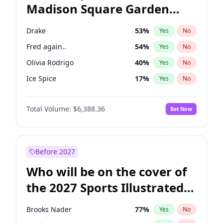
Madison Square Garden
Ro Khanna
77
%
Yes
No
The Weeknd
18
%
Yes
No
2027?
Kanye West (Ye)
11
%
Yes
No
Drake
53
%
Yes
No
Fred again..
54
%
Yes
No
Olivia Rodrigo
40
%
Yes
No
Ice Spice
17
%
Yes
No
Bad Bunny
22
%
Yes
No
Total Volume:
$6,388.36
Bet Now
Bruno Mars
42
%
Yes
No
Central Cee
17
%
Yes
No
Chappell Roan
27
%
Yes
No
Before 2027
Kanye West (Ye)
27
%
Yes
No
Who will be on the cover of
Playboi Carti
34
%
Yes
No
the 2027 Sports Illustrated
Sabrina Carpenter
49
%
Yes
No
Swimsuit Issue?
Tate McRae
44
%
Yes
No
Brooks Nader
77
%
Yes
No
Taylor Swift
22
%
Yes
No