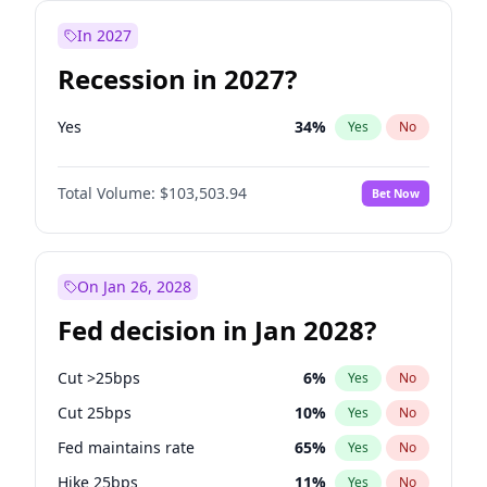
In 2027
Recession in 2027?
Yes
34
%
Yes
No
Total Volume:
$103,503.94
Bet Now
On Jan 26, 2028
Fed decision in Jan 2028?
Cut >25bps
6
%
Yes
No
Cut 25bps
10
%
Yes
No
Fed maintains rate
65
%
Yes
No
Hike 25bps
11
%
Yes
No