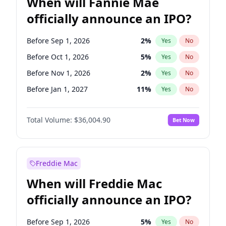
When will Fannie Mae
officially announce an IPO?
Before Sep 1, 2026
2
%
Yes
No
Before Oct 1, 2026
5
%
Yes
No
Before Nov 1, 2026
2
%
Yes
No
Before Jan 1, 2027
11
%
Yes
No
Before Mar 1, 2027
15
%
Yes
No
Total Volume:
$36,004.90
Bet Now
Before Jun 1, 2027
34
%
Yes
No
Before Aug 1, 2026
100
%
Yes
No
Before Dec 1, 2026
8
%
Yes
No
Freddie Mac
Before Jul 1, 2026
100
%
Yes
No
When will Freddie Mac
Before Jun 1, 2026
100
%
Yes
No
officially announce an IPO?
Before Apr 1, 2027
18
%
Yes
No
Before Feb 1, 2027
13
%
Yes
No
Before Sep 1, 2026
5
%
Yes
No