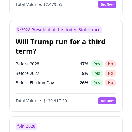
Total Volume:
$2,479.55
Bet Now
2028 President of the United States race
Will Trump run for a third
term?
Before 2028
17
%
Yes
No
Before 2027
8
%
Yes
No
Before Election Day
26
%
Yes
No
Total Volume:
$139,917.20
Bet Now
in 2028