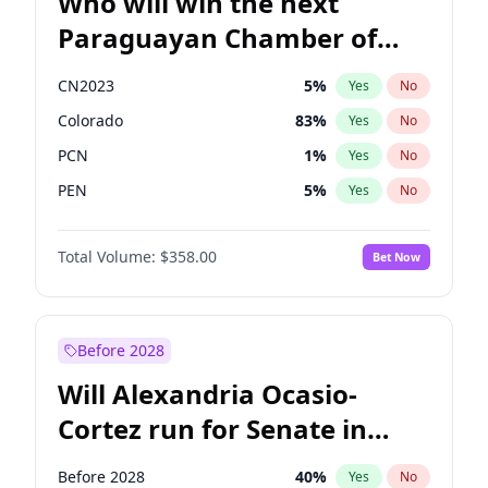
Who will win the next
Paraguayan Chamber of
Deputies election?
CN2023
5
%
Yes
No
Colorado
83
%
Yes
No
PCN
1
%
Yes
No
PEN
5
%
Yes
No
PLRA
16
%
Yes
No
Total Volume:
$358.00
Bet Now
PPQ
5
%
Yes
No
Before 2028
Will Alexandria Ocasio-
Cortez run for Senate in
2028?
Before 2028
40
%
Yes
No