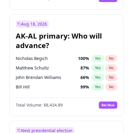
Aug 18, 2026
AK-AL primary: Who will
advance?
Nicholas Begich
100
%
Yes
No
Matthew Schultz
87
%
Yes
No
John Brendan Williams
66
%
Yes
No
Bill Hill
99
%
Yes
No
Matthew Williams
40
%
Yes
No
Total Volume:
$8,434.89
Bet Now
Next presidential election