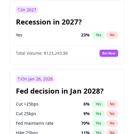
In 2027
Recession in 2027?
Yes
23
%
Yes
No
Total Volume:
$123,243.86
Bet Now
On Jan 26, 2028
Fed decision in Jan 2028?
Cut >25bps
6
%
Yes
No
Cut 25bps
9
%
Yes
No
Fed maintains rate
70
%
Yes
No
Hike 25bps
11
%
Yes
No