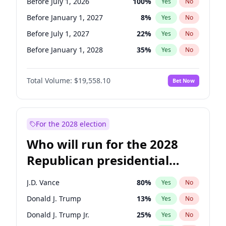
Before July 1, 2026
100
%
Yes
No
Before January 1, 2027
8
%
Yes
No
Before July 1, 2027
22
%
Yes
No
Before January 1, 2028
35
%
Yes
No
Total Volume:
$19,558.10
Bet Now
For the 2028 election
Who will run for the 2028
Republican presidential
nomination?
J.D. Vance
80
%
Yes
No
Donald J. Trump
13
%
Yes
No
Donald J. Trump Jr.
25
%
Yes
No