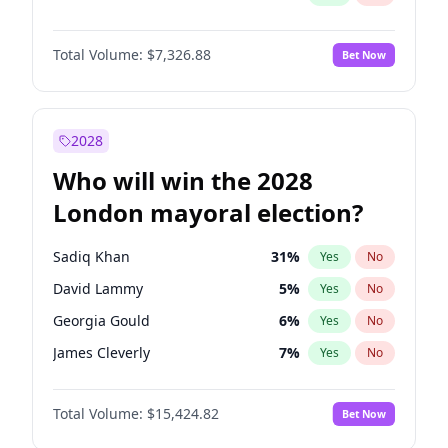
Total Volume:
$7,326.88
Bet Now
2028
Who will win the 2028
London mayoral election?
Sadiq Khan
31
%
Yes
No
David Lammy
5
%
Yes
No
Georgia Gould
6
%
Yes
No
James Cleverly
7
%
Yes
No
Laila Cunningham
23
%
Yes
No
Total Volume:
$15,424.82
Bet Now
Mete Coban
4
%
Yes
No