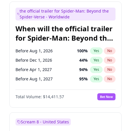
Colin Jost
20
%
Yes
No
the official trailer for Spider-Man: Beyond the
Mike Shoemaker
5
%
Yes
No
Spider-Verse - Worldwide
When will the official trailer
for Spider-Man: Beyond the
Spider-Verse be released?
Before Aug 1, 2026
100
%
Yes
No
Before Dec 1, 2026
44
%
Yes
No
Before Apr 1, 2027
94
%
Yes
No
Before Aug 1, 2027
95
%
Yes
No
Before Dec 1, 2027
94
%
Yes
No
Total Volume:
$14,411.57
Bet Now
Scream 8 - United States