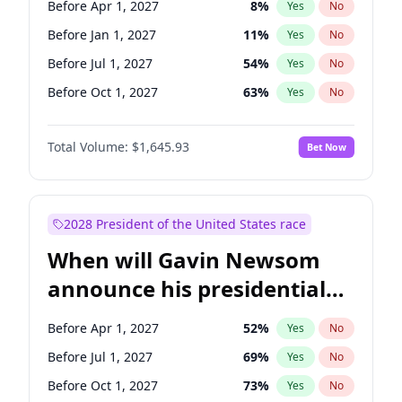
Before Apr 1, 2027
8
%
Yes
No
Jon Ossoff
2
%
Yes
No
Before Jan 1, 2027
11
%
Yes
No
Before Jul 1, 2027
54
%
Yes
No
Before Oct 1, 2027
63
%
Yes
No
Total Volume:
$1,645.93
Bet Now
2028 President of the United States race
When will Gavin Newsom
announce his presidential
candidacy?
Before Apr 1, 2027
52
%
Yes
No
Before Jul 1, 2027
69
%
Yes
No
Before Oct 1, 2027
73
%
Yes
No