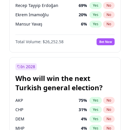
presidential election?
Recep Tayyip Erdoğan
69
%
Yes
No
Ekrem İmamoğlu
20
%
Yes
No
Mansur Yavaş
6
%
Yes
No
Total Volume:
$26,252.58
Bet Now
In 2028
Who will win the next
Turkish general election?
AKP
75
%
Yes
No
CHP
31
%
Yes
No
DEM
4
%
Yes
No
MHP
4
%
Yes
No