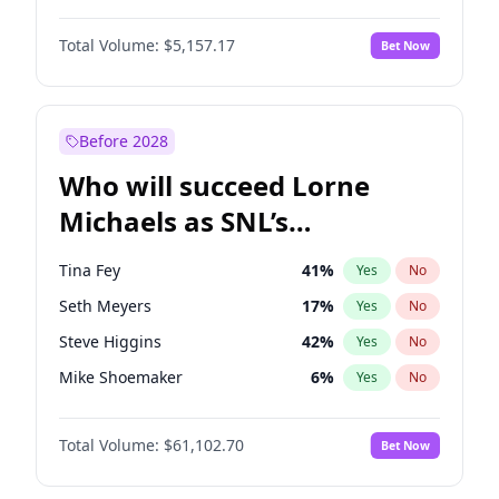
Irina Shayk
11
%
Yes
No
Damson Idris
1
%
Yes
No
Jasmine Sanders
11
%
Yes
No
Total Volume:
$5,157.17
Bet Now
Daniel Kaluuya
5
%
Yes
No
Kate Upton
6
%
Yes
No
Denzel Washington
9
%
Yes
No
Lauren Chan
8
%
Yes
No
Michael B. Jordan
8
%
Yes
No
Before 2028
Winston Duke
5
%
Yes
No
Who will succeed Lorne
Yahya Abdul-Mateen II
5
%
Yes
No
Michaels as SNL’s
showrunner?
Tina Fey
41
%
Yes
No
Seth Meyers
17
%
Yes
No
Steve Higgins
42
%
Yes
No
Mike Shoemaker
6
%
Yes
No
Kenan Thompson
13
%
Yes
No
Total Volume:
$61,102.70
Bet Now
Colin Jost
20
%
Yes
No
Bill Hader
7
%
Yes
No