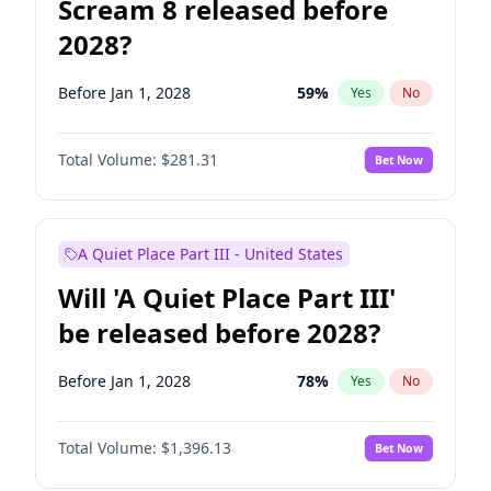
Scream 8 released before
2028?
Before Jan 1, 2028
59
%
Yes
No
Total Volume:
$281.31
Bet Now
A Quiet Place Part III - United States
Will 'A Quiet Place Part III'
be released before 2028?
Before Jan 1, 2028
78
%
Yes
No
Total Volume:
$1,396.13
Bet Now