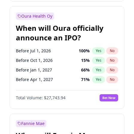
Before Jan 1, 2028
35
%
Yes
No
Oura Health Oy
When will Oura officially
announce an IPO?
Before Jul 1, 2026
100
%
Yes
No
Before Oct 1, 2026
15
%
Yes
No
Before Jan 1, 2027
66
%
Yes
No
Before Apr 1, 2027
71
%
Yes
No
Before Jul 1, 2027
80
%
Yes
No
Total Volume:
$27,743.94
Bet Now
Before Oct 1, 2027
88
%
Yes
No
Before Jan 1, 2028
93
%
Yes
No
Fannie Mae