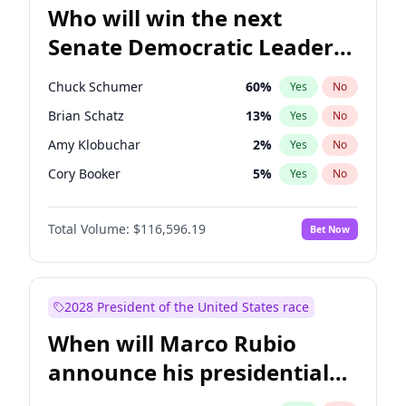
Who will win the next
Senate Democratic Leader
election?
Chuck Schumer
60
%
Yes
No
Brian Schatz
13
%
Yes
No
Amy Klobuchar
2
%
Yes
No
Cory Booker
5
%
Yes
No
Patty Murray
8
%
Yes
No
Total Volume:
$116,596.19
Bet Now
Mark Warner
3
%
Yes
No
Tammy Baldwin
2
%
Yes
No
Raphael Warnock
1
%
Yes
No
2028 President of the United States race
Ruben Gallego
1
%
Yes
No
When will Marco Rubio
Jacky Rosen
3
%
Yes
No
announce his presidential
Chris Van Hollen
10
%
Yes
No
candidacy?
Chris Murphy
10
%
Yes
No