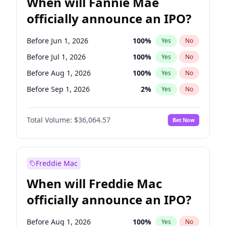
When will Fannie Mae
officially announce an IPO?
Before Jun 1, 2026
100
%
Yes
No
Before Jul 1, 2026
100
%
Yes
No
Before Aug 1, 2026
100
%
Yes
No
Before Sep 1, 2026
2
%
Yes
No
Before Oct 1, 2026
4
%
Yes
No
Total Volume:
$36,064.57
Bet Now
Before Nov 1, 2026
2
%
Yes
No
Before Dec 1, 2026
8
%
Yes
No
Before Jan 1, 2027
10
%
Yes
No
Freddie Mac
Before Feb 1, 2027
13
%
Yes
No
When will Freddie Mac
Before Mar 1, 2027
15
%
Yes
No
officially announce an IPO?
Before Apr 1, 2027
18
%
Yes
No
Before May 1, 2027
22
%
Yes
No
Before Aug 1, 2026
100
%
Yes
No