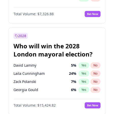
Total Volume:
$7,326.88
Bet Now
2028
Who will win the 2028
London mayoral election?
David Lammy
5
%
Yes
No
Laila Cunningham
24
%
Yes
No
Zack Polanski
7
%
Yes
No
Georgia Gould
6
%
Yes
No
James Cleverly
8
%
Yes
No
Total Volume:
$15,424.82
Bet Now
Mete Coban
5
%
Yes
No