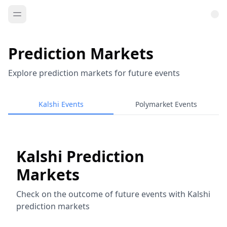
Prediction Markets
Explore prediction markets for future events
Kalshi Events
Polymarket Events
Kalshi Prediction
Markets
Check on the outcome of future events with Kalshi
prediction markets