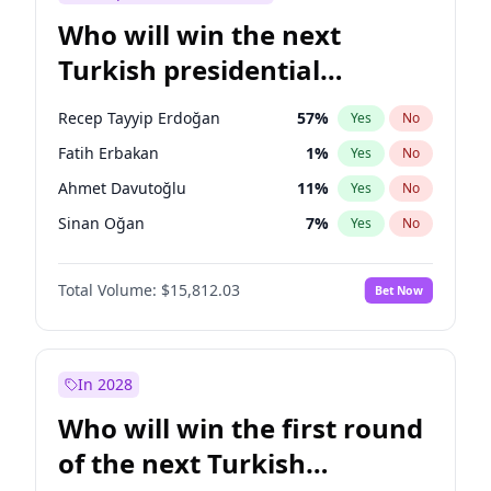
Who will win the next
Turkish presidential
election?
Recep Tayyip Erdoğan
57
%
Yes
No
Fatih Erbakan
1
%
Yes
No
Ahmet Davutoğlu
11
%
Yes
No
Sinan Oğan
7
%
Yes
No
Ali Babacan
7
%
Yes
No
Total Volume:
$15,812.03
Bet Now
Muharrem İnce
7
%
Yes
No
Mansur Yavaş
9
%
Yes
No
Müsavat Dervişoğlu
7
%
Yes
No
In 2028
Ekrem İmamoğlu
15
%
Yes
No
Who will win the first round
Ümit Özdağ
5
%
Yes
No
of the next Turkish