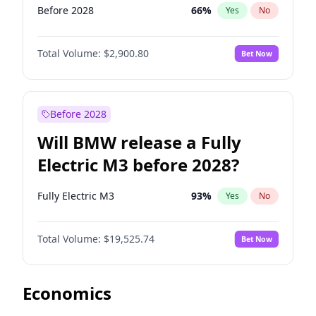
Before 2028
66
%
Yes
No
Total Volume:
$2,900.80
Bet Now
Before 2028
Will BMW release a Fully
Electric M3 before 2028?
Fully Electric M3
93
%
Yes
No
Total Volume:
$19,525.74
Bet Now
Economics