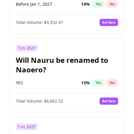
Before Jan 1, 2027
14
%
Yes
No
Total Volume:
$4,332.47
Bet Now
in 2027
Will Nauru be renamed to
Naoero?
YES
13
%
Yes
No
Total Volume:
$8,862.52
Bet Now
in 2027