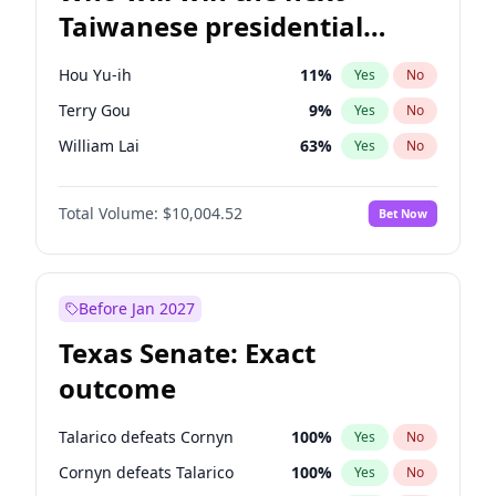
Taiwanese presidential
election?
Hou Yu-ih
11
%
Yes
No
Terry Gou
9
%
Yes
No
William Lai
63
%
Yes
No
Total Volume:
$10,004.52
Bet Now
Before Jan 2027
Texas Senate: Exact
outcome
Talarico defeats Cornyn
100
%
Yes
No
Cornyn defeats Talarico
100
%
Yes
No