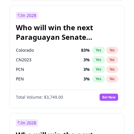
Rosena Allin-Khan
7
%
Yes
No
Sadiq Khan
30
%
Yes
No
In 2028
Who will win the next
Paraguayan Senate
election?
Colorado
83
%
Yes
No
CN2023
3
%
Yes
No
PCN
3
%
Yes
No
PEN
3
%
Yes
No
PLRA
18
%
Yes
No
Total Volume:
$3,749.00
Bet Now
PPQ
3
%
Yes
No
In 2028