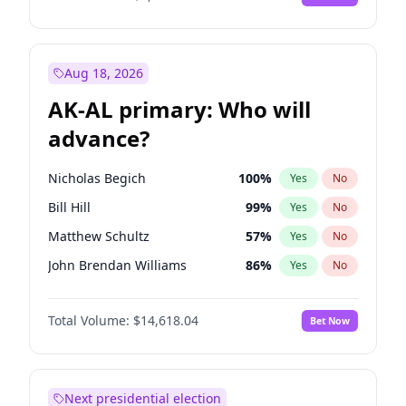
Aug 18, 2026
AK-AL primary: Who will
advance?
Nicholas Begich
100
%
Yes
No
Bill Hill
99
%
Yes
No
Matthew Schultz
57
%
Yes
No
John Brendan Williams
86
%
Yes
No
Matthew Williams
35
%
Yes
No
Total Volume:
$14,618.04
Bet Now
Next presidential election