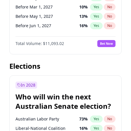
Before Jun 1, 2027
34
%
Yes
No
Before Mar 1, 2027
10
%
Yes
No
Before May 1, 2027
13
%
Yes
No
Before Jun 1, 2027
16
%
Yes
No
Before Dec 1, 2026
8
%
Yes
No
Total Volume:
$11,093.02
Bet Now
Before Jul 1, 2026
100
%
Yes
No
Before Jun 1, 2026
100
%
Yes
No
Before Nov 1, 2026
7
%
Yes
No
Elections
Before Oct 1, 2026
6
%
Yes
No
Before Sep 1, 2026
5
%
Yes
No
In 2028
Before Apr 1, 2027
11
%
Yes
No
Who will win the next
Before Feb 1, 2027
9
%
Yes
No
Australian Senate election?
Before Jan 1, 2027
4
%
Yes
No
Australian Labor Party
73
%
Yes
No
Liberal-National Coalition
16
%
Yes
No