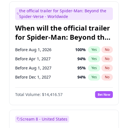
Judd Apatow
10
%
Yes
No
the official trailer for Spider-Man: Beyond the
Maya Rudolph
5
%
Yes
No
Spider-Verse - Worldwide
When will the official trailer
for Spider-Man: Beyond the
Spider-Verse be released?
Before Aug 1, 2026
100
%
Yes
No
Before Apr 1, 2027
94
%
Yes
No
Before Aug 1, 2027
95
%
Yes
No
Before Dec 1, 2027
94
%
Yes
No
Before Dec 1, 2026
44
%
Yes
No
Total Volume:
$14,416.57
Bet Now
Scream 8 - United States