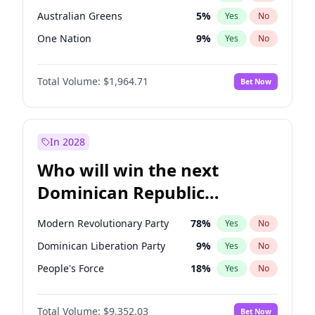
Australian Greens
5
%
Yes
No
One Nation
9
%
Yes
No
Total Volume:
$1,964.71
Bet Now
In 2028
Who will win the next
Dominican Republic
Chamber of Deputies
Modern Revolutionary Party
78
%
Yes
No
election?
Dominican Liberation Party
9
%
Yes
No
People's Force
18
%
Yes
No
Total Volume:
$9,352.03
Bet Now