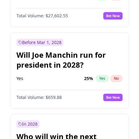
Total Volume:
$27,602.55
Bet Now
Before Mar 1, 2028
Will Joe Manchin run for
president in 2028?
Yes
25
%
Yes
No
Total Volume:
$659.88
Bet Now
In 2028
Who will win the next