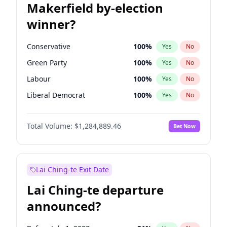
Makerfield by-election
winner?
Conservative
100
%
Yes
No
Green Party
100
%
Yes
No
Labour
100
%
Yes
No
Liberal Democrat
100
%
Yes
No
Reform UK
100
%
Yes
No
Total Volume:
$1,284,889.46
Bet Now
Restore Britain
100
%
Yes
No
Lai Ching-te Exit Date
Lai Ching-te departure
announced?