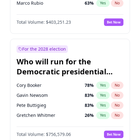
Marco Rubio
63
%
Yes
No
Glenn Youngkin
39
%
Yes
No
Total Volume:
$403,251.23
Bet Now
Byron Donalds
22
%
Yes
No
Brian Kemp
36
%
Yes
No
Donald J. Trump
13
%
Yes
No
For the 2028 election
Erika Kirk
16
%
Yes
No
Who will run for the
Elon Musk
4
%
Yes
No
Democratic presidential
Elise Stefanik
11
%
Yes
No
nomination in 2028?
Greg Abbott
20
%
Yes
No
Cory Booker
78
%
Yes
No
Jeff Bezos
18
%
Yes
No
Gavin Newsom
83
%
Yes
No
Josh Hawley
34
%
Yes
No
Pete Buttigieg
83
%
Yes
No
Jared Kushner
12
%
Yes
No
Gretchen Whitmer
26
%
Yes
No
John McEntee
32
%
Yes
No
Wes Moore
66
%
Yes
No
John Thune
8
%
Yes
No
Total Volume:
$756,579.06
Bet Now
Alexandria Ocasio-Cortez
62
%
Yes
No