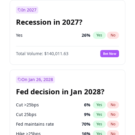
In 2027
Recession in 2027?
Yes
26
%
Yes
No
Total Volume:
$140,011.63
Bet Now
On Jan 26, 2028
Fed decision in Jan 2028?
Cut >25bps
6
%
Yes
No
Cut 25bps
9
%
Yes
No
Fed maintains rate
70
%
Yes
No
Hike >25bps
16
%
Yes
No