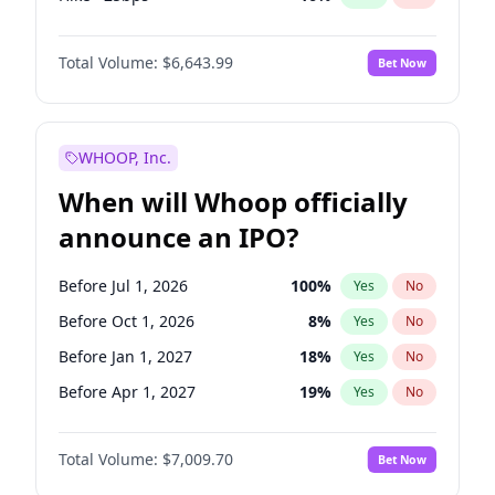
Hike 25bps
11
%
Yes
No
Total Volume:
$6,643.99
Bet Now
WHOOP, Inc.
When will Whoop officially
announce an IPO?
Before Jul 1, 2026
100
%
Yes
No
Before Oct 1, 2026
8
%
Yes
No
Before Jan 1, 2027
18
%
Yes
No
Before Apr 1, 2027
19
%
Yes
No
Before Jul 1, 2027
23
%
Yes
No
Total Volume:
$7,009.70
Bet Now
Before Oct 1, 2027
27
%
Yes
No