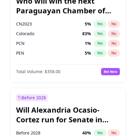
Who will win the next
Paraguayan Chamber of
Deputies election?
CN2023
5
%
Yes
No
Colorado
83
%
Yes
No
PCN
1
%
Yes
No
PEN
5
%
Yes
No
PLRA
16
%
Yes
No
Total Volume:
$358.00
Bet Now
PPQ
5
%
Yes
No
Before 2028
Will Alexandria Ocasio-
Cortez run for Senate in
2028?
Before 2028
40
%
Yes
No