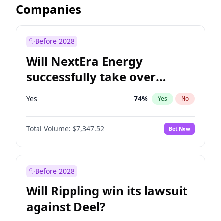
Companies
Before 2028
Will NextEra Energy
successfully take over
Dominion Energy?
Yes
74
%
Yes
No
Total Volume:
$7,347.52
Bet Now
Before 2028
Will Rippling win its lawsuit
against Deel?