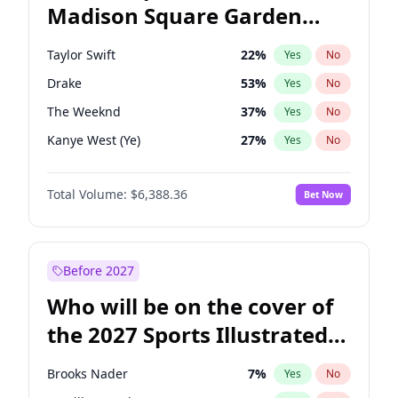
Madison Square Garden
Tim Walz
10
%
Yes
No
U2
18
%
Yes
No
2027?
The Weeknd
18
%
Yes
No
Taylor Swift
22
%
Yes
No
Drake
53
%
Yes
No
The Weeknd
37
%
Yes
No
Kanye West (Ye)
27
%
Yes
No
Bruno Mars
42
%
Yes
No
Total Volume:
$6,388.36
Bet Now
Fred again..
54
%
Yes
No
Travis Scott
46
%
Yes
No
Chappell Roan
27
%
Yes
No
Before 2027
Sabrina Carpenter
49
%
Yes
No
Who will be on the cover of
Tate McRae
44
%
Yes
No
the 2027 Sports Illustrated
Ice Spice
17
%
Yes
No
Swimsuit Issue?
Central Cee
17
%
Yes
No
Brooks Nader
7
%
Yes
No
Playboi Carti
34
%
Yes
No