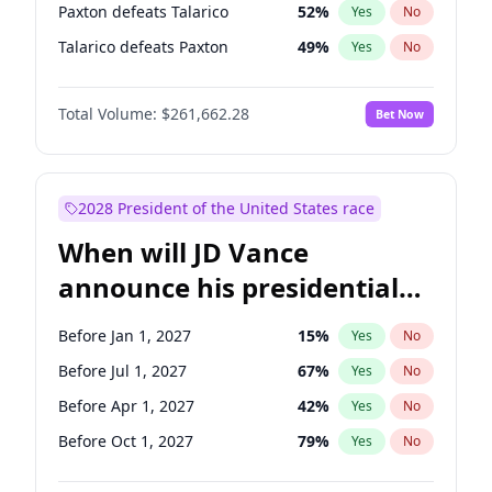
Paxton defeats Talarico
52
%
Yes
No
Talarico defeats Paxton
49
%
Yes
No
Total Volume:
$261,662.28
Bet Now
2028 President of the United States race
When will JD Vance
announce his presidential
candidacy?
Before Jan 1, 2027
15
%
Yes
No
Before Jul 1, 2027
67
%
Yes
No
Before Apr 1, 2027
42
%
Yes
No
Before Oct 1, 2027
79
%
Yes
No