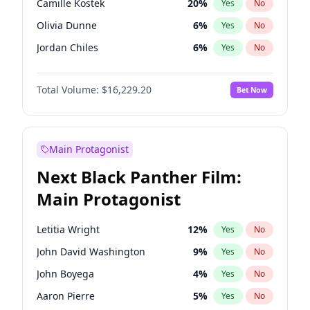
Camille Kostek
20
%
Yes
No
Bad Bunny
22
%
Yes
No
Olivia Dunne
6
%
Yes
No
Olivia Rodrigo
40
%
Yes
No
Jordan Chiles
6
%
Yes
No
Yumi Nu
33
%
Yes
No
Total Volume:
$16,229.20
Bet Now
Haley Kalil
36
%
Yes
No
Nina Agdal
6
%
Yes
No
Hunter McGrady
9
%
Yes
No
Main Protagonist
Kim Petras
10
%
Yes
No
Next Black Panther Film:
Martha Stewart
4
%
Yes
No
Main Protagonist
Ashley Graham
10
%
Yes
No
Chrissy Teigen
4
%
Yes
No
Letitia Wright
12
%
Yes
No
Ciara
6
%
Yes
No
John David Washington
9
%
Yes
No
Ella Halikas
26
%
Yes
No
John Boyega
4
%
Yes
No
Hailey Van Lith
33
%
Yes
No
Aaron Pierre
5
%
Yes
No