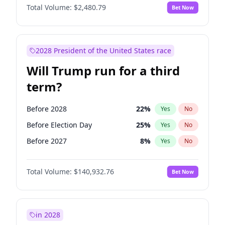
Total Volume:
$2,480.79
Bet Now
2028 President of the United States race
Will Trump run for a third
term?
Before 2028
22
%
Yes
No
Before Election Day
25
%
Yes
No
Before 2027
8
%
Yes
No
Total Volume:
$140,932.76
Bet Now
in 2028