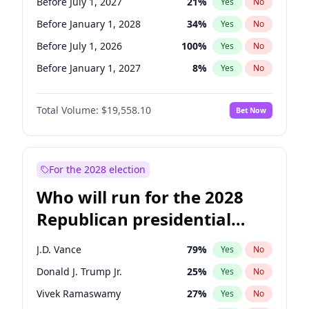
Before July 1, 2027
21
%
Yes
No
Before January 1, 2028
34
%
Yes
No
Before July 1, 2026
100
%
Yes
No
Before January 1, 2027
8
%
Yes
No
Total Volume:
$19,558.10
Bet Now
For the 2028 election
Who will run for the 2028
Republican presidential
nomination?
J.D. Vance
79
%
Yes
No
Donald J. Trump Jr.
25
%
Yes
No
Vivek Ramaswamy
27
%
Yes
No