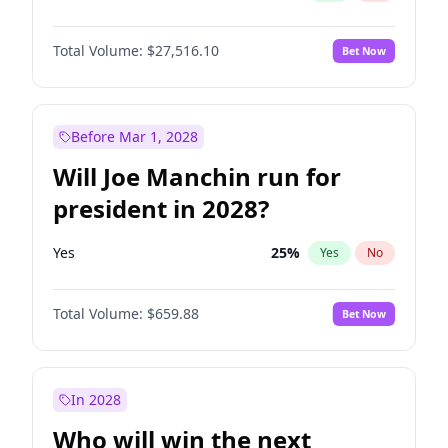
Total Volume:
$27,516.10
Bet Now
Before Mar 1, 2028
Will Joe Manchin run for
president in 2028?
Yes
25
%
Yes
No
Total Volume:
$659.88
Bet Now
In 2028
Who will win the next