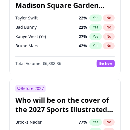
Madison Square Garden
Rahm Emanuel
86
%
Yes
No
U2
18
%
Yes
No
2027?
Kanye West (Ye)
11
%
Yes
No
Taylor Swift
22
%
Yes
No
Bad Bunny
22
%
Yes
No
Kanye West (Ye)
27
%
Yes
No
Bruno Mars
42
%
Yes
No
Fred again..
54
%
Yes
No
Total Volume:
$6,388.36
Bet Now
Travis Scott
46
%
Yes
No
Chappell Roan
27
%
Yes
No
Sabrina Carpenter
49
%
Yes
No
Before 2027
Olivia Rodrigo
40
%
Yes
No
Who will be on the cover of
Tate McRae
44
%
Yes
No
the 2027 Sports Illustrated
Ice Spice
17
%
Yes
No
Swimsuit Issue?
Central Cee
17
%
Yes
No
Brooks Nader
77
%
Yes
No
Drake
53
%
Yes
No