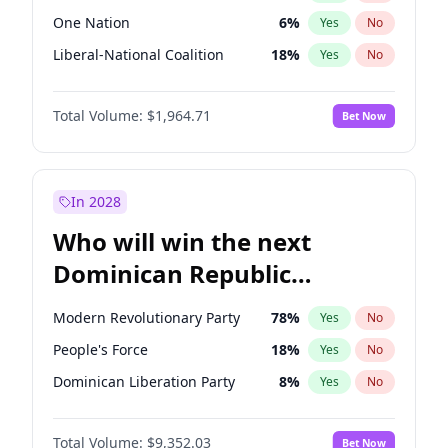
One Nation
6
%
Yes
No
Liberal-National Coalition
18
%
Yes
No
Total Volume:
$1,964.71
Bet Now
In 2028
Who will win the next
Dominican Republic
Chamber of Deputies
Modern Revolutionary Party
78
%
Yes
No
election?
People's Force
18
%
Yes
No
Dominican Liberation Party
8
%
Yes
No
Total Volume:
$9,352.03
Bet Now