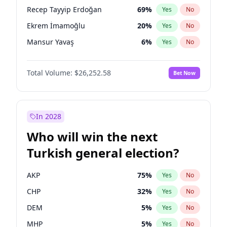
presidential election?
Recep Tayyip Erdoğan
69
%
Yes
No
Ekrem İmamoğlu
20
%
Yes
No
Mansur Yavaş
6
%
Yes
No
Total Volume:
$26,252.58
Bet Now
In 2028
Who will win the next
Turkish general election?
AKP
75
%
Yes
No
CHP
32
%
Yes
No
DEM
5
%
Yes
No
MHP
5
%
Yes
No