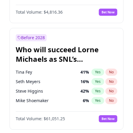
Haley Kalil
25
%
Yes
No
John David Washington
7
%
Yes
No
Jasmine Sanders
11
%
Yes
No
Total Volume:
$4,816.36
Bet Now
Yahya Abdul-Mateen II
5
%
Yes
No
Martha Stewart
4
%
Yes
No
John Boyega
4
%
Yes
No
Olivia Dunne
49
%
Yes
No
Daniel Kaluuya
5
%
Yes
No
Before 2028
Denzel Washington
9
%
Yes
No
Who will succeed Lorne
Michael B. Jordan
8
%
Yes
No
Michaels as SNL’s
showrunner?
Tina Fey
41
%
Yes
No
Seth Meyers
16
%
Yes
No
Steve Higgins
42
%
Yes
No
Mike Shoemaker
6
%
Yes
No
Kenan Thompson
13
%
Yes
No
Total Volume:
$61,051.25
Bet Now
Colin Jost
20
%
Yes
No
Bill Hader
7
%
Yes
No