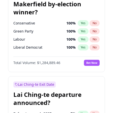
Makerfield by-election
winner?
Conservative
100
%
Yes
No
Green Party
100
%
Yes
No
Labour
100
%
Yes
No
Liberal Democrat
100
%
Yes
No
Reform UK
100
%
Yes
No
Total Volume:
$1,284,889.46
Bet Now
Restore Britain
100
%
Yes
No
Lai Ching-te Exit Date
Lai Ching-te departure
announced?