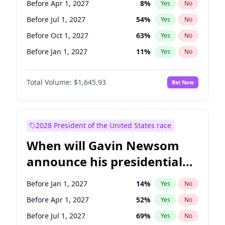
Before Apr 1, 2027
8
%
Yes
No
Tammy Baldwin
2
%
Yes
No
Before Jul 1, 2027
54
%
Yes
No
Before Oct 1, 2027
63
%
Yes
No
Before Jan 1, 2027
11
%
Yes
No
Total Volume:
$1,645.93
Bet Now
2028 President of the United States race
When will Gavin Newsom
announce his presidential
candidacy?
Before Jan 1, 2027
14
%
Yes
No
Before Apr 1, 2027
52
%
Yes
No
Before Jul 1, 2027
69
%
Yes
No