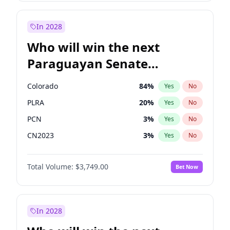
Rosena Allin-Khan
7
%
Yes
No
Zack Polanski
6
%
Yes
No
In 2028
Who will win the next
Paraguayan Senate
election?
Colorado
84
%
Yes
No
PLRA
20
%
Yes
No
PCN
3
%
Yes
No
CN2023
3
%
Yes
No
PPQ
3
%
Yes
No
Total Volume:
$3,749.00
Bet Now
PEN
3
%
Yes
No
In 2028