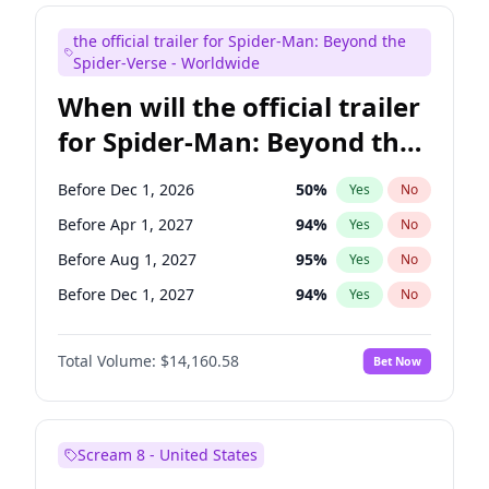
Judd Apatow
10
%
Yes
No
the official trailer for Spider-Man: Beyond the
Maya Rudolph
6
%
Yes
No
Spider-Verse - Worldwide
When will the official trailer
for Spider-Man: Beyond the
Spider-Verse be released?
Before Dec 1, 2026
50
%
Yes
No
Before Apr 1, 2027
94
%
Yes
No
Before Aug 1, 2027
95
%
Yes
No
Before Dec 1, 2027
94
%
Yes
No
Before Aug 1, 2026
100
%
Yes
No
Total Volume:
$14,160.58
Bet Now
Scream 8 - United States