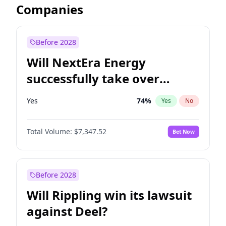
Companies
Before 2028
Will NextEra Energy
successfully take over
Dominion Energy?
Yes
74
%
Yes
No
Total Volume:
$7,347.52
Bet Now
Before 2028
Will Rippling win its lawsuit
against Deel?