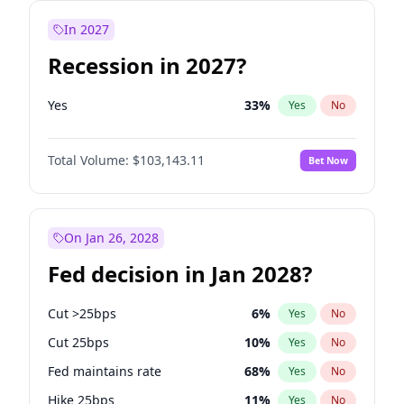
In 2027
Recession in 2027?
Yes
33
%
Yes
No
Total Volume:
$103,143.11
Bet Now
On Jan 26, 2028
Fed decision in Jan 2028?
Cut >25bps
6
%
Yes
No
Cut 25bps
10
%
Yes
No
Fed maintains rate
68
%
Yes
No
Hike 25bps
11
%
Yes
No