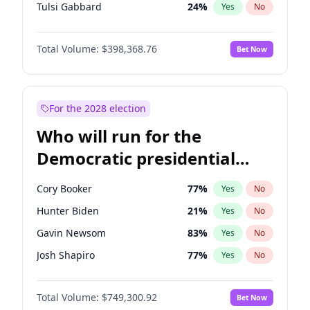
Tulsi Gabbard
24
%
Yes
No
Ron DeSantis
62
%
Yes
No
Total Volume:
$398,368.76
Bet Now
Vivek Ramaswamy
27
%
Yes
No
Marco Rubio
63
%
Yes
No
Glenn Youngkin
39
%
Yes
No
For the 2028 election
Nikki Haley
20
%
Yes
No
Who will run for the
Robert F. Kennedy Jr.
23
%
Yes
No
Democratic presidential
Sarah Huckabee Sanders
23
%
Yes
No
nomination in 2028?
Greg Abbott
19
%
Yes
No
Cory Booker
77
%
Yes
No
Elon Musk
4
%
Yes
No
Hunter Biden
21
%
Yes
No
Brian Kemp
36
%
Yes
No
Gavin Newsom
83
%
Yes
No
Matt Gaetz
9
%
Yes
No
Josh Shapiro
77
%
Yes
No
Byron Donalds
21
%
Yes
No
Pete Buttigieg
83
%
Yes
No
Elise Stefanik
12
%
Yes
No
Total Volume:
$749,300.92
Bet Now
Gretchen Whitmer
26
%
Yes
No