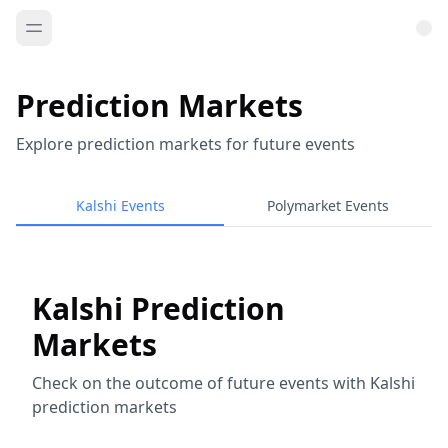
Prediction Markets
Explore prediction markets for future events
Kalshi Events
Polymarket Events
Kalshi Prediction
Markets
Check on the outcome of future events with Kalshi
prediction markets