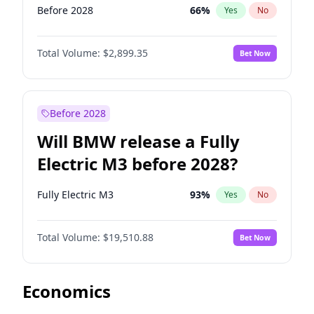
Before 2028
66
%
Yes
No
Total Volume:
$2,899.35
Bet Now
Before 2028
Will BMW release a Fully
Electric M3 before 2028?
Fully Electric M3
93
%
Yes
No
Total Volume:
$19,510.88
Bet Now
Economics