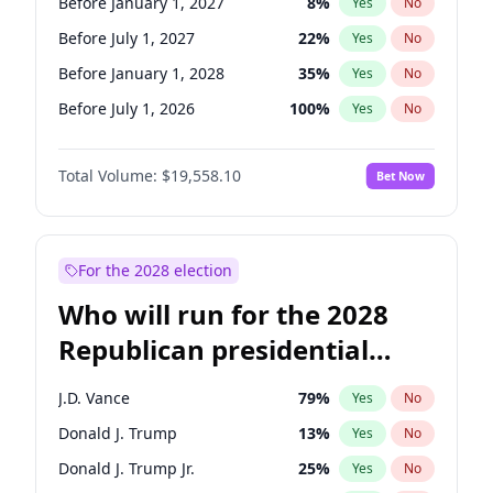
Before January 1, 2027
8
%
Yes
No
Before July 1, 2027
22
%
Yes
No
Before January 1, 2028
35
%
Yes
No
Before July 1, 2026
100
%
Yes
No
Total Volume:
$19,558.10
Bet Now
For the 2028 election
Who will run for the 2028
Republican presidential
nomination?
J.D. Vance
79
%
Yes
No
Donald J. Trump
13
%
Yes
No
Donald J. Trump Jr.
25
%
Yes
No