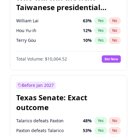
Taiwanese presidential
election?
William Lai
63
%
Yes
No
Hou Yu-ih
12
%
Yes
No
Terry Gou
10
%
Yes
No
Total Volume:
$10,004.52
Bet Now
Before Jan 2027
Texas Senate: Exact
outcome
Talarico defeats Paxton
48
%
Yes
No
Paxton defeats Talarico
53
%
Yes
No