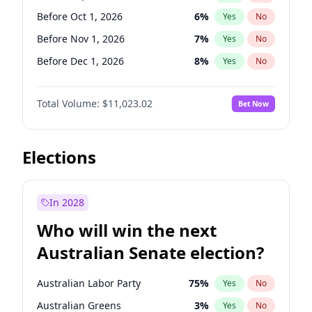
Before Jun 1, 2026
100
%
Yes
No
Before Oct 1, 2026
6
%
Yes
No
Before Nov 1, 2026
7
%
Yes
No
Before Dec 1, 2026
8
%
Yes
No
Before Jan 1, 2027
4
%
Yes
No
Total Volume:
$11,023.02
Bet Now
Before Feb 1, 2027
10
%
Yes
No
Before Mar 1, 2027
11
%
Yes
No
Before Apr 1, 2027
11
%
Yes
No
Elections
Before May 1, 2027
13
%
Yes
No
Before Jun 1, 2027
14
%
Yes
No
In 2028
Before Aug 1, 2026
100
%
Yes
No
Who will win the next
Before Jul 1, 2026
100
%
Yes
No
Australian Senate election?
Before Jun 1, 2026
100
%
Yes
No
Australian Labor Party
75
%
Yes
No
Australian Greens
3
%
Yes
No