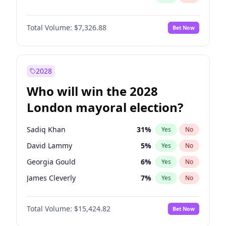
Total Volume:
$7,326.88
Bet Now
2028
Who will win the 2028
London mayoral election?
Sadiq Khan
31
%
Yes
No
David Lammy
5
%
Yes
No
Georgia Gould
6
%
Yes
No
James Cleverly
7
%
Yes
No
Laila Cunningham
23
%
Yes
No
Total Volume:
$15,424.82
Bet Now
Mete Coban
4
%
Yes
No