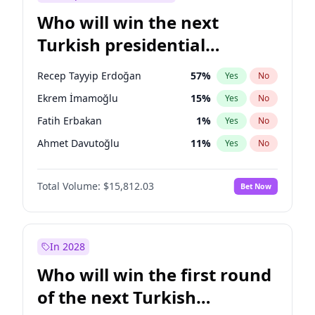
Who will win the next
Turkish presidential
election?
Recep Tayyip Erdoğan
57
%
Yes
No
Ekrem İmamoğlu
15
%
Yes
No
Fatih Erbakan
1
%
Yes
No
Ahmet Davutoğlu
11
%
Yes
No
Sinan Oğan
7
%
Yes
No
Total Volume:
$15,812.03
Bet Now
Ümit Özdağ
5
%
Yes
No
Ali Babacan
7
%
Yes
No
Muharrem İnce
7
%
Yes
No
In 2028
Mansur Yavaş
9
%
Yes
No
Who will win the first round
Müsavat Dervişoğlu
7
%
Yes
No
of the next Turkish