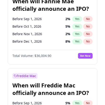
When will Fannie Mae
officially announce an IPO?
Before Sep 1, 2026
2
%
Yes
No
Before Oct 1, 2026
5
%
Yes
No
Before Nov 1, 2026
2
%
Yes
No
Before Dec 1, 2026
8
%
Yes
No
Before Jan 1, 2027
11
%
Yes
No
Total Volume:
$36,004.90
Bet Now
Before Feb 1, 2027
13
%
Yes
No
Before Mar 1, 2027
15
%
Yes
No
Before Apr 1, 2027
18
%
Yes
No
Freddie Mac
Before May 1, 2027
22
%
Yes
No
When will Freddie Mac
Before Jun 1, 2027
34
%
Yes
No
officially announce an IPO?
Before Aug 1, 2026
100
%
Yes
No
Before Jul 1, 2026
100
%
Yes
No
Before Sep 1, 2026
5
%
Yes
No