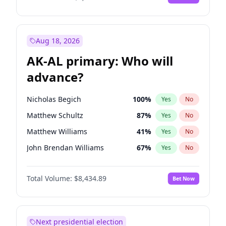
Aug 18, 2026
AK-AL primary: Who will
advance?
Nicholas Begich
100
%
Yes
No
Matthew Schultz
87
%
Yes
No
Matthew Williams
41
%
Yes
No
John Brendan Williams
67
%
Yes
No
Bill Hill
99
%
Yes
No
Total Volume:
$8,434.89
Bet Now
Next presidential election