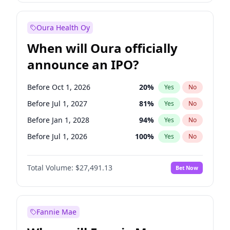
Before Jul 1, 2026
100
%
Yes
No
Oura Health Oy
When will Oura officially
announce an IPO?
Before Oct 1, 2026
20
%
Yes
No
Before Jul 1, 2027
81
%
Yes
No
Before Jan 1, 2028
94
%
Yes
No
Before Jul 1, 2026
100
%
Yes
No
Before Apr 1, 2027
72
%
Yes
No
Total Volume:
$27,491.13
Bet Now
Before Jan 1, 2027
67
%
Yes
No
Before Oct 1, 2027
88
%
Yes
No
Fannie Mae