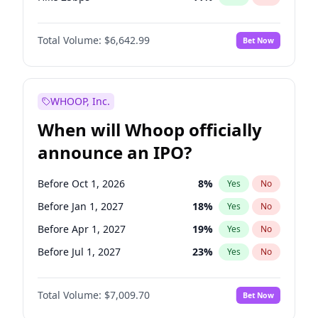
Hike >25bps
16
%
Yes
No
Total Volume:
$6,642.99
Bet Now
WHOOP, Inc.
When will Whoop officially
announce an IPO?
Before Oct 1, 2026
8
%
Yes
No
Before Jan 1, 2027
18
%
Yes
No
Before Apr 1, 2027
19
%
Yes
No
Before Jul 1, 2027
23
%
Yes
No
Before Oct 1, 2027
27
%
Yes
No
Total Volume:
$7,009.70
Bet Now
Before Jan 1, 2028
27
%
Yes
No