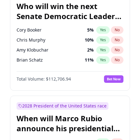
Who will win the next
Senate Democratic Leader
election?
Cory Booker
5
%
Yes
No
Chris Murphy
10
%
Yes
No
Amy Klobuchar
2
%
Yes
No
Brian Schatz
11
%
Yes
No
Chris Van Hollen
10
%
Yes
No
Total Volume:
$112,706.94
Bet Now
Chuck Schumer
60
%
Yes
No
Jon Ossoff
2
%
Yes
No
Jacky Rosen
3
%
Yes
No
2028 President of the United States race
Mark Warner
3
%
Yes
No
When will Marco Rubio
Patty Murray
8
%
Yes
No
announce his presidential
Ruben Gallego
1
%
Yes
No
candidacy?
Raphael Warnock
1
%
Yes
No