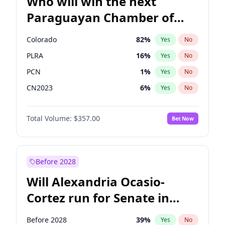
Who will win the next
Paraguayan Chamber of
Deputies election?
Colorado
82
%
Yes
No
PLRA
16
%
Yes
No
PCN
1
%
Yes
No
CN2023
6
%
Yes
No
PPQ
6
%
Yes
No
Total Volume:
$357.00
Bet Now
PEN
6
%
Yes
No
Before 2028
Will Alexandria Ocasio-
Cortez run for Senate in
2028?
Before 2028
39
%
Yes
No