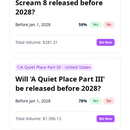
Scream 8 released before
2028?
Before Jan 1, 2028
59
%
Yes
No
Total Volume:
$281.31
Bet Now
A Quiet Place Part III - United States
Will 'A Quiet Place Part III'
be released before 2028?
Before Jan 1, 2028
78
%
Yes
No
Total Volume:
$1,396.13
Bet Now