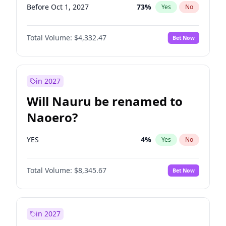
Before Oct 1, 2027
73
%
Yes
No
Total Volume:
$4,332.47
Bet Now
in 2027
Will Nauru be renamed to
Naoero?
YES
4
%
Yes
No
Total Volume:
$8,345.67
Bet Now
in 2027