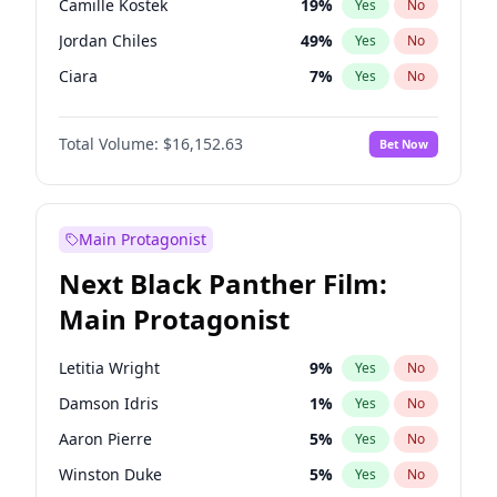
Camille Kostek
19
%
Yes
No
Playboi Carti
34
%
Yes
No
Jordan Chiles
49
%
Yes
No
The Weeknd
37
%
Yes
No
Ciara
7
%
Yes
No
Yumi Nu
49
%
Yes
No
Total Volume:
$16,152.63
Bet Now
Nina Agdal
29
%
Yes
No
Kate Upton
77
%
Yes
No
Irina Shayk
11
%
Yes
No
Main Protagonist
Ashley Graham
11
%
Yes
No
Next Black Panther Film:
Hunter McGrady
22
%
Yes
No
Main Protagonist
Ella Halikas
27
%
Yes
No
Chrissy Teigen
49
%
Yes
No
Letitia Wright
9
%
Yes
No
Kim Petras
12
%
Yes
No
Damson Idris
1
%
Yes
No
Lauren Chan
80
%
Yes
No
Aaron Pierre
5
%
Yes
No
Hailey Van Lith
54
%
Yes
No
Winston Duke
5
%
Yes
No