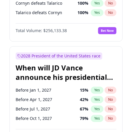
Cornyn defeats Talarico
100
%
Yes
No
Talarico defeats Cornyn
100
%
Yes
No
Total Volume:
$256,133.38
Bet Now
2028 President of the United States race
When will JD Vance
announce his presidential
candidacy?
Before Jan 1, 2027
15
%
Yes
No
Before Apr 1, 2027
42
%
Yes
No
Before Jul 1, 2027
67
%
Yes
No
Before Oct 1, 2027
79
%
Yes
No