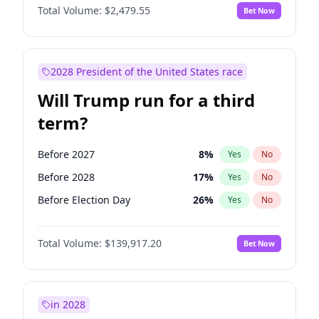
Total Volume:
$2,479.55
Bet Now
2028 President of the United States race
Will Trump run for a third
term?
Before 2027
8
%
Yes
No
Before 2028
17
%
Yes
No
Before Election Day
26
%
Yes
No
Total Volume:
$139,917.20
Bet Now
in 2028