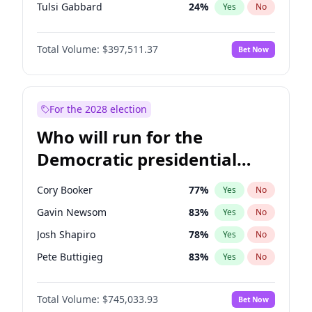
Tulsi Gabbard
24
%
Yes
No
Ron DeSantis
62
%
Yes
No
Total Volume:
$397,511.37
Bet Now
Vivek Ramaswamy
27
%
Yes
No
Marco Rubio
63
%
Yes
No
Glenn Youngkin
38
%
Yes
No
For the 2028 election
Robert F. Kennedy Jr.
23
%
Yes
No
Who will run for the
Sarah Huckabee Sanders
23
%
Yes
No
Democratic presidential
Greg Abbott
19
%
Yes
No
nomination in 2028?
Elon Musk
4
%
Yes
No
Cory Booker
77
%
Yes
No
Brian Kemp
36
%
Yes
No
Gavin Newsom
83
%
Yes
No
Byron Donalds
22
%
Yes
No
Josh Shapiro
78
%
Yes
No
Elise Stefanik
12
%
Yes
No
Pete Buttigieg
83
%
Yes
No
Josh Hawley
49
%
Yes
No
Gretchen Whitmer
25
%
Yes
No
Rand Paul
44
%
Yes
No
Total Volume:
$745,033.93
Bet Now
Wes Moore
65
%
Yes
No