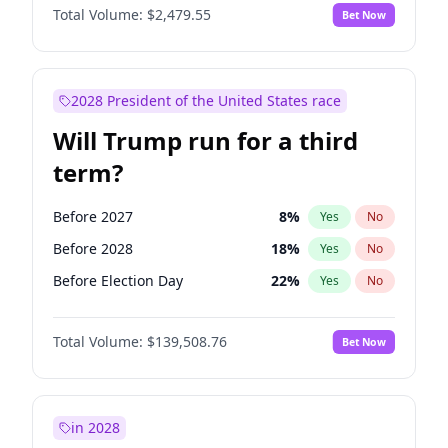
Total Volume:
$2,479.55
Bet Now
2028 President of the United States race
Will Trump run for a third
term?
Before 2027
8
%
Yes
No
Before 2028
18
%
Yes
No
Before Election Day
22
%
Yes
No
Total Volume:
$139,508.76
Bet Now
in 2028