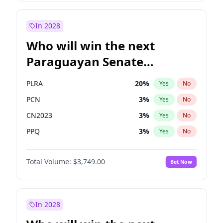
Sadiq Khan
31
%
Yes
No
Zack Polanski
7
%
Yes
No
In 2028
Who will win the next
Paraguayan Senate
election?
PLRA
20
%
Yes
No
PCN
3
%
Yes
No
CN2023
3
%
Yes
No
PPQ
3
%
Yes
No
PEN
3
%
Yes
No
Total Volume:
$3,749.00
Bet Now
Colorado
84
%
Yes
No
In 2028