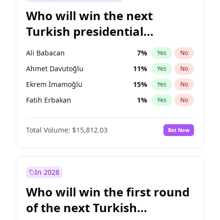
Who will win the next
Turkish presidential
election?
Ali Babacan
7
%
Yes
No
Ahmet Davutoğlu
11
%
Yes
No
Ekrem İmamoğlu
15
%
Yes
No
Fatih Erbakan
1
%
Yes
No
Müsavat Dervişoğlu
7
%
Yes
No
Total Volume:
$15,812.03
Bet Now
Muharrem İnce
7
%
Yes
No
Mansur Yavaş
9
%
Yes
No
Recep Tayyip Erdoğan
57
%
Yes
No
In 2028
Sinan Oğan
7
%
Yes
No
Who will win the first round
Ümit Özdağ
5
%
Yes
No
of the next Turkish