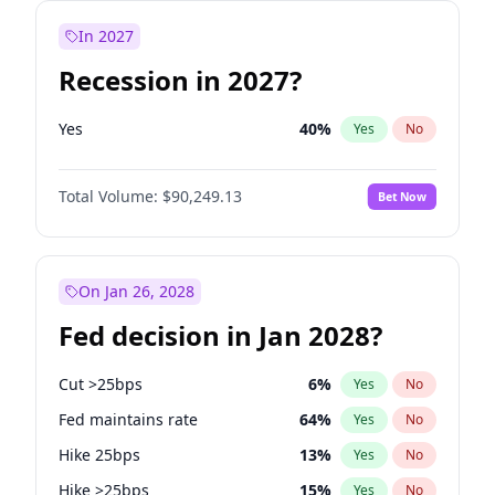
In 2027
Recession in 2027?
Yes
40
%
Yes
No
Total Volume:
$90,249.13
Bet Now
On Jan 26, 2028
Fed decision in Jan 2028?
Cut >25bps
6
%
Yes
No
Fed maintains rate
64
%
Yes
No
Hike 25bps
13
%
Yes
No
Hike >25bps
15
%
Yes
No