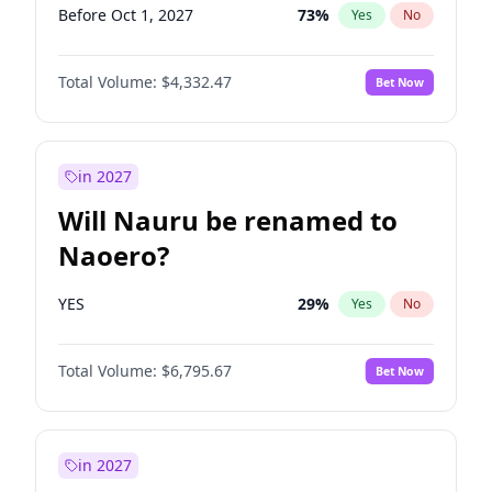
Before Oct 1, 2027
73
%
Yes
No
Total Volume:
$4,332.47
Bet Now
in 2027
Will Nauru be renamed to
Naoero?
YES
29
%
Yes
No
Total Volume:
$6,795.67
Bet Now
in 2027