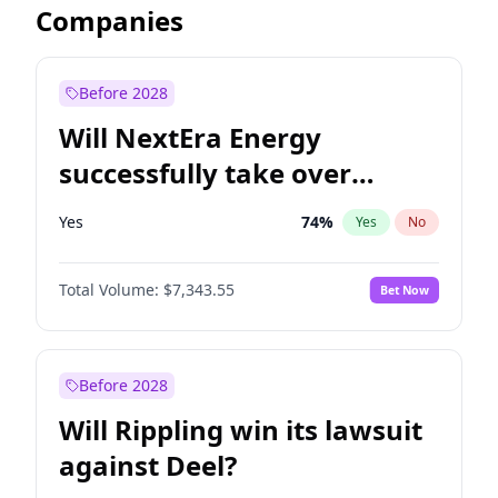
Companies
Before 2028
Will NextEra Energy
successfully take over
Dominion Energy?
Yes
74
%
Yes
No
Total Volume:
$7,343.55
Bet Now
Before 2028
Will Rippling win its lawsuit
against Deel?