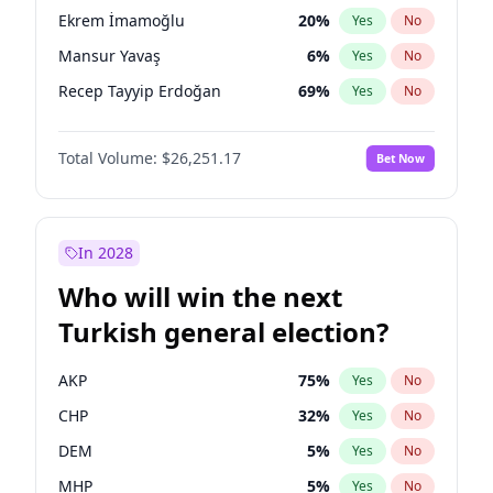
presidential election?
Ekrem İmamoğlu
20
%
Yes
No
Mansur Yavaş
6
%
Yes
No
Recep Tayyip Erdoğan
69
%
Yes
No
Total Volume:
$26,251.17
Bet Now
In 2028
Who will win the next
Turkish general election?
AKP
75
%
Yes
No
CHP
32
%
Yes
No
DEM
5
%
Yes
No
MHP
5
%
Yes
No