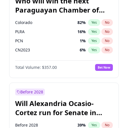
Who will win the next
Paraguayan Chamber of
Deputies election?
Colorado
82
%
Yes
No
PLRA
16
%
Yes
No
PCN
1
%
Yes
No
CN2023
6
%
Yes
No
PPQ
6
%
Yes
No
Total Volume:
$357.00
Bet Now
PEN
6
%
Yes
No
Before 2028
Will Alexandria Ocasio-
Cortez run for Senate in
2028?
Before 2028
39
%
Yes
No