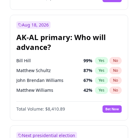
Aug 18, 2026
AK-AL primary: Who will
advance?
Bill Hill
99
%
Yes
No
Matthew Schultz
87
%
Yes
No
John Brendan Williams
67
%
Yes
No
Matthew Williams
42
%
Yes
No
Nicholas Begich
100
%
Yes
No
Total Volume:
$8,410.89
Bet Now
Next presidential election