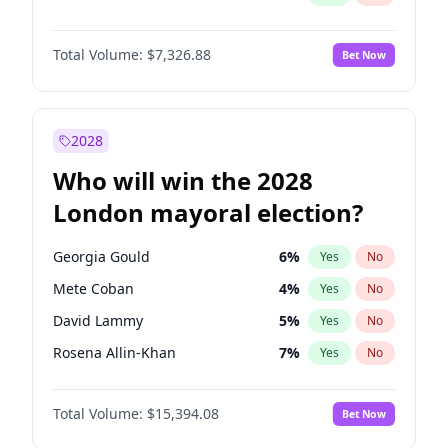
Total Volume:
$7,326.88
Bet Now
2028
Who will win the 2028
London mayoral election?
Georgia Gould
6
%
Yes
No
Mete Coban
4
%
Yes
No
David Lammy
5
%
Yes
No
Rosena Allin-Khan
7
%
Yes
No
Laila Cunningham
23
%
Yes
No
Total Volume:
$15,394.08
Bet Now
James Cleverly
7
%
Yes
No