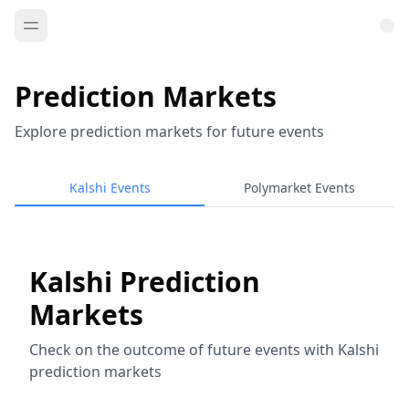
Prediction Markets
Explore prediction markets for future events
Kalshi Events
Polymarket Events
Kalshi Prediction
Markets
Check on the outcome of future events with Kalshi
prediction markets