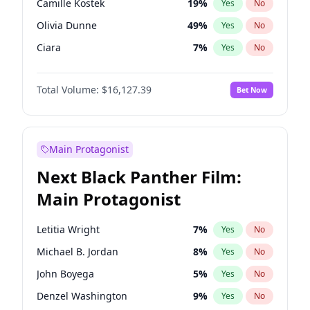
Camille Kostek
19
%
Yes
No
Central Cee
17
%
Yes
No
Olivia Dunne
49
%
Yes
No
Fred again..
54
%
Yes
No
Ciara
7
%
Yes
No
Yumi Nu
49
%
Yes
No
Total Volume:
$16,127.39
Bet Now
Haley Kalil
25
%
Yes
No
Nina Agdal
29
%
Yes
No
Kate Upton
77
%
Yes
No
Main Protagonist
Irina Shayk
10
%
Yes
No
Next Black Panther Film:
Ashley Graham
11
%
Yes
No
Main Protagonist
Hunter McGrady
22
%
Yes
No
Martha Stewart
4
%
Yes
No
Letitia Wright
7
%
Yes
No
Lauren Chan
80
%
Yes
No
Michael B. Jordan
8
%
Yes
No
Hailey Van Lith
54
%
Yes
No
John Boyega
5
%
Yes
No
Chrissy Teigen
49
%
Yes
No
Denzel Washington
9
%
Yes
No