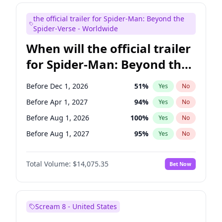
Judd Apatow
10
%
Yes
No
the official trailer for Spider-Man: Beyond the
Maya Rudolph
6
%
Yes
No
Spider-Verse - Worldwide
When will the official trailer
for Spider-Man: Beyond the
Spider-Verse be released?
Before Dec 1, 2026
51
%
Yes
No
Before Apr 1, 2027
94
%
Yes
No
Before Aug 1, 2026
100
%
Yes
No
Before Aug 1, 2027
95
%
Yes
No
Before Dec 1, 2027
94
%
Yes
No
Total Volume:
$14,075.35
Bet Now
Scream 8 - United States