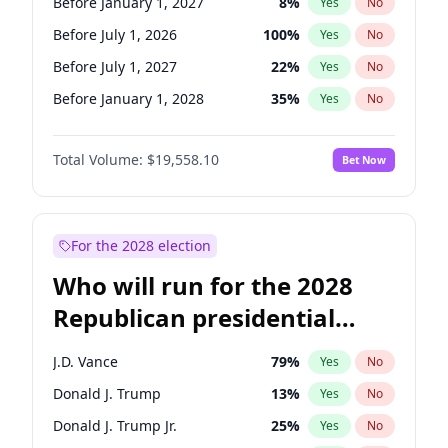
Before January 1, 2027
8
%
Yes
No
Before July 1, 2026
100
%
Yes
No
Before July 1, 2027
22
%
Yes
No
Before January 1, 2028
35
%
Yes
No
Total Volume:
$19,558.10
Bet Now
For the 2028 election
Who will run for the 2028
Republican presidential
nomination?
J.D. Vance
79
%
Yes
No
Donald J. Trump
13
%
Yes
No
Donald J. Trump Jr.
25
%
Yes
No