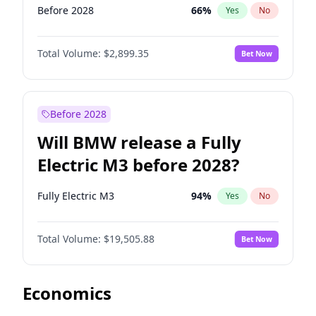
Before 2028
66
%
Yes
No
Total Volume:
$2,899.35
Bet Now
Before 2028
Will BMW release a Fully
Electric M3 before 2028?
Fully Electric M3
94
%
Yes
No
Total Volume:
$19,505.88
Bet Now
Economics