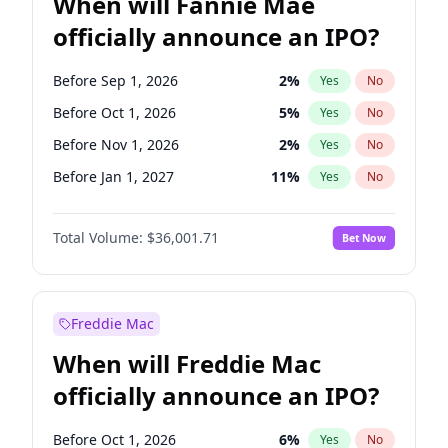
When will Fannie Mae
officially announce an IPO?
Before Sep 1, 2026
2
%
Yes
No
Before Oct 1, 2026
5
%
Yes
No
Before Nov 1, 2026
2
%
Yes
No
Before Jan 1, 2027
11
%
Yes
No
Before Apr 1, 2027
18
%
Yes
No
Total Volume:
$36,001.71
Bet Now
Before May 1, 2027
22
%
Yes
No
Before Jun 1, 2027
34
%
Yes
No
Before Aug 1, 2026
100
%
Yes
No
Freddie Mac
Before Dec 1, 2026
8
%
Yes
No
When will Freddie Mac
Before Jul 1, 2026
100
%
Yes
No
officially announce an IPO?
Before Jun 1, 2026
100
%
Yes
No
Before Feb 1, 2027
13
%
Yes
No
Before Oct 1, 2026
6
%
Yes
No