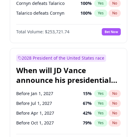
Cornyn defeats Talarico
100
%
Yes
No
Talarico defeats Cornyn
100
%
Yes
No
Total Volume:
$253,721.74
Bet Now
2028 President of the United States race
When will JD Vance
announce his presidential
candidacy?
Before Jan 1, 2027
15
%
Yes
No
Before Jul 1, 2027
67
%
Yes
No
Before Apr 1, 2027
42
%
Yes
No
Before Oct 1, 2027
79
%
Yes
No