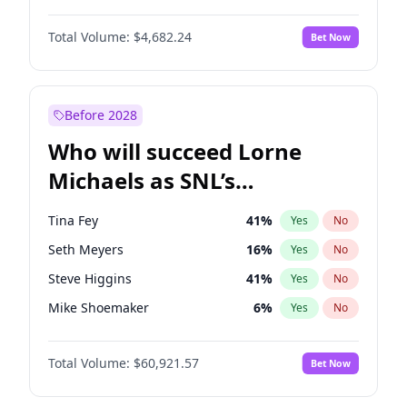
Ella Halikas
27
%
Yes
No
Aaron Pierre
5
%
Yes
No
Jasmine Sanders
11
%
Yes
No
Total Volume:
$4,682.24
Bet Now
Damson Idris
1
%
Yes
No
Jordan Chiles
49
%
Yes
No
Daniel Kaluuya
5
%
Yes
No
Kim Petras
12
%
Yes
No
John David Washington
7
%
Yes
No
Before 2028
Winston Duke
5
%
Yes
No
Who will succeed Lorne
Yahya Abdul-Mateen II
5
%
Yes
No
Michaels as SNL’s
showrunner?
Tina Fey
41
%
Yes
No
Seth Meyers
16
%
Yes
No
Steve Higgins
41
%
Yes
No
Mike Shoemaker
6
%
Yes
No
Kenan Thompson
14
%
Yes
No
Total Volume:
$60,921.57
Bet Now
Colin Jost
20
%
Yes
No
Bill Hader
7
%
Yes
No