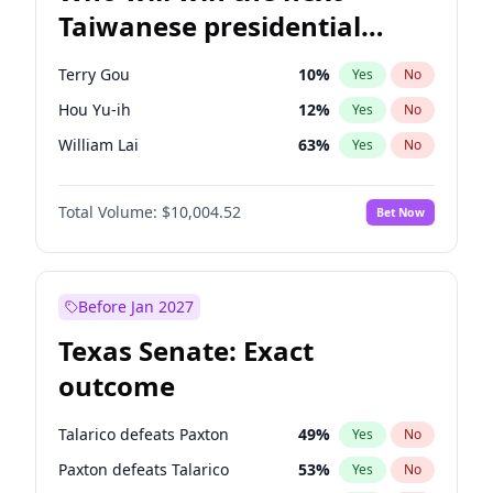
Taiwanese presidential
election?
Terry Gou
10
%
Yes
No
Hou Yu-ih
12
%
Yes
No
William Lai
63
%
Yes
No
Total Volume:
$10,004.52
Bet Now
Before Jan 2027
Texas Senate: Exact
outcome
Talarico defeats Paxton
49
%
Yes
No
Paxton defeats Talarico
53
%
Yes
No