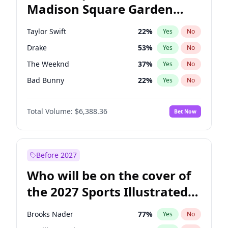
Madison Square Garden
Ro Khanna
78
%
Yes
No
Jay-Z
13
%
Yes
No
2027?
U2
18
%
Yes
No
Taylor Swift
22
%
Yes
No
Drake
53
%
Yes
No
The Weeknd
37
%
Yes
No
Bad Bunny
22
%
Yes
No
Kanye West (Ye)
27
%
Yes
No
Total Volume:
$6,388.36
Bet Now
Bruno Mars
42
%
Yes
No
Travis Scott
46
%
Yes
No
Chappell Roan
27
%
Yes
No
Before 2027
Sabrina Carpenter
49
%
Yes
No
Who will be on the cover of
Olivia Rodrigo
40
%
Yes
No
the 2027 Sports Illustrated
Tate McRae
44
%
Yes
No
Swimsuit Issue?
Ice Spice
17
%
Yes
No
Brooks Nader
77
%
Yes
No
Playboi Carti
34
%
Yes
No