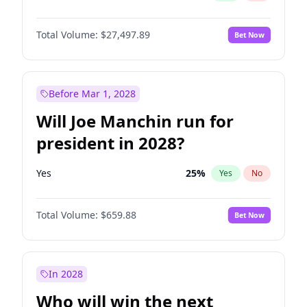
Total Volume:
$27,497.89
Bet Now
Before Mar 1, 2028
Will Joe Manchin run for
president in 2028?
Yes
25
%
Yes
No
Total Volume:
$659.88
Bet Now
In 2028
Who will win the next