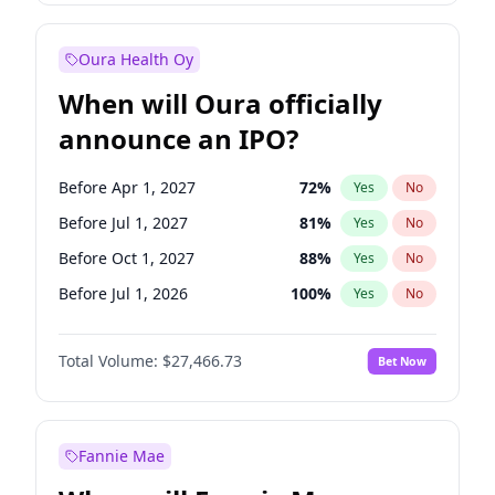
Before Jan 1, 2028
35
%
Yes
No
Oura Health Oy
When will Oura officially
announce an IPO?
Before Apr 1, 2027
72
%
Yes
No
Before Jul 1, 2027
81
%
Yes
No
Before Oct 1, 2027
88
%
Yes
No
Before Jul 1, 2026
100
%
Yes
No
Before Oct 1, 2026
20
%
Yes
No
Total Volume:
$27,466.73
Bet Now
Before Jan 1, 2027
68
%
Yes
No
Before Jan 1, 2028
94
%
Yes
No
Fannie Mae