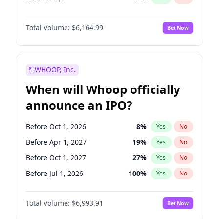
Cut 25bps
13
%
Yes
No
Total Volume:
$6,164.99
Bet Now
WHOOP, Inc.
When will Whoop officially
announce an IPO?
Before Oct 1, 2026
8
%
Yes
No
Before Apr 1, 2027
19
%
Yes
No
Before Oct 1, 2027
27
%
Yes
No
Before Jul 1, 2026
100
%
Yes
No
Before Jan 1, 2027
18
%
Yes
No
Total Volume:
$6,993.91
Bet Now
Before Jul 1, 2027
23
%
Yes
No