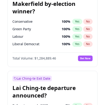
Makerfield by-election
winner?
Conservative
100
%
Yes
No
Green Party
100
%
Yes
No
Labour
100
%
Yes
No
Liberal Democrat
100
%
Yes
No
Reform UK
100
%
Yes
No
Total Volume:
$1,284,889.46
Bet Now
Restore Britain
100
%
Yes
No
Lai Ching-te Exit Date
Lai Ching-te departure
announced?