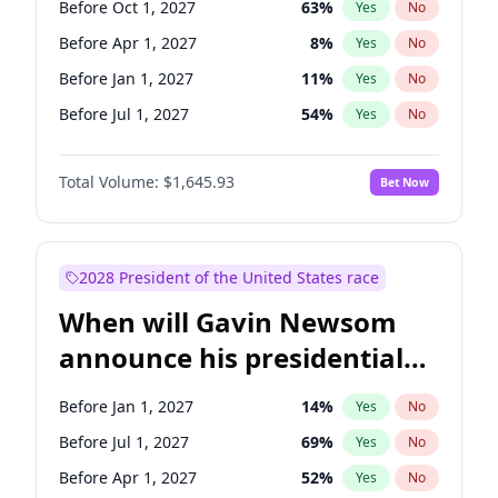
Before Oct 1, 2027
63
%
Yes
No
Tammy Baldwin
2
%
Yes
No
Before Apr 1, 2027
8
%
Yes
No
Before Jan 1, 2027
11
%
Yes
No
Before Jul 1, 2027
54
%
Yes
No
Total Volume:
$1,645.93
Bet Now
2028 President of the United States race
When will Gavin Newsom
announce his presidential
candidacy?
Before Jan 1, 2027
14
%
Yes
No
Before Jul 1, 2027
69
%
Yes
No
Before Apr 1, 2027
52
%
Yes
No