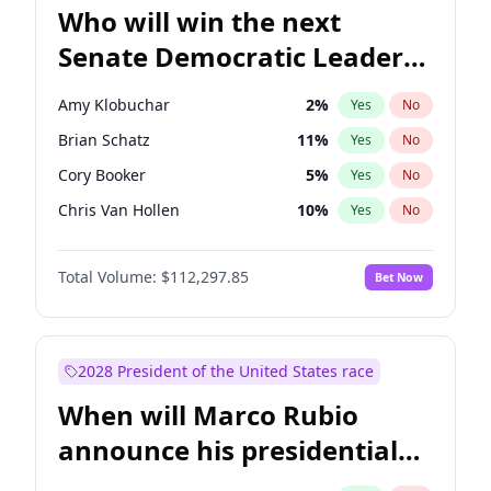
Who will win the next
Senate Democratic Leader
election?
Amy Klobuchar
2
%
Yes
No
Brian Schatz
11
%
Yes
No
Cory Booker
5
%
Yes
No
Chris Van Hollen
10
%
Yes
No
Chris Murphy
10
%
Yes
No
Total Volume:
$112,297.85
Bet Now
Chuck Schumer
60
%
Yes
No
Jon Ossoff
2
%
Yes
No
Jacky Rosen
3
%
Yes
No
2028 President of the United States race
Mark Warner
3
%
Yes
No
When will Marco Rubio
Patty Murray
8
%
Yes
No
announce his presidential
Ruben Gallego
1
%
Yes
No
candidacy?
Raphael Warnock
1
%
Yes
No