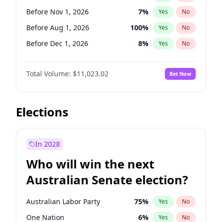
Before Mar 1, 2027
15
%
Yes
No
Before Nov 1, 2026
7
%
Yes
No
Before Aug 1, 2026
100
%
Yes
No
Before Dec 1, 2026
8
%
Yes
No
Before Jul 1, 2026
100
%
Yes
No
Total Volume:
$11,023.02
Bet Now
Before Jun 1, 2026
100
%
Yes
No
Before Sep 1, 2026
5
%
Yes
No
Before Apr 1, 2027
11
%
Yes
No
Elections
Before Feb 1, 2027
10
%
Yes
No
Before Jan 1, 2027
4
%
Yes
No
In 2028
Before Jun 1, 2027
14
%
Yes
No
Who will win the next
Before Mar 1, 2027
11
%
Yes
No
Australian Senate election?
Before May 1, 2027
13
%
Yes
No
Australian Labor Party
75
%
Yes
No
One Nation
6
%
Yes
No