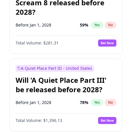
Scream 8 released before
2028?
Before Jan 1, 2028
59
%
Yes
No
Total Volume:
$281.31
Bet Now
A Quiet Place Part III - United States
Will 'A Quiet Place Part III'
be released before 2028?
Before Jan 1, 2028
78
%
Yes
No
Total Volume:
$1,396.13
Bet Now