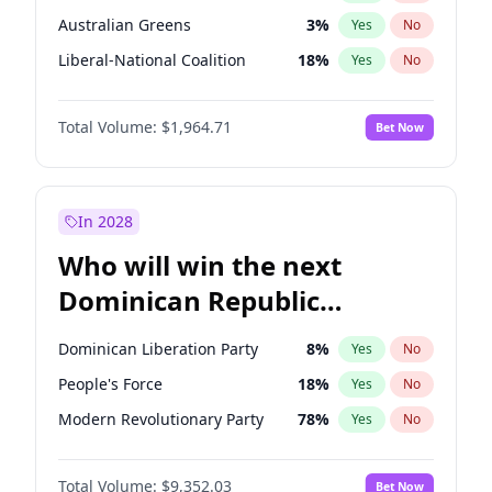
Australian Greens
3
%
Yes
No
Liberal-National Coalition
18
%
Yes
No
Total Volume:
$1,964.71
Bet Now
In 2028
Who will win the next
Dominican Republic
Chamber of Deputies
Dominican Liberation Party
8
%
Yes
No
election?
People's Force
18
%
Yes
No
Modern Revolutionary Party
78
%
Yes
No
Total Volume:
$9,352.03
Bet Now