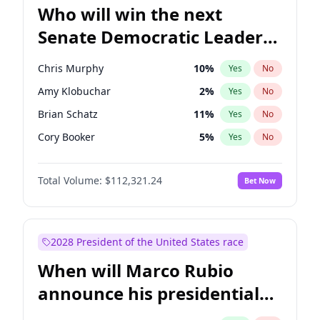
Who will win the next
Senate Democratic Leader
election?
Chris Murphy
10
%
Yes
No
Amy Klobuchar
2
%
Yes
No
Brian Schatz
11
%
Yes
No
Cory Booker
5
%
Yes
No
Chris Van Hollen
10
%
Yes
No
Total Volume:
$112,321.24
Bet Now
Chuck Schumer
60
%
Yes
No
Jon Ossoff
2
%
Yes
No
Jacky Rosen
3
%
Yes
No
2028 President of the United States race
Mark Warner
3
%
Yes
No
When will Marco Rubio
Patty Murray
8
%
Yes
No
announce his presidential
Ruben Gallego
1
%
Yes
No
candidacy?
Raphael Warnock
1
%
Yes
No