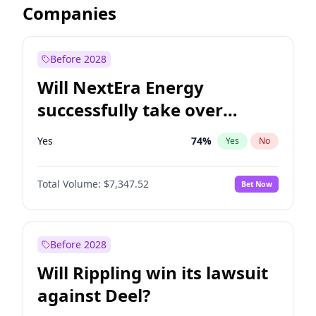
Companies
Before 2028
Will NextEra Energy
successfully take over
Dominion Energy?
Yes
74
%
Yes
No
Total Volume:
$7,347.52
Bet Now
Before 2028
Will Rippling win its lawsuit
against Deel?