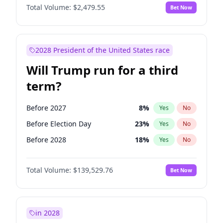
Total Volume:
$2,479.55
Bet Now
2028 President of the United States race
Will Trump run for a third
term?
Before 2027
8
%
Yes
No
Before Election Day
23
%
Yes
No
Before 2028
18
%
Yes
No
Total Volume:
$139,529.76
Bet Now
in 2028