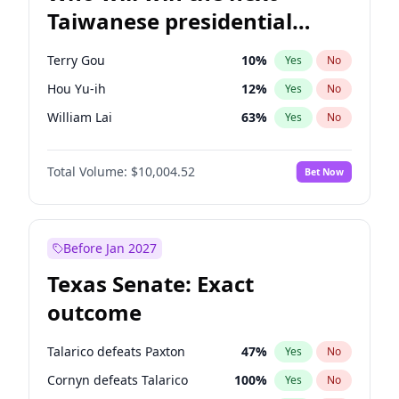
Taiwanese presidential
election?
Terry Gou
10
%
Yes
No
Hou Yu-ih
12
%
Yes
No
William Lai
63
%
Yes
No
Total Volume:
$10,004.52
Bet Now
Before Jan 2027
Texas Senate: Exact
outcome
Talarico defeats Paxton
47
%
Yes
No
Cornyn defeats Talarico
100
%
Yes
No