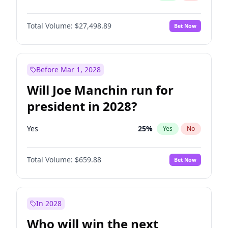
Total Volume:
$27,498.89
Bet Now
Before Mar 1, 2028
Will Joe Manchin run for
president in 2028?
Yes
25
%
Yes
No
Total Volume:
$659.88
Bet Now
In 2028
Who will win the next