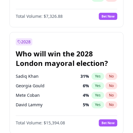
Total Volume:
$7,326.88
Bet Now
2028
Who will win the 2028
London mayoral election?
Sadiq Khan
31
%
Yes
No
Georgia Gould
6
%
Yes
No
Mete Coban
4
%
Yes
No
David Lammy
5
%
Yes
No
Rosena Allin-Khan
7
%
Yes
No
Total Volume:
$15,394.08
Bet Now
James Cleverly
7
%
Yes
No