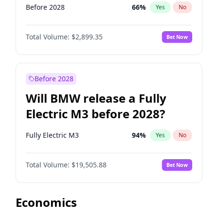
Before 2028
66
%
Yes
No
Total Volume:
$2,899.35
Bet Now
Before 2028
Will BMW release a Fully
Electric M3 before 2028?
Fully Electric M3
94
%
Yes
No
Total Volume:
$19,505.88
Bet Now
Economics