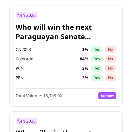
Laila Cunningham
23
%
Yes
No
Zack Polanski
7
%
Yes
No
In 2028
Who will win the next
Paraguayan Senate
election?
CN2023
3
%
Yes
No
Colorado
84
%
Yes
No
PCN
3
%
Yes
No
PEN
3
%
Yes
No
PLRA
20
%
Yes
No
Total Volume:
$3,749.00
Bet Now
PPQ
3
%
Yes
No
In 2028