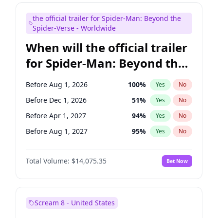
Judd Apatow
10
%
Yes
No
the official trailer for Spider-Man: Beyond the
Maya Rudolph
6
%
Yes
No
Spider-Verse - Worldwide
When will the official trailer
for Spider-Man: Beyond the
Spider-Verse be released?
Before Aug 1, 2026
100
%
Yes
No
Before Dec 1, 2026
51
%
Yes
No
Before Apr 1, 2027
94
%
Yes
No
Before Aug 1, 2027
95
%
Yes
No
Before Dec 1, 2027
94
%
Yes
No
Total Volume:
$14,075.35
Bet Now
Scream 8 - United States