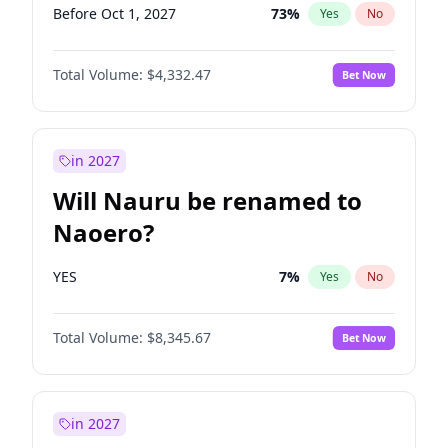
Before Oct 1, 2027
73
%
Yes
No
Total Volume:
$4,332.47
Bet Now
in 2027
Will Nauru be renamed to
Naoero?
YES
7
%
Yes
No
Total Volume:
$8,345.67
Bet Now
in 2027