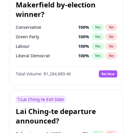
Makerfield by-election
winner?
Conservative
100
%
Yes
No
Green Party
100
%
Yes
No
Labour
100
%
Yes
No
Liberal Democrat
100
%
Yes
No
Reform UK
100
%
Yes
No
Total Volume:
$1,284,889.46
Bet Now
Restore Britain
100
%
Yes
No
Lai Ching-te Exit Date
Lai Ching-te departure
announced?