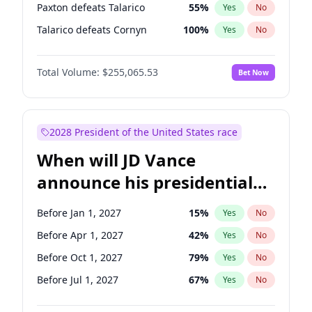
Paxton defeats Talarico
55
%
Yes
No
Talarico defeats Cornyn
100
%
Yes
No
Total Volume:
$255,065.53
Bet Now
2028 President of the United States race
When will JD Vance
announce his presidential
candidacy?
Before Jan 1, 2027
15
%
Yes
No
Before Apr 1, 2027
42
%
Yes
No
Before Oct 1, 2027
79
%
Yes
No
Before Jul 1, 2027
67
%
Yes
No