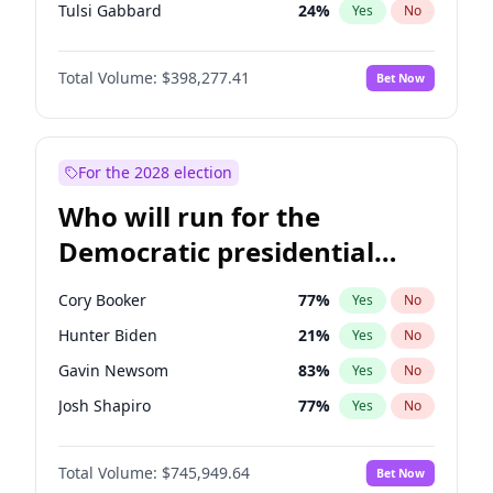
Tulsi Gabbard
24
%
Yes
No
Ron DeSantis
61
%
Yes
No
Total Volume:
$398,277.41
Bet Now
Vivek Ramaswamy
27
%
Yes
No
Glenn Youngkin
38
%
Yes
No
Nikki Haley
20
%
Yes
No
For the 2028 election
Robert F. Kennedy Jr.
23
%
Yes
No
Who will run for the
Sarah Huckabee Sanders
23
%
Yes
No
Democratic presidential
Greg Abbott
19
%
Yes
No
nomination in 2028?
Elon Musk
4
%
Yes
No
Cory Booker
77
%
Yes
No
Brian Kemp
36
%
Yes
No
Hunter Biden
21
%
Yes
No
Matt Gaetz
10
%
Yes
No
Gavin Newsom
83
%
Yes
No
Byron Donalds
22
%
Yes
No
Josh Shapiro
77
%
Yes
No
Elise Stefanik
12
%
Yes
No
Pete Buttigieg
83
%
Yes
No
Josh Hawley
49
%
Yes
No
Total Volume:
$745,949.64
Bet Now
Gretchen Whitmer
25
%
Yes
No