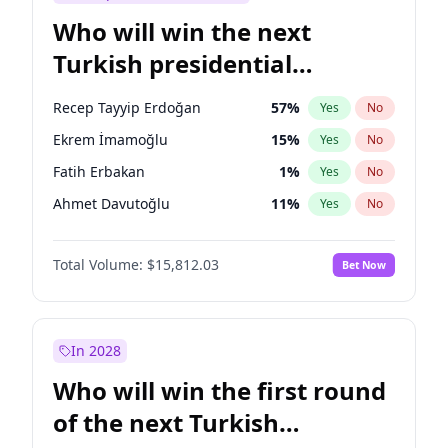
Who will win the next
Turkish presidential
election?
Recep Tayyip Erdoğan
57
%
Yes
No
Ekrem İmamoğlu
15
%
Yes
No
Fatih Erbakan
1
%
Yes
No
Ahmet Davutoğlu
11
%
Yes
No
Mansur Yavaş
9
%
Yes
No
Total Volume:
$15,812.03
Bet Now
Ali Babacan
7
%
Yes
No
Müsavat Dervişoğlu
7
%
Yes
No
Muharrem İnce
7
%
Yes
No
In 2028
Sinan Oğan
7
%
Yes
No
Who will win the first round
Ümit Özdağ
5
%
Yes
No
of the next Turkish