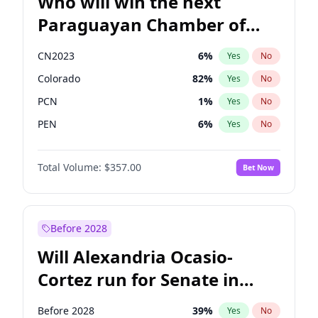
Who will win the next
Paraguayan Chamber of
Deputies election?
CN2023
6
%
Yes
No
Colorado
82
%
Yes
No
PCN
1
%
Yes
No
PEN
6
%
Yes
No
PLRA
16
%
Yes
No
Total Volume:
$357.00
Bet Now
PPQ
6
%
Yes
No
Before 2028
Will Alexandria Ocasio-
Cortez run for Senate in
2028?
Before 2028
39
%
Yes
No