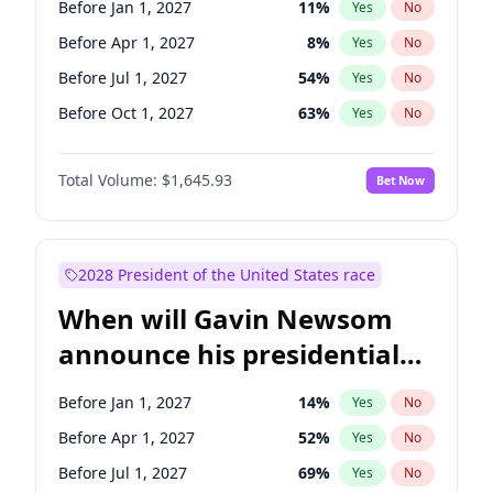
Before Jan 1, 2027
11
%
Yes
No
Tammy Baldwin
2
%
Yes
No
Before Apr 1, 2027
8
%
Yes
No
Before Jul 1, 2027
54
%
Yes
No
Before Oct 1, 2027
63
%
Yes
No
Total Volume:
$1,645.93
Bet Now
2028 President of the United States race
When will Gavin Newsom
announce his presidential
candidacy?
Before Jan 1, 2027
14
%
Yes
No
Before Apr 1, 2027
52
%
Yes
No
Before Jul 1, 2027
69
%
Yes
No