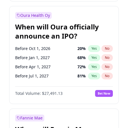
Before Jul 1, 2026
100
%
Yes
No
Oura Health Oy
When will Oura officially
announce an IPO?
Before Oct 1, 2026
20
%
Yes
No
Before Jan 1, 2027
68
%
Yes
No
Before Apr 1, 2027
72
%
Yes
No
Before Jul 1, 2027
81
%
Yes
No
Before Oct 1, 2027
88
%
Yes
No
Total Volume:
$27,491.13
Bet Now
Before Jan 1, 2028
94
%
Yes
No
Before Jul 1, 2026
100
%
Yes
No
Fannie Mae