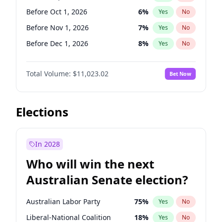
Before Jun 1, 2027
34
%
Yes
No
Before Oct 1, 2026
6
%
Yes
No
Before Nov 1, 2026
7
%
Yes
No
Before Dec 1, 2026
8
%
Yes
No
Before Jan 1, 2027
4
%
Yes
No
Total Volume:
$11,023.02
Bet Now
Before Feb 1, 2027
10
%
Yes
No
Before Mar 1, 2027
11
%
Yes
No
Before May 1, 2027
13
%
Yes
No
Elections
Before Jun 1, 2027
14
%
Yes
No
Before Aug 1, 2026
100
%
Yes
No
In 2028
Before Jul 1, 2026
100
%
Yes
No
Who will win the next
Before Jun 1, 2026
100
%
Yes
No
Australian Senate election?
Before Apr 1, 2027
11
%
Yes
No
Australian Labor Party
75
%
Yes
No
Liberal-National Coalition
18
%
Yes
No