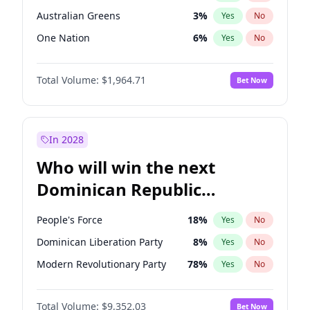
Australian Greens
3
%
Yes
No
One Nation
6
%
Yes
No
Total Volume:
$1,964.71
Bet Now
In 2028
Who will win the next
Dominican Republic
Chamber of Deputies
People's Force
18
%
Yes
No
election?
Dominican Liberation Party
8
%
Yes
No
Modern Revolutionary Party
78
%
Yes
No
Total Volume:
$9,352.03
Bet Now