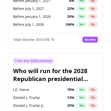
Before January 1, 2027
8
%
Yes
No
Before July 1, 2027
22
%
Yes
No
Before January 1, 2028
35
%
Yes
No
Before July 1, 2026
100
%
Yes
No
Total Volume:
$19,558.10
Bet Now
For the 2028 election
Who will run for the 2028
Republican presidential
nomination?
J.D. Vance
79
%
Yes
No
Donald J. Trump
13
%
Yes
No
Donald J. Trump Jr.
25
%
Yes
No