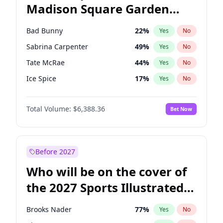
Madison Square Garden
Roy Cooper
22
%
Yes
No
The Weeknd
18
%
Yes
No
2027?
Kanye West (Ye)
11
%
Yes
No
Bad Bunny
22
%
Yes
No
Sabrina Carpenter
49
%
Yes
No
Tate McRae
44
%
Yes
No
Ice Spice
17
%
Yes
No
Bruno Mars
42
%
Yes
No
Total Volume:
$6,388.36
Bet Now
Central Cee
17
%
Yes
No
Chappell Roan
27
%
Yes
No
Drake
53
%
Yes
No
Before 2027
Fred again..
54
%
Yes
No
Who will be on the cover of
Kanye West (Ye)
27
%
Yes
No
the 2027 Sports Illustrated
Olivia Rodrigo
40
%
Yes
No
Swimsuit Issue?
Playboi Carti
34
%
Yes
No
Brooks Nader
77
%
Yes
No
Taylor Swift
22
%
Yes
No