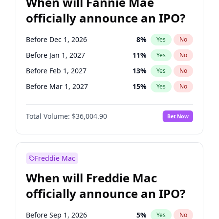
When will Fannie Mae
officially announce an IPO?
Before Dec 1, 2026
8
%
Yes
No
Before Jan 1, 2027
11
%
Yes
No
Before Feb 1, 2027
13
%
Yes
No
Before Mar 1, 2027
15
%
Yes
No
Before Apr 1, 2027
18
%
Yes
No
Total Volume:
$36,004.90
Bet Now
Before May 1, 2027
22
%
Yes
No
Before Aug 1, 2026
100
%
Yes
No
Before Jul 1, 2026
100
%
Yes
No
Freddie Mac
Before Jun 1, 2026
100
%
Yes
No
When will Freddie Mac
Before Nov 1, 2026
2
%
Yes
No
officially announce an IPO?
Before Oct 1, 2026
5
%
Yes
No
Before Sep 1, 2026
2
%
Yes
No
Before Sep 1, 2026
5
%
Yes
No