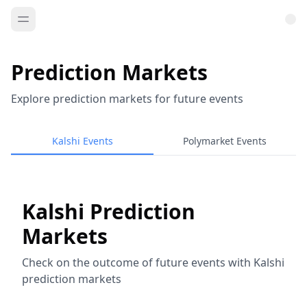
Prediction Markets
Explore prediction markets for future events
Kalshi Events
Polymarket Events
Kalshi Prediction
Markets
Check on the outcome of future events with Kalshi
prediction markets