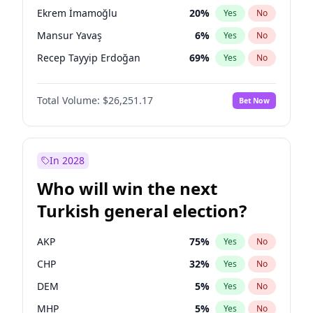
presidential election?
Ekrem İmamoğlu
20
%
Yes
No
Mansur Yavaş
6
%
Yes
No
Recep Tayyip Erdoğan
69
%
Yes
No
Total Volume:
$26,251.17
Bet Now
In 2028
Who will win the next
Turkish general election?
AKP
75
%
Yes
No
CHP
32
%
Yes
No
DEM
5
%
Yes
No
MHP
5
%
Yes
No