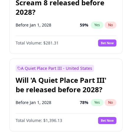
Scream 8 released before
2028?
Before Jan 1, 2028
59
%
Yes
No
Total Volume:
$281.31
Bet Now
A Quiet Place Part III - United States
Will 'A Quiet Place Part III'
be released before 2028?
Before Jan 1, 2028
78
%
Yes
No
Total Volume:
$1,396.13
Bet Now