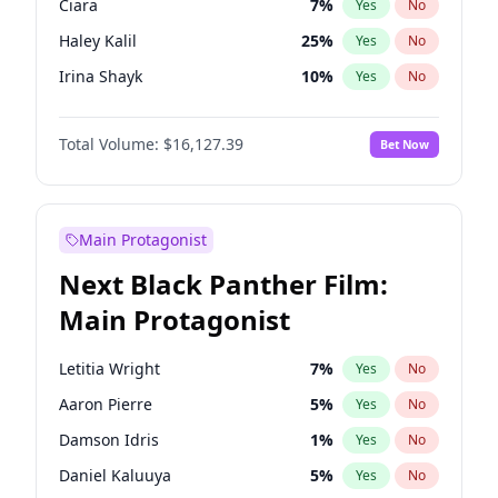
Ciara
7
%
Yes
No
Travis Scott
46
%
Yes
No
Haley Kalil
25
%
Yes
No
The Weeknd
37
%
Yes
No
Irina Shayk
10
%
Yes
No
Hunter McGrady
22
%
Yes
No
Total Volume:
$16,127.39
Bet Now
Ella Halikas
26
%
Yes
No
Chrissy Teigen
49
%
Yes
No
Kim Petras
12
%
Yes
No
Main Protagonist
Martha Stewart
4
%
Yes
No
Next Black Panther Film:
Lauren Chan
80
%
Yes
No
Main Protagonist
Hailey Van Lith
54
%
Yes
No
Jasmine Sanders
11
%
Yes
No
Letitia Wright
7
%
Yes
No
Ashley Graham
11
%
Yes
No
Aaron Pierre
5
%
Yes
No
Camille Kostek
19
%
Yes
No
Damson Idris
1
%
Yes
No
Jordan Chiles
49
%
Yes
No
Daniel Kaluuya
5
%
Yes
No