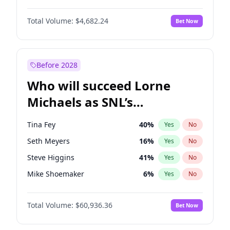
Kate Upton
77
%
Yes
No
Denzel Washington
9
%
Yes
No
Nina Agdal
29
%
Yes
No
Total Volume:
$4,682.24
Bet Now
John David Washington
7
%
Yes
No
Olivia Dunne
49
%
Yes
No
John Boyega
5
%
Yes
No
Yumi Nu
49
%
Yes
No
Michael B. Jordan
8
%
Yes
No
Before 2028
Winston Duke
5
%
Yes
No
Who will succeed Lorne
Yahya Abdul-Mateen II
5
%
Yes
No
Michaels as SNL’s
showrunner?
Tina Fey
40
%
Yes
No
Seth Meyers
16
%
Yes
No
Steve Higgins
41
%
Yes
No
Mike Shoemaker
6
%
Yes
No
Kenan Thompson
14
%
Yes
No
Total Volume:
$60,936.36
Bet Now
Colin Jost
20
%
Yes
No
Bill Hader
7
%
Yes
No