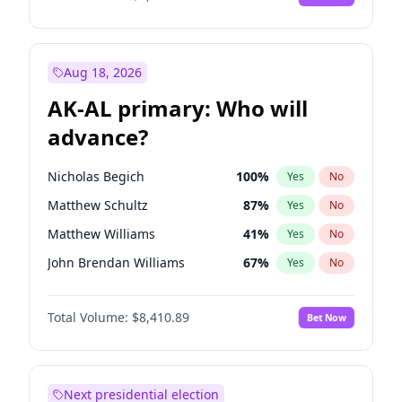
Aug 18, 2026
AK-AL primary: Who will
advance?
Nicholas Begich
100
%
Yes
No
Matthew Schultz
87
%
Yes
No
Matthew Williams
41
%
Yes
No
John Brendan Williams
67
%
Yes
No
Bill Hill
99
%
Yes
No
Total Volume:
$8,410.89
Bet Now
Next presidential election