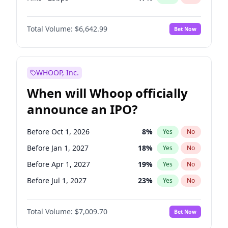
Hike 25bps
20
%
Yes
No
Total Volume:
$6,642.99
Bet Now
WHOOP, Inc.
When will Whoop officially
announce an IPO?
Before Oct 1, 2026
8
%
Yes
No
Before Jan 1, 2027
18
%
Yes
No
Before Apr 1, 2027
19
%
Yes
No
Before Jul 1, 2027
23
%
Yes
No
Before Oct 1, 2027
27
%
Yes
No
Total Volume:
$7,009.70
Bet Now
Before Jan 1, 2028
35
%
Yes
No