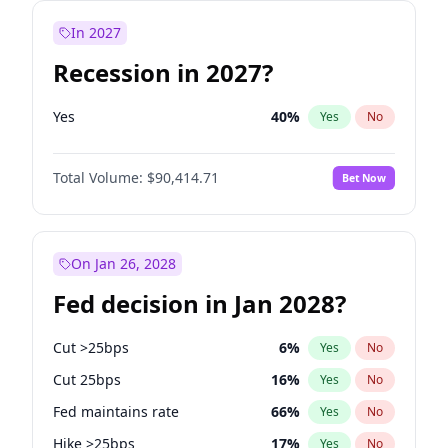
In 2027
Recession in 2027?
Yes
40
%
Yes
No
Total Volume:
$90,414.71
Bet Now
On Jan 26, 2028
Fed decision in Jan 2028?
Cut >25bps
6
%
Yes
No
Cut 25bps
16
%
Yes
No
Fed maintains rate
66
%
Yes
No
Hike >25bps
17
%
Yes
No