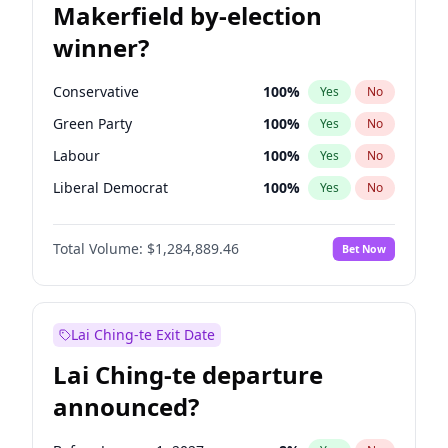
Makerfield by-election
winner?
Conservative
100
%
Yes
No
Green Party
100
%
Yes
No
Labour
100
%
Yes
No
Liberal Democrat
100
%
Yes
No
Reform UK
100
%
Yes
No
Total Volume:
$1,284,889.46
Bet Now
Restore Britain
100
%
Yes
No
Lai Ching-te Exit Date
Lai Ching-te departure
announced?