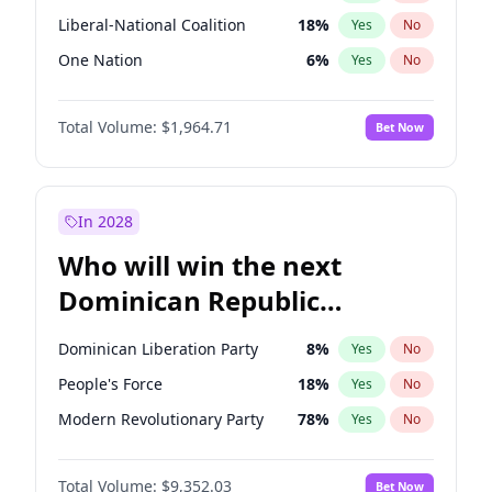
Liberal-National Coalition
18
%
Yes
No
One Nation
6
%
Yes
No
Total Volume:
$1,964.71
Bet Now
In 2028
Who will win the next
Dominican Republic
Chamber of Deputies
Dominican Liberation Party
8
%
Yes
No
election?
People's Force
18
%
Yes
No
Modern Revolutionary Party
78
%
Yes
No
Total Volume:
$9,352.03
Bet Now