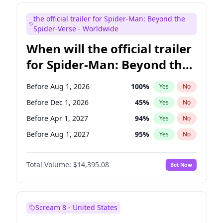
Maya Rudolph
6
%
Yes
No
the official trailer for Spider-Man: Beyond the
Tina Fey
41
%
Yes
No
Spider-Verse - Worldwide
When will the official trailer
for Spider-Man: Beyond the
Spider-Verse be released?
Before Aug 1, 2026
100
%
Yes
No
Before Dec 1, 2026
45
%
Yes
No
Before Apr 1, 2027
94
%
Yes
No
Before Aug 1, 2027
95
%
Yes
No
Before Dec 1, 2027
94
%
Yes
No
Total Volume:
$14,395.08
Bet Now
Scream 8 - United States