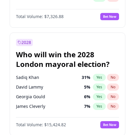
Total Volume:
$7,326.88
Bet Now
2028
Who will win the 2028
London mayoral election?
Sadiq Khan
31
%
Yes
No
David Lammy
5
%
Yes
No
Georgia Gould
6
%
Yes
No
James Cleverly
7
%
Yes
No
Laila Cunningham
23
%
Yes
No
Total Volume:
$15,424.82
Bet Now
Mete Coban
4
%
Yes
No