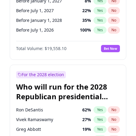
Before January 1, 2027
8
%
Yes
No
Before July 1, 2027
22
%
Yes
No
Before January 1, 2028
35
%
Yes
No
Before July 1, 2026
100
%
Yes
No
Total Volume:
$19,558.10
Bet Now
For the 2028 election
Who will run for the 2028
Republican presidential
nomination?
Ron DeSantis
62
%
Yes
No
Vivek Ramaswamy
27
%
Yes
No
Greg Abbott
19
%
Yes
No