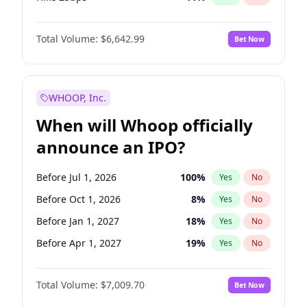
Hike >25bps
16
%
Yes
No
Total Volume:
$6,642.99
Bet Now
WHOOP, Inc.
When will Whoop officially
announce an IPO?
Before Jul 1, 2026
100
%
Yes
No
Before Oct 1, 2026
8
%
Yes
No
Before Jan 1, 2027
18
%
Yes
No
Before Apr 1, 2027
19
%
Yes
No
Before Jul 1, 2027
23
%
Yes
No
Total Volume:
$7,009.70
Bet Now
Before Oct 1, 2027
27
%
Yes
No