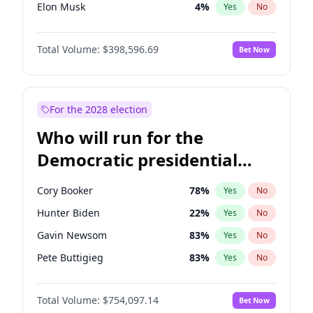
Elon Musk
4
%
Yes
No
Matt Gaetz
5
%
Yes
No
Total Volume:
$398,596.69
Bet Now
Byron Donalds
21
%
Yes
No
Josh Hawley
49
%
Yes
No
Ted Cruz
73
%
Yes
No
For the 2028 election
Katie Britt
12
%
Yes
No
Who will run for the
John Thune
8
%
Yes
No
Democratic presidential
Tucker Carlson
32
%
Yes
No
nomination in 2028?
Steve Bannon
24
%
Yes
No
Cory Booker
78
%
Yes
No
Pete Hegseth
17
%
Yes
No
Hunter Biden
22
%
Yes
No
Thomas Massie
47
%
Yes
No
Gavin Newsom
83
%
Yes
No
Spencer Pratt
17
%
Yes
No
Pete Buttigieg
83
%
Yes
No
John McEntee
32
%
Yes
No
Gretchen Whitmer
26
%
Yes
No
Brian Kemp
36
%
Yes
No
Total Volume:
$754,097.14
Bet Now
Wes Moore
66
%
Yes
No