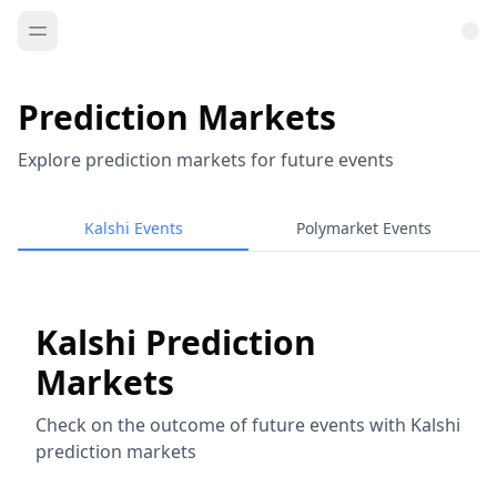
Prediction Markets
Explore prediction markets for future events
Kalshi Events
Polymarket Events
Kalshi Prediction
Markets
Check on the outcome of future events with Kalshi
prediction markets