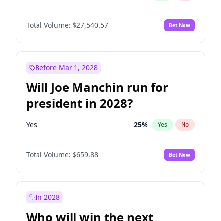
Total Volume:
$27,540.57
Bet Now
Before Mar 1, 2028
Will Joe Manchin run for
president in 2028?
Yes
25
%
Yes
No
Total Volume:
$659.88
Bet Now
In 2028
Who will win the next