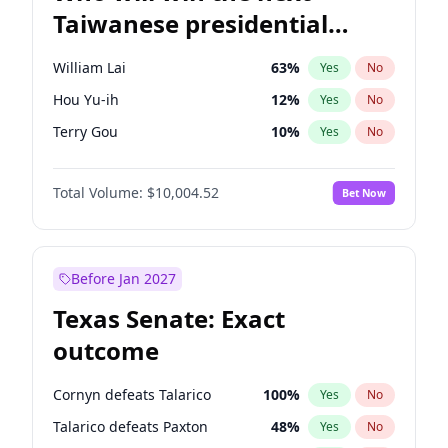
Taiwanese presidential
election?
William Lai
63
%
Yes
No
Hou Yu-ih
12
%
Yes
No
Terry Gou
10
%
Yes
No
Total Volume:
$10,004.52
Bet Now
Before Jan 2027
Texas Senate: Exact
outcome
Cornyn defeats Talarico
100
%
Yes
No
Talarico defeats Paxton
48
%
Yes
No