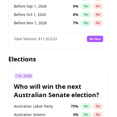
Before Jul 1, 2026
100
%
Yes
No
Before Sep 1, 2026
5
%
Yes
No
Before Oct 1, 2026
6
%
Yes
No
Before Nov 1, 2026
7
%
Yes
No
Before Jan 1, 2027
4
%
Yes
No
Total Volume:
$11,023.02
Bet Now
Before Feb 1, 2027
10
%
Yes
No
Before Mar 1, 2027
11
%
Yes
No
Before Apr 1, 2027
11
%
Yes
No
Elections
Before May 1, 2027
13
%
Yes
No
Before Jun 1, 2027
14
%
Yes
No
In 2028
Before Aug 1, 2026
100
%
Yes
No
Who will win the next
Before Dec 1, 2026
8
%
Yes
No
Australian Senate election?
Before Jul 1, 2026
100
%
Yes
No
Australian Labor Party
75
%
Yes
No
Australian Greens
3
%
Yes
No