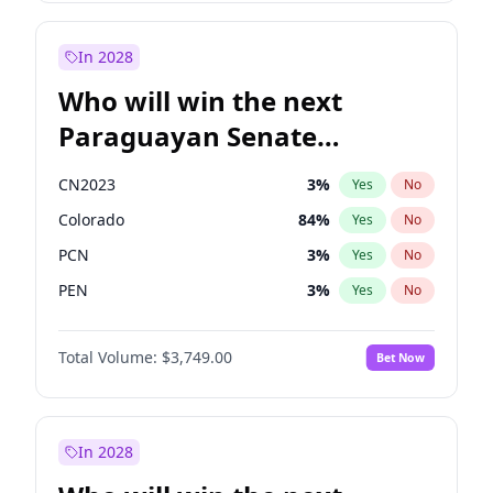
Rosena Allin-Khan
7
%
Yes
No
Zack Polanski
6
%
Yes
No
In 2028
Who will win the next
Paraguayan Senate
election?
CN2023
3
%
Yes
No
Colorado
84
%
Yes
No
PCN
3
%
Yes
No
PEN
3
%
Yes
No
PLRA
20
%
Yes
No
Total Volume:
$3,749.00
Bet Now
PPQ
3
%
Yes
No
In 2028