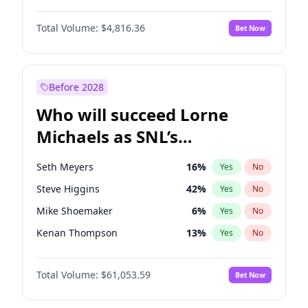
Martha Stewart
4
%
Yes
No
Denzel Washington
9
%
Yes
No
Nina Agdal
29
%
Yes
No
Total Volume:
$4,816.36
Bet Now
John David Washington
7
%
Yes
No
Olivia Dunne
49
%
Yes
No
John Boyega
4
%
Yes
No
Yumi Nu
49
%
Yes
No
Michael B. Jordan
8
%
Yes
No
Before 2028
Winston Duke
5
%
Yes
No
Who will succeed Lorne
Yahya Abdul-Mateen II
5
%
Yes
No
Michaels as SNL’s
showrunner?
Seth Meyers
16
%
Yes
No
Steve Higgins
42
%
Yes
No
Mike Shoemaker
6
%
Yes
No
Kenan Thompson
13
%
Yes
No
Colin Jost
20
%
Yes
No
Total Volume:
$61,053.59
Bet Now
Bill Hader
7
%
Yes
No
Judd Apatow
10
%
Yes
No