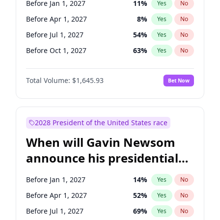
Before Jan 1, 2027
11
%
Yes
No
Mark Warner
3
%
Yes
No
Before Apr 1, 2027
8
%
Yes
No
Before Jul 1, 2027
54
%
Yes
No
Before Oct 1, 2027
63
%
Yes
No
Total Volume:
$1,645.93
Bet Now
2028 President of the United States race
When will Gavin Newsom
announce his presidential
candidacy?
Before Jan 1, 2027
14
%
Yes
No
Before Apr 1, 2027
52
%
Yes
No
Before Jul 1, 2027
69
%
Yes
No