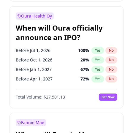
Before Jan 1, 2028
35
%
Yes
No
Oura Health Oy
When will Oura officially
announce an IPO?
Before Jul 1, 2026
100
%
Yes
No
Before Oct 1, 2026
20
%
Yes
No
Before Jan 1, 2027
67
%
Yes
No
Before Apr 1, 2027
72
%
Yes
No
Before Jul 1, 2027
81
%
Yes
No
Total Volume:
$27,501.13
Bet Now
Before Oct 1, 2027
88
%
Yes
No
Before Jan 1, 2028
94
%
Yes
No
Fannie Mae