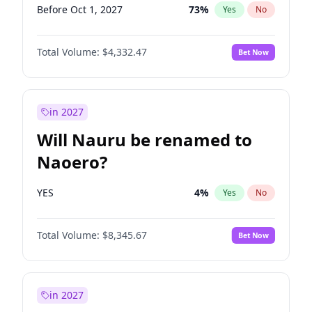
Before Oct 1, 2027
73
%
Yes
No
Total Volume:
$4,332.47
Bet Now
in 2027
Will Nauru be renamed to
Naoero?
YES
4
%
Yes
No
Total Volume:
$8,345.67
Bet Now
in 2027