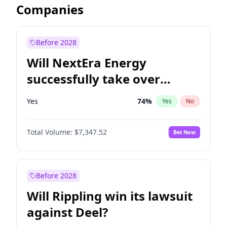
Companies
Before 2028
Will NextEra Energy
successfully take over
Dominion Energy?
Yes
74
%
Yes
No
Total Volume:
$7,347.52
Bet Now
Before 2028
Will Rippling win its lawsuit
against Deel?