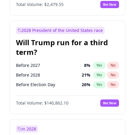
Total Volume:
$2,479.55
Bet Now
2028 President of the United States race
Will Trump run for a third
term?
Before 2027
8
%
Yes
No
Before 2028
21
%
Yes
No
Before Election Day
26
%
Yes
No
Total Volume:
$140,862.10
Bet Now
in 2028