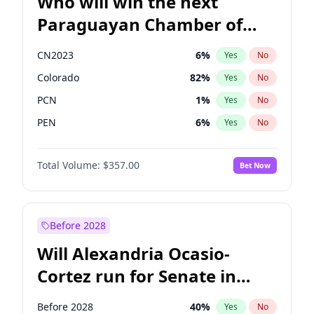
Who will win the next
Paraguayan Chamber of
Deputies election?
CN2023
6
%
Yes
No
Colorado
82
%
Yes
No
PCN
1
%
Yes
No
PEN
6
%
Yes
No
PLRA
16
%
Yes
No
Total Volume:
$357.00
Bet Now
PPQ
6
%
Yes
No
Before 2028
Will Alexandria Ocasio-
Cortez run for Senate in
2028?
Before 2028
40
%
Yes
No