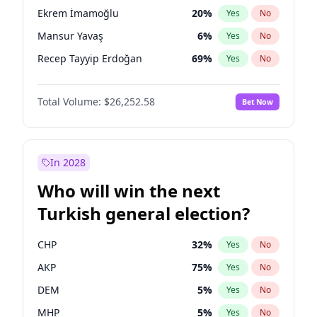
presidential election?
Ekrem İmamoğlu
20
%
Yes
No
Mansur Yavaş
6
%
Yes
No
Recep Tayyip Erdoğan
69
%
Yes
No
Total Volume:
$26,252.58
Bet Now
In 2028
Who will win the next
Turkish general election?
CHP
32
%
Yes
No
AKP
75
%
Yes
No
DEM
5
%
Yes
No
MHP
5
%
Yes
No