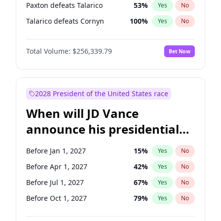
Paxton defeats Talarico
53
%
Yes
No
Talarico defeats Cornyn
100
%
Yes
No
Total Volume:
$256,339.79
Bet Now
2028 President of the United States race
When will JD Vance
announce his presidential
candidacy?
Before Jan 1, 2027
15
%
Yes
No
Before Apr 1, 2027
42
%
Yes
No
Before Jul 1, 2027
67
%
Yes
No
Before Oct 1, 2027
79
%
Yes
No