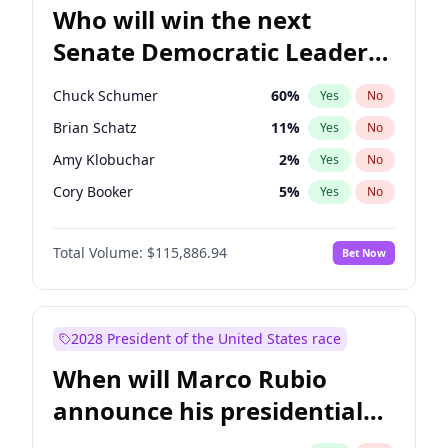
Who will win the next
Senate Democratic Leader
election?
Chuck Schumer
60
%
Yes
No
Brian Schatz
11
%
Yes
No
Amy Klobuchar
2
%
Yes
No
Cory Booker
5
%
Yes
No
Chris Murphy
10
%
Yes
No
Total Volume:
$115,886.94
Bet Now
Patty Murray
8
%
Yes
No
Tammy Baldwin
2
%
Yes
No
Raphael Warnock
1
%
Yes
No
2028 President of the United States race
Ruben Gallego
1
%
Yes
No
When will Marco Rubio
Jacky Rosen
3
%
Yes
No
announce his presidential
Chris Van Hollen
10
%
Yes
No
candidacy?
Jon Ossoff
2
%
Yes
No