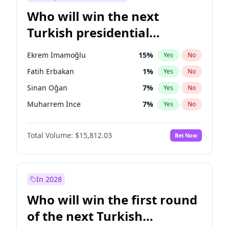
Who will win the next
Turkish presidential
election?
Ekrem İmamoğlu
15
%
Yes
No
Fatih Erbakan
1
%
Yes
No
Sinan Oğan
7
%
Yes
No
Muharrem İnce
7
%
Yes
No
Ali Babacan
7
%
Yes
No
Total Volume:
$15,812.03
Bet Now
Ahmet Davutoğlu
11
%
Yes
No
Müsavat Dervişoğlu
7
%
Yes
No
Mansur Yavaş
9
%
Yes
No
In 2028
Recep Tayyip Erdoğan
57
%
Yes
No
Who will win the first round
Ümit Özdağ
5
%
Yes
No
of the next Turkish