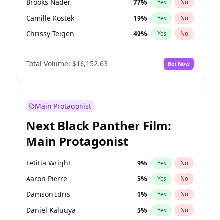
Brooks Nader
77
%
Yes
No
Fred again..
54
%
Yes
No
Camille Kostek
19
%
Yes
No
Olivia Rodrigo
40
%
Yes
No
Chrissy Teigen
49
%
Yes
No
Ciara
7
%
Yes
No
Total Volume:
$16,152.63
Bet Now
Ella Halikas
27
%
Yes
No
Hailey Van Lith
54
%
Yes
No
Haley Kalil
25
%
Yes
No
Main Protagonist
Hunter McGrady
22
%
Yes
No
Next Black Panther Film:
Irina Shayk
11
%
Yes
No
Main Protagonist
Jasmine Sanders
11
%
Yes
No
Jordan Chiles
49
%
Yes
No
Letitia Wright
9
%
Yes
No
Kate Upton
77
%
Yes
No
Aaron Pierre
5
%
Yes
No
Kim Petras
12
%
Yes
No
Damson Idris
1
%
Yes
No
Lauren Chan
80
%
Yes
No
Daniel Kaluuya
5
%
Yes
No