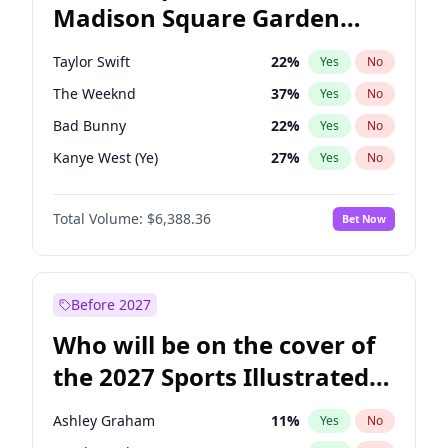
Madison Square Garden
Tim Walz
12
%
Yes
No
U2
18
%
Yes
No
2027?
The Weeknd
18
%
Yes
No
Taylor Swift
22
%
Yes
No
The Weeknd
37
%
Yes
No
Bad Bunny
22
%
Yes
No
Kanye West (Ye)
27
%
Yes
No
Bruno Mars
42
%
Yes
No
Total Volume:
$6,388.36
Bet Now
Travis Scott
46
%
Yes
No
Chappell Roan
27
%
Yes
No
Sabrina Carpenter
49
%
Yes
No
Before 2027
Tate McRae
44
%
Yes
No
Who will be on the cover of
Ice Spice
17
%
Yes
No
the 2027 Sports Illustrated
Central Cee
17
%
Yes
No
Swimsuit Issue?
Playboi Carti
34
%
Yes
No
Ashley Graham
11
%
Yes
No
Drake
53
%
Yes
No