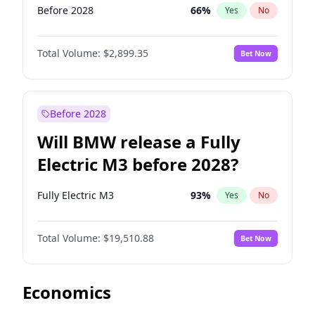
Before 2028
66
%
Yes
No
Total Volume:
$2,899.35
Bet Now
Before 2028
Will BMW release a Fully
Electric M3 before 2028?
Fully Electric M3
93
%
Yes
No
Total Volume:
$19,510.88
Bet Now
Economics