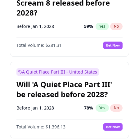
Scream 8 released before
2028?
Before Jan 1, 2028
59
%
Yes
No
Total Volume:
$281.31
Bet Now
A Quiet Place Part III - United States
Will 'A Quiet Place Part III'
be released before 2028?
Before Jan 1, 2028
78
%
Yes
No
Total Volume:
$1,396.13
Bet Now