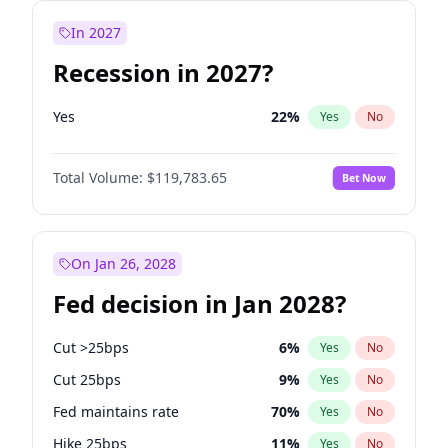
In 2027
Recession in 2027?
Yes
22
%
Yes
No
Total Volume:
$119,783.65
Bet Now
On Jan 26, 2028
Fed decision in Jan 2028?
Cut >25bps
6
%
Yes
No
Cut 25bps
9
%
Yes
No
Fed maintains rate
70
%
Yes
No
Hike 25bps
11
%
Yes
No