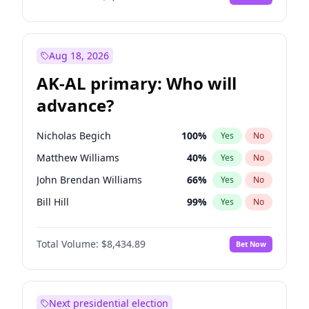
Aug 18, 2026
AK-AL primary: Who will
advance?
Nicholas Begich
100
%
Yes
No
Matthew Williams
40
%
Yes
No
John Brendan Williams
66
%
Yes
No
Bill Hill
99
%
Yes
No
Matthew Schultz
87
%
Yes
No
Total Volume:
$8,434.89
Bet Now
Next presidential election