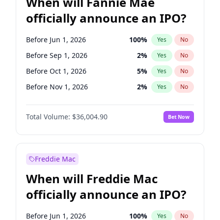
When will Fannie Mae
officially announce an IPO?
Before Jun 1, 2026
100
%
Yes
No
Before Sep 1, 2026
2
%
Yes
No
Before Oct 1, 2026
5
%
Yes
No
Before Nov 1, 2026
2
%
Yes
No
Before Jan 1, 2027
11
%
Yes
No
Total Volume:
$36,004.90
Bet Now
Before Feb 1, 2027
13
%
Yes
No
Before Mar 1, 2027
15
%
Yes
No
Before Apr 1, 2027
18
%
Yes
No
Freddie Mac
Before May 1, 2027
22
%
Yes
No
When will Freddie Mac
Before Jun 1, 2027
34
%
Yes
No
officially announce an IPO?
Before Aug 1, 2026
100
%
Yes
No
Before Dec 1, 2026
8
%
Yes
No
Before Jun 1, 2026
100
%
Yes
No