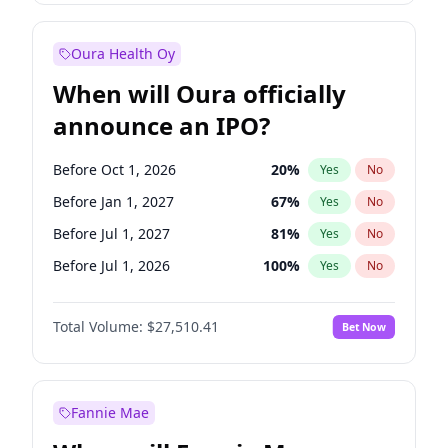
Before Jan 1, 2028
35
%
Yes
No
Oura Health Oy
When will Oura officially
announce an IPO?
Before Oct 1, 2026
20
%
Yes
No
Before Jan 1, 2027
67
%
Yes
No
Before Jul 1, 2027
81
%
Yes
No
Before Jul 1, 2026
100
%
Yes
No
Before Apr 1, 2027
72
%
Yes
No
Total Volume:
$27,510.41
Bet Now
Before Oct 1, 2027
88
%
Yes
No
Before Jan 1, 2028
93
%
Yes
No
Fannie Mae