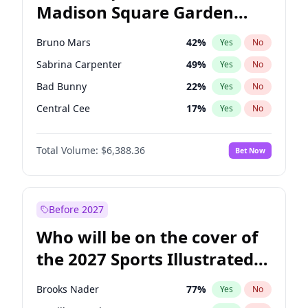
Madison Square Garden
Mitch Landrieu
62
%
Yes
No
U2
18
%
Yes
No
2027?
Kanye West (Ye)
11
%
Yes
No
Bruno Mars
42
%
Yes
No
Sabrina Carpenter
49
%
Yes
No
Bad Bunny
22
%
Yes
No
Central Cee
17
%
Yes
No
Chappell Roan
27
%
Yes
No
Total Volume:
$6,388.36
Bet Now
Drake
53
%
Yes
No
Fred again..
54
%
Yes
No
Ice Spice
17
%
Yes
No
Before 2027
Kanye West (Ye)
27
%
Yes
No
Who will be on the cover of
Olivia Rodrigo
40
%
Yes
No
the 2027 Sports Illustrated
Playboi Carti
34
%
Yes
No
Swimsuit Issue?
Tate McRae
44
%
Yes
No
Brooks Nader
77
%
Yes
No
Taylor Swift
22
%
Yes
No