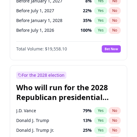
Before January 1, 2027
8
%
Yes
No
Before July 1, 2027
22
%
Yes
No
Before January 1, 2028
35
%
Yes
No
Before July 1, 2026
100
%
Yes
No
Total Volume:
$19,558.10
Bet Now
For the 2028 election
Who will run for the 2028
Republican presidential
nomination?
J.D. Vance
79
%
Yes
No
Donald J. Trump
13
%
Yes
No
Donald J. Trump Jr.
25
%
Yes
No