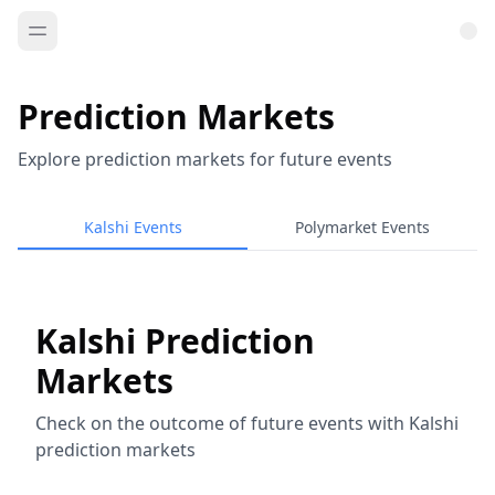
Prediction Markets
Explore prediction markets for future events
Kalshi Events
Polymarket Events
Kalshi Prediction
Markets
Check on the outcome of future events with Kalshi
prediction markets