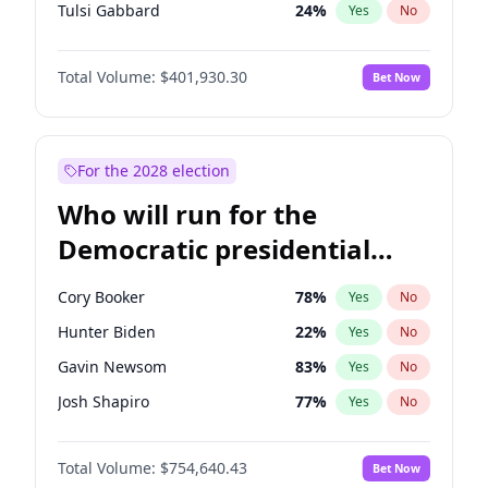
Tulsi Gabbard
24
%
Yes
No
Ron DeSantis
62
%
Yes
No
Total Volume:
$401,930.30
Bet Now
Vivek Ramaswamy
27
%
Yes
No
Marco Rubio
63
%
Yes
No
Glenn Youngkin
39
%
Yes
No
For the 2028 election
Nikki Haley
18
%
Yes
No
Who will run for the
Robert F. Kennedy Jr.
24
%
Yes
No
Democratic presidential
Sarah Huckabee Sanders
23
%
Yes
No
nomination in 2028?
Greg Abbott
20
%
Yes
No
Cory Booker
78
%
Yes
No
Elon Musk
4
%
Yes
No
Hunter Biden
22
%
Yes
No
Brian Kemp
36
%
Yes
No
Gavin Newsom
83
%
Yes
No
Matt Gaetz
3
%
Yes
No
Josh Shapiro
77
%
Yes
No
Byron Donalds
22
%
Yes
No
Pete Buttigieg
83
%
Yes
No
Elise Stefanik
11
%
Yes
No
Total Volume:
$754,640.43
Bet Now
Gretchen Whitmer
26
%
Yes
No