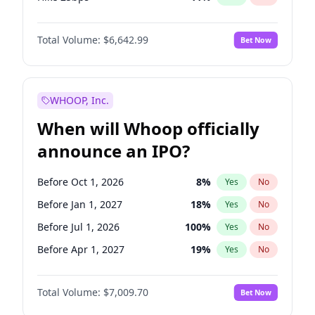
Hike >25bps
16
%
Yes
No
Total Volume:
$6,642.99
Bet Now
WHOOP, Inc.
When will Whoop officially
announce an IPO?
Before Oct 1, 2026
8
%
Yes
No
Before Jan 1, 2027
18
%
Yes
No
Before Jul 1, 2026
100
%
Yes
No
Before Apr 1, 2027
19
%
Yes
No
Before Jul 1, 2027
23
%
Yes
No
Total Volume:
$7,009.70
Bet Now
Before Oct 1, 2027
27
%
Yes
No