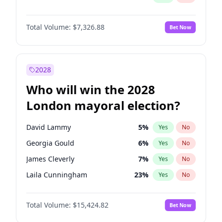
Total Volume:
$7,326.88
Bet Now
2028
Who will win the 2028
London mayoral election?
David Lammy
5
%
Yes
No
Georgia Gould
6
%
Yes
No
James Cleverly
7
%
Yes
No
Laila Cunningham
23
%
Yes
No
Mete Coban
4
%
Yes
No
Total Volume:
$15,424.82
Bet Now
Rosena Allin-Khan
7
%
Yes
No