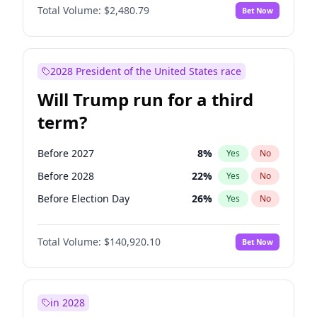
Total Volume:
$2,480.79
Bet Now
2028 President of the United States race
Will Trump run for a third
term?
Before 2027
8
%
Yes
No
Before 2028
22
%
Yes
No
Before Election Day
26
%
Yes
No
Total Volume:
$140,920.10
Bet Now
in 2028