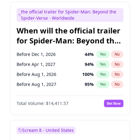
Judd Apatow
10
%
Yes
No
the official trailer for Spider-Man: Beyond the
Maya Rudolph
6
%
Yes
No
Spider-Verse - Worldwide
When will the official trailer
for Spider-Man: Beyond the
Spider-Verse be released?
Before Dec 1, 2026
44
%
Yes
No
Before Apr 1, 2027
94
%
Yes
No
Before Aug 1, 2026
100
%
Yes
No
Before Aug 1, 2027
95
%
Yes
No
Before Dec 1, 2027
94
%
Yes
No
Total Volume:
$14,411.57
Bet Now
Scream 8 - United States