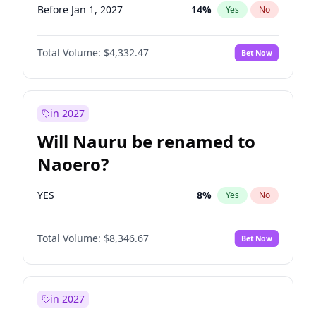
Before Jan 1, 2027
14
%
Yes
No
Total Volume:
$4,332.47
Bet Now
in 2027
Will Nauru be renamed to
Naoero?
YES
8
%
Yes
No
Total Volume:
$8,346.67
Bet Now
in 2027