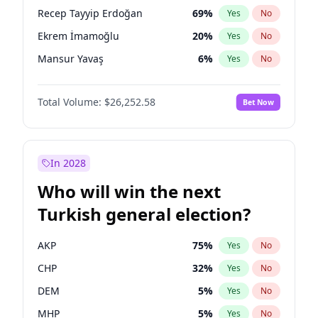
presidential election?
Recep Tayyip Erdoğan
69
%
Yes
No
Ekrem İmamoğlu
20
%
Yes
No
Mansur Yavaş
6
%
Yes
No
Total Volume:
$26,252.58
Bet Now
In 2028
Who will win the next
Turkish general election?
AKP
75
%
Yes
No
CHP
32
%
Yes
No
DEM
5
%
Yes
No
MHP
5
%
Yes
No