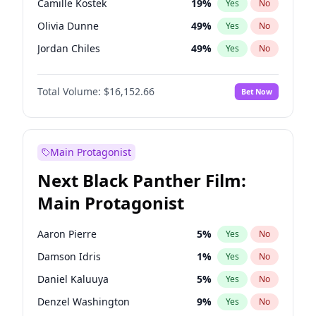
Camille Kostek
19
%
Yes
No
Travis Scott
46
%
Yes
No
Olivia Dunne
49
%
Yes
No
The Weeknd
37
%
Yes
No
Jordan Chiles
49
%
Yes
No
Ciara
7
%
Yes
No
Total Volume:
$16,152.66
Bet Now
Yumi Nu
49
%
Yes
No
Haley Kalil
58
%
Yes
No
Nina Agdal
29
%
Yes
No
Main Protagonist
Kate Upton
77
%
Yes
No
Next Black Panther Film:
Irina Shayk
11
%
Yes
No
Main Protagonist
Ashley Graham
11
%
Yes
No
Hunter McGrady
22
%
Yes
No
Aaron Pierre
5
%
Yes
No
Ella Halikas
27
%
Yes
No
Damson Idris
1
%
Yes
No
Chrissy Teigen
49
%
Yes
No
Daniel Kaluuya
5
%
Yes
No
Kim Petras
12
%
Yes
No
Denzel Washington
9
%
Yes
No