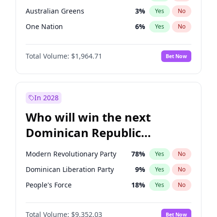
Australian Greens
3
%
Yes
No
One Nation
6
%
Yes
No
Total Volume:
$1,964.71
Bet Now
In 2028
Who will win the next
Dominican Republic
Chamber of Deputies
Modern Revolutionary Party
78
%
Yes
No
election?
Dominican Liberation Party
9
%
Yes
No
People's Force
18
%
Yes
No
Total Volume:
$9,352.03
Bet Now