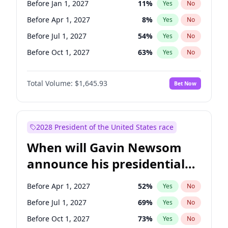
Before Jan 1, 2027
11
%
Yes
No
Tammy Baldwin
2
%
Yes
No
Before Apr 1, 2027
8
%
Yes
No
Before Jul 1, 2027
54
%
Yes
No
Before Oct 1, 2027
63
%
Yes
No
Total Volume:
$1,645.93
Bet Now
2028 President of the United States race
When will Gavin Newsom
announce his presidential
candidacy?
Before Apr 1, 2027
52
%
Yes
No
Before Jul 1, 2027
69
%
Yes
No
Before Oct 1, 2027
73
%
Yes
No