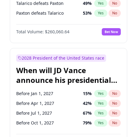
Talarico defeats Paxton
49
%
Yes
No
Paxton defeats Talarico
53
%
Yes
No
Total Volume:
$260,060.64
Bet Now
2028 President of the United States race
When will JD Vance
announce his presidential
candidacy?
Before Jan 1, 2027
15
%
Yes
No
Before Apr 1, 2027
42
%
Yes
No
Before Jul 1, 2027
67
%
Yes
No
Before Oct 1, 2027
79
%
Yes
No