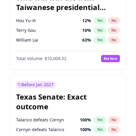
Taiwanese presidential
election?
Hou Yu-ih
12
%
Yes
No
Terry Gou
10
%
Yes
No
William Lai
63
%
Yes
No
Total Volume:
$10,004.52
Bet Now
Before Jan 2027
Texas Senate: Exact
outcome
Talarico defeats Cornyn
100
%
Yes
No
Cornyn defeats Talarico
100
%
Yes
No