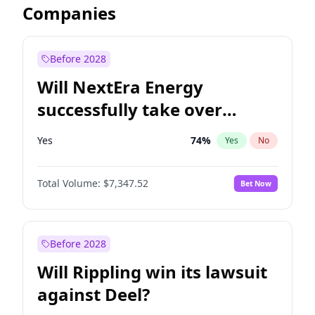
Companies
Before 2028
Will NextEra Energy
successfully take over
Dominion Energy?
Yes
74
%
Yes
No
Total Volume:
$7,347.52
Bet Now
Before 2028
Will Rippling win its lawsuit
against Deel?