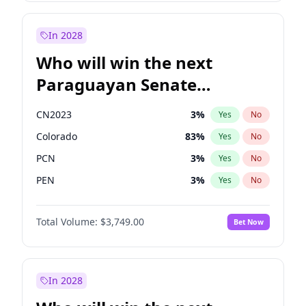
Sadiq Khan
31
%
Yes
No
Zack Polanski
6
%
Yes
No
In 2028
Who will win the next
Paraguayan Senate
election?
CN2023
3
%
Yes
No
Colorado
83
%
Yes
No
PCN
3
%
Yes
No
PEN
3
%
Yes
No
PLRA
18
%
Yes
No
Total Volume:
$3,749.00
Bet Now
PPQ
3
%
Yes
No
In 2028