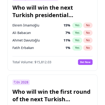
Who will win the next
Turkish presidential
election?
Ekrem İmamoğlu
15
%
Yes
No
Ali Babacan
7
%
Yes
No
Ahmet Davutoğlu
11
%
Yes
No
Fatih Erbakan
1
%
Yes
No
Müsavat Dervişoğlu
7
%
Yes
No
Total Volume:
$15,812.03
Bet Now
Muharrem İnce
7
%
Yes
No
Mansur Yavaş
9
%
Yes
No
Recep Tayyip Erdoğan
57
%
Yes
No
In 2028
Sinan Oğan
7
%
Yes
No
Who will win the first round
Ümit Özdağ
5
%
Yes
No
of the next Turkish