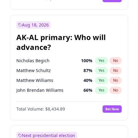
Aug 18, 2026
AK-AL primary: Who will
advance?
Nicholas Begich
100
%
Yes
No
Matthew Schultz
87
%
Yes
No
Matthew Williams
40
%
Yes
No
John Brendan Williams
66
%
Yes
No
Bill Hill
99
%
Yes
No
Total Volume:
$8,434.89
Bet Now
Next presidential election