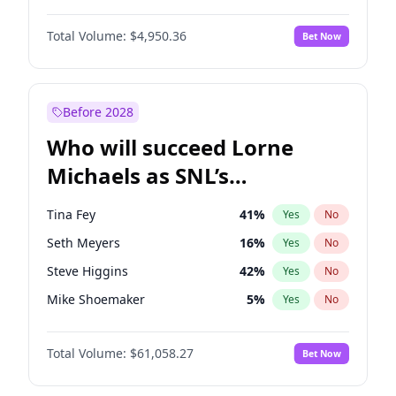
Martha Stewart
4
%
Yes
No
John David Washington
9
%
Yes
No
Lauren Chan
80
%
Yes
No
Total Volume:
$4,950.36
Bet Now
John Boyega
4
%
Yes
No
Hailey Van Lith
54
%
Yes
No
Letitia Wright
8
%
Yes
No
Jasmine Sanders
11
%
Yes
No
Michael B. Jordan
8
%
Yes
No
Before 2028
Winston Duke
5
%
Yes
No
Who will succeed Lorne
Yahya Abdul-Mateen II
5
%
Yes
No
Michaels as SNL’s
showrunner?
Tina Fey
41
%
Yes
No
Seth Meyers
16
%
Yes
No
Steve Higgins
42
%
Yes
No
Mike Shoemaker
5
%
Yes
No
Kenan Thompson
13
%
Yes
No
Total Volume:
$61,058.27
Bet Now
Colin Jost
20
%
Yes
No
Bill Hader
7
%
Yes
No