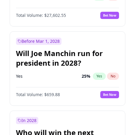
Total Volume:
$27,602.55
Bet Now
Before Mar 1, 2028
Will Joe Manchin run for
president in 2028?
Yes
25
%
Yes
No
Total Volume:
$659.88
Bet Now
In 2028
Who will win the next