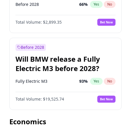
Before 2028
66
%
Yes
No
Total Volume:
$2,899.35
Bet Now
Before 2028
Will BMW release a Fully
Electric M3 before 2028?
Fully Electric M3
93
%
Yes
No
Total Volume:
$19,525.74
Bet Now
Economics