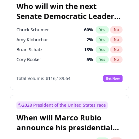
Who will win the next
Senate Democratic Leader
election?
Chuck Schumer
60
%
Yes
No
Amy Klobuchar
2
%
Yes
No
Brian Schatz
13
%
Yes
No
Cory Booker
5
%
Yes
No
Chris Van Hollen
10
%
Yes
No
Total Volume:
$116,189.64
Bet Now
Chris Murphy
10
%
Yes
No
Jon Ossoff
2
%
Yes
No
Jacky Rosen
3
%
Yes
No
2028 President of the United States race
Mark Warner
3
%
Yes
No
When will Marco Rubio
Patty Murray
8
%
Yes
No
announce his presidential
Ruben Gallego
1
%
Yes
No
candidacy?
Raphael Warnock
1
%
Yes
No