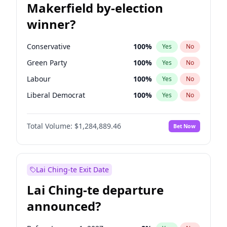
Makerfield by-election
winner?
Conservative
100
%
Yes
No
Green Party
100
%
Yes
No
Labour
100
%
Yes
No
Liberal Democrat
100
%
Yes
No
Reform UK
100
%
Yes
No
Total Volume:
$1,284,889.46
Bet Now
Restore Britain
100
%
Yes
No
Lai Ching-te Exit Date
Lai Ching-te departure
announced?