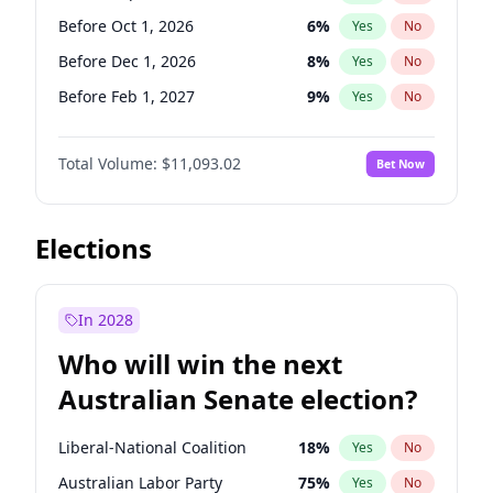
Before Nov 1, 2026
2
%
Yes
No
Before Oct 1, 2026
6
%
Yes
No
Before Dec 1, 2026
8
%
Yes
No
Before Feb 1, 2027
9
%
Yes
No
Before Mar 1, 2027
10
%
Yes
No
Total Volume:
$11,093.02
Bet Now
Before Apr 1, 2027
11
%
Yes
No
Before May 1, 2027
13
%
Yes
No
Before Jun 1, 2027
16
%
Yes
No
Elections
Before Aug 1, 2026
100
%
Yes
No
Before Jul 1, 2026
100
%
Yes
No
In 2028
Before Jun 1, 2026
100
%
Yes
No
Who will win the next
Before Nov 1, 2026
7
%
Yes
No
Australian Senate election?
Before Jan 1, 2027
4
%
Yes
No
Liberal-National Coalition
18
%
Yes
No
Australian Labor Party
75
%
Yes
No