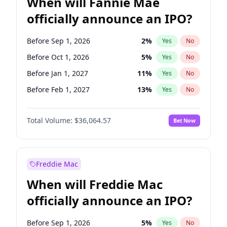
When will Fannie Mae
officially announce an IPO?
Before Sep 1, 2026
2
%
Yes
No
Before Oct 1, 2026
5
%
Yes
No
Before Jan 1, 2027
11
%
Yes
No
Before Feb 1, 2027
13
%
Yes
No
Before Mar 1, 2027
15
%
Yes
No
Total Volume:
$36,064.57
Bet Now
Before Apr 1, 2027
18
%
Yes
No
Before May 1, 2027
22
%
Yes
No
Before Jun 1, 2027
34
%
Yes
No
Freddie Mac
Before Aug 1, 2026
100
%
Yes
No
When will Freddie Mac
Before Dec 1, 2026
9
%
Yes
No
officially announce an IPO?
Before Jul 1, 2026
100
%
Yes
No
Before Jun 1, 2026
100
%
Yes
No
Before Sep 1, 2026
5
%
Yes
No