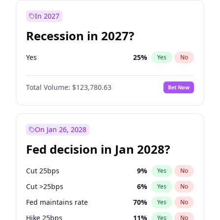
In 2027
Recession in 2027?
Yes
25
%
Yes
No
Total Volume:
$123,780.63
Bet Now
On Jan 26, 2028
Fed decision in Jan 2028?
Cut 25bps
9
%
Yes
No
Cut >25bps
6
%
Yes
No
Fed maintains rate
70
%
Yes
No
Hike 25bps
11
%
Yes
No