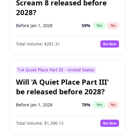
Scream 8 released before
2028?
Before Jan 1, 2028
59
%
Yes
No
Total Volume:
$281.31
Bet Now
A Quiet Place Part III - United States
Will 'A Quiet Place Part III'
be released before 2028?
Before Jan 1, 2028
78
%
Yes
No
Total Volume:
$1,396.13
Bet Now