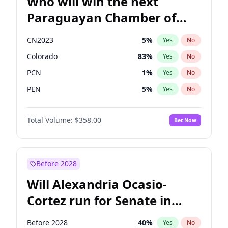
Who will win the next
Paraguayan Chamber of
Deputies election?
CN2023
5
%
Yes
No
Colorado
83
%
Yes
No
PCN
1
%
Yes
No
PEN
5
%
Yes
No
PLRA
16
%
Yes
No
Total Volume:
$358.00
Bet Now
PPQ
5
%
Yes
No
Before 2028
Will Alexandria Ocasio-
Cortez run for Senate in
2028?
Before 2028
40
%
Yes
No