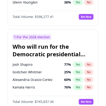
Glenn Youngkin
38
%
Yes
No
Sarah Huckabee Sanders
23
%
Yes
No
Total Volume:
$398,277.41
Bet Now
Greg Abbott
19
%
Yes
No
Byron Donalds
22
%
Yes
No
Elise Stefanik
12
%
Yes
No
For the 2028 election
Rand Paul
43
%
Yes
No
Who will run for the
Ted Cruz
73
%
Yes
No
Democratic presidential
Steve Bannon
24
%
Yes
No
nomination in 2028?
Marjorie Taylor Greene
34
%
Yes
No
Josh Shapiro
77
%
Yes
No
Jared Kushner
12
%
Yes
No
Gretchen Whitmer
25
%
Yes
No
John McEntee
32
%
Yes
No
Alexandria Ocasio-Cortez
60
%
Yes
No
Brian Kemp
36
%
Yes
No
Kamala Harris
76
%
Yes
No
Donald J. Trump
13
%
Yes
No
Stephen A. Smith
23
%
Yes
No
Donald J. Trump Jr.
25
%
Yes
No
Total Volume:
$745,837.36
Bet Now
Andy Beshear
84
%
Yes
No