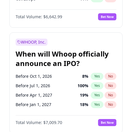
Cut >25bps
6
%
Yes
No
Total Volume:
$6,642.99
Bet Now
WHOOP, Inc.
When will Whoop officially
announce an IPO?
Before Oct 1, 2026
8
%
Yes
No
Before Jul 1, 2026
100
%
Yes
No
Before Apr 1, 2027
19
%
Yes
No
Before Jan 1, 2027
18
%
Yes
No
Before Jul 1, 2027
23
%
Yes
No
Total Volume:
$7,009.70
Bet Now
Before Oct 1, 2027
27
%
Yes
No