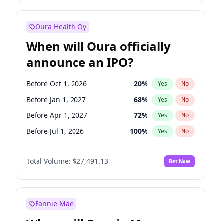
Before Jan 1, 2028
35
%
Yes
No
Oura Health Oy
When will Oura officially
announce an IPO?
Before Oct 1, 2026
20
%
Yes
No
Before Jan 1, 2027
68
%
Yes
No
Before Apr 1, 2027
72
%
Yes
No
Before Jul 1, 2026
100
%
Yes
No
Before Jul 1, 2027
81
%
Yes
No
Total Volume:
$27,491.13
Bet Now
Before Oct 1, 2027
88
%
Yes
No
Before Jan 1, 2028
94
%
Yes
No
Fannie Mae