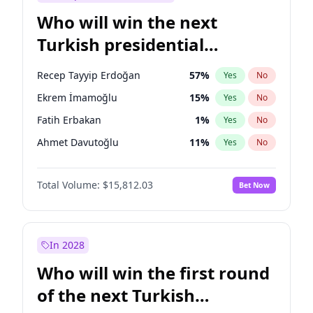
Who will win the next
Turkish presidential
election?
Recep Tayyip Erdoğan
57
%
Yes
No
Ekrem İmamoğlu
15
%
Yes
No
Fatih Erbakan
1
%
Yes
No
Ahmet Davutoğlu
11
%
Yes
No
Sinan Oğan
7
%
Yes
No
Total Volume:
$15,812.03
Bet Now
Ümit Özdağ
5
%
Yes
No
Ali Babacan
7
%
Yes
No
Muharrem İnce
7
%
Yes
No
In 2028
Mansur Yavaş
9
%
Yes
No
Who will win the first round
Müsavat Dervişoğlu
7
%
Yes
No
of the next Turkish