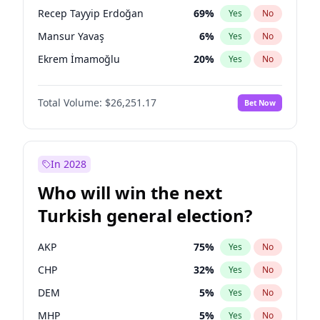
presidential election?
Recep Tayyip Erdoğan
69
%
Yes
No
Mansur Yavaş
6
%
Yes
No
Ekrem İmamoğlu
20
%
Yes
No
Total Volume:
$26,251.17
Bet Now
In 2028
Who will win the next
Turkish general election?
AKP
75
%
Yes
No
CHP
32
%
Yes
No
DEM
5
%
Yes
No
MHP
5
%
Yes
No