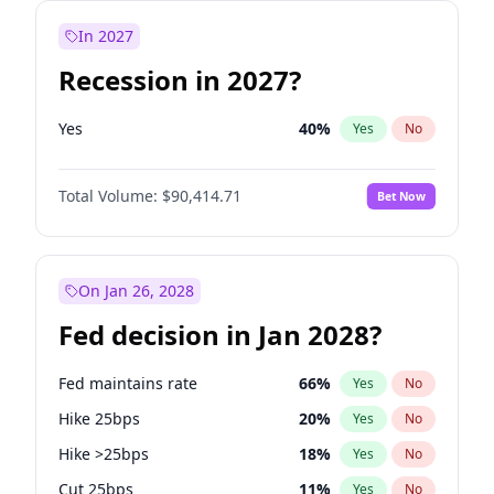
In 2027
Recession in 2027?
Yes
40
%
Yes
No
Total Volume:
$90,414.71
Bet Now
On Jan 26, 2028
Fed decision in Jan 2028?
Fed maintains rate
66
%
Yes
No
Hike 25bps
20
%
Yes
No
Hike >25bps
18
%
Yes
No
Cut 25bps
11
%
Yes
No