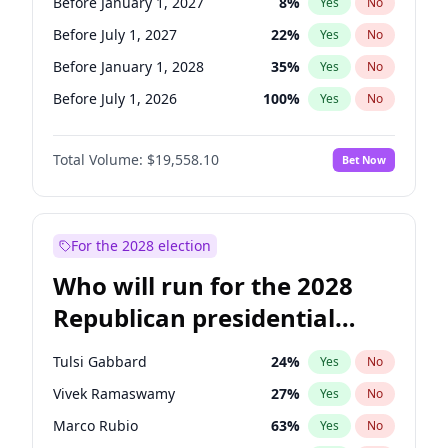
Before January 1, 2027
8
%
Yes
No
Before July 1, 2027
22
%
Yes
No
Before January 1, 2028
35
%
Yes
No
Before July 1, 2026
100
%
Yes
No
Total Volume:
$19,558.10
Bet Now
For the 2028 election
Who will run for the 2028
Republican presidential
nomination?
Tulsi Gabbard
24
%
Yes
No
Vivek Ramaswamy
27
%
Yes
No
Marco Rubio
63
%
Yes
No