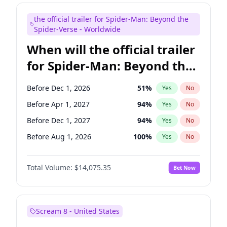
Judd Apatow
10
%
Yes
No
the official trailer for Spider-Man: Beyond the
Maya Rudolph
6
%
Yes
No
Spider-Verse - Worldwide
When will the official trailer
for Spider-Man: Beyond the
Spider-Verse be released?
Before Dec 1, 2026
51
%
Yes
No
Before Apr 1, 2027
94
%
Yes
No
Before Dec 1, 2027
94
%
Yes
No
Before Aug 1, 2026
100
%
Yes
No
Before Aug 1, 2027
95
%
Yes
No
Total Volume:
$14,075.35
Bet Now
Scream 8 - United States