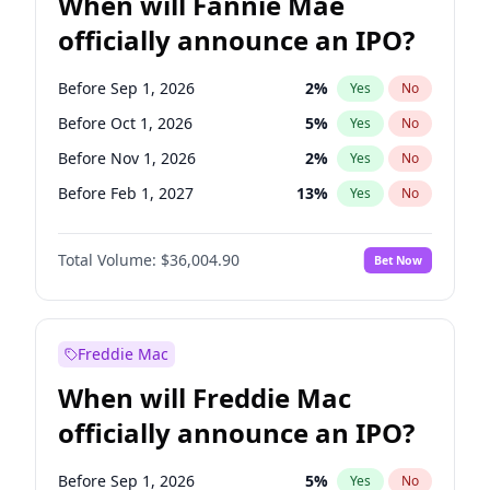
When will Fannie Mae
officially announce an IPO?
Before Sep 1, 2026
2
%
Yes
No
Before Oct 1, 2026
5
%
Yes
No
Before Nov 1, 2026
2
%
Yes
No
Before Feb 1, 2027
13
%
Yes
No
Before Aug 1, 2026
100
%
Yes
No
Total Volume:
$36,004.90
Bet Now
Before Dec 1, 2026
8
%
Yes
No
Before Jul 1, 2026
100
%
Yes
No
Before Jun 1, 2026
100
%
Yes
No
Freddie Mac
Before Apr 1, 2027
18
%
Yes
No
When will Freddie Mac
Before Jan 1, 2027
11
%
Yes
No
officially announce an IPO?
Before Jun 1, 2027
34
%
Yes
No
Before Mar 1, 2027
15
%
Yes
No
Before Sep 1, 2026
5
%
Yes
No