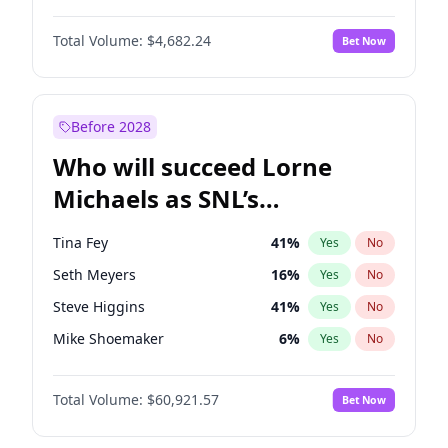
Martha Stewart
4
%
Yes
No
Michael B. Jordan
8
%
Yes
No
Lauren Chan
80
%
Yes
No
Total Volume:
$4,682.24
Bet Now
John David Washington
7
%
Yes
No
Hailey Van Lith
54
%
Yes
No
Daniel Kaluuya
5
%
Yes
No
Jasmine Sanders
11
%
Yes
No
Yahya Abdul-Mateen II
5
%
Yes
No
Before 2028
John Boyega
5
%
Yes
No
Who will succeed Lorne
Denzel Washington
9
%
Yes
No
Michaels as SNL’s
showrunner?
Tina Fey
41
%
Yes
No
Seth Meyers
16
%
Yes
No
Steve Higgins
41
%
Yes
No
Mike Shoemaker
6
%
Yes
No
Kenan Thompson
14
%
Yes
No
Total Volume:
$60,921.57
Bet Now
Colin Jost
20
%
Yes
No
Bill Hader
7
%
Yes
No