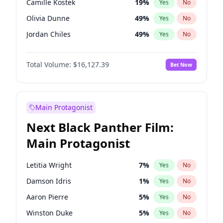
Camille Kostek
19
%
Yes
No
Travis Scott
46
%
Yes
No
Olivia Dunne
49
%
Yes
No
The Weeknd
37
%
Yes
No
Jordan Chiles
49
%
Yes
No
Ciara
7
%
Yes
No
Total Volume:
$16,127.39
Bet Now
Yumi Nu
49
%
Yes
No
Haley Kalil
25
%
Yes
No
Nina Agdal
29
%
Yes
No
Main Protagonist
Kate Upton
77
%
Yes
No
Next Black Panther Film:
Irina Shayk
10
%
Yes
No
Main Protagonist
Ashley Graham
11
%
Yes
No
Hunter McGrady
22
%
Yes
No
Letitia Wright
7
%
Yes
No
Ella Halikas
26
%
Yes
No
Damson Idris
1
%
Yes
No
Chrissy Teigen
49
%
Yes
No
Aaron Pierre
5
%
Yes
No
Kim Petras
12
%
Yes
No
Winston Duke
5
%
Yes
No