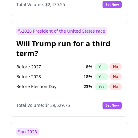
Total Volume:
$2,479.55
Bet Now
2028 President of the United States race
Will Trump run for a third
term?
Before 2027
8
%
Yes
No
Before 2028
18
%
Yes
No
Before Election Day
23
%
Yes
No
Total Volume:
$139,529.76
Bet Now
in 2028