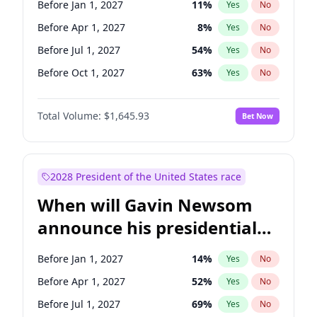
Before Jan 1, 2027
11
%
Yes
No
Chuck Schumer
60
%
Yes
No
Before Apr 1, 2027
8
%
Yes
No
Before Jul 1, 2027
54
%
Yes
No
Before Oct 1, 2027
63
%
Yes
No
Total Volume:
$1,645.93
Bet Now
2028 President of the United States race
When will Gavin Newsom
announce his presidential
candidacy?
Before Jan 1, 2027
14
%
Yes
No
Before Apr 1, 2027
52
%
Yes
No
Before Jul 1, 2027
69
%
Yes
No