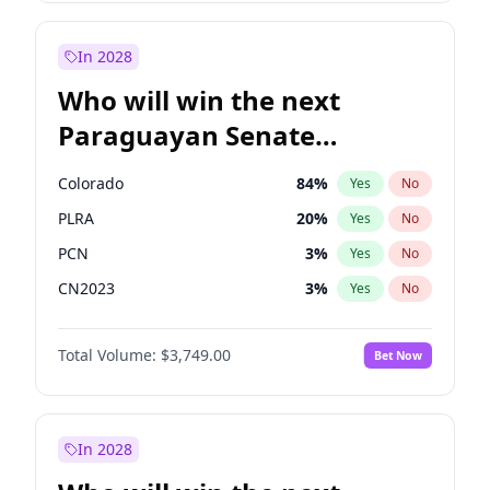
Laila Cunningham
23
%
Yes
No
Rosena Allin-Khan
7
%
Yes
No
In 2028
Who will win the next
Paraguayan Senate
election?
Colorado
84
%
Yes
No
PLRA
20
%
Yes
No
PCN
3
%
Yes
No
CN2023
3
%
Yes
No
PPQ
3
%
Yes
No
Total Volume:
$3,749.00
Bet Now
PEN
3
%
Yes
No
In 2028