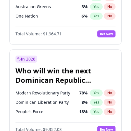
Australian Greens
3
%
Yes
No
One Nation
6
%
Yes
No
Total Volume:
$1,964.71
Bet Now
In 2028
Who will win the next
Dominican Republic
Chamber of Deputies
Modern Revolutionary Party
78
%
Yes
No
election?
Dominican Liberation Party
8
%
Yes
No
People's Force
18
%
Yes
No
Total Volume:
$9,352.03
Bet Now