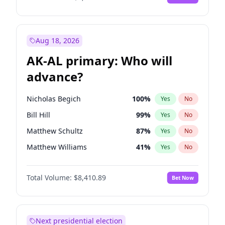
Aug 18, 2026
AK-AL primary: Who will
advance?
Nicholas Begich
100
%
Yes
No
Bill Hill
99
%
Yes
No
Matthew Schultz
87
%
Yes
No
Matthew Williams
41
%
Yes
No
John Brendan Williams
67
%
Yes
No
Total Volume:
$8,410.89
Bet Now
Next presidential election