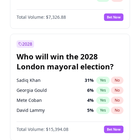
Total Volume:
$7,326.88
Bet Now
2028
Who will win the 2028
London mayoral election?
Sadiq Khan
31
%
Yes
No
Georgia Gould
6
%
Yes
No
Mete Coban
4
%
Yes
No
David Lammy
5
%
Yes
No
James Cleverly
7
%
Yes
No
Total Volume:
$15,394.08
Bet Now
Zack Polanski
7
%
Yes
No