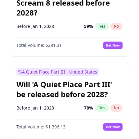
Scream 8 released before
2028?
Before Jan 1, 2028
59
%
Yes
No
Total Volume:
$281.31
Bet Now
A Quiet Place Part III - United States
Will 'A Quiet Place Part III'
be released before 2028?
Before Jan 1, 2028
78
%
Yes
No
Total Volume:
$1,396.13
Bet Now