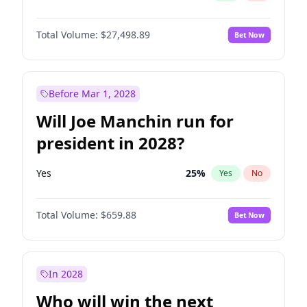
Total Volume:
$27,498.89
Bet Now
Before Mar 1, 2028
Will Joe Manchin run for
president in 2028?
Yes
25
%
Yes
No
Total Volume:
$659.88
Bet Now
In 2028
Who will win the next