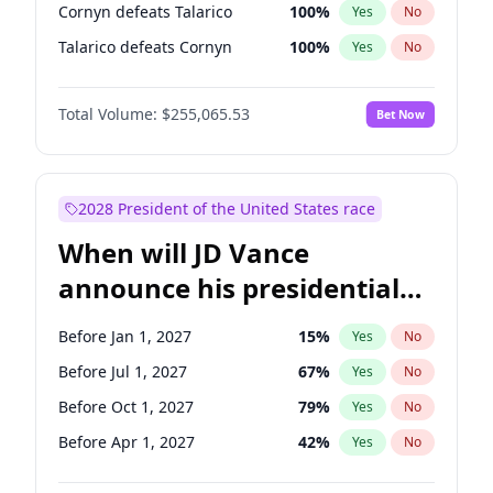
Cornyn defeats Talarico
100
%
Yes
No
Talarico defeats Cornyn
100
%
Yes
No
Total Volume:
$255,065.53
Bet Now
2028 President of the United States race
When will JD Vance
announce his presidential
candidacy?
Before Jan 1, 2027
15
%
Yes
No
Before Jul 1, 2027
67
%
Yes
No
Before Oct 1, 2027
79
%
Yes
No
Before Apr 1, 2027
42
%
Yes
No