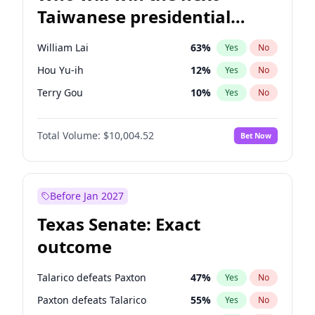
Taiwanese presidential
election?
William Lai
63
%
Yes
No
Hou Yu-ih
12
%
Yes
No
Terry Gou
10
%
Yes
No
Total Volume:
$10,004.52
Bet Now
Before Jan 2027
Texas Senate: Exact
outcome
Talarico defeats Paxton
47
%
Yes
No
Paxton defeats Talarico
55
%
Yes
No