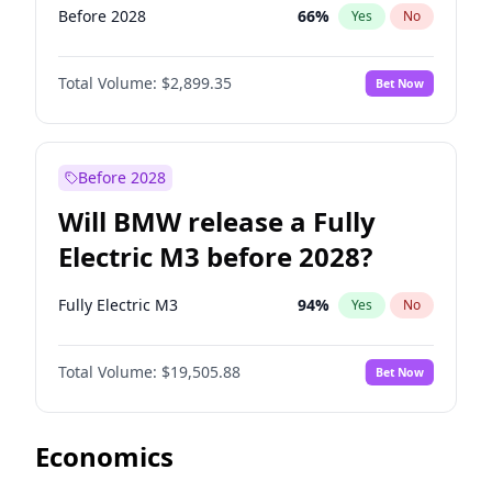
Before 2028
66
%
Yes
No
Total Volume:
$2,899.35
Bet Now
Before 2028
Will BMW release a Fully
Electric M3 before 2028?
Fully Electric M3
94
%
Yes
No
Total Volume:
$19,505.88
Bet Now
Economics