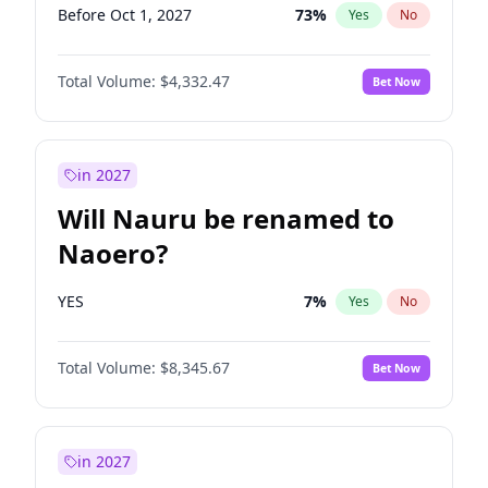
Before Oct 1, 2027
73
%
Yes
No
Total Volume:
$4,332.47
Bet Now
in 2027
Will Nauru be renamed to
Naoero?
YES
7
%
Yes
No
Total Volume:
$8,345.67
Bet Now
in 2027