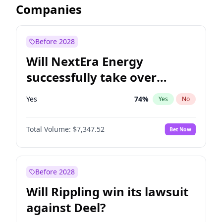
Companies
Before 2028
Will NextEra Energy
successfully take over
Dominion Energy?
Yes
74
%
Yes
No
Total Volume:
$7,347.52
Bet Now
Before 2028
Will Rippling win its lawsuit
against Deel?