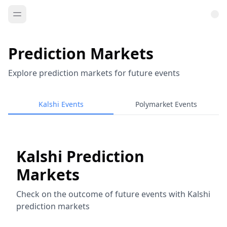
Prediction Markets
Explore prediction markets for future events
Kalshi Events
Polymarket Events
Kalshi Prediction
Markets
Check on the outcome of future events with Kalshi
prediction markets