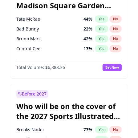
Madison Square Garden
Wes Moore
65
%
Yes
No
The Weeknd
18
%
Yes
No
2027?
Kanye West (Ye)
11
%
Yes
No
Tate McRae
44
%
Yes
No
Bad Bunny
22
%
Yes
No
Bruno Mars
42
%
Yes
No
Central Cee
17
%
Yes
No
Chappell Roan
27
%
Yes
No
Total Volume:
$6,388.36
Bet Now
Drake
53
%
Yes
No
Fred again..
54
%
Yes
No
Ice Spice
17
%
Yes
No
Before 2027
Kanye West (Ye)
27
%
Yes
No
Who will be on the cover of
Olivia Rodrigo
40
%
Yes
No
the 2027 Sports Illustrated
Playboi Carti
34
%
Yes
No
Swimsuit Issue?
Sabrina Carpenter
49
%
Yes
No
Brooks Nader
77
%
Yes
No
Taylor Swift
22
%
Yes
No