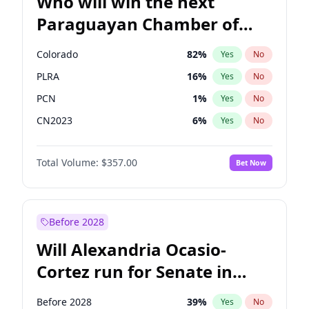
Who will win the next
Paraguayan Chamber of
Deputies election?
Colorado
82
%
Yes
No
PLRA
16
%
Yes
No
PCN
1
%
Yes
No
CN2023
6
%
Yes
No
PPQ
6
%
Yes
No
Total Volume:
$357.00
Bet Now
PEN
6
%
Yes
No
Before 2028
Will Alexandria Ocasio-
Cortez run for Senate in
2028?
Before 2028
39
%
Yes
No