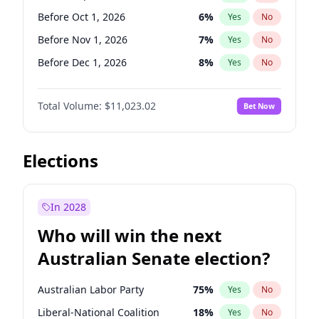
Before May 1, 2027
22
%
Yes
No
Before Oct 1, 2026
6
%
Yes
No
Before Nov 1, 2026
7
%
Yes
No
Before Dec 1, 2026
8
%
Yes
No
Before Jan 1, 2027
4
%
Yes
No
Total Volume:
$11,023.02
Bet Now
Before Feb 1, 2027
10
%
Yes
No
Before Mar 1, 2027
11
%
Yes
No
Before Apr 1, 2027
11
%
Yes
No
Elections
Before May 1, 2027
13
%
Yes
No
Before Jun 1, 2027
14
%
Yes
No
In 2028
Before Aug 1, 2026
100
%
Yes
No
Who will win the next
Before Jul 1, 2026
100
%
Yes
No
Australian Senate election?
Before Jun 1, 2026
100
%
Yes
No
Australian Labor Party
75
%
Yes
No
Liberal-National Coalition
18
%
Yes
No