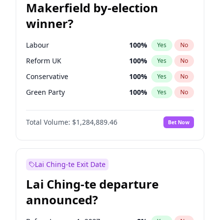
Makerfield by-election
winner?
Labour
100
%
Yes
No
Reform UK
100
%
Yes
No
Conservative
100
%
Yes
No
Green Party
100
%
Yes
No
Liberal Democrat
100
%
Yes
No
Total Volume:
$1,284,889.46
Bet Now
Restore Britain
100
%
Yes
No
Lai Ching-te Exit Date
Lai Ching-te departure
announced?