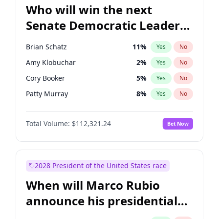
Who will win the next
Senate Democratic Leader
election?
Brian Schatz
11
%
Yes
No
Amy Klobuchar
2
%
Yes
No
Cory Booker
5
%
Yes
No
Patty Murray
8
%
Yes
No
Mark Warner
3
%
Yes
No
Total Volume:
$112,321.24
Bet Now
Tammy Baldwin
2
%
Yes
No
Raphael Warnock
1
%
Yes
No
Jon Ossoff
2
%
Yes
No
2028 President of the United States race
Ruben Gallego
1
%
Yes
No
When will Marco Rubio
Jacky Rosen
3
%
Yes
No
announce his presidential
Chris Van Hollen
10
%
Yes
No
candidacy?
Chris Murphy
10
%
Yes
No