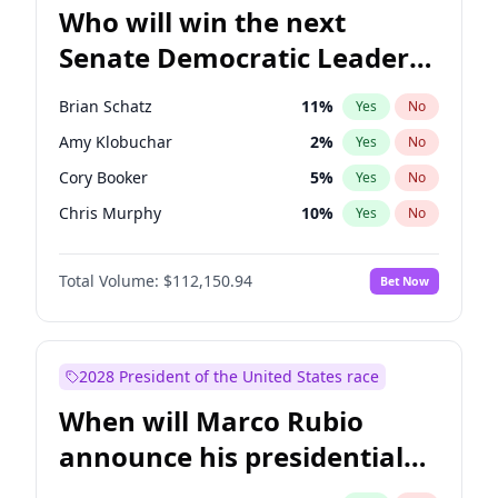
Who will win the next
Senate Democratic Leader
election?
Brian Schatz
11
%
Yes
No
Amy Klobuchar
2
%
Yes
No
Cory Booker
5
%
Yes
No
Chris Murphy
10
%
Yes
No
Patty Murray
8
%
Yes
No
Total Volume:
$112,150.94
Bet Now
Mark Warner
3
%
Yes
No
Tammy Baldwin
2
%
Yes
No
Raphael Warnock
1
%
Yes
No
2028 President of the United States race
Jon Ossoff
2
%
Yes
No
When will Marco Rubio
Ruben Gallego
1
%
Yes
No
announce his presidential
Jacky Rosen
3
%
Yes
No
candidacy?
Chris Van Hollen
10
%
Yes
No