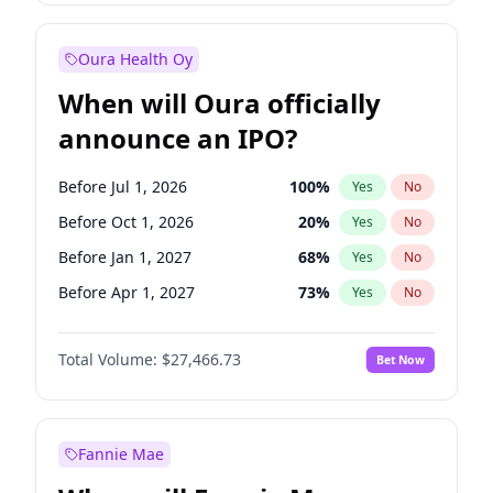
Before Jul 1, 2026
100
%
Yes
No
Oura Health Oy
When will Oura officially
announce an IPO?
Before Jul 1, 2026
100
%
Yes
No
Before Oct 1, 2026
20
%
Yes
No
Before Jan 1, 2027
68
%
Yes
No
Before Apr 1, 2027
73
%
Yes
No
Before Jul 1, 2027
82
%
Yes
No
Total Volume:
$27,466.73
Bet Now
Before Oct 1, 2027
89
%
Yes
No
Before Jan 1, 2028
94
%
Yes
No
Fannie Mae