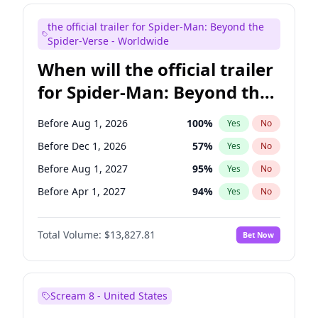
Judd Apatow
10
%
Yes
No
the official trailer for Spider-Man: Beyond the
Maya Rudolph
5
%
Yes
No
Spider-Verse - Worldwide
When will the official trailer
for Spider-Man: Beyond the
Spider-Verse be released?
Before Aug 1, 2026
100
%
Yes
No
Before Dec 1, 2026
57
%
Yes
No
Before Aug 1, 2027
95
%
Yes
No
Before Apr 1, 2027
94
%
Yes
No
Before Dec 1, 2027
94
%
Yes
No
Total Volume:
$13,827.81
Bet Now
Scream 8 - United States