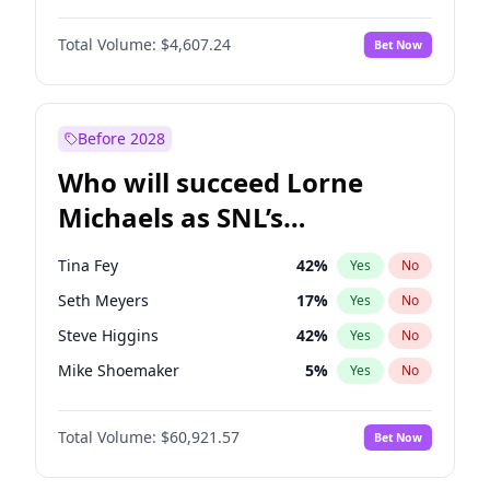
Martha Stewart
4
%
Yes
No
John David Washington
7
%
Yes
No
Nina Agdal
30
%
Yes
No
Total Volume:
$4,607.24
Bet Now
John Boyega
7
%
Yes
No
Olivia Dunne
50
%
Yes
No
Letitia Wright
7
%
Yes
No
Yumi Nu
50
%
Yes
No
Michael B. Jordan
9
%
Yes
No
Before 2028
Winston Duke
5
%
Yes
No
Who will succeed Lorne
Yahya Abdul-Mateen II
5
%
Yes
No
Michaels as SNL’s
showrunner?
Tina Fey
42
%
Yes
No
Seth Meyers
17
%
Yes
No
Steve Higgins
42
%
Yes
No
Mike Shoemaker
5
%
Yes
No
Kenan Thompson
15
%
Yes
No
Total Volume:
$60,921.57
Bet Now
Colin Jost
21
%
Yes
No
Bill Hader
7
%
Yes
No