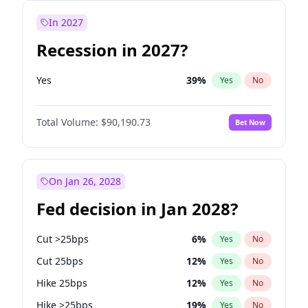
In 2027
Recession in 2027?
Yes
39
%
Yes
No
Total Volume:
$90,190.73
Bet Now
On Jan 26, 2028
Fed decision in Jan 2028?
Cut >25bps
6
%
Yes
No
Cut 25bps
12
%
Yes
No
Hike 25bps
12
%
Yes
No
Hike >25bps
19
%
Yes
No