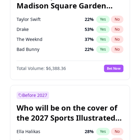
Madison Square Garden
Tim Walz
10
%
Yes
No
Fred again..
9
%
Yes
No
2027?
Jay-Z
13
%
Yes
No
Taylor Swift
22
%
Yes
No
Drake
53
%
Yes
No
The Weeknd
37
%
Yes
No
Bad Bunny
22
%
Yes
No
Kanye West (Ye)
27
%
Yes
No
Total Volume:
$6,388.36
Bet Now
Bruno Mars
42
%
Yes
No
Fred again..
54
%
Yes
No
Chappell Roan
27
%
Yes
No
Before 2027
Sabrina Carpenter
49
%
Yes
No
Who will be on the cover of
Olivia Rodrigo
40
%
Yes
No
the 2027 Sports Illustrated
Tate McRae
44
%
Yes
No
Swimsuit Issue?
Central Cee
17
%
Yes
No
Ella Halikas
28
%
Yes
No
Playboi Carti
34
%
Yes
No