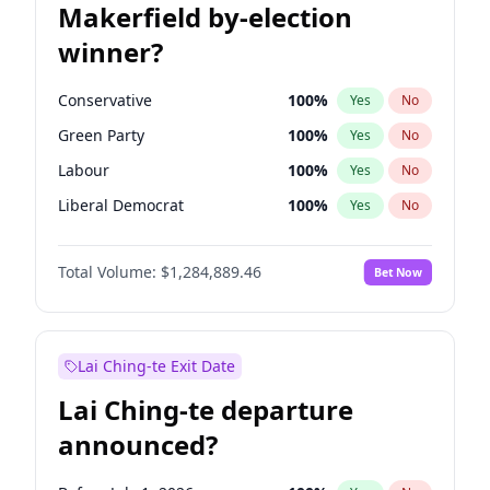
Makerfield by-election
winner?
Conservative
100
%
Yes
No
Green Party
100
%
Yes
No
Labour
100
%
Yes
No
Liberal Democrat
100
%
Yes
No
Reform UK
100
%
Yes
No
Total Volume:
$1,284,889.46
Bet Now
Restore Britain
100
%
Yes
No
Lai Ching-te Exit Date
Lai Ching-te departure
announced?