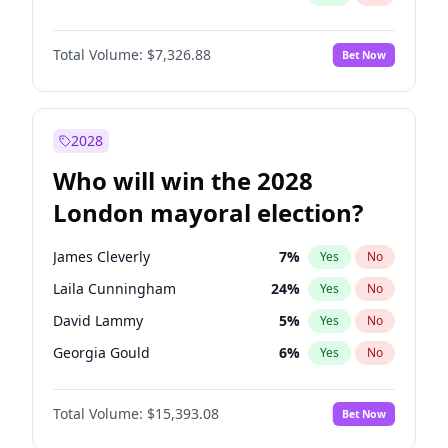
Total Volume:
$7,326.88
Bet Now
2028
Who will win the 2028
London mayoral election?
James Cleverly
7
%
Yes
No
Laila Cunningham
24
%
Yes
No
David Lammy
5
%
Yes
No
Georgia Gould
6
%
Yes
No
Mete Coban
4
%
Yes
No
Total Volume:
$15,393.08
Bet Now
Rosena Allin-Khan
7
%
Yes
No