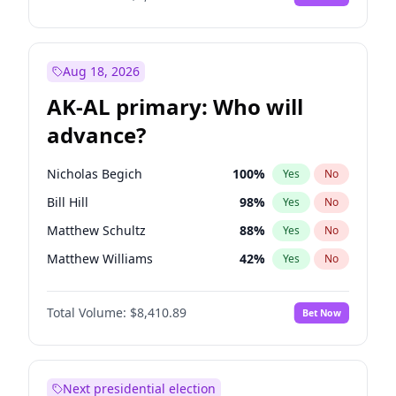
Aug 18, 2026
AK-AL primary: Who will
advance?
Nicholas Begich
100
%
Yes
No
Bill Hill
98
%
Yes
No
Matthew Schultz
88
%
Yes
No
Matthew Williams
42
%
Yes
No
John Brendan Williams
68
%
Yes
No
Total Volume:
$8,410.89
Bet Now
Next presidential election