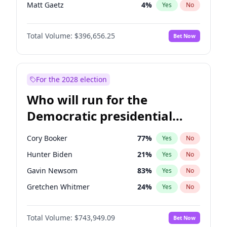
Matt Gaetz
4
%
Yes
No
Tucker Carlson
32
%
Yes
No
Total Volume:
$396,656.25
Bet Now
Marjorie Taylor Greene
35
%
Yes
No
Pete Hegseth
18
%
Yes
No
Thomas Massie
48
%
Yes
No
For the 2028 election
Jeff Bezos
18
%
Yes
No
Who will run for the
Spencer Pratt
17
%
Yes
No
Democratic presidential
John McEntee
32
%
Yes
No
nomination in 2028?
Byron Donalds
22
%
Yes
No
Cory Booker
77
%
Yes
No
Brian Kemp
36
%
Yes
No
Hunter Biden
21
%
Yes
No
Donald J. Trump Jr.
25
%
Yes
No
Gavin Newsom
83
%
Yes
No
Erika Kirk
16
%
Yes
No
Gretchen Whitmer
24
%
Yes
No
Elon Musk
4
%
Yes
No
Wes Moore
66
%
Yes
No
Elise Stefanik
12
%
Yes
No
Total Volume:
$743,949.09
Bet Now
Alexandria Ocasio-Cortez
57
%
Yes
No