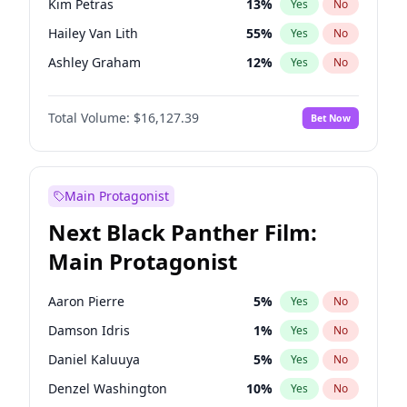
Kim Petras
13
%
Yes
No
Ice Spice
17
%
Yes
No
Hailey Van Lith
55
%
Yes
No
Travis Scott
46
%
Yes
No
Ashley Graham
12
%
Yes
No
Brooks Nader
78
%
Yes
No
Total Volume:
$16,127.39
Bet Now
Camille Kostek
20
%
Yes
No
Chrissy Teigen
50
%
Yes
No
Ciara
7
%
Yes
No
Main Protagonist
Haley Kalil
26
%
Yes
No
Next Black Panther Film:
Hunter McGrady
23
%
Yes
No
Main Protagonist
Irina Shayk
11
%
Yes
No
Jasmine Sanders
12
%
Yes
No
Aaron Pierre
5
%
Yes
No
Jordan Chiles
50
%
Yes
No
Damson Idris
1
%
Yes
No
Kate Upton
78
%
Yes
No
Daniel Kaluuya
5
%
Yes
No
Lauren Chan
81
%
Yes
No
Denzel Washington
10
%
Yes
No