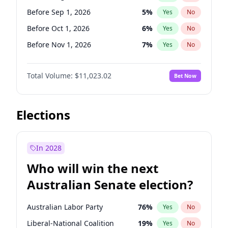
Before Jun 1, 2026
100
%
Yes
No
Before Sep 1, 2026
5
%
Yes
No
Before Oct 1, 2026
6
%
Yes
No
Before Nov 1, 2026
7
%
Yes
No
Before Dec 1, 2026
8
%
Yes
No
Total Volume:
$11,023.02
Bet Now
Before Jan 1, 2027
4
%
Yes
No
Before Feb 1, 2027
10
%
Yes
No
Before Mar 1, 2027
11
%
Yes
No
Elections
Before Apr 1, 2027
11
%
Yes
No
Before May 1, 2027
13
%
Yes
No
In 2028
Before Jun 1, 2027
14
%
Yes
No
Who will win the next
Before Jul 1, 2026
100
%
Yes
No
Australian Senate election?
Before Jun 1, 2026
100
%
Yes
No
Australian Labor Party
76
%
Yes
No
Liberal-National Coalition
19
%
Yes
No