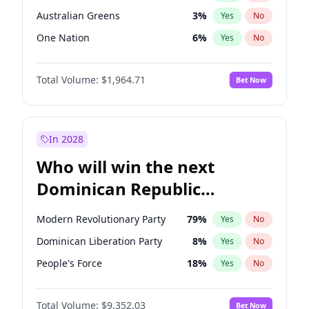
Australian Greens
3
%
Yes
No
One Nation
6
%
Yes
No
Total Volume:
$1,964.71
Bet Now
In 2028
Who will win the next
Dominican Republic
Chamber of Deputies
Modern Revolutionary Party
79
%
Yes
No
election?
Dominican Liberation Party
8
%
Yes
No
People's Force
18
%
Yes
No
Total Volume:
$9,352.03
Bet Now