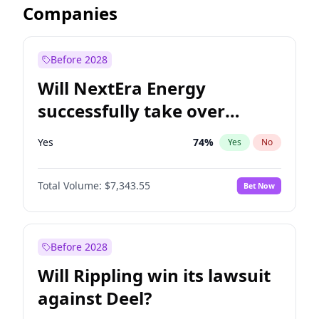
Companies
Before 2028
Will NextEra Energy
successfully take over
Dominion Energy?
Yes
74
%
Yes
No
Total Volume:
$7,343.55
Bet Now
Before 2028
Will Rippling win its lawsuit
against Deel?