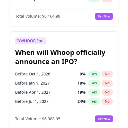
Fed maintains rate
64
%
Yes
No
Total Volume:
$6,164.99
Bet Now
WHOOP, Inc.
When will Whoop officially
announce an IPO?
Before Oct 1, 2026
9
%
Yes
No
Before Jan 1, 2027
18
%
Yes
No
Before Apr 1, 2027
19
%
Yes
No
Before Jul 1, 2027
24
%
Yes
No
Before Oct 1, 2027
28
%
Yes
No
Total Volume:
$6,988.05
Bet Now
Before Jan 1, 2028
35
%
Yes
No