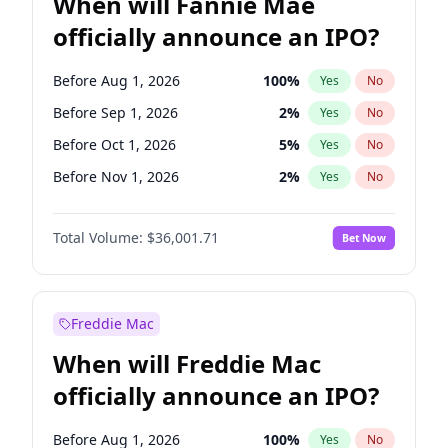
When will Fannie Mae
officially announce an IPO?
Before Aug 1, 2026
100
%
Yes
No
Before Sep 1, 2026
2
%
Yes
No
Before Oct 1, 2026
5
%
Yes
No
Before Nov 1, 2026
2
%
Yes
No
Before Dec 1, 2026
8
%
Yes
No
Total Volume:
$36,001.71
Bet Now
Before Jan 1, 2027
11
%
Yes
No
Before Feb 1, 2027
13
%
Yes
No
Before Mar 1, 2027
15
%
Yes
No
Freddie Mac
Before Apr 1, 2027
18
%
Yes
No
When will Freddie Mac
Before May 1, 2027
22
%
Yes
No
officially announce an IPO?
Before Jun 1, 2027
34
%
Yes
No
Before Jul 1, 2026
100
%
Yes
No
Before Aug 1, 2026
100
%
Yes
No