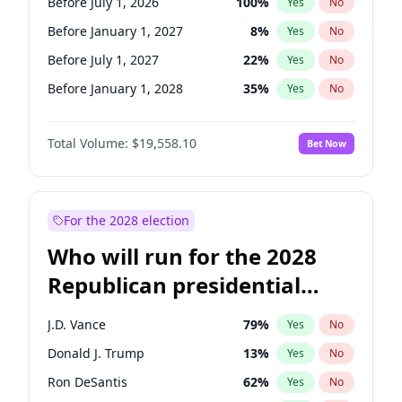
Before July 1, 2026
100
%
Yes
No
Before January 1, 2027
8
%
Yes
No
Before July 1, 2027
22
%
Yes
No
Before January 1, 2028
35
%
Yes
No
Total Volume:
$19,558.10
Bet Now
For the 2028 election
Who will run for the 2028
Republican presidential
nomination?
J.D. Vance
79
%
Yes
No
Donald J. Trump
13
%
Yes
No
Ron DeSantis
62
%
Yes
No