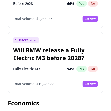
Before 2028
66
%
Yes
No
Total Volume:
$2,899.35
Bet Now
Before 2028
Will BMW release a Fully
Electric M3 before 2028?
Fully Electric M3
94
%
Yes
No
Total Volume:
$19,483.88
Bet Now
Economics