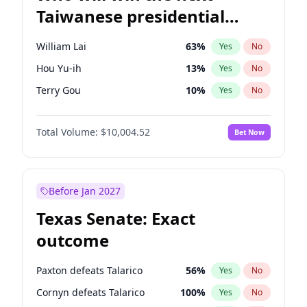
Taiwanese presidential
election?
William Lai
63
%
Yes
No
Hou Yu-ih
13
%
Yes
No
Terry Gou
10
%
Yes
No
Total Volume:
$10,004.52
Bet Now
Before Jan 2027
Texas Senate: Exact
outcome
Paxton defeats Talarico
56
%
Yes
No
Cornyn defeats Talarico
100
%
Yes
No