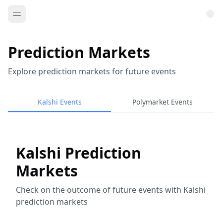
Prediction Markets
Explore prediction markets for future events
Kalshi Events
Polymarket Events
Kalshi Prediction
Markets
Check on the outcome of future events with Kalshi
prediction markets