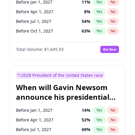
Before Jan 1, 2027
11
%
Yes
No
Chuck Schumer
60
%
Yes
No
Before Apr 1, 2027
8
%
Yes
No
Before Jul 1, 2027
54
%
Yes
No
Before Oct 1, 2027
63
%
Yes
No
Total Volume:
$1,645.93
Bet Now
2028 President of the United States race
When will Gavin Newsom
announce his presidential
candidacy?
Before Jan 1, 2027
14
%
Yes
No
Before Apr 1, 2027
52
%
Yes
No
Before Jul 1, 2027
69
%
Yes
No