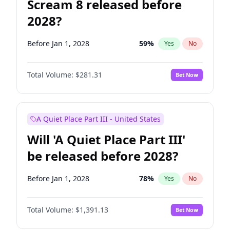
Scream 8 released before
2028?
Before Jan 1, 2028
59
%
Yes
No
Total Volume:
$281.31
Bet Now
A Quiet Place Part III - United States
Will 'A Quiet Place Part III'
be released before 2028?
Before Jan 1, 2028
78
%
Yes
No
Total Volume:
$1,391.13
Bet Now