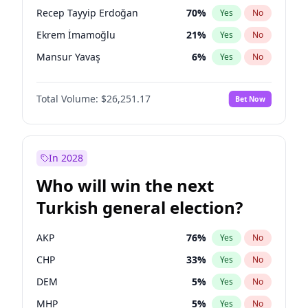
presidential election?
Recep Tayyip Erdoğan
70
%
Yes
No
Ekrem İmamoğlu
21
%
Yes
No
Mansur Yavaş
6
%
Yes
No
Total Volume:
$26,251.17
Bet Now
In 2028
Who will win the next
Turkish general election?
AKP
76
%
Yes
No
CHP
33
%
Yes
No
DEM
5
%
Yes
No
MHP
5
%
Yes
No