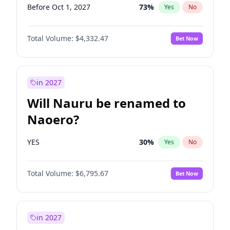
Before Oct 1, 2027
73
%
Yes
No
Total Volume:
$4,332.47
Bet Now
in 2027
Will Nauru be renamed to
Naoero?
YES
30
%
Yes
No
Total Volume:
$6,795.67
Bet Now
in 2027