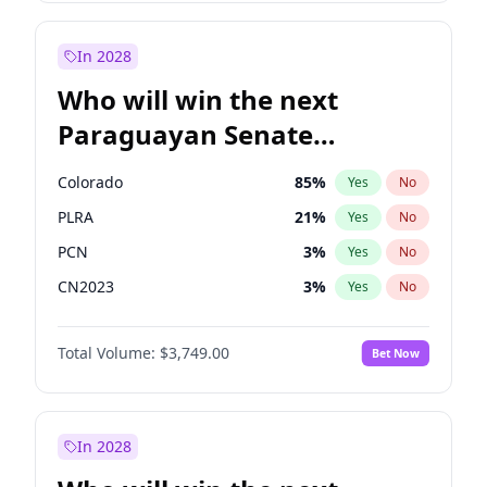
Sadiq Khan
31
%
Yes
No
Zack Polanski
7
%
Yes
No
In 2028
Who will win the next
Paraguayan Senate
election?
Colorado
85
%
Yes
No
PLRA
21
%
Yes
No
PCN
3
%
Yes
No
CN2023
3
%
Yes
No
PPQ
3
%
Yes
No
Total Volume:
$3,749.00
Bet Now
PEN
3
%
Yes
No
In 2028