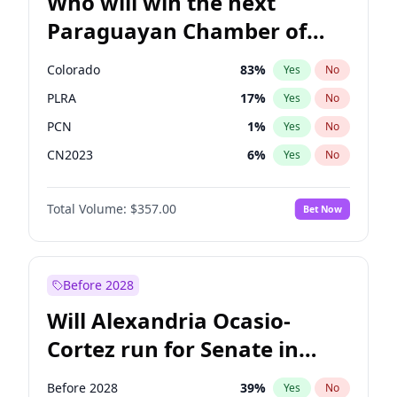
Who will win the next
Paraguayan Chamber of
Deputies election?
Colorado
83
%
Yes
No
PLRA
17
%
Yes
No
PCN
1
%
Yes
No
CN2023
6
%
Yes
No
PPQ
6
%
Yes
No
Total Volume:
$357.00
Bet Now
PEN
6
%
Yes
No
Before 2028
Will Alexandria Ocasio-
Cortez run for Senate in
2028?
Before 2028
39
%
Yes
No