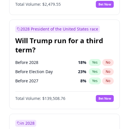
Total Volume:
$2,479.55
Bet Now
2028 President of the United States race
Will Trump run for a third
term?
Before 2028
18
%
Yes
No
Before Election Day
23
%
Yes
No
Before 2027
8
%
Yes
No
Total Volume:
$139,508.76
Bet Now
in 2028