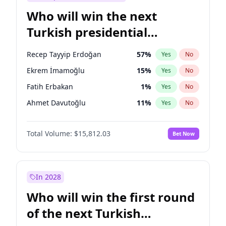
Who will win the next
Turkish presidential
election?
Recep Tayyip Erdoğan
57
%
Yes
No
Ekrem İmamoğlu
15
%
Yes
No
Fatih Erbakan
1
%
Yes
No
Ahmet Davutoğlu
11
%
Yes
No
Sinan Oğan
7
%
Yes
No
Total Volume:
$15,812.03
Bet Now
Ümit Özdağ
5
%
Yes
No
Ali Babacan
7
%
Yes
No
Muharrem İnce
7
%
Yes
No
In 2028
Mansur Yavaş
9
%
Yes
No
Who will win the first round
Müsavat Dervişoğlu
7
%
Yes
No
of the next Turkish