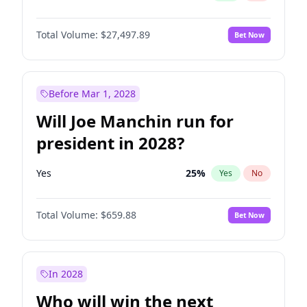
Total Volume:
$27,497.89
Bet Now
Before Mar 1, 2028
Will Joe Manchin run for
president in 2028?
Yes
25
%
Yes
No
Total Volume:
$659.88
Bet Now
In 2028
Who will win the next