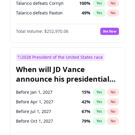
Talarico defeats Cornyn
100
%
Yes
No
Talarico defeats Paxton
49
%
Yes
No
Total Volume:
$252,970.06
Bet Now
2028 President of the United States race
When will JD Vance
announce his presidential
candidacy?
Before Jan 1, 2027
15
%
Yes
No
Before Apr 1, 2027
42
%
Yes
No
Before Jul 1, 2027
67
%
Yes
No
Before Oct 1, 2027
79
%
Yes
No