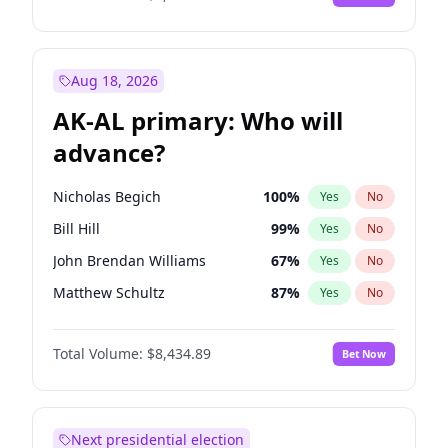
Aug 18, 2026
AK-AL primary: Who will
advance?
Nicholas Begich
100
%
Yes
No
Bill Hill
99
%
Yes
No
John Brendan Williams
67
%
Yes
No
Matthew Schultz
87
%
Yes
No
Matthew Williams
41
%
Yes
No
Total Volume:
$8,434.89
Bet Now
Next presidential election