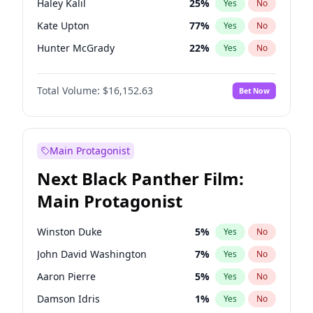
Haley Kalil
25
%
Yes
No
Travis Scott
46
%
Yes
No
Kate Upton
77
%
Yes
No
The Weeknd
37
%
Yes
No
Hunter McGrady
22
%
Yes
No
Chrissy Teigen
49
%
Yes
No
Total Volume:
$16,152.63
Bet Now
Kim Petras
12
%
Yes
No
Ashley Graham
11
%
Yes
No
Camille Kostek
19
%
Yes
No
Main Protagonist
Ciara
7
%
Yes
No
Next Black Panther Film:
Ella Halikas
27
%
Yes
No
Main Protagonist
Hailey Van Lith
54
%
Yes
No
Irina Shayk
10
%
Yes
No
Winston Duke
5
%
Yes
No
Jasmine Sanders
11
%
Yes
No
John David Washington
7
%
Yes
No
Jordan Chiles
49
%
Yes
No
Aaron Pierre
5
%
Yes
No
Lauren Chan
80
%
Yes
No
Damson Idris
1
%
Yes
No