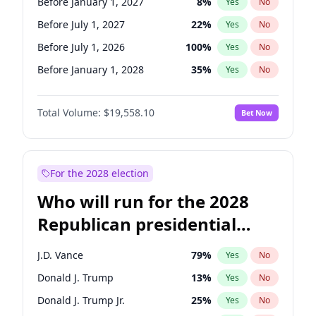
Before January 1, 2027
8
%
Yes
No
Before July 1, 2027
22
%
Yes
No
Before July 1, 2026
100
%
Yes
No
Before January 1, 2028
35
%
Yes
No
Total Volume:
$19,558.10
Bet Now
For the 2028 election
Who will run for the 2028
Republican presidential
nomination?
J.D. Vance
79
%
Yes
No
Donald J. Trump
13
%
Yes
No
Donald J. Trump Jr.
25
%
Yes
No