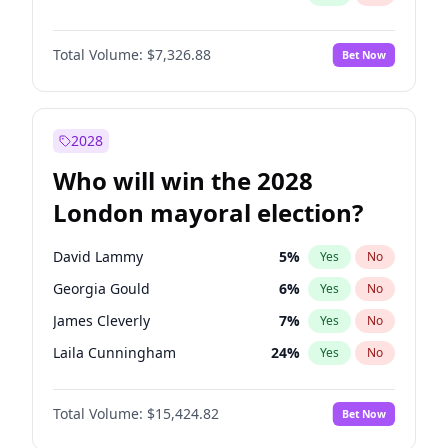
Total Volume:
$7,326.88
Bet Now
2028
Who will win the 2028
London mayoral election?
David Lammy
5
%
Yes
No
Georgia Gould
6
%
Yes
No
James Cleverly
7
%
Yes
No
Laila Cunningham
24
%
Yes
No
Mete Coban
4
%
Yes
No
Total Volume:
$15,424.82
Bet Now
Rosena Allin-Khan
7
%
Yes
No