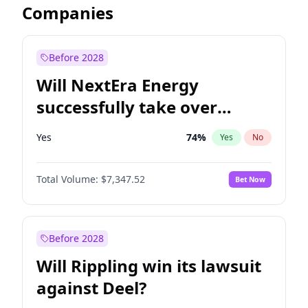
Companies
Before 2028
Will NextEra Energy
successfully take over
Dominion Energy?
Yes
74
%
Yes
No
Total Volume:
$7,347.52
Bet Now
Before 2028
Will Rippling win its lawsuit
against Deel?