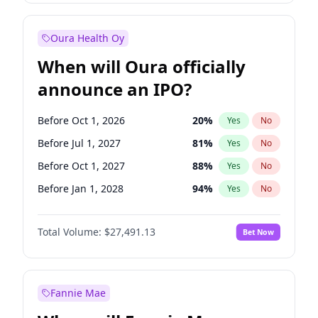
Before Jan 1, 2028
35
%
Yes
No
Oura Health Oy
When will Oura officially
announce an IPO?
Before Oct 1, 2026
20
%
Yes
No
Before Jul 1, 2027
81
%
Yes
No
Before Oct 1, 2027
88
%
Yes
No
Before Jan 1, 2028
94
%
Yes
No
Before Jul 1, 2026
100
%
Yes
No
Total Volume:
$27,491.13
Bet Now
Before Apr 1, 2027
72
%
Yes
No
Before Jan 1, 2027
67
%
Yes
No
Fannie Mae