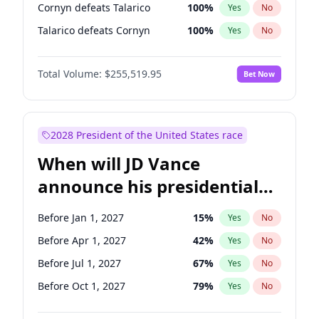
Cornyn defeats Talarico
100
%
Yes
No
Talarico defeats Cornyn
100
%
Yes
No
Total Volume:
$255,519.95
Bet Now
2028 President of the United States race
When will JD Vance
announce his presidential
candidacy?
Before Jan 1, 2027
15
%
Yes
No
Before Apr 1, 2027
42
%
Yes
No
Before Jul 1, 2027
67
%
Yes
No
Before Oct 1, 2027
79
%
Yes
No