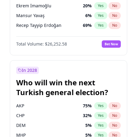
presidential election?
Ekrem İmamoğlu
20
%
Yes
No
Mansur Yavaş
6
%
Yes
No
Recep Tayyip Erdoğan
69
%
Yes
No
Total Volume:
$26,252.58
Bet Now
In 2028
Who will win the next
Turkish general election?
AKP
75
%
Yes
No
CHP
32
%
Yes
No
DEM
5
%
Yes
No
MHP
5
%
Yes
No