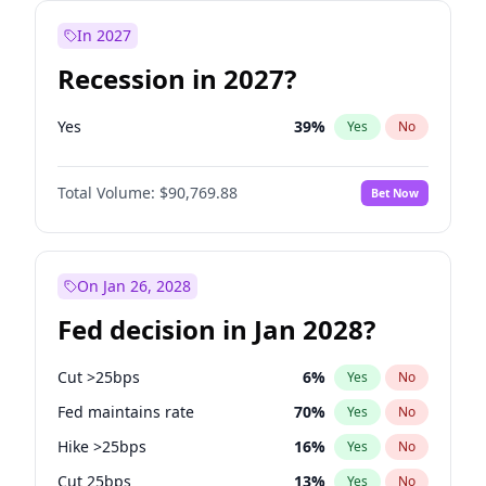
In 2027
Recession in 2027?
Yes
39
%
Yes
No
Total Volume:
$90,769.88
Bet Now
On Jan 26, 2028
Fed decision in Jan 2028?
Cut >25bps
6
%
Yes
No
Fed maintains rate
70
%
Yes
No
Hike >25bps
16
%
Yes
No
Cut 25bps
13
%
Yes
No