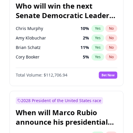
Who will win the next
Senate Democratic Leader
election?
Chris Murphy
10
%
Yes
No
Amy Klobuchar
2
%
Yes
No
Brian Schatz
11
%
Yes
No
Cory Booker
5
%
Yes
No
Chris Van Hollen
10
%
Yes
No
Total Volume:
$112,706.94
Bet Now
Chuck Schumer
60
%
Yes
No
Jon Ossoff
2
%
Yes
No
Jacky Rosen
3
%
Yes
No
2028 President of the United States race
Mark Warner
3
%
Yes
No
When will Marco Rubio
Patty Murray
8
%
Yes
No
announce his presidential
Ruben Gallego
1
%
Yes
No
candidacy?
Raphael Warnock
1
%
Yes
No