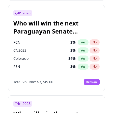
Sadiq Khan
31
%
Yes
No
Zack Polanski
6
%
Yes
No
In 2028
Who will win the next
Paraguayan Senate
election?
PCN
3
%
Yes
No
CN2023
3
%
Yes
No
Colorado
84
%
Yes
No
PEN
3
%
Yes
No
PLRA
20
%
Yes
No
Total Volume:
$3,749.00
Bet Now
PPQ
3
%
Yes
No
In 2028