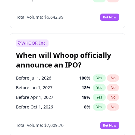
Hike 25bps
24
%
Yes
No
Total Volume:
$6,642.99
Bet Now
WHOOP, Inc.
When will Whoop officially
announce an IPO?
Before Jul 1, 2026
100
%
Yes
No
Before Jan 1, 2027
18
%
Yes
No
Before Apr 1, 2027
19
%
Yes
No
Before Oct 1, 2026
8
%
Yes
No
Before Jul 1, 2027
23
%
Yes
No
Total Volume:
$7,009.70
Bet Now
Before Oct 1, 2027
27
%
Yes
No