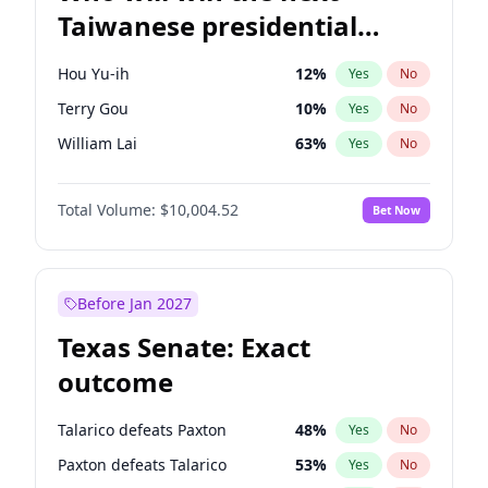
Taiwanese presidential
election?
Hou Yu-ih
12
%
Yes
No
Terry Gou
10
%
Yes
No
William Lai
63
%
Yes
No
Total Volume:
$10,004.52
Bet Now
Before Jan 2027
Texas Senate: Exact
outcome
Talarico defeats Paxton
48
%
Yes
No
Paxton defeats Talarico
53
%
Yes
No