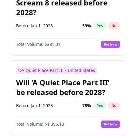
Scream 8 released before
2028?
Before Jan 1, 2028
59
%
Yes
No
Total Volume:
$281.31
Bet Now
A Quiet Place Part III - United States
Will 'A Quiet Place Part III'
be released before 2028?
Before Jan 1, 2028
78
%
Yes
No
Total Volume:
$1,396.13
Bet Now