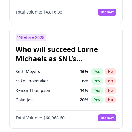
Martha Stewart
4
%
Yes
No
Daniel Kaluuya
5
%
Yes
No
Nina Agdal
29
%
Yes
No
Total Volume:
$4,816.36
Bet Now
Denzel Washington
9
%
Yes
No
Olivia Dunne
49
%
Yes
No
John Boyega
4
%
Yes
No
Yumi Nu
49
%
Yes
No
Letitia Wright
9
%
Yes
No
Before 2028
Michael B. Jordan
8
%
Yes
No
Who will succeed Lorne
Yahya Abdul-Mateen II
5
%
Yes
No
Michaels as SNL’s
showrunner?
Seth Meyers
16
%
Yes
No
Mike Shoemaker
6
%
Yes
No
Kenan Thompson
14
%
Yes
No
Colin Jost
20
%
Yes
No
Bill Hader
7
%
Yes
No
Total Volume:
$60,968.60
Bet Now
Judd Apatow
10
%
Yes
No
Maya Rudolph
6
%
Yes
No