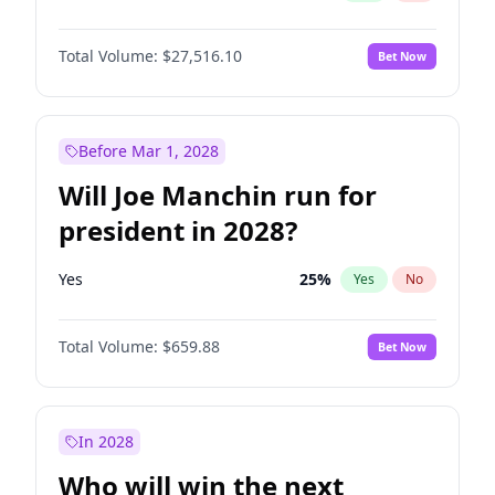
Total Volume:
$27,516.10
Bet Now
Before Mar 1, 2028
Will Joe Manchin run for
president in 2028?
Yes
25
%
Yes
No
Total Volume:
$659.88
Bet Now
In 2028
Who will win the next