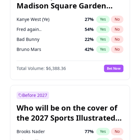
Madison Square Garden
Wes Moore
65
%
Yes
No
The Weeknd
18
%
Yes
No
2027?
Kanye West (Ye)
12
%
Yes
No
Kanye West (Ye)
27
%
Yes
No
Fred again..
54
%
Yes
No
Bad Bunny
22
%
Yes
No
Bruno Mars
42
%
Yes
No
Central Cee
17
%
Yes
No
Total Volume:
$6,388.36
Bet Now
Chappell Roan
27
%
Yes
No
Drake
53
%
Yes
No
Ice Spice
17
%
Yes
No
Before 2027
Olivia Rodrigo
40
%
Yes
No
Who will be on the cover of
Playboi Carti
34
%
Yes
No
the 2027 Sports Illustrated
Sabrina Carpenter
49
%
Yes
No
Swimsuit Issue?
Tate McRae
44
%
Yes
No
Brooks Nader
77
%
Yes
No
Taylor Swift
22
%
Yes
No