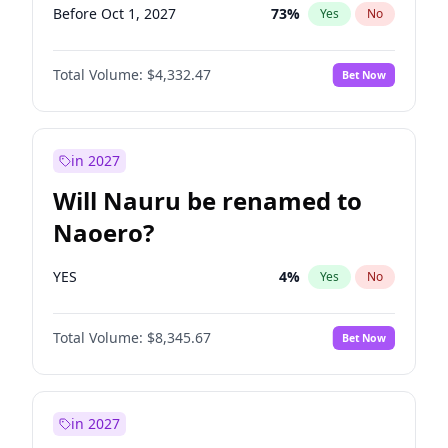
Before Oct 1, 2027
73
%
Yes
No
Total Volume:
$4,332.47
Bet Now
in 2027
Will Nauru be renamed to
Naoero?
YES
4
%
Yes
No
Total Volume:
$8,345.67
Bet Now
in 2027