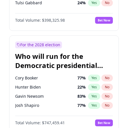
Tulsi Gabbard
24
%
Yes
No
Ron DeSantis
61
%
Yes
No
Total Volume:
$398,325.98
Bet Now
Vivek Ramaswamy
27
%
Yes
No
Marco Rubio
63
%
Yes
No
Glenn Youngkin
38
%
Yes
No
For the 2028 election
Nikki Haley
20
%
Yes
No
Who will run for the
Robert F. Kennedy Jr.
23
%
Yes
No
Democratic presidential
Sarah Huckabee Sanders
23
%
Yes
No
nomination in 2028?
Greg Abbott
19
%
Yes
No
Cory Booker
77
%
Yes
No
Elon Musk
4
%
Yes
No
Hunter Biden
22
%
Yes
No
Brian Kemp
36
%
Yes
No
Gavin Newsom
83
%
Yes
No
Matt Gaetz
9
%
Yes
No
Josh Shapiro
77
%
Yes
No
Byron Donalds
21
%
Yes
No
Pete Buttigieg
83
%
Yes
No
Elise Stefanik
12
%
Yes
No
Total Volume:
$747,459.41
Bet Now
Gretchen Whitmer
25
%
Yes
No