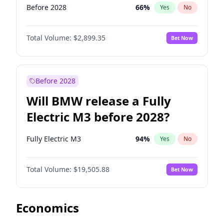
Before 2028
66
%
Yes
No
Total Volume:
$2,899.35
Bet Now
Before 2028
Will BMW release a Fully
Electric M3 before 2028?
Fully Electric M3
94
%
Yes
No
Total Volume:
$19,505.88
Bet Now
Economics