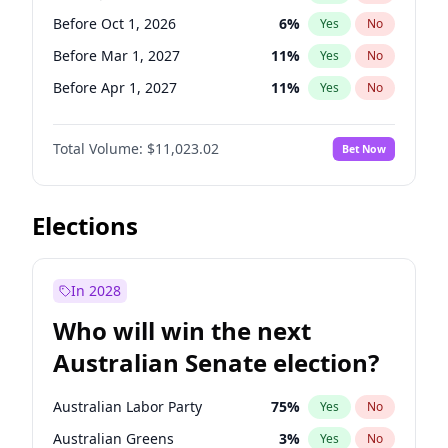
Before Feb 1, 2027
13
%
Yes
No
Before Oct 1, 2026
6
%
Yes
No
Before Mar 1, 2027
11
%
Yes
No
Before Apr 1, 2027
11
%
Yes
No
Before May 1, 2027
13
%
Yes
No
Total Volume:
$11,023.02
Bet Now
Before Jun 1, 2027
14
%
Yes
No
Before Aug 1, 2026
100
%
Yes
No
Before Dec 1, 2026
8
%
Yes
No
Elections
Before Jul 1, 2026
100
%
Yes
No
Before Nov 1, 2026
7
%
Yes
No
In 2028
Before Sep 1, 2026
5
%
Yes
No
Who will win the next
Before Feb 1, 2027
10
%
Yes
No
Australian Senate election?
Before Jan 1, 2027
4
%
Yes
No
Australian Labor Party
75
%
Yes
No
Australian Greens
3
%
Yes
No