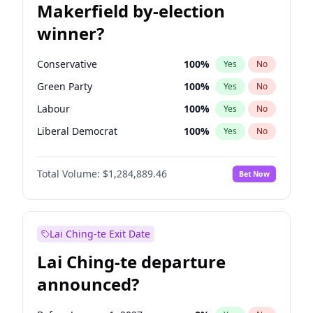
Makerfield by-election
winner?
Conservative
100
%
Yes
No
Green Party
100
%
Yes
No
Labour
100
%
Yes
No
Liberal Democrat
100
%
Yes
No
Reform UK
100
%
Yes
No
Total Volume:
$1,284,889.46
Bet Now
Restore Britain
100
%
Yes
No
Lai Ching-te Exit Date
Lai Ching-te departure
announced?