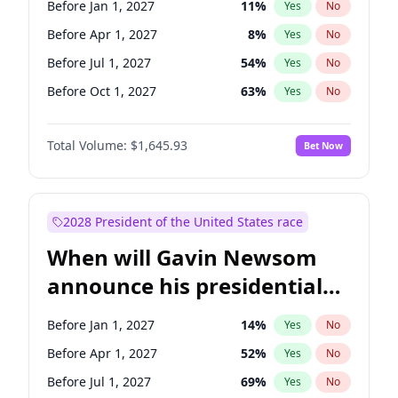
Before Jan 1, 2027
11
%
Yes
No
Tammy Baldwin
2
%
Yes
No
Before Apr 1, 2027
8
%
Yes
No
Before Jul 1, 2027
54
%
Yes
No
Before Oct 1, 2027
63
%
Yes
No
Total Volume:
$1,645.93
Bet Now
2028 President of the United States race
When will Gavin Newsom
announce his presidential
candidacy?
Before Jan 1, 2027
14
%
Yes
No
Before Apr 1, 2027
52
%
Yes
No
Before Jul 1, 2027
69
%
Yes
No