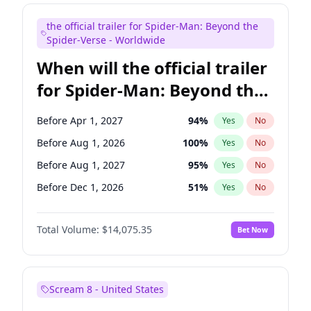
Steve Higgins
42
%
Yes
No
the official trailer for Spider-Man: Beyond the
Tina Fey
39
%
Yes
No
Spider-Verse - Worldwide
When will the official trailer
for Spider-Man: Beyond the
Spider-Verse be released?
Before Apr 1, 2027
94
%
Yes
No
Before Aug 1, 2026
100
%
Yes
No
Before Aug 1, 2027
95
%
Yes
No
Before Dec 1, 2026
51
%
Yes
No
Before Dec 1, 2027
94
%
Yes
No
Total Volume:
$14,075.35
Bet Now
Scream 8 - United States