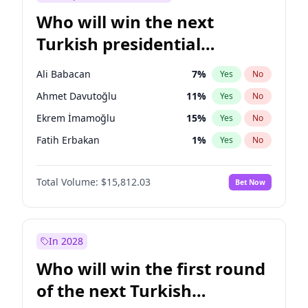
Who will win the next
Turkish presidential
election?
Ali Babacan
7
%
Yes
No
Ahmet Davutoğlu
11
%
Yes
No
Ekrem İmamoğlu
15
%
Yes
No
Fatih Erbakan
1
%
Yes
No
Müsavat Dervişoğlu
7
%
Yes
No
Total Volume:
$15,812.03
Bet Now
Muharrem İnce
7
%
Yes
No
Mansur Yavaş
9
%
Yes
No
Recep Tayyip Erdoğan
57
%
Yes
No
In 2028
Sinan Oğan
7
%
Yes
No
Who will win the first round
Ümit Özdağ
5
%
Yes
No
of the next Turkish