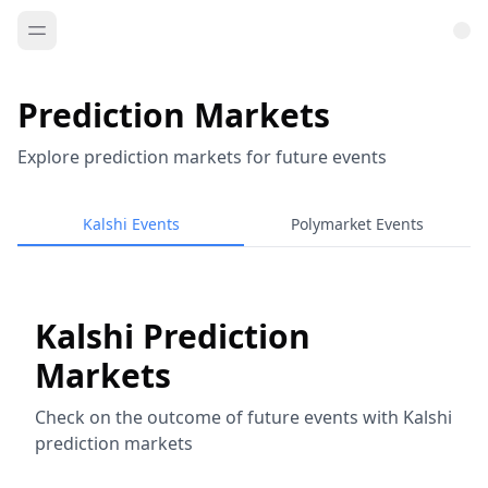
Prediction Markets
Explore prediction markets for future events
Kalshi Events
Polymarket Events
Kalshi Prediction
Markets
Check on the outcome of future events with Kalshi
prediction markets