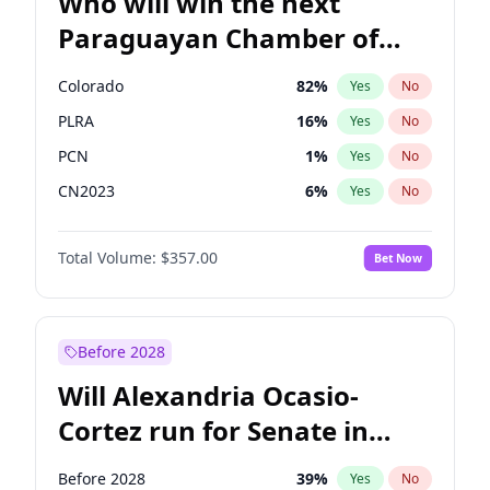
Who will win the next
Paraguayan Chamber of
Deputies election?
Colorado
82
%
Yes
No
PLRA
16
%
Yes
No
PCN
1
%
Yes
No
CN2023
6
%
Yes
No
PPQ
6
%
Yes
No
Total Volume:
$357.00
Bet Now
PEN
6
%
Yes
No
Before 2028
Will Alexandria Ocasio-
Cortez run for Senate in
2028?
Before 2028
39
%
Yes
No