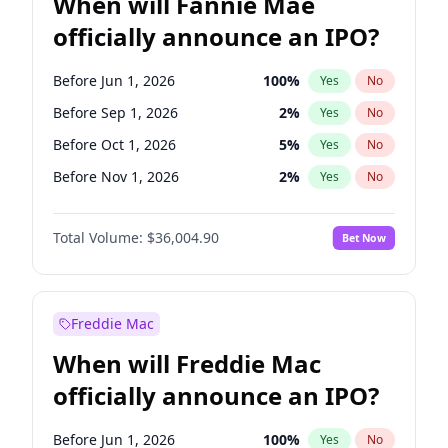
When will Fannie Mae
officially announce an IPO?
Before Jun 1, 2026
100
%
Yes
No
Before Sep 1, 2026
2
%
Yes
No
Before Oct 1, 2026
5
%
Yes
No
Before Nov 1, 2026
2
%
Yes
No
Before Jan 1, 2027
11
%
Yes
No
Total Volume:
$36,004.90
Bet Now
Before Mar 1, 2027
15
%
Yes
No
Before May 1, 2027
22
%
Yes
No
Before Jun 1, 2027
34
%
Yes
No
Freddie Mac
Before Aug 1, 2026
100
%
Yes
No
When will Freddie Mac
Before Dec 1, 2026
8
%
Yes
No
officially announce an IPO?
Before Jul 1, 2026
100
%
Yes
No
Before Apr 1, 2027
18
%
Yes
No
Before Jun 1, 2026
100
%
Yes
No