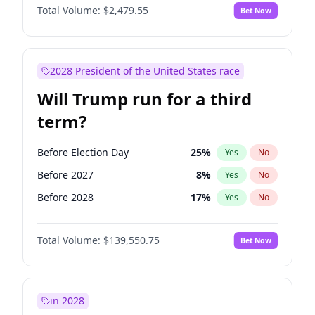
Total Volume:
$2,479.55
Bet Now
2028 President of the United States race
Will Trump run for a third
term?
Before Election Day
25
%
Yes
No
Before 2027
8
%
Yes
No
Before 2028
17
%
Yes
No
Total Volume:
$139,550.75
Bet Now
in 2028