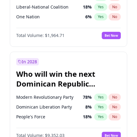
Liberal-National Coalition
18
%
Yes
No
One Nation
6
%
Yes
No
Total Volume:
$1,964.71
Bet Now
In 2028
Who will win the next
Dominican Republic
Chamber of Deputies
Modern Revolutionary Party
78
%
Yes
No
election?
Dominican Liberation Party
8
%
Yes
No
People's Force
18
%
Yes
No
Total Volume:
$9,352.03
Bet Now