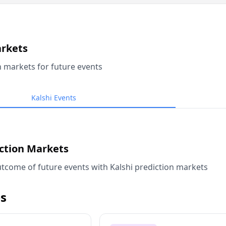
arkets
n markets for future events
Kalshi Events
iction Markets
tcome of future events with Kalshi prediction markets
s