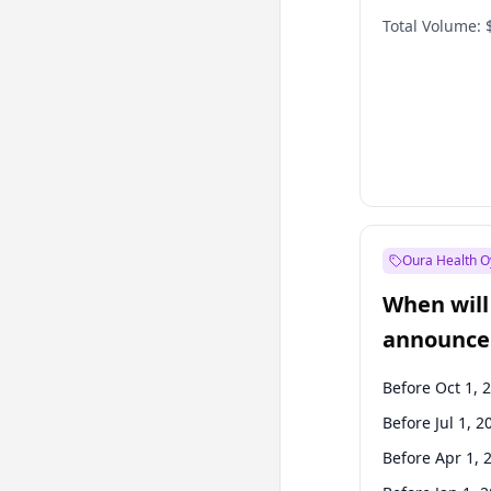
Total Volume:
Oura Health O
When will 
announce
Before Oct 1, 
Before Jul 1, 2
Before Apr 1, 