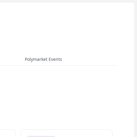
Polymarket Events