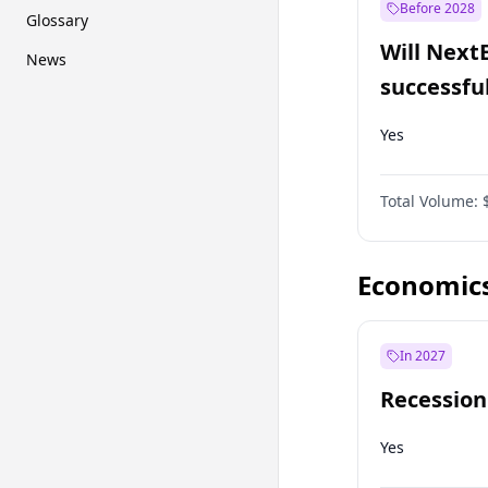
Before 2028
Glossary
Will Next
News
successfu
Dominion
Yes
Total Volume:
Economic
In 2027
Recession
Yes