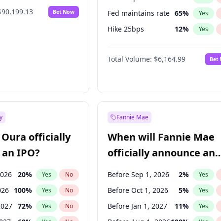
$90,199.13
Bet Now
Fed maintains rate
65
%
Yes
Hike 25bps
12
%
Yes
Hike >25bps
19
%
Yes
Total Volume:
$6,164.99
Bet
y
Fannie Mae
Oura officially
When will Fannie Mae
 an IPO?
officially announce an
IPO?
2026
20
%
Before Sep 1, 2026
2
%
Yes
No
Yes
026
100
%
Before Oct 1, 2026
5
%
Yes
No
Yes
2027
72
%
Before Jan 1, 2027
11
%
Yes
No
Yes