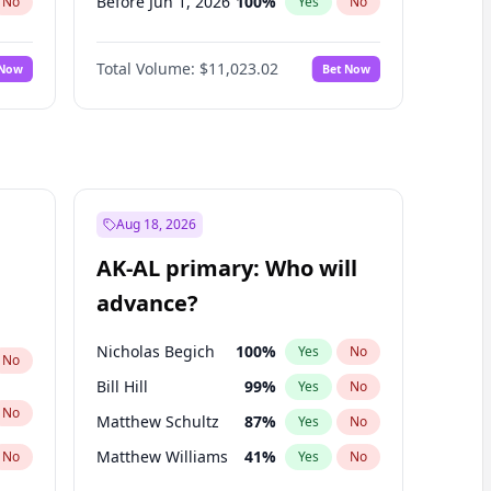
Before Jun 1, 2026
100
%
No
Yes
No
Before Nov 1, 2026
7
%
No
Yes
No
Total Volume:
$11,023.02
 Now
Bet Now
Before Oct 1, 2026
6
%
No
Yes
No
Before Sep 1, 2026
5
%
No
Yes
No
Before Apr 1, 2027
11
%
No
Yes
No
Before Feb 1, 2027
10
%
No
Yes
No
Before Jan 1, 2027
4
%
No
Yes
No
Aug 18, 2026
Before Jun 1, 2027
14
%
No
Yes
No
AK-AL primary: Who will
Before Mar 1, 2027
11
%
No
Yes
No
advance?
Before May 1, 2027
13
%
No
Yes
No
Nicholas Begich
100
%
Yes
No
No
Bill Hill
99
%
Yes
No
No
Matthew Schultz
87
%
Yes
No
Matthew Williams
41
%
No
Yes
No
John Brendan