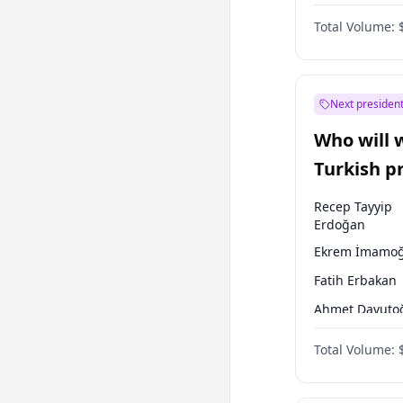
One Nation
Total Volume:
Next president
Who will 
Turkish p
election?
Recep Tayyip
Erdoğan
Ekrem İmamoğ
Fatih Erbakan
Ahmet Davuto
Sinan Oğan
Total Volume:
Ümit Özdağ
Ali Babacan