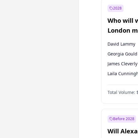
Muharrem İnc
2028
Mansur Yavaş
Who will 
Müsavat Dervi
London ma
David Lammy
Georgia Gould
James Cleverly
Laila Cunnin
Mete Coban
Total Volume:
Rosena Allin-
Sadiq Khan
Zack Polanski
Before 2028
Will Alex