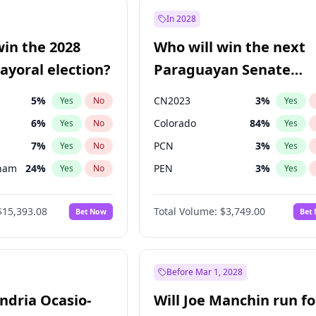
e
7
%
Yes
No
In 2028
9
%
Yes
No
win the 2028
Who will win the next
şoğlu
7
%
Yes
No
yoral election?
Paraguayan Senate
election?
5
%
CN2023
3
%
Yes
No
Yes
6
%
Colorado
84
%
Yes
No
Yes
7
%
PCN
3
%
Yes
No
Yes
gham
24
%
PEN
3
%
Yes
No
Yes
4
%
PLRA
20
%
Yes
No
Yes
$15,393.08
Total Volume:
$3,749.00
Bet Now
Bet
Khan
7
%
PPQ
3
%
Yes
No
Yes
31
%
Yes
No
7
%
Yes
No
Before Mar 1, 2028
andria Ocasio-
Will Joe Manchin run fo