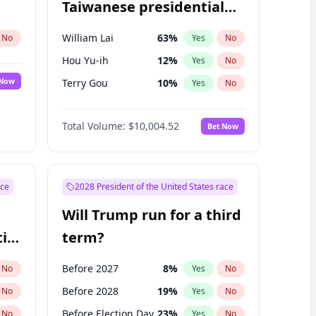
Taiwanese presidential
election?
William Lai
63
%
No
Yes
No
Hou Yu-ih
12
%
Yes
No
 Now
Terry Gou
10
%
Yes
No
Total Volume:
$10,004.52
Bet Now
ace
2028 President of the United States race
Will Trump run for a third
ial
term?
Before 2027
8
%
No
Yes
No
Before 2028
19
%
No
Yes
No
Before Election Day
23
%
No
Yes
No