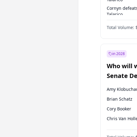
Cornyn defeat
Talarico
Talarico defea
Total Volume:
Cornyn
in 2028
Who will 
Senate D
Leader el
Amy Klobucha
Brian Schatz
Cory Booker
Chris Van Holl
Chris Murphy