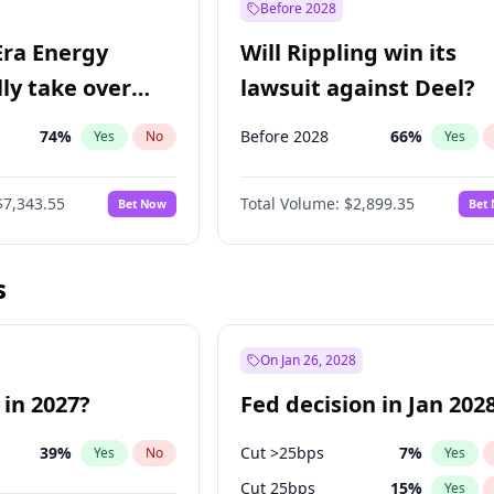
Before 2028
Era Energy
Will Rippling win its
lly take over
lawsuit against Deel?
 Energy?
74
%
Before 2028
66
%
Yes
No
Yes
$7,343.55
Total Volume:
$2,899.35
Bet Now
Bet
s
On Jan 26, 2028
 in 2027?
Fed decision in Jan 202
39
%
Cut >25bps
7
%
Yes
No
Yes
Cut 25bps
15
%
Yes