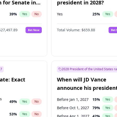
 for Senate in
president in 2028?
39
%
Yes
25
%
Yes
No
Yes
$27,497.89
Total Volume:
$659.88
Bet Now
Bet
27
2028 President of the United States r
ate: Exact
When will JD Vance
announce his president
candidacy?
ts
Before Jan 1, 2027
15
%
Yes
49
%
Yes
No
Before Oct 1, 2027
79
%
Yes
53
%
Yes
No
Before Apr 1, 2027
42
%
Yes