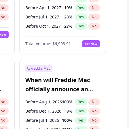
Before Apr 1, 2027
19
%
No
Yes
No
Before Jul 1, 2027
23
%
No
Yes
No
Before Oct 1, 2027
27
%
No
Yes
No
 Now
Before Jan 1, 2028
35
%
Yes
No
Total Volume:
$6,993.91
Bet Now
Before Jul 1, 2026
100
%
Yes
No
Before Jan 1, 2027
18
%
Yes
No
Freddie Mac
When will Freddie Mac
officially announce an
IPO?
Before Aug 1, 2026
100
%
No
Yes
No
Before Dec 1, 2026
8
%
No
Yes
No
Before Jul 1, 2026
100
%
No
Yes
No