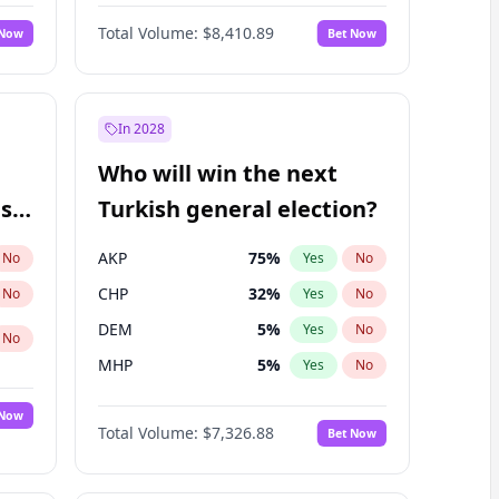
67
%
Yes
No
Williams
Total Volume:
$8,410.89
 Now
Bet Now
In 2028
Who will win the next
ish
Turkish general election?
AKP
75
%
No
Yes
No
CHP
32
%
No
Yes
No
DEM
5
%
Yes
No
No
MHP
5
%
Yes
No
 Now
Total Volume:
$7,326.88
Bet Now