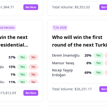
6
%
Yes
No
$1,964.71
Total Volume:
$9,352.03
Bet Now
Bet
ial election
In 2028
win the next
Who will win the first
residential
round of the next Turk
presidential election?
Ekrem İmamoğlu
20
%
Yes
57
%
Yes
No
Mansur Yavaş
6
%
Yes
lu
15
%
Yes
No
Recep Tayyip
69
%
Yes
1
%
Yes
No
Erdoğan
ğlu
11
%
Yes
No
Total Volume:
$26,251.17
Bet
7
%
Yes
No
$15,812.03
Bet Now
5
%
Yes
No
7
%
Yes
No