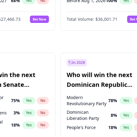
2027
68
%
Before Aug 1, 2026
100
%
Yes
No
Yes
027
81
%
Before Dec 1, 2026
8
%
Yes
No
Yes
$27,466.73
Total Volume:
$36,001.71
Bet Now
Bet
2027
88
%
Before Jul 1, 2026
100
%
Yes
No
Yes
2028
94
%
Before Jun 1, 2026
100
%
Yes
No
Yes
Before Nov 1, 2026
2
%
Yes
Before Apr 1, 2027
18
%
Yes
Before Feb 1, 2027
13
%
Yes
In 2028
Before Jun 1, 2027
34
%
Yes
win the next
Who will win the next
Before Mar 1, 2027
15
%
Yes
n Senate
Dominican Republic
Before May 1, 2027
22
%
Yes
Chamber of Deputies
or
Modern
75
%
78
%
Yes
No
Yes
election?
Revolutionary Party
Dominican
eens
3
%
Yes
No
8
%
Yes
Liberation Party
al
18
%
Yes
No
People's Force
18
%
Yes