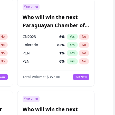
In 2028
Who will win the next
Paraguayan Chamber of
Deputies election?
CN2023
6
%
No
Yes
No
Colorado
82
%
No
Yes
No
PCN
1
%
No
Yes
No
PEN
6
%
No
Yes
No
PLRA
16
%
No
Yes
No
Total Volume:
$357.00
 Now
Bet Now
PPQ
6
%
No
Yes
No
In 2028
r
Who will win the next