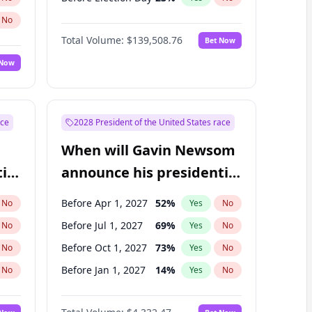
No
Total Volume:
$139,508.76
Bet Now
 Now
ace
2028 President of the United States race
When will Gavin Newsom
ial
announce his presidential
candidacy?
Before Apr 1, 2027
52
%
No
Yes
No
Before Jul 1, 2027
69
%
No
Yes
No
Before Oct 1, 2027
73
%
No
Yes
No
Before Jan 1, 2027
14
%
No
Yes
No