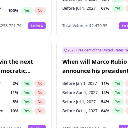
s
Before Jul 1, 2027
67
%
Yes
100
%
Yes
No
ts
100
%
Yes
No
$253,721.74
Total Volume:
$2,479.55
Bet Now
Bet
2028 President of the United States r
win the next
When will Marco Rubio
emocratic
announce his president
ection?
candidacy?
r
2
%
Before Jan 1, 2027
11
%
Yes
No
Yes
11
%
Before Apr 1, 2027
14
%
Yes
No
Yes
5
%
Before Jul 1, 2027
54
%
Yes
No
Yes
en
10
%
Before Oct 1, 2027
64
%
Yes
No
Yes
10
%
Yes
No