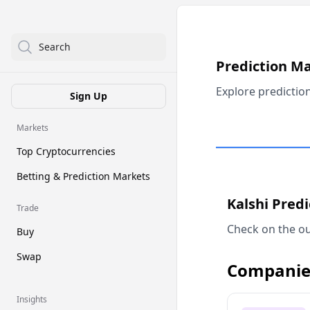
Search
Prediction M
Explore predictio
Sign Up
Markets
Top Cryptocurrencies
Betting & Prediction Markets
Kalshi Pred
Trade
Check on the ou
Buy
Swap
Companie
Insights