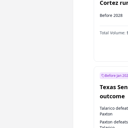
Cortez run
2028?
Before 2028
Total Volume:
Before Jan 20
Texas Sen
outcome
Talarico defea
Paxton
Paxton defeats
Talarico