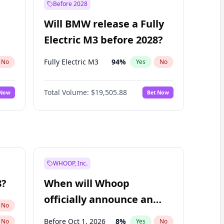
Before 2028
Will BMW release a Fully
Electric M3 before 2028?
Fully Electric M3
94
%
No
Yes
No
Total Volume:
$19,505.88
 Now
Bet Now
WHOOP, Inc.
8?
When will Whoop
officially announce an
No
IPO?
Before Oct 1, 2026
8
%
No
Yes
No