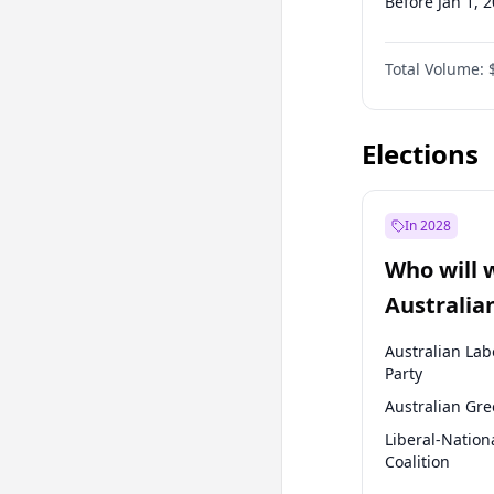
Before Jan 1, 
Before Jul 1, 2
Total Volume:
Before Oct 1, 
Before Jan 1, 
Elections
In 2028
Who will 
Australia
election?
Australian Lab
Party
Australian Gr
Liberal-Nation
Coalition