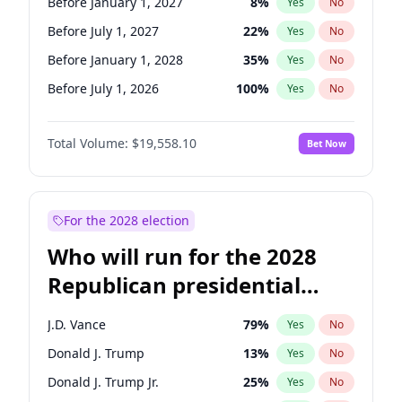
Before January 1, 2027
8
%
Yes
No
Before July 1, 2027
22
%
Yes
No
Before January 1, 2028
35
%
Yes
No
Before July 1, 2026
100
%
Yes
No
Total Volume:
$19,558.10
Bet Now
For the 2028 election
Who will run for the 2028
Republican presidential
nomination?
J.D. Vance
79
%
Yes
No
Donald J. Trump
13
%
Yes
No
Donald J. Trump Jr.
25
%
Yes
No