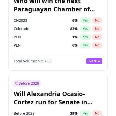
Who will win the next
Paraguayan Chamber of
Deputies election?
CN2023
6
%
Yes
No
Colorado
83
%
Yes
No
PCN
1
%
Yes
No
PEN
6
%
Yes
No
PLRA
17
%
Yes
No
Total Volume:
$357.00
Bet Now
PPQ
6
%
Yes
No
Before 2028
Will Alexandria Ocasio-
Cortez run for Senate in
2028?
Before 2028
39
%
Yes
No