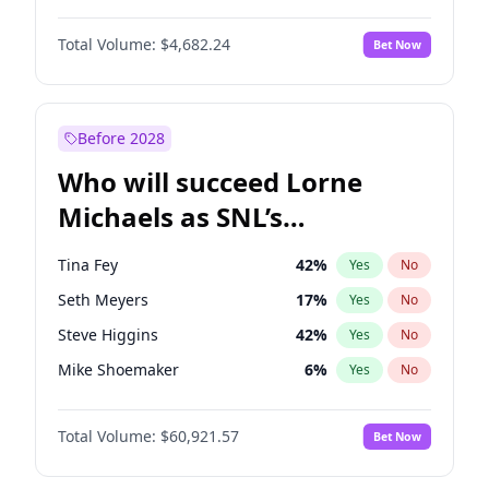
Martha Stewart
4
%
Yes
No
Denzel Washington
10
%
Yes
No
Nina Agdal
30
%
Yes
No
Total Volume:
$4,682.24
Bet Now
John David Washington
7
%
Yes
No
Olivia Dunne
50
%
Yes
No
John Boyega
5
%
Yes
No
Yumi Nu
50
%
Yes
No
Michael B. Jordan
9
%
Yes
No
Before 2028
Winston Duke
5
%
Yes
No
Who will succeed Lorne
Yahya Abdul-Mateen II
5
%
Yes
No
Michaels as SNL’s
showrunner?
Tina Fey
42
%
Yes
No
Seth Meyers
17
%
Yes
No
Steve Higgins
42
%
Yes
No
Mike Shoemaker
6
%
Yes
No
Kenan Thompson
15
%
Yes
No
Total Volume:
$60,921.57
Bet Now
Judd Apatow
10
%
Yes
No
Maya Rudolph
7
%
Yes
No