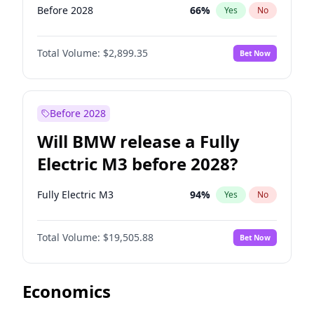
Before 2028
66
%
Yes
No
Total Volume:
$2,899.35
Bet Now
Before 2028
Will BMW release a Fully
Electric M3 before 2028?
Fully Electric M3
94
%
Yes
No
Total Volume:
$19,505.88
Bet Now
Economics