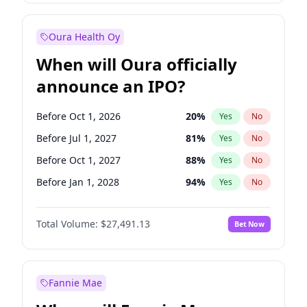
Before Jul 1, 2026
100
%
Yes
No
Oura Health Oy
When will Oura officially
announce an IPO?
Before Oct 1, 2026
20
%
Yes
No
Before Jul 1, 2027
81
%
Yes
No
Before Oct 1, 2027
88
%
Yes
No
Before Jan 1, 2028
94
%
Yes
No
Before Jul 1, 2026
100
%
Yes
No
Total Volume:
$27,491.13
Bet Now
Before Apr 1, 2027
72
%
Yes
No
Before Jan 1, 2027
68
%
Yes
No
Fannie Mae