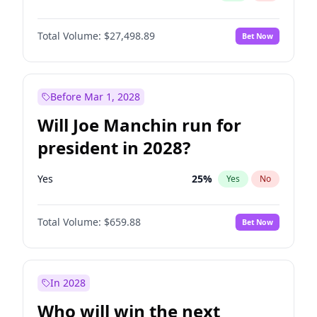
Total Volume:
$27,498.89
Bet Now
Before Mar 1, 2028
Will Joe Manchin run for
president in 2028?
Yes
25
%
Yes
No
Total Volume:
$659.88
Bet Now
In 2028
Who will win the next