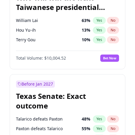
Taiwanese presidential
election?
William Lai
63
%
Yes
No
Hou Yu-ih
13
%
Yes
No
Terry Gou
10
%
Yes
No
Total Volume:
$10,004.52
Bet Now
Before Jan 2027
Texas Senate: Exact
outcome
Talarico defeats Paxton
48
%
Yes
No
Paxton defeats Talarico
55
%
Yes
No