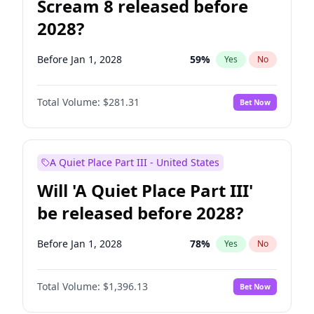
Scream 8 released before
2028?
Before Jan 1, 2028
59
%
Yes
No
Total Volume:
$281.31
Bet Now
A Quiet Place Part III - United States
Will 'A Quiet Place Part III'
be released before 2028?
Before Jan 1, 2028
78
%
Yes
No
Total Volume:
$1,396.13
Bet Now