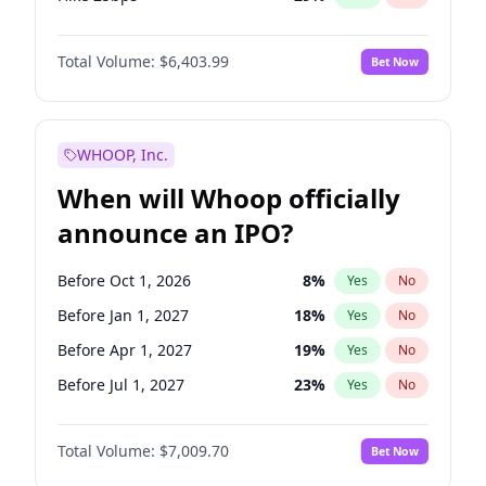
Hike >25bps
20
%
Yes
No
Total Volume:
$6,403.99
Bet Now
WHOOP, Inc.
When will Whoop officially
announce an IPO?
Before Oct 1, 2026
8
%
Yes
No
Before Jan 1, 2027
18
%
Yes
No
Before Apr 1, 2027
19
%
Yes
No
Before Jul 1, 2027
23
%
Yes
No
Before Oct 1, 2027
27
%
Yes
No
Total Volume:
$7,009.70
Bet Now
Before Jan 1, 2028
35
%
Yes
No