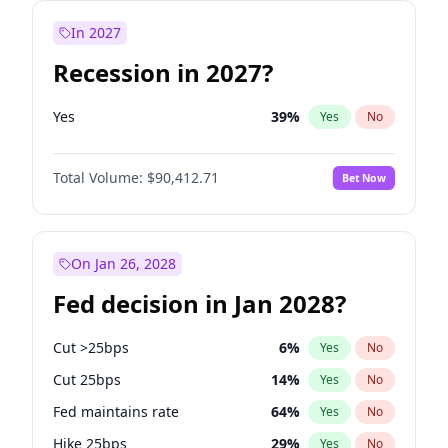
In 2027
Recession in 2027?
Yes
39
%
Yes
No
Total Volume:
$90,412.71
Bet Now
On Jan 26, 2028
Fed decision in Jan 2028?
Cut >25bps
6
%
Yes
No
Cut 25bps
14
%
Yes
No
Fed maintains rate
64
%
Yes
No
Hike 25bps
29
%
Yes
No