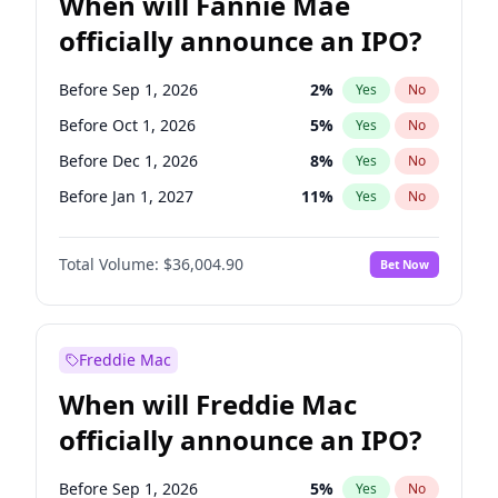
When will Fannie Mae
officially announce an IPO?
Before Sep 1, 2026
2
%
Yes
No
Before Oct 1, 2026
5
%
Yes
No
Before Dec 1, 2026
8
%
Yes
No
Before Jan 1, 2027
11
%
Yes
No
Before Feb 1, 2027
13
%
Yes
No
Total Volume:
$36,004.90
Bet Now
Before Aug 1, 2026
100
%
Yes
No
Before Jul 1, 2026
100
%
Yes
No
Before Jun 1, 2026
100
%
Yes
No
Freddie Mac
Before Nov 1, 2026
2
%
Yes
No
When will Freddie Mac
Before Apr 1, 2027
18
%
Yes
No
officially announce an IPO?
Before Jun 1, 2027
34
%
Yes
No
Before Mar 1, 2027
15
%
Yes
No
Before Sep 1, 2026
5
%
Yes
No