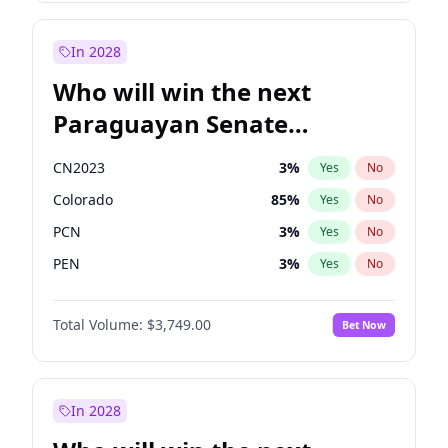
Sadiq Khan
31
%
Yes
No
Zack Polanski
7
%
Yes
No
In 2028
Who will win the next
Paraguayan Senate
election?
CN2023
3
%
Yes
No
Colorado
85
%
Yes
No
PCN
3
%
Yes
No
PEN
3
%
Yes
No
PLRA
21
%
Yes
No
Total Volume:
$3,749.00
Bet Now
PPQ
3
%
Yes
No
In 2028