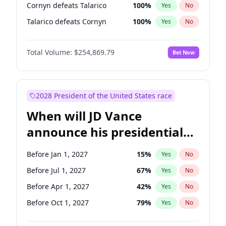
Cornyn defeats Talarico
100
%
Yes
No
Talarico defeats Cornyn
100
%
Yes
No
Total Volume:
$254,869.79
Bet Now
2028 President of the United States race
When will JD Vance
announce his presidential
candidacy?
Before Jan 1, 2027
15
%
Yes
No
Before Jul 1, 2027
67
%
Yes
No
Before Apr 1, 2027
42
%
Yes
No
Before Oct 1, 2027
79
%
Yes
No