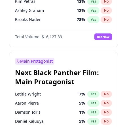
Kim Petras
13
%
Yes
No
Travis Scott
46
%
Yes
No
Ashley Graham
12
%
Yes
No
The Weeknd
37
%
Yes
No
Brooks Nader
78
%
Yes
No
Camille Kostek
20
%
Yes
No
Total Volume:
$16,127.39
Bet Now
Chrissy Teigen
50
%
Yes
No
Ciara
7
%
Yes
No
Hailey Van Lith
55
%
Yes
No
Main Protagonist
Haley Kalil
26
%
Yes
No
Next Black Panther Film:
Hunter McGrady
23
%
Yes
No
Main Protagonist
Irina Shayk
11
%
Yes
No
Jasmine Sanders
12
%
Yes
No
Letitia Wright
7
%
Yes
No
Jordan Chiles
50
%
Yes
No
Aaron Pierre
5
%
Yes
No
Kate Upton
78
%
Yes
No
Damson Idris
1
%
Yes
No
Lauren Chan
81
%
Yes
No
Daniel Kaluuya
5
%
Yes
No