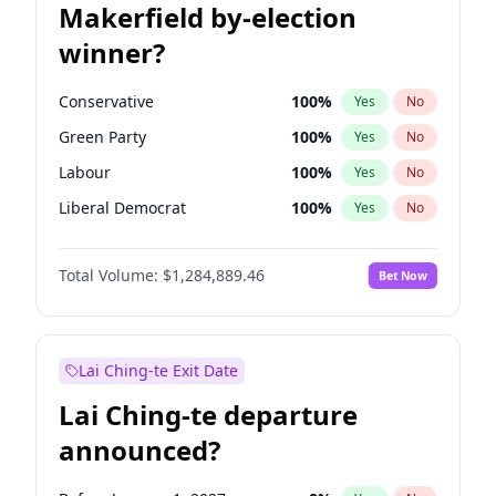
Makerfield by-election
winner?
Conservative
100
%
Yes
No
Green Party
100
%
Yes
No
Labour
100
%
Yes
No
Liberal Democrat
100
%
Yes
No
Reform UK
100
%
Yes
No
Total Volume:
$1,284,889.46
Bet Now
Restore Britain
100
%
Yes
No
Lai Ching-te Exit Date
Lai Ching-te departure
announced?