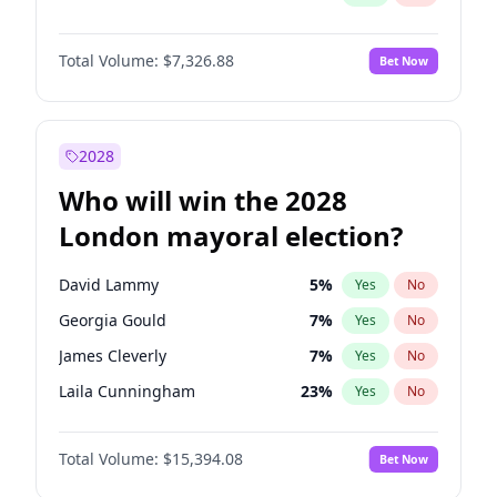
Total Volume:
$7,326.88
Bet Now
2028
Who will win the 2028
London mayoral election?
David Lammy
5
%
Yes
No
Georgia Gould
7
%
Yes
No
James Cleverly
7
%
Yes
No
Laila Cunningham
23
%
Yes
No
Mete Coban
4
%
Yes
No
Total Volume:
$15,394.08
Bet Now
Rosena Allin-Khan
7
%
Yes
No