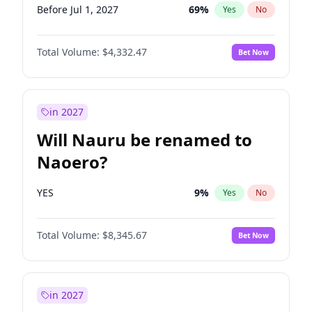
Before Jul 1, 2027
69
%
Yes
No
Total Volume:
$4,332.47
Bet Now
in 2027
Will Nauru be renamed to
Naoero?
YES
9
%
Yes
No
Total Volume:
$8,345.67
Bet Now
in 2027