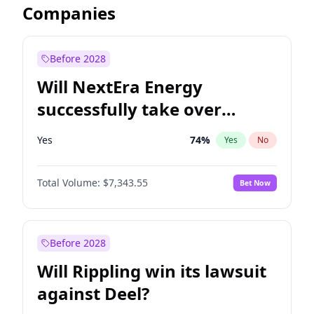
Companies
Before 2028
Will NextEra Energy
successfully take over
Dominion Energy?
Yes
74
%
Yes
No
Total Volume:
$7,343.55
Bet Now
Before 2028
Will Rippling win its lawsuit
against Deel?