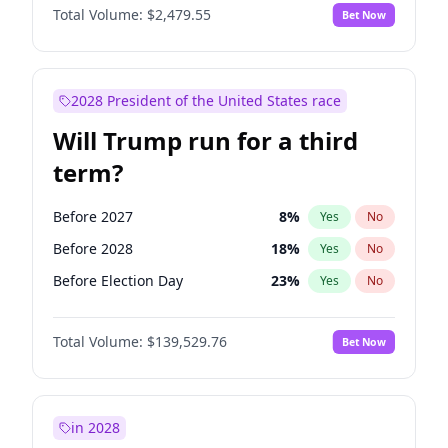
Total Volume:
$2,479.55
Bet Now
2028 President of the United States race
Will Trump run for a third
term?
Before 2027
8
%
Yes
No
Before 2028
18
%
Yes
No
Before Election Day
23
%
Yes
No
Total Volume:
$139,529.76
Bet Now
in 2028