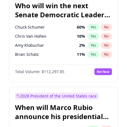
Who will win the next
Senate Democratic Leader
election?
Chuck Schumer
60
%
Yes
No
Chris Van Hollen
10
%
Yes
No
Amy Klobuchar
2
%
Yes
No
Brian Schatz
11
%
Yes
No
Cory Booker
5
%
Yes
No
Total Volume:
$112,297.85
Bet Now
Chris Murphy
10
%
Yes
No
Jon Ossoff
2
%
Yes
No
Jacky Rosen
3
%
Yes
No
2028 President of the United States race
Mark Warner
3
%
Yes
No
When will Marco Rubio
Patty Murray
8
%
Yes
No
announce his presidential
Ruben Gallego
1
%
Yes
No
candidacy?
Raphael Warnock
1
%
Yes
No