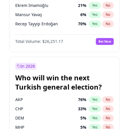
presidential election?
Ekrem İmamoğlu
21
%
Yes
No
Mansur Yavaş
6
%
Yes
No
Recep Tayyip Erdoğan
70
%
Yes
No
Total Volume:
$26,251.17
Bet Now
In 2028
Who will win the next
Turkish general election?
AKP
76
%
Yes
No
CHP
33
%
Yes
No
DEM
5
%
Yes
No
MHP
5
%
Yes
No