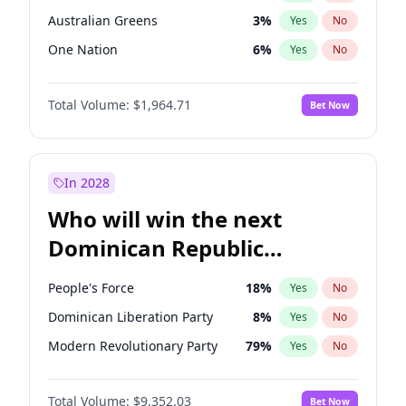
Australian Greens
3
%
Yes
No
One Nation
6
%
Yes
No
Total Volume:
$1,964.71
Bet Now
In 2028
Who will win the next
Dominican Republic
Chamber of Deputies
People's Force
18
%
Yes
No
election?
Dominican Liberation Party
8
%
Yes
No
Modern Revolutionary Party
79
%
Yes
No
Total Volume:
$9,352.03
Bet Now