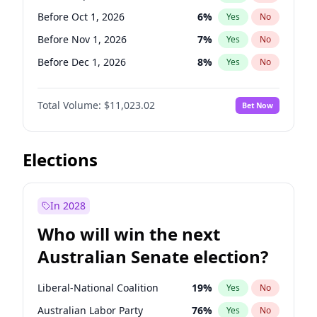
Before May 1, 2027
22
%
Yes
No
Before Oct 1, 2026
6
%
Yes
No
Before Nov 1, 2026
7
%
Yes
No
Before Dec 1, 2026
8
%
Yes
No
Before Jan 1, 2027
4
%
Yes
No
Total Volume:
$11,023.02
Bet Now
Before Feb 1, 2027
10
%
Yes
No
Before Mar 1, 2027
11
%
Yes
No
Before Apr 1, 2027
11
%
Yes
No
Elections
Before May 1, 2027
13
%
Yes
No
Before Jun 1, 2027
14
%
Yes
No
In 2028
Before Aug 1, 2026
100
%
Yes
No
Who will win the next
Before Jul 1, 2026
100
%
Yes
No
Australian Senate election?
Before Jun 1, 2026
100
%
Yes
No
Liberal-National Coalition
19
%
Yes
No
Australian Labor Party
76
%
Yes
No