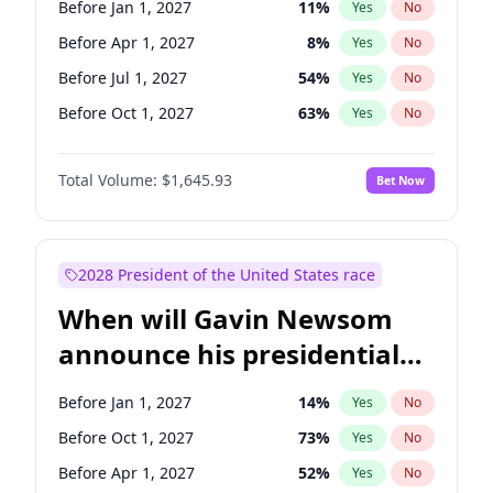
Before Jan 1, 2027
11
%
Yes
No
Tammy Baldwin
2
%
Yes
No
Before Apr 1, 2027
8
%
Yes
No
Before Jul 1, 2027
54
%
Yes
No
Before Oct 1, 2027
63
%
Yes
No
Total Volume:
$1,645.93
Bet Now
2028 President of the United States race
When will Gavin Newsom
announce his presidential
candidacy?
Before Jan 1, 2027
14
%
Yes
No
Before Oct 1, 2027
73
%
Yes
No
Before Apr 1, 2027
52
%
Yes
No