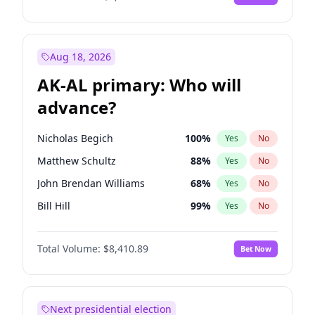
Aug 18, 2026
AK-AL primary: Who will
advance?
Nicholas Begich
100
%
Yes
No
Matthew Schultz
88
%
Yes
No
John Brendan Williams
68
%
Yes
No
Bill Hill
99
%
Yes
No
Matthew Williams
42
%
Yes
No
Total Volume:
$8,410.89
Bet Now
Next presidential election