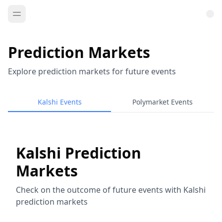
Prediction Markets
Explore prediction markets for future events
Kalshi Events
Polymarket Events
Kalshi Prediction
Markets
Check on the outcome of future events with Kalshi
prediction markets