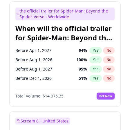
Bill Hader
7
%
Yes
No
the official trailer for Spider-Man: Beyond the
Colin Jost
21
%
Yes
No
Spider-Verse - Worldwide
When will the official trailer
for Spider-Man: Beyond the
Spider-Verse be released?
Before Apr 1, 2027
94
%
Yes
No
Before Aug 1, 2026
100
%
Yes
No
Before Aug 1, 2027
95
%
Yes
No
Before Dec 1, 2026
51
%
Yes
No
Before Dec 1, 2027
94
%
Yes
No
Total Volume:
$14,075.35
Bet Now
Scream 8 - United States