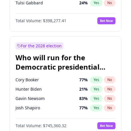
Tulsi Gabbard
24
%
Yes
No
Ron DeSantis
61
%
Yes
No
Total Volume:
$398,277.41
Bet Now
Vivek Ramaswamy
27
%
Yes
No
Marco Rubio
63
%
Yes
No
Glenn Youngkin
38
%
Yes
No
For the 2028 election
Nikki Haley
20
%
Yes
No
Who will run for the
Robert F. Kennedy Jr.
23
%
Yes
No
Democratic presidential
Sarah Huckabee Sanders
23
%
Yes
No
nomination in 2028?
Greg Abbott
19
%
Yes
No
Cory Booker
77
%
Yes
No
Elon Musk
4
%
Yes
No
Hunter Biden
21
%
Yes
No
Brian Kemp
36
%
Yes
No
Gavin Newsom
83
%
Yes
No
Matt Gaetz
10
%
Yes
No
Josh Shapiro
77
%
Yes
No
Byron Donalds
22
%
Yes
No
Pete Buttigieg
83
%
Yes
No
Elise Stefanik
12
%
Yes
No
Total Volume:
$745,360.32
Bet Now
Gretchen Whitmer
25
%
Yes
No