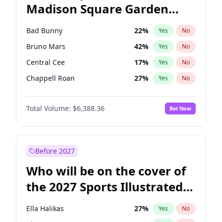
Madison Square Garden
Rahm Emanuel
84
%
Yes
No
The Weeknd
18
%
Yes
No
2027?
Kanye West (Ye)
11
%
Yes
No
Bad Bunny
22
%
Yes
No
Bruno Mars
42
%
Yes
No
Central Cee
17
%
Yes
No
Chappell Roan
27
%
Yes
No
Drake
53
%
Yes
No
Total Volume:
$6,388.36
Bet Now
Fred again..
54
%
Yes
No
Ice Spice
17
%
Yes
No
Kanye West (Ye)
27
%
Yes
No
Before 2027
Olivia Rodrigo
40
%
Yes
No
Who will be on the cover of
Playboi Carti
34
%
Yes
No
the 2027 Sports Illustrated
Sabrina Carpenter
49
%
Yes
No
Swimsuit Issue?
Tate McRae
44
%
Yes
No
Ella Halikas
27
%
Yes
No
Taylor Swift
22
%
Yes
No