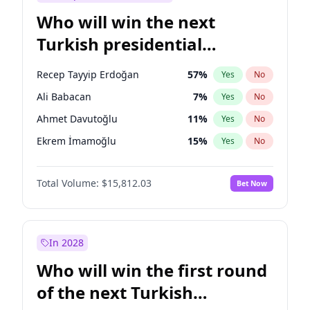
Who will win the next
Turkish presidential
election?
Recep Tayyip Erdoğan
57
%
Yes
No
Ali Babacan
7
%
Yes
No
Ahmet Davutoğlu
11
%
Yes
No
Ekrem İmamoğlu
15
%
Yes
No
Fatih Erbakan
1
%
Yes
No
Total Volume:
$15,812.03
Bet Now
Müsavat Dervişoğlu
7
%
Yes
No
Muharrem İnce
7
%
Yes
No
Mansur Yavaş
9
%
Yes
No
In 2028
Sinan Oğan
7
%
Yes
No
Who will win the first round
Ümit Özdağ
5
%
Yes
No
of the next Turkish