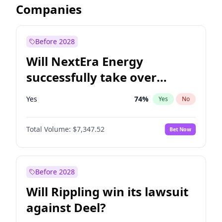
Companies
Before 2028
Will NextEra Energy
successfully take over
Dominion Energy?
Yes
74
%
Yes
No
Total Volume:
$7,347.52
Bet Now
Before 2028
Will Rippling win its lawsuit
against Deel?