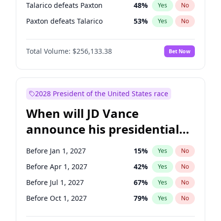
Talarico defeats Paxton
48
%
Yes
No
Paxton defeats Talarico
53
%
Yes
No
Total Volume:
$256,133.38
Bet Now
2028 President of the United States race
When will JD Vance
announce his presidential
candidacy?
Before Jan 1, 2027
15
%
Yes
No
Before Apr 1, 2027
42
%
Yes
No
Before Jul 1, 2027
67
%
Yes
No
Before Oct 1, 2027
79
%
Yes
No