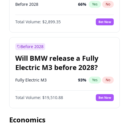
Before 2028
66
%
Yes
No
Total Volume:
$2,899.35
Bet Now
Before 2028
Will BMW release a Fully
Electric M3 before 2028?
Fully Electric M3
93
%
Yes
No
Total Volume:
$19,510.88
Bet Now
Economics