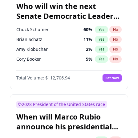
Who will win the next
Senate Democratic Leader
election?
Chuck Schumer
60
%
Yes
No
Brian Schatz
11
%
Yes
No
Amy Klobuchar
2
%
Yes
No
Cory Booker
5
%
Yes
No
Chris Murphy
10
%
Yes
No
Total Volume:
$112,706.94
Bet Now
Patty Murray
8
%
Yes
No
Mark Warner
3
%
Yes
No
Tammy Baldwin
2
%
Yes
No
2028 President of the United States race
Raphael Warnock
1
%
Yes
No
When will Marco Rubio
Jon Ossoff
2
%
Yes
No
announce his presidential
Ruben Gallego
1
%
Yes
No
candidacy?
Jacky Rosen
3
%
Yes
No