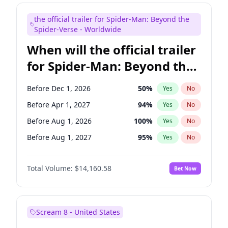
Kenan Thompson
13
%
Yes
No
the official trailer for Spider-Man: Beyond the
Maya Rudolph
6
%
Yes
No
Spider-Verse - Worldwide
When will the official trailer
for Spider-Man: Beyond the
Spider-Verse be released?
Before Dec 1, 2026
50
%
Yes
No
Before Apr 1, 2027
94
%
Yes
No
Before Aug 1, 2026
100
%
Yes
No
Before Aug 1, 2027
95
%
Yes
No
Before Dec 1, 2027
94
%
Yes
No
Total Volume:
$14,160.58
Bet Now
Scream 8 - United States