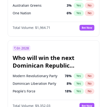
Australian Greens
3
%
Yes
No
One Nation
6
%
Yes
No
Total Volume:
$1,964.71
Bet Now
In 2028
Who will win the next
Dominican Republic
Chamber of Deputies
Modern Revolutionary Party
78
%
Yes
No
election?
Dominican Liberation Party
8
%
Yes
No
People's Force
18
%
Yes
No
Total Volume:
$9,352.03
Bet Now