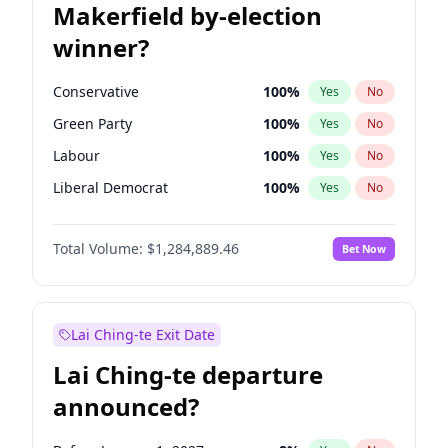
Makerfield by-election
winner?
Conservative
100
%
Yes
No
Green Party
100
%
Yes
No
Labour
100
%
Yes
No
Liberal Democrat
100
%
Yes
No
Reform UK
100
%
Yes
No
Total Volume:
$1,284,889.46
Bet Now
Restore Britain
100
%
Yes
No
Lai Ching-te Exit Date
Lai Ching-te departure
announced?