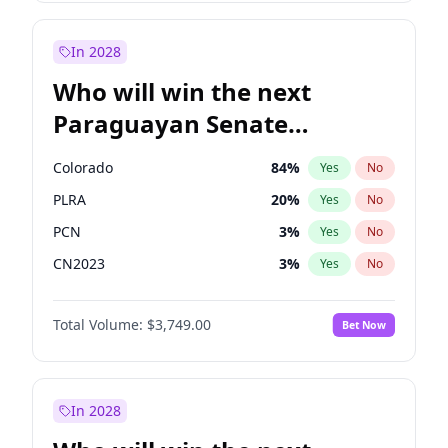
Zack Polanski
6
%
Yes
No
Rosena Allin-Khan
7
%
Yes
No
In 2028
Who will win the next
Paraguayan Senate
election?
Colorado
84
%
Yes
No
PLRA
20
%
Yes
No
PCN
3
%
Yes
No
CN2023
3
%
Yes
No
PPQ
3
%
Yes
No
Total Volume:
$3,749.00
Bet Now
PEN
3
%
Yes
No
In 2028