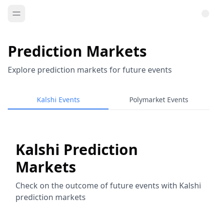
Prediction Markets
Explore prediction markets for future events
Kalshi Events
Polymarket Events
Kalshi Prediction
Markets
Check on the outcome of future events with Kalshi
prediction markets