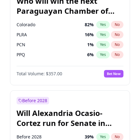
Who will win the next
Paraguayan Chamber of
Deputies election?
Colorado
82
%
Yes
No
PLRA
16
%
Yes
No
PCN
1
%
Yes
No
PPQ
6
%
Yes
No
CN2023
6
%
Yes
No
Total Volume:
$357.00
Bet Now
PEN
6
%
Yes
No
Before 2028
Will Alexandria Ocasio-
Cortez run for Senate in
2028?
Before 2028
39
%
Yes
No