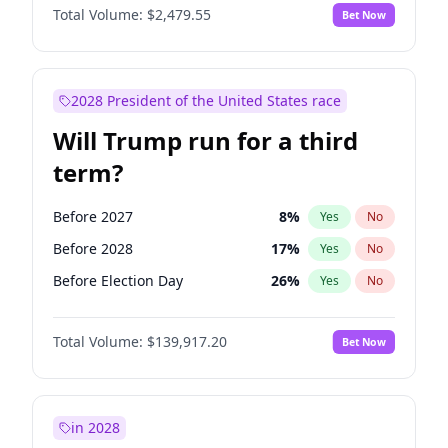
Total Volume:
$2,479.55
Bet Now
2028 President of the United States race
Will Trump run for a third
term?
Before 2027
8
%
Yes
No
Before 2028
17
%
Yes
No
Before Election Day
26
%
Yes
No
Total Volume:
$139,917.20
Bet Now
in 2028