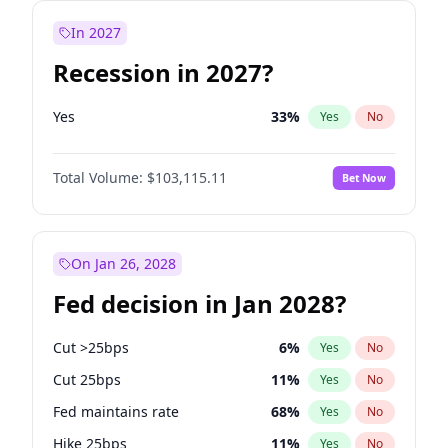
In 2027
Recession in 2027?
Yes
33
%
Yes
No
Total Volume:
$103,115.11
Bet Now
On Jan 26, 2028
Fed decision in Jan 2028?
Cut >25bps
6
%
Yes
No
Cut 25bps
11
%
Yes
No
Fed maintains rate
68
%
Yes
No
Hike 25bps
11
%
Yes
No