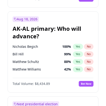
Aug 18, 2026
AK-AL primary: Who will
advance?
Nicholas Begich
100
%
Yes
No
Bill Hill
99
%
Yes
No
Matthew Schultz
88
%
Yes
No
Matthew Williams
42
%
Yes
No
John Brendan Williams
68
%
Yes
No
Total Volume:
$8,434.89
Bet Now
Next presidential election