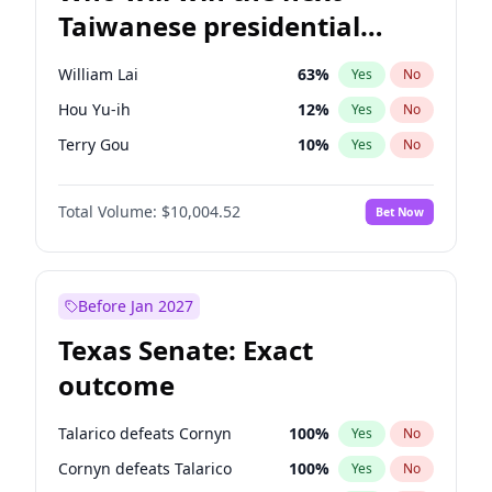
Taiwanese presidential
election?
William Lai
63
%
Yes
No
Hou Yu-ih
12
%
Yes
No
Terry Gou
10
%
Yes
No
Total Volume:
$10,004.52
Bet Now
Before Jan 2027
Texas Senate: Exact
outcome
Talarico defeats Cornyn
100
%
Yes
No
Cornyn defeats Talarico
100
%
Yes
No