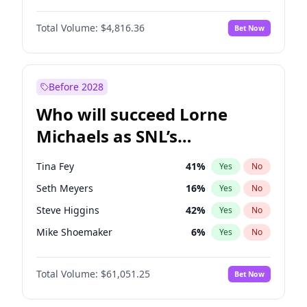
Lauren Chan
80
%
Yes
No
Michael B. Jordan
9
%
Yes
No
Nina Agdal
29
%
Yes
No
Total Volume:
$4,816.36
Bet Now
John David Washington
7
%
Yes
No
Olivia Dunne
49
%
Yes
No
Daniel Kaluuya
5
%
Yes
No
Yumi Nu
49
%
Yes
No
Yahya Abdul-Mateen II
5
%
Yes
No
Before 2028
John Boyega
4
%
Yes
No
Who will succeed Lorne
Denzel Washington
10
%
Yes
No
Michaels as SNL’s
showrunner?
Tina Fey
41
%
Yes
No
Seth Meyers
16
%
Yes
No
Steve Higgins
42
%
Yes
No
Mike Shoemaker
6
%
Yes
No
Bill Hader
7
%
Yes
No
Total Volume:
$61,051.25
Bet Now
Colin Jost
20
%
Yes
No
Judd Apatow
10
%
Yes
No