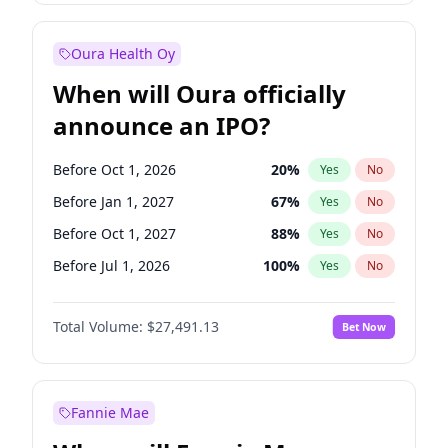
Before Jan 1, 2028
27
%
Yes
No
Oura Health Oy
When will Oura officially
announce an IPO?
Before Oct 1, 2026
20
%
Yes
No
Before Jan 1, 2027
67
%
Yes
No
Before Oct 1, 2027
88
%
Yes
No
Before Jul 1, 2026
100
%
Yes
No
Before Apr 1, 2027
72
%
Yes
No
Total Volume:
$27,491.13
Bet Now
Before Jul 1, 2027
81
%
Yes
No
Before Jan 1, 2028
94
%
Yes
No
Fannie Mae