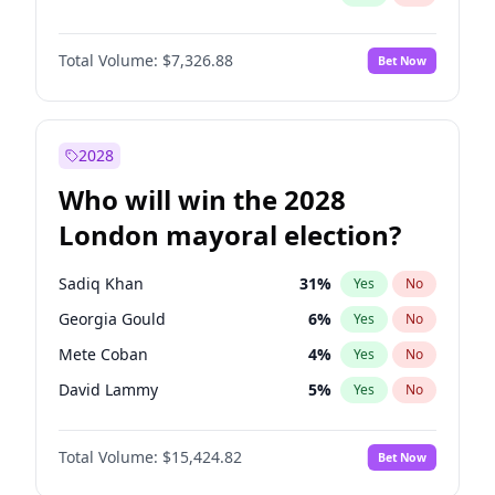
Total Volume:
$7,326.88
Bet Now
2028
Who will win the 2028
London mayoral election?
Sadiq Khan
31
%
Yes
No
Georgia Gould
6
%
Yes
No
Mete Coban
4
%
Yes
No
David Lammy
5
%
Yes
No
James Cleverly
7
%
Yes
No
Total Volume:
$15,424.82
Bet Now
Laila Cunningham
23
%
Yes
No