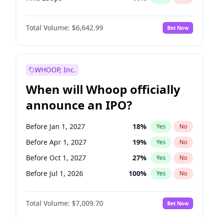
Hike >25bps
16
%
Yes
No
Total Volume:
$6,642.99
Bet Now
WHOOP, Inc.
When will Whoop officially
announce an IPO?
Before Jan 1, 2027
18
%
Yes
No
Before Apr 1, 2027
19
%
Yes
No
Before Oct 1, 2027
27
%
Yes
No
Before Jul 1, 2026
100
%
Yes
No
Before Oct 1, 2026
8
%
Yes
No
Total Volume:
$7,009.70
Bet Now
Before Jul 1, 2027
23
%
Yes
No