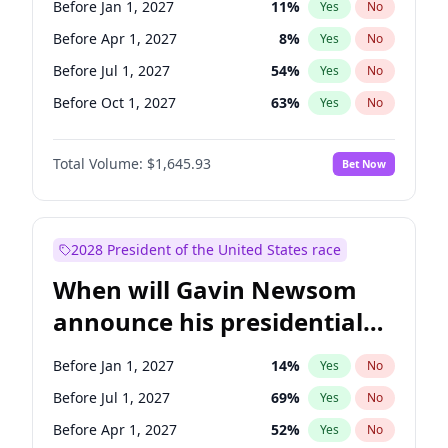
Before Jan 1, 2027
11
%
Yes
No
Chris Van Hollen
10
%
Yes
No
Before Apr 1, 2027
8
%
Yes
No
Before Jul 1, 2027
54
%
Yes
No
Before Oct 1, 2027
63
%
Yes
No
Total Volume:
$1,645.93
Bet Now
2028 President of the United States race
When will Gavin Newsom
announce his presidential
candidacy?
Before Jan 1, 2027
14
%
Yes
No
Before Jul 1, 2027
69
%
Yes
No
Before Apr 1, 2027
52
%
Yes
No