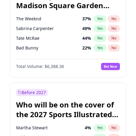
Madison Square Garden
Ruben Gallego
32
%
Yes
No
The Weeknd
18
%
Yes
No
2027?
Kanye West (Ye)
11
%
Yes
No
The Weeknd
37
%
Yes
No
Sabrina Carpenter
49
%
Yes
No
Tate McRae
44
%
Yes
No
Bad Bunny
22
%
Yes
No
Bruno Mars
42
%
Yes
No
Total Volume:
$6,388.36
Bet Now
Central Cee
17
%
Yes
No
Chappell Roan
27
%
Yes
No
Drake
53
%
Yes
No
Before 2027
Fred again..
54
%
Yes
No
Who will be on the cover of
Ice Spice
17
%
Yes
No
the 2027 Sports Illustrated
Kanye West (Ye)
27
%
Yes
No
Swimsuit Issue?
Olivia Rodrigo
40
%
Yes
No
Martha Stewart
4
%
Yes
No
Playboi Carti
34
%
Yes
No