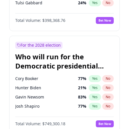
Tulsi Gabbard
24
%
Yes
No
Ron DeSantis
62
%
Yes
No
Total Volume:
$398,368.76
Bet Now
Vivek Ramaswamy
27
%
Yes
No
Marco Rubio
63
%
Yes
No
Glenn Youngkin
39
%
Yes
No
For the 2028 election
Nikki Haley
20
%
Yes
No
Who will run for the
Robert F. Kennedy Jr.
23
%
Yes
No
Democratic presidential
Sarah Huckabee Sanders
23
%
Yes
No
nomination in 2028?
Greg Abbott
19
%
Yes
No
Cory Booker
77
%
Yes
No
Elon Musk
4
%
Yes
No
Hunter Biden
21
%
Yes
No
Brian Kemp
36
%
Yes
No
Gavin Newsom
83
%
Yes
No
Matt Gaetz
9
%
Yes
No
Josh Shapiro
77
%
Yes
No
Byron Donalds
21
%
Yes
No
Pete Buttigieg
83
%
Yes
No
Elise Stefanik
12
%
Yes
No
Total Volume:
$749,300.18
Bet Now
Gretchen Whitmer
26
%
Yes
No