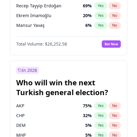
presidential election?
Recep Tayyip Erdoğan
69
%
Yes
No
Ekrem İmamoğlu
20
%
Yes
No
Mansur Yavaş
6
%
Yes
No
Total Volume:
$26,252.58
Bet Now
In 2028
Who will win the next
Turkish general election?
AKP
75
%
Yes
No
CHP
32
%
Yes
No
DEM
5
%
Yes
No
MHP
5
%
Yes
No