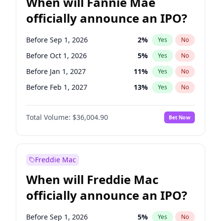
When will Fannie Mae
officially announce an IPO?
Before Sep 1, 2026
2
%
Yes
No
Before Oct 1, 2026
5
%
Yes
No
Before Jan 1, 2027
11
%
Yes
No
Before Feb 1, 2027
13
%
Yes
No
Before Aug 1, 2026
100
%
Yes
No
Total Volume:
$36,004.90
Bet Now
Before Dec 1, 2026
8
%
Yes
No
Before Jul 1, 2026
100
%
Yes
No
Before Jun 1, 2026
100
%
Yes
No
Freddie Mac
Before Nov 1, 2026
2
%
Yes
No
When will Freddie Mac
Before Apr 1, 2027
18
%
Yes
No
officially announce an IPO?
Before Jun 1, 2027
34
%
Yes
No
Before Mar 1, 2027
15
%
Yes
No
Before Sep 1, 2026
5
%
Yes
No