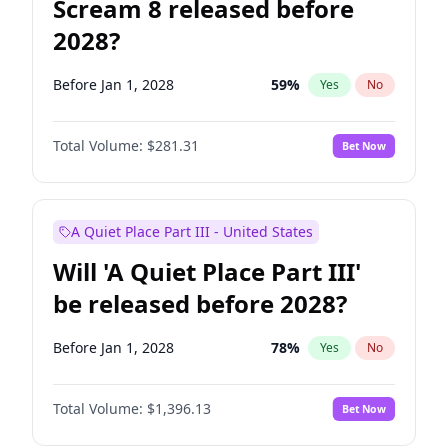
Scream 8 released before
2028?
Before Jan 1, 2028
59
%
Yes
No
Total Volume:
$281.31
Bet Now
A Quiet Place Part III - United States
Will 'A Quiet Place Part III'
be released before 2028?
Before Jan 1, 2028
78
%
Yes
No
Total Volume:
$1,396.13
Bet Now