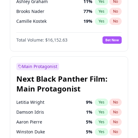
Ashley Graham
11
%
Yes
No
Taylor Swift
22
%
Yes
No
Brooks Nader
77
%
Yes
No
Travis Scott
46
%
Yes
No
Camille Kostek
19
%
Yes
No
Chrissy Teigen
49
%
Yes
No
Total Volume:
$16,152.63
Bet Now
Ciara
7
%
Yes
No
Ella Halikas
27
%
Yes
No
Hailey Van Lith
54
%
Yes
No
Main Protagonist
Haley Kalil
25
%
Yes
No
Next Black Panther Film:
Hunter McGrady
22
%
Yes
No
Main Protagonist
Irina Shayk
11
%
Yes
No
Jasmine Sanders
11
%
Yes
No
Letitia Wright
9
%
Yes
No
Jordan Chiles
49
%
Yes
No
Damson Idris
1
%
Yes
No
Kate Upton
77
%
Yes
No
Aaron Pierre
5
%
Yes
No
Kim Petras
12
%
Yes
No
Winston Duke
5
%
Yes
No