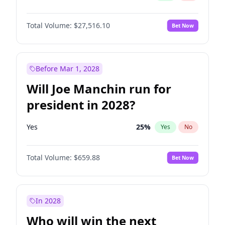
Total Volume:
$27,516.10
Bet Now
Before Mar 1, 2028
Will Joe Manchin run for
president in 2028?
Yes
25
%
Yes
No
Total Volume:
$659.88
Bet Now
In 2028
Who will win the next