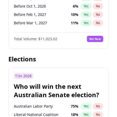
Before May 1, 2027
22
%
Yes
No
Before Oct 1, 2026
6
%
Yes
No
Before Feb 1, 2027
10
%
Yes
No
Before Mar 1, 2027
11
%
Yes
No
Before Apr 1, 2027
11
%
Yes
No
Total Volume:
$11,023.02
Bet Now
Before May 1, 2027
13
%
Yes
No
Before Aug 1, 2026
100
%
Yes
No
Before Dec 1, 2026
8
%
Yes
No
Elections
Before Jul 1, 2026
100
%
Yes
No
Before Jun 1, 2026
100
%
Yes
No
In 2028
Before Nov 1, 2026
7
%
Yes
No
Who will win the next
Before Jan 1, 2027
4
%
Yes
No
Australian Senate election?
Before Jun 1, 2027
14
%
Yes
No
Australian Labor Party
75
%
Yes
No
Liberal-National Coalition
18
%
Yes
No