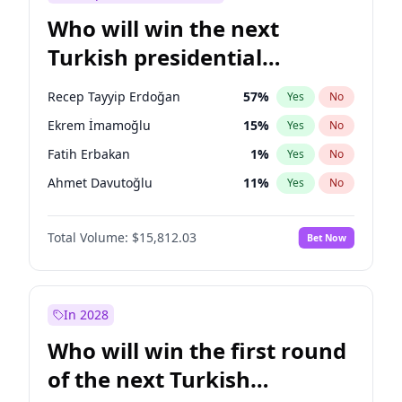
Who will win the next
Turkish presidential
election?
Recep Tayyip Erdoğan
57
%
Yes
No
Ekrem İmamoğlu
15
%
Yes
No
Fatih Erbakan
1
%
Yes
No
Ahmet Davutoğlu
11
%
Yes
No
Sinan Oğan
7
%
Yes
No
Total Volume:
$15,812.03
Bet Now
Ümit Özdağ
5
%
Yes
No
Ali Babacan
7
%
Yes
No
Muharrem İnce
7
%
Yes
No
In 2028
Mansur Yavaş
9
%
Yes
No
Who will win the first round
Müsavat Dervişoğlu
7
%
Yes
No
of the next Turkish