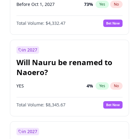
Before Oct 1, 2027
73
%
Yes
No
Total Volume:
$4,332.47
Bet Now
in 2027
Will Nauru be renamed to
Naoero?
YES
4
%
Yes
No
Total Volume:
$8,345.67
Bet Now
in 2027