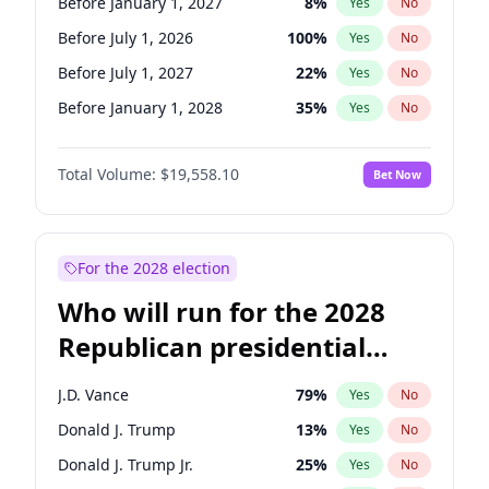
Before January 1, 2027
8
%
Yes
No
Before July 1, 2026
100
%
Yes
No
Before July 1, 2027
22
%
Yes
No
Before January 1, 2028
35
%
Yes
No
Total Volume:
$19,558.10
Bet Now
For the 2028 election
Who will run for the 2028
Republican presidential
nomination?
J.D. Vance
79
%
Yes
No
Donald J. Trump
13
%
Yes
No
Donald J. Trump Jr.
25
%
Yes
No