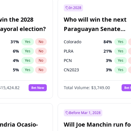
9
%
Yes
No
In 2028
7
%
Yes
No
win the 2028
Who will win the next
5
%
Yes
No
yoral election?
Paraguayan Senate
election?
31
%
Colorado
84
%
Yes
No
Yes
6
%
PLRA
21
%
Yes
No
Yes
4
%
PCN
3
%
Yes
No
Yes
5
%
CN2023
3
%
Yes
No
Yes
Khan
7
%
PPQ
3
%
Yes
No
Yes
$15,424.82
Total Volume:
$3,749.00
Bet Now
Bet
7
%
PEN
3
%
Yes
No
Yes
gham
24
%
Yes
No
6
%
Yes
No
Before Mar 1, 2028
andria Ocasio-
Will Joe Manchin run fo