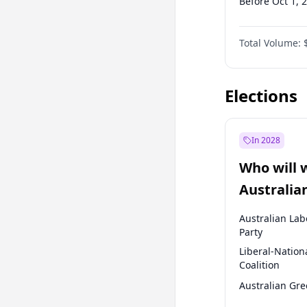
Before Oct 1, 
Before Jan 1, 
Total Volume:
Before Jul 1, 2
Before Oct 1, 
Elections
In 2028
Who will 
Australia
election?
Australian Lab
Party
Liberal-Nation
Coalition
Australian Gr