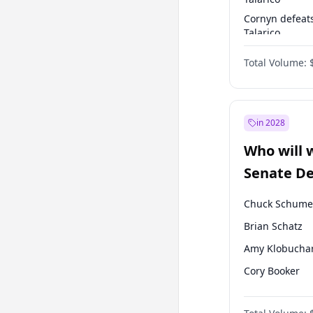
Cornyn defeat
Talarico
Talarico defea
Total Volume:
Cornyn
in 2028
Who will 
Senate D
Leader el
Chuck Schume
Brian Schatz
Amy Klobucha
Cory Booker
Chris Murphy