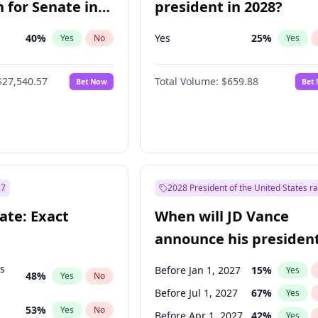
 for Senate in
president in 2028?
40
%
Yes
25
%
Yes
No
Yes
$27,540.57
Total Volume:
$659.88
Bet Now
Bet
27
2028 President of the United States r
ate: Exact
When will JD Vance
announce his president
candidacy?
ts
Before Jan 1, 2027
15
%
Yes
48
%
Yes
No
Before Jul 1, 2027
67
%
Yes
53
%
Yes
No
Before Apr 1, 2027
42
%
Yes