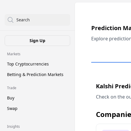
Search
Prediction M
Explore predictio
Sign Up
Markets
Top Cryptocurrencies
Betting & Prediction Markets
Kalshi Pred
Trade
Check on the ou
Buy
Swap
Companie
Insights