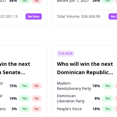
2027
88
%
Before Jun 1, 2027
34
%
Yes
No
Yes
2028
93
%
Before Jul 1, 2026
100
%
Yes
No
Yes
$27,501.13
Total Volume:
$36,004.90
Bet Now
Bet
026
100
%
Before Jun 1, 2026
100
%
Yes
No
Yes
2026
20
%
Before Nov 1, 2026
2
%
Yes
No
Yes
Before Oct 1, 2026
5
%
Yes
Before Sep 1, 2026
2
%
Yes
Before Apr 1, 2027
18
%
Yes
In 2028
Before Feb 1, 2027
13
%
Yes
win the next
Who will win the next
Before Jan 1, 2027
11
%
Yes
n Senate
Dominican Republic
Before May 1, 2027
22
%
Yes
Chamber of Deputies
or
Modern
75
%
78
%
Yes
No
Yes
election?
Revolutionary Party
al
Dominican
19
%
8
%
Yes
No
Yes
Liberation Party
eens
3
%
People's Force
18
%
Yes
No
Yes