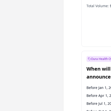
Total Volume:
Oura Health O
When will 
announce
Before Jan 1, 
Before Apr 1, 
Before Jul 1, 2