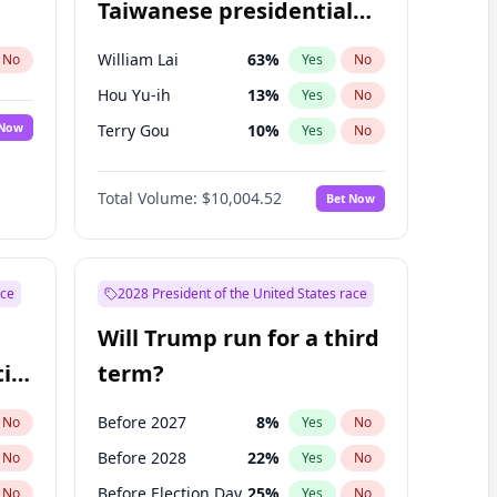
Taiwanese presidential
election?
William Lai
63
%
No
Yes
No
Hou Yu-ih
13
%
Yes
No
 Now
Terry Gou
10
%
Yes
No
Total Volume:
$10,004.52
Bet Now
ace
2028 President of the United States race
Will Trump run for a third
ial
term?
Before 2027
8
%
No
Yes
No
Before 2028
22
%
No
Yes
No
Before Election Day
25
%
No
Yes
No