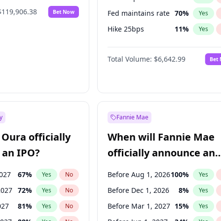
$119,906.38
Bet Now
Fed maintains rate
70
%
Yes
Hike 25bps
11
%
Yes
Hike >25bps
16
%
Yes
Total Volume:
$6,642.99
Bet
y
Fannie Mae
Oura officially
When will Fannie Mae
 an IPO?
officially announce an
IPO?
2027
67
%
Before Aug 1, 2026
100
%
Yes
No
Yes
2027
72
%
Before Dec 1, 2026
8
%
Yes
No
Yes
027
81
%
Before Mar 1, 2027
15
%
Yes
No
Yes