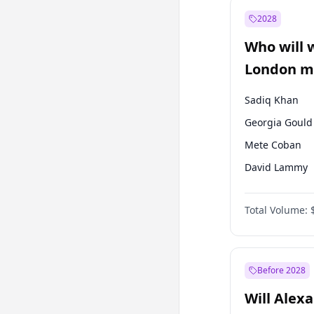
Mansur Yavaş
2028
Sinan Oğan
Who will 
Ümit Özdağ
London ma
Sadiq Khan
Georgia Gould
Mete Coban
David Lammy
Rosena Allin-
Total Volume:
James Cleverly
Laila Cunnin
Zack Polanski
Before 2028
Will Alex