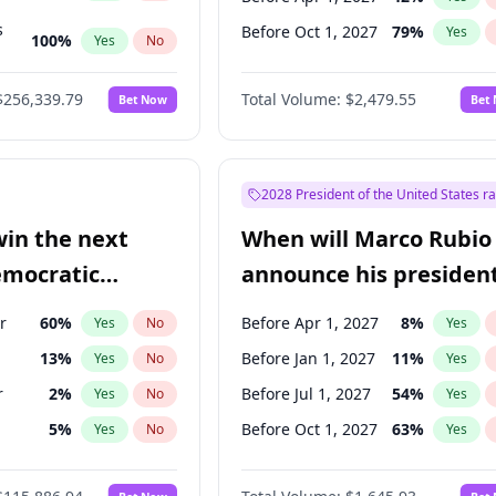
s
Before Oct 1, 2027
79
%
Yes
100
%
Yes
No
ts
100
%
Yes
No
$256,339.79
Total Volume:
$2,479.55
Bet Now
Bet
2028 President of the United States r
win the next
When will Marco Rubio
emocratic
announce his president
ection?
candidacy?
r
60
%
Before Apr 1, 2027
8
%
Yes
No
Yes
13
%
Before Jan 1, 2027
11
%
Yes
No
Yes
r
2
%
Before Jul 1, 2027
54
%
Yes
No
Yes
5
%
Before Oct 1, 2027
63
%
Yes
No
Yes
10
%
Yes
No