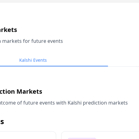
arkets
n markets for future events
Kalshi Events
iction Markets
tcome of future events with Kalshi prediction markets
s