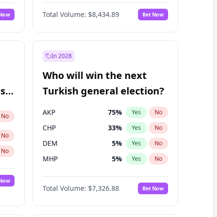
67
%
Yes
No
Williams
Total Volume:
$8,434.89
 Now
Bet Now
In 2028
Who will win the next
ish
Turkish general election?
AKP
75
%
Yes
No
No
CHP
33
%
Yes
No
No
DEM
5
%
Yes
No
No
MHP
5
%
Yes
No
 Now
Total Volume:
$7,326.88
Bet Now