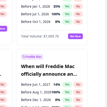
Before Jan 1, 2028
35
%
No
Yes
No
Before Jul 1, 2026
100
%
No
Yes
No
Before Oct 1, 2026
8
%
No
Yes
No
 Now
Before Apr 1, 2027
19
%
Yes
No
Total Volume:
$7,009.70
Bet Now
Before Jan 1, 2027
18
%
Yes
No
Before Oct 1, 2027
27
%
Yes
No
Freddie Mac
When will Freddie Mac
officially announce an
IPO?
Before Jun 1, 2027
14
%
No
Yes
No
Before Aug 1, 2026
100
%
No
Yes
No
Before Dec 1, 2026
8
%
No
Yes
No