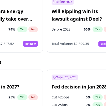
Before 2028
Era Energy
Will Rippling win its
lly take over
lawsuit against Deel?
 Energy?
74
%
Before 2028
66
%
Yes
No
Yes
$7,347.52
Total Volume:
$2,899.35
Bet Now
Bet
s
On Jan 26, 2028
 in 2027?
Fed decision in Jan 202
25
%
Cut >25bps
6
%
Yes
No
Yes
Cut 25bps
9
%
Yes