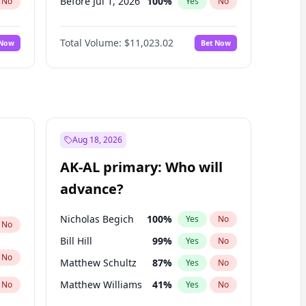
Before Jul 1, 2026
100
%
No
Yes
No
Before Jun 1, 2026
100
%
No
Yes
No
Total Volume:
$11,023.02
 Now
Bet Now
Before Nov 1, 2026
7
%
No
Yes
No
Before Oct 1, 2026
6
%
No
Yes
No
Before Sep 1, 2026
5
%
No
Yes
No
Before Apr 1, 2027
11
%
No
Yes
No
Before Feb 1, 2027
10
%
No
Yes
No
Aug 18, 2026
Before Jan 1, 2027
4
%
No
Yes
No
AK-AL primary: Who will
Before Mar 1, 2027
11
%
No
Yes
No
advance?
Before May 1, 2027
13
%
No
Yes
No
Nicholas Begich
100
%
Yes
No
No
Bill Hill
99
%
Yes
No
No
Matthew Schultz
87
%
Yes
No
Matthew Williams
41
%
No
Yes
No
John Brendan