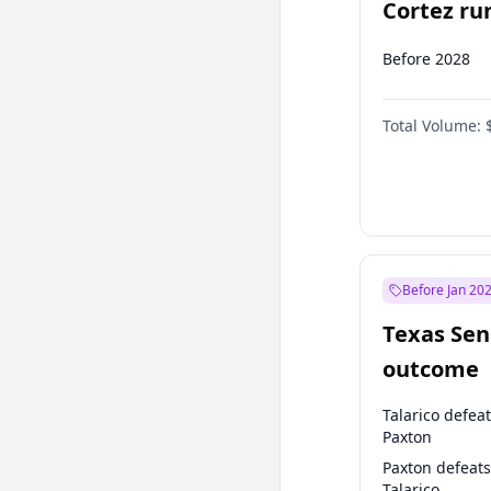
Cortez run
2028?
Before 2028
Total Volume:
Before Jan 20
Texas Sen
outcome
Talarico defea
Paxton
Paxton defeats
Talarico