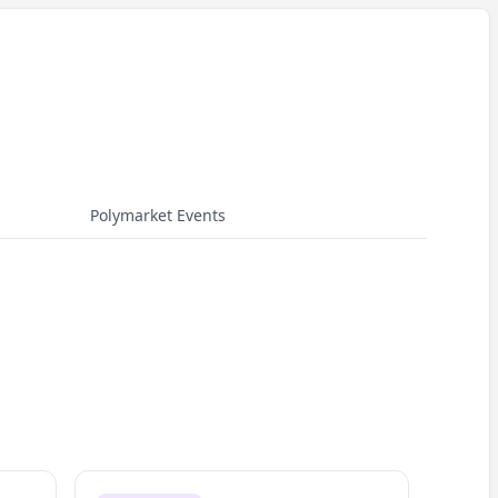
Polymarket Events