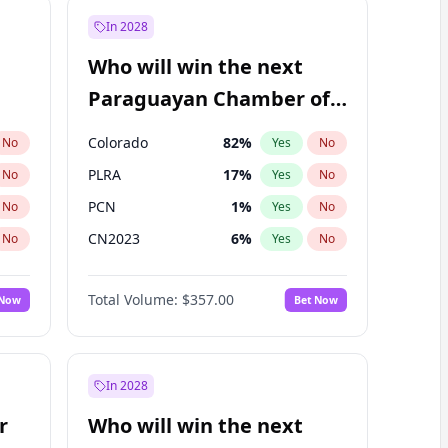
In 2028
Who will win the next
Paraguayan Chamber of
Deputies election?
Colorado
82
%
No
Yes
No
PLRA
17
%
No
Yes
No
PCN
1
%
No
Yes
No
CN2023
6
%
No
Yes
No
PPQ
6
%
No
Yes
No
Total Volume:
$357.00
 Now
Bet Now
PEN
6
%
No
Yes
No
In 2028
r
Who will win the next