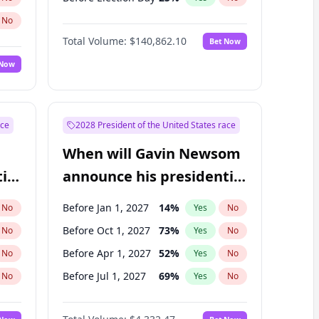
No
Total Volume:
$140,862.10
Bet Now
 Now
ace
2028 President of the United States race
When will Gavin Newsom
ial
announce his presidential
candidacy?
Before Jan 1, 2027
14
%
No
Yes
No
Before Oct 1, 2027
73
%
No
Yes
No
Before Apr 1, 2027
52
%
No
Yes
No
Before Jul 1, 2027
69
%
No
Yes
No