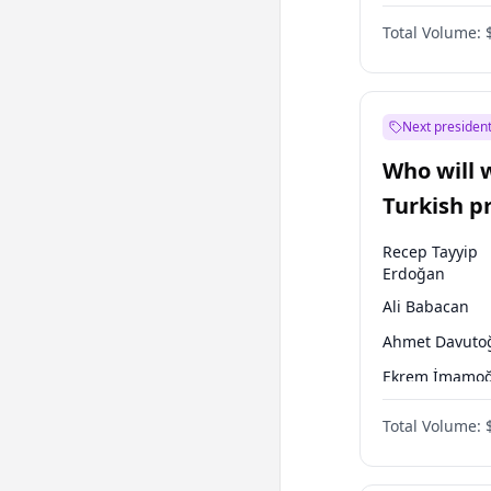
One Nation
Total Volume:
Next president
Who will 
Turkish p
election?
Recep Tayyip
Erdoğan
Ali Babacan
Ahmet Davuto
Ekrem İmamoğ
Fatih Erbakan
Total Volume:
Müsavat Dervi
Muharrem İnc