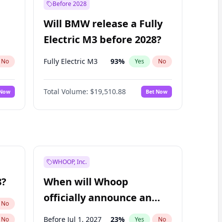
Before 2028
Will BMW release a Fully
Electric M3 before 2028?
Fully Electric M3
93
%
No
Yes
No
Total Volume:
$19,510.88
 Now
Bet Now
WHOOP, Inc.
8?
When will Whoop
officially announce an
No
IPO?
Before Jul 1, 2027
23
%
No
Yes
No