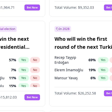
6
%
Yes
No
$1,964.71
Total Volume:
$9,352.03
Bet Now
Bet
ial election
In 2028
win the next
Who will win the first
residential
round of the next Turk
presidential election?
Recep Tayyip
57
%
69
%
Yes
No
Yes
Erdoğan
7
%
Ekrem İmamoğlu
19
%
Yes
No
Yes
ğlu
11
%
Mansur Yavaş
6
%
Yes
No
Yes
lu
15
%
Yes
No
Total Volume:
$26,252.58
Bet
1
%
Yes
No
$15,812.03
Bet Now
şoğlu
7
%
Yes
No
e
7
%
Yes
No