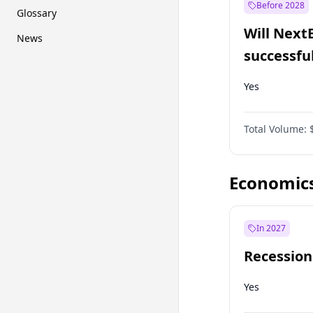
Before 2028
Glossary
Will Next
News
successfu
Dominion
Yes
Total Volume:
Economic
In 2027
Recession
Yes