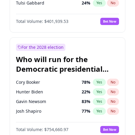
Tulsi Gabbard
24
%
Yes
No
Ron DeSantis
62
%
Yes
No
Total Volume:
$401,939.53
Bet Now
Vivek Ramaswamy
27
%
Yes
No
Marco Rubio
63
%
Yes
No
Glenn Youngkin
39
%
Yes
No
For the 2028 election
Nikki Haley
18
%
Yes
No
Who will run for the
Robert F. Kennedy Jr.
24
%
Yes
No
Democratic presidential
Sarah Huckabee Sanders
23
%
Yes
No
nomination in 2028?
Greg Abbott
19
%
Yes
No
Cory Booker
78
%
Yes
No
Elon Musk
4
%
Yes
No
Hunter Biden
22
%
Yes
No
Brian Kemp
36
%
Yes
No
Gavin Newsom
83
%
Yes
No
Matt Gaetz
3
%
Yes
No
Josh Shapiro
77
%
Yes
No
Byron Donalds
22
%
Yes
No
Pete Buttigieg
83
%
Yes
No
Elise Stefanik
11
%
Yes
No
Total Volume:
$754,660.97
Bet Now
Gretchen Whitmer
26
%
Yes
No