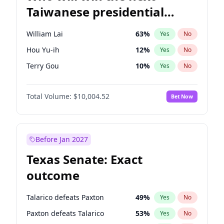
Taiwanese presidential
election?
William Lai
63
%
Yes
No
Hou Yu-ih
12
%
Yes
No
Terry Gou
10
%
Yes
No
Total Volume:
$10,004.52
Bet Now
Before Jan 2027
Texas Senate: Exact
outcome
Talarico defeats Paxton
49
%
Yes
No
Paxton defeats Talarico
53
%
Yes
No