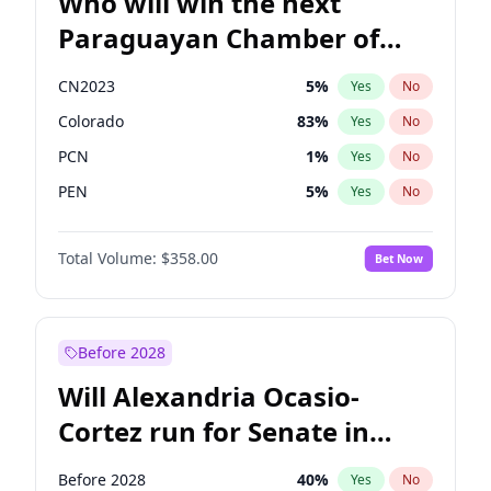
Who will win the next
Paraguayan Chamber of
Deputies election?
CN2023
5
%
Yes
No
Colorado
83
%
Yes
No
PCN
1
%
Yes
No
PEN
5
%
Yes
No
PLRA
16
%
Yes
No
Total Volume:
$358.00
Bet Now
PPQ
5
%
Yes
No
Before 2028
Will Alexandria Ocasio-
Cortez run for Senate in
2028?
Before 2028
40
%
Yes
No