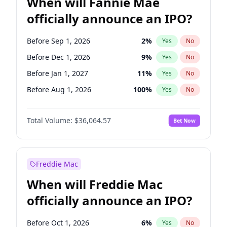
When will Fannie Mae
officially announce an IPO?
Before Sep 1, 2026
2
%
Yes
No
Before Dec 1, 2026
9
%
Yes
No
Before Jan 1, 2027
11
%
Yes
No
Before Aug 1, 2026
100
%
Yes
No
Before Jul 1, 2026
100
%
Yes
No
Total Volume:
$36,064.57
Bet Now
Before Jun 1, 2026
100
%
Yes
No
Before Nov 1, 2026
2
%
Yes
No
Before Oct 1, 2026
5
%
Yes
No
Freddie Mac
Before Apr 1, 2027
18
%
Yes
No
When will Freddie Mac
Before Feb 1, 2027
13
%
Yes
No
officially announce an IPO?
Before Jun 1, 2027
34
%
Yes
No
Before Mar 1, 2027
15
%
Yes
No
Before Oct 1, 2026
6
%
Yes
No