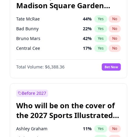
Madison Square Garden
Mikie Sherrill
21
%
Yes
No
The Weeknd
18
%
Yes
No
2027?
Kanye West (Ye)
11
%
Yes
No
Tate McRae
44
%
Yes
No
Bad Bunny
22
%
Yes
No
Bruno Mars
42
%
Yes
No
Central Cee
17
%
Yes
No
Chappell Roan
27
%
Yes
No
Total Volume:
$6,388.36
Bet Now
Drake
53
%
Yes
No
Fred again..
54
%
Yes
No
Ice Spice
17
%
Yes
No
Before 2027
Kanye West (Ye)
27
%
Yes
No
Who will be on the cover of
Olivia Rodrigo
40
%
Yes
No
the 2027 Sports Illustrated
Playboi Carti
34
%
Yes
No
Swimsuit Issue?
Sabrina Carpenter
49
%
Yes
No
Ashley Graham
11
%
Yes
No
Taylor Swift
22
%
Yes
No