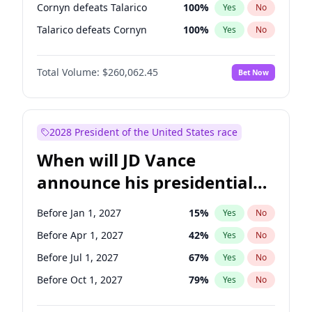
Cornyn defeats Talarico
100
%
Yes
No
Talarico defeats Cornyn
100
%
Yes
No
Total Volume:
$260,062.45
Bet Now
2028 President of the United States race
When will JD Vance
announce his presidential
candidacy?
Before Jan 1, 2027
15
%
Yes
No
Before Apr 1, 2027
42
%
Yes
No
Before Jul 1, 2027
67
%
Yes
No
Before Oct 1, 2027
79
%
Yes
No