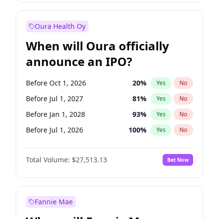
Before Oct 1, 2027
27
%
Yes
No
Oura Health Oy
When will Oura officially
announce an IPO?
Before Oct 1, 2026
20
%
Yes
No
Before Jul 1, 2027
81
%
Yes
No
Before Jan 1, 2028
93
%
Yes
No
Before Jul 1, 2026
100
%
Yes
No
Before Apr 1, 2027
72
%
Yes
No
Total Volume:
$27,513.13
Bet Now
Before Jan 1, 2027
67
%
Yes
No
Before Oct 1, 2027
88
%
Yes
No
Fannie Mae