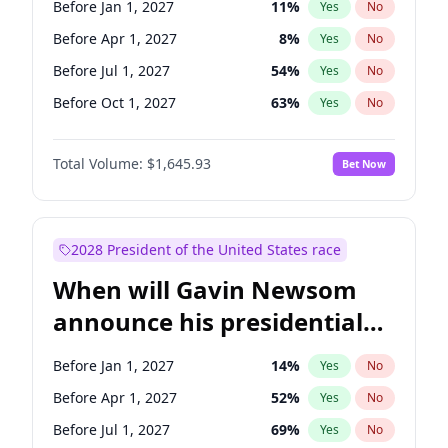
Before Jan 1, 2027
11
%
Yes
No
Tammy Baldwin
2
%
Yes
No
Before Apr 1, 2027
8
%
Yes
No
Before Jul 1, 2027
54
%
Yes
No
Before Oct 1, 2027
63
%
Yes
No
Total Volume:
$1,645.93
Bet Now
2028 President of the United States race
When will Gavin Newsom
announce his presidential
candidacy?
Before Jan 1, 2027
14
%
Yes
No
Before Apr 1, 2027
52
%
Yes
No
Before Jul 1, 2027
69
%
Yes
No