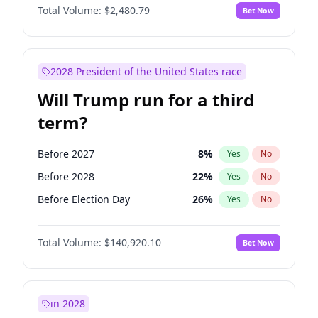
Total Volume:
$2,480.79
Bet Now
2028 President of the United States race
Will Trump run for a third
term?
Before 2027
8
%
Yes
No
Before 2028
22
%
Yes
No
Before Election Day
26
%
Yes
No
Total Volume:
$140,920.10
Bet Now
in 2028