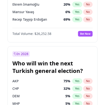
presidential election?
Ekrem İmamoğlu
20
%
Yes
No
Mansur Yavaş
6
%
Yes
No
Recep Tayyip Erdoğan
69
%
Yes
No
Total Volume:
$26,252.58
Bet Now
In 2028
Who will win the next
Turkish general election?
AKP
75
%
Yes
No
CHP
32
%
Yes
No
DEM
5
%
Yes
No
MHP
5
%
Yes
No