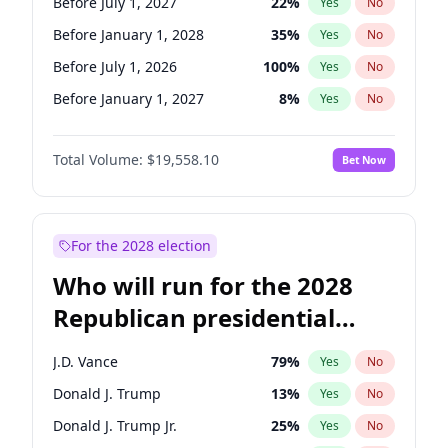
Before July 1, 2027
22
%
Yes
No
Before January 1, 2028
35
%
Yes
No
Before July 1, 2026
100
%
Yes
No
Before January 1, 2027
8
%
Yes
No
Total Volume:
$19,558.10
Bet Now
For the 2028 election
Who will run for the 2028
Republican presidential
nomination?
J.D. Vance
79
%
Yes
No
Donald J. Trump
13
%
Yes
No
Donald J. Trump Jr.
25
%
Yes
No