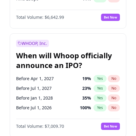
Hike >25bps
16
%
Yes
No
Total Volume:
$6,642.99
Bet Now
WHOOP, Inc.
When will Whoop officially
announce an IPO?
Before Apr 1, 2027
19
%
Yes
No
Before Jul 1, 2027
23
%
Yes
No
Before Jan 1, 2028
35
%
Yes
No
Before Jul 1, 2026
100
%
Yes
No
Before Oct 1, 2026
8
%
Yes
No
Total Volume:
$7,009.70
Bet Now
Before Jan 1, 2027
18
%
Yes
No