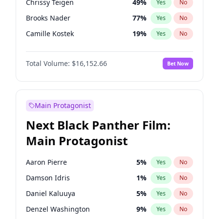
Chrissy Teigen
49
%
Yes
No
Travis Scott
46
%
Yes
No
Brooks Nader
77
%
Yes
No
The Weeknd
37
%
Yes
No
Camille Kostek
19
%
Yes
No
Ciara
7
%
Yes
No
Total Volume:
$16,152.66
Bet Now
Ella Halikas
27
%
Yes
No
Hailey Van Lith
54
%
Yes
No
Haley Kalil
58
%
Yes
No
Main Protagonist
Hunter McGrady
22
%
Yes
No
Next Black Panther Film:
Irina Shayk
11
%
Yes
No
Main Protagonist
Jasmine Sanders
11
%
Yes
No
Jordan Chiles
49
%
Yes
No
Aaron Pierre
5
%
Yes
No
Kate Upton
77
%
Yes
No
Damson Idris
1
%
Yes
No
Kim Petras
12
%
Yes
No
Daniel Kaluuya
5
%
Yes
No
Lauren Chan
80
%
Yes
No
Denzel Washington
9
%
Yes
No