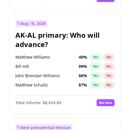
Aug 18, 2026
AK-AL primary: Who will
advance?
Matthew Williams
40
%
Yes
No
Bill Hill
99
%
Yes
No
John Brendan Williams
66
%
Yes
No
Matthew Schultz
87
%
Yes
No
Nicholas Begich
100
%
Yes
No
Total Volume:
$8,434.89
Bet Now
Next presidential election