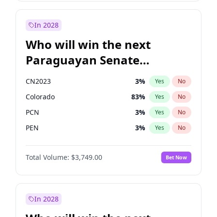
Sadiq Khan
31
%
Yes
No
Zack Polanski
6
%
Yes
No
In 2028
Who will win the next
Paraguayan Senate
election?
CN2023
3
%
Yes
No
Colorado
83
%
Yes
No
PCN
3
%
Yes
No
PEN
3
%
Yes
No
PLRA
18
%
Yes
No
Total Volume:
$3,749.00
Bet Now
PPQ
3
%
Yes
No
In 2028