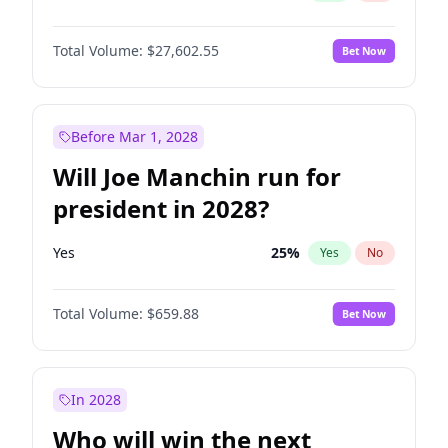
Total Volume:
$27,602.55
Bet Now
Before Mar 1, 2028
Will Joe Manchin run for
president in 2028?
Yes
25
%
Yes
No
Total Volume:
$659.88
Bet Now
In 2028
Who will win the next