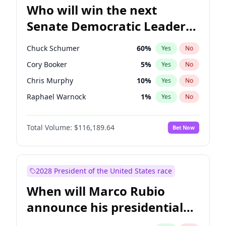
Who will win the next
Senate Democratic Leader
election?
Chuck Schumer
60
%
Yes
No
Cory Booker
5
%
Yes
No
Chris Murphy
10
%
Yes
No
Raphael Warnock
1
%
Yes
No
Jacky Rosen
3
%
Yes
No
Total Volume:
$116,189.64
Bet Now
Chris Van Hollen
10
%
Yes
No
Amy Klobuchar
2
%
Yes
No
Brian Schatz
13
%
Yes
No
2028 President of the United States race
Jon Ossoff
2
%
Yes
No
When will Marco Rubio
Mark Warner
3
%
Yes
No
announce his presidential
Patty Murray
8
%
Yes
No
candidacy?
Ruben Gallego
1
%
Yes
No