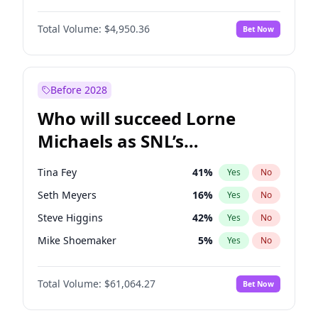
Martha Stewart
4
%
Yes
No
John David Washington
9
%
Yes
No
Nina Agdal
29
%
Yes
No
Total Volume:
$4,950.36
Bet Now
John Boyega
4
%
Yes
No
Olivia Dunne
49
%
Yes
No
Letitia Wright
8
%
Yes
No
Yumi Nu
49
%
Yes
No
Michael B. Jordan
8
%
Yes
No
Before 2028
Winston Duke
5
%
Yes
No
Who will succeed Lorne
Yahya Abdul-Mateen II
5
%
Yes
No
Michaels as SNL’s
showrunner?
Tina Fey
41
%
Yes
No
Seth Meyers
16
%
Yes
No
Steve Higgins
42
%
Yes
No
Mike Shoemaker
5
%
Yes
No
Kenan Thompson
13
%
Yes
No
Total Volume:
$61,064.27
Bet Now
Colin Jost
20
%
Yes
No
Bill Hader
7
%
Yes
No