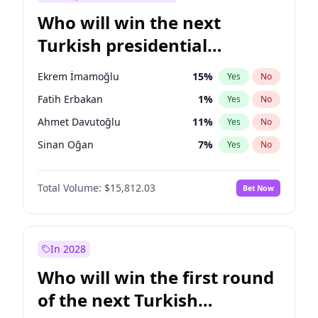
Who will win the next
Turkish presidential
election?
Ekrem İmamoğlu
15
%
Yes
No
Fatih Erbakan
1
%
Yes
No
Ahmet Davutoğlu
11
%
Yes
No
Sinan Oğan
7
%
Yes
No
Ümit Özdağ
5
%
Yes
No
Total Volume:
$15,812.03
Bet Now
Ali Babacan
7
%
Yes
No
Muharrem İnce
7
%
Yes
No
Mansur Yavaş
9
%
Yes
No
In 2028
Müsavat Dervişoğlu
7
%
Yes
No
Who will win the first round
Recep Tayyip Erdoğan
57
%
Yes
No
of the next Turkish