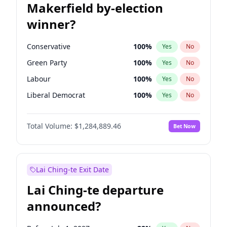
Makerfield by-election
winner?
Conservative
100
%
Yes
No
Green Party
100
%
Yes
No
Labour
100
%
Yes
No
Liberal Democrat
100
%
Yes
No
Reform UK
100
%
Yes
No
Total Volume:
$1,284,889.46
Bet Now
Restore Britain
100
%
Yes
No
Lai Ching-te Exit Date
Lai Ching-te departure
announced?