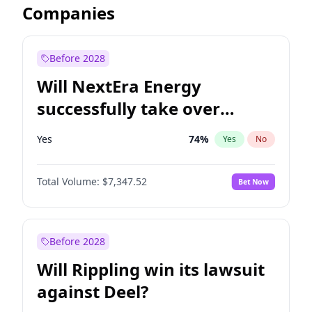
Companies
Before 2028
Will NextEra Energy
successfully take over
Dominion Energy?
Yes
74
%
Yes
No
Total Volume:
$7,347.52
Bet Now
Before 2028
Will Rippling win its lawsuit
against Deel?