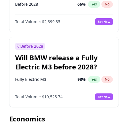
Before 2028
66
%
Yes
No
Total Volume:
$2,899.35
Bet Now
Before 2028
Will BMW release a Fully
Electric M3 before 2028?
Fully Electric M3
93
%
Yes
No
Total Volume:
$19,525.74
Bet Now
Economics