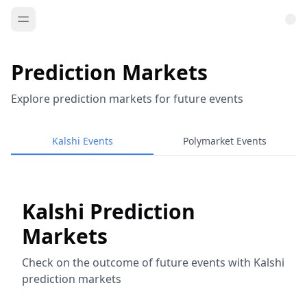
Prediction Markets
Explore prediction markets for future events
Kalshi Events
Polymarket Events
Kalshi Prediction
Markets
Check on the outcome of future events with Kalshi
prediction markets