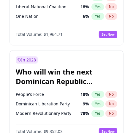
Liberal-National Coalition
18
%
Yes
No
One Nation
6
%
Yes
No
Total Volume:
$1,964.71
Bet Now
In 2028
Who will win the next
Dominican Republic
Chamber of Deputies
People's Force
18
%
Yes
No
election?
Dominican Liberation Party
9
%
Yes
No
Modern Revolutionary Party
78
%
Yes
No
Total Volume:
$9,352.03
Bet Now