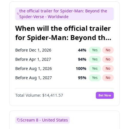
Judd Apatow
10
%
Yes
No
the official trailer for Spider-Man: Beyond the
Maya Rudolph
5
%
Yes
No
Spider-Verse - Worldwide
When will the official trailer
for Spider-Man: Beyond the
Spider-Verse be released?
Before Dec 1, 2026
44
%
Yes
No
Before Apr 1, 2027
94
%
Yes
No
Before Aug 1, 2026
100
%
Yes
No
Before Aug 1, 2027
95
%
Yes
No
Before Dec 1, 2027
94
%
Yes
No
Total Volume:
$14,411.57
Bet Now
Scream 8 - United States