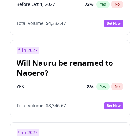
Before Oct 1, 2027
73
%
Yes
No
Total Volume:
$4,332.47
Bet Now
in 2027
Will Nauru be renamed to
Naoero?
YES
8
%
Yes
No
Total Volume:
$8,346.67
Bet Now
in 2027