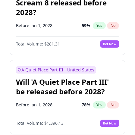
Scream 8 released before
2028?
Before Jan 1, 2028
59
%
Yes
No
Total Volume:
$281.31
Bet Now
A Quiet Place Part III - United States
Will 'A Quiet Place Part III'
be released before 2028?
Before Jan 1, 2028
78
%
Yes
No
Total Volume:
$1,396.13
Bet Now