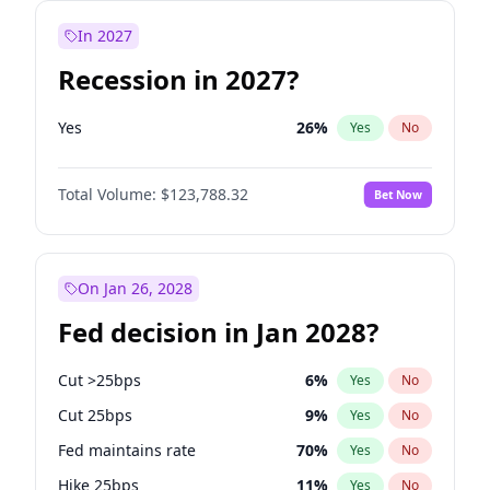
In 2027
Recession in 2027?
Yes
26
%
Yes
No
Total Volume:
$123,788.32
Bet Now
On Jan 26, 2028
Fed decision in Jan 2028?
Cut >25bps
6
%
Yes
No
Cut 25bps
9
%
Yes
No
Fed maintains rate
70
%
Yes
No
Hike 25bps
11
%
Yes
No