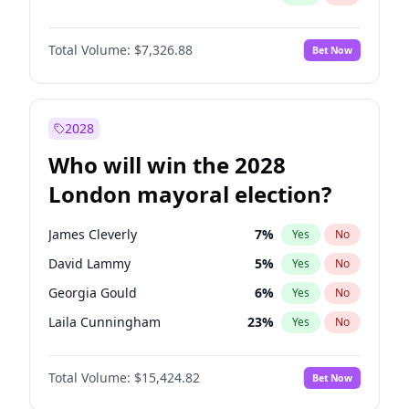
Total Volume:
$7,326.88
Bet Now
2028
Who will win the 2028
London mayoral election?
James Cleverly
7
%
Yes
No
David Lammy
5
%
Yes
No
Georgia Gould
6
%
Yes
No
Laila Cunningham
23
%
Yes
No
Mete Coban
4
%
Yes
No
Total Volume:
$15,424.82
Bet Now
Rosena Allin-Khan
7
%
Yes
No