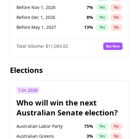
Before May 1, 2027
22
%
Yes
No
Before Nov 1, 2026
7
%
Yes
No
Before Dec 1, 2026
8
%
Yes
No
Before May 1, 2027
13
%
Yes
No
Before Jun 1, 2027
16
%
Yes
No
Total Volume:
$11,093.02
Bet Now
Before Aug 1, 2026
100
%
Yes
No
Before Jul 1, 2026
100
%
Yes
No
Before Jun 1, 2026
100
%
Yes
No
Elections
Before Sep 1, 2026
5
%
Yes
No
Before Apr 1, 2027
11
%
Yes
No
In 2028
Before Feb 1, 2027
9
%
Yes
No
Who will win the next
Before Jan 1, 2027
4
%
Yes
No
Australian Senate election?
Before Mar 1, 2027
10
%
Yes
No
Australian Labor Party
75
%
Yes
No
Australian Greens
3
%
Yes
No