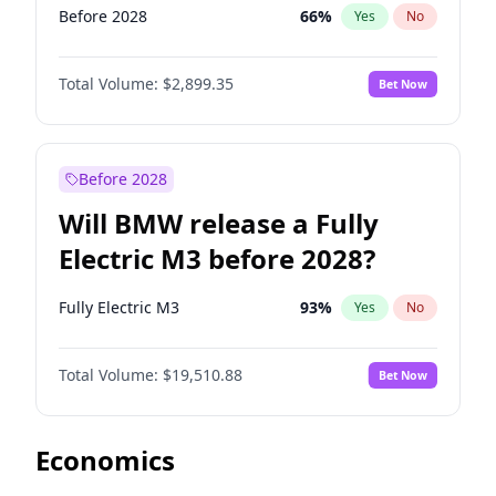
Before 2028
66
%
Yes
No
Total Volume:
$2,899.35
Bet Now
Before 2028
Will BMW release a Fully
Electric M3 before 2028?
Fully Electric M3
93
%
Yes
No
Total Volume:
$19,510.88
Bet Now
Economics