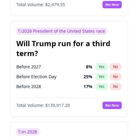
Total Volume:
$2,479.55
Bet Now
2028 President of the United States race
Will Trump run for a third
term?
Before 2027
8
%
Yes
No
Before Election Day
25
%
Yes
No
Before 2028
17
%
Yes
No
Total Volume:
$139,917.20
Bet Now
in 2028