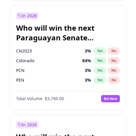
Sadiq Khan
31
%
Yes
No
Zack Polanski
6
%
Yes
No
In 2028
Who will win the next
Paraguayan Senate
election?
CN2023
3
%
Yes
No
Colorado
84
%
Yes
No
PCN
3
%
Yes
No
PEN
3
%
Yes
No
PLRA
21
%
Yes
No
Total Volume:
$3,749.00
Bet Now
PPQ
3
%
Yes
No
In 2028