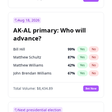
Aug 18, 2026
AK-AL primary: Who will
advance?
Bill Hill
99
%
Yes
No
Matthew Schultz
87
%
Yes
No
Matthew Williams
42
%
Yes
No
John Brendan Williams
67
%
Yes
No
Nicholas Begich
100
%
Yes
No
Total Volume:
$8,434.89
Bet Now
Next presidential election