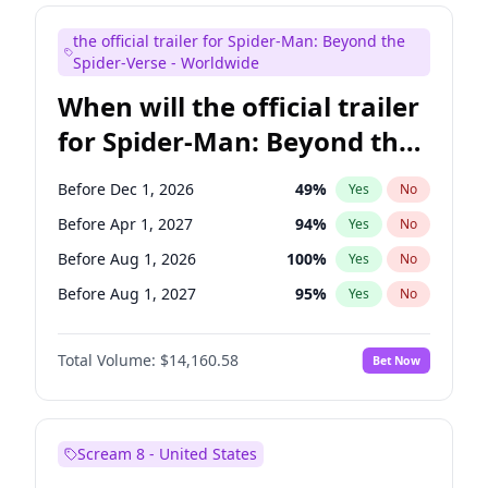
Maya Rudolph
7
%
Yes
No
the official trailer for Spider-Man: Beyond the
Seth Meyers
17
%
Yes
No
Spider-Verse - Worldwide
When will the official trailer
for Spider-Man: Beyond the
Spider-Verse be released?
Before Dec 1, 2026
49
%
Yes
No
Before Apr 1, 2027
94
%
Yes
No
Before Aug 1, 2026
100
%
Yes
No
Before Aug 1, 2027
95
%
Yes
No
Before Dec 1, 2027
94
%
Yes
No
Total Volume:
$14,160.58
Bet Now
Scream 8 - United States