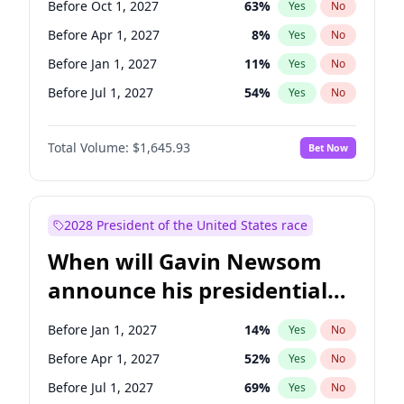
Before Oct 1, 2027
63
%
Yes
No
Tammy Baldwin
2
%
Yes
No
Before Apr 1, 2027
8
%
Yes
No
Before Jan 1, 2027
11
%
Yes
No
Before Jul 1, 2027
54
%
Yes
No
Total Volume:
$1,645.93
Bet Now
2028 President of the United States race
When will Gavin Newsom
announce his presidential
candidacy?
Before Jan 1, 2027
14
%
Yes
No
Before Apr 1, 2027
52
%
Yes
No
Before Jul 1, 2027
69
%
Yes
No