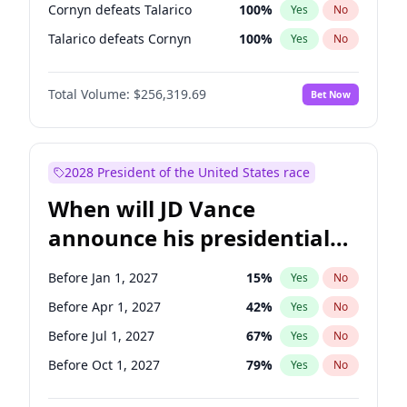
Cornyn defeats Talarico
100
%
Yes
No
Talarico defeats Cornyn
100
%
Yes
No
Total Volume:
$256,319.69
Bet Now
2028 President of the United States race
When will JD Vance
announce his presidential
candidacy?
Before Jan 1, 2027
15
%
Yes
No
Before Apr 1, 2027
42
%
Yes
No
Before Jul 1, 2027
67
%
Yes
No
Before Oct 1, 2027
79
%
Yes
No