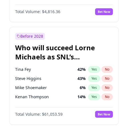
Jasmine Sanders
12
%
Yes
No
John David Washington
7
%
Yes
No
Kim Petras
13
%
Yes
No
Total Volume:
$4,816.36
Bet Now
Daniel Kaluuya
5
%
Yes
No
Lauren Chan
80
%
Yes
No
Yahya Abdul-Mateen II
5
%
Yes
No
Olivia Dunne
50
%
Yes
No
John Boyega
4
%
Yes
No
Before 2028
Denzel Washington
10
%
Yes
No
Who will succeed Lorne
Damson Idris
1
%
Yes
No
Michaels as SNL’s
showrunner?
Tina Fey
42
%
Yes
No
Steve Higgins
43
%
Yes
No
Mike Shoemaker
6
%
Yes
No
Kenan Thompson
14
%
Yes
No
Colin Jost
21
%
Yes
No
Total Volume:
$61,053.59
Bet Now
Bill Hader
7
%
Yes
No
Judd Apatow
10
%
Yes
No