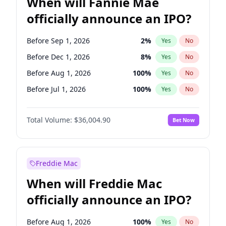
When will Fannie Mae
officially announce an IPO?
Before Sep 1, 2026
2
%
Yes
No
Before Dec 1, 2026
8
%
Yes
No
Before Aug 1, 2026
100
%
Yes
No
Before Jul 1, 2026
100
%
Yes
No
Before Jun 1, 2026
100
%
Yes
No
Total Volume:
$36,004.90
Bet Now
Before Nov 1, 2026
2
%
Yes
No
Before Oct 1, 2026
5
%
Yes
No
Before Apr 1, 2027
18
%
Yes
No
Freddie Mac
Before Feb 1, 2027
13
%
Yes
No
When will Freddie Mac
Before Jan 1, 2027
11
%
Yes
No
officially announce an IPO?
Before Jun 1, 2027
34
%
Yes
No
Before Mar 1, 2027
15
%
Yes
No
Before Aug 1, 2026
100
%
Yes
No