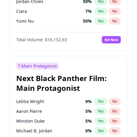
Jordan Chiles
50
%
Yes
No
Travis Scott
46
%
Yes
No
Ciara
7
%
Yes
No
The Weeknd
37
%
Yes
No
Yumi Nu
50
%
Yes
No
Nina Agdal
30
%
Yes
No
Total Volume:
$16,152.63
Bet Now
Kate Upton
77
%
Yes
No
Irina Shayk
12
%
Yes
No
Ella Halikas
28
%
Yes
No
Main Protagonist
Chrissy Teigen
50
%
Yes
No
Next Black Panther Film:
Martha Stewart
4
%
Yes
No
Main Protagonist
Ashley Graham
12
%
Yes
No
Camille Kostek
20
%
Yes
No
Letitia Wright
9
%
Yes
No
Hailey Van Lith
55
%
Yes
No
Aaron Pierre
5
%
Yes
No
Haley Kalil
26
%
Yes
No
Winston Duke
5
%
Yes
No
Hunter McGrady
23
%
Yes
No
Michael B. Jordan
9
%
Yes
No