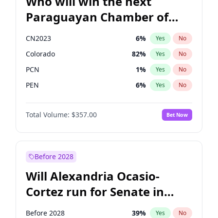
Who will win the next
Paraguayan Chamber of
Deputies election?
CN2023
6
%
Yes
No
Colorado
82
%
Yes
No
PCN
1
%
Yes
No
PEN
6
%
Yes
No
PLRA
17
%
Yes
No
Total Volume:
$357.00
Bet Now
PPQ
6
%
Yes
No
Before 2028
Will Alexandria Ocasio-
Cortez run for Senate in
2028?
Before 2028
39
%
Yes
No