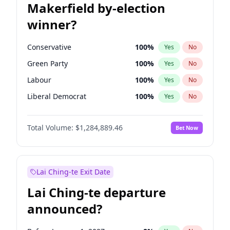
Makerfield by-election
winner?
Conservative
100
%
Yes
No
Green Party
100
%
Yes
No
Labour
100
%
Yes
No
Liberal Democrat
100
%
Yes
No
Reform UK
100
%
Yes
No
Total Volume:
$1,284,889.46
Bet Now
Restore Britain
100
%
Yes
No
Lai Ching-te Exit Date
Lai Ching-te departure
announced?