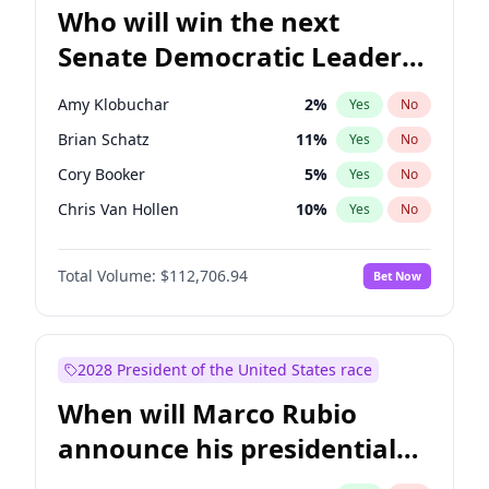
Who will win the next
Senate Democratic Leader
election?
Amy Klobuchar
2
%
Yes
No
Brian Schatz
11
%
Yes
No
Cory Booker
5
%
Yes
No
Chris Van Hollen
10
%
Yes
No
Chris Murphy
10
%
Yes
No
Total Volume:
$112,706.94
Bet Now
Chuck Schumer
60
%
Yes
No
Jon Ossoff
2
%
Yes
No
Jacky Rosen
3
%
Yes
No
2028 President of the United States race
Mark Warner
3
%
Yes
No
When will Marco Rubio
Patty Murray
8
%
Yes
No
announce his presidential
Ruben Gallego
1
%
Yes
No
candidacy?
Raphael Warnock
1
%
Yes
No