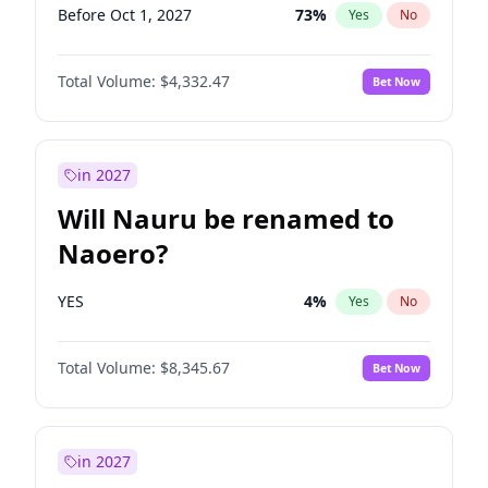
Before Oct 1, 2027
73
%
Yes
No
Total Volume:
$4,332.47
Bet Now
in 2027
Will Nauru be renamed to
Naoero?
YES
4
%
Yes
No
Total Volume:
$8,345.67
Bet Now
in 2027