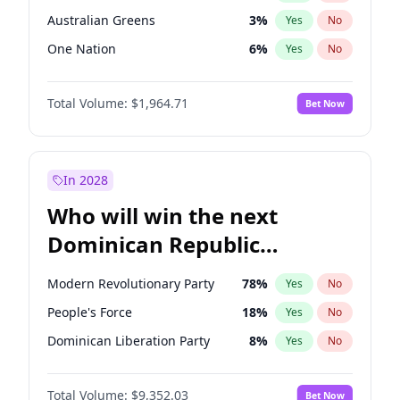
Australian Greens
3
%
Yes
No
One Nation
6
%
Yes
No
Total Volume:
$1,964.71
Bet Now
In 2028
Who will win the next
Dominican Republic
Chamber of Deputies
Modern Revolutionary Party
78
%
Yes
No
election?
People's Force
18
%
Yes
No
Dominican Liberation Party
8
%
Yes
No
Total Volume:
$9,352.03
Bet Now