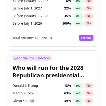
Before January 1, 2027
8
%
Yes
No
Before July 1, 2027
22
%
Yes
No
Before January 1, 2028
35
%
Yes
No
Before July 1, 2026
100
%
Yes
No
Total Volume:
$19,558.10
Bet Now
For the 2028 election
Who will run for the 2028
Republican presidential
nomination?
Donald J. Trump
13
%
Yes
No
Marco Rubio
63
%
Yes
No
Glenn Youngkin
39
%
Yes
No