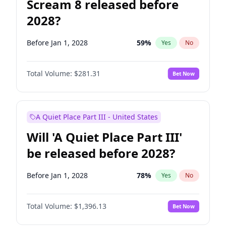
Scream 8 released before
2028?
Before Jan 1, 2028
59
%
Yes
No
Total Volume:
$281.31
Bet Now
A Quiet Place Part III - United States
Will 'A Quiet Place Part III'
be released before 2028?
Before Jan 1, 2028
78
%
Yes
No
Total Volume:
$1,396.13
Bet Now