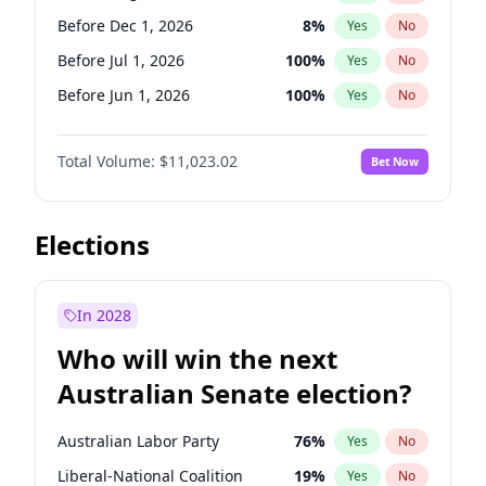
Before May 1, 2027
22
%
Yes
No
Before Dec 1, 2026
8
%
Yes
No
Before Jul 1, 2026
100
%
Yes
No
Before Jun 1, 2026
100
%
Yes
No
Before Nov 1, 2026
7
%
Yes
No
Total Volume:
$11,023.02
Bet Now
Before Oct 1, 2026
6
%
Yes
No
Before Sep 1, 2026
5
%
Yes
No
Before Apr 1, 2027
11
%
Yes
No
Elections
Before Feb 1, 2027
10
%
Yes
No
Before Jan 1, 2027
4
%
Yes
No
In 2028
Before Jun 1, 2027
14
%
Yes
No
Who will win the next
Before Mar 1, 2027
11
%
Yes
No
Australian Senate election?
Before May 1, 2027
13
%
Yes
No
Australian Labor Party
76
%
Yes
No
Liberal-National Coalition
19
%
Yes
No