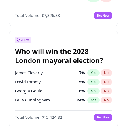
Total Volume:
$7,326.88
Bet Now
2028
Who will win the 2028
London mayoral election?
James Cleverly
7
%
Yes
No
David Lammy
5
%
Yes
No
Georgia Gould
6
%
Yes
No
Laila Cunningham
24
%
Yes
No
Mete Coban
4
%
Yes
No
Total Volume:
$15,424.82
Bet Now
Rosena Allin-Khan
7
%
Yes
No