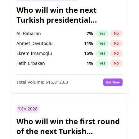
Who will win the next
Turkish presidential
election?
Ali Babacan
7
%
Yes
No
Ahmet Davutoğlu
11
%
Yes
No
Ekrem İmamoğlu
15
%
Yes
No
Fatih Erbakan
1
%
Yes
No
Müsavat Dervişoğlu
7
%
Yes
No
Total Volume:
$15,812.03
Bet Now
Muharrem İnce
7
%
Yes
No
Mansur Yavaş
9
%
Yes
No
Recep Tayyip Erdoğan
57
%
Yes
No
In 2028
Sinan Oğan
7
%
Yes
No
Who will win the first round
Ümit Özdağ
5
%
Yes
No
of the next Turkish