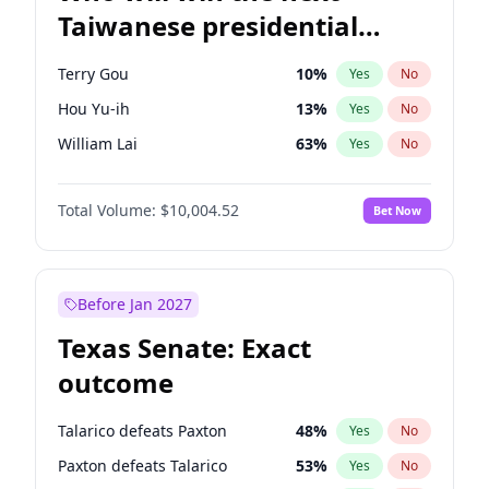
Taiwanese presidential
election?
Terry Gou
10
%
Yes
No
Hou Yu-ih
13
%
Yes
No
William Lai
63
%
Yes
No
Total Volume:
$10,004.52
Bet Now
Before Jan 2027
Texas Senate: Exact
outcome
Talarico defeats Paxton
48
%
Yes
No
Paxton defeats Talarico
53
%
Yes
No