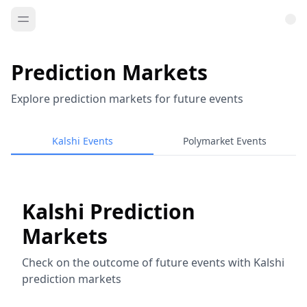
Prediction Markets
Explore prediction markets for future events
Kalshi Events
Polymarket Events
Kalshi Prediction
Markets
Check on the outcome of future events with Kalshi
prediction markets