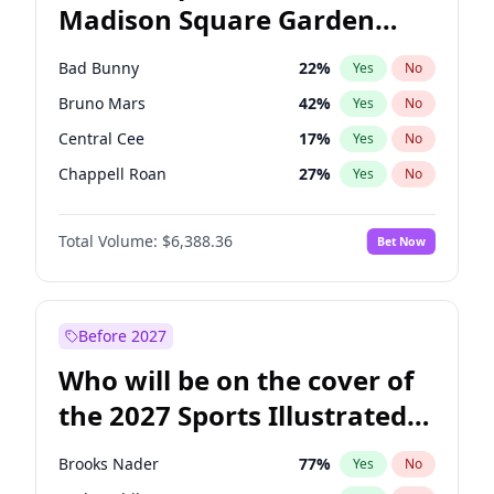
Madison Square Garden
Wes Moore
66
%
Yes
No
The Weeknd
18
%
Yes
No
2027?
Kanye West (Ye)
12
%
Yes
No
Bad Bunny
22
%
Yes
No
Bruno Mars
42
%
Yes
No
Central Cee
17
%
Yes
No
Chappell Roan
27
%
Yes
No
Drake
53
%
Yes
No
Total Volume:
$6,388.36
Bet Now
Fred again..
54
%
Yes
No
Ice Spice
17
%
Yes
No
Kanye West (Ye)
27
%
Yes
No
Before 2027
Olivia Rodrigo
40
%
Yes
No
Who will be on the cover of
Playboi Carti
34
%
Yes
No
the 2027 Sports Illustrated
Sabrina Carpenter
49
%
Yes
No
Swimsuit Issue?
Tate McRae
44
%
Yes
No
Brooks Nader
77
%
Yes
No
Taylor Swift
22
%
Yes
No