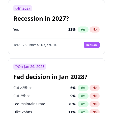
In 2027
Recession in 2027?
Yes
33
%
Yes
No
Total Volume:
$103,770.10
Bet Now
On Jan 26, 2028
Fed decision in Jan 2028?
Cut >25bps
6
%
Yes
No
Cut 25bps
9
%
Yes
No
Fed maintains rate
70
%
Yes
No
Hike 25bps
11
%
Yes
No