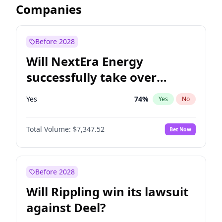
Companies
Before 2028
Will NextEra Energy
successfully take over
Dominion Energy?
Yes
74
%
Yes
No
Total Volume:
$7,347.52
Bet Now
Before 2028
Will Rippling win its lawsuit
against Deel?