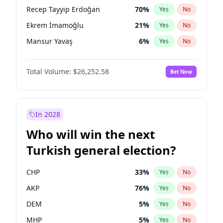
presidential election?
Recep Tayyip Erdoğan
70
%
Yes
No
Ekrem İmamoğlu
21
%
Yes
No
Mansur Yavaş
6
%
Yes
No
Total Volume:
$26,252.58
Bet Now
In 2028
Who will win the next
Turkish general election?
CHP
33
%
Yes
No
AKP
76
%
Yes
No
DEM
5
%
Yes
No
MHP
5
%
Yes
No