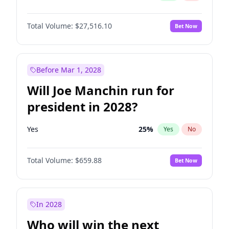
Total Volume:
$27,516.10
Bet Now
Before Mar 1, 2028
Will Joe Manchin run for
president in 2028?
Yes
25
%
Yes
No
Total Volume:
$659.88
Bet Now
In 2028
Who will win the next