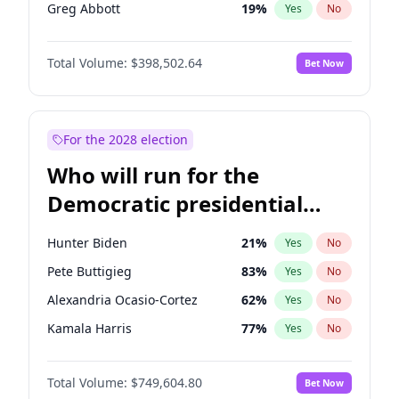
Greg Abbott
19
%
Yes
No
Josh Hawley
50
%
Yes
No
Total Volume:
$398,502.64
Bet Now
Ted Cruz
73
%
Yes
No
Tucker Carlson
32
%
Yes
No
Steve Bannon
24
%
Yes
No
For the 2028 election
Byron Donalds
21
%
Yes
No
Who will run for the
Brian Kemp
36
%
Yes
No
Democratic presidential
Donald J. Trump Jr.
25
%
Yes
No
nomination in 2028?
Erika Kirk
16
%
Yes
No
Hunter Biden
21
%
Yes
No
Elon Musk
4
%
Yes
No
Pete Buttigieg
83
%
Yes
No
Elise Stefanik
11
%
Yes
No
Alexandria Ocasio-Cortez
62
%
Yes
No
Jeff Bezos
18
%
Yes
No
Kamala Harris
77
%
Yes
No
Jared Kushner
12
%
Yes
No
J.B. Pritzker
77
%
Yes
No
John McEntee
32
%
Yes
No
Total Volume:
$749,604.80
Bet Now
Rahm Emanuel
85
%
Yes
No