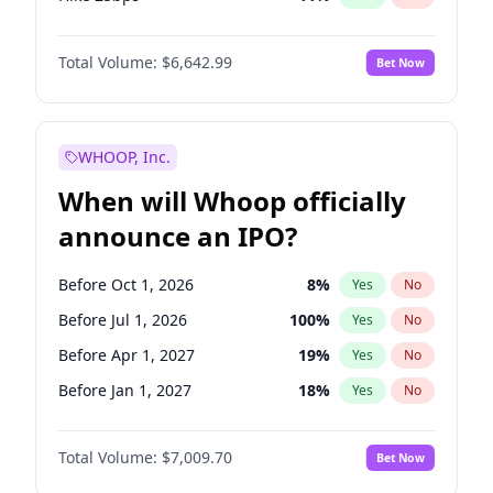
Hike >25bps
16
%
Yes
No
Total Volume:
$6,642.99
Bet Now
WHOOP, Inc.
When will Whoop officially
announce an IPO?
Before Oct 1, 2026
8
%
Yes
No
Before Jul 1, 2026
100
%
Yes
No
Before Apr 1, 2027
19
%
Yes
No
Before Jan 1, 2027
18
%
Yes
No
Before Jul 1, 2027
23
%
Yes
No
Total Volume:
$7,009.70
Bet Now
Before Oct 1, 2027
27
%
Yes
No