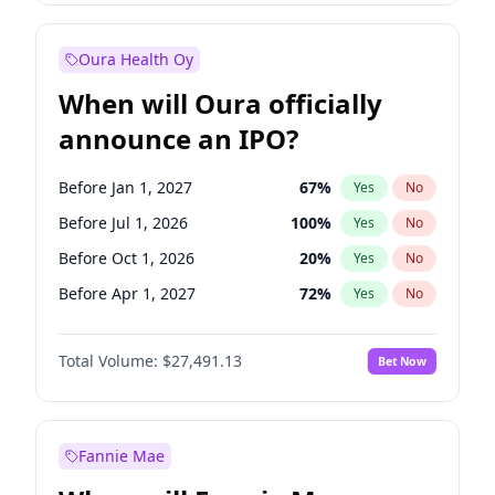
Before Jan 1, 2028
35
%
Yes
No
Oura Health Oy
When will Oura officially
announce an IPO?
Before Jan 1, 2027
67
%
Yes
No
Before Jul 1, 2026
100
%
Yes
No
Before Oct 1, 2026
20
%
Yes
No
Before Apr 1, 2027
72
%
Yes
No
Before Jul 1, 2027
81
%
Yes
No
Total Volume:
$27,491.13
Bet Now
Before Oct 1, 2027
88
%
Yes
No
Before Jan 1, 2028
94
%
Yes
No
Fannie Mae