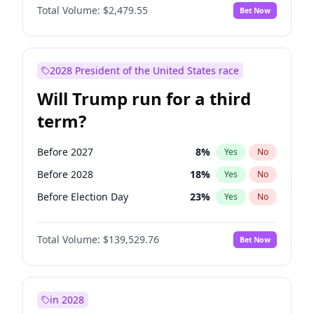
Total Volume:
$2,479.55
Bet Now
2028 President of the United States race
Will Trump run for a third
term?
Before 2027
8
%
Yes
No
Before 2028
18
%
Yes
No
Before Election Day
23
%
Yes
No
Total Volume:
$139,529.76
Bet Now
in 2028