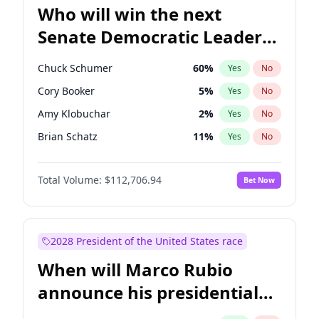
Who will win the next
Senate Democratic Leader
election?
Chuck Schumer
60
%
Yes
No
Cory Booker
5
%
Yes
No
Amy Klobuchar
2
%
Yes
No
Brian Schatz
11
%
Yes
No
Chris Van Hollen
10
%
Yes
No
Total Volume:
$112,706.94
Bet Now
Chris Murphy
10
%
Yes
No
Jon Ossoff
2
%
Yes
No
Jacky Rosen
3
%
Yes
No
2028 President of the United States race
Mark Warner
3
%
Yes
No
When will Marco Rubio
Patty Murray
8
%
Yes
No
announce his presidential
Ruben Gallego
1
%
Yes
No
candidacy?
Raphael Warnock
1
%
Yes
No