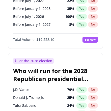
Before July 1, 2027
22
%
Yes
No
Before January 1, 2028
35
%
Yes
No
Before July 1, 2026
100
%
Yes
No
Before January 1, 2027
8
%
Yes
No
Total Volume:
$19,558.10
Bet Now
For the 2028 election
Who will run for the 2028
Republican presidential
nomination?
J.D. Vance
79
%
Yes
No
Donald J. Trump Jr.
25
%
Yes
No
Tulsi Gabbard
24
%
Yes
No