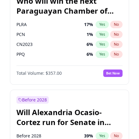
Who will win the next
Paraguayan Chamber of
Deputies election?
PLRA
17
%
Yes
No
PCN
1
%
Yes
No
CN2023
6
%
Yes
No
PPQ
6
%
Yes
No
PEN
6
%
Yes
No
Total Volume:
$357.00
Bet Now
Colorado
82
%
Yes
No
Before 2028
Will Alexandria Ocasio-
Cortez run for Senate in
2028?
Before 2028
39
%
Yes
No