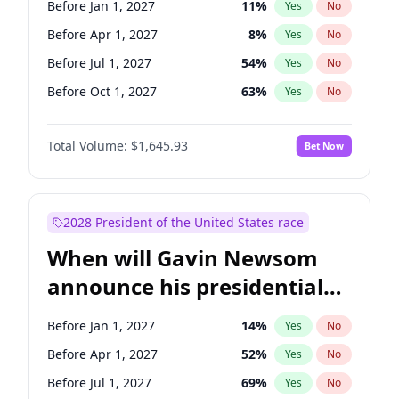
Before Jan 1, 2027
11
%
Yes
No
Tammy Baldwin
2
%
Yes
No
Before Apr 1, 2027
8
%
Yes
No
Before Jul 1, 2027
54
%
Yes
No
Before Oct 1, 2027
63
%
Yes
No
Total Volume:
$1,645.93
Bet Now
2028 President of the United States race
When will Gavin Newsom
announce his presidential
candidacy?
Before Jan 1, 2027
14
%
Yes
No
Before Apr 1, 2027
52
%
Yes
No
Before Jul 1, 2027
69
%
Yes
No