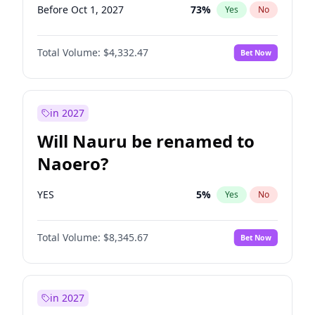
Before Oct 1, 2027
73
%
Yes
No
Total Volume:
$4,332.47
Bet Now
in 2027
Will Nauru be renamed to
Naoero?
YES
5
%
Yes
No
Total Volume:
$8,345.67
Bet Now
in 2027