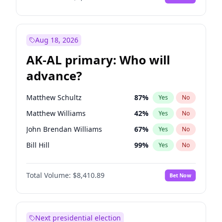
Aug 18, 2026
AK-AL primary: Who will
advance?
Matthew Schultz
87
%
Yes
No
Matthew Williams
42
%
Yes
No
John Brendan Williams
67
%
Yes
No
Bill Hill
99
%
Yes
No
Nicholas Begich
100
%
Yes
No
Total Volume:
$8,410.89
Bet Now
Next presidential election