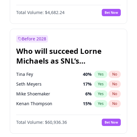
Martha Stewart
4
%
Yes
No
Michael B. Jordan
9
%
Yes
No
Nina Agdal
30
%
Yes
No
Total Volume:
$4,682.24
Bet Now
John David Washington
7
%
Yes
No
Olivia Dunne
50
%
Yes
No
Daniel Kaluuya
5
%
Yes
No
Yumi Nu
50
%
Yes
No
Yahya Abdul-Mateen II
5
%
Yes
No
Before 2028
John Boyega
5
%
Yes
No
Who will succeed Lorne
Denzel Washington
10
%
Yes
No
Michaels as SNL’s
showrunner?
Tina Fey
40
%
Yes
No
Seth Meyers
17
%
Yes
No
Mike Shoemaker
6
%
Yes
No
Kenan Thompson
15
%
Yes
No
Colin Jost
21
%
Yes
No
Total Volume:
$60,936.36
Bet Now
Bill Hader
7
%
Yes
No
Judd Apatow
10
%
Yes
No