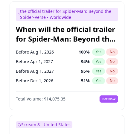
Maya Rudolph
7
%
Yes
No
the official trailer for Spider-Man: Beyond the
Steve Higgins
42
%
Yes
No
Spider-Verse - Worldwide
When will the official trailer
for Spider-Man: Beyond the
Spider-Verse be released?
Before Aug 1, 2026
100
%
Yes
No
Before Apr 1, 2027
94
%
Yes
No
Before Aug 1, 2027
95
%
Yes
No
Before Dec 1, 2026
51
%
Yes
No
Before Dec 1, 2027
94
%
Yes
No
Total Volume:
$14,075.35
Bet Now
Scream 8 - United States