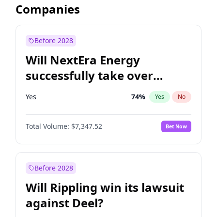
Companies
Before 2028
Will NextEra Energy
successfully take over
Dominion Energy?
Yes
74
%
Yes
No
Total Volume:
$7,347.52
Bet Now
Before 2028
Will Rippling win its lawsuit
against Deel?