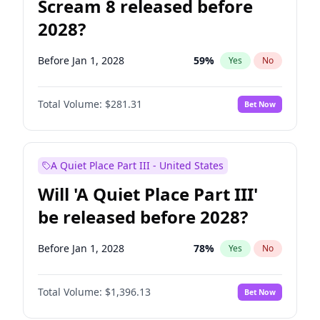
Scream 8 released before
2028?
Before Jan 1, 2028
59
%
Yes
No
Total Volume:
$281.31
Bet Now
A Quiet Place Part III - United States
Will 'A Quiet Place Part III'
be released before 2028?
Before Jan 1, 2028
78
%
Yes
No
Total Volume:
$1,396.13
Bet Now