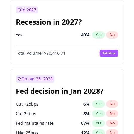
In 2027
Recession in 2027?
Yes
40
%
Yes
No
Total Volume:
$90,416.71
Bet Now
On Jan 26, 2028
Fed decision in Jan 2028?
Cut >25bps
6
%
Yes
No
Cut 25bps
8
%
Yes
No
Fed maintains rate
67
%
Yes
No
Hike 25bps
12
%
Yes
No