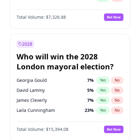
Total Volume:
$7,326.88
Bet Now
2028
Who will win the 2028
London mayoral election?
Georgia Gould
7
%
Yes
No
David Lammy
5
%
Yes
No
James Cleverly
7
%
Yes
No
Laila Cunningham
23
%
Yes
No
Mete Coban
4
%
Yes
No
Total Volume:
$15,394.08
Bet Now
Rosena Allin-Khan
7
%
Yes
No