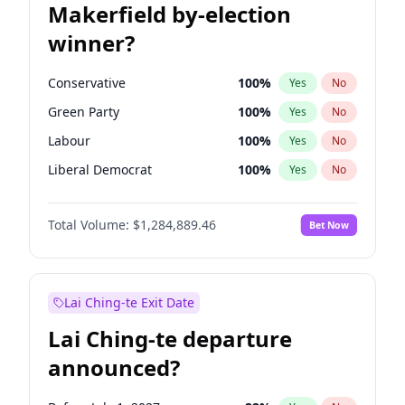
Makerfield by-election
winner?
Conservative
100
%
Yes
No
Green Party
100
%
Yes
No
Labour
100
%
Yes
No
Liberal Democrat
100
%
Yes
No
Reform UK
100
%
Yes
No
Total Volume:
$1,284,889.46
Bet Now
Restore Britain
100
%
Yes
No
Lai Ching-te Exit Date
Lai Ching-te departure
announced?