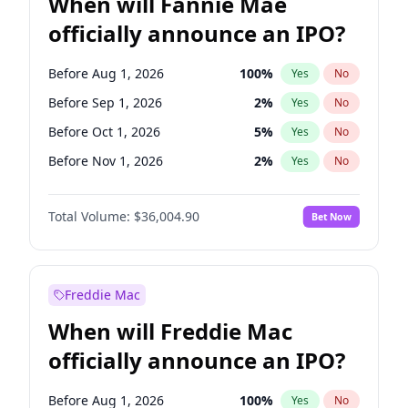
When will Fannie Mae
officially announce an IPO?
Before Aug 1, 2026
100
%
Yes
No
Before Sep 1, 2026
2
%
Yes
No
Before Oct 1, 2026
5
%
Yes
No
Before Nov 1, 2026
2
%
Yes
No
Before Dec 1, 2026
8
%
Yes
No
Total Volume:
$36,004.90
Bet Now
Before Jan 1, 2027
11
%
Yes
No
Before Feb 1, 2027
13
%
Yes
No
Before Mar 1, 2027
15
%
Yes
No
Freddie Mac
Before Apr 1, 2027
18
%
Yes
No
When will Freddie Mac
Before May 1, 2027
22
%
Yes
No
officially announce an IPO?
Before Jun 1, 2027
34
%
Yes
No
Before Jul 1, 2026
100
%
Yes
No
Before Aug 1, 2026
100
%
Yes
No