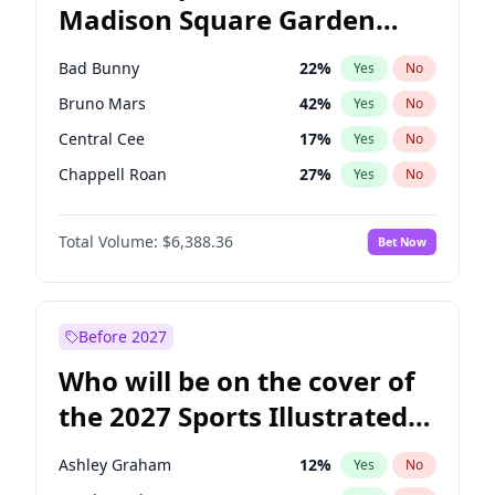
Madison Square Garden
Wes Moore
65
%
Yes
No
The Weeknd
18
%
Yes
No
2027?
Kanye West (Ye)
11
%
Yes
No
Bad Bunny
22
%
Yes
No
Bruno Mars
42
%
Yes
No
Central Cee
17
%
Yes
No
Chappell Roan
27
%
Yes
No
Drake
53
%
Yes
No
Total Volume:
$6,388.36
Bet Now
Fred again..
54
%
Yes
No
Ice Spice
17
%
Yes
No
Kanye West (Ye)
27
%
Yes
No
Before 2027
Olivia Rodrigo
40
%
Yes
No
Who will be on the cover of
Playboi Carti
34
%
Yes
No
the 2027 Sports Illustrated
Sabrina Carpenter
49
%
Yes
No
Swimsuit Issue?
Tate McRae
44
%
Yes
No
Ashley Graham
12
%
Yes
No
Taylor Swift
22
%
Yes
No