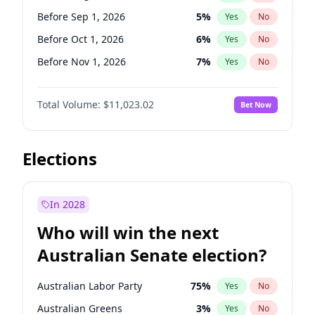
Before Jun 1, 2026
100
%
Yes
No
Before Sep 1, 2026
5
%
Yes
No
Before Oct 1, 2026
6
%
Yes
No
Before Nov 1, 2026
7
%
Yes
No
Before Dec 1, 2026
8
%
Yes
No
Total Volume:
$11,023.02
Bet Now
Before Jan 1, 2027
4
%
Yes
No
Before Feb 1, 2027
10
%
Yes
No
Before Apr 1, 2027
11
%
Yes
No
Elections
Before May 1, 2027
13
%
Yes
No
Before Jun 1, 2027
14
%
Yes
No
In 2028
Before Jul 1, 2026
100
%
Yes
No
Who will win the next
Before Jun 1, 2026
100
%
Yes
No
Australian Senate election?
Before Mar 1, 2027
11
%
Yes
No
Australian Labor Party
75
%
Yes
No
Australian Greens
3
%
Yes
No