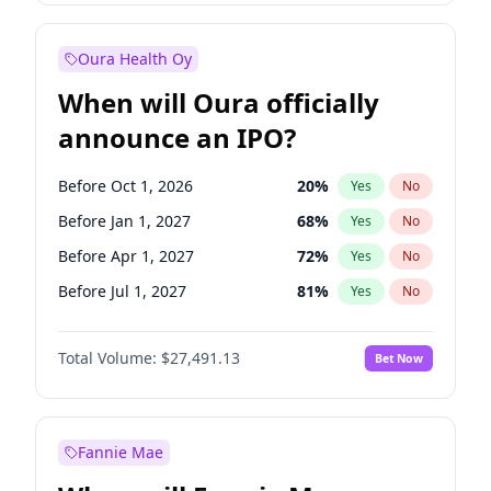
Before Jul 1, 2026
100
%
Yes
No
Oura Health Oy
When will Oura officially
announce an IPO?
Before Oct 1, 2026
20
%
Yes
No
Before Jan 1, 2027
68
%
Yes
No
Before Apr 1, 2027
72
%
Yes
No
Before Jul 1, 2027
81
%
Yes
No
Before Oct 1, 2027
88
%
Yes
No
Total Volume:
$27,491.13
Bet Now
Before Jan 1, 2028
94
%
Yes
No
Before Jul 1, 2026
100
%
Yes
No
Fannie Mae