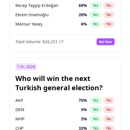
presidential election?
Recep Tayyip Erdoğan
69
%
Yes
No
Ekrem İmamoğlu
20
%
Yes
No
Mansur Yavaş
6
%
Yes
No
Total Volume:
$26,251.17
Bet Now
In 2028
Who will win the next
Turkish general election?
AKP
75
%
Yes
No
DEM
5
%
Yes
No
MHP
5
%
Yes
No
CHP
33
%
Yes
No