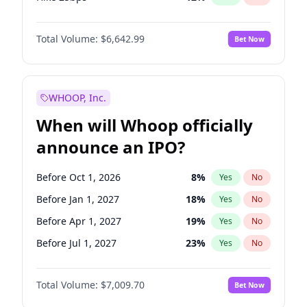
Hike >25bps
15
%
Yes
No
Total Volume:
$6,642.99
Bet Now
WHOOP, Inc.
When will Whoop officially
announce an IPO?
Before Oct 1, 2026
8
%
Yes
No
Before Jan 1, 2027
18
%
Yes
No
Before Apr 1, 2027
19
%
Yes
No
Before Jul 1, 2027
23
%
Yes
No
Before Oct 1, 2027
27
%
Yes
No
Total Volume:
$7,009.70
Bet Now
Before Jan 1, 2028
35
%
Yes
No