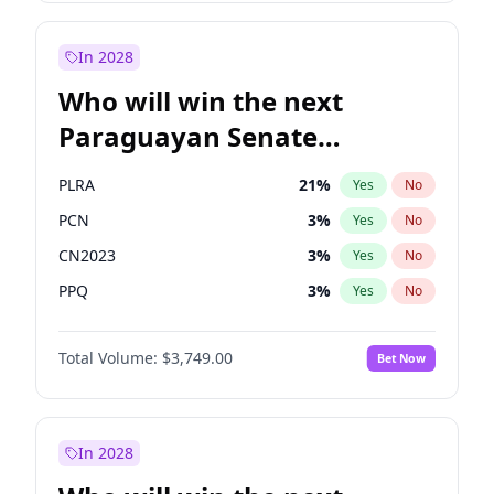
Sadiq Khan
31
%
Yes
No
Zack Polanski
7
%
Yes
No
In 2028
Who will win the next
Paraguayan Senate
election?
PLRA
21
%
Yes
No
PCN
3
%
Yes
No
CN2023
3
%
Yes
No
PPQ
3
%
Yes
No
Colorado
84
%
Yes
No
Total Volume:
$3,749.00
Bet Now
PEN
3
%
Yes
No
In 2028