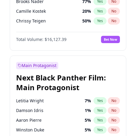
Brooks Nader
77
%
Yes
No
Travis Scott
46
%
Yes
No
Camille Kostek
20
%
Yes
No
The Weeknd
37
%
Yes
No
Chrissy Teigen
50
%
Yes
No
Ciara
7
%
Yes
No
Total Volume:
$16,127.39
Bet Now
Ella Halikas
27
%
Yes
No
Hailey Van Lith
55
%
Yes
No
Haley Kalil
26
%
Yes
No
Main Protagonist
Hunter McGrady
23
%
Yes
No
Next Black Panther Film:
Irina Shayk
11
%
Yes
No
Main Protagonist
Jasmine Sanders
12
%
Yes
No
Jordan Chiles
50
%
Yes
No
Letitia Wright
7
%
Yes
No
Kate Upton
77
%
Yes
No
Damson Idris
1
%
Yes
No
Kim Petras
13
%
Yes
No
Aaron Pierre
5
%
Yes
No
Lauren Chan
80
%
Yes
No
Winston Duke
5
%
Yes
No