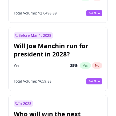
Total Volume:
$27,498.89
Bet Now
Before Mar 1, 2028
Will Joe Manchin run for
president in 2028?
Yes
25
%
Yes
No
Total Volume:
$659.88
Bet Now
In 2028
Who will win the next