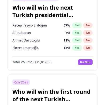
Who will win the next
Turkish presidential
election?
Recep Tayyip Erdoğan
57
%
Yes
No
Ali Babacan
7
%
Yes
No
Ahmet Davutoğlu
11
%
Yes
No
Ekrem İmamoğlu
15
%
Yes
No
Fatih Erbakan
1
%
Yes
No
Total Volume:
$15,812.03
Bet Now
Müsavat Dervişoğlu
7
%
Yes
No
Muharrem İnce
7
%
Yes
No
Mansur Yavaş
9
%
Yes
No
In 2028
Sinan Oğan
7
%
Yes
No
Who will win the first round
Ümit Özdağ
5
%
Yes
No
of the next Turkish