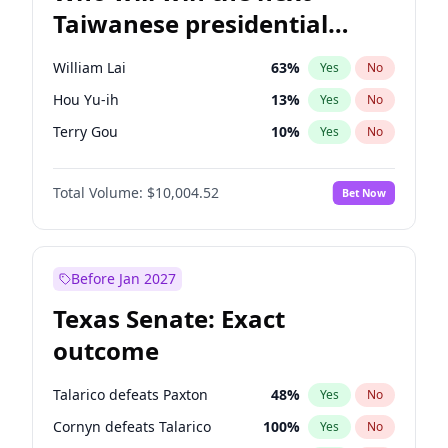
Taiwanese presidential
election?
William Lai
63
%
Yes
No
Hou Yu-ih
13
%
Yes
No
Terry Gou
10
%
Yes
No
Total Volume:
$10,004.52
Bet Now
Before Jan 2027
Texas Senate: Exact
outcome
Talarico defeats Paxton
48
%
Yes
No
Cornyn defeats Talarico
100
%
Yes
No