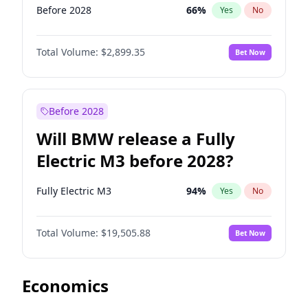
Before 2028
66
%
Yes
No
Total Volume:
$2,899.35
Bet Now
Before 2028
Will BMW release a Fully
Electric M3 before 2028?
Fully Electric M3
94
%
Yes
No
Total Volume:
$19,505.88
Bet Now
Economics