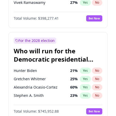
Vivek Ramaswamy
27
%
Yes
No
Glenn Youngkin
38
%
Yes
No
Total Volume:
$398,277.41
Bet Now
Nikki Haley
20
%
Yes
No
Robert F. Kennedy Jr.
23
%
Yes
No
Sarah Huckabee Sanders
23
%
Yes
No
For the 2028 election
Greg Abbott
19
%
Yes
No
Who will run for the
Brian Kemp
36
%
Yes
No
Democratic presidential
Matt Gaetz
9
%
Yes
No
nomination in 2028?
Byron Donalds
22
%
Yes
No
Hunter Biden
21
%
Yes
No
Rand Paul
43
%
Yes
No
Gretchen Whitmer
25
%
Yes
No
Ted Cruz
73
%
Yes
No
Alexandria Ocasio-Cortez
60
%
Yes
No
Tucker Carlson
32
%
Yes
No
Stephen A. Smith
23
%
Yes
No
Steve Bannon
24
%
Yes
No
Mark Cuban
19
%
Yes
No
Marjorie Taylor Greene
34
%
Yes
No
Total Volume:
$745,952.88
Bet Now
Raphael Warnock
36
%
Yes
No