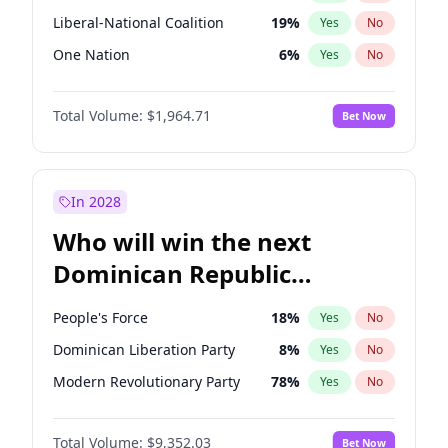
Liberal-National Coalition
19
%
Yes
No
One Nation
6
%
Yes
No
Total Volume:
$1,964.71
Bet Now
In 2028
Who will win the next
Dominican Republic
Chamber of Deputies
People's Force
18
%
Yes
No
election?
Dominican Liberation Party
8
%
Yes
No
Modern Revolutionary Party
78
%
Yes
No
Total Volume:
$9,352.03
Bet Now