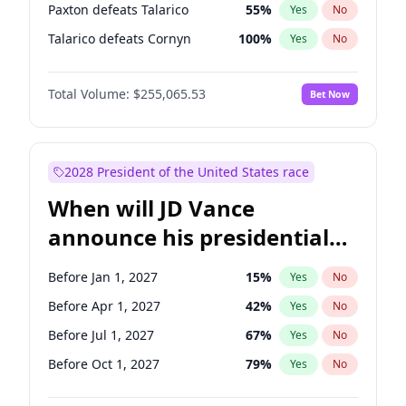
Paxton defeats Talarico
55
%
Yes
No
Talarico defeats Cornyn
100
%
Yes
No
Total Volume:
$255,065.53
Bet Now
2028 President of the United States race
When will JD Vance
announce his presidential
candidacy?
Before Jan 1, 2027
15
%
Yes
No
Before Apr 1, 2027
42
%
Yes
No
Before Jul 1, 2027
67
%
Yes
No
Before Oct 1, 2027
79
%
Yes
No