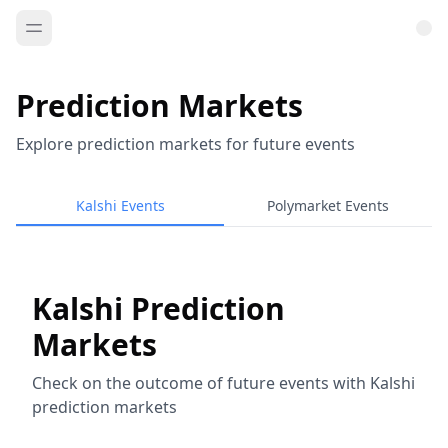
Prediction Markets
Explore prediction markets for future events
Kalshi Events
Polymarket Events
Kalshi Prediction
Markets
Check on the outcome of future events with Kalshi
prediction markets