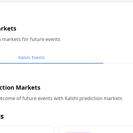
arkets
n markets for future events
Kalshi Events
iction Markets
tcome of future events with Kalshi prediction markets
s