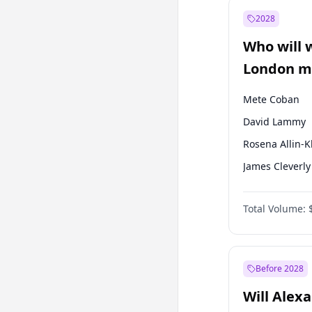
Recep Tayyip
Erdoğan
2028
Sinan Oğan
Who will 
Ümit Özdağ
London ma
Mete Coban
David Lammy
Rosena Allin-
James Cleverly
Laila Cunnin
Total Volume:
Zack Polanski
Georgia Gould
Sadiq Khan
Before 2028
Will Alex