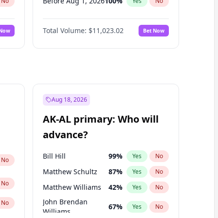
Before Aug 1, 2026
100
%
No
Yes
No
Before Dec 1, 2026
8
%
No
Yes
No
Total Volume:
$11,023.02
 Now
Bet Now
Before Jul 1, 2026
100
%
No
Yes
No
Before Jun 1, 2026
100
%
No
Yes
No
Before Nov 1, 2026
7
%
No
Yes
No
Before Sep 1, 2026
5
%
No
Yes
No
Before Apr 1, 2027
11
%
No
Yes
No
Aug 18, 2026
Before Feb 1, 2027
10
%
No
Yes
No
AK-AL primary: Who will
Before Mar 1, 2027
11
%
No
Yes
No
advance?
Before May 1, 2027
13
%
No
Yes
No
Bill Hill
99
%
Yes
No
No
Matthew Schultz
87
%
Yes
No
No
Matthew Williams
42
%
Yes
No
John Brendan
No
67
%
Yes
No
Williams