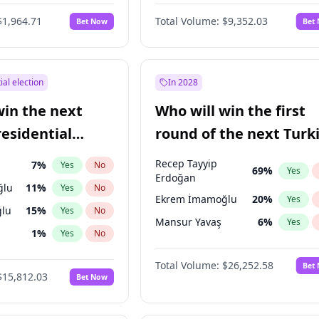
$1,964.71
Total Volume:
$9,352.03
Bet Now
Bet
ial election
In 2028
win the next
Who will win the first
residential
round of the next Turk
presidential election?
Recep Tayyip
7
%
Yes
No
69
%
Yes
Erdoğan
ğlu
11
%
Yes
No
Ekrem İmamoğlu
20
%
Yes
lu
15
%
Yes
No
Mansur Yavaş
6
%
Yes
1
%
Yes
No
şoğlu
7
%
Yes
No
Total Volume:
$26,252.58
Bet
$15,812.03
Bet Now
e
7
%
Yes
No
9
%
Yes
No