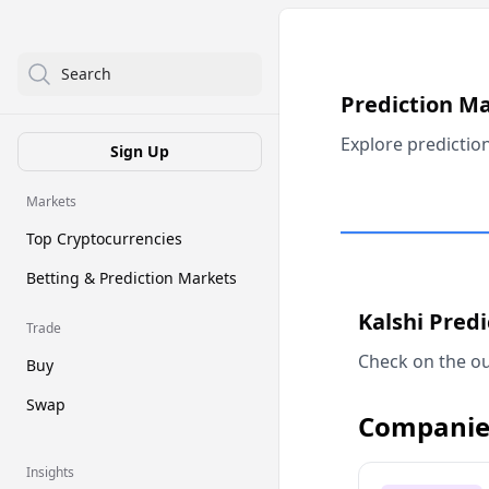
Search
Prediction M
Explore predictio
Sign Up
Markets
Top Cryptocurrencies
Betting & Prediction Markets
Kalshi Pred
Trade
Check on the ou
Buy
Swap
Companie
Insights