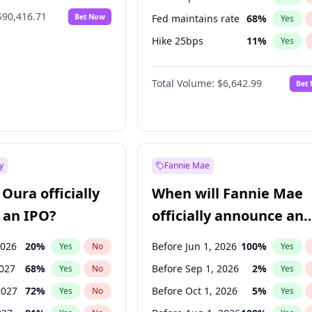
$90,416.71
Bet Now
Fed maintains rate
68
%
Yes
Hike 25bps
11
%
Yes
Hike >25bps
14
%
Yes
Total Volume:
$6,642.99
Bet
y
Fannie Mae
Oura officially
When will Fannie Mae
 an IPO?
officially announce an
IPO?
2026
20
%
Before Jun 1, 2026
100
%
Yes
No
Yes
2027
68
%
Before Sep 1, 2026
2
%
Yes
No
Yes
2027
72
%
Before Oct 1, 2026
5
%
Yes
No
Yes