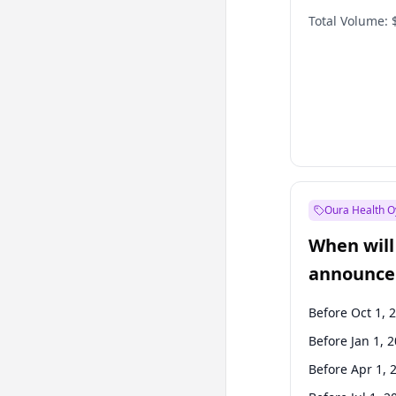
Total Volume:
Oura Health O
When will 
announce
Before Oct 1, 
Before Jan 1, 
Before Apr 1, 