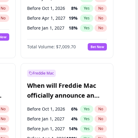
Before Oct 1, 2026
8
%
No
Yes
No
Before Apr 1, 2027
19
%
No
Yes
No
Before Jan 1, 2027
18
%
No
Yes
No
 Now
Before Jul 1, 2027
23
%
Yes
No
Total Volume:
$7,009.70
Bet Now
Before Oct 1, 2027
27
%
Yes
No
Before Jan 1, 2028
35
%
Yes
No
Freddie Mac
When will Freddie Mac
officially announce an
IPO?
Before Oct 1, 2026
6
%
No
Yes
No
Before Jan 1, 2027
4
%
No
Yes
No
Before Jun 1, 2027
14
%
No
Yes
No