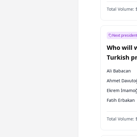
Coalition
Total Volume:
Next president
Who will 
Turkish p
election?
Ali Babacan
Ahmet Davuto
Ekrem İmamoğ
Fatih Erbakan
Müsavat Dervi
Total Volume:
Muharrem İnc
Mansur Yavaş