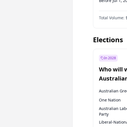
Before Jul 1, 2
Before Jul 1, 2
Total Volume:
Before Oct 1, 
Before Jan 1, 
Elections
In 2028
Who will 
Australia
election?
Australian Gr
One Nation
Australian Lab
Party
Liberal-Nation