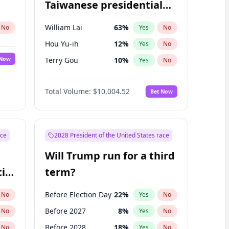
Taiwanese presidential
election?
William Lai
63
%
No
Yes
No
Hou Yu-ih
12
%
Yes
No
 Now
Terry Gou
10
%
Yes
No
Total Volume:
$10,004.52
Bet Now
ace
2028 President of the United States race
Will Trump run for a third
ial
term?
Before Election Day
22
%
No
Yes
No
Before 2027
8
%
No
Yes
No
Before 2028
18
%
No
Yes
No