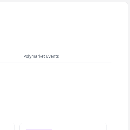
Polymarket Events