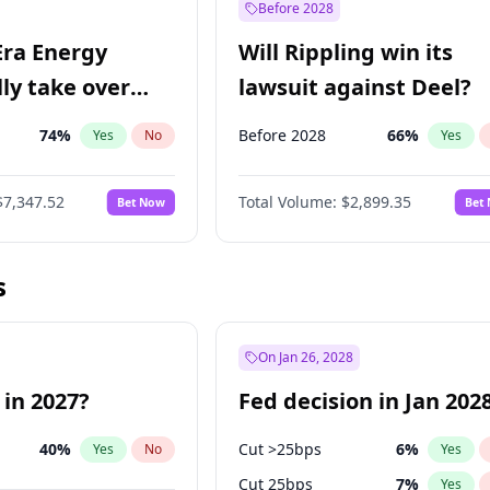
Before 2028
Era Energy
Will Rippling win its
lly take over
lawsuit against Deel?
 Energy?
74
%
Before 2028
66
%
Yes
No
Yes
$7,347.52
Total Volume:
$2,899.35
Bet Now
Bet
s
On Jan 26, 2028
 in 2027?
Fed decision in Jan 202
40
%
Cut >25bps
6
%
Yes
No
Yes
Cut 25bps
7
%
Yes