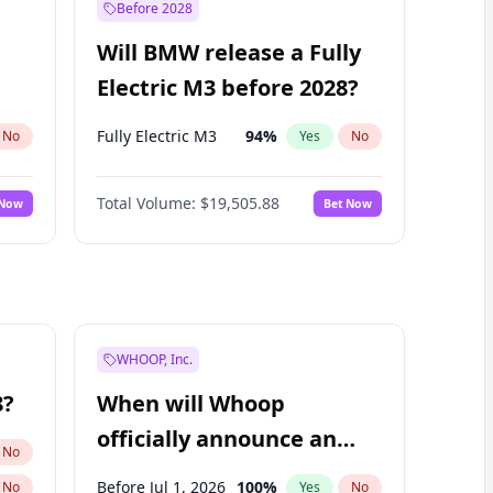
Before 2028
Will BMW release a Fully
Electric M3 before 2028?
Fully Electric M3
94
%
No
Yes
No
Total Volume:
$19,505.88
 Now
Bet Now
WHOOP, Inc.
8?
When will Whoop
officially announce an
No
IPO?
Before Jul 1, 2026
100
%
No
Yes
No