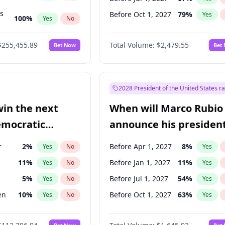
ts
Before Oct 1, 2027
79
%
Yes
100
%
Yes
No
ts
47
%
Yes
No
$255,455.89
Total Volume:
$2,479.55
Bet Now
Bet
2028 President of the United States r
win the next
When will Marco Rubio
emocratic
announce his president
ection?
candidacy?
r
2
%
Before Apr 1, 2027
8
%
Yes
No
Yes
11
%
Before Jan 1, 2027
11
%
Yes
No
Yes
5
%
Before Jul 1, 2027
54
%
Yes
No
Yes
en
10
%
Before Oct 1, 2027
63
%
Yes
No
Yes
10
%
Yes
No