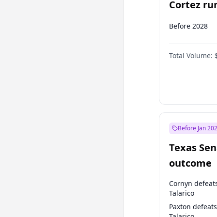
Cortez run
2028?
Before 2028
Total Volume:
Before Jan 20
Texas Sen
outcome
Cornyn defeat
Talarico
Paxton defeats
Talarico