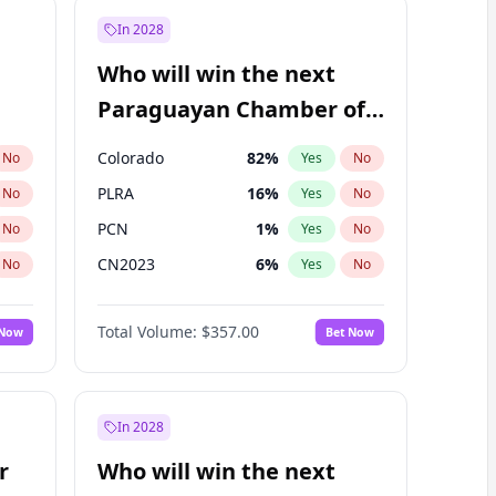
In 2028
Who will win the next
Paraguayan Chamber of
Deputies election?
Colorado
82
%
No
Yes
No
PLRA
16
%
No
Yes
No
PCN
1
%
No
Yes
No
CN2023
6
%
No
Yes
No
PEN
6
%
No
Yes
No
Total Volume:
$357.00
 Now
Bet Now
PPQ
6
%
No
Yes
No
In 2028
r
Who will win the next