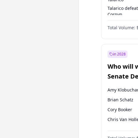
Talarico defea
Cornyn
Talarico defea
Total Volume:
Paxton
in 2028
Who will 
Senate D
Leader el
Amy Klobucha
Brian Schatz
Cory Booker
Chris Van Holl
Chris Murphy