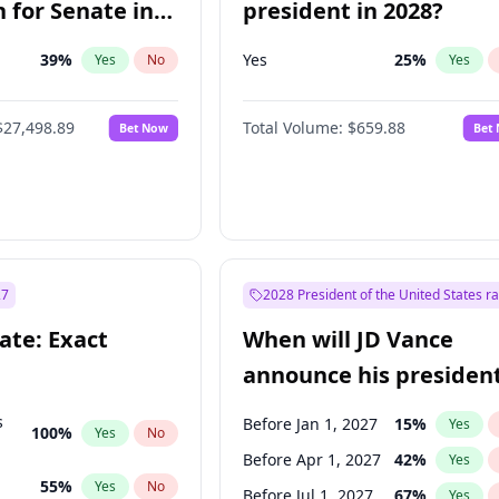
 for Senate in
president in 2028?
39
%
Yes
25
%
Yes
No
Yes
$27,498.89
Total Volume:
$659.88
Bet Now
Bet
27
2028 President of the United States r
ate: Exact
When will JD Vance
announce his president
candidacy?
s
Before Jan 1, 2027
15
%
Yes
100
%
Yes
No
Before Apr 1, 2027
42
%
Yes
55
%
Yes
No
Before Jul 1, 2027
67
%
Yes