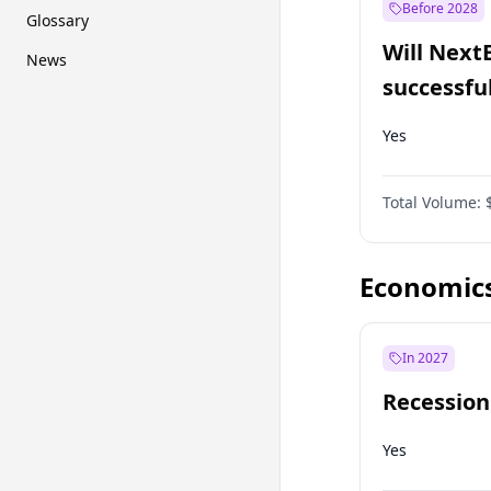
Before 2028
Glossary
Will Next
News
successfu
Dominion
Yes
Total Volume:
Economic
In 2027
Recession
Yes