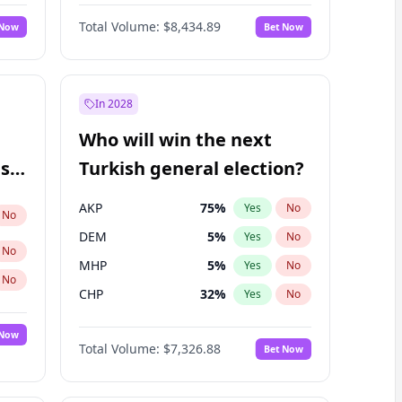
Nicholas Begich
100
%
Yes
No
Total Volume:
$8,434.89
 Now
Bet Now
In 2028
Who will win the next
ish
Turkish general election?
AKP
75
%
Yes
No
No
DEM
5
%
Yes
No
No
MHP
5
%
Yes
No
No
CHP
32
%
Yes
No
 Now
Total Volume:
$7,326.88
Bet Now