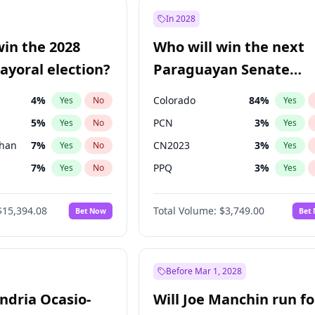
57
%
Yes
No
In 2028
7
%
Yes
No
win the 2028
Who will win the next
5
%
Yes
No
yoral election?
Paraguayan Senate
election?
4
%
Colorado
84
%
Yes
No
Yes
5
%
PCN
3
%
Yes
No
Yes
Khan
7
%
CN2023
3
%
Yes
No
Yes
7
%
PPQ
3
%
Yes
No
Yes
gham
23
%
PEN
3
%
Yes
No
Yes
$15,394.08
Total Volume:
$3,749.00
Bet Now
Bet
7
%
PLRA
20
%
Yes
No
Yes
6
%
Yes
No
31
%
Yes
No
Before Mar 1, 2028
andria Ocasio-
Will Joe Manchin run fo