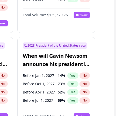
No
Total Volume:
$139,529.76
Bet Now
 Now
ace
2028 President of the United States race
When will Gavin Newsom
ial
announce his presidential
candidacy?
Before Jan 1, 2027
14
%
No
Yes
No
Before Oct 1, 2027
73
%
No
Yes
No
Before Apr 1, 2027
52
%
No
Yes
No
Before Jul 1, 2027
69
%
No
Yes
No