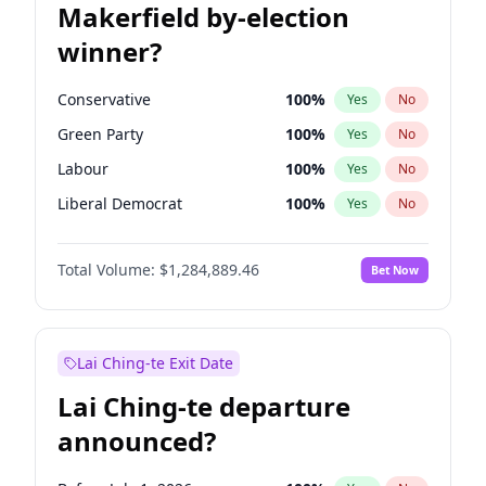
Makerfield by-election
winner?
Conservative
100
%
Yes
No
Green Party
100
%
Yes
No
Labour
100
%
Yes
No
Liberal Democrat
100
%
Yes
No
Reform UK
100
%
Yes
No
Total Volume:
$1,284,889.46
Bet Now
Restore Britain
100
%
Yes
No
Lai Ching-te Exit Date
Lai Ching-te departure
announced?