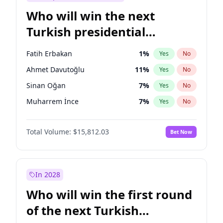
Who will win the next
Turkish presidential
election?
Fatih Erbakan
1
%
Yes
No
Ahmet Davutoğlu
11
%
Yes
No
Sinan Oğan
7
%
Yes
No
Muharrem İnce
7
%
Yes
No
Mansur Yavaş
9
%
Yes
No
Total Volume:
$15,812.03
Bet Now
Müsavat Dervişoğlu
7
%
Yes
No
Ali Babacan
7
%
Yes
No
Ekrem İmamoğlu
15
%
Yes
No
In 2028
Recep Tayyip Erdoğan
57
%
Yes
No
Who will win the first round
Ümit Özdağ
5
%
Yes
No
of the next Turkish