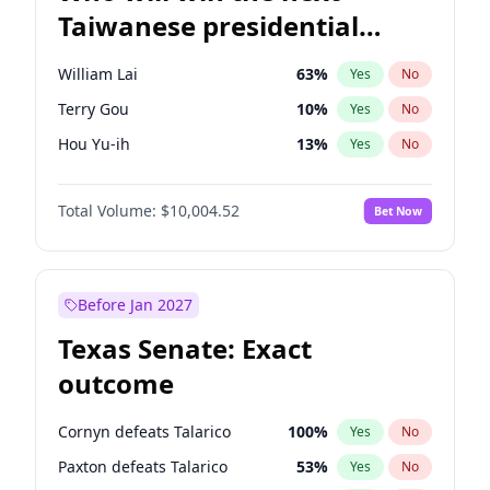
Taiwanese presidential
election?
William Lai
63
%
Yes
No
Terry Gou
10
%
Yes
No
Hou Yu-ih
13
%
Yes
No
Total Volume:
$10,004.52
Bet Now
Before Jan 2027
Texas Senate: Exact
outcome
Cornyn defeats Talarico
100
%
Yes
No
Paxton defeats Talarico
53
%
Yes
No