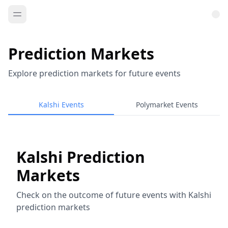
Prediction Markets
Explore prediction markets for future events
Kalshi Events
Polymarket Events
Kalshi Prediction
Markets
Check on the outcome of future events with Kalshi
prediction markets