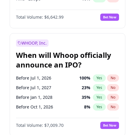
Cut >25bps
6
%
Yes
No
Total Volume:
$6,642.99
Bet Now
WHOOP, Inc.
When will Whoop officially
announce an IPO?
Before Jul 1, 2026
100
%
Yes
No
Before Jul 1, 2027
23
%
Yes
No
Before Jan 1, 2028
35
%
Yes
No
Before Oct 1, 2026
8
%
Yes
No
Before Apr 1, 2027
19
%
Yes
No
Total Volume:
$7,009.70
Bet Now
Before Jan 1, 2027
18
%
Yes
No