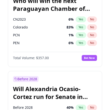
Who will win the next
Paraguayan Chamber of
Deputies election?
CN2023
6
%
Yes
No
Colorado
83
%
Yes
No
PCN
1
%
Yes
No
PEN
6
%
Yes
No
PLRA
17
%
Yes
No
Total Volume:
$357.00
Bet Now
PPQ
6
%
Yes
No
Before 2028
Will Alexandria Ocasio-
Cortez run for Senate in
2028?
Before 2028
40
%
Yes
No