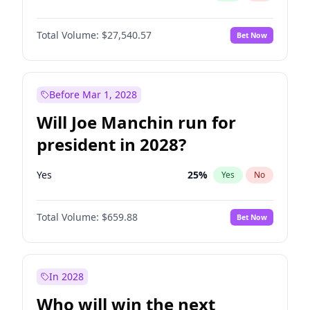
Total Volume:
$27,540.57
Bet Now
Before Mar 1, 2028
Will Joe Manchin run for
president in 2028?
Yes
25
%
Yes
No
Total Volume:
$659.88
Bet Now
In 2028
Who will win the next