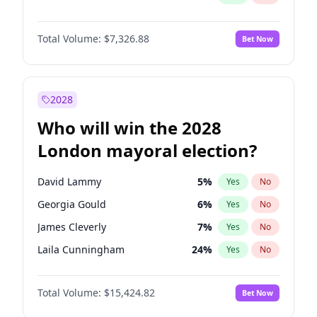
Total Volume:
$7,326.88
Bet Now
2028
Who will win the 2028
London mayoral election?
David Lammy
5
%
Yes
No
Georgia Gould
6
%
Yes
No
James Cleverly
7
%
Yes
No
Laila Cunningham
24
%
Yes
No
Mete Coban
4
%
Yes
No
Total Volume:
$15,424.82
Bet Now
Rosena Allin-Khan
7
%
Yes
No