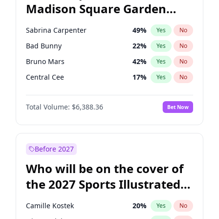
Madison Square Garden
Mikie Sherrill
21
%
Yes
No
The Weeknd
18
%
Yes
No
2027?
Kanye West (Ye)
11
%
Yes
No
Sabrina Carpenter
49
%
Yes
No
Bad Bunny
22
%
Yes
No
Bruno Mars
42
%
Yes
No
Central Cee
17
%
Yes
No
Chappell Roan
27
%
Yes
No
Total Volume:
$6,388.36
Bet Now
Drake
53
%
Yes
No
Fred again..
54
%
Yes
No
Ice Spice
17
%
Yes
No
Before 2027
Kanye West (Ye)
27
%
Yes
No
Who will be on the cover of
Olivia Rodrigo
40
%
Yes
No
the 2027 Sports Illustrated
Playboi Carti
34
%
Yes
No
Swimsuit Issue?
Tate McRae
44
%
Yes
No
Camille Kostek
20
%
Yes
No
Taylor Swift
22
%
Yes
No