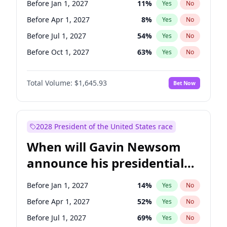
Before Jan 1, 2027
11
%
Yes
No
Raphael Warnock
1
%
Yes
No
Before Apr 1, 2027
8
%
Yes
No
Before Jul 1, 2027
54
%
Yes
No
Before Oct 1, 2027
63
%
Yes
No
Total Volume:
$1,645.93
Bet Now
2028 President of the United States race
When will Gavin Newsom
announce his presidential
candidacy?
Before Jan 1, 2027
14
%
Yes
No
Before Apr 1, 2027
52
%
Yes
No
Before Jul 1, 2027
69
%
Yes
No