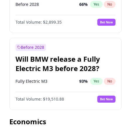
Before 2028
66
%
Yes
No
Total Volume:
$2,899.35
Bet Now
Before 2028
Will BMW release a Fully
Electric M3 before 2028?
Fully Electric M3
93
%
Yes
No
Total Volume:
$19,510.88
Bet Now
Economics