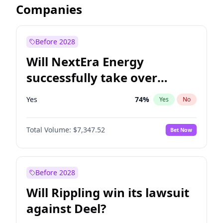
Companies
Before 2028
Will NextEra Energy
successfully take over
Dominion Energy?
Yes
74
%
Yes
No
Total Volume:
$7,347.52
Bet Now
Before 2028
Will Rippling win its lawsuit
against Deel?