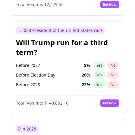
Total Volume:
$2,479.55
Bet Now
2028 President of the United States race
Will Trump run for a third
term?
Before 2027
8
%
Yes
No
Before Election Day
26
%
Yes
No
Before 2028
22
%
Yes
No
Total Volume:
$140,862.10
Bet Now
in 2028