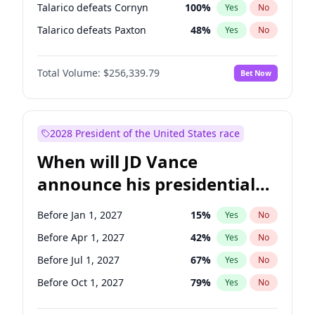
Talarico defeats Cornyn
100
%
Yes
No
Talarico defeats Paxton
48
%
Yes
No
Total Volume:
$256,339.79
Bet Now
2028 President of the United States race
When will JD Vance
announce his presidential
candidacy?
Before Jan 1, 2027
15
%
Yes
No
Before Apr 1, 2027
42
%
Yes
No
Before Jul 1, 2027
67
%
Yes
No
Before Oct 1, 2027
79
%
Yes
No