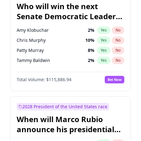
Who will win the next
Senate Democratic Leader
election?
Amy Klobuchar
2
%
Yes
No
Chris Murphy
10
%
Yes
No
Patty Murray
8
%
Yes
No
Tammy Baldwin
2
%
Yes
No
Brian Schatz
13
%
Yes
No
Total Volume:
$115,886.94
Bet Now
Cory Booker
5
%
Yes
No
Chris Van Hollen
10
%
Yes
No
Chuck Schumer
60
%
Yes
No
2028 President of the United States race
Jon Ossoff
2
%
Yes
No
When will Marco Rubio
Jacky Rosen
3
%
Yes
No
announce his presidential
Mark Warner
3
%
Yes
No
candidacy?
Ruben Gallego
1
%
Yes
No