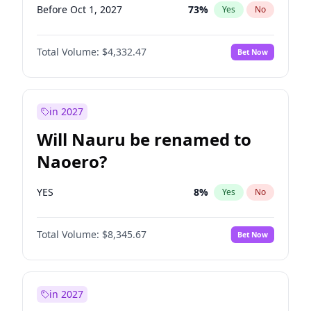
Before Oct 1, 2027
73
%
Yes
No
Total Volume:
$4,332.47
Bet Now
in 2027
Will Nauru be renamed to
Naoero?
YES
8
%
Yes
No
Total Volume:
$8,345.67
Bet Now
in 2027