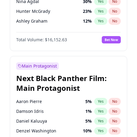
Nina Agdal
30
%
Yes
No
Travis Scott
46
%
Yes
No
Hunter McGrady
23
%
Yes
No
The Weeknd
37
%
Yes
No
Ashley Graham
12
%
Yes
No
Brooks Nader
78
%
Yes
No
Total Volume:
$16,152.63
Bet Now
Chrissy Teigen
50
%
Yes
No
Ciara
7
%
Yes
No
Ella Halikas
28
%
Yes
No
Main Protagonist
Hailey Van Lith
55
%
Yes
No
Next Black Panther Film:
Haley Kalil
26
%
Yes
No
Main Protagonist
Irina Shayk
12
%
Yes
No
Jasmine Sanders
12
%
Yes
No
Aaron Pierre
5
%
Yes
No
Jordan Chiles
50
%
Yes
No
Damson Idris
1
%
Yes
No
Kate Upton
78
%
Yes
No
Daniel Kaluuya
5
%
Yes
No
Kim Petras
13
%
Yes
No
Denzel Washington
10
%
Yes
No