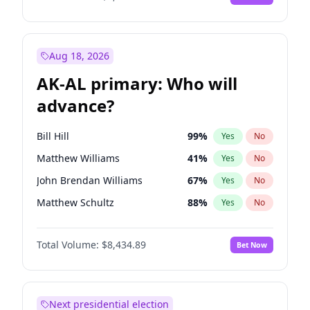
Aug 18, 2026
AK-AL primary: Who will
advance?
Bill Hill
99
%
Yes
No
Matthew Williams
41
%
Yes
No
John Brendan Williams
67
%
Yes
No
Matthew Schultz
88
%
Yes
No
Nicholas Begich
100
%
Yes
No
Total Volume:
$8,434.89
Bet Now
Next presidential election