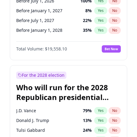
Before July 1, 2026
100
%
Yes
No
Before January 1, 2027
8
%
Yes
No
Before July 1, 2027
22
%
Yes
No
Before January 1, 2028
35
%
Yes
No
Total Volume:
$19,558.10
Bet Now
For the 2028 election
Who will run for the 2028
Republican presidential
nomination?
J.D. Vance
79
%
Yes
No
Donald J. Trump
13
%
Yes
No
Tulsi Gabbard
24
%
Yes
No