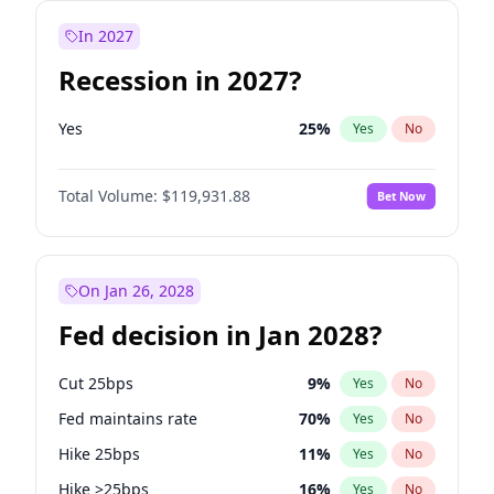
In 2027
Recession in 2027?
Yes
25
%
Yes
No
Total Volume:
$119,931.88
Bet Now
On Jan 26, 2028
Fed decision in Jan 2028?
Cut 25bps
9
%
Yes
No
Fed maintains rate
70
%
Yes
No
Hike 25bps
11
%
Yes
No
Hike >25bps
16
%
Yes
No