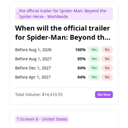
Judd Apatow
10
%
Yes
No
the official trailer for Spider-Man: Beyond the
Maya Rudolph
7
%
Yes
No
Spider-Verse - Worldwide
When will the official trailer
for Spider-Man: Beyond the
Spider-Verse be released?
Before Aug 1, 2026
100
%
Yes
No
Before Aug 1, 2027
95
%
Yes
No
Before Dec 1, 2027
94
%
Yes
No
Before Apr 1, 2027
94
%
Yes
No
Before Dec 1, 2026
45
%
Yes
No
Total Volume:
$14,410.55
Bet Now
Scream 8 - United States