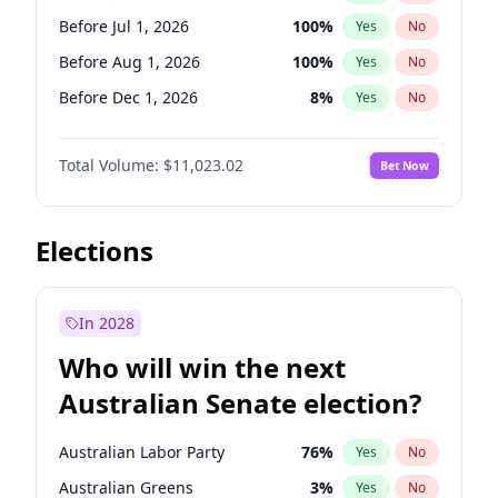
Before May 1, 2027
22
%
Yes
No
Before Jul 1, 2026
100
%
Yes
No
Before Aug 1, 2026
100
%
Yes
No
Before Dec 1, 2026
8
%
Yes
No
Before Nov 1, 2026
7
%
Yes
No
Total Volume:
$11,023.02
Bet Now
Before Oct 1, 2026
6
%
Yes
No
Before Sep 1, 2026
5
%
Yes
No
Before Apr 1, 2027
11
%
Yes
No
Elections
Before Feb 1, 2027
10
%
Yes
No
Before Jan 1, 2027
4
%
Yes
No
In 2028
Before Jun 1, 2027
14
%
Yes
No
Who will win the next
Before Mar 1, 2027
11
%
Yes
No
Australian Senate election?
Before May 1, 2027
13
%
Yes
No
Australian Labor Party
76
%
Yes
No
Australian Greens
3
%
Yes
No