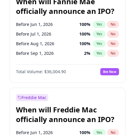
When will Fannie Mae
officially announce an IPO?
Before Jun 1, 2026
100
%
Yes
No
Before Jul 1, 2026
100
%
Yes
No
Before Aug 1, 2026
100
%
Yes
No
Before Sep 1, 2026
2
%
Yes
No
Before Dec 1, 2026
8
%
Yes
No
Total Volume:
$36,004.90
Bet Now
Before Nov 1, 2026
2
%
Yes
No
Before Oct 1, 2026
5
%
Yes
No
Before Apr 1, 2027
18
%
Yes
No
Freddie Mac
Before Feb 1, 2027
13
%
Yes
No
When will Freddie Mac
Before Jan 1, 2027
11
%
Yes
No
officially announce an IPO?
Before Jun 1, 2027
34
%
Yes
No
Before Mar 1, 2027
15
%
Yes
No
Before Jun 1, 2026
100
%
Yes
No