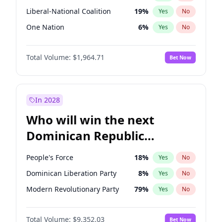
Liberal-National Coalition
19
%
Yes
No
One Nation
6
%
Yes
No
Total Volume:
$1,964.71
Bet Now
In 2028
Who will win the next
Dominican Republic
Chamber of Deputies
People's Force
18
%
Yes
No
election?
Dominican Liberation Party
8
%
Yes
No
Modern Revolutionary Party
79
%
Yes
No
Total Volume:
$9,352.03
Bet Now