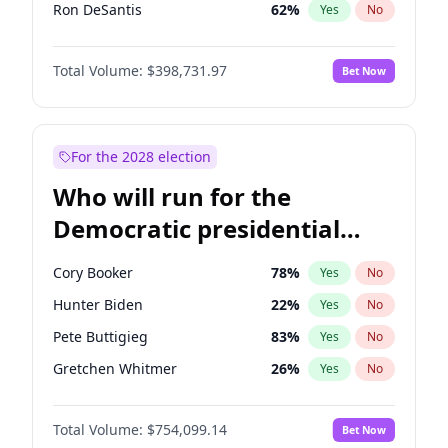
Ron DeSantis
62
%
Yes
No
Vivek Ramaswamy
27
%
Yes
No
Total Volume:
$398,731.97
Bet Now
Glenn Youngkin
39
%
Yes
No
Nikki Haley
18
%
Yes
No
Robert F. Kennedy Jr.
23
%
Yes
No
For the 2028 election
Greg Abbott
19
%
Yes
No
Who will run for the
Matt Gaetz
5
%
Yes
No
Democratic presidential
Elise Stefanik
11
%
Yes
No
nomination in 2028?
Rand Paul
43
%
Yes
No
Cory Booker
78
%
Yes
No
Ted Cruz
73
%
Yes
No
Hunter Biden
22
%
Yes
No
Katie Britt
12
%
Yes
No
Pete Buttigieg
83
%
Yes
No
John Thune
8
%
Yes
No
Gretchen Whitmer
26
%
Yes
No
Tucker Carlson
32
%
Yes
No
Wes Moore
66
%
Yes
No
Steve Bannon
24
%
Yes
No
Total Volume:
$754,099.14
Bet Now
Kamala Harris
78
%
Yes
No