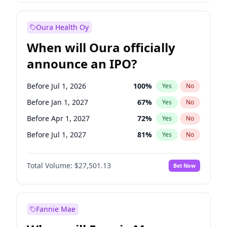
Before Oct 1, 2027
27
%
Yes
No
Oura Health Oy
When will Oura officially
announce an IPO?
Before Jul 1, 2026
100
%
Yes
No
Before Jan 1, 2027
67
%
Yes
No
Before Apr 1, 2027
72
%
Yes
No
Before Jul 1, 2027
81
%
Yes
No
Before Oct 1, 2027
88
%
Yes
No
Total Volume:
$27,501.13
Bet Now
Before Jan 1, 2028
93
%
Yes
No
Before Oct 1, 2026
20
%
Yes
No
Fannie Mae