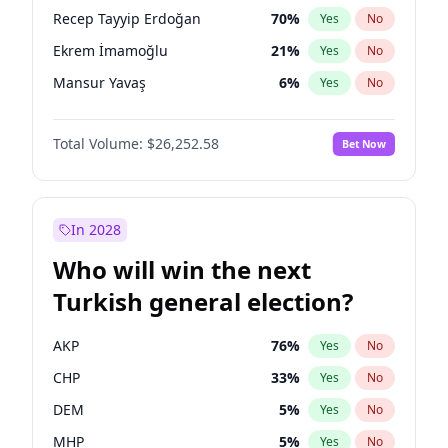
presidential election?
Recep Tayyip Erdoğan
70
%
Yes
No
Ekrem İmamoğlu
21
%
Yes
No
Mansur Yavaş
6
%
Yes
No
Total Volume:
$26,252.58
Bet Now
In 2028
Who will win the next
Turkish general election?
AKP
76
%
Yes
No
CHP
33
%
Yes
No
DEM
5
%
Yes
No
MHP
5
%
Yes
No