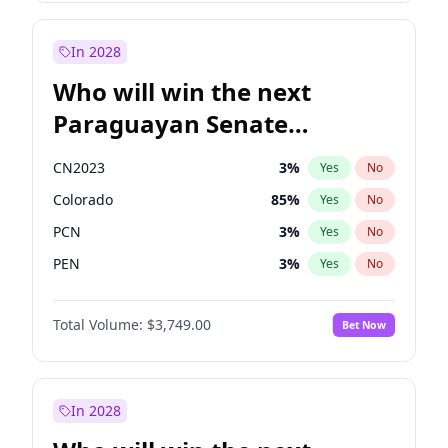
Sadiq Khan
31
%
Yes
No
Zack Polanski
6
%
Yes
No
In 2028
Who will win the next
Paraguayan Senate
election?
CN2023
3
%
Yes
No
Colorado
85
%
Yes
No
PCN
3
%
Yes
No
PEN
3
%
Yes
No
PLRA
21
%
Yes
No
Total Volume:
$3,749.00
Bet Now
PPQ
3
%
Yes
No
In 2028