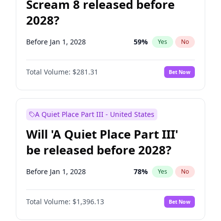
Scream 8 released before
2028?
Before Jan 1, 2028
59
%
Yes
No
Total Volume:
$281.31
Bet Now
A Quiet Place Part III - United States
Will 'A Quiet Place Part III'
be released before 2028?
Before Jan 1, 2028
78
%
Yes
No
Total Volume:
$1,396.13
Bet Now