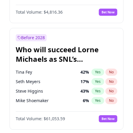
Lauren Chan
81
%
Yes
No
John David Washington
7
%
Yes
No
Martha Stewart
4
%
Yes
No
Total Volume:
$4,816.36
Bet Now
John Boyega
4
%
Yes
No
Olivia Dunne
50
%
Yes
No
Letitia Wright
9
%
Yes
No
Yumi Nu
50
%
Yes
No
Michael B. Jordan
9
%
Yes
No
Before 2028
Winston Duke
5
%
Yes
No
Who will succeed Lorne
Yahya Abdul-Mateen II
5
%
Yes
No
Michaels as SNL’s
showrunner?
Tina Fey
42
%
Yes
No
Seth Meyers
17
%
Yes
No
Steve Higgins
43
%
Yes
No
Mike Shoemaker
6
%
Yes
No
Kenan Thompson
14
%
Yes
No
Total Volume:
$61,053.59
Bet Now
Colin Jost
21
%
Yes
No
Bill Hader
7
%
Yes
No