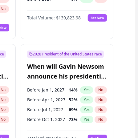
No
Total Volume:
$139,823.98
Bet Now
 Now
ace
2028 President of the United States race
When will Gavin Newsom
ial
announce his presidential
candidacy?
Before Jan 1, 2027
14
%
No
Yes
No
Before Apr 1, 2027
52
%
No
Yes
No
Before Jul 1, 2027
69
%
No
Yes
No
Before Oct 1, 2027
73
%
No
Yes
No