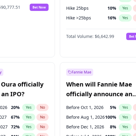
$90,777.51
Bet Now
Hike 25bps
10
%
Yes
Hike >25bps
16
%
Yes
Cut 25bps
10
%
Yes
Total Volume:
$6,642.99
Bet
y
Fannie Mae
Oura officially
When will Fannie Mae
 an IPO?
officially announce an
IPO?
2026
20
%
Before Oct 1, 2026
5
%
Yes
No
Yes
2027
67
%
Before Aug 1, 2026
100
%
Yes
No
Yes
2027
72
%
Before Dec 1, 2026
8
%
Yes
No
Yes