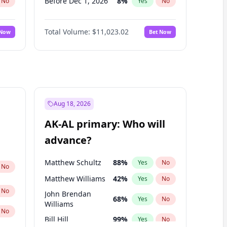
Before Dec 1, 2026
8
%
No
Yes
No
Before Jul 1, 2026
100
%
No
Yes
No
Total Volume:
$11,023.02
 Now
Bet Now
Before Jun 1, 2026
100
%
No
Yes
No
Before Nov 1, 2026
7
%
No
Yes
No
Before Oct 1, 2026
6
%
No
Yes
No
Before Sep 1, 2026
5
%
No
Yes
No
Before Apr 1, 2027
11
%
No
Yes
No
Aug 18, 2026
Before Feb 1, 2027
10
%
No
Yes
No
AK-AL primary: Who will
Before Jan 1, 2027
4
%
No
Yes
No
advance?
Before Jun 1, 2027
14
%
No
Yes
No
Matthew Schultz
88
%
Yes
No
No
Matthew Williams
42
%
Yes
No
No
John Brendan
68
%
Yes
No
Williams
No
Bill Hill
99
%
Yes
No