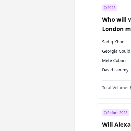
Mansur Yavaş
2028
Sinan Oğan
Who will 
Ümit Özdağ
London ma
Sadiq Khan
Georgia Gould
Mete Coban
David Lammy
Rosena Allin-
Total Volume:
James Cleverly
Laila Cunnin
Zack Polanski
Before 2028
Will Alex