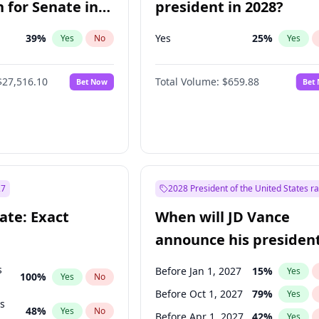
 for Senate in
president in 2028?
39
%
Yes
25
%
Yes
No
Yes
$27,516.10
Total Volume:
$659.88
Bet Now
Bet
27
2028 President of the United States r
ate: Exact
When will JD Vance
announce his president
candidacy?
s
Before Jan 1, 2027
15
%
Yes
100
%
Yes
No
Before Oct 1, 2027
79
%
Yes
ts
48
%
Yes
No
Before Apr 1, 2027
42
%
Yes