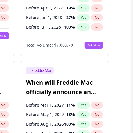
Before Apr 1, 2027
19
%
No
Yes
No
Before Jan 1, 2028
27
%
No
Yes
No
Before Jul 1, 2026
100
%
No
Yes
No
 Now
Before Jan 1, 2027
18
%
Yes
No
Total Volume:
$7,009.70
Bet Now
Before Jul 1, 2027
23
%
Yes
No
Before Oct 1, 2027
27
%
Yes
No
Freddie Mac
When will Freddie Mac
officially announce an
IPO?
Before Mar 1, 2027
11
%
No
Yes
No
Before May 1, 2027
13
%
No
Yes
No
Before Aug 1, 2026
100
%
No
Yes
No