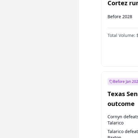
Cortez run
2028?
Before 2028
Total Volume:
Before Jan 20
Texas Sen
outcome
Cornyn defeat
Talarico
Talarico defea
Paxton