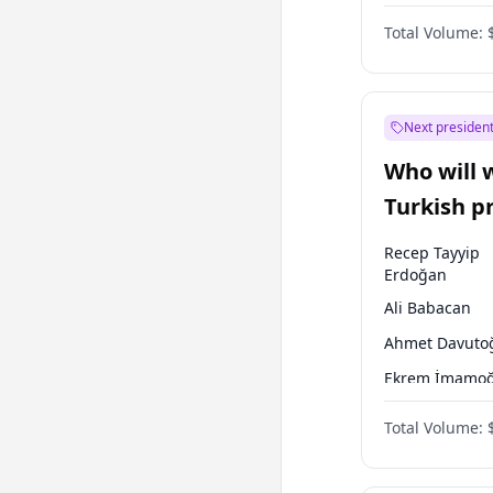
One Nation
Total Volume:
Next president
Who will 
Turkish p
election?
Recep Tayyip
Erdoğan
Ali Babacan
Ahmet Davuto
Ekrem İmamoğ
Fatih Erbakan
Total Volume:
Müsavat Dervi
Muharrem İnc