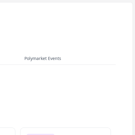
Polymarket Events