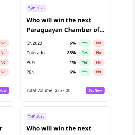
In 2028
Who will win the next
Paraguayan Chamber of
Deputies election?
CN2023
6
%
No
Yes
No
Colorado
83
%
No
Yes
No
PCN
1
%
No
Yes
No
PEN
6
%
No
Yes
No
PLRA
17
%
No
Yes
No
Total Volume:
$357.00
 Now
Bet Now
PPQ
6
%
No
Yes
No
In 2028
r
Who will win the next