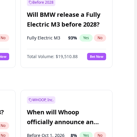
Before 2028
Will BMW release a Fully
Electric M3 before 2028?
Fully Electric M3
93
%
No
Yes
No
Total Volume:
$19,510.88
 Now
Bet Now
WHOOP, Inc.
8?
When will Whoop
officially announce an
No
IPO?
Before Oct 1, 2026
8
%
No
Yes
No