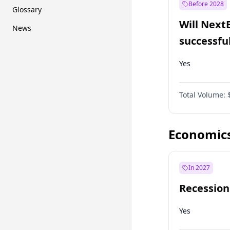
Before 2028
Glossary
Will Next
News
successfu
Dominion
Yes
Total Volume:
Economic
In 2027
Recession
Yes