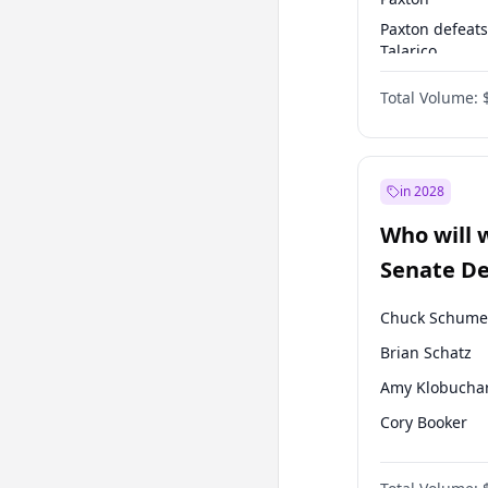
Paxton defeats
Talarico
Talarico defea
Total Volume:
Cornyn
in 2028
Who will 
Senate D
Leader el
Chuck Schume
Brian Schatz
Amy Klobucha
Cory Booker
Chris Murphy