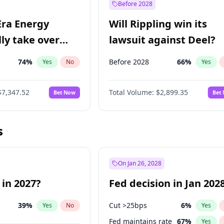
Before 2028
Era Energy
Will Rippling win its
lly take over
lawsuit against Deel?
 Energy?
74
%
Before 2028
66
%
Yes
No
Yes
$7,347.52
Total Volume:
$2,899.35
Bet Now
Bet
s
On Jan 26, 2028
 in 2027?
Fed decision in Jan 202
39
%
Cut >25bps
6
%
Yes
No
Yes
Fed maintains rate
67
%
Yes