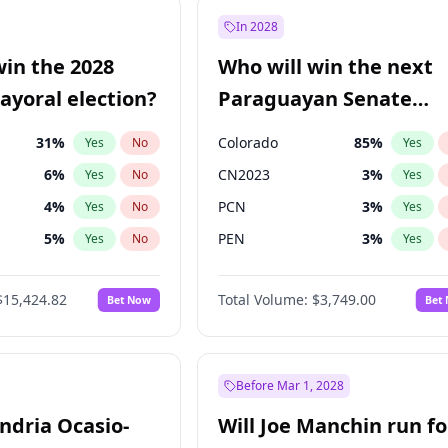
9
%
Yes
No
In 2028
7
%
Yes
No
win the 2028
Who will win the next
5
%
Yes
No
yoral election?
Paraguayan Senate
election?
31
%
Colorado
85
%
Yes
No
Yes
6
%
CN2023
3
%
Yes
No
Yes
4
%
PCN
3
%
Yes
No
Yes
5
%
PEN
3
%
Yes
No
Yes
Khan
7
%
PLRA
21
%
Yes
No
Yes
$15,424.82
Total Volume:
$3,749.00
Bet Now
Bet
7
%
PPQ
3
%
Yes
No
Yes
gham
24
%
Yes
No
6
%
Yes
No
Before Mar 1, 2028
andria Ocasio-
Will Joe Manchin run fo