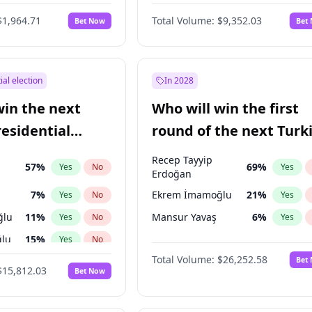
6
%
Yes
No
$1,964.71
Total Volume:
$9,352.03
Bet Now
Bet
ial election
In 2028
win the next
Who will win the first
residential
round of the next Turk
presidential election?
Recep Tayyip
57
%
69
%
Yes
No
Yes
Erdoğan
7
%
Ekrem İmamoğlu
21
%
Yes
No
Yes
ğlu
11
%
Mansur Yavaş
6
%
Yes
No
Yes
lu
15
%
Yes
No
Total Volume:
$26,252.58
Bet
1
%
Yes
No
$15,812.03
Bet Now
şoğlu
7
%
Yes
No
e
7
%
Yes
No