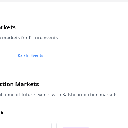
arkets
n markets for future events
Kalshi Events
iction Markets
tcome of future events with Kalshi prediction markets
s