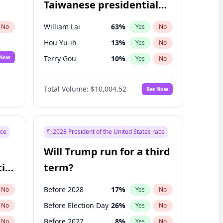
Taiwanese presidential
election?
William Lai
63
%
No
Yes
No
Hou Yu-ih
13
%
Yes
No
 Now
Terry Gou
10
%
Yes
No
Total Volume:
$10,004.52
Bet Now
ace
2028 President of the United States race
Will Trump run for a third
ial
term?
Before 2028
17
%
No
Yes
No
Before Election Day
26
%
No
Yes
No
Before 2027
8
%
No
Yes
No