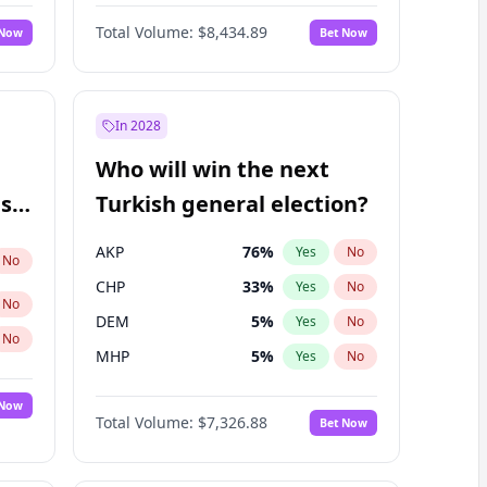
Nicholas Begich
100
%
Yes
No
Total Volume:
$8,434.89
 Now
Bet Now
In 2028
Who will win the next
ish
Turkish general election?
AKP
76
%
Yes
No
No
CHP
33
%
Yes
No
No
DEM
5
%
Yes
No
No
MHP
5
%
Yes
No
 Now
Total Volume:
$7,326.88
Bet Now