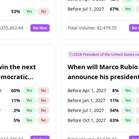
Before Jul 1, 2027
67
%
Yes
53
%
Yes
No
ts
100
%
Yes
No
$255,662.64
Total Volume:
$2,479.55
Bet Now
Bet
2028 President of the United States r
win the next
When will Marco Rubio
emocratic
announce his president
ection?
candidacy?
r
60
%
Before Apr 1, 2027
8
%
Yes
No
Yes
11
%
Before Jan 1, 2027
11
%
Yes
No
Yes
r
2
%
Before Jul 1, 2027
54
%
Yes
No
Yes
5
%
Before Oct 1, 2027
63
%
Yes
No
Yes
10
%
Yes
No