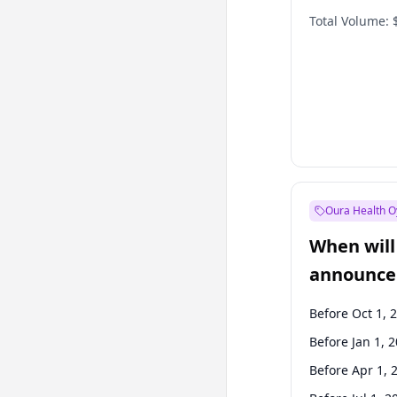
Total Volume:
Oura Health O
When will 
announce
Before Oct 1, 
Before Jan 1, 
Before Apr 1, 