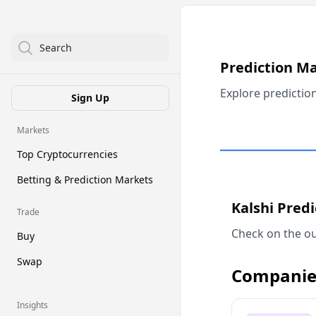
Search
Prediction M
Explore predictio
Sign Up
Markets
Top Cryptocurrencies
Betting & Prediction Markets
Kalshi Pred
Trade
Check on the ou
Buy
Swap
Companie
Insights