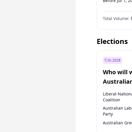
Before Jul 1, 2
Before Oct 1, 
Total Volume:
Before Jan 1, 
Before Jul 1, 2
Elections
In 2028
Who will 
Australia
election?
Liberal-Nation
Coalition
Australian Lab
Party
Australian Gr